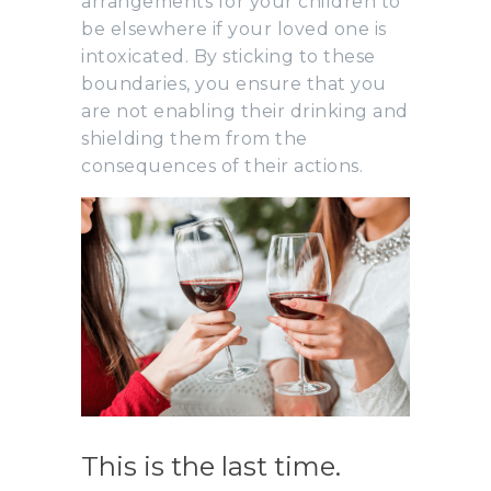
arrangements for your children to
be elsewhere if your loved one is
intoxicated. By sticking to these
boundaries, you ensure that you
are not enabling their drinking and
shielding them from the
consequences of their actions.
This is the last time.