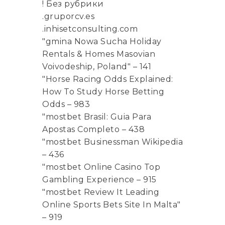
! Без рубрики
.gruporcv.es
.inhisetconsulting.com
"gmina Nowa Sucha Holiday
Rentals & Homes Masovian
Voivodeship, Poland" – 141
"Horse Racing Odds Explained:
How To Study Horse Betting
Odds – 983
"mostbet Brasil: Guia Para
Apostas Completo – 438
"mostbet Businessman Wikipedia
– 436
"mostbet Online Casino Top
Gambling Experience – 915
"mostbet Review It Leading
Online Sports Bets Site In Malta"
– 919