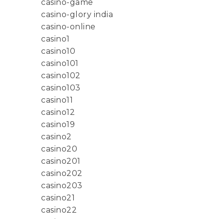
casino-game
casino-glory india
casino-online
casino1
casino10
casino101
casino102
casino103
casino11
casino12
casino19
casino2
casino20
casino201
casino202
casino203
casino21
casino22