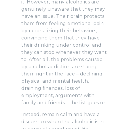
it. However, many alcoholics are
genuinely unaware that they may
have an issue. Their brain protects
them from feeling emotional pain
by rationalizing their behaviors,
convincing them that they have
their drinking under control and
they can stop whenever they want
to. After all, the problems caused
by alcohol addiction are staring
them right in the face – declining
physical and mental health,
draining finances, loss of
employment, arguments with
family and friends… the list goes on.
Instead, remain calm and have a
discussion when the alcoholic is in
a seemingly good mood. Be