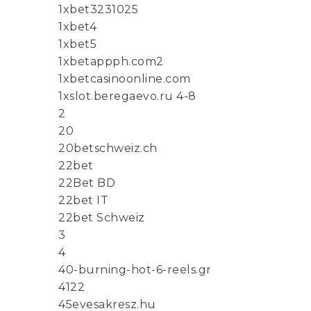
1xbet3231025
1xbet4
1xbet5
1xbetappph.com2
1xbetcasinoonline.com
1xslot.beregaevo.ru 4-8
2
20
20betschweiz.ch
22bet
22Bet BD
22bet IT
22bet Schweiz
3
4
40-burning-hot-6-reels.gr
4122
45evesakresz.hu