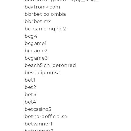
baytronik.com
bbrbet colombia
bbrbet mx
bc-game-ng.ng2
bcg4
bcgame1
bcgame2
bcgame3
beach5.ch_betonred
besstdiplomsa
bet1
bet2
bet3
bet4
betcasino5
bethardofficial.se
betwinner1