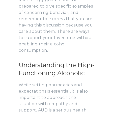
prepared to give specific examples
of concerning behavior, and
remember to express that you are
having this discussion because you
care about them. There are ways
to support your loved one without
enabling their alcohol
consumption.
Understanding the High-
Functioning Alcoholic
While setting boundaries and
expectations is essential, it is also
important to approach the
situation with empathy and
support. AUD is a serious health