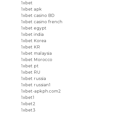
1xbet
1xbet apk
1xbet casino BD
1xbet casino french
1xbet egypt
1xbet india
1xbet Korea
1xbet KR
1xbet malaysia
1xbet Morocco
1xbet pt
1xbet RU
1xbet russia
1xbet russian1
1xbet-apkph.com2
1xbet1
1xbet2
1xbet3