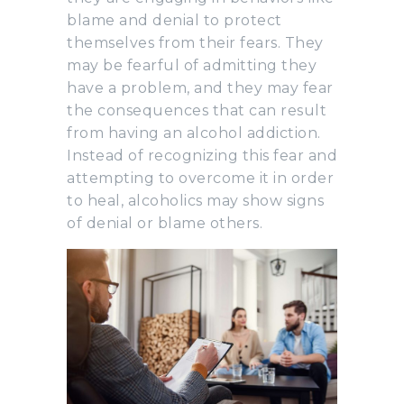
blame and denial to protect
themselves from their fears. They
may be fearful of admitting they
have a problem, and they may fear
the consequences that can result
from having an alcohol addiction.
Instead of recognizing this fear and
attempting to overcome it in order
to heal, alcoholics may show signs
of denial or blame others.