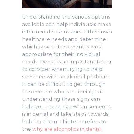
Understanding the various options
available can help individuals make
informed decisions about their own
healthcare needs and determine
which type of treatment is most
appropriate for their individual
needs. Denial is an important factor
to consider when trying to help
someone with an alcohol problem.
It can be difficult to get through
to someone who is in denial, but
understanding these signs can
help you recognize when someone
is in denial and take steps towards
helping them. This term refers to
the
why are alcoholics in denial