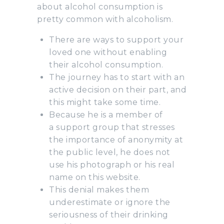
about alcohol consumption is
pretty common with alcoholism.
There are ways to support your
loved one without enabling
their alcohol consumption.
The journey has to start with an
active decision on their part, and
this might take some time.
Because he is a member of
a support group that stresses
the importance of anonymity at
the public level, he does not
use his photograph or his real
name on this website.
This denial makes them
underestimate or ignore the
seriousness of their drinking