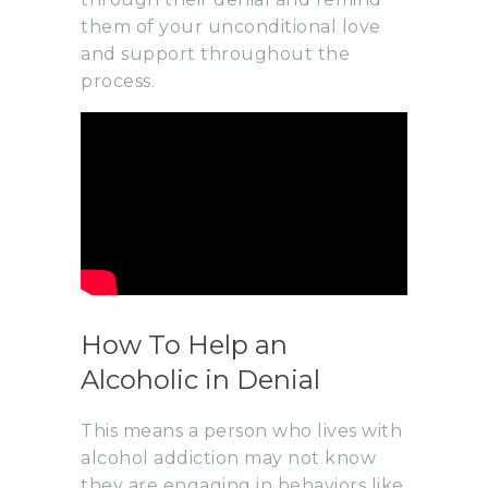
them of your unconditional love
and support throughout the
process.
How To Help an
Alcoholic in Denial
This means a person who lives with
alcohol addiction may not know
they are engaging in behaviors like