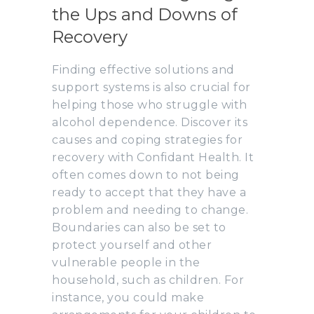
the Ups and Downs of
Recovery
Finding effective solutions and
support systems is also crucial for
helping those who struggle with
alcohol dependence. Discover its
causes and coping strategies for
recovery with Confidant Health. It
often comes down to not being
ready to accept that they have a
problem and needing to change.
Boundaries can also be set to
protect yourself and other
vulnerable people in the
household, such as children. For
instance, you could make