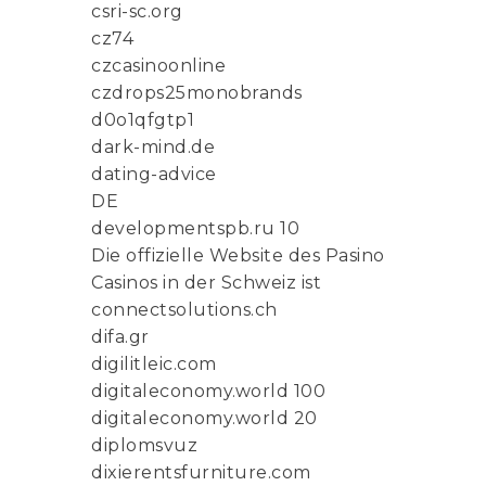
csri-sc.org
cz74
czcasinoonline
czdrops25monobrands
d0o1qfgtp1
dark-mind.de
dating-advice
DE
developmentspb.ru 10
Die offizielle Website des Pasino
Casinos in der Schweiz ist
connectsolutions.ch
difa.gr
digilitleic.com
digitaleconomy.world 100
digitaleconomy.world 20
diplomsvuz
dixierentsfurniture.com