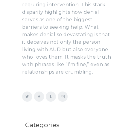
requiring intervention. This stark
disparity highlights how denial
serves as one of the biggest
barriers to seeking help. What
makes denial so devastating is that
it deceives not only the person
living with AUD but also everyone
who loves them. It masks the truth
with phrases like “I’m fine,” even as
relationships are crumbling.
Categories