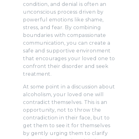
condition, and denial is often an
unconscious process driven by
powerful emotions like shame,
stress, and fear. By combining
boundaries with compassionate
communication, you can create a
safe and supportive environment
that encourages your loved one to
confront their disorder and seek
treatment.
At some point in a discussion about
alcoholism, your loved one will
contradict themselves. This is an
opportunity, not to throw the
contradiction in their face, but to
get them to see it for themselves
by gently urging them to clarify