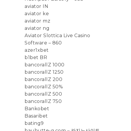
aviator IN
aviator ke
aviator mz
aviator ng
Aviator Slottica Live Casino
Software – 860
azer1xbet
b1bet BR
bancorallZ 1000
bancorallZ 1250
bancorallZ 200
bancorallZ 50%
bancorallZ 500
bancorallZ 750
Bankobet
Basaribet
bating9
bauhutte-g.com – 카지노사이트