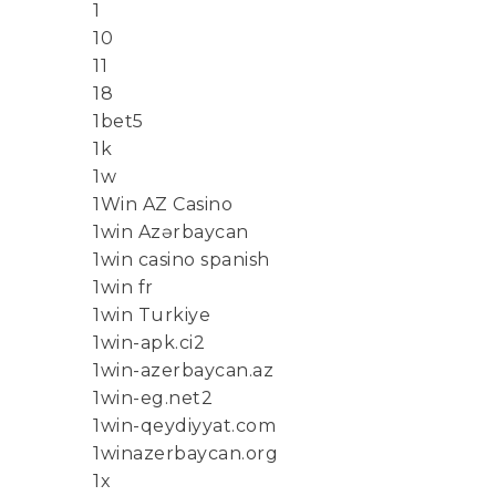
1
10
11
18
1bet5
1k
1w
1Win AZ Casino
1win Azərbaycan
1win casino spanish
1win fr
1win Turkiye
1win-apk.ci2
1win-azerbaycan.az
1win-eg.net2
1win-qeydiyyat.com
1winazerbaycan.org
1x