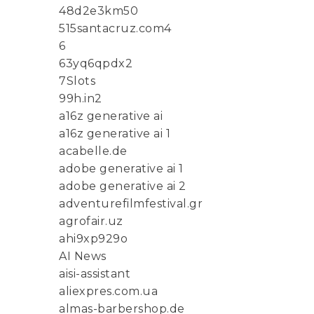
48d2e3km50
515santacruz.com4
6
63yq6qpdx2
7Slots
99h.in2
a16z generative ai
a16z generative ai 1
acabelle.de
adobe generative ai 1
adobe generative ai 2
adventurefilmfestival.gr
agrofair.uz
ahi9xp929o
AI News
aisi-assistant
aliexpres.com.ua
almas-barbershop.de