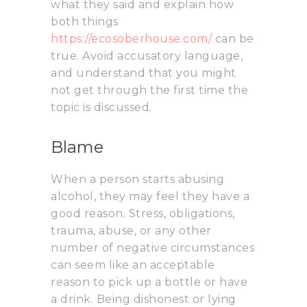
what they said and explain how
both things
https://ecosoberhouse.com/
can be
true. Avoid accusatory language,
and understand that you might
not get through the first time the
topic is discussed.
Blame
When a person starts abusing
alcohol, they may feel they have a
good reason. Stress, obligations,
trauma, abuse, or any other
number of negative circumstances
can seem like an acceptable
reason to pick up a bottle or have
a drink. Being dishonest or lying