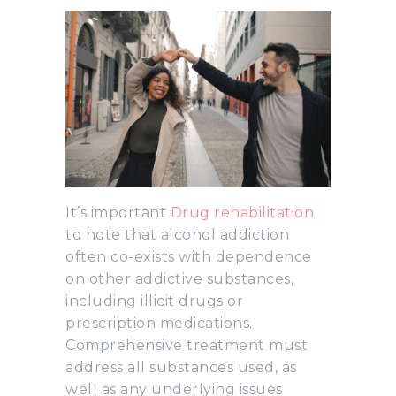
It’s important
Drug rehabilitation
to note that alcohol addiction
often co-exists with dependence
on other addictive substances,
including illicit drugs or
prescription medications.
Comprehensive treatment must
address all substances used, as
well as any underlying issues