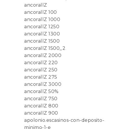
ancorallZ
ancorallZ 100
ancorallZ 1000
ancorallZ 1250
ancorallZ 1300
ancorallZ 1500
ancorallZ 1500_2
ancorallZ 2000
ancorallZ 220
ancorallZ 250
ancorallZ 275
ancorallZ 3000
ancorallZ 50%
ancorallZ 750
ancorallZ 800
ancorallZ 900
apolonio.escasinos-con-deposito-
minimo-1-e