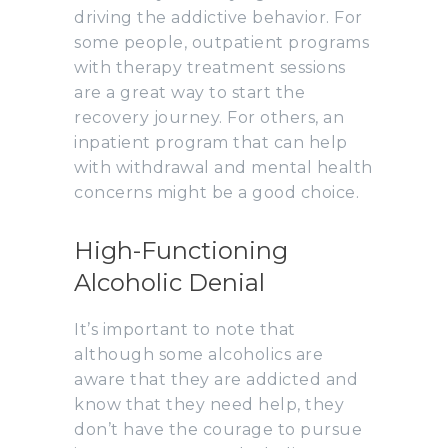
driving the addictive behavior. For
some people, outpatient programs
with therapy treatment sessions
are a great way to start the
recovery journey. For others, an
inpatient program that can help
with withdrawal and mental health
concerns might be a good choice.
High-Functioning
Alcoholic Denial
It’s important to note that
although some alcoholics are
aware that they are addicted and
know that they need help, they
don’t have the courage to pursue