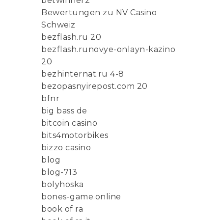
betwinner2
Bewertungen zu NV Casino
Schweiz
bezflash.ru 20
bezflash.runovye-onlayn-kazino
20
bezhinternat.ru 4-8
bezopasnyirepost.com 20
bfnr
big bass de
bitcoin casino
bits4motorbikes
bizzo casino
blog
blog-713
bolyhoska
bones-game.online
book of ra