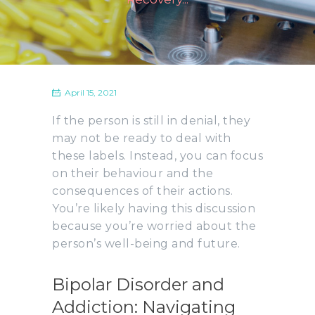
April 15, 2021
If the person is still in denial, they
may not be ready to deal with
these labels. Instead, you can focus
on their behaviour and the
consequences of their actions.
You’re likely having this discussion
because you’re worried about the
person’s well-being and future.
Bipolar Disorder and
Addiction: Navigating