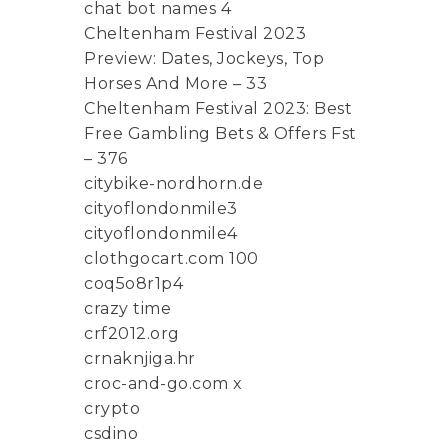
chat bot names 4
Cheltenham Festival 2023
Preview: Dates, Jockeys, Top
Horses And More – 33
Cheltenham Festival 2023: Best
Free Gambling Bets & Offers Fst
– 376
citybike-nordhorn.de
cityoflondonmile3
cityoflondonmile4
clothgocart.com 100
coq5o8r1p4
crazy time
crf2012.org
crnaknjiga.hr
croc-and-go.com x
crypto
csdino