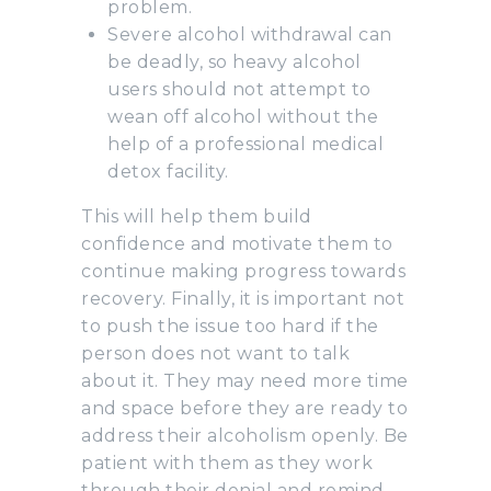
problem.
Severe alcohol withdrawal can
be deadly, so heavy alcohol
users should not attempt to
wean off alcohol without the
help of a professional medical
detox facility.
This will help them build
confidence and motivate them to
continue making progress towards
recovery. Finally, it is important not
to push the issue too hard if the
person does not want to talk
about it. They may need more time
and space before they are ready to
address their alcoholism openly. Be
patient with them as they work
through their denial and remind