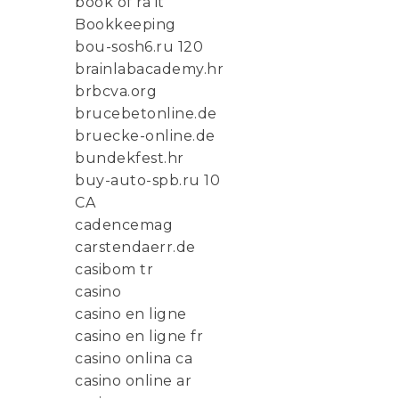
book of ra it
Bookkeeping
bou-sosh6.ru 120
brainlabacademy.hr
brbcva.org
brucebetonline.de
bruecke-online.de
bundekfest.hr
buy-auto-spb.ru 10
CA
cadencemag
carstendaerr.de
casibom tr
casino
casino en ligne
casino en ligne fr
casino onlina ca
casino online ar