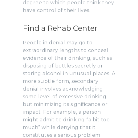
degree to which people think they
have control of their lives.
Find a Rehab Center
People in denial may go to
extraordinary lengths to conceal
evidence of their drinking, such as
disposing of bottles secretly or
storing alcohol in unusual places. A
more subtle form, secondary
denial involves acknowledging
some level of excessive drinking
but minimizing its significance or
impact. For example, a person
might admit to drinking “a bit too
much” while denying that it
constitutes a serious problem