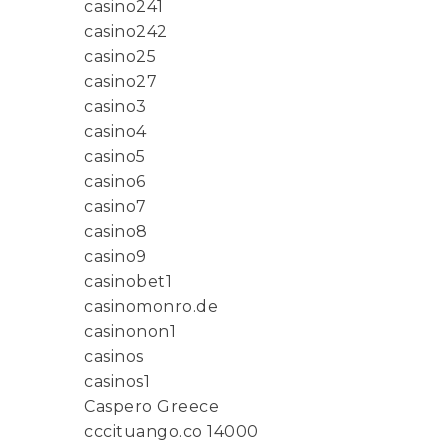
casino241
casino242
casino25
casino27
casino3
casino4
casino5
casino6
casino7
casino8
casino9
casinobet1
casinomonro.de
casinonon1
casinos
casinos1
Caspero Greece
cccituango.co 14000