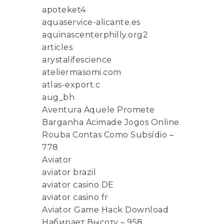
apoteket4
aquaservice-alicante.es
aquinascenterphilly.org2
articles
arystalifescience
ateliermasomi.com
atlas-export.c
aug_bh
Aventura Aquele Promete
Barganha Acimade Jogos Online
Rouba Contas Como Subsídio –
778
Aviator
aviator brazil
aviator casino DE
aviator casino fr
Aviator Game Hack Download
Набирает Высоту – 958