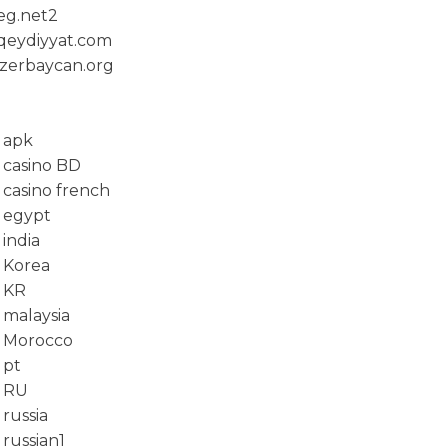
eg.net2
qeydiyyat.com
zerbaycan.org
 apk
 casino BD
 casino french
 egypt
 india
 Korea
 KR
 malaysia
t Morocco
 pt
t RU
 russia
 russian1