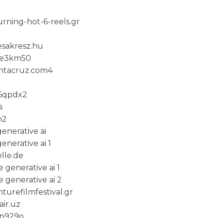
rning-hot-6-reels.gr
esakresz.hu
e3km50
antacruz.com4
6qpdx2
s
n2
generative ai
generative ai 1
lle.de
 generative ai 1
 generative ai 2
turefilmfestival.gr
air.uz
xp929o