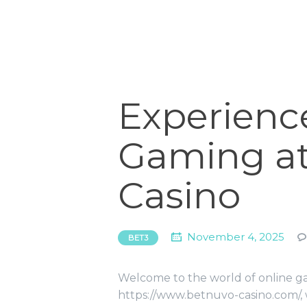
Experience
Gaming a
Casino
November 4, 2025
BET3
Welcome to the world of online g
https://www.betnuvo-casino.com/, w