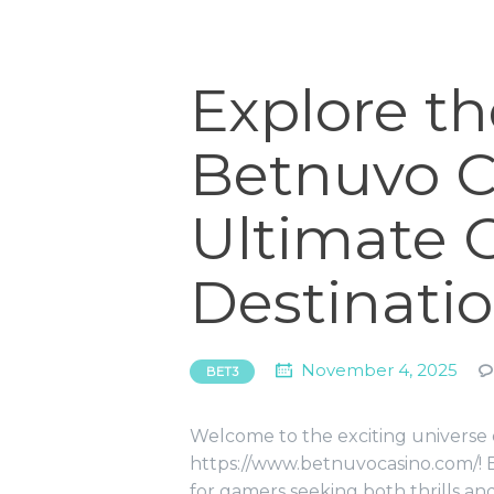
Explore the
Betnuvo C
Ultimate
Destinati
November 4, 2025
BET3
Welcome to the exciting universe
https://www.betnuvocasino.com/! B
for gamers seeking both thrills and