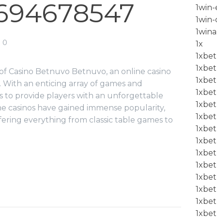
1694678547
1win-
1win-
1wina
0
1x
1xbet
1xbet
 of Casino Betnuvo Betnuvo, an online casino
1xbet
 With an enticing array of games and
1xbet
 to provide players with an unforgettable
1xbet
line casinos have gained immense popularity,
1xbet
ffering everything from classic table games to
1xbet
1xbet
1xbet
1xbe
1xbet
1xbe
1xbet
1xbet