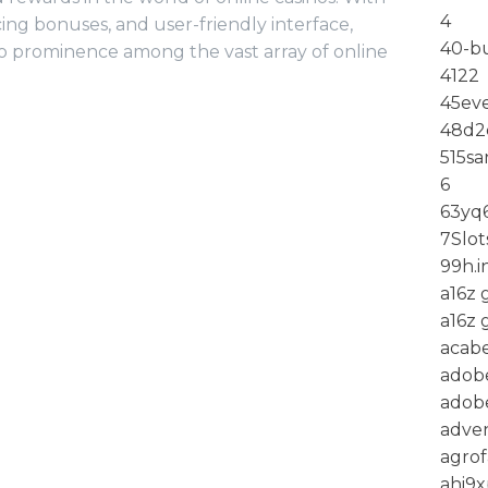
4
cing bonuses, and user-friendly interface,
40-bu
to prominence among the vast array of online
4122
45ev
48d2
515s
6
63yq
7Slot
99h.i
a16z 
a16z 
acabe
adobe
adobe
adven
agrof
ahi9