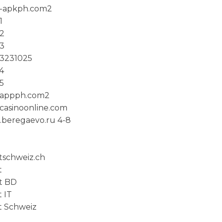
t-apkph.com2
1
t2
t3
t3231025
4
5
tappph.com2
casinoonline.com
t.beregaevo.ru 4-8
tschweiz.ch
t
t BD
 IT
t Schweiz