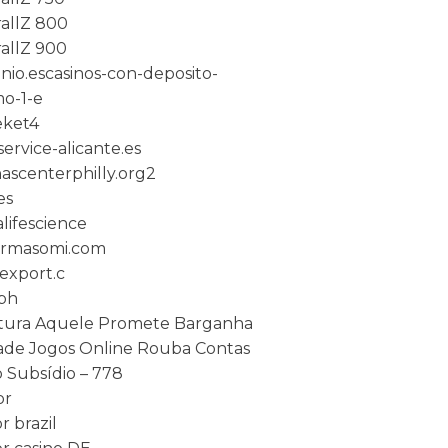
allZ 800
allZ 900
nio.escasinos-con-deposito-
o-1-e
eket4
ervice-alicante.es
ascenterphilly.org2
es
alifescience
iermasomi.com
-export.c
bh
tura Aquele Promete Barganha
ade Jogos Online Rouba Contas
Subsídio – 778
or
r brazil