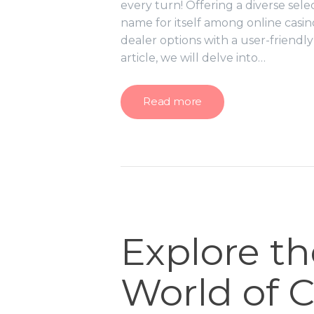
every turn! Offering a diverse sel
name for itself among online casino
dealer options with a user-friendl
article, we will delve into…
Read more
Explore th
World of 