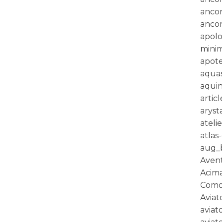
ancor
ancor
apolo
minim
apot
aquas
aquin
articl
aryst
atel
atlas
aug_
Aven
Acim
Como 
Aviat
aviato