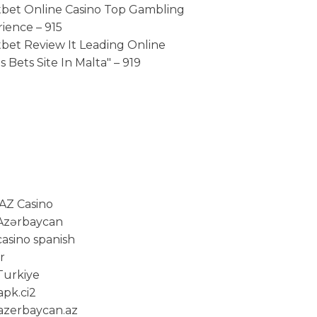
bet Online Casino Top Gambling
ience – 915
bet Review It Leading Online
s Bets Site In Malta" – 919
AZ Casino
 Azərbaycan
casino spanish
r
Turkiye
apk.ci2
azerbaycan.az