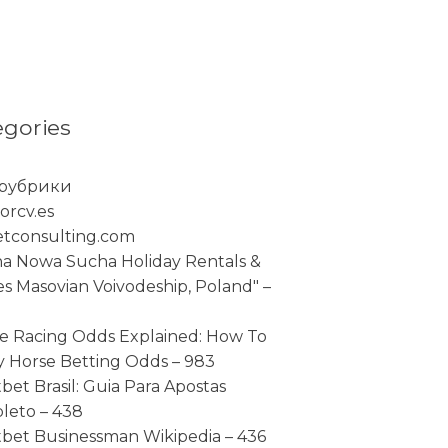
egories
з рубрики
orcv.es
setconsulting.com
a Nowa Sucha Holiday Rentals &
 Masovian Voivodeship, Poland" –
e Racing Odds Explained: How To
 Horse Betting Odds – 983
bet Brasil: Guia Para Apostas
leto – 438
bet Businessman Wikipedia – 436