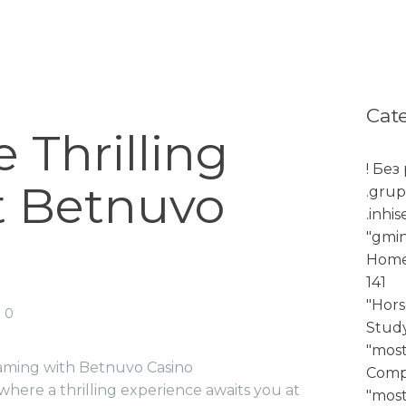
Cat
 Thrilling
! Бе
t Betnuvo
.grup
.inhi
"gmin
Homes
141
"Hors
0
Study
"most
aming with Betnuvo Casino
Comp
here a thrilling experience awaits you at
"most