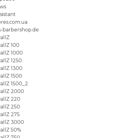
ews
ssistant
pres.com.ua
s-barbershop.de
allZ
allZ 100
allZ 1000
allZ 1250
allZ 1300
allZ 1500
allZ 1500_2
allZ 2000
allZ 220
allZ 250
allZ 275
allZ 3000
allZ 50%
allZ 750