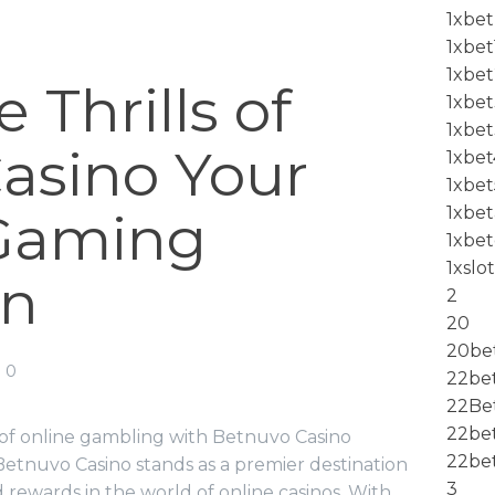
1xbe
1xbet
1xbe
 Thrills of
1xbe
1xbe
asino Your
1xbet
1xbet
1xbe
 Gaming
1xbet
1xslo
on
2
20
20be
0
22be
22Be
22bet
 of online gambling with Betnuvo Casino
22be
etnuvo Casino stands as a premier destination
3
 rewards in the world of online casinos. With