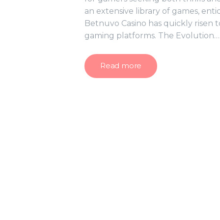
an extensive library of games, enti
Betnuvo Casino has quickly risen 
gaming platforms. The Evolution…
Read more