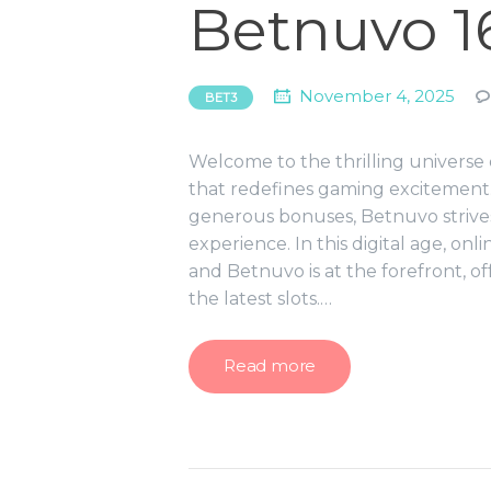
Betnuvo 
November 4, 2025
BET3
Welcome to the thrilling universe
that redefines gaming excitement.
generous bonuses, Betnuvo strives
experience. In this digital age, on
and Betnuvo is at the forefront, o
the latest slots.…
Read more