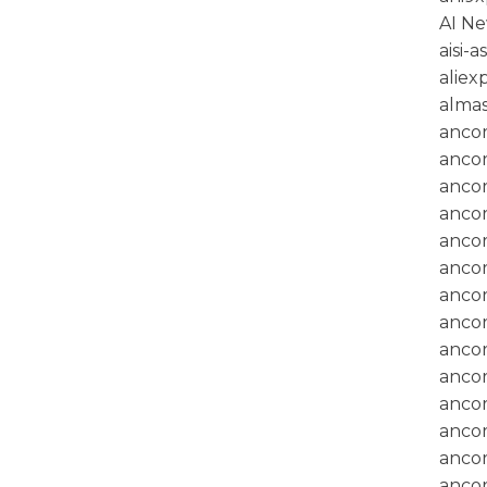
AI N
aisi-a
aliex
alma
ancor
ancor
ancor
ancor
ancor
ancor
ancor
ancor
ancor
ancor
ancor
ancor
ancor
ancor