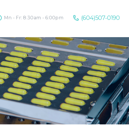
(604)507-0190
Mn - Fr: 8:30am - 6:00pm