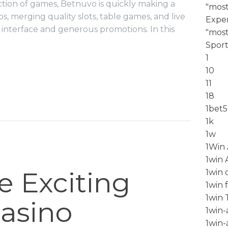
ection of games, Betnuvo is quickly making a
"most
s, merging quality slots, table games, and live
Exper
y interface and generous promotions. In this
"most
Sport
1
10
11
18
1bet5
1k
1w
1Win 
1win
e Exciting
1win 
1win f
1win 
Casino
1win-
1win-