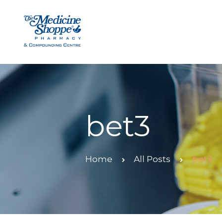
bet3
Home
All Posts
bet3