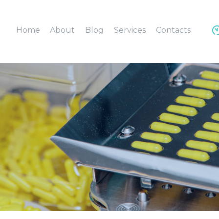
HOME
Home
About
Blog
Services
Contacts
ABOUT
BLOG
SERVICES
CONTACTS