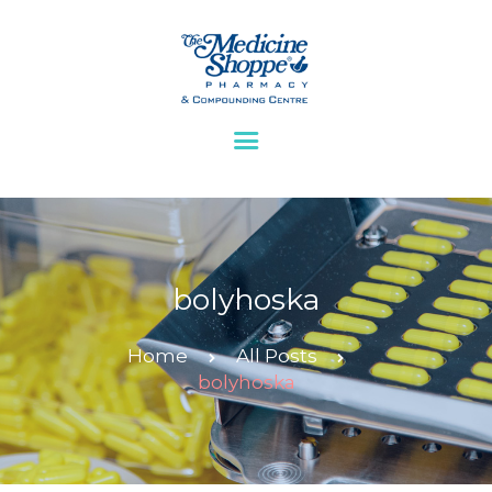
HOME
ABOUT
BLOG
SERVICES
CONTACTS
bolyhoska
Home
All Posts
bolyhoska