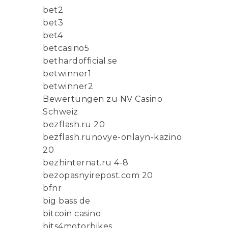
bet2
bet3
bet4
betcasino5
bethardofficial.se
betwinner1
betwinner2
Bewertungen zu NV Casino
Schweiz
bezflash.ru 20
bezflash.runovye-onlayn-kazino
20
bezhinternat.ru 4-8
bezopasnyirepost.com 20
bfnr
big bass de
bitcoin casino
bits4motorbikes