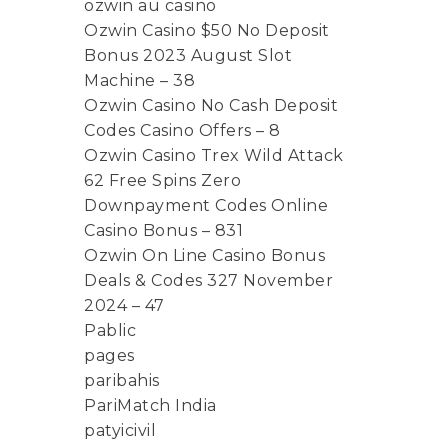
ozwin au casino
Ozwin Casino $50 No Deposit
Bonus 2023 August Slot
Machine – 38
Ozwin Casino No Cash Deposit
Codes Casino Offers – 8
Ozwin Casino Trex Wild Attack
62 Free Spins Zero
Downpayment Codes Online
Casino Bonus – 831
Ozwin On Line Casino Bonus
Deals & Codes 327 November
2024 – 47
Pablic
pages
paribahis
PariMatch India
patyicivil