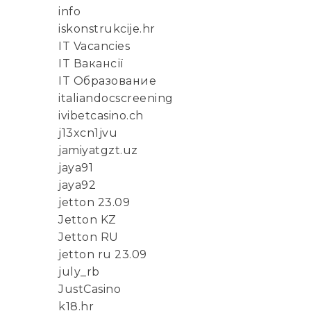
info
iskonstrukcije.hr
IT Vacancies
IT Вакансії
IT Образование
italiandocscreening
ivibetcasino.ch
j13xcn1jvu
jamiyatgzt.uz
jaya91
jaya92
jetton 23.09
Jetton KZ
Jetton RU
jetton ru 23.09
july_rb
JustCasino
k18.hr