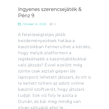
Ingyenes szerencsejáték &
Pénz 9
October 14, 2025
0
A felelősségteljes játék
kezdeményezések hatása a
kaszinókban Felmerülhet a kérdés,
hogy melyik platformon a
legideálisabb a kaszinójátékokkal
való játszás? Évvel ezelőtt még
szinte csak asztali gépen (és
laptopon) lehetett játszani, és ott is
le kellett tölteni az adott online
kaszinó szoftverét, hogy játszani
tudjál. Sok víz foly le azóta a
Dunán, és bár még mindig van
olyan szituáció ahol le…