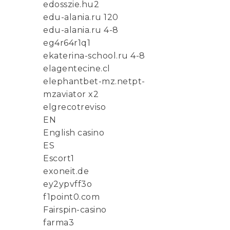
edosszie.hu2
edu-alania.ru 120
edu-alania.ru 4-8
eg4r64r1q1
ekaterina-school.ru 4-8
elagentecine.cl
elephantbet-mz.netpt-
mzaviator x2
elgrecotreviso
EN
English casino
ES
Escort1
exoneit.de
ey2ypvff3o
f1point0.com
Fairspin-casino
farma3