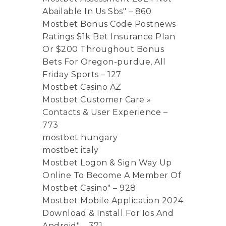
Abailable In Us Sbs" – 860
Mostbet Bonus Code Postnews
Ratings $1k Bet Insurance Plan
Or $200 Throughout Bonus
Bets For Oregon-purdue, All
Friday Sports – 127
Mostbet Casino AZ
Mostbet Customer Care »
Contacts & User Experience –
773
mostbet hungary
mostbet italy
Mostbet Logon & Sign Way Up
Online To Become A Member Of
Mostbet Casino" – 928
Mostbet Mobile Application 2024
Download & Install For Ios And
Android" – 371