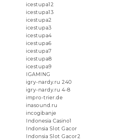
icestupa12
icestupa13
icestupa2
icestupa3
icestupa4
icestupa6
icestupa7
icestupa8
icestupa9
IGAMING
igry-nardy.ru 240
igry-nardy.ru 4-8
impro-trier.de
inasound.ru
incogibanje
Indonesia Casino1
Indonsia Slot Gacor
Indonsia Slot Gacor2