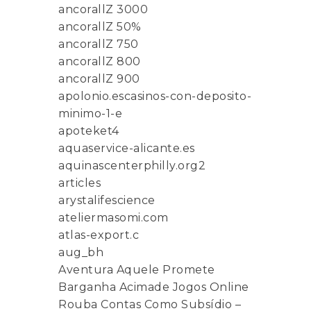
ancorallZ 3000
ancorallZ 50%
ancorallZ 750
ancorallZ 800
ancorallZ 900
apolonio.escasinos-con-deposito-
minimo-1-e
apoteket4
aquaservice-alicante.es
aquinascenterphilly.org2
articles
arystalifescience
ateliermasomi.com
atlas-export.c
aug_bh
Aventura Aquele Promete
Barganha Acimade Jogos Online
Rouba Contas Como Subsídio –