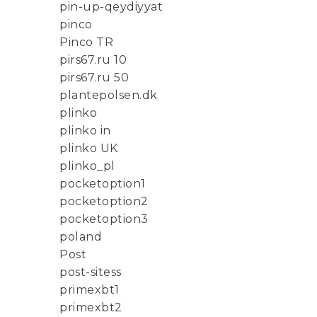
pin-up-qeydiyyat
pinco
Pinco TR
pirs67.ru 10
pirs67.ru 50
plantepolsen.dk
plinko
plinko in
plinko UK
plinko_pl
pocketoption1
pocketoption2
pocketoption3
poland
Post
post-sitess
primexbt1
primexbt2