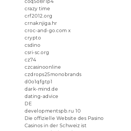
coq5o8r1p4
crazy time
crf2012.org
crnaknjiga.hr
croc-and-go.com x
crypto
csdino
csri-sc.org
cz74
czcasinoonline
czdrops25monobrands
d0o1qfgtp1
dark-mind.de
dating-advice
DE
developmentspb.ru 10
Die offizielle Website des Pasino
Casinos in der Schweiz ist