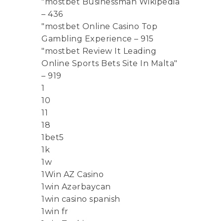
"mostbet Businessman Wikipedia
– 436
"mostbet Online Casino Top
Gambling Experience – 915
"mostbet Review It Leading
Online Sports Bets Site In Malta"
– 919
1
10
11
18
1bet5
1k
1w
1Win AZ Casino
1win Azərbaycan
1win casino spanish
1win fr