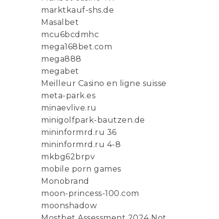
marktkauf-shs.de
Masalbet
mcu6bcdmhc
mega168bet.com
mega888
megabet
Meilleur Casino en ligne suisse
meta-park.es
minaevlive.ru
minigolfpark-bautzen.de
mininformrd.ru 36
mininformrd.ru 4-8
mkbg62brpv
mobile porn games
Monobrand
moon-princess-100.com
moonshadow
Mostbet Assessment 2024 Not