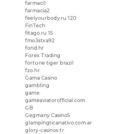
farmaci1
farmacia2
feelyourbody.ru 120
FinTech
fitago.ru 15
fmo3stxa92
fond.hr
Forex Trading
fortune tiger brazil
fzo.hr
Gama Casino
gambling
game
gameaviatorofficial.com
GB
Gegmany Casino5
glampingticanativo.com.ar
glory-casinos tr