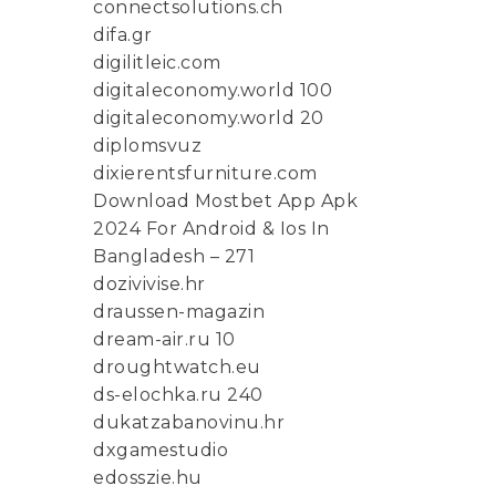
connectsolutions.ch
difa.gr
digilitleic.com
digitaleconomy.world 100
digitaleconomy.world 20
diplomsvuz
dixierentsfurniture.com
Download Mostbet App Apk
2024 For Android & Ios In
Bangladesh – 271
dozivivise.hr
draussen-magazin
dream-air.ru 10
droughtwatch.eu
ds-elochka.ru 240
dukatzabanovinu.hr
dxgamestudio
edosszie.hu