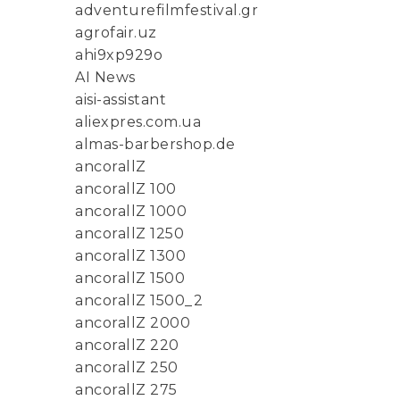
adventurefilmfestival.gr
agrofair.uz
ahi9xp929o
AI News
aisi-assistant
aliexpres.com.ua
almas-barbershop.de
ancorallZ
ancorallZ 100
ancorallZ 1000
ancorallZ 1250
ancorallZ 1300
ancorallZ 1500
ancorallZ 1500_2
ancorallZ 2000
ancorallZ 220
ancorallZ 250
ancorallZ 275