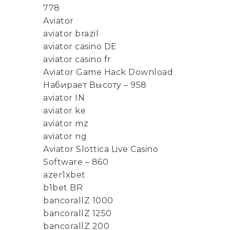
778
Aviator
aviator brazil
aviator casino DE
aviator casino fr
Aviator Game Hack Download
Набирает Высоту – 958
aviator IN
aviator ke
aviator mz
aviator ng
Aviator Slottica Live Casino
Software – 860
azer1xbet
b1bet BR
bancorallZ 1000
bancorallZ 1250
bancorallZ 200