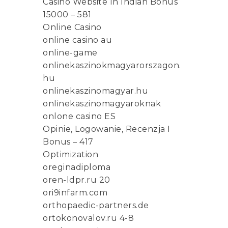
Casino Website In Indian Bonus
15000 – 581
Online Casino
online casino au
online-game
onlinekaszinokmagyarorszagon.
hu
onlinekaszinomagyar.hu
onlinekaszinomagyaroknak
onlone casino ES
Opinie, Logowanie, Recenzja I
Bonus – 417
Optimization
oreginadiploma
oren-ldpr.ru 20
ori9infarm.com
orthopaedic-partners.de
ortokonovalov.ru 4-8