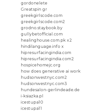
gordonelete
Greatspin gr
greekgirlscode.com
greekgirlscode.com2
grodno.staybook.by
gullybetofficial.com
healinghouse.com.pk x2
hindilanguage.info x
hipresurfacingindia.com
hipresurfacingindia.com2
hospicehomejc.org
how does generative ai work
hudsonwestnyc.com2
hudsonwestnyc.com3
hundesalon-gerlindeade.de
i-ksiazka.pl
icestupa10
icestupa11