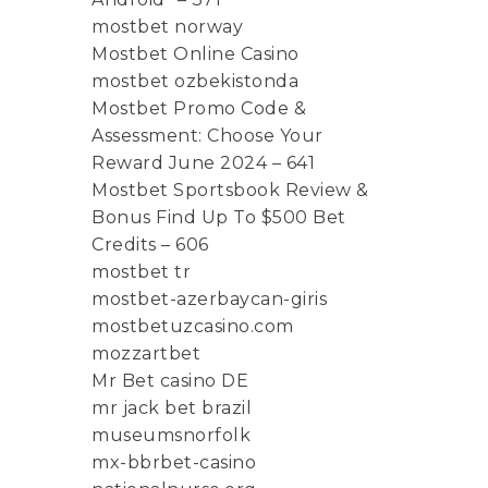
mostbet norway
Mostbet Online Casino
mostbet ozbekistonda
Mostbet Promo Code &
Assessment: Choose Your
Reward June 2024 – 641
Mostbet Sportsbook Review &
Bonus Find Up To $500 Bet
Credits – 606
mostbet tr
mostbet-azerbaycan-giris
mostbetuzcasino.com
mozzartbet
Mr Bet casino DE
mr jack bet brazil
museumsnorfolk
mx-bbrbet-casino