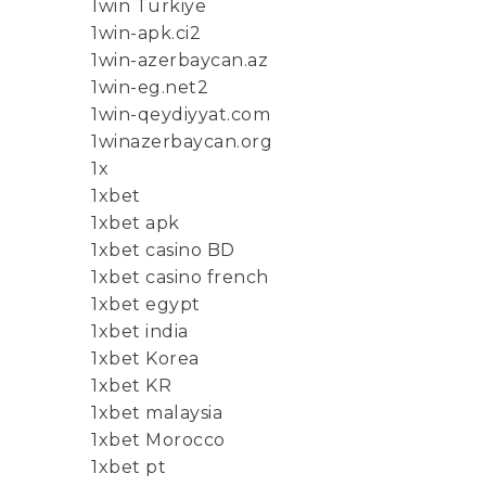
1win Turkiye
1win-apk.ci2
1win-azerbaycan.az
1win-eg.net2
1win-qeydiyyat.com
1winazerbaycan.org
1x
1xbet
1xbet apk
1xbet casino BD
1xbet casino french
1xbet egypt
1xbet india
1xbet Korea
1xbet KR
1xbet malaysia
1xbet Morocco
1xbet pt