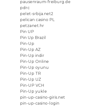
pausenraum-freiburg.de
pdrc
pelet-srbija.net2
pelican casino PL
petzanet.hr
Pin UP
Pin Up Brazil
Pin-Up
Pin-Up AZ
Pin-Up indir
Pin-Up Online
Pin-Up oyunu
Pin-Up TR
Pin-Up UZ
Pin-UP VCH
Pin-Up yukle
pin-up-casino-giris.net
pin-up-casino-login