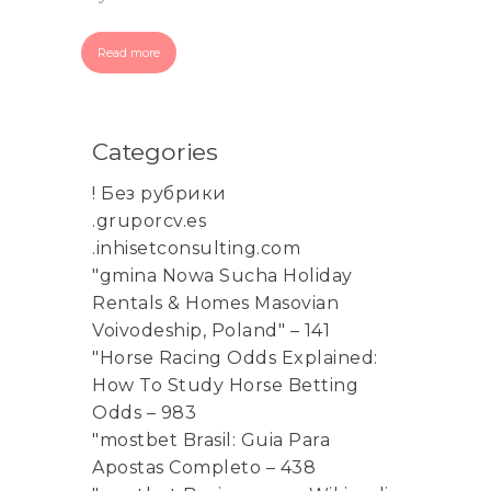
Read more
Categories
! Без рубрики
.gruporcv.es
.inhisetconsulting.com
"gmina Nowa Sucha Holiday
Rentals & Homes Masovian
Voivodeship, Poland" – 141
"Horse Racing Odds Explained:
How To Study Horse Betting
Odds – 983
"mostbet Brasil: Guia Para
Apostas Completo – 438