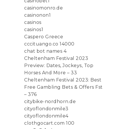
casinobet1
casinomonro.de
casinonon1
casinos
casinos1
Caspero Greece
cccituango.co 14000
chat bot names 4
Cheltenham Festival 2023
Preview: Dates, Jockeys, Top
Horses And More – 33
Cheltenham Festival 2023: Best
Free Gambling Bets & Offers Fst
– 376
citybike-nordhorn.de
cityoflondonmile3
cityoflondonmile4
clothgocart.com 100