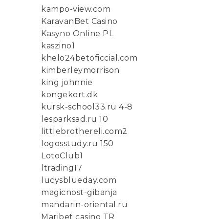
kampo-view.com
KaravanBet Casino
Kasyno Online PL
kaszino1
khelo24betoficcial.com
kimberleymorrison
king johnnie
kongekort.dk
kursk-school33.ru 4-8
lesparksad.ru 10
littlebrothereli.com2
logosstudy.ru 150
LotoClub1
ltrading17
lucysblueday.com
magicnost-gibanja
mandarin-oriental.ru
Maribet casino TR