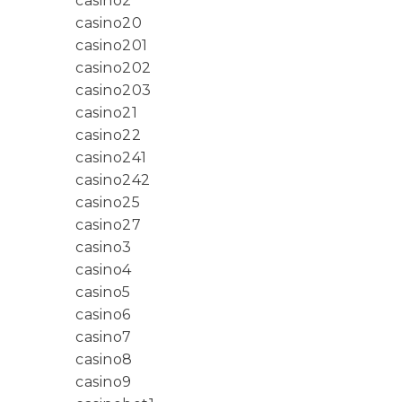
casino2
casino20
casino201
casino202
casino203
casino21
casino22
casino241
casino242
casino25
casino27
casino3
casino4
casino5
casino6
casino7
casino8
casino9