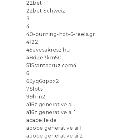
22bet IT
22bet Schweiz
3
4
40-burning-hot-6-reels.gr
4122
45evesakresz.hu
48d2e3km50
515santacruz.com4
6
63yq6qpdx2
7Slots
99h.in2
a16z generative ai
a16z generative ai 1
acabelle.de
adobe generative ai 1
adobe generative ai 2