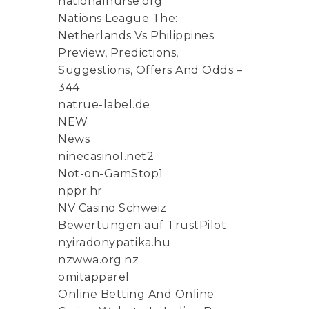
nationalnurse.org
Nations League The:
Netherlands Vs Philippines
Preview, Predictions,
Suggestions, Offers And Odds –
344
natrue-label.de
NEW
News
ninecasino1.net2
Not-on-GamStop1
nppr.hr
NV Casino Schweiz
Bewertungen auf TrustPilot
nyiradonypatika.hu
nzwwa.org.nz
omitapparel
Online Betting And Online