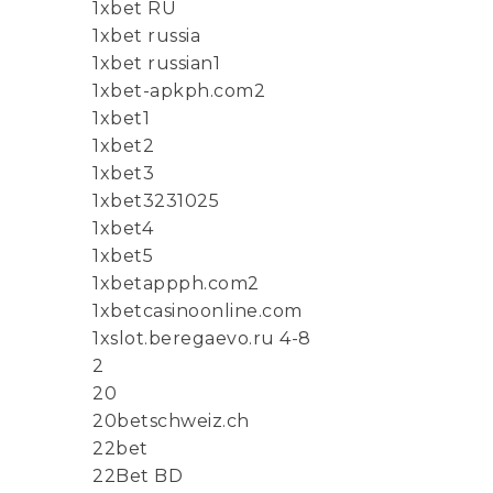
1xbet RU
1xbet russia
1xbet russian1
1xbet-apkph.com2
1xbet1
1xbet2
1xbet3
1xbet3231025
1xbet4
1xbet5
1xbetappph.com2
1xbetcasinoonline.com
1xslot.beregaevo.ru 4-8
2
20
20betschweiz.ch
22bet
22Bet BD