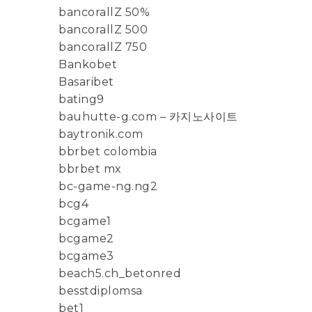
bancorallZ 50%
bancorallZ 500
bancorallZ 750
Bankobet
Basaribet
bating9
bauhutte-g.com – 카지노사이트
baytronik.com
bbrbet colombia
bbrbet mx
bc-game-ng.ng2
bcg4
bcgame1
bcgame2
bcgame3
beach5.ch_betonred
besstdiplomsa
bet1