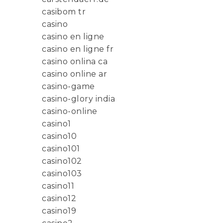
casibom tr
casino
casino en ligne
casino en ligne fr
casino onlina ca
casino online ar
casino-game
casino-glory india
casino-online
casino1
casino10
casino101
casino102
casino103
casino11
casino12
casino19