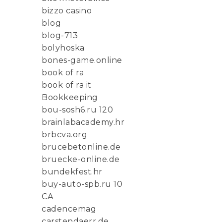
bizzo casino
blog
blog-713
bolyhoska
bones-game.online
book of ra
book of ra it
Bookkeeping
bou-sosh6.ru 120
brainlabacademy.hr
brbcva.org
brucebetonline.de
bruecke-online.de
bundekfest.hr
buy-auto-spb.ru 10
CA
cadencemag
carstendaerr.de