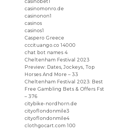
casinobet1
casinomonro.de
casinonon1
casinos
casinos1
Caspero Greece
cccituango.co 14000
chat bot names 4
Cheltenham Festival 2023
Preview: Dates, Jockeys, Top
Horses And More – 33
Cheltenham Festival 2023: Best
Free Gambling Bets & Offers Fst
– 376
citybike-nordhorn.de
cityoflondonmile3
cityoflondonmile4
clothgocart.com 100