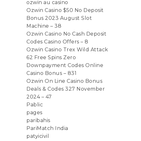
ozwin au casino
Ozwin Casino $50 No Deposit
Bonus 2023 August Slot
Machine – 38
Ozwin Casino No Cash Deposit
Codes Casino Offers – 8
Ozwin Casino Trex Wild Attack
62 Free Spins Zero
Downpayment Codes Online
Casino Bonus – 831
Ozwin On Line Casino Bonus
Deals & Codes 327 November
2024 – 47
Pablic
pages
paribahis
PariMatch India
patyicivil