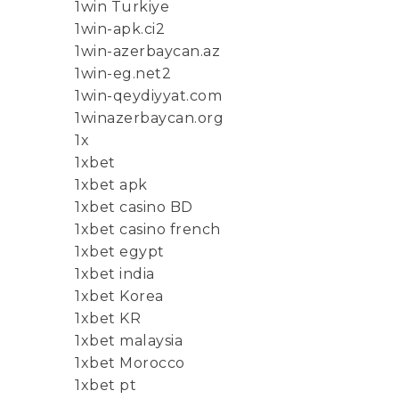
1win Turkiye
1win-apk.ci2
1win-azerbaycan.az
1win-eg.net2
1win-qeydiyyat.com
1winazerbaycan.org
1x
1xbet
1xbet apk
1xbet casino BD
1xbet casino french
1xbet egypt
1xbet india
1xbet Korea
1xbet KR
1xbet malaysia
1xbet Morocco
1xbet pt