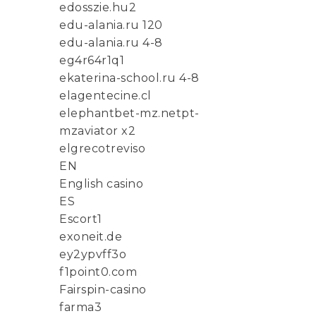
edosszie.hu2
edu-alania.ru 120
edu-alania.ru 4-8
eg4r64r1q1
ekaterina-school.ru 4-8
elagentecine.cl
elephantbet-mz.netpt-
mzaviator x2
elgrecotreviso
EN
English casino
ES
Escort1
exoneit.de
ey2ypvff3o
f1point0.com
Fairspin-casino
farma3