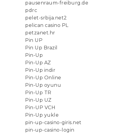
pausenraum-freiburg.de
pdrc
pelet-srbija.net2
pelican casino PL
petzanet.hr
Pin UP
Pin Up Brazil
Pin-Up
Pin-Up AZ
Pin-Up indir
Pin-Up Online
Pin-Up oyunu
Pin-Up TR
Pin-Up UZ
Pin-UP VCH
Pin-Up yukle
pin-up-casino-giris.net
pin-up-casino-login