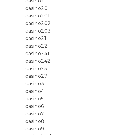
casino2
casino20
casino201
casino202
casino203
casino21
casino22
casino241
casino242
casino25
casino27
casino3
casino4
casino5
casino6
casino7
casino8
casino9