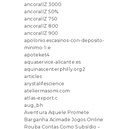
ancorallZ 3000
ancorallZ 50%
ancorallZ 750
ancorallZ 800
ancorallZ 900
apolonio.escasinos-con-deposito-
minimo-1-e
apoteket4
aquaservice-alicante.es
aquinascenterphilly.org2
articles
arystalifescience
ateliermasomi.com
atlas-export.c
aug_bh
Aventura Aquele Promete
Barganha Acimade Jogos Online
Rouba Contas Como Subsídio –