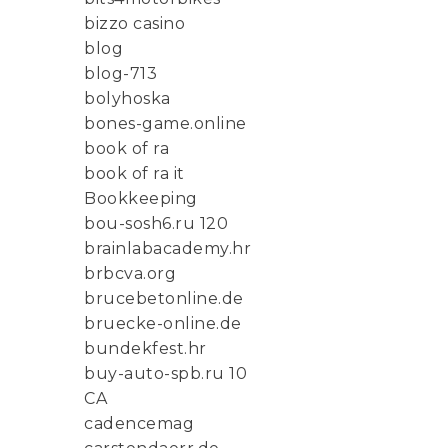
bizzo casino
blog
blog-713
bolyhoska
bones-game.online
book of ra
book of ra it
Bookkeeping
bou-sosh6.ru 120
brainlabacademy.hr
brbcva.org
brucebetonline.de
bruecke-online.de
bundekfest.hr
buy-auto-spb.ru 10
CA
cadencemag