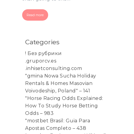
Read more
Categories
! Без рубрики
.gruporcv.es
.inhisetconsulting.com
"gmina Nowa Sucha Holiday
Rentals & Homes Masovian
Voivodeship, Poland" – 141
"Horse Racing Odds Explained:
How To Study Horse Betting
Odds – 983
"mostbet Brasil: Guia Para
Apostas Completo – 438