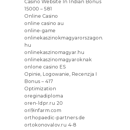
Casino Website In Indian Bonus
15000 – 581
Online Casino
online casino au
online-game
onlinekaszinokmagyarorszagon.
hu
onlinekaszinomagyar.hu
onlinekaszinomagyaroknak
onlone casino ES
Opinie, Logowanie, Recenzja I
Bonus – 417
Optimization
oreginadiploma
oren-ldpr.ru 20
ori9infarm.com
orthopaedic-partners.de
ortokonovalov.ru 4-8