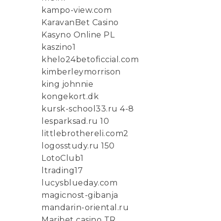
kampo-view.com
KaravanBet Casino
Kasyno Online PL
kaszino1
khelo24betoficcial.com
kimberleymorrison
king johnnie
kongekort.dk
kursk-school33.ru 4-8
lesparksad.ru 10
littlebrothereli.com2
logosstudy.ru 150
LotoClub1
ltrading17
lucysblueday.com
magicnost-gibanja
mandarin-oriental.ru
Maribet casino TR