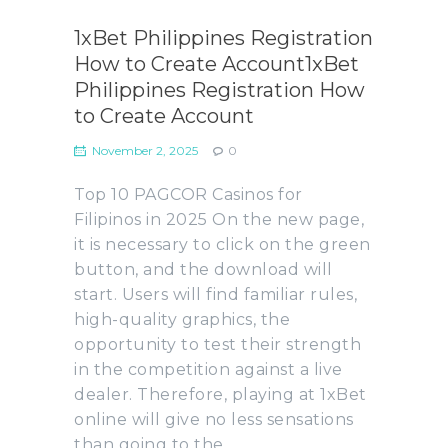
1xBet Philippines Registration
How to Create Account1xBet
Philippines Registration How
to Create Account
November 2, 2025
0
Top 10 PAGCOR Casinos for
Filipinos in 2025 On the new page,
it is necessary to click on the green
button, and the download will
start. Users will find familiar rules,
high-quality graphics, the
opportunity to test their strength
in the competition against a live
dealer. Therefore, playing at 1xBet
online will give no less sensations
than going to the…