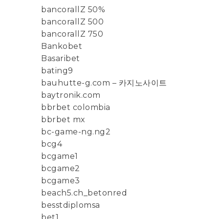
bancorallZ 50%
bancorallZ 500
bancorallZ 750
Bankobet
Basaribet
bating9
bauhutte-g.com – 카지노사이트
baytronik.com
bbrbet colombia
bbrbet mx
bc-game-ng.ng2
bcg4
bcgame1
bcgame2
bcgame3
beach5.ch_betonred
besstdiplomsa
bet1