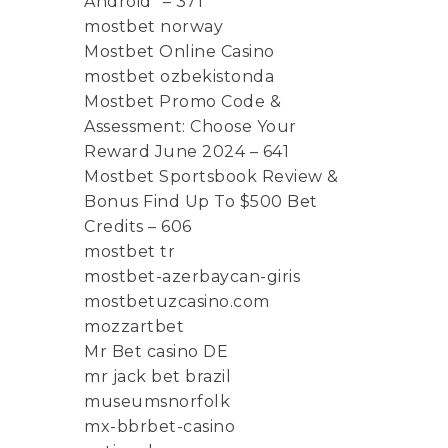
Android" – 371
mostbet norway
Mostbet Online Casino
mostbet ozbekistonda
Mostbet Promo Code &
Assessment: Choose Your
Reward June 2024 – 641
Mostbet Sportsbook Review &
Bonus Find Up To $500 Bet
Credits – 606
mostbet tr
mostbet-azerbaycan-giris
mostbetuzcasino.com
mozzartbet
Mr Bet casino DE
mr jack bet brazil
museumsnorfolk
mx-bbrbet-casino