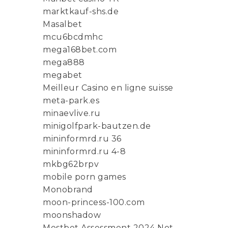
marktkauf-shs.de
Masalbet
mcu6bcdmhc
mega168bet.com
mega888
megabet
Meilleur Casino en ligne suisse
meta-park.es
minaevlive.ru
minigolfpark-bautzen.de
mininformrd.ru 36
mininformrd.ru 4-8
mkbg62brpv
mobile porn games
Monobrand
moon-princess-100.com
moonshadow
Mostbet Assessment 2024 Not