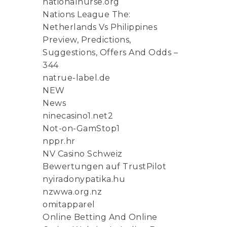
nationalnurse.org
Nations League The:
Netherlands Vs Philippines
Preview, Predictions,
Suggestions, Offers And Odds –
344
natrue-label.de
NEW
News
ninecasino1.net2
Not-on-GamStop1
nppr.hr
NV Casino Schweiz
Bewertungen auf TrustPilot
nyiradonypatika.hu
nzwwa.org.nz
omitapparel
Online Betting And Online