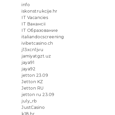
info
iskonstrukcije.hr
IT Vacancies
IT Вакансії
IT Образование
italiandocscreening
ivibetcasino.ch
j13xcn1jvu
jamiyatgzt.uz
jaya91
jaya92
jetton 23.09
Jetton KZ
Jetton RU
jetton ru 23.09
july_rb
JustCasino
k18.hr