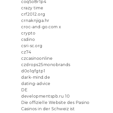
coq5o8r1p4
crazy time
crf2012.org
crnaknjiga.hr
croc-and-go.com x
crypto
csdino
csri-sc.org
cz74
czcasinoonline
czdrops25monobrands
d0o1qfgtp1
dark-mind.de
dating-advice
DE
developmentspb.ru 10
Die offizielle Website des Pasino
Casinos in der Schweiz ist