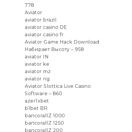
778
Aviator
aviator brazil
aviator casino DE
aviator casino fr
Aviator Game Hack Download
Набирает Высоту – 958
aviator IN
aviator ke
aviator mz
aviator ng
Aviator Slottica Live Casino
Software – 860
azer1xbet
b1bet BR
bancorallZ 1000
bancorallZ 1250
bancorallZ 200