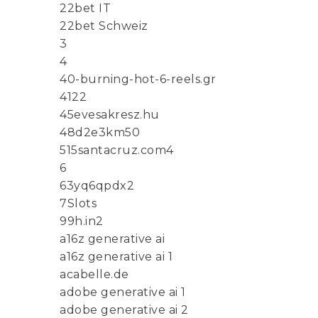
22bet IT
22bet Schweiz
3
4
40-burning-hot-6-reels.gr
4122
45evesakresz.hu
48d2e3km50
515santacruz.com4
6
63yq6qpdx2
7Slots
99h.in2
a16z generative ai
a16z generative ai 1
acabelle.de
adobe generative ai 1
adobe generative ai 2