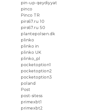
pin-up-qeydiyyat
pinco
Pinco TR
pirs67.ru 10
pirs67.ru 50
plantepolsen.dk
plinko
plinko in
plinko UK
plinko_pl
pocketoption1
pocketoption2
pocketoption3
poland
Post
post-sitess
primexbt1
primexbt2