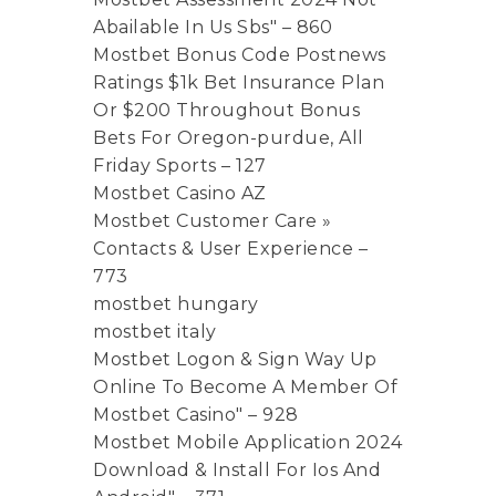
Abailable In Us Sbs" – 860
Mostbet Bonus Code Postnews
Ratings $1k Bet Insurance Plan
Or $200 Throughout Bonus
Bets For Oregon-purdue, All
Friday Sports – 127
Mostbet Casino AZ
Mostbet Customer Care »
Contacts & User Experience –
773
mostbet hungary
mostbet italy
Mostbet Logon & Sign Way Up
Online To Become A Member Of
Mostbet Casino" – 928
Mostbet Mobile Application 2024
Download & Install For Ios And