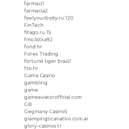
farmaci1
farmacia2
feelyourbody.ru 120
FinTech
fitago.ru 15
fmo3stxa92
fond.hr
Forex Trading
fortune tiger brazil
fzo.hr
Gama Casino
gambling
game
gameaviatorofficial.com
GB
Gegmany Casino5
glampingticanativo.com.ar
glory-casinos tr