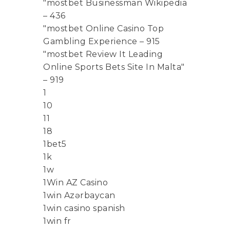
"mostbet Businessman Wikipedia
– 436
"mostbet Online Casino Top
Gambling Experience – 915
"mostbet Review It Leading
Online Sports Bets Site In Malta"
– 919
1
10
11
18
1bet5
1k
1w
1Win AZ Casino
1win Azərbaycan
1win casino spanish
1win fr