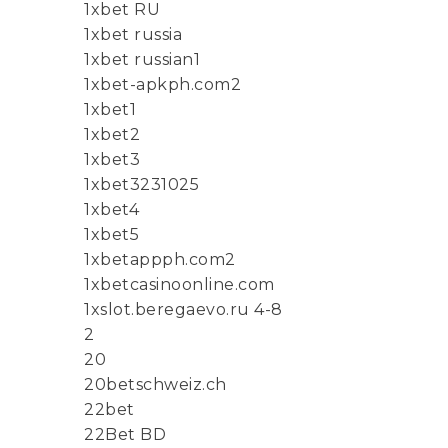
1xbet RU
1xbet russia
1xbet russian1
1xbet-apkph.com2
1xbet1
1xbet2
1xbet3
1xbet3231025
1xbet4
1xbet5
1xbetappph.com2
1xbetcasinoonline.com
1xslot.beregaevo.ru 4-8
2
20
20betschweiz.ch
22bet
22Bet BD