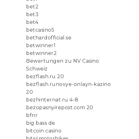
bet2
bet3
bet4
betcasino5
bethardofficial.se
betwinner1
betwinner2
Bewertungen zu NV Casino
Schweiz
bezflash.ru 20
bezflash.runovye-onlayn-kazino
20
bezhinternat.ru 4-8
bezopasnyirepost.com 20
bfnr
big bass de
bitcoin casino
bits4motorbikes