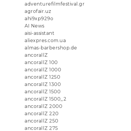
adventurefilmfestival.gr
agrofair.uz
ahi9xp929o
AI News
aisi-assistant
aliexpres.com.ua
almas-barbershop.de
ancorallZ
ancorallZ 100
ancorallZ 1000
ancorallZ 1250
ancorallZ 1300
ancorallZ 1500
ancorallZ 1500_2
ancorallZ 2000
ancorallZ 220
ancorallZ 250
ancorallZ 275