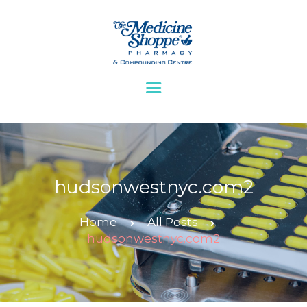
HOME
ABOUT
BLOG
SERVICES
CONTACTS
hudsonwestnyc.com2
Home
All Posts
hudsonwestnyc.com2