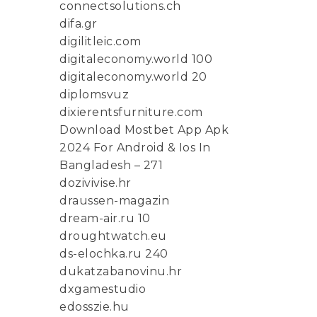
connectsolutions.ch
difa.gr
digilitleic.com
digitaleconomy.world 100
digitaleconomy.world 20
diplomsvuz
dixierentsfurniture.com
Download Mostbet App Apk
2024 For Android & Ios In
Bangladesh – 271
dozivivise.hr
draussen-magazin
dream-air.ru 10
droughtwatch.eu
ds-elochka.ru 240
dukatzabanovinu.hr
dxgamestudio
edosszie.hu