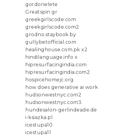
gordonelete
Greatspin gr
greekgirlscode.com
greekgirlscode.com2
grodno.staybook.by
gullybetofficial.com
healinghouse.com.pk x2
hindilanguage.info x
hipresurfacingindia.com
hipresurfacingindia.com2
hospicehomejc.org
how does generative ai work
hudsonwestnyc.com2
hudsonwestnyc.com3
hundesalon-gerlindeade.de
i-ksiazka.pl
icestupa10
icestupa11