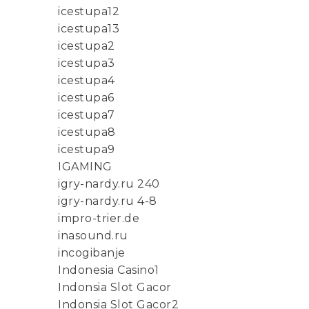
icestupa12
icestupa13
icestupa2
icestupa3
icestupa4
icestupa6
icestupa7
icestupa8
icestupa9
IGAMING
igry-nardy.ru 240
igry-nardy.ru 4-8
impro-trier.de
inasound.ru
incogibanje
Indonesia Casino1
Indonsia Slot Gacor
Indonsia Slot Gacor2