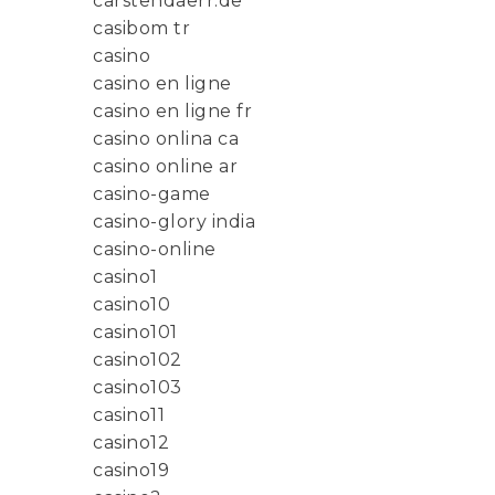
carstendaerr.de
casibom tr
casino
casino en ligne
casino en ligne fr
casino onlina ca
casino online ar
casino-game
casino-glory india
casino-online
casino1
casino10
casino101
casino102
casino103
casino11
casino12
casino19