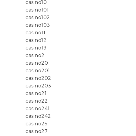
casino10
casino101
casino102
casino103
casino11
casino12
casino19
casino2
casino20
casino201
casino202
casino203
casino21
casino22
casino241
casino242
casino25
casino27