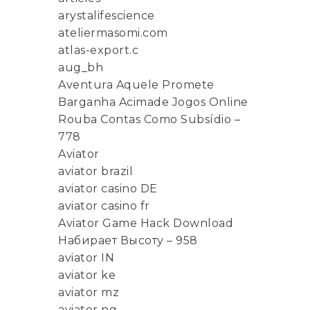
arystalifescience
ateliermasomi.com
atlas-export.c
aug_bh
Aventura Aquele Promete
Barganha Acimade Jogos Online
Rouba Contas Como Subsídio –
778
Aviator
aviator brazil
aviator casino DE
aviator casino fr
Aviator Game Hack Download
Набирает Высоту – 958
aviator IN
aviator ke
aviator mz
aviator ng