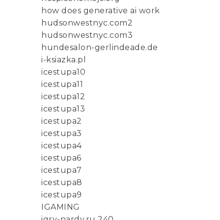
how does generative ai work
hudsonwestnyc.com2
hudsonwestnyc.com3
hundesalon-gerlindeade.de
i-ksiazka.pl
icestupa10
icestupa11
icestupa12
icestupa13
icestupa2
icestupa3
icestupa4
icestupa6
icestupa7
icestupa8
icestupa9
IGAMING
igry-nardy.ru 240