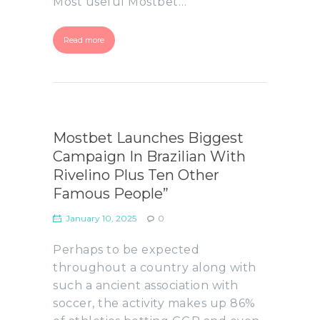
Most useful Mostbet…
Read more
Mostbet Launches Biggest
Campaign In Brazilian With
Rivelino Plus Ten Other
Famous People”
January 10, 2025
0
Perhaps to be expected
throughout a country along with
such a ancient association with
soccer, the activity makes up 86%