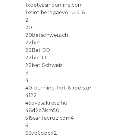
1xbetcasinoonline.com
1xslot.beregaevo.ru 4-8
2
20
20betschweiz.ch
22bet
22Bet BD
22bet IT
22bet Schweiz
3
4
40-burning-hot-6-reels.gr
4122
45evesakresz.hu
48d2e3km50
515santacruz.com4
6
63yq6qpdx2