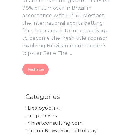
of athletics betting GGR and even
78% of turnover in Brazil in
accordance with H2GC. Mostbet,
the international sports betting
firm, has came into into a package
to become the fresh title sponsor
involving Brazilian men’s soccer’s
top-tier Serie The.…
Read more
Categories
! Без рубрики
.gruporcv.es
.inhisetconsulting.com
"gmina Nowa Sucha Holiday