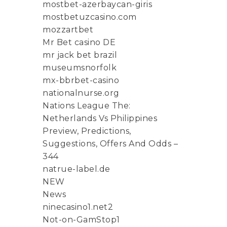
mostbet-azerbaycan-giris
mostbetuzcasino.com
mozzartbet
Mr Bet casino DE
mr jack bet brazil
museumsnorfolk
mx-bbrbet-casino
nationalnurse.org
Nations League The:
Netherlands Vs Philippines
Preview, Predictions,
Suggestions, Offers And Odds –
344
natrue-label.de
NEW
News
ninecasino1.net2
Not-on-GamStop1