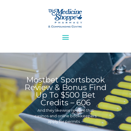
HOME
ABOUT
BLOG
SERVICES
CONTACTS
Mostbet Sportsbook
Review & Bonus Find
Up To $500 Bet
Credits – 606
And they likewise require that
casinos and online bookkeepers
apply for permits. –