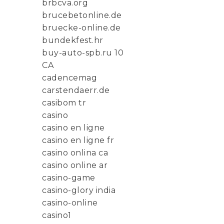
brbcva.org
brucebetonline.de
bruecke-online.de
bundekfest.hr
buy-auto-spb.ru 10
CA
cadencemag
carstendaerr.de
casibom tr
casino
casino en ligne
casino en ligne fr
casino onlina ca
casino online ar
casino-game
casino-glory india
casino-online
casino1