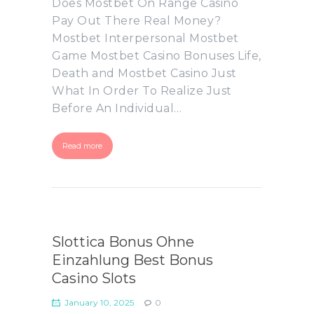
Does Mostbet On Range Casino
Pay Out There Real Money?
Mostbet Interpersonal Mostbet
Game Mostbet Casino Bonuses Life,
Death and Mostbet Casino Just
What In Order To Realize Just
Before An Individual…
Read more
Slottica Bonus Ohne
Einzahlung Best Bonus
Casino Slots
January 10, 2025
0