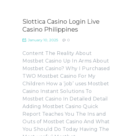
Slottica Casino Login Live
Casino Philippines
January 10, 2025
0
Content The Reality About
Mostbet Casino Up In Arms About
Mostbet Casino? Why I Purchased
TWO Mostbet Casino For My
Children How a ‘job’ uses Mostbet
Casino Instant Solutions To
Mostbet Casino In Detailed Detail
Adding Mostbet Casino Quick
Report Teaches You The Ins and
Outs of Mostbet Casino And What
You Should Do Today Having The