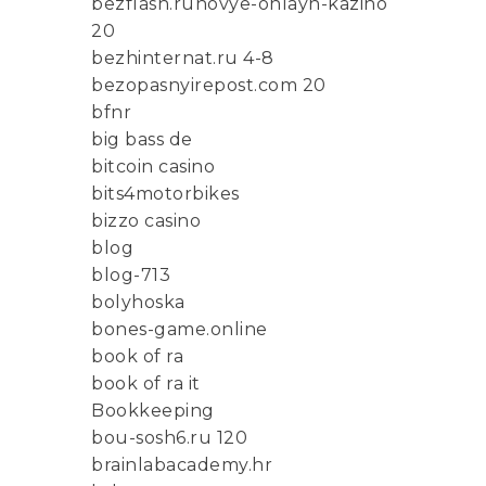
bezflash.runovye-onlayn-kazino
20
bezhinternat.ru 4-8
bezopasnyirepost.com 20
bfnr
big bass de
bitcoin casino
bits4motorbikes
bizzo casino
blog
blog-713
bolyhoska
bones-game.online
book of ra
book of ra it
Bookkeeping
bou-sosh6.ru 120
brainlabacademy.hr