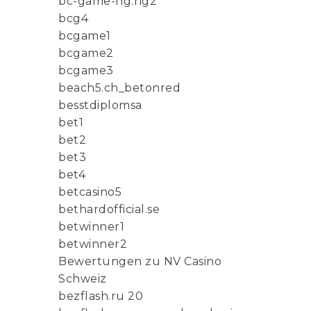
bc-game-ng.ng2
bcg4
bcgame1
bcgame2
bcgame3
beach5.ch_betonred
besstdiplomsa
bet1
bet2
bet3
bet4
betcasino5
bethardofficial.se
betwinner1
betwinner2
Bewertungen zu NV Casino
Schweiz
bezflash.ru 20