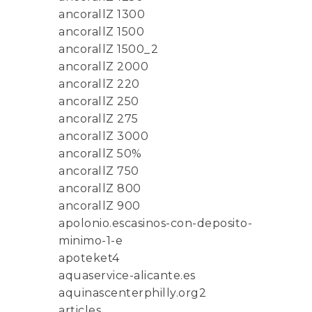
ancorallZ 1300
ancorallZ 1500
ancorallZ 1500_2
ancorallZ 2000
ancorallZ 220
ancorallZ 250
ancorallZ 275
ancorallZ 3000
ancorallZ 50%
ancorallZ 750
ancorallZ 800
ancorallZ 900
apolonio.escasinos-con-deposito-
minimo-1-e
apoteket4
aquaservice-alicante.es
aquinascenterphilly.org2
articles