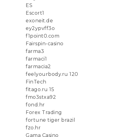
ES
Escort1
exoneit.de
ey2ypvff3o
f1point0.com
Fairspin-casino
farma3
farmaci1
farmacia2
feelyourbody.ru 120
FinTech
fitago.ru 15
fmo3stxa92
fond.hr
Forex Trading
fortune tiger brazil
fzo.hr
Gama Casino