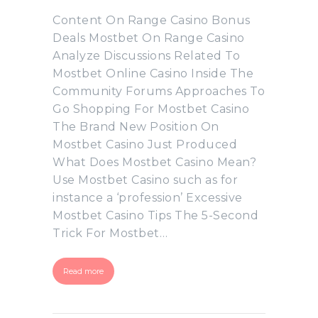
Content On Range Casino Bonus
Deals Mostbet On Range Casino
Analyze Discussions Related To
Mostbet Online Casino Inside The
Community Forums Approaches To
Go Shopping For Mostbet Casino
The Brand New Position On
Mostbet Casino Just Produced
What Does Mostbet Casino Mean?
Use Mostbet Casino such as for
instance a ‘profession’ Excessive
Mostbet Casino Tips The 5-Second
Trick For Mostbet…
Read more