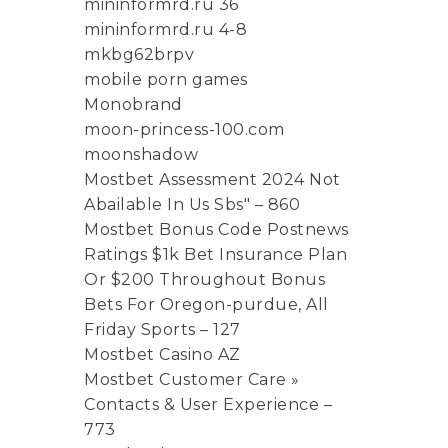
mininformrd.ru 36
mininformrd.ru 4-8
mkbg62brpv
mobile porn games
Monobrand
moon-princess-100.com
moonshadow
Mostbet Assessment 2024 Not
Abailable In Us Sbs" – 860
Mostbet Bonus Code Postnews
Ratings $1k Bet Insurance Plan
Or $200 Throughout Bonus
Bets For Oregon-purdue, All
Friday Sports – 127
Mostbet Casino AZ
Mostbet Customer Care »
Contacts & User Experience –
773