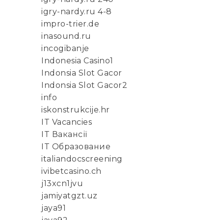
igry-nardy.ru 4-8
impro-trier.de
inasound.ru
incogibanje
Indonesia Casino1
Indonsia Slot Gacor
Indonsia Slot Gacor2
info
iskonstrukcije.hr
IT Vacancies
IT Вакансії
IT Образование
italiandocscreening
ivibetcasino.ch
j13xcn1jvu
jamiyatgzt.uz
jaya91