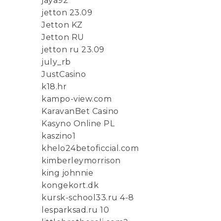
jaya92
jetton 23.09
Jetton KZ
Jetton RU
jetton ru 23.09
july_rb
JustCasino
k18.hr
kampo-view.com
KaravanBet Casino
Kasyno Online PL
kaszino1
khelo24betoficcial.com
kimberleymorrison
king johnnie
kongekort.dk
kursk-school33.ru 4-8
lesparksad.ru 10