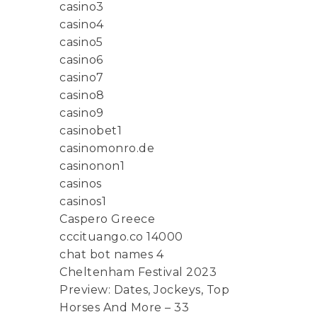
casino3
casino4
casino5
casino6
casino7
casino8
casino9
casinobet1
casinomonro.de
casinonon1
casinos
casinos1
Caspero Greece
cccituango.co 14000
chat bot names 4
Cheltenham Festival 2023
Preview: Dates, Jockeys, Top
Horses And More – 33