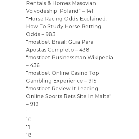
Rentals & Homes Masovian
Voivodeship, Poland" – 141
"Horse Racing Odds Explained:
How To Study Horse Betting
Odds – 983
"mostbet Brasil: Guia Para
Apostas Completo – 438
"mostbet Businessman Wikipedia
– 436
"mostbet Online Casino Top
Gambling Experience – 915
"mostbet Review It Leading
Online Sports Bets Site In Malta"
– 919
1
10
11
18