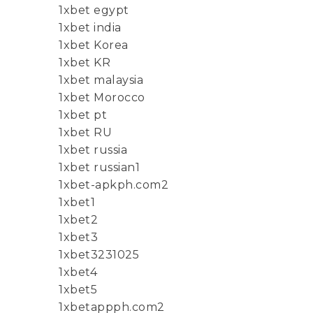
1xbet egypt
1xbet india
1xbet Korea
1xbet KR
1xbet malaysia
1xbet Morocco
1xbet pt
1xbet RU
1xbet russia
1xbet russian1
1xbet-apkph.com2
1xbet1
1xbet2
1xbet3
1xbet3231025
1xbet4
1xbet5
1xbetappph.com2