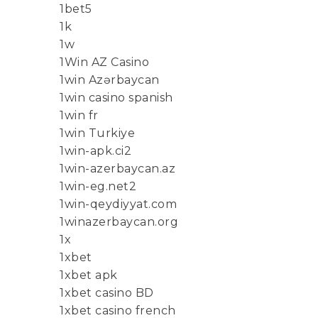
1bet5
1k
1w
1Win AZ Casino
1win Azərbaycan
1win casino spanish
1win fr
1win Turkiye
1win-apk.ci2
1win-azerbaycan.az
1win-eg.net2
1win-qeydiyyat.com
1winazerbaycan.org
1x
1xbet
1xbet apk
1xbet casino BD
1xbet casino french