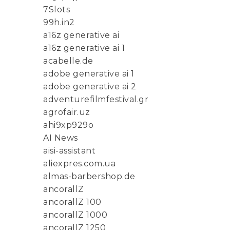
7Slots
99h.in2
a16z generative ai
a16z generative ai 1
acabelle.de
adobe generative ai 1
adobe generative ai 2
adventurefilmfestival.gr
agrofair.uz
ahi9xp929o
AI News
aisi-assistant
aliexpres.com.ua
almas-barbershop.de
ancorallZ
ancorallZ 100
ancorallZ 1000
ancorallZ 1250