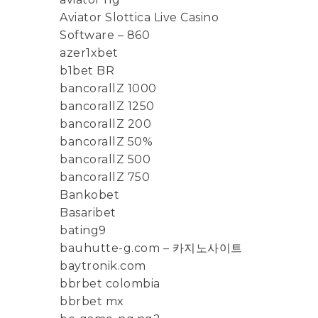
Aviator Slottica Live Casino
Software – 860
azer1xbet
b1bet BR
bancorallZ 1000
bancorallZ 1250
bancorallZ 200
bancorallZ 50%
bancorallZ 500
bancorallZ 750
Bankobet
Basaribet
bating9
bauhutte-g.com – 카지노사이트
baytronik.com
bbrbet colombia
bbrbet mx