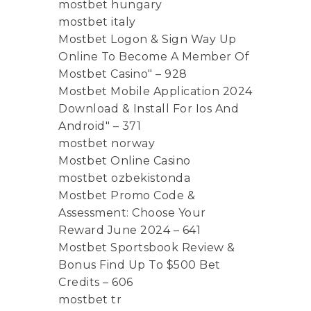
mostbet hungary
mostbet italy
Mostbet Logon & Sign Way Up
Online To Become A Member Of
Mostbet Casino" – 928
Mostbet Mobile Application 2024
Download & Install For Ios And
Android" – 371
mostbet norway
Mostbet Online Casino
mostbet ozbekistonda
Mostbet Promo Code &
Assessment: Choose Your
Reward June 2024 – 641
Mostbet Sportsbook Review &
Bonus Find Up To $500 Bet
Credits – 606
mostbet tr