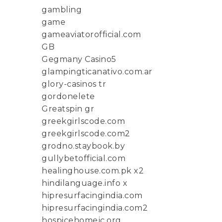
gambling
game
gameaviatorofficial.com
GB
Gegmany Casino5
glampingticanativo.com.ar
glory-casinos tr
gordonelete
Greatspin gr
greekgirlscode.com
greekgirlscode.com2
grodno.staybook.by
gullybetofficial.com
healinghouse.com.pk x2
hindilanguage.info x
hipresurfacingindia.com
hipresurfacingindia.com2
hospicehomejc.org