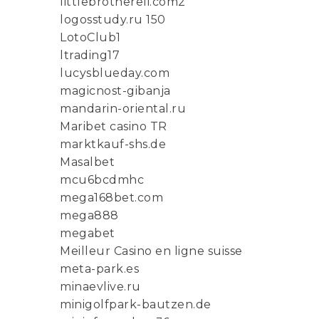
littlebrothereli.com2
logosstudy.ru 150
LotoClub1
ltrading17
lucysblueday.com
magicnost-gibanja
mandarin-oriental.ru
Maribet casino TR
marktkauf-shs.de
Masalbet
mcu6bcdmhc
mega168bet.com
mega888
megabet
Meilleur Casino en ligne suisse
meta-park.es
minaevlive.ru
minigolfpark-bautzen.de