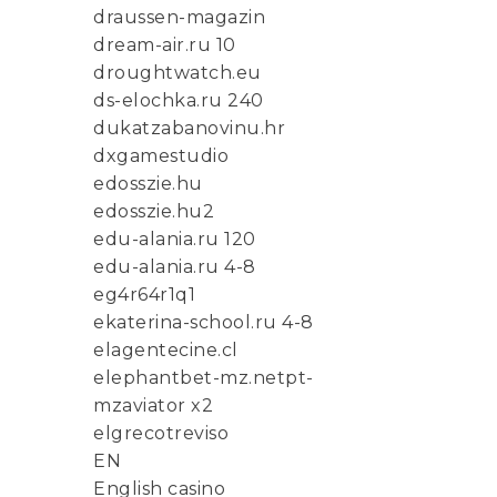
draussen-magazin
dream-air.ru 10
droughtwatch.eu
ds-elochka.ru 240
dukatzabanovinu.hr
dxgamestudio
edosszie.hu
edosszie.hu2
edu-alania.ru 120
edu-alania.ru 4-8
eg4r64r1q1
ekaterina-school.ru 4-8
elagentecine.cl
elephantbet-mz.netpt-
mzaviator x2
elgrecotreviso
EN
English casino