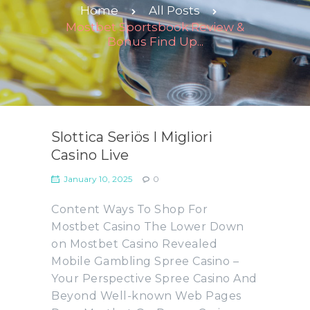
Home
All Posts
Mostbet Sportsbook Review &
Bonus Find Up...
Slottica Seriös I Migliori
Casino Live
January 10, 2025
0
Content Ways To Shop For
Mostbet Casino The Lower Down
on Mostbet Casino Revealed
Mobile Gambling Spree Casino –
Your Perspective Spree Casino And
Beyond Well-known Web Pages