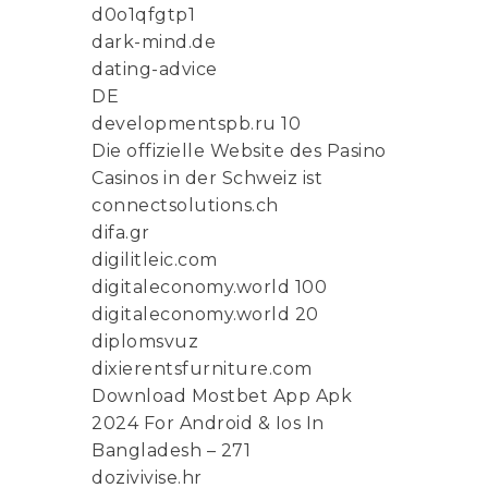
d0o1qfgtp1
dark-mind.de
dating-advice
DE
developmentspb.ru 10
Die offizielle Website des Pasino
Casinos in der Schweiz ist
connectsolutions.ch
difa.gr
digilitleic.com
digitaleconomy.world 100
digitaleconomy.world 20
diplomsvuz
dixierentsfurniture.com
Download Mostbet App Apk
2024 For Android & Ios In
Bangladesh – 271
dozivivise.hr