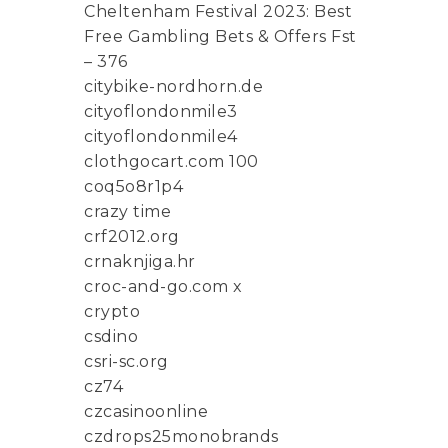
Cheltenham Festival 2023: Best
Free Gambling Bets & Offers Fst
– 376
citybike-nordhorn.de
cityoflondonmile3
cityoflondonmile4
clothgocart.com 100
coq5o8r1p4
crazy time
crf2012.org
crnaknjiga.hr
croc-and-go.com x
crypto
csdino
csri-sc.org
cz74
czcasinoonline
czdrops25monobrands