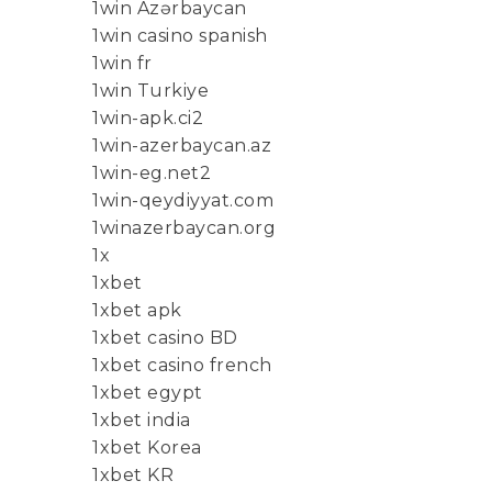
1win Azərbaycan
1win casino spanish
1win fr
1win Turkiye
1win-apk.ci2
1win-azerbaycan.az
1win-eg.net2
1win-qeydiyyat.com
1winazerbaycan.org
1x
1xbet
1xbet apk
1xbet casino BD
1xbet casino french
1xbet egypt
1xbet india
1xbet Korea
1xbet KR