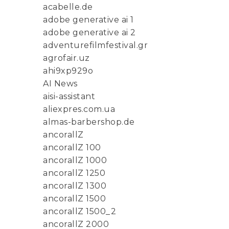
acabelle.de
adobe generative ai 1
adobe generative ai 2
adventurefilmfestival.gr
agrofair.uz
ahi9xp929o
AI News
aisi-assistant
aliexpres.com.ua
almas-barbershop.de
ancorallZ
ancorallZ 100
ancorallZ 1000
ancorallZ 1250
ancorallZ 1300
ancorallZ 1500
ancorallZ 1500_2
ancorallZ 2000