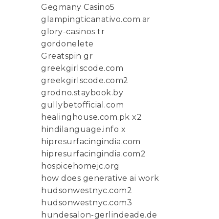
Gegmany Casino5
glampingticanativo.com.ar
glory-casinos tr
gordonelete
Greatspin gr
greekgirlscode.com
greekgirlscode.com2
grodno.staybook.by
gullybetofficial.com
healinghouse.com.pk x2
hindilanguage.info x
hipresurfacingindia.com
hipresurfacingindia.com2
hospicehomejc.org
how does generative ai work
hudsonwestnyc.com2
hudsonwestnyc.com3
hundesalon-gerlindeade.de