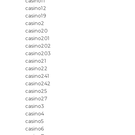
casino11
casino12
casino19
casino2
casino20
casino201
casino202
casino203
casino21
casino22
casino241
casino242
casino25
casino27
casino3
casino4
casino5
casino6