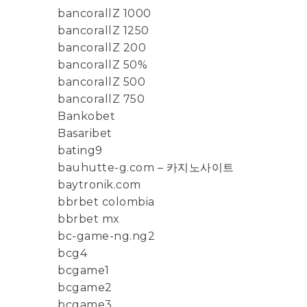
bancorallZ 1000
bancorallZ 1250
bancorallZ 200
bancorallZ 50%
bancorallZ 500
bancorallZ 750
Bankobet
Basaribet
bating9
bauhutte-g.com – 카지노사이트
baytronik.com
bbrbet colombia
bbrbet mx
bc-game-ng.ng2
bcg4
bcgame1
bcgame2
bcgame3