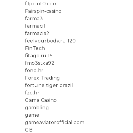
f1point0.com
Fairspin-casino
farma3
farmaci1
farmacia2
feelyourbody.ru 120
FinTech
fitago.ru 15
fmo3stxa92
fond.hr
Forex Trading
fortune tiger brazil
fzo.hr
Gama Casino
gambling
game
gameaviatorofficial.com
GB