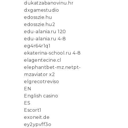
dukatzabanovinu.hr
dxgamestudio
edosszie.hu
edosszie.hu2
edu-alania.ru 120
edu-alania.ru 4-8
eg4r64r1q1
ekaterina-school.ru 4-8
elagentecine.cl
elephantbet-mz.netpt-
mzaviator x2
elgrecotreviso
EN
English casino
ES
Escort1
exoneit.de
ey2ypvff3o