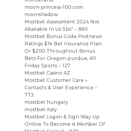
moon-princess-100.com
moonshadow
Mostbet Assessment 2024 Not
Abailable In Us Sbs" – 860
Mostbet Bonus Code Postnews
Ratings $1k Bet Insurance Plan
Or $200 Throughout Bonus
Bets For Oregon-purdue, All
Friday Sports – 127
Mostbet Casino AZ
Mostbet Customer Care »
Contacts & User Experience –
773
mostbet hungary
mostbet italy
Mostbet Logon & Sign Way Up
Online To Become A Member Of