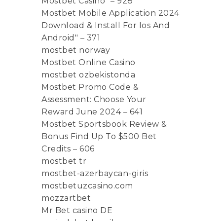
Mostbet Casino" – 928
Mostbet Mobile Application 2024
Download & Install For Ios And
Android" – 371
mostbet norway
Mostbet Online Casino
mostbet ozbekistonda
Mostbet Promo Code &
Assessment: Choose Your
Reward June 2024 – 641
Mostbet Sportsbook Review &
Bonus Find Up To $500 Bet
Credits – 606
mostbet tr
mostbet-azerbaycan-giris
mostbetuzcasino.com
mozzartbet
Mr Bet casino DE