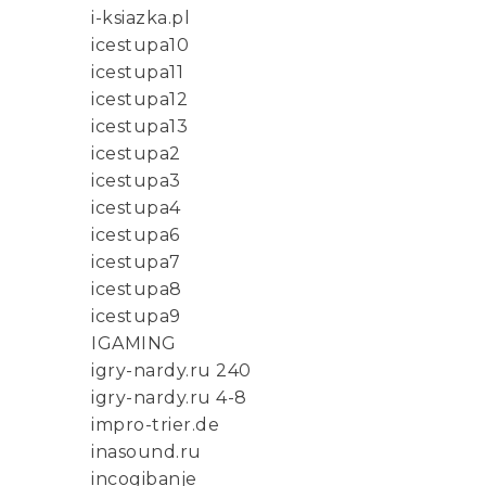
i-ksiazka.pl
icestupa10
icestupa11
icestupa12
icestupa13
icestupa2
icestupa3
icestupa4
icestupa6
icestupa7
icestupa8
icestupa9
IGAMING
igry-nardy.ru 240
igry-nardy.ru 4-8
impro-trier.de
inasound.ru
incogibanje