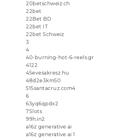
20betschweiz.ch
22bet
22Bet BD
22bet IT
22bet Schweiz
3
4
40-burning-hot-6-reels.gr
4122
45evesakresz.hu
48d2e3km50
515santacruz.com4
6
63yq6qpdx2
7Slots
99h.in2
a16z generative ai
a16z generative ai 1