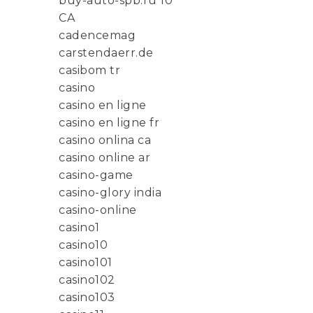
buy-auto-spb.ru 10
CA
cadencemag
carstendaerr.de
casibom tr
casino
casino en ligne
casino en ligne fr
casino onlina ca
casino online ar
casino-game
casino-glory india
casino-online
casino1
casino10
casino101
casino102
casino103