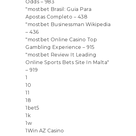
Odds – 983
"mostbet Brasil: Guia Para
Apostas Completo – 438
"mostbet Businessman Wikipedia
– 436
"mostbet Online Casino Top
Gambling Experience – 915
"mostbet Review It Leading
Online Sports Bets Site In Malta"
– 919
1
10
11
18
1bet5
1k
1w
1Win AZ Casino