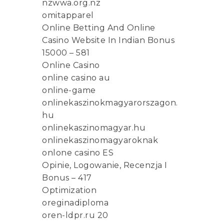
nzwwa.org.nz
omitapparel
Online Betting And Online
Casino Website In Indian Bonus
15000 – 581
Online Casino
online casino au
online-game
onlinekaszinokmagyarorszagon.
hu
onlinekaszinomagyar.hu
onlinekaszinomagyaroknak
onlone casino ES
Opinie, Logowanie, Recenzja I
Bonus – 417
Optimization
oreginadiploma
oren-ldpr.ru 20