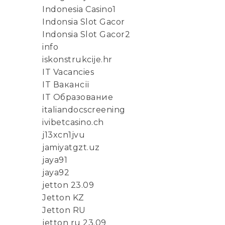
Indonesia Casino1
Indonsia Slot Gacor
Indonsia Slot Gacor2
info
iskonstrukcije.hr
IT Vacancies
IT Вакансії
IT Образование
italiandocscreening
ivibetcasino.ch
j13xcn1jvu
jamiyatgzt.uz
jaya91
jaya92
jetton 23.09
Jetton KZ
Jetton RU
jetton ru 23.09