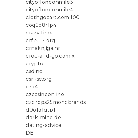
cityoflondonmile3
cityoflondonmile4
clothgocart.com 100
coq5o8r1p4
crazy time
crf2012.org
crnaknjiga.hr
croc-and-go.com x
crypto
csdino
csri-sc.org
cz74
czcasinoonline
czdrops25monobrands
d0o1qfgtp1
dark-mind.de
dating-advice
DE