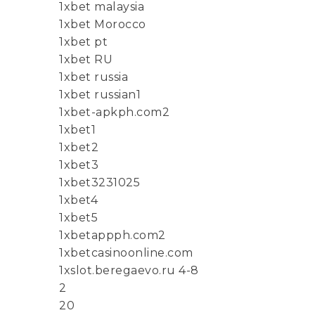
1xbet malaysia
1xbet Morocco
1xbet pt
1xbet RU
1xbet russia
1xbet russian1
1xbet-apkph.com2
1xbet1
1xbet2
1xbet3
1xbet3231025
1xbet4
1xbet5
1xbetappph.com2
1xbetcasinoonline.com
1xslot.beregaevo.ru 4-8
2
20