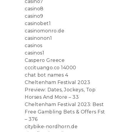
casino7
casino8
casino9
casinobet1
casinomonro.de
casinonon1
casinos
casinos1
Caspero Greece
cccituango.co 14000
chat bot names 4
Cheltenham Festival 2023
Preview: Dates, Jockeys, Top
Horses And More – 33
Cheltenham Festival 2023: Best
Free Gambling Bets & Offers Fst
– 376
citybike-nordhorn.de