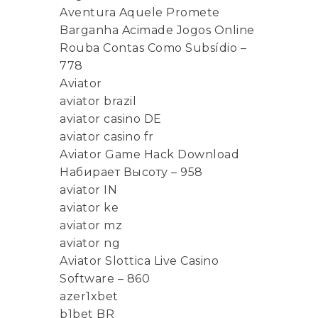
Aventura Aquele Promete
Barganha Acimade Jogos Online
Rouba Contas Como Subsídio –
778
Aviator
aviator brazil
aviator casino DE
aviator casino fr
Aviator Game Hack Download
Набирает Высоту – 958
aviator IN
aviator ke
aviator mz
aviator ng
Aviator Slottica Live Casino
Software – 860
azer1xbet
b1bet BR