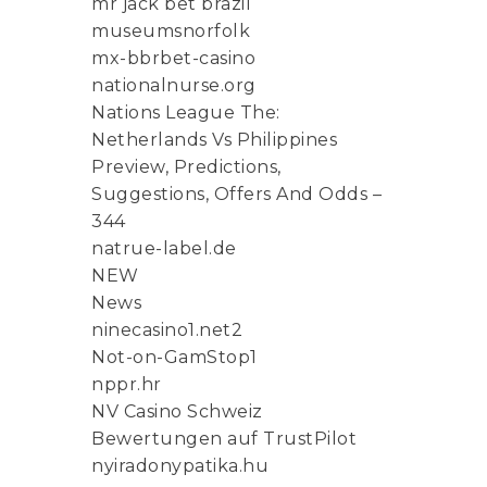
mr jack bet brazil
museumsnorfolk
mx-bbrbet-casino
nationalnurse.org
Nations League The:
Netherlands Vs Philippines
Preview, Predictions,
Suggestions, Offers And Odds –
344
natrue-label.de
NEW
News
ninecasino1.net2
Not-on-GamStop1
nppr.hr
NV Casino Schweiz
Bewertungen auf TrustPilot
nyiradonypatika.hu