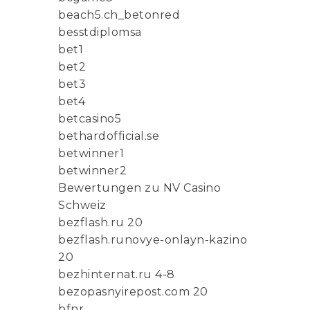
beach5.ch_betonred
besstdiplomsa
bet1
bet2
bet3
bet4
betcasino5
bethardofficial.se
betwinner1
betwinner2
Bewertungen zu NV Casino
Schweiz
bezflash.ru 20
bezflash.runovye-onlayn-kazino
20
bezhinternat.ru 4-8
bezopasnyirepost.com 20
bfnr