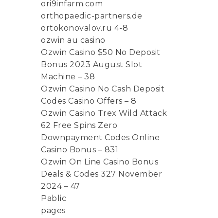
ori9infarm.com
orthopaedic-partners.de
ortokonovalov.ru 4-8
ozwin au casino
Ozwin Casino $50 No Deposit
Bonus 2023 August Slot
Machine – 38
Ozwin Casino No Cash Deposit
Codes Casino Offers – 8
Ozwin Casino Trex Wild Attack
62 Free Spins Zero
Downpayment Codes Online
Casino Bonus – 831
Ozwin On Line Casino Bonus
Deals & Codes 327 November
2024 – 47
Pablic
pages