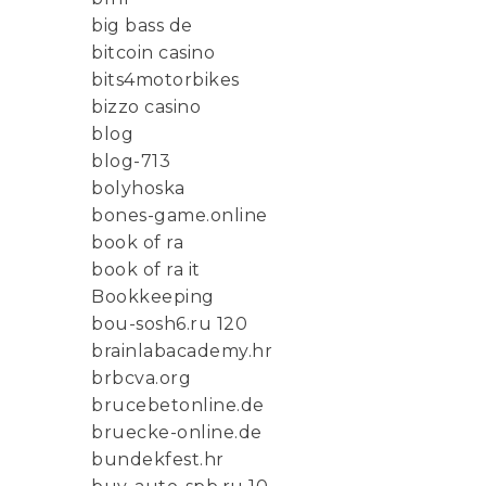
big bass de
bitcoin casino
bits4motorbikes
bizzo casino
blog
blog-713
bolyhoska
bones-game.online
book of ra
book of ra it
Bookkeeping
bou-sosh6.ru 120
brainlabacademy.hr
brbcva.org
brucebetonline.de
bruecke-online.de
bundekfest.hr