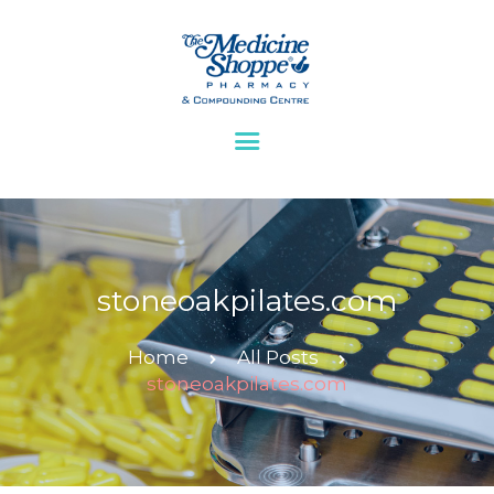
HOME
ABOUT
BLOG
SERVICES
CONTACTS
stoneoakpilates.com
Home
All Posts
stoneoakpilates.com