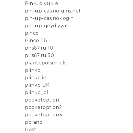
Pin-Up yukle
pin-up-casino-giris.net
pin-up-casino-login
pin-up-qeydiyyat
pinco
Pinco TR
pirs67.ru 10
pirs67.ru 50
plantepolsen.dk
plinko
plinko in
plinko UK
plinko_pl
pocketoption1
pocketoption2
pocketoption3
poland
Post