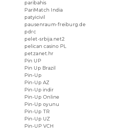
paribahis
PariMatch India
patyicivil
pausenraum-freiburg.de
pdrc
pelet-srbija.net2
pelican casino PL
petzanet.hr
Pin UP
Pin Up Brazil
Pin-Up
Pin-Up AZ
Pin-Up indir
Pin-Up Online
Pin-Up oyunu
Pin-Up TR
Pin-Up UZ
Pin-UP VCH