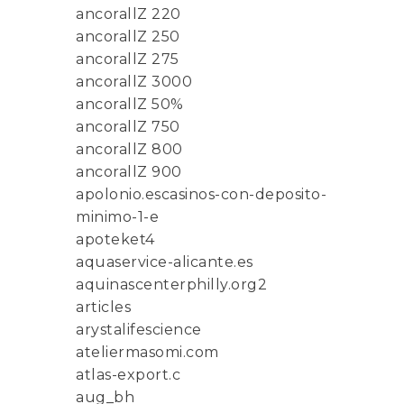
ancorallZ 220
ancorallZ 250
ancorallZ 275
ancorallZ 3000
ancorallZ 50%
ancorallZ 750
ancorallZ 800
ancorallZ 900
apolonio.escasinos-con-deposito-
minimo-1-e
apoteket4
aquaservice-alicante.es
aquinascenterphilly.org2
articles
arystalifescience
ateliermasomi.com
atlas-export.c
aug_bh