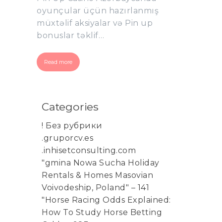
oyunçular üçün hazırlanmış
müxtəlif aksiyalar və Pin up
bonuslar təklif…
Read more
Categories
! Без рубрики
.gruporcv.es
.inhisetconsulting.com
"gmina Nowa Sucha Holiday
Rentals & Homes Masovian
Voivodeship, Poland" – 141
"Horse Racing Odds Explained:
How To Study Horse Betting