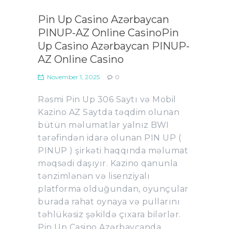
Pin Up Casino Azərbaycan
PINUP-AZ Online CasinoPin
Up Casino Azərbaycan PINUP-
AZ Online Casino
November 1, 2025
0
Rəsmi Pin Up 306 Saytı və Mobil
Kazino AZ Saytda təqdim olunan
bütün məlumatlar yalnız BWI
tərəfindən idarə olunan PIN UP (
PINUP ) şirkəti haqqında məlumat
məqsədi daşıyır. Kazino qanunla
tənzimlənən və lisenziyalı
platforma olduğundan, oyunçular
burada rahat oynaya və pullarını
təhlükəsiz şəkildə çıxara bilərlər.
Pin Up Casino Azərbaycanda