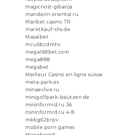
magicnost-gibanja
mandarin-oriental.ru
Maribet casino TR
marktkauf-shs.de
Masalbet
mcu6bcdmhc
mega168bet.com
mega888
megabet
Meilleur Casino en ligne suisse
meta-park.es
minaevlive.ru
minigolfpark-bautzen.de
mininformrd.ru 36
mininformrd.ru 4-8
mkbg62brpv
mobile porn games
Monobrand