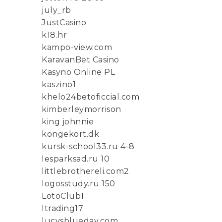
july_rb
JustCasino
k18.hr
kampo-view.com
KaravanBet Casino
Kasyno Online PL
kaszino1
khelo24betoficcial.com
kimberleymorrison
king johnnie
kongekort.dk
kursk-school33.ru 4-8
lesparksad.ru 10
littlebrothereli.com2
logosstudy.ru 150
LotoClub1
ltrading17
lucysblueday.com