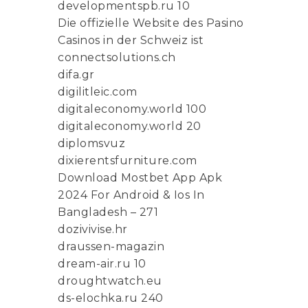
developmentspb.ru 10
Die offizielle Website des Pasino
Casinos in der Schweiz ist
connectsolutions.ch
difa.gr
digilitleic.com
digitaleconomy.world 100
digitaleconomy.world 20
diplomsvuz
dixierentsfurniture.com
Download Mostbet App Apk
2024 For Android & Ios In
Bangladesh – 271
dozivivise.hr
draussen-magazin
dream-air.ru 10
droughtwatch.eu
ds-elochka.ru 240