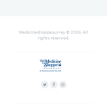
Medicineshoppesurrey © 2026. All
rights reserved.