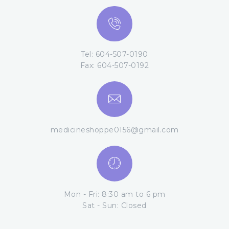
Tel: 604-507-0190
Fax: 604-507-0192
medicineshoppe0156@gmail.com
Mon - Fri: 8:30 am to 6 pm
Sat - Sun: Closed