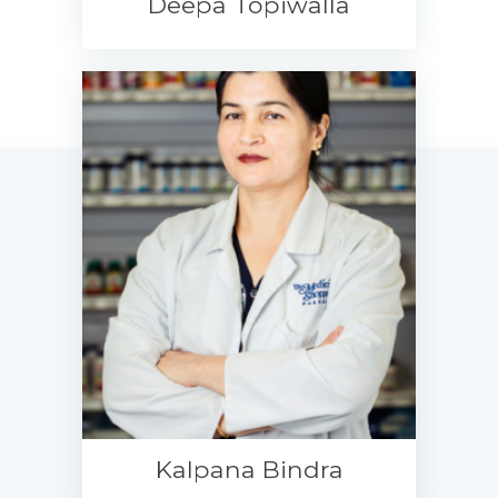
Deepa Topiwalla
Kalpana Bindra