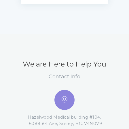
We are Here to Help You
Contact Info
Hazelwood Medical building #104,
16088 84 Ave, Surrey, BC, V4N0V9