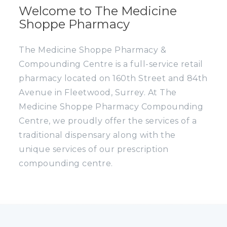
Welcome to The Medicine
Shoppe Pharmacy
The Medicine Shoppe Pharmacy &
Compounding Centre is a full-service retail
pharmacy located on 160th Street and 84th
Avenue in Fleetwood, Surrey. At The
Medicine Shoppe Pharmacy Compounding
Centre, we proudly offer the services of a
traditional dispensary along with the
unique services of our prescription
compounding centre.