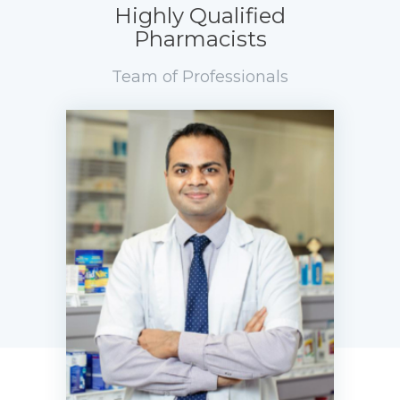
Highly Qualified
Pharmacists
Team of Professionals