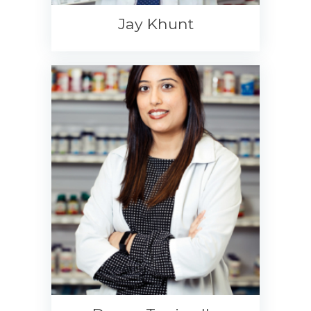
Jay Khunt