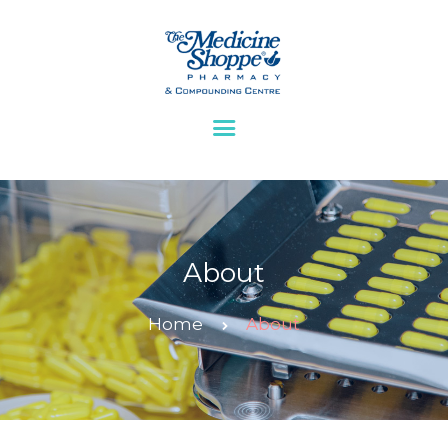
HOME
ABOUT
BLOG
SERVICES
CONTACTS
About
Home
About