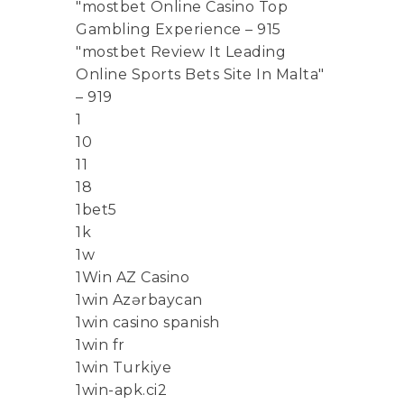
"mostbet Online Casino Top
Gambling Experience – 915
"mostbet Review It Leading
Online Sports Bets Site In Malta"
– 919
1
10
11
18
1bet5
1k
1w
1Win AZ Casino
1win Azərbaycan
1win casino spanish
1win fr
1win Turkiye
1win-apk.ci2