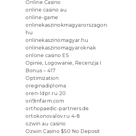
Online Casino
online casino au
online-game
onlinekaszinokmagyarorszagon.
hu
onlinekaszinomagyar.hu
onlinekaszinomagyaroknak
onlone casino ES
Opinie, Logowanie, Recenzja I
Bonus – 417
Optimization
oreginadiploma
oren-ldpr.ru 20
ori9infarm.com
orthopaedic-partners.de
ortokonovalov.ru 4-8
ozwin au casino
Ozwin Casino $50 No Deposit