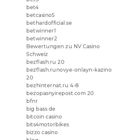
bet4
betcasino5
bethardofficial.se
betwinner1
betwinner2
Bewertungen zu NV Casino
Schweiz
bezflash.ru 20
bezflash.runovye-onlayn-kazino
20
bezhinternat.ru 4-8
bezopasnyirepost.com 20
bfnr
big bass de
bitcoin casino
bits4motorbikes
bizzo casino