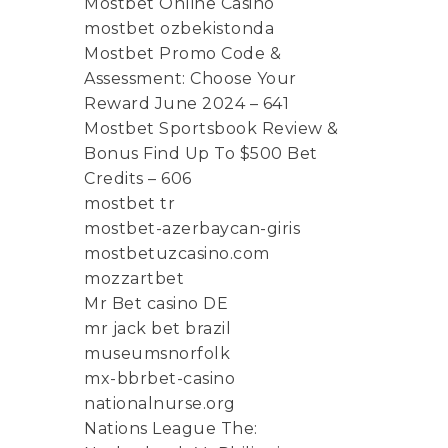
Mostbet Online Casino
mostbet ozbekistonda
Mostbet Promo Code &
Assessment: Choose Your
Reward June 2024 – 641
Mostbet Sportsbook Review &
Bonus Find Up To $500 Bet
Credits – 606
mostbet tr
mostbet-azerbaycan-giris
mostbetuzcasino.com
mozzartbet
Mr Bet casino DE
mr jack bet brazil
museumsnorfolk
mx-bbrbet-casino
nationalnurse.org
Nations League The: