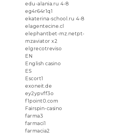
edu-alania.ru 4-8
eg4r64r1q1
ekaterina-school.ru 4-8
elagentecine.cl
elephantbet-mz.netpt-
mzaviator x2
elgrecotreviso
EN
English casino
ES
Escort1
exoneit.de
ey2ypvff3o
f1point0.com
Fairspin-casino
farma3
farmaci1
farmacia2