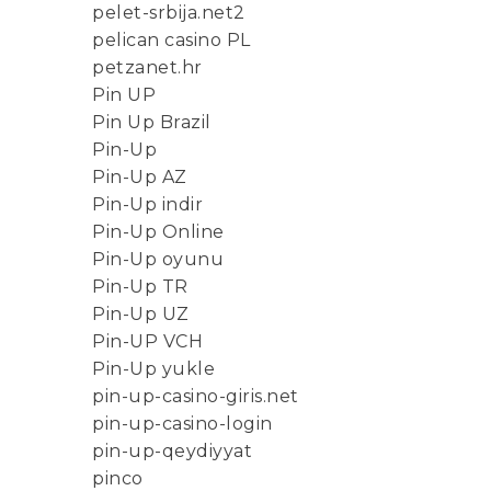
pelet-srbija.net2
pelican casino PL
petzanet.hr
Pin UP
Pin Up Brazil
Pin-Up
Pin-Up AZ
Pin-Up indir
Pin-Up Online
Pin-Up oyunu
Pin-Up TR
Pin-Up UZ
Pin-UP VCH
Pin-Up yukle
pin-up-casino-giris.net
pin-up-casino-login
pin-up-qeydiyyat
pinco