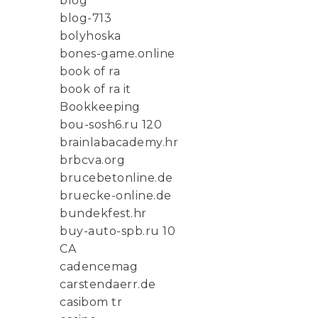
blog
blog-713
bolyhoska
bones-game.online
book of ra
book of ra it
Bookkeeping
bou-sosh6.ru 120
brainlabacademy.hr
brbcva.org
brucebetonline.de
bruecke-online.de
bundekfest.hr
buy-auto-spb.ru 10
CA
cadencemag
carstendaerr.de
casibom tr