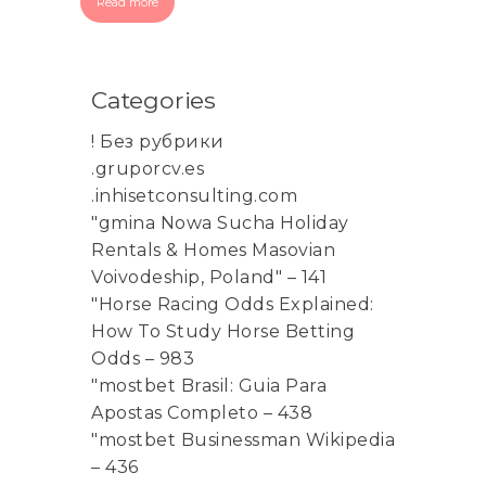
Read more
Categories
! Без рубрики
.gruporcv.es
.inhisetconsulting.com
"gmina Nowa Sucha Holiday
Rentals & Homes Masovian
Voivodeship, Poland" – 141
"Horse Racing Odds Explained:
How To Study Horse Betting
Odds – 983
"mostbet Brasil: Guia Para
Apostas Completo – 438
"mostbet Businessman Wikipedia
– 436