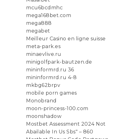
mcu6bcdmhc
mega168bet.com
mega888
megabet
Meilleur Casino en ligne suisse
meta-park.es
minaevlive.ru
minigolfpark-bautzen.de
mininformrd.ru 36
mininformrd.ru 4-8
mkbg62brpv
mobile porn games
Monobrand
moon-princess-100.com
moonshadow
Mostbet Assessment 2024 Not
Abailable In Us Sbs" – 860