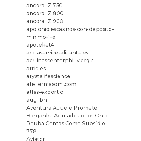
ancorallZ 750
ancorallZ 800
ancorallZ 900
apolonio.escasinos-con-deposito-
minimo-1-e
apoteket4
aquaservice-alicante.es
aquinascenterphilly.org2
articles
arystalifescience
ateliermasomi.com
atlas-export.c
aug_bh
Aventura Aquele Promete
Barganha Acimade Jogos Online
Rouba Contas Como Subsídio –
778
Aviator