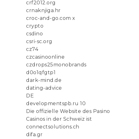
crf2012.org
crnaknjiga.hr
croc-and-go.com x
crypto
csdino
csri-sc.org
cz74
czcasinoonline
czdrops25monobrands
d0o1qfgtp1
dark-mind.de
dating-advice
DE
developmentspb.ru 10
Die offizielle Website des Pasino
Casinos in der Schweiz ist
connectsolutions.ch
difa.gr