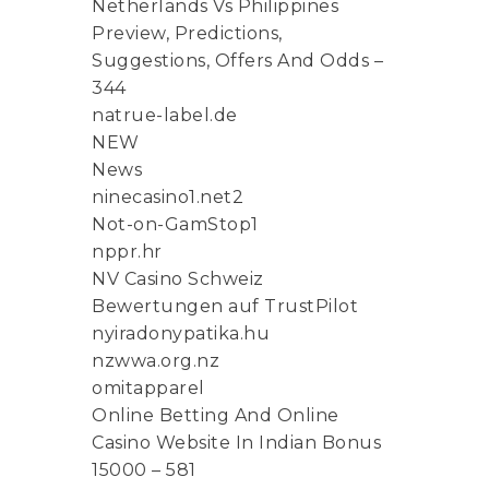
Netherlands Vs Philippines
Preview, Predictions,
Suggestions, Offers And Odds –
344
natrue-label.de
NEW
News
ninecasino1.net2
Not-on-GamStop1
nppr.hr
NV Casino Schweiz
Bewertungen auf TrustPilot
nyiradonypatika.hu
nzwwa.org.nz
omitapparel
Online Betting And Online
Casino Website In Indian Bonus
15000 – 581