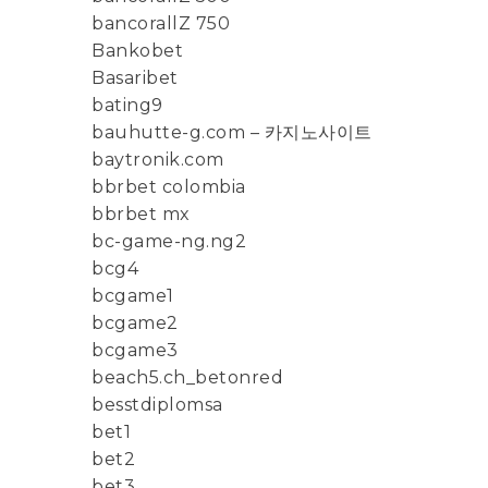
bancorallZ 750
Bankobet
Basaribet
bating9
bauhutte-g.com – 카지노사이트
baytronik.com
bbrbet colombia
bbrbet mx
bc-game-ng.ng2
bcg4
bcgame1
bcgame2
bcgame3
beach5.ch_betonred
besstdiplomsa
bet1
bet2
bet3