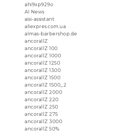
ahi9xp929o
AI News
aisi-assistant
aliexpres.com.ua
almas-barbershop.de
ancorallZ
ancorallZ 100
ancorallZ 1000
ancorallZ 1250
ancorallZ 1300
ancorallZ 1500
ancorallZ 1500_2
ancorallZ 2000
ancorallZ 220
ancorallZ 250
ancorallZ 275
ancorallZ 3000
ancorallZ 50%