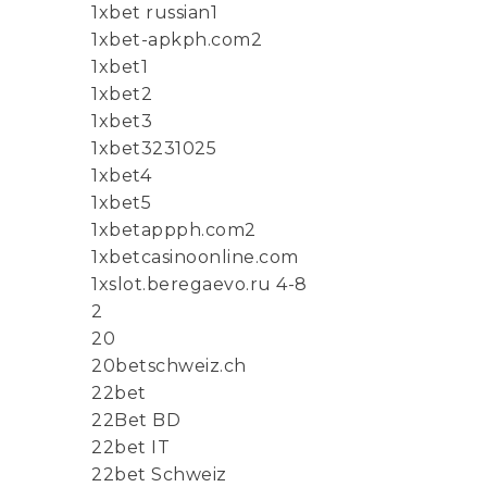
1xbet russian1
1xbet-apkph.com2
1xbet1
1xbet2
1xbet3
1xbet3231025
1xbet4
1xbet5
1xbetappph.com2
1xbetcasinoonline.com
1xslot.beregaevo.ru 4-8
2
20
20betschweiz.ch
22bet
22Bet BD
22bet IT
22bet Schweiz