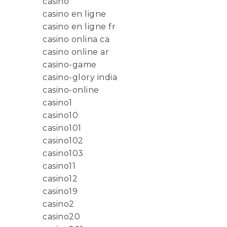
casino
casino en ligne
casino en ligne fr
casino onlina ca
casino online ar
casino-game
casino-glory india
casino-online
casino1
casino10
casino101
casino102
casino103
casino11
casino12
casino19
casino2
casino20