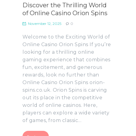
Discover the Thrilling World
of Online Casino Orion Spins
November 12, 2025
0
Welcome to the Exciting World of
Online Casino Orion Spins If you’re
looking for a thrilling online
gaming experience that combines
fun, excitement, and generous
rewards, look no further than
Online Casino Orion Spins orion-
spins.co.uk. Orion Spins is carving
out its place in the competitive
world of online casinos. Here,
players can explore a wide variety
of games, from classic…