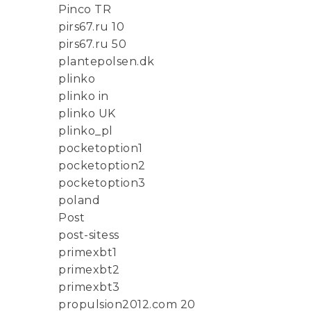
Pinco TR
pirs67.ru 10
pirs67.ru 50
plantepolsen.dk
plinko
plinko in
plinko UK
plinko_pl
pocketoption1
pocketoption2
pocketoption3
poland
Post
post-sitess
primexbt1
primexbt2
primexbt3
propulsion2012.com 20