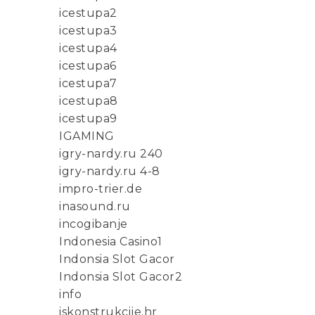
icestupa2
icestupa3
icestupa4
icestupa6
icestupa7
icestupa8
icestupa9
IGAMING
igry-nardy.ru 240
igry-nardy.ru 4-8
impro-trier.de
inasound.ru
incogibanje
Indonesia Casino1
Indonsia Slot Gacor
Indonsia Slot Gacor2
info
iskonstrukcije.hr