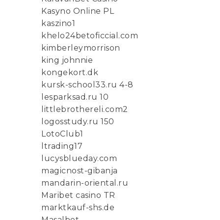
Kasyno Online PL
kaszino1
khelo24betoficcial.com
kimberleymorrison
king johnnie
kongekort.dk
kursk-school33.ru 4-8
lesparksad.ru 10
littlebrothereli.com2
logosstudy.ru 150
LotoClub1
ltrading17
lucysblueday.com
magicnost-gibanja
mandarin-oriental.ru
Maribet casino TR
marktkauf-shs.de
Masalbet