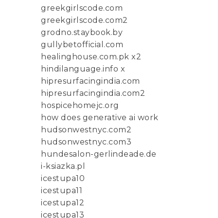
greekgirlscode.com
greekgirlscode.com2
grodno.staybook.by
gullybetofficial.com
healinghouse.com.pk x2
hindilanguage.info x
hipresurfacingindia.com
hipresurfacingindia.com2
hospicehomejc.org
how does generative ai work
hudsonwestnyc.com2
hudsonwestnyc.com3
hundesalon-gerlindeade.de
i-ksiazka.pl
icestupa10
icestupa11
icestupa12
icestupa13