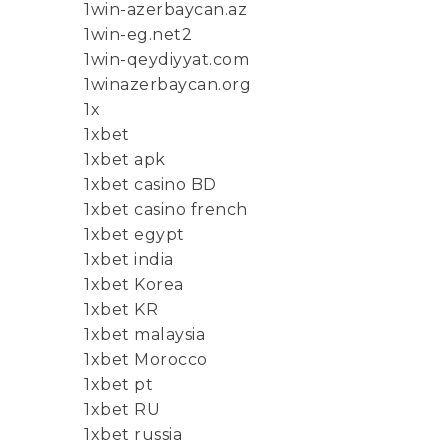
1win-azerbaycan.az
1win-eg.net2
1win-qeydiyyat.com
1winazerbaycan.org
1x
1xbet
1xbet apk
1xbet casino BD
1xbet casino french
1xbet egypt
1xbet india
1xbet Korea
1xbet KR
1xbet malaysia
1xbet Morocco
1xbet pt
1xbet RU
1xbet russia