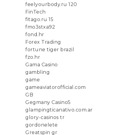
feelyourbody.ru 120
FinTech
fitago.ru 15
fmo3stxa92
fond.hr
Forex Trading
fortune tiger brazil
fzo.hr
Gama Casino
gambling
game
gameaviatorofficial.com
GB
Gegmany Casino5
glampingticanativo.com.ar
glory-casinos tr
gordonelete
Greatspin gr