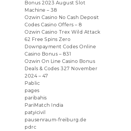
Bonus 2023 August Slot
Machine – 38
Ozwin Casino No Cash Deposit
Codes Casino Offers – 8
Ozwin Casino Trex Wild Attack
62 Free Spins Zero
Downpayment Codes Online
Casino Bonus – 831
Ozwin On Line Casino Bonus
Deals & Codes 327 November
2024 – 47
Pablic
pages
paribahis
PariMatch India
patyicivil
pausenraum-freiburg.de
pdrc