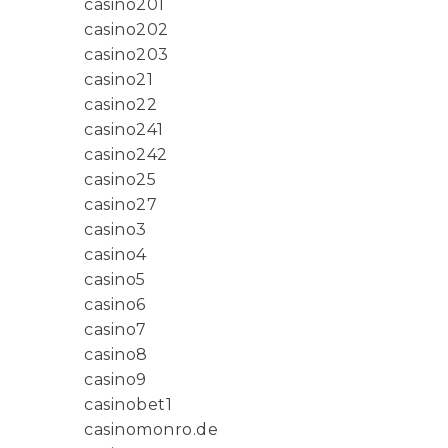
casino201
casino202
casino203
casino21
casino22
casino241
casino242
casino25
casino27
casino3
casino4
casino5
casino6
casino7
casino8
casino9
casinobet1
casinomonro.de