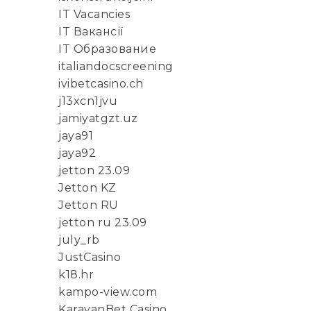
IT Vacancies
IT Вакансії
IT Образование
italiandocscreening
ivibetcasino.ch
j13xcn1jvu
jamiyatgzt.uz
jaya91
jaya92
jetton 23.09
Jetton KZ
Jetton RU
jetton ru 23.09
july_rb
JustCasino
k18.hr
kampo-view.com
KaravanBet Casino