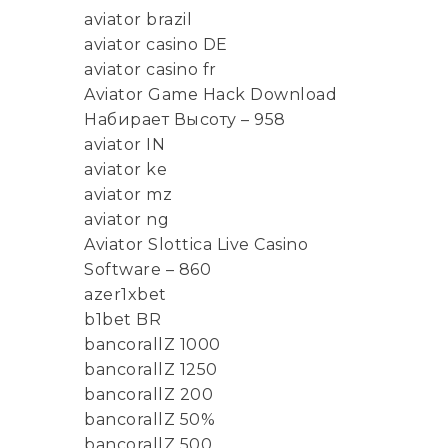
aviator brazil
aviator casino DE
aviator casino fr
Aviator Game Hack Download
Набирает Высоту – 958
aviator IN
aviator ke
aviator mz
aviator ng
Aviator Slottica Live Casino
Software – 860
azer1xbet
b1bet BR
bancorallZ 1000
bancorallZ 1250
bancorallZ 200
bancorallZ 50%
bancorallZ 500