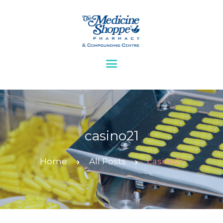
HOME
ABOUT
BLOG
SERVICES
CONTACTS
casino21
Home
All Posts
casino21