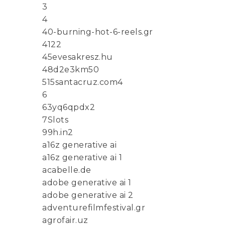
3
4
40-burning-hot-6-reels.gr
4122
45evesakresz.hu
48d2e3km50
515santacruz.com4
6
63yq6qpdx2
7Slots
99h.in2
a16z generative ai
a16z generative ai 1
acabelle.de
adobe generative ai 1
adobe generative ai 2
adventurefilmfestival.gr
agrofair.uz