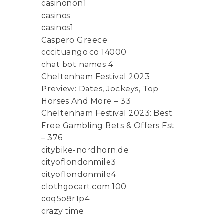
casinonon1
casinos
casinos1
Caspero Greece
cccituango.co 14000
chat bot names 4
Cheltenham Festival 2023
Preview: Dates, Jockeys, Top
Horses And More – 33
Cheltenham Festival 2023: Best
Free Gambling Bets & Offers Fst
– 376
citybike-nordhorn.de
cityoflondonmile3
cityoflondonmile4
clothgocart.com 100
coq5o8r1p4
crazy time