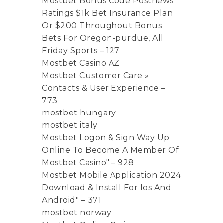
Mostbet Bonus Code Postnews
Ratings $1k Bet Insurance Plan
Or $200 Throughout Bonus
Bets For Oregon-purdue, All
Friday Sports – 127
Mostbet Casino AZ
Mostbet Customer Care »
Contacts & User Experience –
773
mostbet hungary
mostbet italy
Mostbet Logon & Sign Way Up
Online To Become A Member Of
Mostbet Casino" – 928
Mostbet Mobile Application 2024
Download & Install For Ios And
Android" – 371
mostbet norway