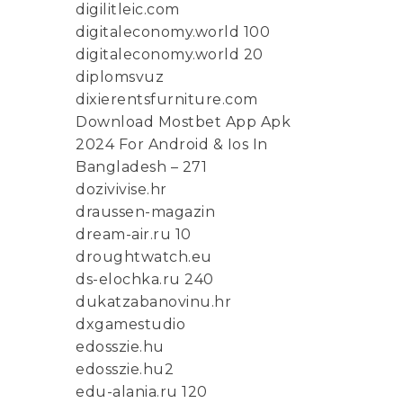
digilitleic.com
digitaleconomy.world 100
digitaleconomy.world 20
diplomsvuz
dixierentsfurniture.com
Download Mostbet App Apk
2024 For Android & Ios In
Bangladesh – 271
dozivivise.hr
draussen-magazin
dream-air.ru 10
droughtwatch.eu
ds-elochka.ru 240
dukatzabanovinu.hr
dxgamestudio
edosszie.hu
edosszie.hu2
edu-alania.ru 120