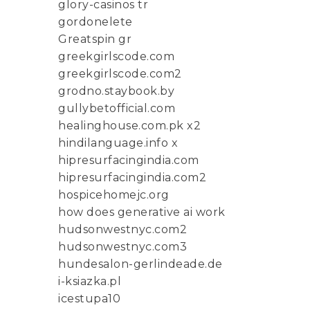
glory-casinos tr
gordonelete
Greatspin gr
greekgirlscode.com
greekgirlscode.com2
grodno.staybook.by
gullybetofficial.com
healinghouse.com.pk x2
hindilanguage.info x
hipresurfacingindia.com
hipresurfacingindia.com2
hospicehomejc.org
how does generative ai work
hudsonwestnyc.com2
hudsonwestnyc.com3
hundesalon-gerlindeade.de
i-ksiazka.pl
icestupa10