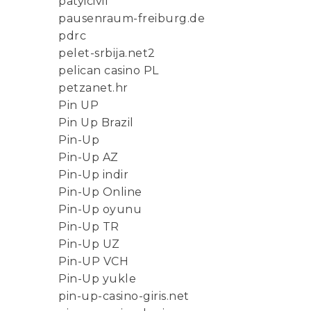
patyicivil
pausenraum-freiburg.de
pdrc
pelet-srbija.net2
pelican casino PL
petzanet.hr
Pin UP
Pin Up Brazil
Pin-Up
Pin-Up AZ
Pin-Up indir
Pin-Up Online
Pin-Up oyunu
Pin-Up TR
Pin-Up UZ
Pin-UP VCH
Pin-Up yukle
pin-up-casino-giris.net