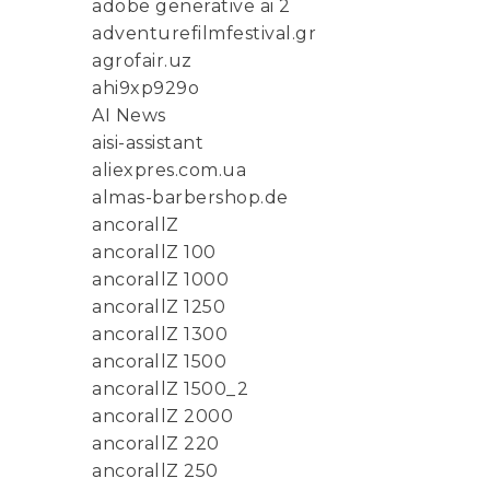
adobe generative ai 2
adventurefilmfestival.gr
agrofair.uz
ahi9xp929o
AI News
aisi-assistant
aliexpres.com.ua
almas-barbershop.de
ancorallZ
ancorallZ 100
ancorallZ 1000
ancorallZ 1250
ancorallZ 1300
ancorallZ 1500
ancorallZ 1500_2
ancorallZ 2000
ancorallZ 220
ancorallZ 250