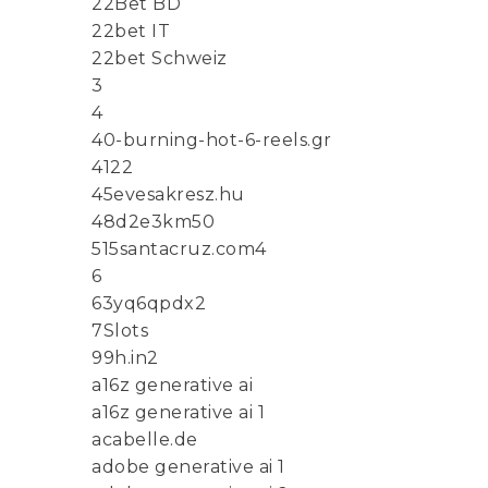
22Bet BD
22bet IT
22bet Schweiz
3
4
40-burning-hot-6-reels.gr
4122
45evesakresz.hu
48d2e3km50
515santacruz.com4
6
63yq6qpdx2
7Slots
99h.in2
a16z generative ai
a16z generative ai 1
acabelle.de
adobe generative ai 1