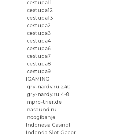
icestupa11
icestupa12
icestupa13
icestupa2
icestupa3
icestupa4
icestupa6
icestupa7
icestupa8
icestupa9
IGAMING
igry-nardy.ru 240
igry-nardy.ru 4-8
impro-trier.de
inasound.ru
incogibanje
Indonesia Casino1
Indonsia Slot Gacor