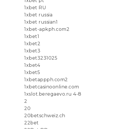
1xbet pt
1xbet RU
1xbet russia
1xbet russian1
1xbet-apkph.com2
1xbet1
1xbet2
1xbet3
1xbet3231025
1xbet4
1xbet5
1xbetappph.com2
1xbetcasinoonline.com
1xslot.beregaevo.ru 4-8
2
20
20betschweiz.ch
22bet