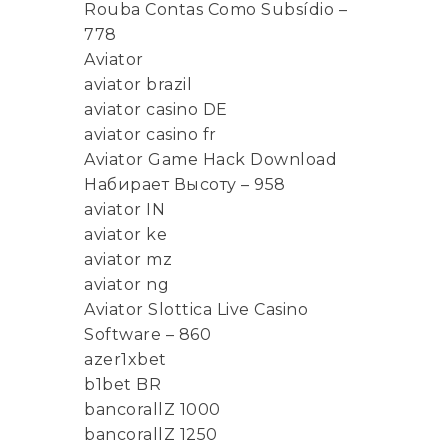
Rouba Contas Como Subsídio –
778
Aviator
aviator brazil
aviator casino DE
aviator casino fr
Aviator Game Hack Download
Набирает Высоту – 958
aviator IN
aviator ke
aviator mz
aviator ng
Aviator Slottica Live Casino
Software – 860
azer1xbet
b1bet BR
bancorallZ 1000
bancorallZ 1250