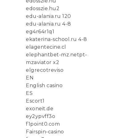
edosszie.hu
edosszie.hu2
edu-alania.ru 120
edu-alania.ru 4-8
eg4r64r1q1
ekaterina-school.ru 4-8
elagentecine.cl
elephantbet-mz.netpt-
mzaviator x2
elgrecotreviso
EN
English casino
ES
Escort1
exoneit.de
ey2ypvff3o
f1point0.com
Fairspin-casino