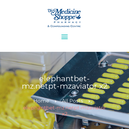
HOME
ABOUT
BLOG
SERVICES
CONTACTS
elephantbet-
mz.netpt-mzaviator x2
Home
All Posts
elephantbet-mz.netpt-mzaviator
x2