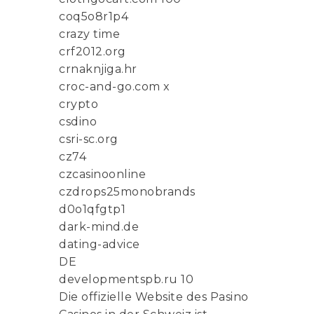
coq5o8r1p4
crazy time
crf2012.org
crnaknjiga.hr
croc-and-go.com x
crypto
csdino
csri-sc.org
cz74
czcasinoonline
czdrops25monobrands
d0o1qfgtp1
dark-mind.de
dating-advice
DE
developmentspb.ru 10
Die offizielle Website des Pasino