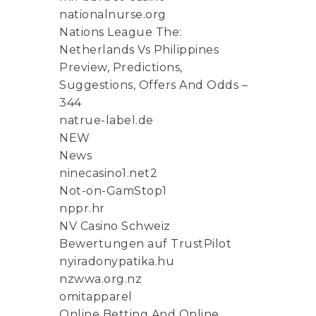
nationalnurse.org
Nations League The:
Netherlands Vs Philippines
Preview, Predictions,
Suggestions, Offers And Odds –
344
natrue-label.de
NEW
News
ninecasino1.net2
Not-on-GamStop1
nppr.hr
NV Casino Schweiz
Bewertungen auf TrustPilot
nyiradonypatika.hu
nzwwa.org.nz
omitapparel
Online Betting And Online