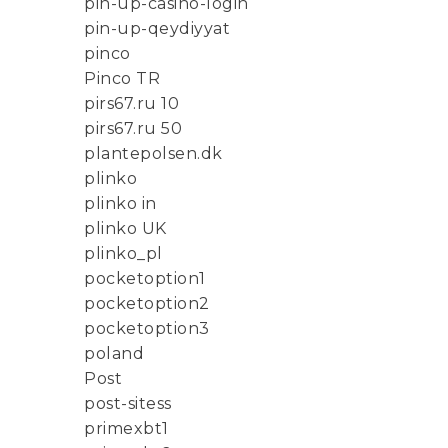
pin-up-casino-login
pin-up-qeydiyyat
pinco
Pinco TR
pirs67.ru 10
pirs67.ru 50
plantepolsen.dk
plinko
plinko in
plinko UK
plinko_pl
pocketoption1
pocketoption2
pocketoption3
poland
Post
post-sitess
primexbt1