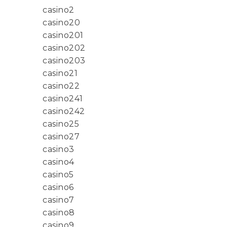
casino2
casino20
casino201
casino202
casino203
casino21
casino22
casino241
casino242
casino25
casino27
casino3
casino4
casino5
casino6
casino7
casino8
casino9