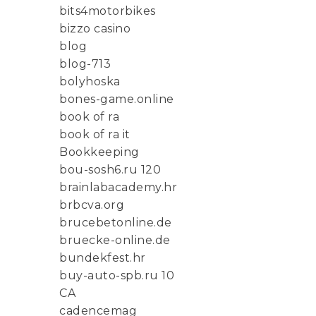
bits4motorbikes
bizzo casino
blog
blog-713
bolyhoska
bones-game.online
book of ra
book of ra it
Bookkeeping
bou-sosh6.ru 120
brainlabacademy.hr
brbcva.org
brucebetonline.de
bruecke-online.de
bundekfest.hr
buy-auto-spb.ru 10
CA
cadencemag