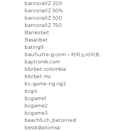
bancorallZ 200
bancorallZ 50%
bancorallZ 500
bancorallZ 750
Bankobet
Basaribet
bating9
bauhutte-g.com – 카지노사이트
baytronik.com
bbrbet colombia
bbrbet mx
bc-game-ng.ng2
bcg4
bcgame1
bcgame2
bcgame3
beach5.ch_betonred
besstdiplomsa