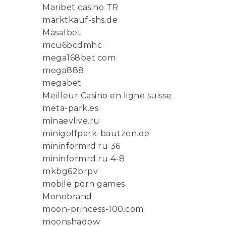
Maribet casino TR
marktkauf-shs.de
Masalbet
mcu6bcdmhc
mega168bet.com
mega888
megabet
Meilleur Casino en ligne suisse
meta-park.es
minaevlive.ru
minigolfpark-bautzen.de
mininformrd.ru 36
mininformrd.ru 4-8
mkbg62brpv
mobile porn games
Monobrand
moon-princess-100.com
moonshadow