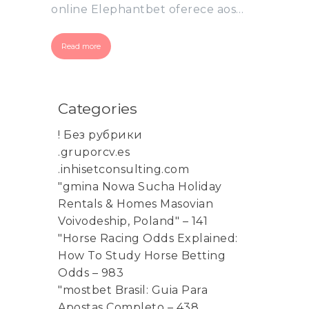
online Elephantbet oferece aos…
Read more
Categories
! Без рубрики
.gruporcv.es
.inhisetconsulting.com
"gmina Nowa Sucha Holiday
Rentals & Homes Masovian
Voivodeship, Poland" – 141
"Horse Racing Odds Explained:
How To Study Horse Betting
Odds – 983
"mostbet Brasil: Guia Para
Apostas Completo – 438