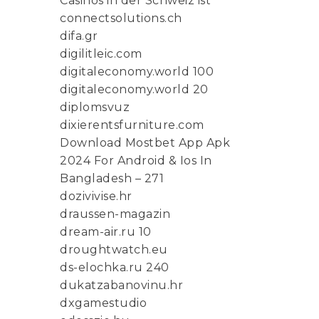
Casinos in der Schweiz ist
connectsolutions.ch
difa.gr
digilitleic.com
digitaleconomy.world 100
digitaleconomy.world 20
diplomsvuz
dixierentsfurniture.com
Download Mostbet App Apk
2024 For Android & Ios In
Bangladesh – 271
dozivivise.hr
draussen-magazin
dream-air.ru 10
droughtwatch.eu
ds-elochka.ru 240
dukatzabanovinu.hr
dxgamestudio