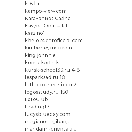
k18.hr
kampo-view.com
KaravanBet Casino
Kasyno Online PL
kaszino1
khelo24betoficcial.com
kimberleymorrison
king johnnie
kongekort.dk
kursk-school33.ru 4-8
lesparksad.ru 10
littlebrothereli.com2
logosstudy.ru 150
LotoClub1
ltrading17
lucysblueday.com
magicnost-gibanja
mandarin-oriental.ru