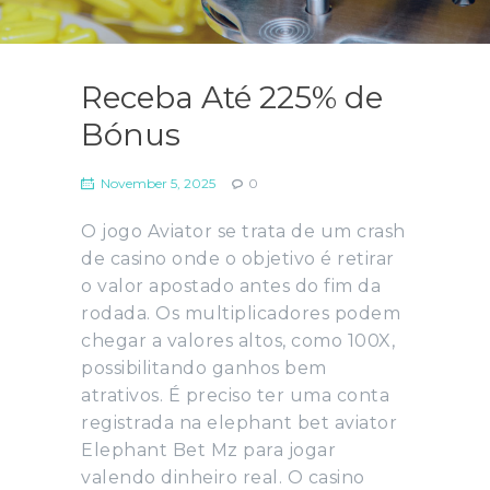
Receba Até 225% de
Bónus
November 5, 2025
0
O jogo Aviator se trata de um crash
de casino onde o objetivo é retirar
o valor apostado antes do fim da
rodada. Os multiplicadores podem
chegar a valores altos, como 100X,
possibilitando ganhos bem
atrativos. É preciso ter uma conta
registrada na elephant bet aviator
Elephant Bet Mz para jogar
valendo dinheiro real. O casino