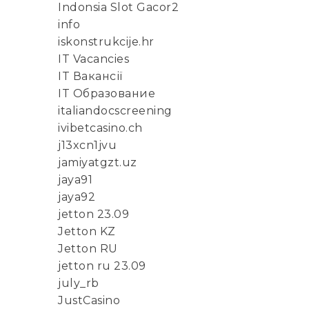
Indonsia Slot Gacor2
info
iskonstrukcije.hr
IT Vacancies
IT Вакансії
IT Образование
italiandocscreening
ivibetcasino.ch
j13xcn1jvu
jamiyatgzt.uz
jaya91
jaya92
jetton 23.09
Jetton KZ
Jetton RU
jetton ru 23.09
july_rb
JustCasino