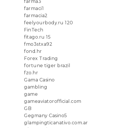
farma3
farmaci1
farmacia2
feelyourbody.ru 120
FinTech
fitago.ru 15
fmo3stxa92
fond.hr
Forex Trading
fortune tiger brazil
fzo.hr
Gama Casino
gambling
game
gameaviatorofficial.com
GB
Gegmany Casino5
glampingticanativo.com.ar