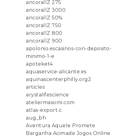
ancorallZ 275
ancorallZ 3000
ancorallZ 50%
ancorallZ 750
ancorallZ 800
ancorallZ 900
apolonio.escasinos-con-deposito-
minimo-1-e
apoteket4
aquaservice-alicante.es
aquinascenterphilly.org2
articles
arystalifescience
ateliermasomi.com
atlas-export.c
aug_bh
Aventura Aquele Promete
Barganha Acimade Jogos Online