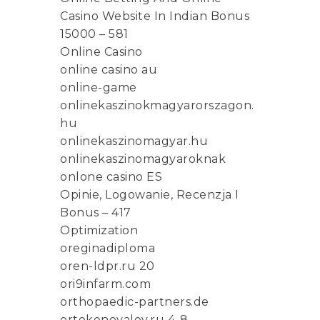
Casino Website In Indian Bonus
15000 – 581
Online Casino
online casino au
online-game
onlinekaszinokmagyarorszagon.
hu
onlinekaszinomagyar.hu
onlinekaszinomagyaroknak
onlone casino ES
Opinie, Logowanie, Recenzja I
Bonus – 417
Optimization
oreginadiploma
oren-ldpr.ru 20
ori9infarm.com
orthopaedic-partners.de
ortokonovalov.ru 4-8