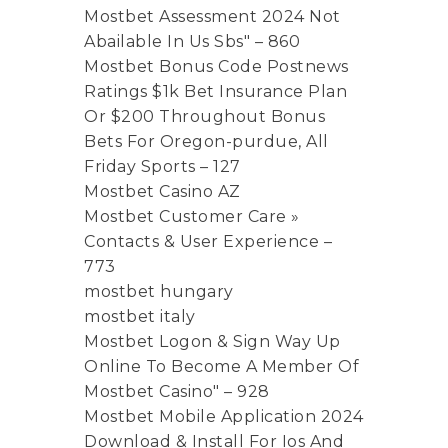
Mostbet Assessment 2024 Not
Abailable In Us Sbs" – 860
Mostbet Bonus Code Postnews
Ratings $1k Bet Insurance Plan
Or $200 Throughout Bonus
Bets For Oregon-purdue, All
Friday Sports – 127
Mostbet Casino AZ
Mostbet Customer Care »
Contacts & User Experience –
773
mostbet hungary
mostbet italy
Mostbet Logon & Sign Way Up
Online To Become A Member Of
Mostbet Casino" – 928
Mostbet Mobile Application 2024
Download & Install For Ios And