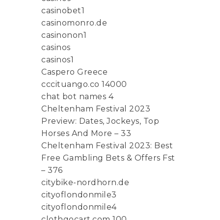
casinobet1
casinomonro.de
casinonon1
casinos
casinos1
Caspero Greece
cccituango.co 14000
chat bot names 4
Cheltenham Festival 2023
Preview: Dates, Jockeys, Top
Horses And More – 33
Cheltenham Festival 2023: Best
Free Gambling Bets & Offers Fst
– 376
citybike-nordhorn.de
cityoflondonmile3
cityoflondonmile4
clothgocart.com 100