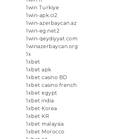
1win Turkiye
1win-apk.ci2
1win-azerbaycan.az
1win-eg.net2
1win-qeydiyyat.com
1winazerbaycan.org
1x
1xbet
1xbet apk
1xbet casino BD
1xbet casino french
1xbet egypt
1xbet india
1xbet Korea
1xbet KR
1xbet malaysia
1xbet Morocco