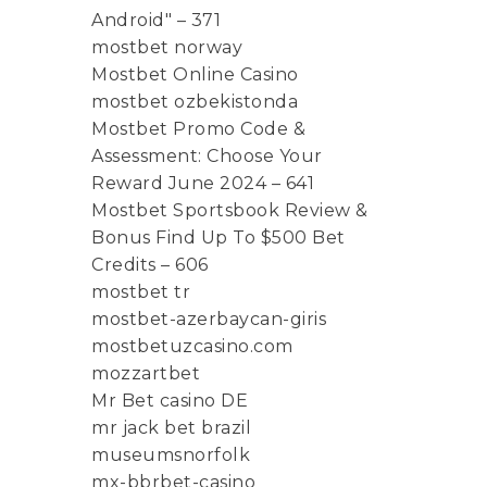
Android" – 371
mostbet norway
Mostbet Online Casino
mostbet ozbekistonda
Mostbet Promo Code &
Assessment: Choose Your
Reward June 2024 – 641
Mostbet Sportsbook Review &
Bonus Find Up To $500 Bet
Credits – 606
mostbet tr
mostbet-azerbaycan-giris
mostbetuzcasino.com
mozzartbet
Mr Bet casino DE
mr jack bet brazil
museumsnorfolk
mx-bbrbet-casino