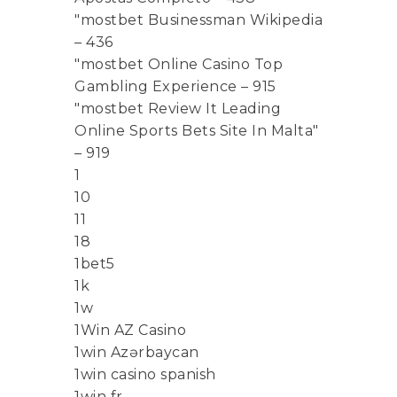
"mostbet Businessman Wikipedia
– 436
"mostbet Online Casino Top
Gambling Experience – 915
"mostbet Review It Leading
Online Sports Bets Site In Malta"
– 919
1
10
11
18
1bet5
1k
1w
1Win AZ Casino
1win Azərbaycan
1win casino spanish
1win fr