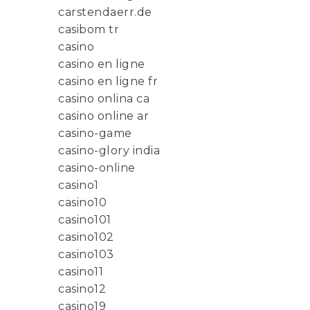
carstendaerr.de
casibom tr
casino
casino en ligne
casino en ligne fr
casino onlina ca
casino online ar
casino-game
casino-glory india
casino-online
casino1
casino10
casino101
casino102
casino103
casino11
casino12
casino19