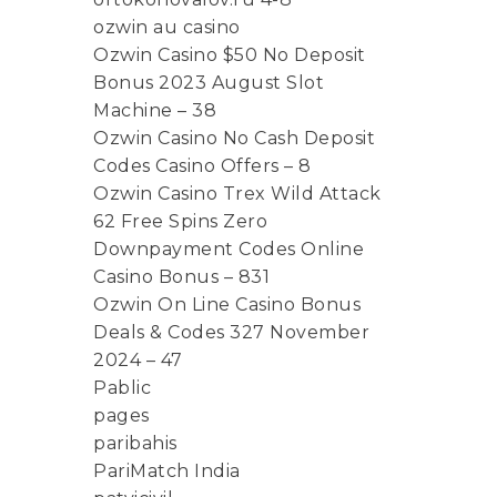
ozwin au casino
Ozwin Casino $50 No Deposit
Bonus 2023 August Slot
Machine – 38
Ozwin Casino No Cash Deposit
Codes Casino Offers – 8
Ozwin Casino Trex Wild Attack
62 Free Spins Zero
Downpayment Codes Online
Casino Bonus – 831
Ozwin On Line Casino Bonus
Deals & Codes 327 November
2024 – 47
Pablic
pages
paribahis
PariMatch India