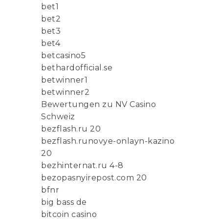
bet1
bet2
bet3
bet4
betcasino5
bethardofficial.se
betwinner1
betwinner2
Bewertungen zu NV Casino
Schweiz
bezflash.ru 20
bezflash.runovye-onlayn-kazino
20
bezhinternat.ru 4-8
bezopasnyirepost.com 20
bfnr
big bass de
bitcoin casino