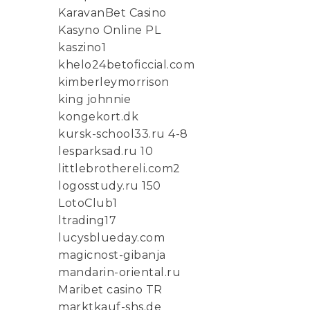
KaravanBet Casino
Kasyno Online PL
kaszino1
khelo24betoficcial.com
kimberleymorrison
king johnnie
kongekort.dk
kursk-school33.ru 4-8
lesparksad.ru 10
littlebrothereli.com2
logosstudy.ru 150
LotoClub1
ltrading17
lucysblueday.com
magicnost-gibanja
mandarin-oriental.ru
Maribet casino TR
marktkauf-shs.de