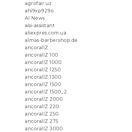
agrofair.uz
ahi9xp929o
AI News
aisi-assistant
aliexpres.com.ua
almas-barbershop.de
ancorallZ
ancorallZ 100
ancorallZ 1000
ancorallZ 1250
ancorallZ 1300
ancorallZ 1500
ancorallZ 1500_2
ancorallZ 2000
ancorallZ 220
ancorallZ 250
ancorallZ 275
ancorallZ 3000