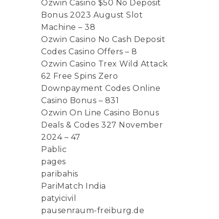
Ozwin Casino $50 No Deposit
Bonus 2023 August Slot
Machine – 38
Ozwin Casino No Cash Deposit
Codes Casino Offers – 8
Ozwin Casino Trex Wild Attack
62 Free Spins Zero
Downpayment Codes Online
Casino Bonus – 831
Ozwin On Line Casino Bonus
Deals & Codes 327 November
2024 – 47
Pablic
pages
paribahis
PariMatch India
patyicivil
pausenraum-freiburg.de