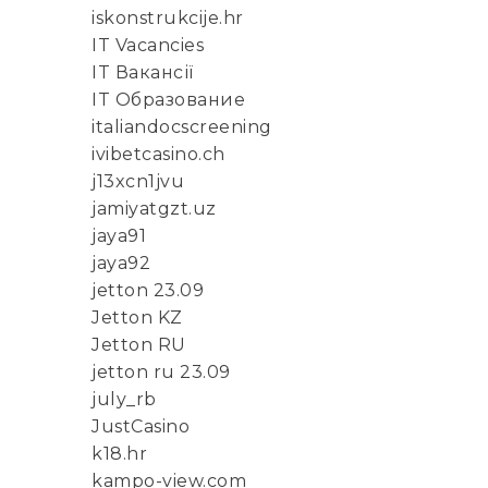
iskonstrukcije.hr
IT Vacancies
IT Вакансії
IT Образование
italiandocscreening
ivibetcasino.ch
j13xcn1jvu
jamiyatgzt.uz
jaya91
jaya92
jetton 23.09
Jetton KZ
Jetton RU
jetton ru 23.09
july_rb
JustCasino
k18.hr
kampo-view.com