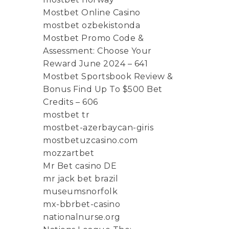
Mostbet Online Casino
mostbet ozbekistonda
Mostbet Promo Code &
Assessment: Choose Your
Reward June 2024 – 641
Mostbet Sportsbook Review &
Bonus Find Up To $500 Bet
Credits – 606
mostbet tr
mostbet-azerbaycan-giris
mostbetuzcasino.com
mozzartbet
Mr Bet casino DE
mr jack bet brazil
museumsnorfolk
mx-bbrbet-casino
nationalnurse.org