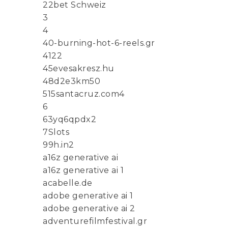
22bet Schweiz
3
4
40-burning-hot-6-reels.gr
4122
45evesakresz.hu
48d2e3km50
515santacruz.com4
6
63yq6qpdx2
7Slots
99h.in2
a16z generative ai
a16z generative ai 1
acabelle.de
adobe generative ai 1
adobe generative ai 2
adventurefilmfestival.gr