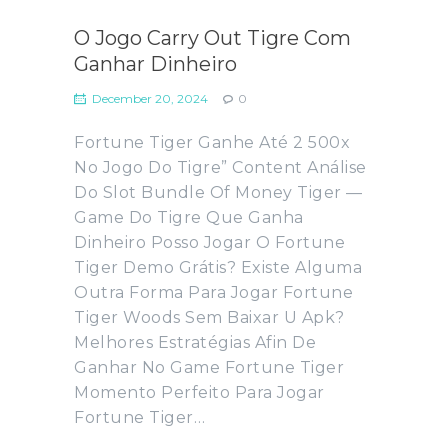
O Jogo Carry Out Tigre Com
Ganhar Dinheiro
December 20, 2024
0
Fortune Tiger Ganhe Até 2 500x
No Jogo Do Tigre” Content Análise
Do Slot Bundle Of Money Tiger —
Game Do Tigre Que Ganha
Dinheiro Posso Jogar O Fortune
Tiger Demo Grátis? Existe Alguma
Outra Forma Para Jogar Fortune
Tiger Woods Sem Baixar U Apk?
Melhores Estratégias Afin De
Ganhar No Game Fortune Tiger
Momento Perfeito Para Jogar
Fortune Tiger…