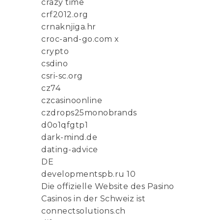
crazy time
crf2012.org
crnaknjiga.hr
croc-and-go.com x
crypto
csdino
csri-sc.org
cz74
czcasinoonline
czdrops25monobrands
d0o1qfgtp1
dark-mind.de
dating-advice
DE
developmentspb.ru 10
Die offizielle Website des Pasino
Casinos in der Schweiz ist
connectsolutions.ch