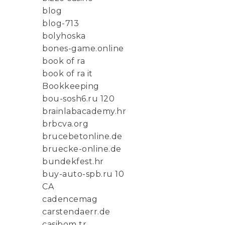
blog
blog-713
bolyhoska
bones-game.online
book of ra
book of ra it
Bookkeeping
bou-sosh6.ru 120
brainlabacademy.hr
brbcva.org
brucebetonline.de
bruecke-online.de
bundekfest.hr
buy-auto-spb.ru 10
CA
cadencemag
carstendaerr.de
casibom tr