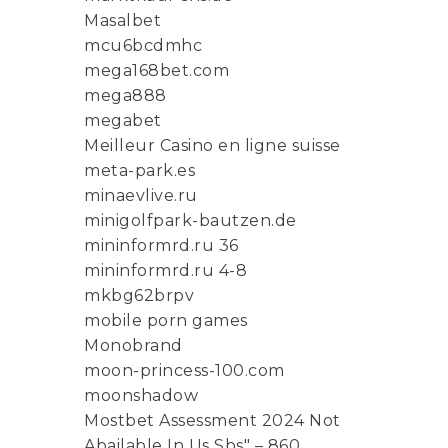
Masalbet
mcu6bcdmhc
mega168bet.com
mega888
megabet
Meilleur Casino en ligne suisse
meta-park.es
minaevlive.ru
minigolfpark-bautzen.de
mininformrd.ru 36
mininformrd.ru 4-8
mkbg62brpv
mobile porn games
Monobrand
moon-princess-100.com
moonshadow
Mostbet Assessment 2024 Not
Abailable In Us Sbs" – 860