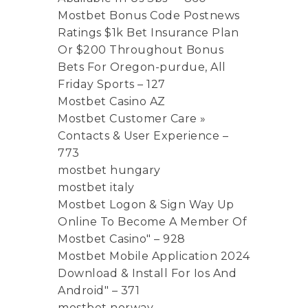
Mostbet Bonus Code Postnews
Ratings $1k Bet Insurance Plan
Or $200 Throughout Bonus
Bets For Oregon-purdue, All
Friday Sports – 127
Mostbet Casino AZ
Mostbet Customer Care »
Contacts & User Experience –
773
mostbet hungary
mostbet italy
Mostbet Logon & Sign Way Up
Online To Become A Member Of
Mostbet Casino" – 928
Mostbet Mobile Application 2024
Download & Install For Ios And
Android" – 371
mostbet norway