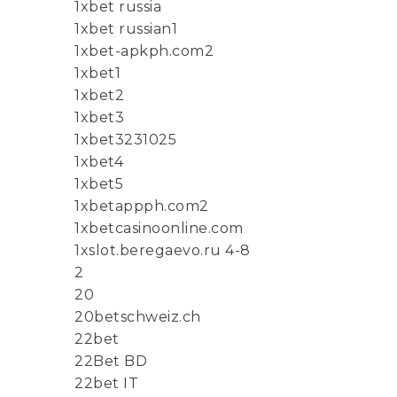
1xbet russia
1xbet russian1
1xbet-apkph.com2
1xbet1
1xbet2
1xbet3
1xbet3231025
1xbet4
1xbet5
1xbetappph.com2
1xbetcasinoonline.com
1xslot.beregaevo.ru 4-8
2
20
20betschweiz.ch
22bet
22Bet BD
22bet IT