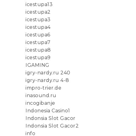
icestupa13
icestupa2
icestupa3
icestupa4
icestupa6
icestupa7
icestupa8
icestupa9
IGAMING
igry-nardy.ru 240
igry-nardy.ru 4-8
impro-trier.de
inasound.ru
incogibanje
Indonesia Casino1
Indonsia Slot Gacor
Indonsia Slot Gacor2
info