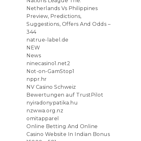
Nations League The:
Netherlands Vs Philippines
Preview, Predictions,
Suggestions, Offers And Odds –
344
natrue-label.de
NEW
News
ninecasino1.net2
Not-on-GamStop1
nppr.hr
NV Casino Schweiz
Bewertungen auf TrustPilot
nyiradonypatika.hu
nzwwa.org.nz
omitapparel
Online Betting And Online
Casino Website In Indian Bonus