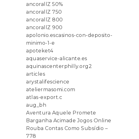
ancorallZ 50%
ancorallZ 750
ancorallZ 800
ancorallZ 900
apolonio.escasinos-con-deposito-
minimo-1-e
apoteket4
aquaservice-alicante.es
aquinascenterphilly.org2
articles
arystalifescience
ateliermasomi.com
atlas-export.c
aug_bh
Aventura Aquele Promete
Barganha Acimade Jogos Online
Rouba Contas Como Subsídio –
778