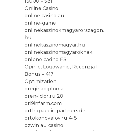
15000 – 581
Online Casino
online casino au
online-game
onlinekaszinokmagyarorszagon.
hu
onlinekaszinomagyar.hu
onlinekaszinomagyaroknak
onlone casino ES
Opinie, Logowanie, Recenzja I
Bonus – 417
Optimization
oreginadiploma
oren-ldpr.ru 20
ori9infarm.com
orthopaedic-partners.de
ortokonovalov.ru 4-8
ozwin au casino