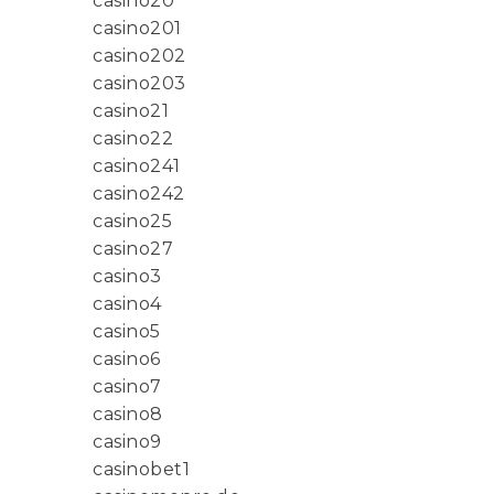
casino20
casino201
casino202
casino203
casino21
casino22
casino241
casino242
casino25
casino27
casino3
casino4
casino5
casino6
casino7
casino8
casino9
casinobet1