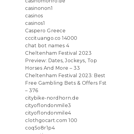
casinomonro.de
casinonon1
casinos
casinos1
Caspero Greece
cccituango.co 14000
chat bot names 4
Cheltenham Festival 2023
Preview: Dates, Jockeys, Top
Horses And More – 33
Cheltenham Festival 2023: Best
Free Gambling Bets & Offers Fst
– 376
citybike-nordhorn.de
cityoflondonmile3
cityoflondonmile4
clothgocart.com 100
coq5o8r1p4