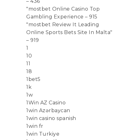
– 436
"mostbet Online Casino Top
Gambling Experience – 915
"mostbet Review It Leading
Online Sports Bets Site In Malta"
– 919
1
10
11
18
1bet5
1k
1w
1Win AZ Casino
1win Azərbaycan
1win casino spanish
1win fr
1win Turkiye