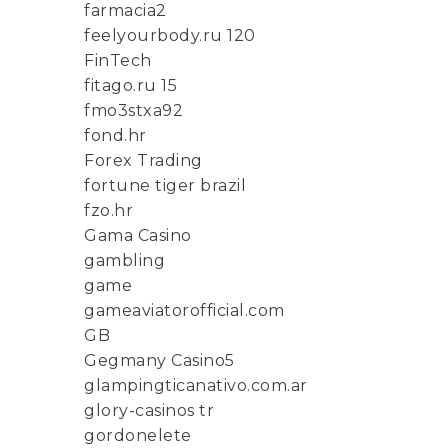
farmacia2
feelyourbody.ru 120
FinTech
fitago.ru 15
fmo3stxa92
fond.hr
Forex Trading
fortune tiger brazil
fzo.hr
Gama Casino
gambling
game
gameaviatorofficial.com
GB
Gegmany Casino5
glampingticanativo.com.ar
glory-casinos tr
gordonelete