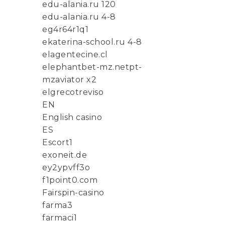
edu-alania.ru 120
edu-alania.ru 4-8
eg4r64r1q1
ekaterina-school.ru 4-8
elagentecine.cl
elephantbet-mz.netpt-
mzaviator x2
elgrecotreviso
EN
English casino
ES
Escort1
exoneit.de
ey2ypvff3o
f1point0.com
Fairspin-casino
farma3
farmaci1