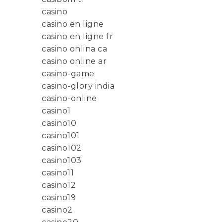
casino
casino en ligne
casino en ligne fr
casino onlina ca
casino online ar
casino-game
casino-glory india
casino-online
casino1
casino10
casino101
casino102
casino103
casino11
casino12
casino19
casino2