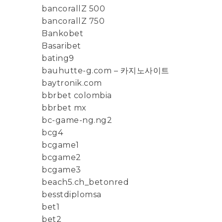
bancorallZ 500
bancorallZ 750
Bankobet
Basaribet
bating9
bauhutte-g.com – 카지노사이트
baytronik.com
bbrbet colombia
bbrbet mx
bc-game-ng.ng2
bcg4
bcgame1
bcgame2
bcgame3
beach5.ch_betonred
besstdiplomsa
bet1
bet2