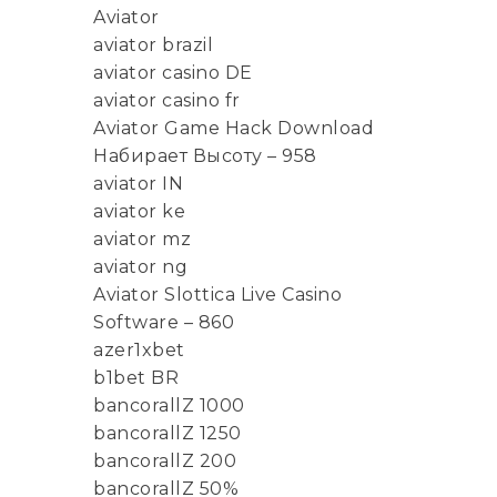
Aviator
aviator brazil
aviator casino DE
aviator casino fr
Aviator Game Hack Download
Набирает Высоту – 958
aviator IN
aviator ke
aviator mz
aviator ng
Aviator Slottica Live Casino
Software – 860
azer1xbet
b1bet BR
bancorallZ 1000
bancorallZ 1250
bancorallZ 200
bancorallZ 50%