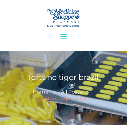
HOME
ABOUT
BLOG
SERVICES
CONTACTS
fortune tiger brazil
Home
All Posts
fortune tiger brazil