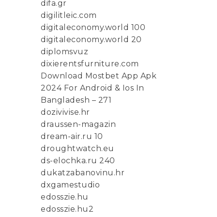
difa.gr
digilitleic.com
digitaleconomy.world 100
digitaleconomy.world 20
diplomsvuz
dixierentsfurniture.com
Download Mostbet App Apk
2024 For Android & Ios In
Bangladesh – 271
dozivivise.hr
draussen-magazin
dream-air.ru 10
droughtwatch.eu
ds-elochka.ru 240
dukatzabanovinu.hr
dxgamestudio
edosszie.hu
edosszie.hu2