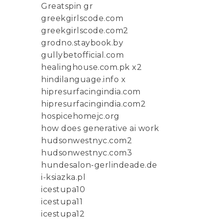
Greatspin gr
greekgirlscode.com
greekgirlscode.com2
grodno.staybook.by
gullybetofficial.com
healinghouse.com.pk x2
hindilanguage.info x
hipresurfacingindia.com
hipresurfacingindia.com2
hospicehomejc.org
how does generative ai work
hudsonwestnyc.com2
hudsonwestnyc.com3
hundesalon-gerlindeade.de
i-ksiazka.pl
icestupa10
icestupa11
icestupa12