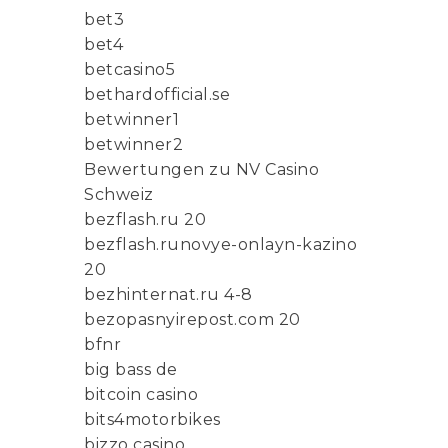
bet3
bet4
betcasino5
bethardofficial.se
betwinner1
betwinner2
Bewertungen zu NV Casino
Schweiz
bezflash.ru 20
bezflash.runovye-onlayn-kazino
20
bezhinternat.ru 4-8
bezopasnyirepost.com 20
bfnr
big bass de
bitcoin casino
bits4motorbikes
bizzo casino