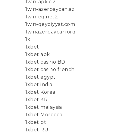
1win-apk.ci2
1win-azerbaycan.az
1win-eg.net2
1win-qeydiyyat.com
1winazerbaycan.org
1x
1xbet
1xbet apk
1xbet casino BD
1xbet casino french
1xbet egypt
1xbet india
1xbet Korea
1xbet KR
1xbet malaysia
1xbet Morocco
1xbet pt
1xbet RU