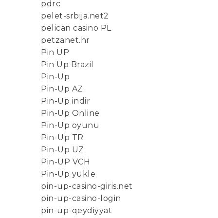
pdrc
pelet-srbija.net2
pelican casino PL
petzanet.hr
Pin UP
Pin Up Brazil
Pin-Up
Pin-Up AZ
Pin-Up indir
Pin-Up Online
Pin-Up oyunu
Pin-Up TR
Pin-Up UZ
Pin-UP VCH
Pin-Up yukle
pin-up-casino-giris.net
pin-up-casino-login
pin-up-qeydiyyat