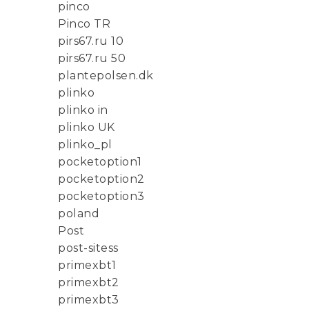
pinco
Pinco TR
pirs67.ru 10
pirs67.ru 50
plantepolsen.dk
plinko
plinko in
plinko UK
plinko_pl
pocketoption1
pocketoption2
pocketoption3
poland
Post
post-sitess
primexbt1
primexbt2
primexbt3