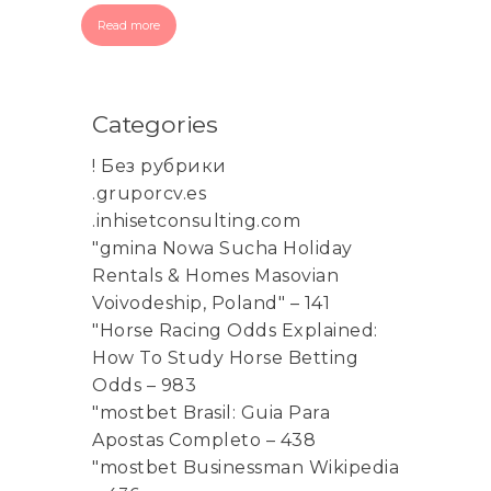
Read more
Categories
! Без рубрики
.gruporcv.es
.inhisetconsulting.com
"gmina Nowa Sucha Holiday
Rentals & Homes Masovian
Voivodeship, Poland" – 141
"Horse Racing Odds Explained:
How To Study Horse Betting
Odds – 983
"mostbet Brasil: Guia Para
Apostas Completo – 438
"mostbet Businessman Wikipedia