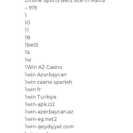
Online Sports Bets Site In Malta"
– 919
1
10
11
18
1bet5
1k
1w
1Win AZ Casino
1win Azərbaycan
1win casino spanish
1win fr
1win Turkiye
1win-apk.ci2
1win-azerbaycan.az
1win-eg.net2
1win-qeydiyyat.com