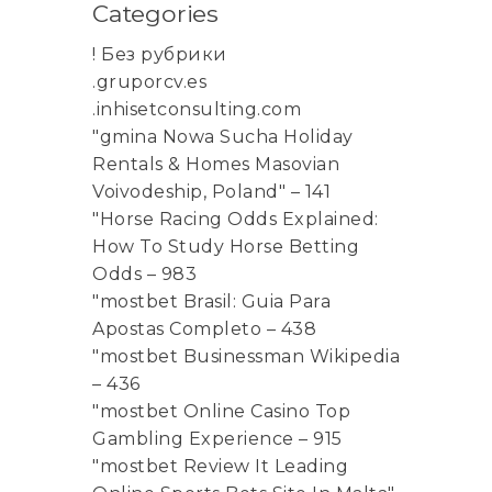
Categories
! Без рубрики
.gruporcv.es
.inhisetconsulting.com
"gmina Nowa Sucha Holiday
Rentals & Homes Masovian
Voivodeship, Poland" – 141
"Horse Racing Odds Explained:
How To Study Horse Betting
Odds – 983
"mostbet Brasil: Guia Para
Apostas Completo – 438
"mostbet Businessman Wikipedia
– 436
"mostbet Online Casino Top
Gambling Experience – 915
"mostbet Review It Leading