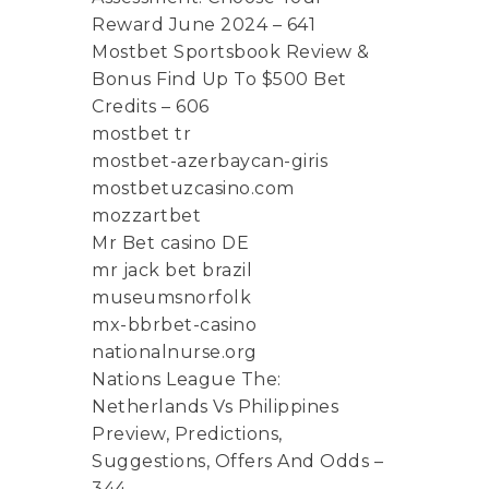
Reward June 2024 – 641
Mostbet Sportsbook Review &
Bonus Find Up To $500 Bet
Credits – 606
mostbet tr
mostbet-azerbaycan-giris
mostbetuzcasino.com
mozzartbet
Mr Bet casino DE
mr jack bet brazil
museumsnorfolk
mx-bbrbet-casino
nationalnurse.org
Nations League The:
Netherlands Vs Philippines
Preview, Predictions,
Suggestions, Offers And Odds –
344