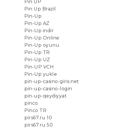
Pin UP
Pin Up Brazil
Pin-Up
Pin-Up AZ
Pin-Up indir
Pin-Up Online
Pin-Up oyunu
Pin-Up TR
Pin-Up UZ
Pin-UP VCH
Pin-Up yukle
pin-up-casino-giris.net
pin-up-casino-login
pin-up-qeydiyyat
pinco
Pinco TR
pirs67.ru 10
pirs67.ru 50