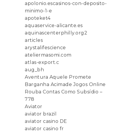
apolonio.escasinos-con-deposito-
minimo-1-e
apoteket4
aquaservice-alicante.es
aquinascenterphilly.org2
articles
arystalifescience
ateliermasomi.com
atlas-export.c
aug_bh
Aventura Aquele Promete
Barganha Acimade Jogos Online
Rouba Contas Como Subsídio –
778
Aviator
aviator brazil
aviator casino DE
aviator casino fr