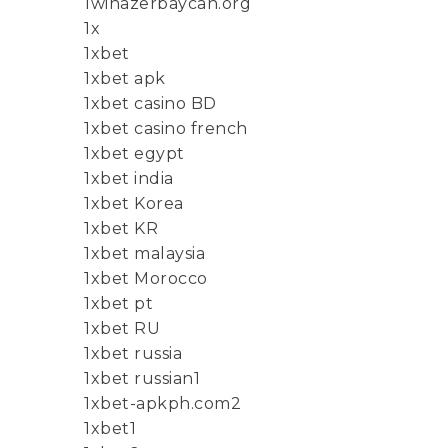
1winazerbaycan.org
1x
1xbet
1xbet apk
1xbet casino BD
1xbet casino french
1xbet egypt
1xbet india
1xbet Korea
1xbet KR
1xbet malaysia
1xbet Morocco
1xbet pt
1xbet RU
1xbet russia
1xbet russian1
1xbet-apkph.com2
1xbet1