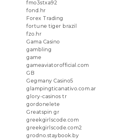
fmo3stxa92
fond.hr
Forex Trading
fortune tiger brazil
fzo.hr
Gama Casino
gambling
game
gameaviatorofficial.com
GB
Gegmany Casino5
glampingticanativo.com.ar
glory-casinos tr
gordonelete
Greatspin gr
greekgirlscode.com
greekgirlscode.com2
grodno.staybook.by