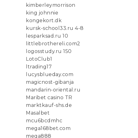
kimberleymorrison
king johnnie
kongekort.dk
kursk-school33.ru 4-8
lesparksad.ru 10
littlebrothereli.com2
logosstudy.ru 150
LotoClub1
ltrading17
lucysblueday.com
magicnost-gibanja
mandarin-oriental.ru
Maribet casino TR
marktkauf-shs.de
Masalbet
mcu6bcdmhc
mega168bet.com
mega888