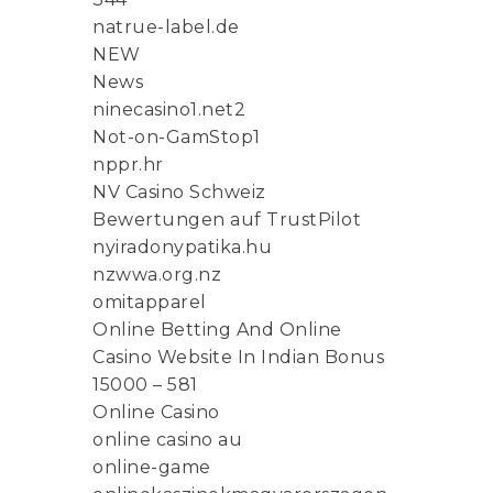
natrue-label.de
NEW
News
ninecasino1.net2
Not-on-GamStop1
nppr.hr
NV Casino Schweiz
Bewertungen auf TrustPilot
nyiradonypatika.hu
nzwwa.org.nz
omitapparel
Online Betting And Online
Casino Website In Indian Bonus
15000 – 581
Online Casino
online casino au
online-game