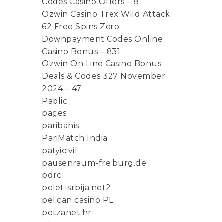
Codes Casino Offers – 8
Ozwin Casino Trex Wild Attack
62 Free Spins Zero
Downpayment Codes Online
Casino Bonus – 831
Ozwin On Line Casino Bonus
Deals & Codes 327 November
2024 – 47
Pablic
pages
paribahis
PariMatch India
patyicivil
pausenraum-freiburg.de
pdrc
pelet-srbija.net2
pelican casino PL
petzanet.hr