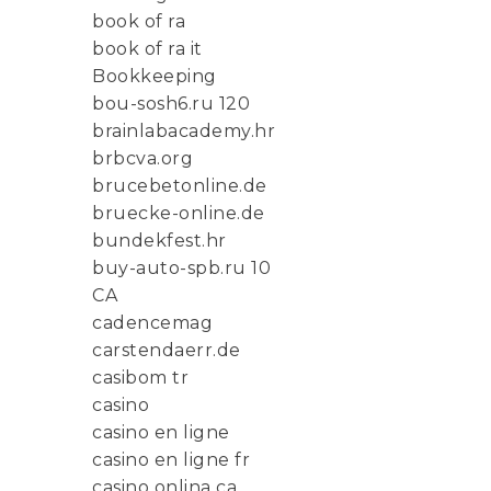
book of ra
book of ra it
Bookkeeping
bou-sosh6.ru 120
brainlabacademy.hr
brbcva.org
brucebetonline.de
bruecke-online.de
bundekfest.hr
buy-auto-spb.ru 10
CA
cadencemag
carstendaerr.de
casibom tr
casino
casino en ligne
casino en ligne fr
casino onlina ca