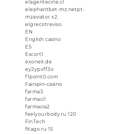
elagentecine.cl
elephantbet-mz.netpt-
mzaviator x2
elgrecotreviso
EN
English casino
ES
Escort1
exoneit.de
ey2ypvff3o
f1point0.com
Fairspin-casino
farma3
farmaci1
farmacia2
feelyourbody.ru 120
FinTech
fitago.ru 15