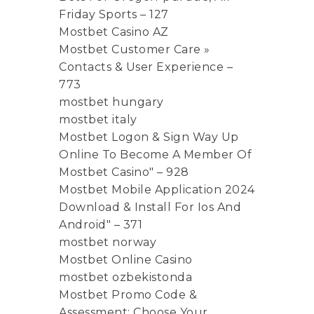
Friday Sports – 127
Mostbet Casino AZ
Mostbet Customer Care »
Contacts & User Experience –
773
mostbet hungary
mostbet italy
Mostbet Logon & Sign Way Up
Online To Become A Member Of
Mostbet Casino" – 928
Mostbet Mobile Application 2024
Download & Install For Ios And
Android" – 371
mostbet norway
Mostbet Online Casino
mostbet ozbekistonda
Mostbet Promo Code &
Assessment: Choose Your