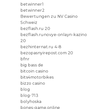
betwinner1
betwinner2
Bewertungen zu NV Casino
Schweiz
bezflash.ru 20
bezflash.runovye-onlayn-kazino
20
bezhinternat.ru 4-8
bezopasnyirepost.com 20
bfnr
big bass de
bitcoin casino
bits4motorbikes
bizzo casino
blog
blog-713
bolyhoska
bones-game.online