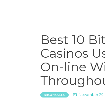
Best 10 Bi
Casinos U
On-line W
Througho
November 29,
BITCOIN CASINO