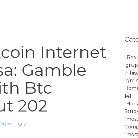
Cat
tcoin Internet
! Бе
sa: Gamble
.grup
.inhi
ith Btc
"gmin
Homes
141
ut 202
"Hors
Study
"most
 2024
0
Comp
"most