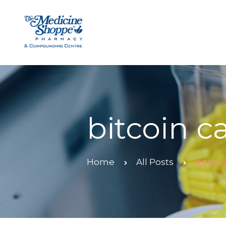
bitcoin c
Home
All Posts
bitcoin