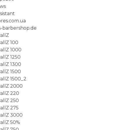
ews
ssistant
pres.com.ua
s-barbershop.de
allZ
allZ 100
allZ 1000
allZ 1250
allZ 1300
allZ 1500
allZ 1500_2
allZ 2000
allZ 220
allZ 250
allZ 275
allZ 3000
allZ 50%
allZ 750