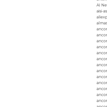
AI N
aisi-a
aliex
alma
ancor
ancor
ancor
ancor
ancor
ancor
ancor
ancor
ancor
ancor
ancor
ancor
ancor
ancor