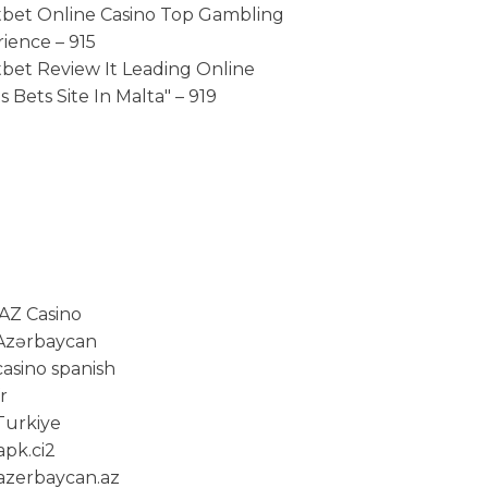
bet Online Casino Top Gambling
ience – 915
bet Review It Leading Online
s Bets Site In Malta" – 919
AZ Casino
 Azərbaycan
casino spanish
r
Turkiye
apk.ci2
azerbaycan.az