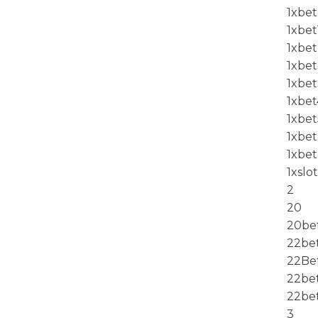
1xbe
1xbet
1xbe
1xbe
1xbe
1xbet
1xbet
1xbe
1xbet
1xslo
2
20
20be
22be
22Be
22bet
22be
3