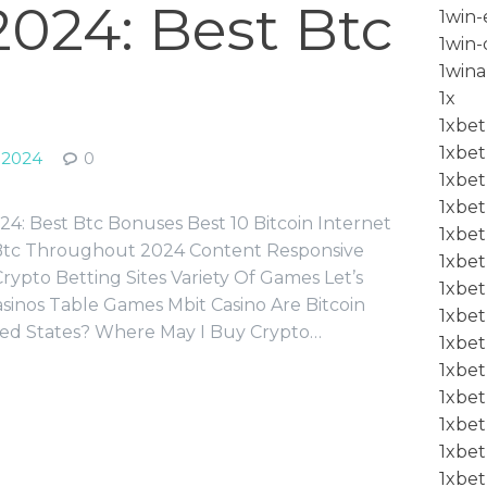
2024: Best Btc
1win-
1win-
1wina
1x
1xbet
1xbet
 2024
0
1xbet
1xbet
024: Best Btc Bonuses Best 10 Bitcoin Internet
1xbet
 Btc Throughout 2024 Content Responsive
1xbet
pto Betting Sites Variety Of Games Let’s
1xbet
sinos Table Games Mbit Casino Are Bitcoin
1xbet
ited States? Where May I Buy Crypto…
1xbet
1xbe
1xbet
1xbe
1xbet
1xbet