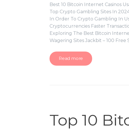
Best 10 Bitcoin Internet Casinos 
Top Crypto Gambling Sites In 20
In Order To Crypto Gambling In U
Cryptocurrencies Faster Transact
Exploring The Best Bitcoin Interne
Wagering Sites Jackbit – 100 Free
Read more
Top 10 Bit