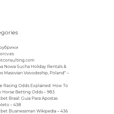
egories
з рубрики
orcv.es
setconsulting.com
a Nowa Sucha Holiday Rentals &
 Masovian Voivodeship, Poland" –
e Racing Odds Explained: How To
 Horse Betting Odds – 983
bet Brasil: Guia Para Apostas
leto – 438
bet Businessman Wikipedia – 436