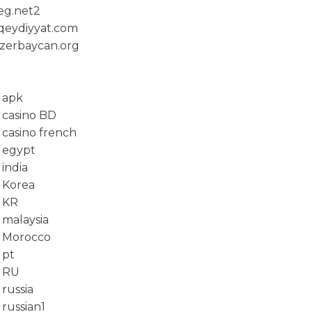
eg.net2
qeydiyyat.com
zerbaycan.org
 apk
 casino BD
 casino french
 egypt
 india
 Korea
 KR
 malaysia
t Morocco
 pt
t RU
 russia
 russian1