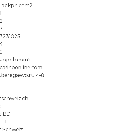
t-apkph.com2
1
t2
t3
t3231025
4
5
tappph.com2
casinoonline.com
t.beregaevo.ru 4-8
tschweiz.ch
t
t BD
 IT
t Schweiz