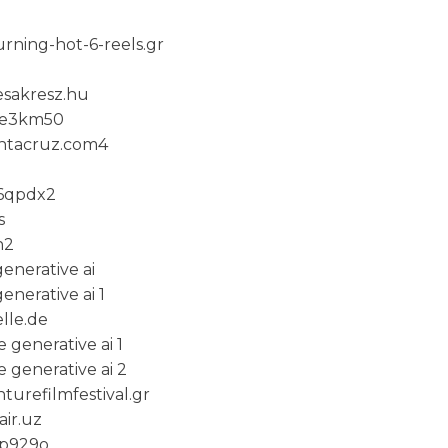
rning-hot-6-reels.gr
esakresz.hu
e3km50
antacruz.com4
6qpdx2
s
n2
generative ai
generative ai 1
lle.de
 generative ai 1
 generative ai 2
turefilmfestival.gr
air.uz
xp929o