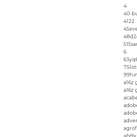
4
40-bu
4122
45ev
48d2
515s
6
63yq
7Slot
99h.i
a16z 
a16z 
acabe
adobe
adobe
adven
agrof
ahi9