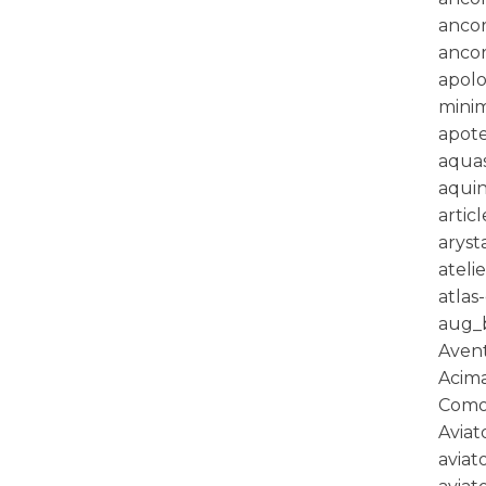
ancor
ancor
apolo
minim
apot
aquas
aquin
articl
aryst
atel
atlas
aug_
Aven
Acim
Como 
Aviat
aviato