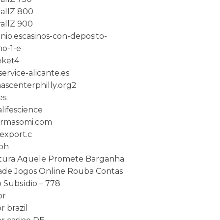
allZ 800
allZ 900
nio.escasinos-con-deposito-
o-1-e
eket4
ervice-alicante.es
ascenterphilly.org2
es
alifescience
iermasomi.com
-export.c
bh
tura Aquele Promete Barganha
ade Jogos Online Rouba Contas
Subsídio – 778
or
r brazil