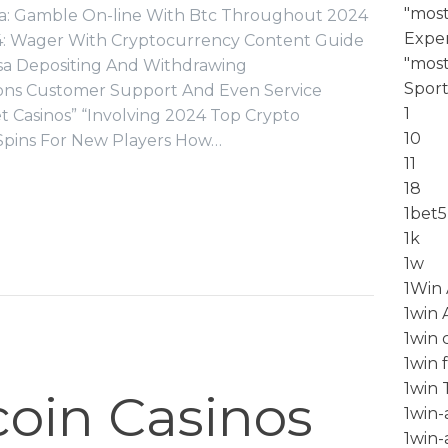
"most
Usa: Gamble On-line With Btc Throughout 2024
Exper
24: Wager With Cryptocurrency Content Guide
"most
sa Depositing And Withdrawing
Sport
ions Customer Support And Even Service
1
t Casinos” “Involving 2024 Top Crypto
10
 Spins For New Players How…
11
18
1bet5
1k
1w
1Win 
1win
1win 
1win f
1win 
coin Casinos
1win-
1win-