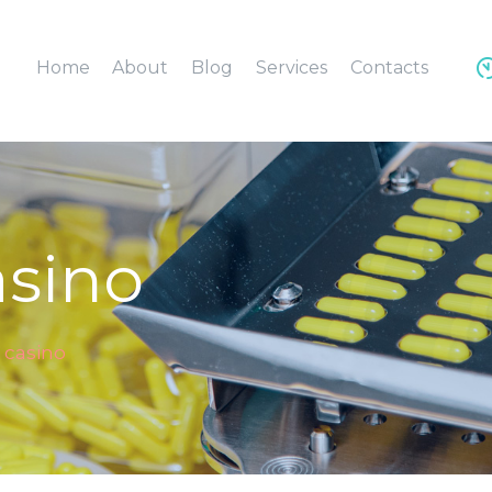
HOME
Home
About
Blog
Services
Contacts
ABOUT
BLOG
SERVICES
CONTACTS
asino
 casino