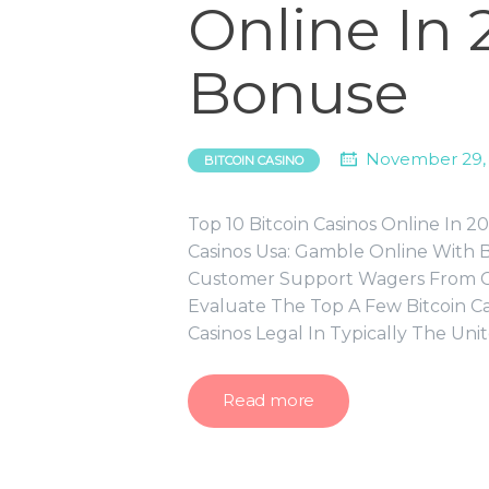
Online In 
Bonuse
November 29,
BITCOIN CASINO
Top 10 Bitcoin Casinos Online In 2
Casinos Usa: Gamble Online With
Customer Support Wagers From Cry
Evaluate The Top A Few Bitcoin Ca
Casinos Legal In Typically The Un
Read more