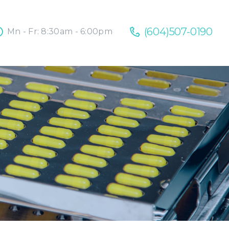
(604)507-0190
Mn - Fr: 8:30am - 6:00pm