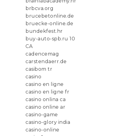
brainlabacademy.hr
brbcva.org
brucebetonline.de
bruecke-online.de
bundekfest.hr
buy-auto-spb.ru 10
CA
cadencemag
carstendaerr.de
casibom tr
casino
casino en ligne
casino en ligne fr
casino onlina ca
casino online ar
casino-game
casino-glory india
casino-online