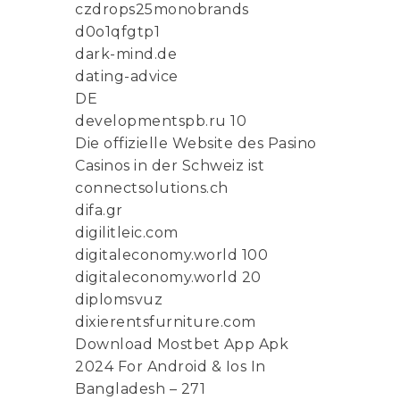
czdrops25monobrands
d0o1qfgtp1
dark-mind.de
dating-advice
DE
developmentspb.ru 10
Die offizielle Website des Pasino
Casinos in der Schweiz ist
connectsolutions.ch
difa.gr
digilitleic.com
digitaleconomy.world 100
digitaleconomy.world 20
diplomsvuz
dixierentsfurniture.com
Download Mostbet App Apk
2024 For Android & Ios In
Bangladesh – 271