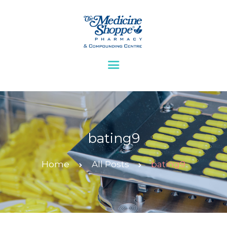
HOME
ABOUT
BLOG
SERVICES
CONTACTS
bating9
Home
All Posts
bating9