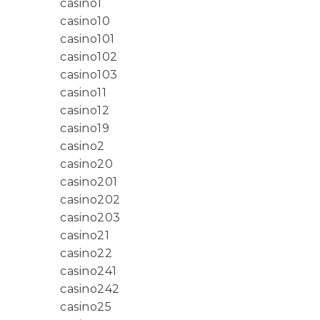
casino1
casino10
casino101
casino102
casino103
casino11
casino12
casino19
casino2
casino20
casino201
casino202
casino203
casino21
casino22
casino241
casino242
casino25