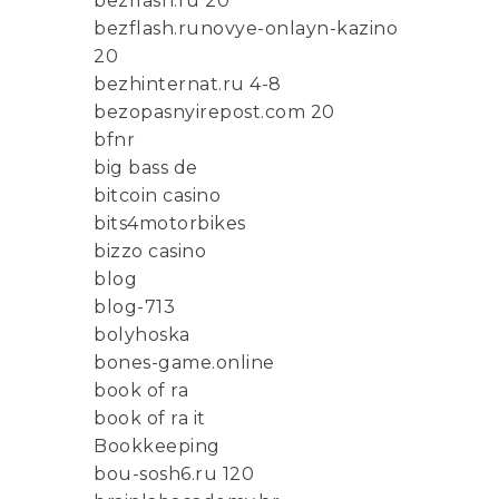
bezflash.ru 20
bezflash.runovye-onlayn-kazino
20
bezhinternat.ru 4-8
bezopasnyirepost.com 20
bfnr
big bass de
bitcoin casino
bits4motorbikes
bizzo casino
blog
blog-713
bolyhoska
bones-game.online
book of ra
book of ra it
Bookkeeping
bou-sosh6.ru 120