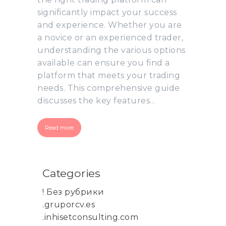
significantly impact your success
and experience. Whether you are
a novice or an experienced trader,
understanding the various options
available can ensure you find a
platform that meets your trading
needs. This comprehensive guide
discusses the key features…
Read more
Categories
! Без рубрики
.gruporcv.es
.inhisetconsulting.com