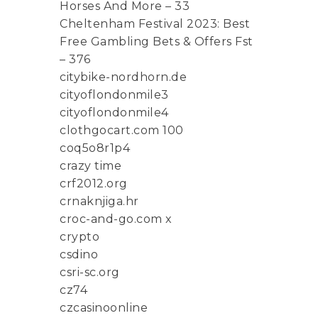
Horses And More – 33
Cheltenham Festival 2023: Best
Free Gambling Bets & Offers Fst
– 376
citybike-nordhorn.de
cityoflondonmile3
cityoflondonmile4
clothgocart.com 100
coq5o8r1p4
crazy time
crf2012.org
crnaknjiga.hr
croc-and-go.com x
crypto
csdino
csri-sc.org
cz74
czcasinoonline