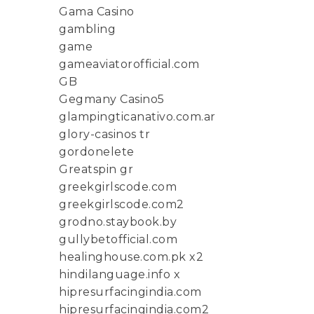
Gama Casino
gambling
game
gameaviatorofficial.com
GB
Gegmany Casino5
glampingticanativo.com.ar
glory-casinos tr
gordonelete
Greatspin gr
greekgirlscode.com
greekgirlscode.com2
grodno.staybook.by
gullybetofficial.com
healinghouse.com.pk x2
hindilanguage.info x
hipresurfacingindia.com
hipresurfacingindia.com2