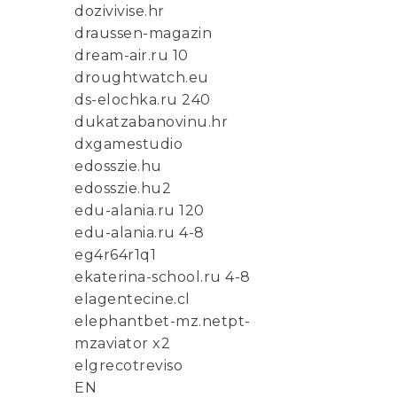
dozivivise.hr
draussen-magazin
dream-air.ru 10
droughtwatch.eu
ds-elochka.ru 240
dukatzabanovinu.hr
dxgamestudio
edosszie.hu
edosszie.hu2
edu-alania.ru 120
edu-alania.ru 4-8
eg4r64r1q1
ekaterina-school.ru 4-8
elagentecine.cl
elephantbet-mz.netpt-
mzaviator x2
elgrecotreviso
EN