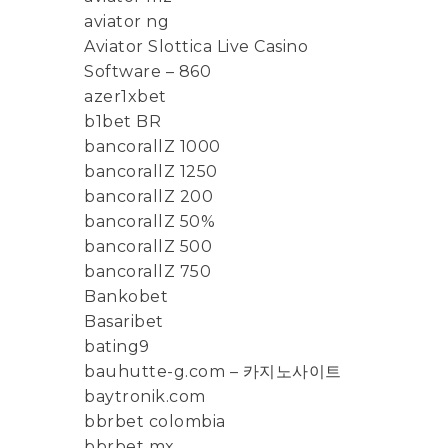
aviator ng
Aviator Slottica Live Casino
Software – 860
azer1xbet
b1bet BR
bancorallZ 1000
bancorallZ 1250
bancorallZ 200
bancorallZ 50%
bancorallZ 500
bancorallZ 750
Bankobet
Basaribet
bating9
bauhutte-g.com – 카지노사이트
baytronik.com
bbrbet colombia
bbrbet mx