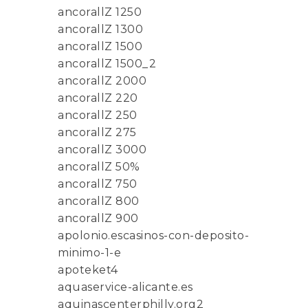
ancorallZ 1250
ancorallZ 1300
ancorallZ 1500
ancorallZ 1500_2
ancorallZ 2000
ancorallZ 220
ancorallZ 250
ancorallZ 275
ancorallZ 3000
ancorallZ 50%
ancorallZ 750
ancorallZ 800
ancorallZ 900
apolonio.escasinos-con-deposito-
minimo-1-e
apoteket4
aquaservice-alicante.es
aquinascenterphilly.org2