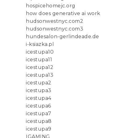
hospicehomejc.org
how does generative ai work
hudsonwestnyc.com2
hudsonwestnyc.com3
hundesalon-gerlindeade.de
i-ksiazka.pl
icestupa10
icestupa11
icestupa12
icestupa13
icestupa2
icestupa3
icestupa4
icestupa6
icestupa7
icestupa8
icestupa9
IGAMING