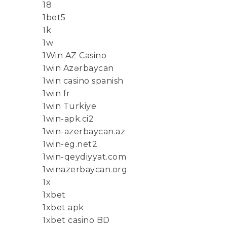
18
1bet5
1k
1w
1Win AZ Casino
1win Azərbaycan
1win casino spanish
1win fr
1win Turkiye
1win-apk.ci2
1win-azerbaycan.az
1win-eg.net2
1win-qeydiyyat.com
1winazerbaycan.org
1x
1xbet
1xbet apk
1xbet casino BD