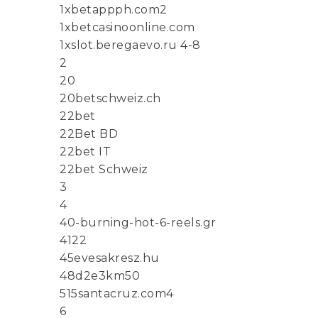
1xbetappph.com2
1xbetcasinoonline.com
1xslot.beregaevo.ru 4-8
2
20
20betschweiz.ch
22bet
22Bet BD
22bet IT
22bet Schweiz
3
4
40-burning-hot-6-reels.gr
4122
45evesakresz.hu
48d2e3km50
515santacruz.com4
6