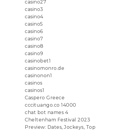
casino27
casino3
casino4
casino5
casino6
casino7
casino8
casino9
casinobet1
casinomonro.de
casinonon1
casinos
casinos1
Caspero Greece
cccituango.co 14000
chat bot names 4
Cheltenham Festival 2023
Preview: Dates, Jockeys, Top