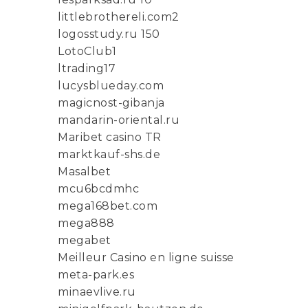
littlebrothereli.com2
logosstudy.ru 150
LotoClub1
ltrading17
lucysblueday.com
magicnost-gibanja
mandarin-oriental.ru
Maribet casino TR
marktkauf-shs.de
Masalbet
mcu6bcdmhc
mega168bet.com
mega888
megabet
Meilleur Casino en ligne suisse
meta-park.es
minaevlive.ru