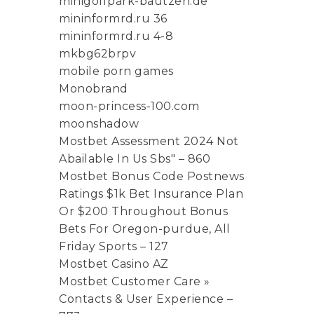
minigolfpark-bautzen.de
mininformrd.ru 36
mininformrd.ru 4-8
mkbg62brpv
mobile porn games
Monobrand
moon-princess-100.com
moonshadow
Mostbet Assessment 2024 Not
Abailable In Us Sbs" – 860
Mostbet Bonus Code Postnews
Ratings $1k Bet Insurance Plan
Or $200 Throughout Bonus
Bets For Oregon-purdue, All
Friday Sports – 127
Mostbet Casino AZ
Mostbet Customer Care »
Contacts & User Experience –