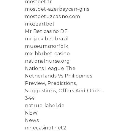
mostbet tr
mostbet-azerbaycan-giris
mostbetuzcasino.com
mozzartbet
Mr Bet casino DE
mr jack bet brazil
museumsnorfolk
mx-bbrbet-casino
nationalnurse.org
Nations League The:
Netherlands Vs Philippines
Preview, Predictions,
Suggestions, Offers And Odds –
344
natrue-label.de
NEW
News
ninecasino1.net2