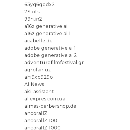
63yq6qpdx2
7Slots
99h.in2
a16z generative ai
a16z generative ai 1
acabelle.de
adobe generative ai 1
adobe generative ai 2
adventurefilmfestival.gr
agrofair.uz
ahi9xp929o
AI News
aisi-assistant
aliexpres.com.ua
almas-barbershop.de
ancorallZ
ancorallZ 100
ancorallZ 1000