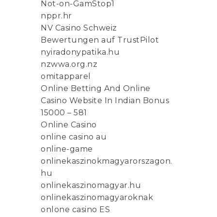
Not-on-GamStop1
nppr.hr
NV Casino Schweiz
Bewertungen auf TrustPilot
nyiradonypatika.hu
nzwwa.org.nz
omitapparel
Online Betting And Online
Casino Website In Indian Bonus
15000 – 581
Online Casino
online casino au
online-game
onlinekaszinokmagyarorszagon.
hu
onlinekaszinomagyar.hu
onlinekaszinomagyaroknak
onlone casino ES