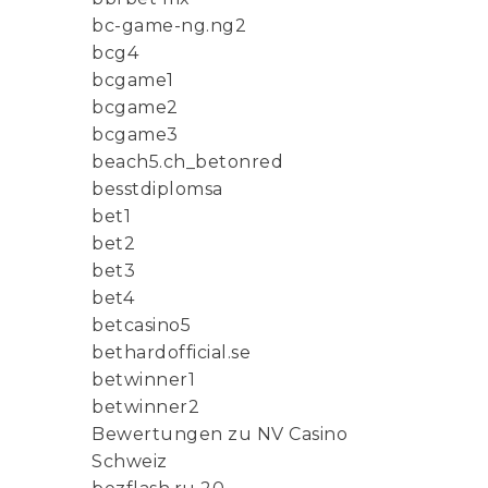
bc-game-ng.ng2
bcg4
bcgame1
bcgame2
bcgame3
beach5.ch_betonred
besstdiplomsa
bet1
bet2
bet3
bet4
betcasino5
bethardofficial.se
betwinner1
betwinner2
Bewertungen zu NV Casino
Schweiz