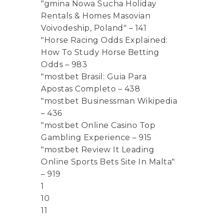
"gmina Nowa Sucha Holiday
Rentals & Homes Masovian
Voivodeship, Poland" – 141
"Horse Racing Odds Explained:
How To Study Horse Betting
Odds – 983
"mostbet Brasil: Guia Para
Apostas Completo – 438
"mostbet Businessman Wikipedia
– 436
"mostbet Online Casino Top
Gambling Experience – 915
"mostbet Review It Leading
Online Sports Bets Site In Malta"
– 919
1
10
11