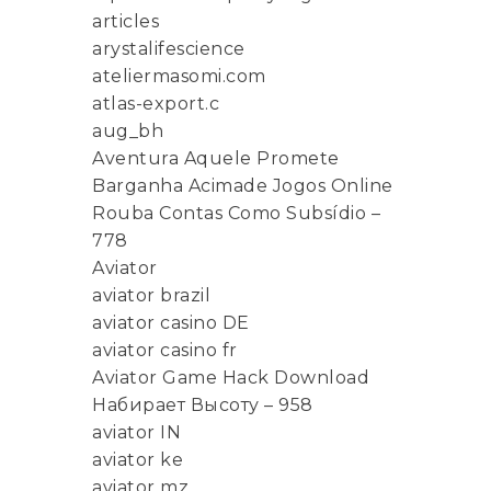
articles
arystalifescience
ateliermasomi.com
atlas-export.c
aug_bh
Aventura Aquele Promete
Barganha Acimade Jogos Online
Rouba Contas Como Subsídio –
778
Aviator
aviator brazil
aviator casino DE
aviator casino fr
Aviator Game Hack Download
Набирает Высоту – 958
aviator IN
aviator ke
aviator mz