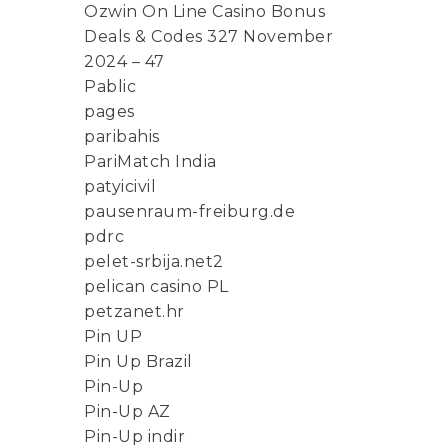
Ozwin On Line Casino Bonus
Deals & Codes 327 November
2024 – 47
Pablic
pages
paribahis
PariMatch India
patyicivil
pausenraum-freiburg.de
pdrc
pelet-srbija.net2
pelican casino PL
petzanet.hr
Pin UP
Pin Up Brazil
Pin-Up
Pin-Up AZ
Pin-Up indir