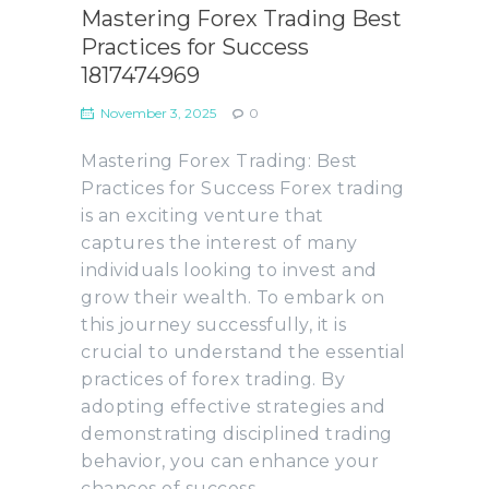
Mastering Forex Trading Best
Practices for Success
1817474969
November 3, 2025
0
Mastering Forex Trading: Best
Practices for Success Forex trading
is an exciting venture that
captures the interest of many
individuals looking to invest and
grow their wealth. To embark on
this journey successfully, it is
crucial to understand the essential
practices of forex trading. By
adopting effective strategies and
demonstrating disciplined trading
behavior, you can enhance your
chances of success…