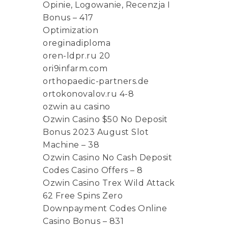
Opinie, Logowanie, Recenzja I
Bonus – 417
Optimization
oreginadiploma
oren-ldpr.ru 20
ori9infarm.com
orthopaedic-partners.de
ortokonovalov.ru 4-8
ozwin au casino
Ozwin Casino $50 No Deposit
Bonus 2023 August Slot
Machine – 38
Ozwin Casino No Cash Deposit
Codes Casino Offers – 8
Ozwin Casino Trex Wild Attack
62 Free Spins Zero
Downpayment Codes Online
Casino Bonus – 831