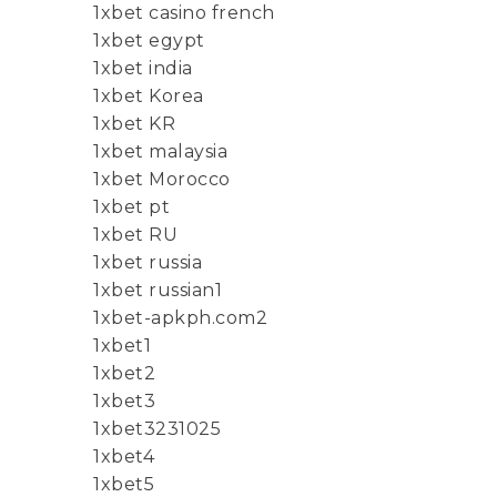
1xbet casino french
1xbet egypt
1xbet india
1xbet Korea
1xbet KR
1xbet malaysia
1xbet Morocco
1xbet pt
1xbet RU
1xbet russia
1xbet russian1
1xbet-apkph.com2
1xbet1
1xbet2
1xbet3
1xbet3231025
1xbet4
1xbet5