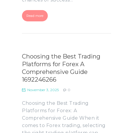
Read more
Choosing the Best Trading
Platforms for Forex A
Comprehensive Guide
1692246266
November 3, 2025
0
Choosing the Best Trading
Platforms for Forex: A
Comprehensive Guide When it
comes to Forex trading, selecting
the right trading platform can