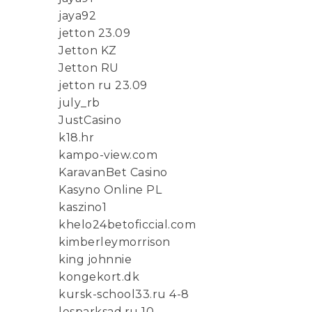
jaya92
jetton 23.09
Jetton KZ
Jetton RU
jetton ru 23.09
july_rb
JustCasino
k18.hr
kampo-view.com
KaravanBet Casino
Kasyno Online PL
kaszino1
khelo24betoficcial.com
kimberleymorrison
king johnnie
kongekort.dk
kursk-school33.ru 4-8
lesparksad.ru 10