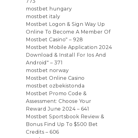
773
mostbet hungary
mostbet italy
Mostbet Logon & Sign Way Up
Online To Become A Member Of
Mostbet Casino" – 928
Mostbet Mobile Application 2024
Download & Install For Ios And
Android" – 371
mostbet norway
Mostbet Online Casino
mostbet ozbekistonda
Mostbet Promo Code &
Assessment: Choose Your
Reward June 2024 – 641
Mostbet Sportsbook Review &
Bonus Find Up To $500 Bet
Credits – 606