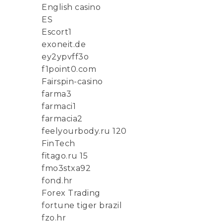
English casino
ES
Escort1
exoneit.de
ey2ypvff3o
f1point0.com
Fairspin-casino
farma3
farmaci1
farmacia2
feelyourbody.ru 120
FinTech
fitago.ru 15
fmo3stxa92
fond.hr
Forex Trading
fortune tiger brazil
fzo.hr