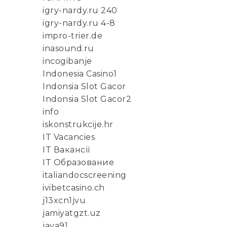
igry-nardy.ru 240
igry-nardy.ru 4-8
impro-trier.de
inasound.ru
incogibanje
Indonesia Casino1
Indonsia Slot Gacor
Indonsia Slot Gacor2
info
iskonstrukcije.hr
IT Vacancies
IT Вакансії
IT Образование
italiandocscreening
ivibetcasino.ch
j13xcn1jvu
jamiyatgzt.uz
jaya91