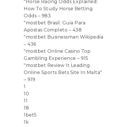
"Horse Racing Odds Explained:
How To Study Horse Betting
Odds – 983
"mostbet Brasil: Guia Para
Apostas Completo – 438
"mostbet Businessman Wikipedia
– 436
"mostbet Online Casino Top
Gambling Experience – 915
"mostbet Review It Leading
Online Sports Bets Site In Malta"
– 919
1
10
11
18
1bet5
1k