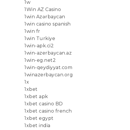
1w
1Win AZ Casino
1win Azərbaycan
1win casino spanish
1win fr
1win Turkiye
1win-apk.ci2
1win-azerbaycan.az
1win-eg.net2
1win-qeydiyyat.com
1winazerbaycan.org
1x
1xbet
1xbet apk
1xbet casino BD
1xbet casino french
1xbet egypt
1xbet india