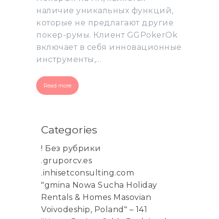
наличие уникальных функций,
которые не предлагают другие
покер-румы. Клиент GGPokerOk
включает в себя инновационные
инструменты,…
Read more
Categories
! Без рубрики
.gruporcv.es
.inhisetconsulting.com
"gmina Nowa Sucha Holiday
Rentals & Homes Masovian
Voivodeship, Poland" – 141