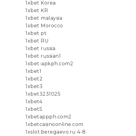
1xbet Korea
1xbet KR
1xbet malaysia
1xbet Morocco
1xbet pt
1xbet RU
1xbet russia
1xbet russian1
1xbet-apkph.com2
1xbet1
1xbet2
1xbet3
1xbet3231025
1xbet4
1xbet5
1xbetappph.com2
1xbetcasinoonline.com
1xslot.beregaevo.ru 4-8