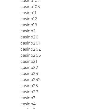
casino102
casino103
casino11
casino12
casino19
casino2
casino20
casino201
casino202
casino203
casino21
casino22
casino241
casino242
casino25
casino27
casino3
casino4