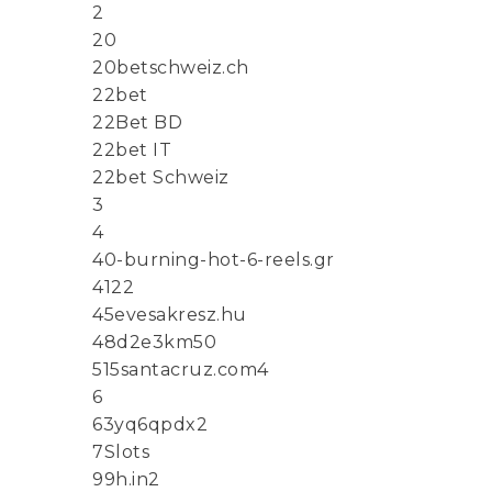
2
20
20betschweiz.ch
22bet
22Bet BD
22bet IT
22bet Schweiz
3
4
40-burning-hot-6-reels.gr
4122
45evesakresz.hu
48d2e3km50
515santacruz.com4
6
63yq6qpdx2
7Slots
99h.in2