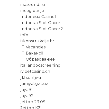
inasound.ru
incogibanje
Indonesia Casino1
Indonsia Slot Gacor
Indonsia Slot Gacor2
info
iskonstrukcije.hr
IT Vacancies
IT Вакансії
IT Образование
italiandocscreening
ivibetcasino.ch
j13xcn1jvu
jamiyatgzt.uz
jaya91
jaya92
jetton 23.09
Jetton KZ