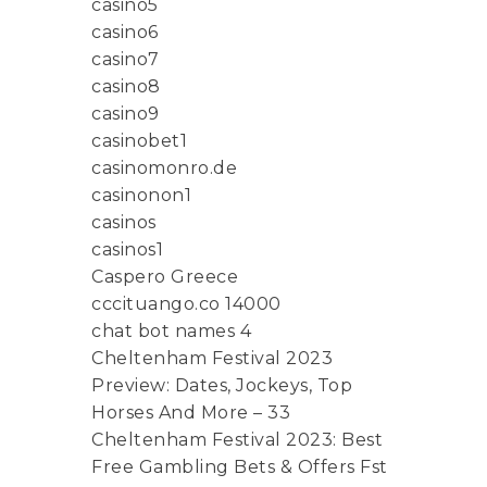
casino5
casino6
casino7
casino8
casino9
casinobet1
casinomonro.de
casinonon1
casinos
casinos1
Caspero Greece
cccituango.co 14000
chat bot names 4
Cheltenham Festival 2023
Preview: Dates, Jockeys, Top
Horses And More – 33
Cheltenham Festival 2023: Best
Free Gambling Bets & Offers Fst