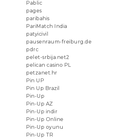
Pablic
pages
paribahis
PariMatch India
patyicivil
pausenraum-freiburg.de
pdrc
pelet-srbija.net2
pelican casino PL
petzanet.hr
Pin UP
Pin Up Brazil
Pin-Up
Pin-Up AZ
Pin-Up indir
Pin-Up Online
Pin-Up oyunu
Pin-Up TR