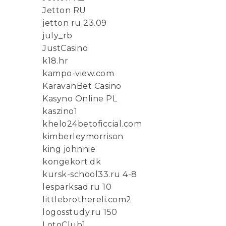
Jetton RU
jetton ru 23.09
july_rb
JustCasino
k18.hr
kampo-view.com
KaravanBet Casino
Kasyno Online PL
kaszino1
khelo24betoficcial.com
kimberleymorrison
king johnnie
kongekort.dk
kursk-school33.ru 4-8
lesparksad.ru 10
littlebrothereli.com2
logosstudy.ru 150
LotoClub1