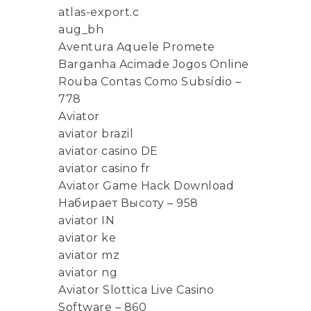
atlas-export.c
aug_bh
Aventura Aquele Promete
Barganha Acimade Jogos Online
Rouba Contas Como Subsídio –
778
Aviator
aviator brazil
aviator casino DE
aviator casino fr
Aviator Game Hack Download
Набирает Высоту – 958
aviator IN
aviator ke
aviator mz
aviator ng
Aviator Slottica Live Casino
Software – 860