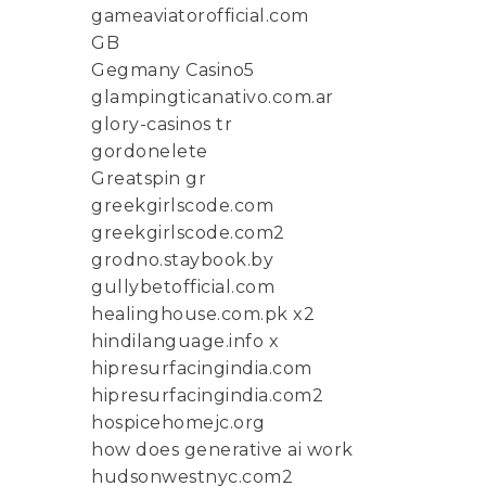
gameaviatorofficial.com
GB
Gegmany Casino5
glampingticanativo.com.ar
glory-casinos tr
gordonelete
Greatspin gr
greekgirlscode.com
greekgirlscode.com2
grodno.staybook.by
gullybetofficial.com
healinghouse.com.pk x2
hindilanguage.info x
hipresurfacingindia.com
hipresurfacingindia.com2
hospicehomejc.org
how does generative ai work
hudsonwestnyc.com2