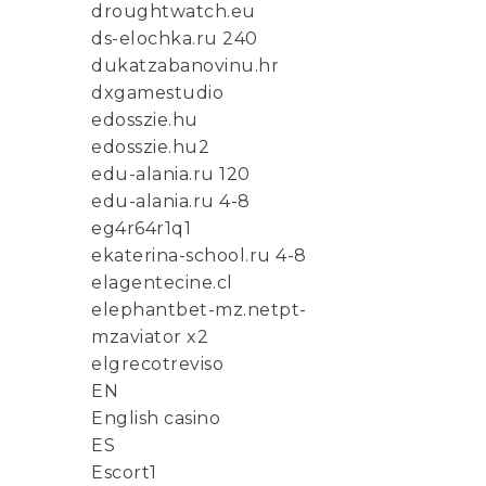
droughtwatch.eu
ds-elochka.ru 240
dukatzabanovinu.hr
dxgamestudio
edosszie.hu
edosszie.hu2
edu-alania.ru 120
edu-alania.ru 4-8
eg4r64r1q1
ekaterina-school.ru 4-8
elagentecine.cl
elephantbet-mz.netpt-
mzaviator x2
elgrecotreviso
EN
English casino
ES
Escort1