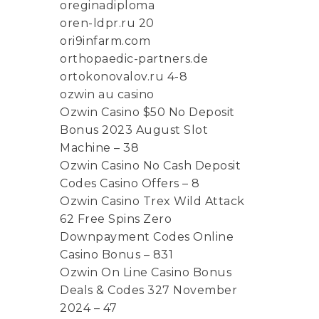
oreginadiploma
oren-ldpr.ru 20
ori9infarm.com
orthopaedic-partners.de
ortokonovalov.ru 4-8
ozwin au casino
Ozwin Casino $50 No Deposit
Bonus 2023 August Slot
Machine – 38
Ozwin Casino No Cash Deposit
Codes Casino Offers – 8
Ozwin Casino Trex Wild Attack
62 Free Spins Zero
Downpayment Codes Online
Casino Bonus – 831
Ozwin On Line Casino Bonus
Deals & Codes 327 November
2024 – 47