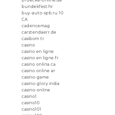
bruecke-online.de
bundekfest.hr
buy-auto-spb.ru 10
CA
cadencemag
carstendaerr.de
casibom tr
casino
casino en ligne
casino en ligne fr
casino onlina ca
casino online ar
casino-game
casino-glory india
casino-online
casino1
casino10
casino101