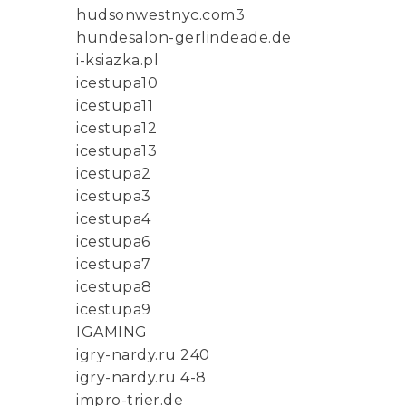
hudsonwestnyc.com3
hundesalon-gerlindeade.de
i-ksiazka.pl
icestupa10
icestupa11
icestupa12
icestupa13
icestupa2
icestupa3
icestupa4
icestupa6
icestupa7
icestupa8
icestupa9
IGAMING
igry-nardy.ru 240
igry-nardy.ru 4-8
impro-trier.de