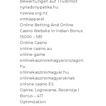
Bewertungen auf TrustPilot
nyiradonypatika.hu
nzwwa.org.nz
omitapparel
Online Betting And Online
Casino Website In Indian Bonus
15000 – 581
Online Casino
online casino au
online-game
onlinekaszinokmagyarorszagon.
hu
onlinekaszinomagyar.hu
onlinekaszinomagyaroknak
onlone casino ES
Opinie, Logowanie, Recenzja I
Bonus – 417
Optimization