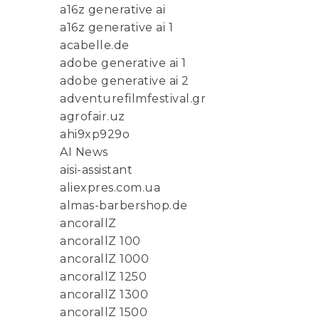
a16z generative ai
a16z generative ai 1
acabelle.de
adobe generative ai 1
adobe generative ai 2
adventurefilmfestival.gr
agrofair.uz
ahi9xp929o
AI News
aisi-assistant
aliexpres.com.ua
almas-barbershop.de
ancorallZ
ancorallZ 100
ancorallZ 1000
ancorallZ 1250
ancorallZ 1300
ancorallZ 1500