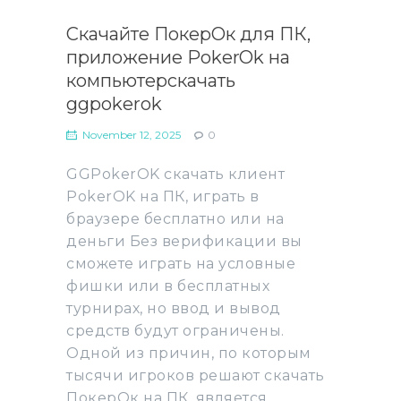
Скачайте ПокерОк для ПК,
приложение PokerOk на
компьютерскачать
ggpokerok
November 12, 2025
0
GGPokerOK скачать клиент
PokerOK на ПК, играть в
браузере бесплатно или на
деньги Без верификации вы
сможете играть на условные
фишки или в бесплатных
турнирах, но ввод и вывод
средств будут ограничены.
Одной из причин, по которым
тысячи игроков решают скачать
ПокерОк на ПК, является