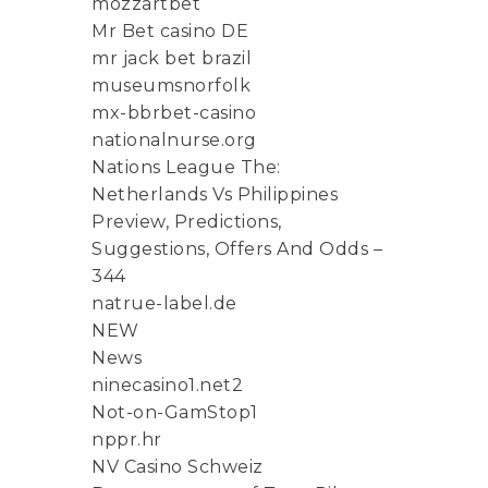
mozzartbet
Mr Bet casino DE
mr jack bet brazil
museumsnorfolk
mx-bbrbet-casino
nationalnurse.org
Nations League The:
Netherlands Vs Philippines
Preview, Predictions,
Suggestions, Offers And Odds –
344
natrue-label.de
NEW
News
ninecasino1.net2
Not-on-GamStop1
nppr.hr
NV Casino Schweiz