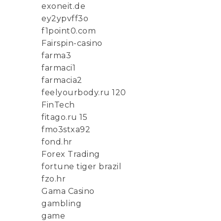
exoneit.de
ey2ypvff3o
f1point0.com
Fairspin-casino
farma3
farmaci1
farmacia2
feelyourbody.ru 120
FinTech
fitago.ru 15
fmo3stxa92
fond.hr
Forex Trading
fortune tiger brazil
fzo.hr
Gama Casino
gambling
game