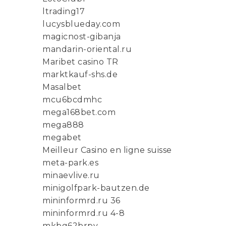
ltrading17
lucysblueday.com
magicnost-gibanja
mandarin-oriental.ru
Maribet casino TR
marktkauf-shs.de
Masalbet
mcu6bcdmhc
mega168bet.com
mega888
megabet
Meilleur Casino en ligne suisse
meta-park.es
minaevlive.ru
minigolfpark-bautzen.de
mininformrd.ru 36
mininformrd.ru 4-8
mkbg62brpv