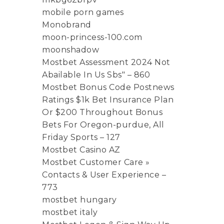
mobile porn games
Monobrand
moon-princess-100.com
moonshadow
Mostbet Assessment 2024 Not
Abailable In Us Sbs" – 860
Mostbet Bonus Code Postnews
Ratings $1k Bet Insurance Plan
Or $200 Throughout Bonus
Bets For Oregon-purdue, All
Friday Sports – 127
Mostbet Casino AZ
Mostbet Customer Care »
Contacts & User Experience –
773
mostbet hungary
mostbet italy