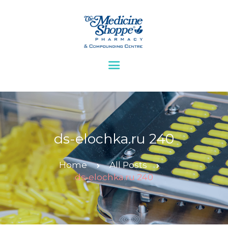
HOME
ABOUT
BLOG
SERVICES
CONTACTS
ds-elochka.ru 240
Home
All Posts
ds-elochka.ru 240