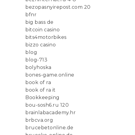
bezopasnyirepost.com 20
bfnr
big bass de
bitcoin casino
bits4motorbikes
bizzo casino
blog
blog-713
bolyhoska
bones-game.online
book of ra
book of ra it
Bookkeeping
bou-sosh6.ru 120
brainlabacademy.hr
brbcva.org
brucebetonline.de