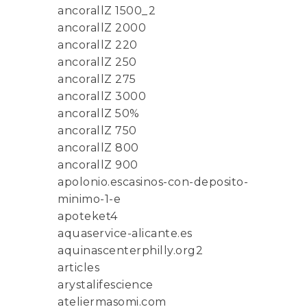
ancorallZ 1500_2
ancorallZ 2000
ancorallZ 220
ancorallZ 250
ancorallZ 275
ancorallZ 3000
ancorallZ 50%
ancorallZ 750
ancorallZ 800
ancorallZ 900
apolonio.escasinos-con-deposito-
minimo-1-e
apoteket4
aquaservice-alicante.es
aquinascenterphilly.org2
articles
arystalifescience
ateliermasomi.com