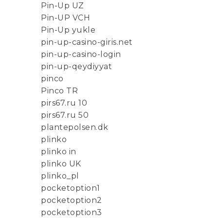
Pin-Up UZ
Pin-UP VCH
Pin-Up yukle
pin-up-casino-giris.net
pin-up-casino-login
pin-up-qeydiyyat
pinco
Pinco TR
pirs67.ru 10
pirs67.ru 50
plantepolsen.dk
plinko
plinko in
plinko UK
plinko_pl
pocketoption1
pocketoption2
pocketoption3