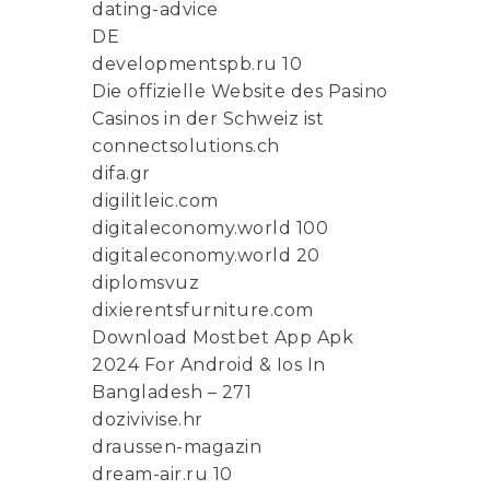
dating-advice
DE
developmentspb.ru 10
Die offizielle Website des Pasino
Casinos in der Schweiz ist
connectsolutions.ch
difa.gr
digilitleic.com
digitaleconomy.world 100
digitaleconomy.world 20
diplomsvuz
dixierentsfurniture.com
Download Mostbet App Apk
2024 For Android & Ios In
Bangladesh – 271
dozivivise.hr
draussen-magazin
dream-air.ru 10