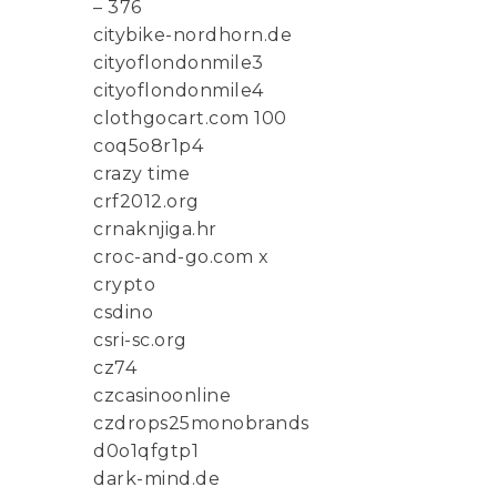
– 376
citybike-nordhorn.de
cityoflondonmile3
cityoflondonmile4
clothgocart.com 100
coq5o8r1p4
crazy time
crf2012.org
crnaknjiga.hr
croc-and-go.com x
crypto
csdino
csri-sc.org
cz74
czcasinoonline
czdrops25monobrands
d0o1qfgtp1
dark-mind.de