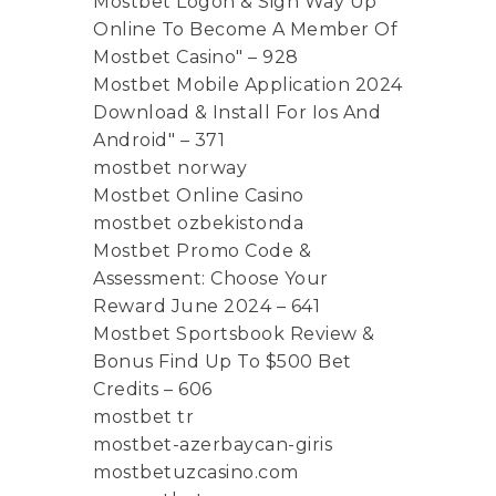
Mostbet Logon & Sign Way Up
Online To Become A Member Of
Mostbet Casino" – 928
Mostbet Mobile Application 2024
Download & Install For Ios And
Android" – 371
mostbet norway
Mostbet Online Casino
mostbet ozbekistonda
Mostbet Promo Code &
Assessment: Choose Your
Reward June 2024 – 641
Mostbet Sportsbook Review &
Bonus Find Up To $500 Bet
Credits – 606
mostbet tr
mostbet-azerbaycan-giris
mostbetuzcasino.com