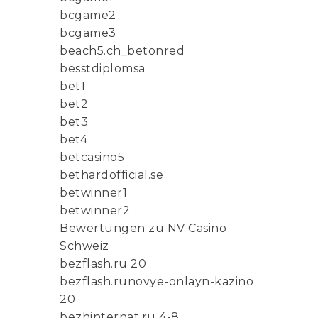
bcgame2
bcgame3
beach5.ch_betonred
besstdiplomsa
bet1
bet2
bet3
bet4
betcasino5
bethardofficial.se
betwinner1
betwinner2
Bewertungen zu NV Casino
Schweiz
bezflash.ru 20
bezflash.runovye-onlayn-kazino
20
bezhinternat.ru 4-8