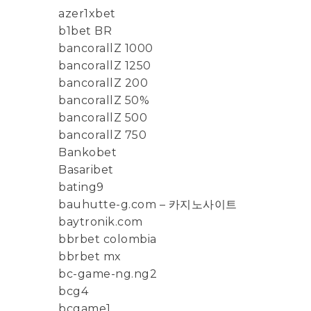
azer1xbet
b1bet BR
bancorallZ 1000
bancorallZ 1250
bancorallZ 200
bancorallZ 50%
bancorallZ 500
bancorallZ 750
Bankobet
Basaribet
bating9
bauhutte-g.com – 카지노사이트
baytronik.com
bbrbet colombia
bbrbet mx
bc-game-ng.ng2
bcg4
bcgame1