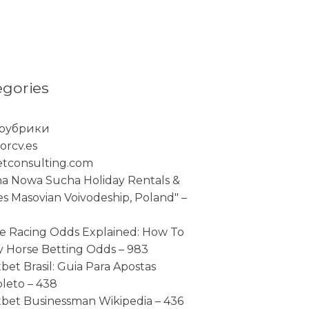
egories
з рубрики
orcv.es
setconsulting.com
a Nowa Sucha Holiday Rentals &
 Masovian Voivodeship, Poland" –
e Racing Odds Explained: How To
 Horse Betting Odds – 983
bet Brasil: Guia Para Apostas
leto – 438
bet Businessman Wikipedia – 436