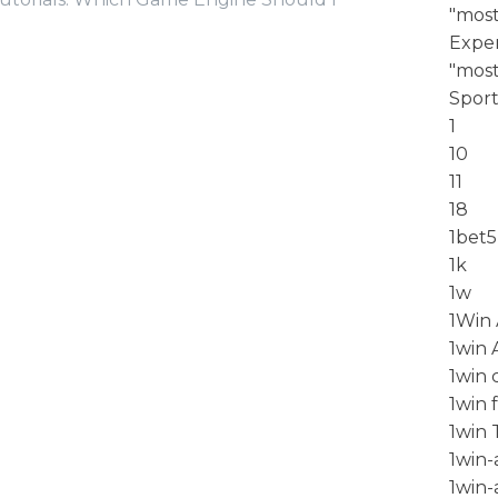
"most
Exper
"most
Sport
1
10
11
18
1bet5
1k
1w
1Win 
1win
1win 
1win f
1win 
1win-
1win-