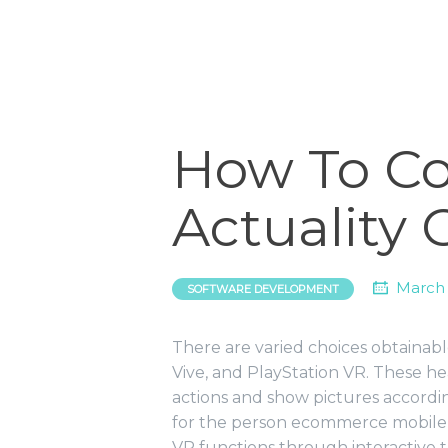
How To Co
Actuality
March 
SOFTWARE DEVELOPMENT
There are varied choices obtainabl
Vive, and PlayStation VR. These h
actions and show pictures accordi
for the person ecommerce mobile a
VR functions through interactive 