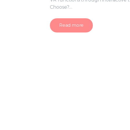
Choose?…
Read more