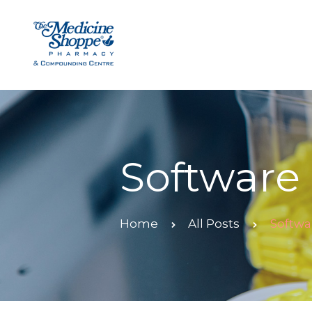
Software
Home
All Posts
Softw