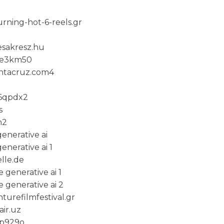
rning-hot-6-reels.gr
esakresz.hu
e3km50
antacruz.com4
6qpdx2
s
n2
generative ai
generative ai 1
lle.de
 generative ai 1
 generative ai 2
turefilmfestival.gr
air.uz
xp929o