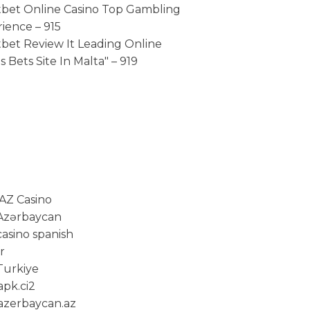
bet Online Casino Top Gambling
ience – 915
bet Review It Leading Online
s Bets Site In Malta" – 919
AZ Casino
 Azərbaycan
casino spanish
r
Turkiye
apk.ci2
azerbaycan.az