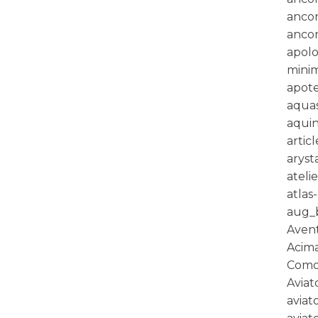
ancor
ancor
apolo
minim
apot
aquas
aquin
articl
aryst
atel
atlas
aug_
Aven
Acim
Como 
Aviat
aviato