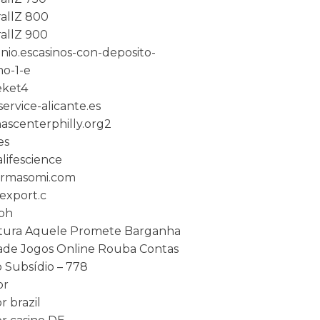
allZ 800
allZ 900
nio.escasinos-con-deposito-
o-1-e
eket4
ervice-alicante.es
ascenterphilly.org2
es
alifescience
iermasomi.com
-export.c
bh
tura Aquele Promete Barganha
ade Jogos Online Rouba Contas
Subsídio – 778
or
r brazil