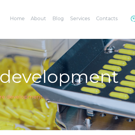
HOME
Home
About
Blog
Services
Contacts
ABOUT
BLOG
SERVICES
CONTACTS
 development
are development