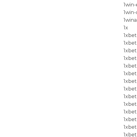
1win-
1win-
1wina
1x
1xbet
1xbet
1xbet
1xbet
1xbet
1xbet
1xbet
1xbet
1xbet
1xbe
1xbet
1xbe
1xbet
1xbet