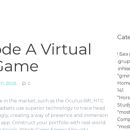
Cat
de A Virtual
! Бе
 Game
.grup
.inhi
"gmin
Homes
11, 2025
0
141
"Hors
e in the market, such as the Oculus Rift, HTC
Study
eadsets use superior technology to trace head
"most
ngly, creating a way of presence and immersion
Comp
pp. Construct your portfolio with real-world
"most
tutorials. Which Game Engine Should I