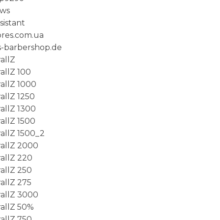
ews
ssistant
pres.com.ua
s-barbershop.de
allZ
allZ 100
allZ 1000
allZ 1250
allZ 1300
allZ 1500
allZ 1500_2
allZ 2000
allZ 220
allZ 250
allZ 275
allZ 3000
allZ 50%
allZ 750