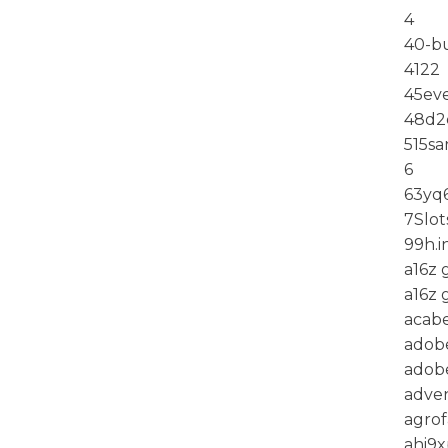
4
40-bu
4122
45ev
48d2
515s
6
63yq
7Slot
99h.i
a16z 
a16z 
acabe
adobe
adobe
adven
agrof
ahi9