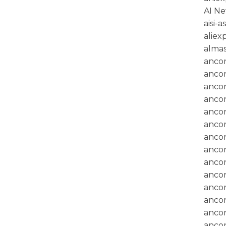
AI N
aisi-a
aliex
alma
ancor
ancor
ancor
ancor
ancor
ancor
ancor
ancor
ancor
ancor
ancor
ancor
ancor
ancor