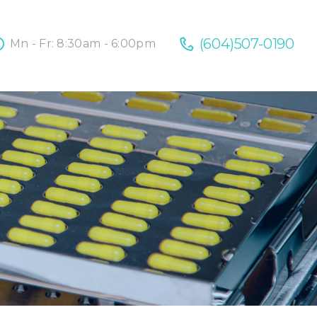
(604)507-0190
Mn - Fr: 8:30am - 6:00pm