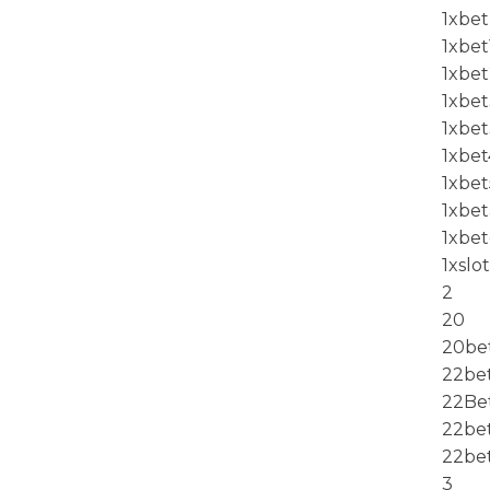
1xbe
1xbet
1xbe
1xbe
1xbe
1xbet
1xbet
1xbe
1xbet
1xslo
2
20
20be
22be
22Be
22bet
22be
3