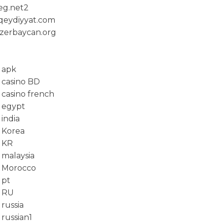
eg.net2
qeydiyyat.com
zerbaycan.org
 apk
 casino BD
 casino french
 egypt
 india
 Korea
 KR
 malaysia
t Morocco
 pt
t RU
 russia
 russian1