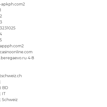
t-apkph.com2
1
t2
t3
t3231025
4
5
tappph.com2
casinoonline.com
t.beregaevo.ru 4-8
tschweiz.ch
t
t BD
 IT
t Schweiz