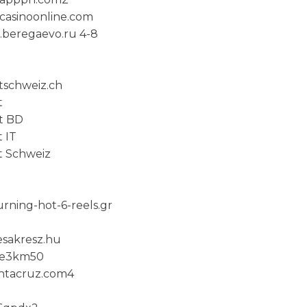
casinoonline.com
t.beregaevo.ru 4-8
tschweiz.ch
t
t BD
 IT
t Schweiz
rning-hot-6-reels.gr
esakresz.hu
e3km50
antacruz.com4