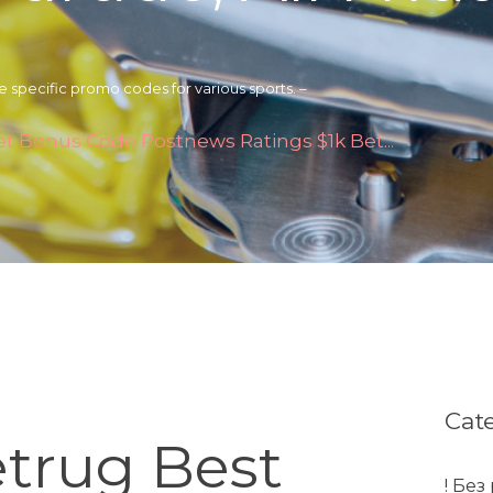
 specific promo codes for various sports. –
t Bonus Code Postnews Ratings $1k Bet...
Cat
etrug Best
! Бе