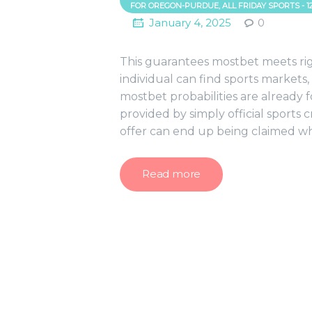
FOR OREGON-PURDUE, ALL FRIDAY SPORTS - 1
January 4, 2025
0
This guarantees mostbet meets rigi
individual can find sports markets
mostbet probabilities are already 
provided by simply official sport
offer can end up being claimed w
Read more