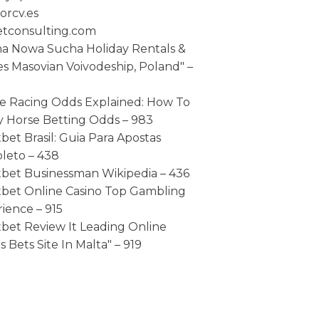
orcv.es
setconsulting.com
a Nowa Sucha Holiday Rentals &
 Masovian Voivodeship, Poland" –
e Racing Odds Explained: How To
 Horse Betting Odds – 983
bet Brasil: Guia Para Apostas
leto – 438
bet Businessman Wikipedia – 436
bet Online Casino Top Gambling
ience – 915
bet Review It Leading Online
s Bets Site In Malta" – 919