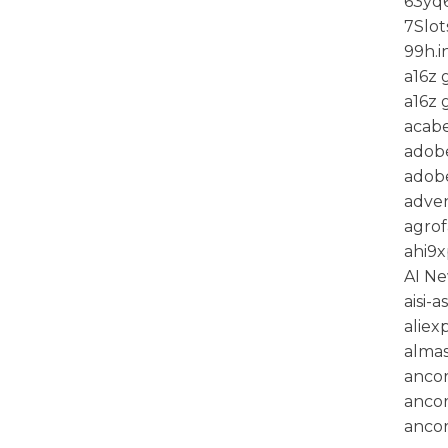
63yq
7Slot
99h.i
a16z 
a16z 
acabe
adobe
adobe
adven
agrof
ahi9
AI N
aisi-a
aliex
alma
ancor
ancor
ancor