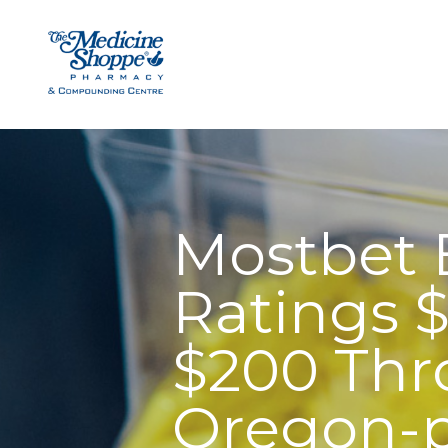
Mostbet 
Ratings $
$200 Thr
Oregon-pu