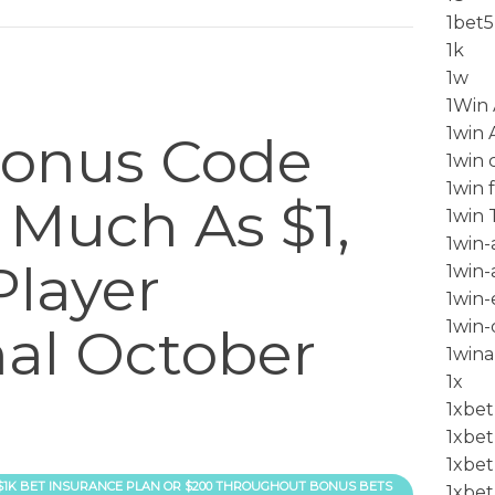
1bet5
1k
1w
1Win 
1win
Bonus Code
1win 
1win f
 Much As $1,
1win 
1win-
layer
1win-
1win-
1win-
al October
1wina
1x
1xbet
1xbet
1xbet
1K BET INSURANCE PLAN OR $200 THROUGHOUT BONUS BETS
1xbet