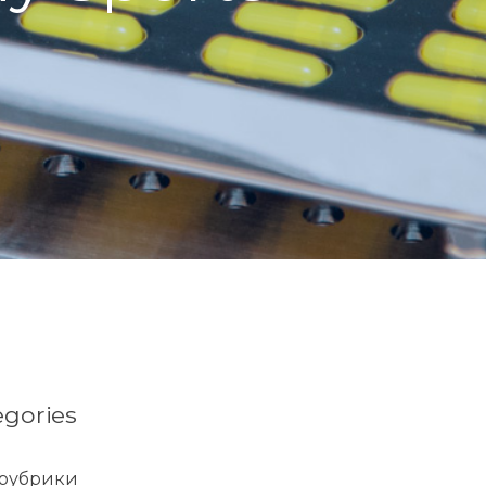
egories
з рубрики