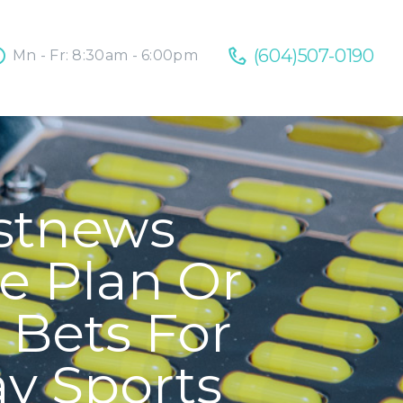
(604)507-0190
Mn - Fr: 8:30am - 6:00pm
stnews
e Plan Or
Bets For
ay Sports