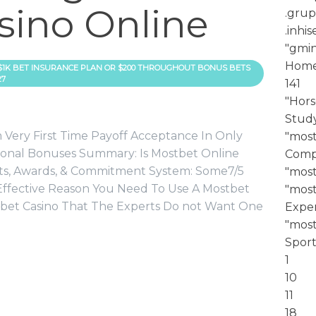
sino Online
.grup
.inhi
"gmin
Homes
1K BET INSURANCE PLAN OR $200 THROUGHOUT BONUS BETS
27
141
"Hors
Study
ery First Time Payoff Acceptance In Only
"most
tional Bonuses Summary: Is Mostbet Online
Comp
its, Awards, & Commitment System: Some7/5
"most
Effective Reason You Need To Use A Mostbet
"most
tbet Casino That The Experts Do not Want One
Exper
"most
Sport
1
10
11
18