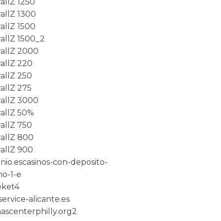
allZ 1250
allZ 1300
allZ 1500
allZ 1500_2
allZ 2000
allZ 220
allZ 250
allZ 275
allZ 3000
allZ 50%
allZ 750
allZ 800
allZ 900
nio.escasinos-con-deposito-
o-1-e
eket4
ervice-alicante.es
ascenterphilly.org2