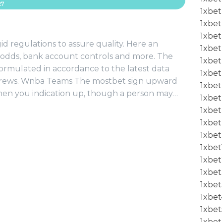
27
1xbet
1xbet
1xbet
d regulations to assure quality. Here an
1xbet
, odds, bank account controls and more. The
1xbet
formulated in accordance to the latest data
1xbe
s crews. Wnba Teams The mostbet sign upward
1xbet
hen you indication up, though a person may…
1xbe
1xbet
1xbet
1xbe
1xbet
1xbe
1xbe
1xbe
1xbet
1xbet
1xbe