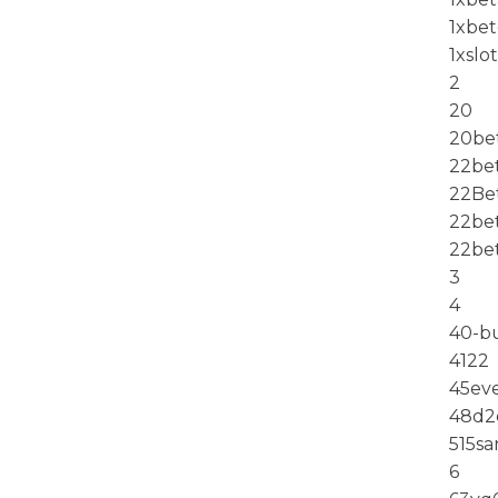
1xbet
1xslo
2
20
20be
22be
22Be
22bet
22be
3
4
40-bu
4122
45ev
48d2
515s
6