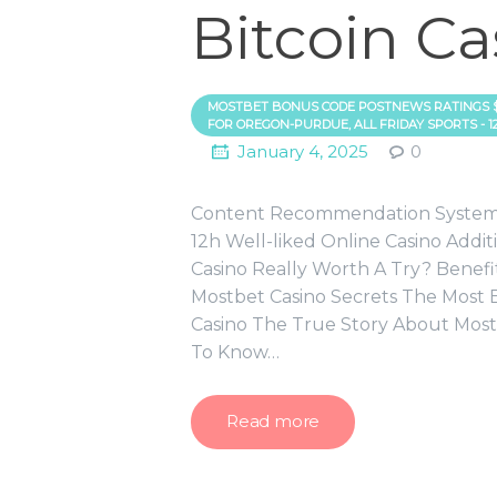
Bitcoin Ca
MOSTBET BONUS CODE POSTNEWS RATINGS $
FOR OREGON-PURDUE, ALL FRIDAY SPORTS - 1
January 4, 2025
0
Content Recommendation System V
12h Well-liked Online Casino Addi
Casino Really Worth A Try? Benef
Mostbet Casino Secrets The Most 
Casino The True Story About Mos
To Know…
Read more