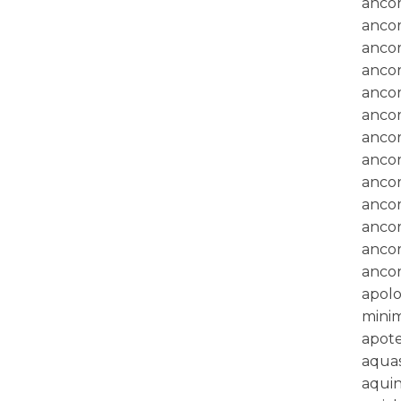
ancor
ancor
ancor
ancor
ancor
ancor
ancor
ancor
ancor
ancor
ancor
ancor
ancor
apolo
minim
apot
aquas
aquin