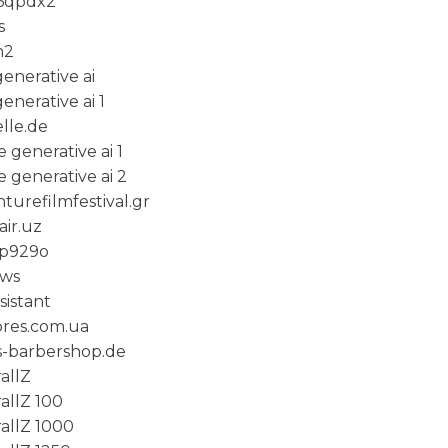
6qpdx2
s
n2
generative ai
generative ai 1
lle.de
 generative ai 1
 generative ai 2
turefilmfestival.gr
air.uz
xp929o
ews
ssistant
pres.com.ua
s-barbershop.de
allZ
allZ 100
allZ 1000