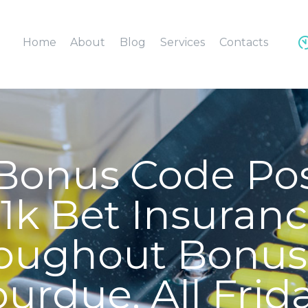
HOME
Home
About
Blog
Services
Contacts
ABOUT
BLOG
SERVICES
CONTACTS
Bonus Code Po
1k Bet Insuranc
oughout Bonus 
rdue, All Frid