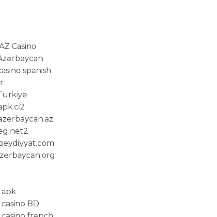
AZ Casino
 Azərbaycan
casino spanish
r
Turkiye
apk.ci2
azerbaycan.az
eg.net2
qeydiyyat.com
zerbaycan.org
 apk
 casino BD
 casino french