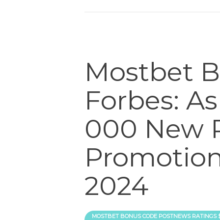
Mostbet 
Forbes: As
000 New P
Promotion
2024
MOSTBET BONUS CODE POSTNEWS RATINGS $