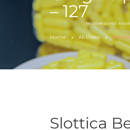
– 127
Mostbet doesn’t include
Home
All Posts
Mostbe
Slottica B