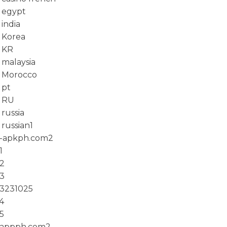
 egypt
 india
 Korea
 KR
 malaysia
t Morocco
 pt
t RU
 russia
 russian1
t-apkph.com2
1
t2
t3
t3231025
4
5
tappph.com2