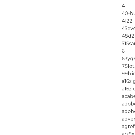
4
40-bu
4122
45ev
48d2
515s
6
63yq
7Slot
99h.i
a16z 
a16z 
acabe
adobe
adobe
adven
agrof
ahi9