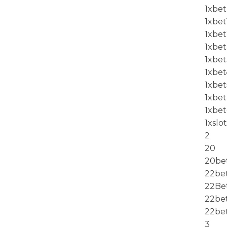
1xbe
1xbet
1xbe
1xbe
1xbe
1xbet
1xbet
1xbe
1xbet
1xslo
2
20
20be
22be
22Be
22bet
22be
3