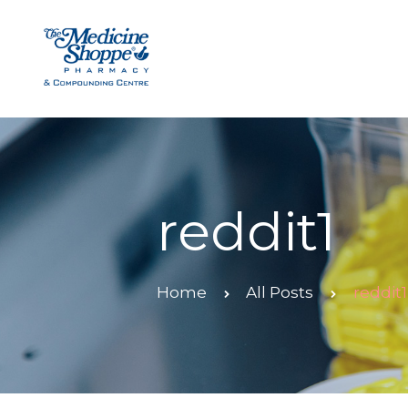
reddit1
Home
All Posts
reddit1