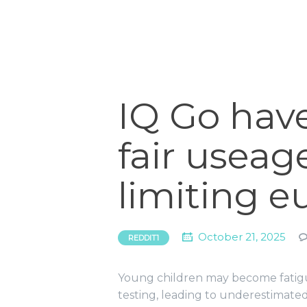
IQ Go hav
fair useag
limiting e
October 21, 2025
REDDIT1
Young children may become fatigu
testing, leading to underestimated