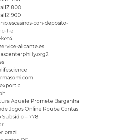
allZ 800
allZ 900
nio.escasinos-con-deposito-
o-1-e
eket4
ervice-alicante.es
ascenterphilly.org2
es
alifescience
iermasomi.com
-export.c
bh
tura Aquele Promete Barganha
ade Jogos Online Rouba Contas
Subsídio – 778
or
r brazil