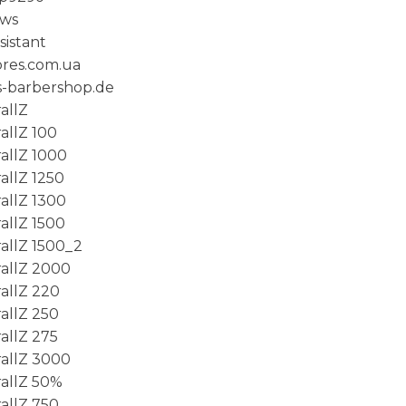
ews
ssistant
pres.com.ua
s-barbershop.de
allZ
allZ 100
allZ 1000
allZ 1250
allZ 1300
allZ 1500
allZ 1500_2
allZ 2000
allZ 220
allZ 250
allZ 275
allZ 3000
allZ 50%
allZ 750