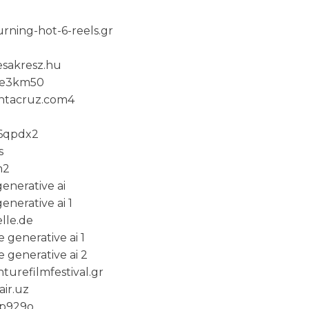
rning-hot-6-reels.gr
esakresz.hu
e3km50
antacruz.com4
6qpdx2
s
n2
generative ai
generative ai 1
lle.de
 generative ai 1
 generative ai 2
turefilmfestival.gr
air.uz
xp929o