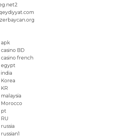
eg.net2
qeydiyyat.com
zerbaycan.org
 apk
 casino BD
 casino french
 egypt
 india
 Korea
 KR
 malaysia
t Morocco
 pt
t RU
 russia
 russian1