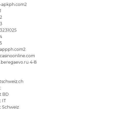
t-apkph.com2
1
t2
t3
t3231025
4
5
tappph.com2
casinoonline.com
t.beregaevo.ru 4-8
tschweiz.ch
t
t BD
 IT
t Schweiz