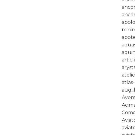
ancor
ancor
apolo
minim
apot
aquas
aquin
articl
aryst
atel
atlas
aug_
Aven
Acim
Como 
Aviat
aviato