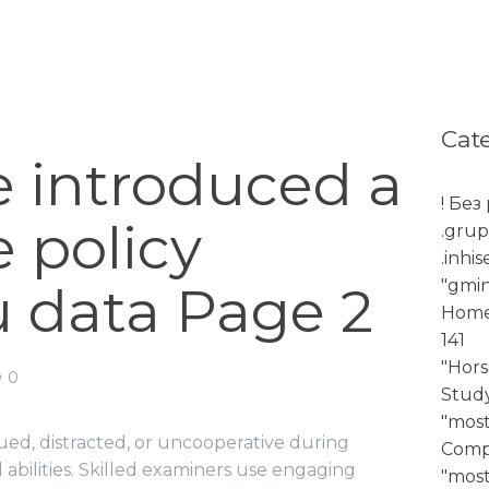
Cat
e introduced a
! Бе
e policy
.grup
.inhi
u data Page 2
"gmin
Homes
141
"Hors
0
Study
"most
ed, distracted, or uncooperative during
Comp
 abilities. Skilled examiners use engaging
"most