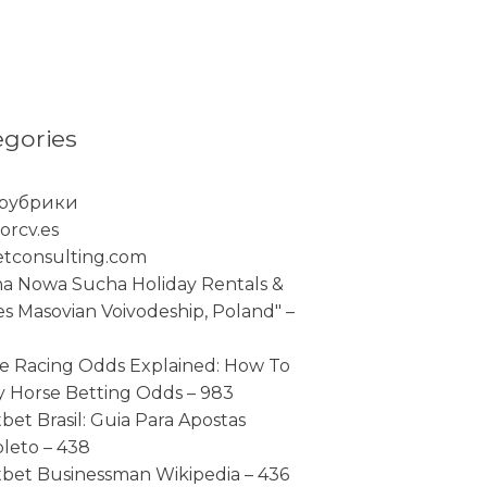
egories
з рубрики
orcv.es
setconsulting.com
a Nowa Sucha Holiday Rentals &
 Masovian Voivodeship, Poland" –
e Racing Odds Explained: How To
 Horse Betting Odds – 983
bet Brasil: Guia Para Apostas
leto – 438
bet Businessman Wikipedia – 436