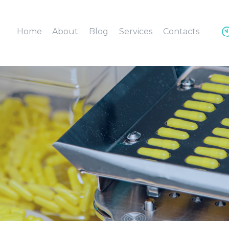
HOME
Home
About
Blog
Services
Contacts
ABOUT
BLOG
SERVICES
CONTACTS