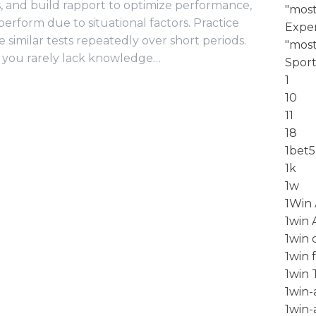
, and build rapport to optimize performance,
"most
erform due to situational factors. Practice
Exper
 similar tests repeatedly over short periods.
"most
 you rarely lack knowledge…
Sport
1
10
11
18
1bet5
1k
1w
1Win 
1win
1win 
1win f
1win 
1win-
1win-