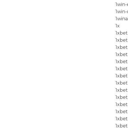
1win-
1win-
1wina
1x
1xbet
1xbet
1xbet
1xbet
1xbet
1xbet
1xbet
1xbet
1xbet
1xbe
1xbet
1xbe
1xbet
1xbet