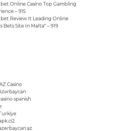
bet Online Casino Top Gambling
ience – 915
bet Review It Leading Online
s Bets Site In Malta" – 919
AZ Casino
 Azərbaycan
casino spanish
r
Turkiye
apk.ci2
azerbaycan.az