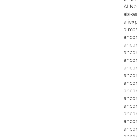
AI N
aisi-a
aliex
alma
ancor
ancor
ancor
ancor
ancor
ancor
ancor
ancor
ancor
ancor
ancor
ancor
ancor
ancor