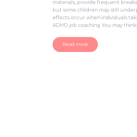
materials, provide frequent breaks
but some children may still underp
effects occur when individuals take
ADHD job coaching You may think
Read more