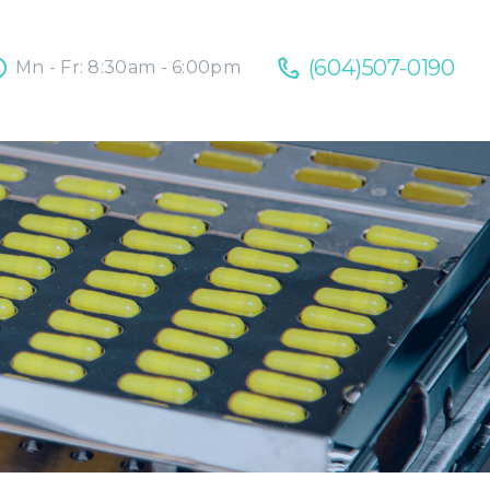
(604)507-0190
Mn - Fr: 8:30am - 6:00pm