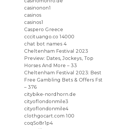
casinomonro.de
casinonon1
casinos
casinos1
Caspero Greece
cccituango.co 14000
chat bot names 4
Cheltenham Festival 2023
Preview: Dates, Jockeys, Top
Horses And More – 33
Cheltenham Festival 2023: Best
Free Gambling Bets & Offers Fst
– 376
citybike-nordhorn.de
cityoflondonmile3
cityoflondonmile4
clothgocart.com 100
coq5o8r1p4