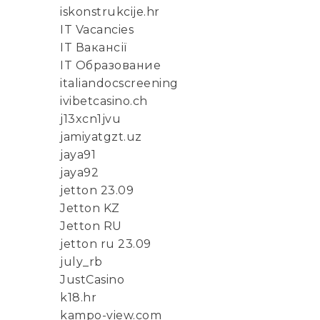
iskonstrukcije.hr
IT Vacancies
IT Вакансії
IT Образование
italiandocscreening
ivibetcasino.ch
j13xcn1jvu
jamiyatgzt.uz
jaya91
jaya92
jetton 23.09
Jetton KZ
Jetton RU
jetton ru 23.09
july_rb
JustCasino
k18.hr
kampo-view.com