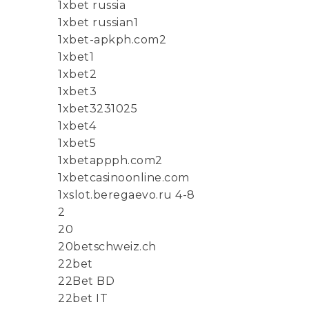
1xbet russia
1xbet russian1
1xbet-apkph.com2
1xbet1
1xbet2
1xbet3
1xbet3231025
1xbet4
1xbet5
1xbetappph.com2
1xbetcasinoonline.com
1xslot.beregaevo.ru 4-8
2
20
20betschweiz.ch
22bet
22Bet BD
22bet IT