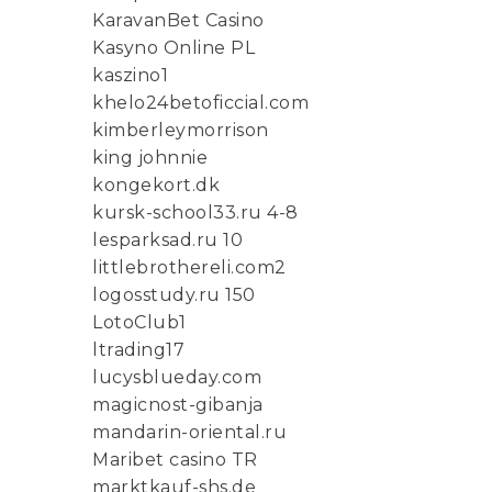
KaravanBet Casino
Kasyno Online PL
kaszino1
khelo24betoficcial.com
kimberleymorrison
king johnnie
kongekort.dk
kursk-school33.ru 4-8
lesparksad.ru 10
littlebrothereli.com2
logosstudy.ru 150
LotoClub1
ltrading17
lucysblueday.com
magicnost-gibanja
mandarin-oriental.ru
Maribet casino TR
marktkauf-shs.de