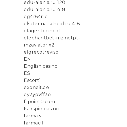
edu-alania.ru 120
edu-alania.ru 4-8
eg4r64r1q1
ekaterina-school.ru 4-8
elagentecine.cl
elephantbet-mz.netpt-
mzaviator x2
elgrecotreviso
EN
English casino
ES
Escort1
exoneit.de
ey2ypvff3o
f1point0.com
Fairspin-casino
farma3
farmaci1