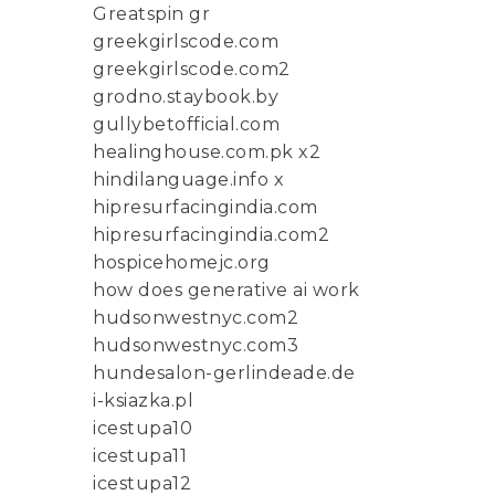
Greatspin gr
greekgirlscode.com
greekgirlscode.com2
grodno.staybook.by
gullybetofficial.com
healinghouse.com.pk x2
hindilanguage.info x
hipresurfacingindia.com
hipresurfacingindia.com2
hospicehomejc.org
how does generative ai work
hudsonwestnyc.com2
hudsonwestnyc.com3
hundesalon-gerlindeade.de
i-ksiazka.pl
icestupa10
icestupa11
icestupa12