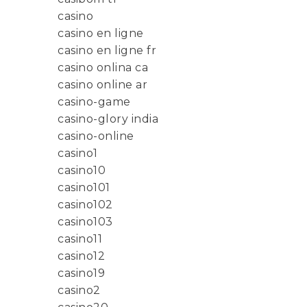
casino
casino en ligne
casino en ligne fr
casino onlina ca
casino online ar
casino-game
casino-glory india
casino-online
casino1
casino10
casino101
casino102
casino103
casino11
casino12
casino19
casino2