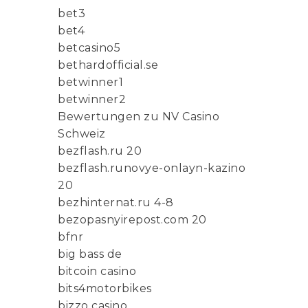
bet3
bet4
betcasino5
bethardofficial.se
betwinner1
betwinner2
Bewertungen zu NV Casino
Schweiz
bezflash.ru 20
bezflash.runovye-onlayn-kazino
20
bezhinternat.ru 4-8
bezopasnyirepost.com 20
bfnr
big bass de
bitcoin casino
bits4motorbikes
bizzo casino