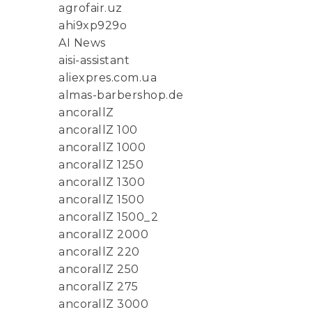
agrofair.uz
ahi9xp929o
AI News
aisi-assistant
aliexpres.com.ua
almas-barbershop.de
ancorallZ
ancorallZ 100
ancorallZ 1000
ancorallZ 1250
ancorallZ 1300
ancorallZ 1500
ancorallZ 1500_2
ancorallZ 2000
ancorallZ 220
ancorallZ 250
ancorallZ 275
ancorallZ 3000