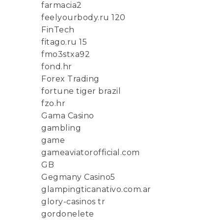
farmacia2
feelyourbody.ru 120
FinTech
fitago.ru 15
fmo3stxa92
fond.hr
Forex Trading
fortune tiger brazil
fzo.hr
Gama Casino
gambling
game
gameaviatorofficial.com
GB
Gegmany Casino5
glampingticanativo.com.ar
glory-casinos tr
gordonelete