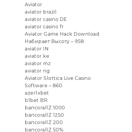
Aviator
aviator brazil
aviator casino DE
aviator casino fr
Aviator Game Hack Download
Набирает Высоту – 958
aviator IN
aviator ke
aviator mz
aviator ng
Aviator Slottica Live Casino
Software – 860
azer1xbet
b1bet BR
bancorallZ 1000
bancorallZ 1250
bancorallZ 200
bancorallZ 50%