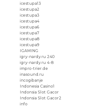
icestupa13
icestupa2
icestupa3
icestupa4
icestupa6
icestupa7
icestupa8
icestupa9
IGAMING
igry-nardy.ru 240
igry-nardy.ru 4-8
impro-trier.de
inasound.ru
incogibanje
Indonesia Casino1
Indonsia Slot Gacor
Indonsia Slot Gacor2
info