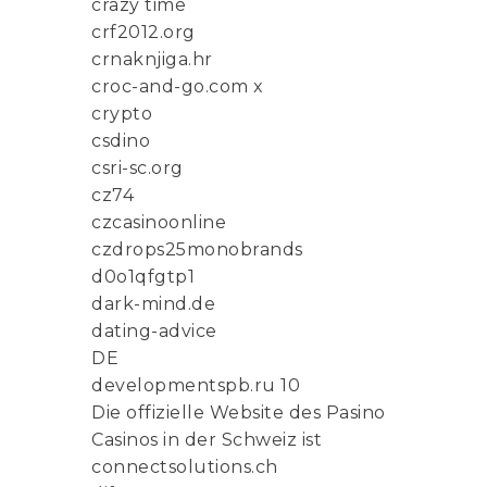
crazy time
crf2012.org
crnaknjiga.hr
croc-and-go.com x
crypto
csdino
csri-sc.org
cz74
czcasinoonline
czdrops25monobrands
d0o1qfgtp1
dark-mind.de
dating-advice
DE
developmentspb.ru 10
Die offizielle Website des Pasino
Casinos in der Schweiz ist
connectsolutions.ch