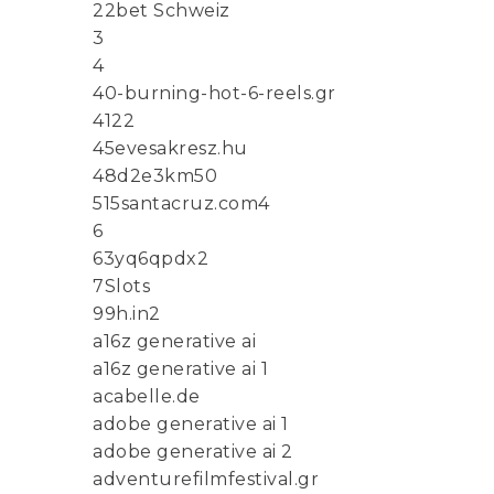
22bet Schweiz
3
4
40-burning-hot-6-reels.gr
4122
45evesakresz.hu
48d2e3km50
515santacruz.com4
6
63yq6qpdx2
7Slots
99h.in2
a16z generative ai
a16z generative ai 1
acabelle.de
adobe generative ai 1
adobe generative ai 2
adventurefilmfestival.gr