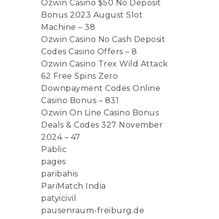
Ozwin Casino $50 No Deposit
Bonus 2023 August Slot
Machine – 38
Ozwin Casino No Cash Deposit
Codes Casino Offers – 8
Ozwin Casino Trex Wild Attack
62 Free Spins Zero
Downpayment Codes Online
Casino Bonus – 831
Ozwin On Line Casino Bonus
Deals & Codes 327 November
2024 – 47
Pablic
pages
paribahis
PariMatch India
patyicivil
pausenraum-freiburg.de