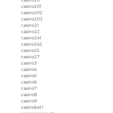
casino20
casino201
casino202
casino203
casino21
casino22
casino241
casino242
casino25
casino27
casino3
casino4
casino5
casino6
casino7
casino8
casino9
casinobet1