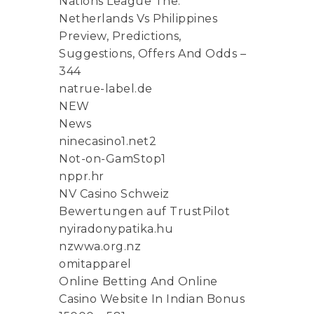
Nations League The:
Netherlands Vs Philippines
Preview, Predictions,
Suggestions, Offers And Odds –
344
natrue-label.de
NEW
News
ninecasino1.net2
Not-on-GamStop1
nppr.hr
NV Casino Schweiz
Bewertungen auf TrustPilot
nyiradonypatika.hu
nzwwa.org.nz
omitapparel
Online Betting And Online
Casino Website In Indian Bonus