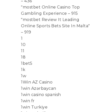
– 436
"mostbet Online Casino Top
Gambling Experience – 915
"mostbet Review It Leading
Online Sports Bets Site In Malta"
– 919
1
10
11
18
1bet5
1k
1w
1Win AZ Casino
1win Azərbaycan
1win casino spanish
1win fr
1win Turkiye