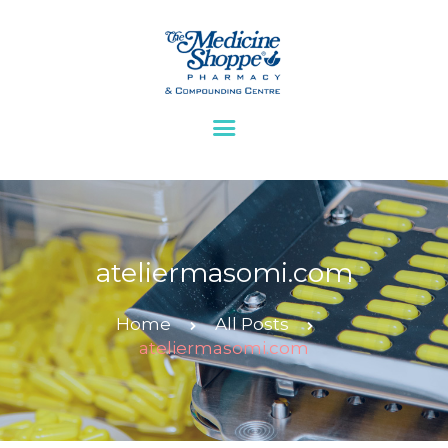
HOME
ABOUT
BLOG
SERVICES
CONTACTS
ateliermasomi.com
Home
All Posts
ateliermasomi.com