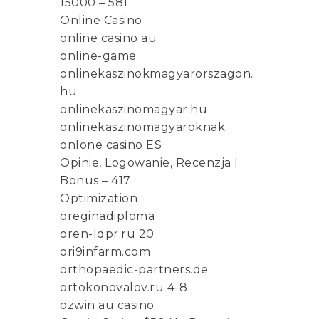
15000 – 581
Online Casino
online casino au
online-game
onlinekaszinokmagyarorszagon.
hu
onlinekaszinomagyar.hu
onlinekaszinomagyaroknak
onlone casino ES
Opinie, Logowanie, Recenzja I
Bonus – 417
Optimization
oreginadiploma
oren-ldpr.ru 20
ori9infarm.com
orthopaedic-partners.de
ortokonovalov.ru 4-8
ozwin au casino