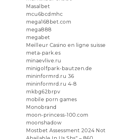
Masalbet
mcu6bcdmhc
mega168bet.com
mega888
megabet
Meilleur Casino en ligne suisse
meta-park.es
minaevlive.ru
minigolfpark-bautzen.de
mininformrd.ru 36
mininformrd.ru 4-8
mkbg62brpv
mobile porn games
Monobrand
moon-princess-100.com
moonshadow
Mostbet Assessment 2024 Not
Abailable In Us Sbs" – 860