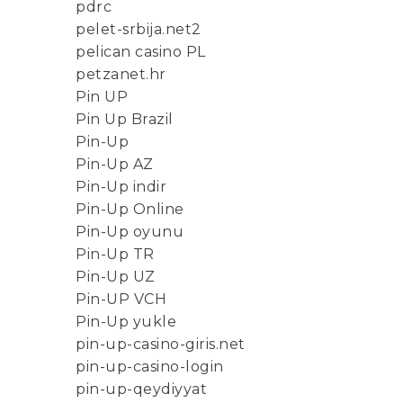
pdrc
pelet-srbija.net2
pelican casino PL
petzanet.hr
Pin UP
Pin Up Brazil
Pin-Up
Pin-Up AZ
Pin-Up indir
Pin-Up Online
Pin-Up oyunu
Pin-Up TR
Pin-Up UZ
Pin-UP VCH
Pin-Up yukle
pin-up-casino-giris.net
pin-up-casino-login
pin-up-qeydiyyat