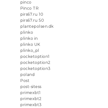
pinco
Pinco TR
pirs67.ru 10
pirs67.ru 50
plantepolsen.dk
plinko
plinko in
plinko UK
plinko_pl
pocketoption1
pocketoption2
pocketoption3
poland
Post
post-sitess
primexbt1
primexbt2
primexbt3