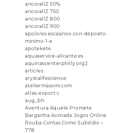
ancorallZ 50%
ancorallZ 750
ancorallZ 800
ancorallZ 900
apolonio.escasinos-con-deposito-
minimo-1-e
apoteket4
aquaservice-alicante.es
aquinascenterphilly.org2
articles
arystalifescience
ateliermasomi.com
atlas-export.c
aug_bh
Aventura Aquele Promete
Barganha Acimade Jogos Online
Rouba Contas Como Subsídio –
778