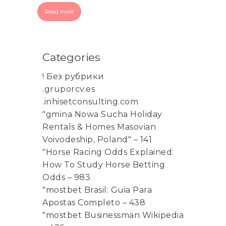
Read more
Categories
! Без рубрики
.gruporcv.es
.inhisetconsulting.com
"gmina Nowa Sucha Holiday
Rentals & Homes Masovian
Voivodeship, Poland" – 141
"Horse Racing Odds Explained:
How To Study Horse Betting
Odds – 983
"mostbet Brasil: Guia Para
Apostas Completo – 438
"mostbet Businessman Wikipedia