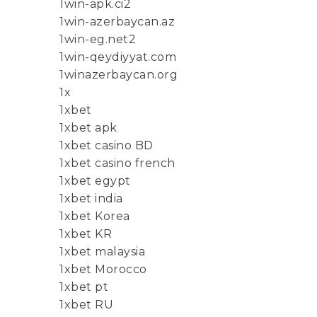
1win-apk.ci2
1win-azerbaycan.az
1win-eg.net2
1win-qeydiyyat.com
1winazerbaycan.org
1x
1xbet
1xbet apk
1xbet casino BD
1xbet casino french
1xbet egypt
1xbet india
1xbet Korea
1xbet KR
1xbet malaysia
1xbet Morocco
1xbet pt
1xbet RU