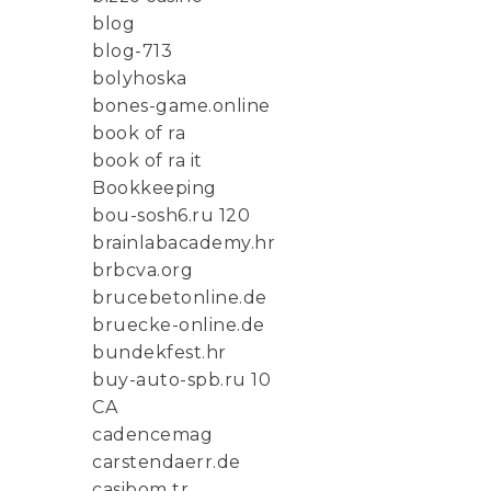
blog
blog-713
bolyhoska
bones-game.online
book of ra
book of ra it
Bookkeeping
bou-sosh6.ru 120
brainlabacademy.hr
brbcva.org
brucebetonline.de
bruecke-online.de
bundekfest.hr
buy-auto-spb.ru 10
CA
cadencemag
carstendaerr.de
casibom tr