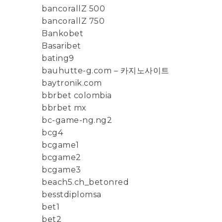
bancorallZ 500
bancorallZ 750
Bankobet
Basaribet
bating9
bauhutte-g.com – 카지노사이트
baytronik.com
bbrbet colombia
bbrbet mx
bc-game-ng.ng2
bcg4
bcgame1
bcgame2
bcgame3
beach5.ch_betonred
besstdiplomsa
bet1
bet2