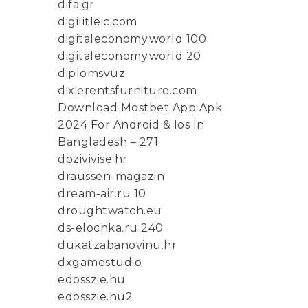
difa.gr
digilitleic.com
digitaleconomy.world 100
digitaleconomy.world 20
diplomsvuz
dixierentsfurniture.com
Download Mostbet App Apk
2024 For Android & Ios In
Bangladesh – 271
dozivivise.hr
draussen-magazin
dream-air.ru 10
droughtwatch.eu
ds-elochka.ru 240
dukatzabanovinu.hr
dxgamestudio
edosszie.hu
edosszie.hu2