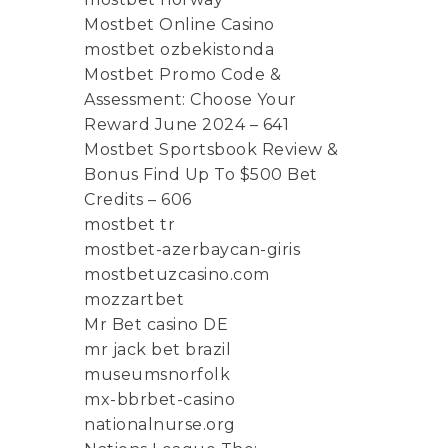
Mostbet Online Casino
mostbet ozbekistonda
Mostbet Promo Code &
Assessment: Choose Your
Reward June 2024 – 641
Mostbet Sportsbook Review &
Bonus Find Up To $500 Bet
Credits – 606
mostbet tr
mostbet-azerbaycan-giris
mostbetuzcasino.com
mozzartbet
Mr Bet casino DE
mr jack bet brazil
museumsnorfolk
mx-bbrbet-casino
nationalnurse.org