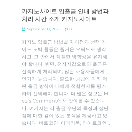
카지노사이트 입출금 안내 방법과
처리 시간 소개 카지노사이트
September 13, 2025
0
카지노 입출금 방법별 차이점과 선택 가
이드 도박 활동은 즐거운 오락으로 생각
하고, 그 안에서 적절한 방향성을 유지해
야 합니다. 반면, 전자지갑으로의 출금은
신속하게 처리되며, 많은 사용자들에게
인기가 높습니다. 필요한 방법에 따라 어
떤 출금 방식이 나에게 적합한지를 평가
하여 선택해야 합니다. 더 많은 정보는 M-
ez’s Comment에서 찾아볼 수 있습니
다. 여기서는 각 출금 수단의 특징과 장단
점에 대한 깊이 있는 분석을 제공하고 있
습니다. 비트코인, 이더리움, 라이트코인…