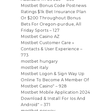
Mostbet Bonus Code Postnews
Ratings $1k Bet Insurance Plan
Or $200 Throughout Bonus
Bets For Oregon-purdue, All
Friday Sports – 127
Mostbet Casino AZ
Mostbet Customer Care »
Contacts & User Experience –
773
mostbet hungary
mostbet italy
Mostbet Logon & Sign Way Up
Online To Become A Member Of
Mostbet Casino" – 928
Mostbet Mobile Application 2024
Download & Install For Ios And
Android" – 371
mostbet norway