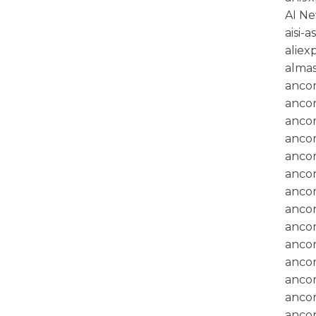
AI N
aisi-a
aliex
alma
ancor
ancor
ancor
ancor
ancor
ancor
ancor
ancor
ancor
ancor
ancor
ancor
ancor
ancor