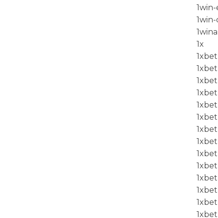
1win-
1win-
1wina
1x
1xbet
1xbet
1xbet
1xbet
1xbet
1xbet
1xbet
1xbet
1xbet
1xbe
1xbet
1xbe
1xbet
1xbet