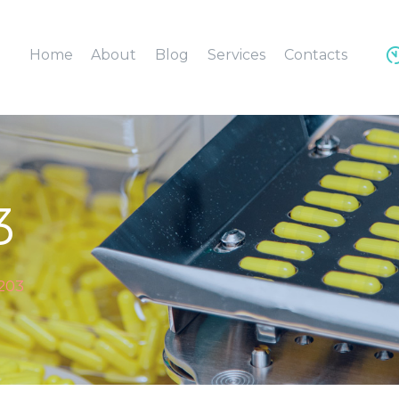
HOME
Home
About
Blog
Services
Contacts
ABOUT
BLOG
SERVICES
CONTACTS
3
203