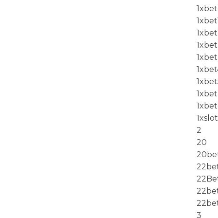
1xbe
1xbet
1xbe
1xbe
1xbe
1xbet
1xbet
1xbe
1xbet
1xslo
2
20
20be
22be
22Be
22bet
22be
3