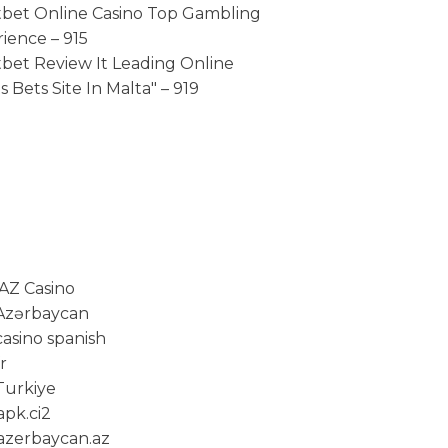
bet Online Casino Top Gambling
ience – 915
bet Review It Leading Online
s Bets Site In Malta" – 919
AZ Casino
 Azərbaycan
casino spanish
r
Turkiye
apk.ci2
azerbaycan.az