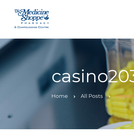
casino20
Home
All Posts
casino