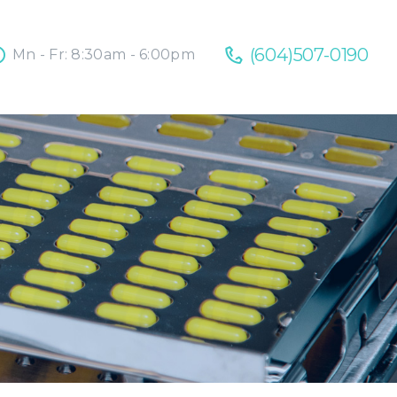
(604)507-0190
Mn - Fr: 8:30am - 6:00pm