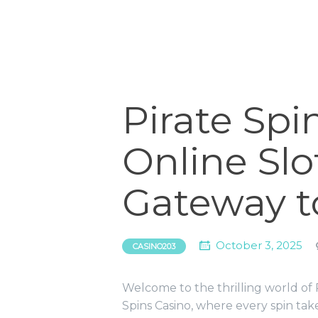
Pirate Spi
Online Slo
Gateway t
October 3, 2025
CASINO203
Welcome to the thrilling world of P
Spins Casino, where every spin tak