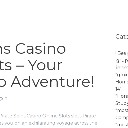
Cat
ns Casino
! Бе
ts – Your
.grup
.inhi
o Adventure!
"gmin
Homes
141
"Hors
0
Study
"most
irate Spins Casino Online Slots slots Pirate
Comp
es you on an exhilarating voyage across the
"most