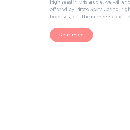
high seas! In this article, we will 
offered by Pirate Spins Casino, hig
bonuses, and the immersive experi
Read more