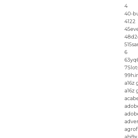
4
40-bu
4122
45ev
48d2
515s
6
63yq
7Slot
99h.i
a16z 
a16z 
acabe
adobe
adobe
adven
agrof
ahi9