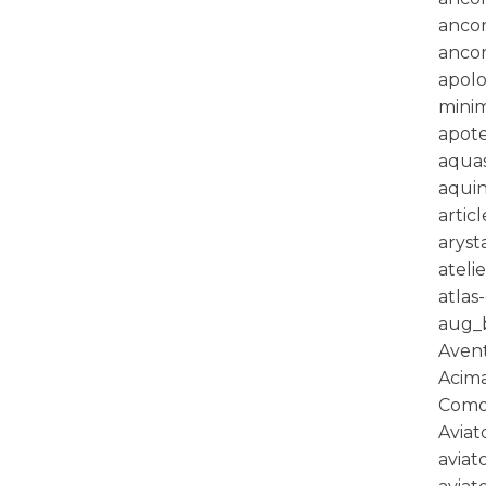
ancor
ancor
apolo
minim
apot
aquas
aquin
articl
aryst
atel
atlas
aug_
Aven
Acim
Como 
Aviat
aviato