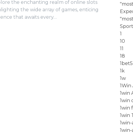
explore the enchanting realm of online slots
"most
hlighting the wide array of games, enticing
Exper
ence that awaits every…
"most
Sport
1
10
11
18
1bet5
1k
1w
1Win 
1win
1win 
1win f
1win 
1win-
1win-