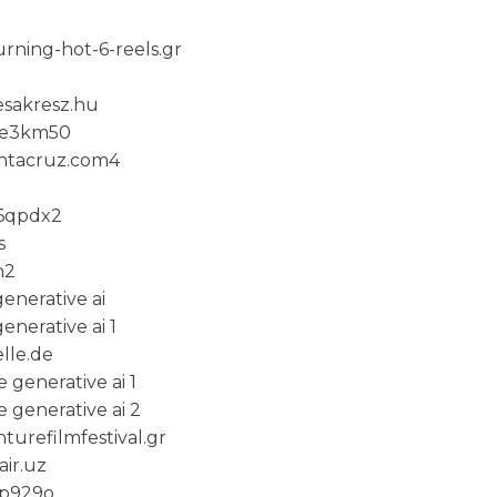
rning-hot-6-reels.gr
esakresz.hu
e3km50
antacruz.com4
6qpdx2
s
n2
generative ai
generative ai 1
lle.de
 generative ai 1
 generative ai 2
turefilmfestival.gr
air.uz
xp929o