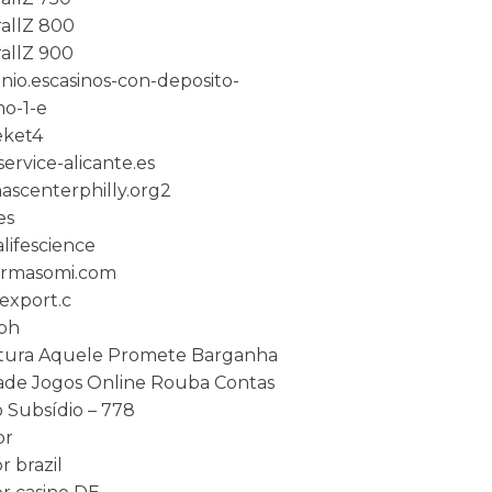
allZ 800
allZ 900
nio.escasinos-con-deposito-
o-1-e
eket4
ervice-alicante.es
ascenterphilly.org2
es
alifescience
iermasomi.com
-export.c
bh
tura Aquele Promete Barganha
ade Jogos Online Rouba Contas
Subsídio – 778
or
r brazil