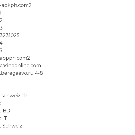
t-apkph.com2
1
t2
t3
t3231025
4
5
tappph.com2
casinoonline.com
t.beregaevo.ru 4-8
tschweiz.ch
t
t BD
 IT
t Schweiz