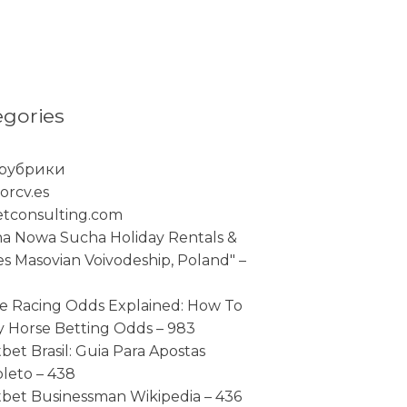
egories
з рубрики
orcv.es
setconsulting.com
a Nowa Sucha Holiday Rentals &
 Masovian Voivodeship, Poland" –
e Racing Odds Explained: How To
 Horse Betting Odds – 983
bet Brasil: Guia Para Apostas
leto – 438
bet Businessman Wikipedia – 436