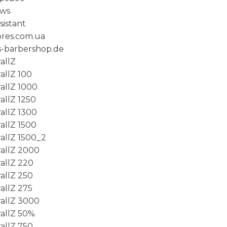
ews
ssistant
pres.com.ua
s-barbershop.de
allZ
allZ 100
allZ 1000
allZ 1250
allZ 1300
allZ 1500
allZ 1500_2
allZ 2000
allZ 220
allZ 250
allZ 275
allZ 3000
allZ 50%
allZ 750