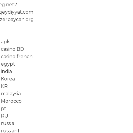
eg.net2
qeydiyyat.com
zerbaycan.org
 apk
 casino BD
 casino french
 egypt
 india
 Korea
 KR
 malaysia
t Morocco
 pt
t RU
 russia
 russian1