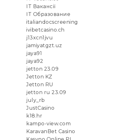
IT Вакансії
IT Образование
italiandocscreening
ivibetcasino.ch
j13xcn1jvu
jamiyatgzt.uz
jaya91
jaya92
jetton 23.09
Jetton KZ
Jetton RU
jetton ru 23.09
july_rb
JustCasino
k18.hr
kampo-view.com
KaravanBet Casino
Kasyno Online PL