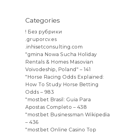
Categories
! Без рубрики
.gruporcv.es
.inhisetconsulting.com
"gmina Nowa Sucha Holiday
Rentals & Homes Masovian
Voivodeship, Poland" – 141
"Horse Racing Odds Explained:
How To Study Horse Betting
Odds – 983
"mostbet Brasil: Guia Para
Apostas Completo – 438
"mostbet Businessman Wikipedia
– 436
"mostbet Online Casino Top