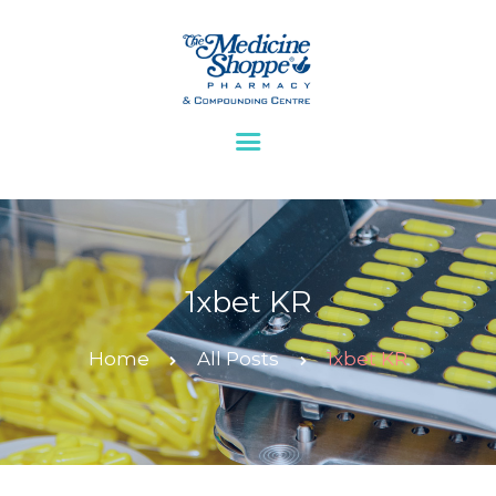
HOME
ABOUT
BLOG
SERVICES
CONTACTS
1xbet KR
Home
All Posts
1xbet KR