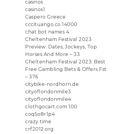
casinos
casinos1
Caspero Greece
cccituango.co 14000
chat bot names 4
Cheltenham Festival 2023
Preview: Dates, Jockeys, Top
Horses And More – 33
Cheltenham Festival 2023: Best
Free Gambling Bets & Offers Fst
– 376
citybike-nordhorn.de
cityoflondonmile3
cityoflondonmile4
clothgocart.com 100
coq5o8r1p4
crazy time
crf2012.org