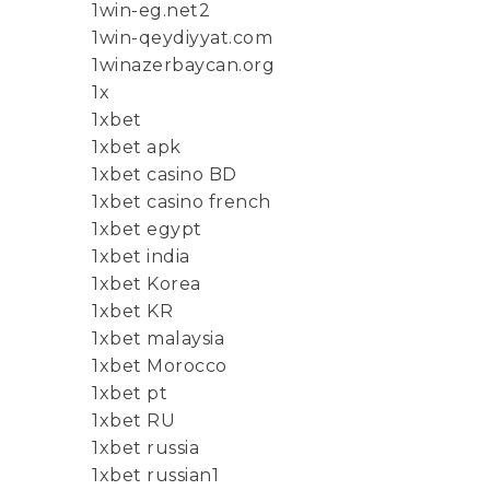
1win-eg.net2
1win-qeydiyyat.com
1winazerbaycan.org
1x
1xbet
1xbet apk
1xbet casino BD
1xbet casino french
1xbet egypt
1xbet india
1xbet Korea
1xbet KR
1xbet malaysia
1xbet Morocco
1xbet pt
1xbet RU
1xbet russia
1xbet russian1