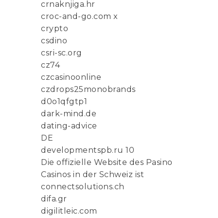
crnaknjiga.hr
croc-and-go.com x
crypto
csdino
csri-sc.org
cz74
czcasinoonline
czdrops25monobrands
d0o1qfgtp1
dark-mind.de
dating-advice
DE
developmentspb.ru 10
Die offizielle Website des Pasino
Casinos in der Schweiz ist
connectsolutions.ch
difa.gr
digilitleic.com