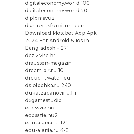
digitaleconomy.world 100
digitaleconomy.world 20
diplomsvuz
dixierentsfurniture.com
Download Mostbet App Apk
2024 For Android & Ios In
Bangladesh – 271
dozivivise.hr
draussen-magazin
dream-air.ru 10
droughtwatch.eu
ds-elochka.ru 240
dukatzabanovinu.hr
dxgamestudio
edosszie.hu
edosszie.hu2
edu-alania.ru 120
edu-alania.ru 4-8