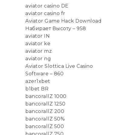
aviator casino DE
aviator casino fr
Aviator Game Hack Download
Набирает Высоту – 958
aviator IN
aviator ke
aviator mz
aviator ng
Aviator Slottica Live Casino
Software – 860
azer1xbet
b1bet BR
bancorallZ 1000
bancorallZ 1250
bancorallZ 200
bancorallZ 50%
bancorallZ 500
bancorallZ 750