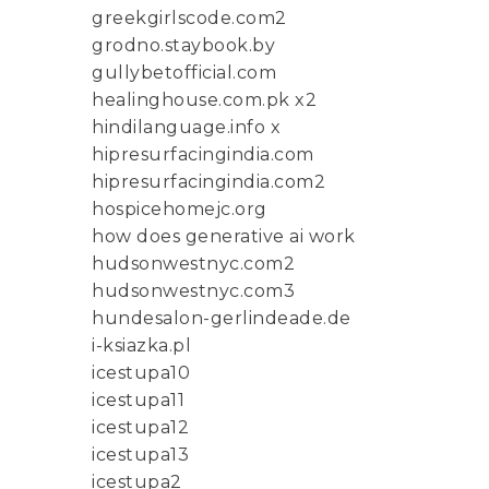
greekgirlscode.com2
grodno.staybook.by
gullybetofficial.com
healinghouse.com.pk x2
hindilanguage.info x
hipresurfacingindia.com
hipresurfacingindia.com2
hospicehomejc.org
how does generative ai work
hudsonwestnyc.com2
hudsonwestnyc.com3
hundesalon-gerlindeade.de
i-ksiazka.pl
icestupa10
icestupa11
icestupa12
icestupa13
icestupa2