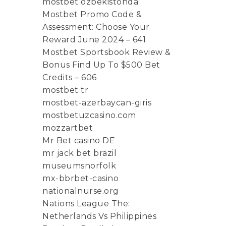
mostbet ozbekistonda
Mostbet Promo Code &
Assessment: Choose Your
Reward June 2024 – 641
Mostbet Sportsbook Review &
Bonus Find Up To $500 Bet
Credits – 606
mostbet tr
mostbet-azerbaycan-giris
mostbetuzcasino.com
mozzartbet
Mr Bet casino DE
mr jack bet brazil
museumsnorfolk
mx-bbrbet-casino
nationalnurse.org
Nations League The:
Netherlands Vs Philippines