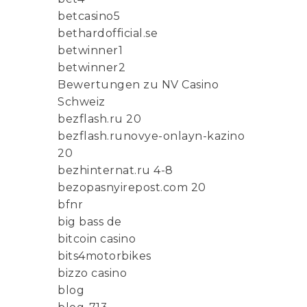
betcasino5
bethardofficial.se
betwinner1
betwinner2
Bewertungen zu NV Casino
Schweiz
bezflash.ru 20
bezflash.runovye-onlayn-kazino
20
bezhinternat.ru 4-8
bezopasnyirepost.com 20
bfnr
big bass de
bitcoin casino
bits4motorbikes
bizzo casino
blog