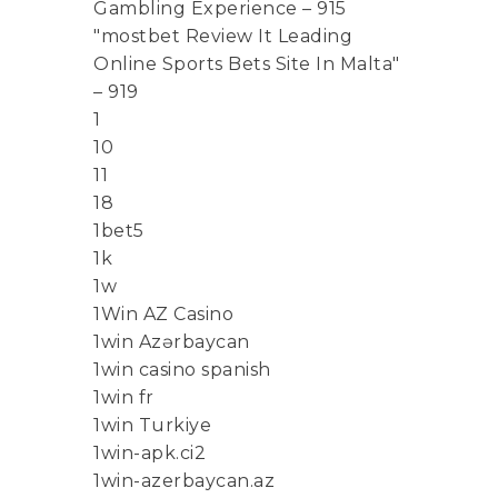
Gambling Experience – 915
"mostbet Review It Leading
Online Sports Bets Site In Malta"
– 919
1
10
11
18
1bet5
1k
1w
1Win AZ Casino
1win Azərbaycan
1win casino spanish
1win fr
1win Turkiye
1win-apk.ci2
1win-azerbaycan.az