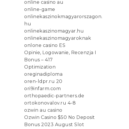
online casino au
online-game
onlinekaszinokmagyarorszagon.
hu
onlinekaszinomagyar.hu
onlinekaszinomagyaroknak
onlone casino ES
Opinie, Logowanie, Recenzja I
Bonus – 417
Optimization
oreginadiploma
oren-ldpr.ru 20
ori9infarm.com
orthopaedic-partners.de
ortokonovalov.ru 4-8
ozwin au casino
Ozwin Casino $50 No Deposit
Bonus 2023 August Slot