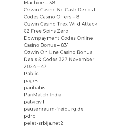
Machine – 38
Ozwin Casino No Cash Deposit
Codes Casino Offers – 8
Ozwin Casino Trex Wild Attack
62 Free Spins Zero
Downpayment Codes Online
Casino Bonus – 831
Ozwin On Line Casino Bonus
Deals & Codes 327 November
2024 – 47
Pablic
pages
paribahis
PariMatch India
patyicivil
pausenraum-freiburg.de
pdrc
pelet-srbija.net2