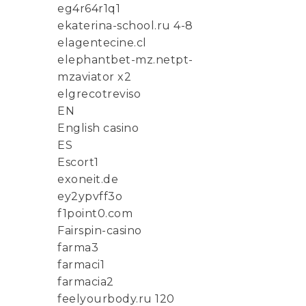
eg4r64r1q1
ekaterina-school.ru 4-8
elagentecine.cl
elephantbet-mz.netpt-
mzaviator x2
elgrecotreviso
EN
English casino
ES
Escort1
exoneit.de
ey2ypvff3o
f1point0.com
Fairspin-casino
farma3
farmaci1
farmacia2
feelyourbody.ru 120