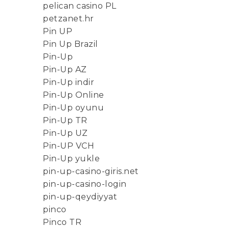
pelican casino PL
petzanet.hr
Pin UP
Pin Up Brazil
Pin-Up
Pin-Up AZ
Pin-Up indir
Pin-Up Online
Pin-Up oyunu
Pin-Up TR
Pin-Up UZ
Pin-UP VCH
Pin-Up yukle
pin-up-casino-giris.net
pin-up-casino-login
pin-up-qeydiyyat
pinco
Pinco TR