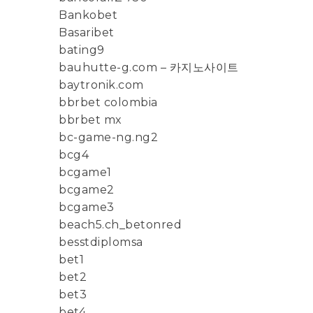
Bankobet
Basaribet
bating9
bauhutte-g.com – 카지노사이트
baytronik.com
bbrbet colombia
bbrbet mx
bc-game-ng.ng2
bcg4
bcgame1
bcgame2
bcgame3
beach5.ch_betonred
besstdiplomsa
bet1
bet2
bet3
bet4