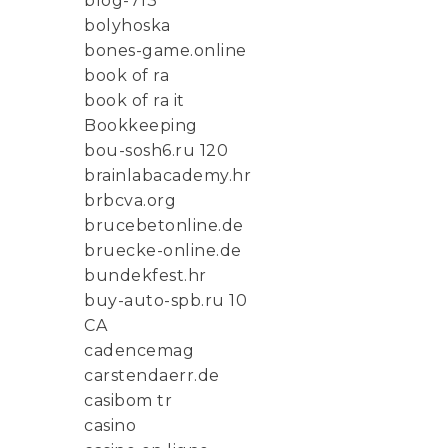
blog-713
bolyhoska
bones-game.online
book of ra
book of ra it
Bookkeeping
bou-sosh6.ru 120
brainlabacademy.hr
brbcva.org
brucebetonline.de
bruecke-online.de
bundekfest.hr
buy-auto-spb.ru 10
CA
cadencemag
carstendaerr.de
casibom tr
casino