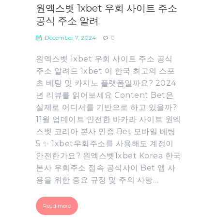
원엑스벳 1xbet 우회 사이트 주소
공식 주소 알려
December 7, 2024
0
원엑스벳 1xbet 우회 사이트 주소 공식
주소 알려드 1xbet 이 한국 최고의 스포
츠 베팅 및 카지노 플랫폼일까요? 2024
년 리뷰를 읽어보세요 Content Bet은
실제로 어디서를 기반으로 하고 있을까?
11월 업데이트 안전한 바카라 사이트 원엑
스벳 코리아 본사 인증 Bet 모바일 베팅
5 ✨ 1xbet우회주소를 사용해도 계정이
안전한가요? 원엑스벳1xbet Korea 한국
본사 우회주소 접속 공식사이 Bet 앱 사
용을 위한 중요 규정 및 주의 사항…
Read more