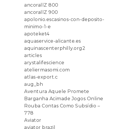
ancorallZ 800
ancorallZ 900
apolonio.escasinos-con-deposito-
minimo-1-e
apoteket4
aquaservice-alicante.es
aquinascenterphilly.org2
articles
arystalifescience
ateliermasomi.com
atlas-export.c
aug_bh
Aventura Aquele Promete
Barganha Acimade Jogos Online
Rouba Contas Como Subsídio –
778
Aviator
aviator brazil