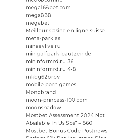
mega168bet.com
mega888
megabet
Meilleur Casino en ligne suisse
meta-park.es
minaevlive.ru
minigolfpark-bautzen.de
mininformrd.ru 36
mininformrd.ru 4-8
mkbg62brpv
mobile porn games
Monobrand
moon-princess-100.com
moonshadow
Mostbet Assessment 2024 Not
Abailable In Us Sbs" – 860
Mostbet Bonus Code Postnews