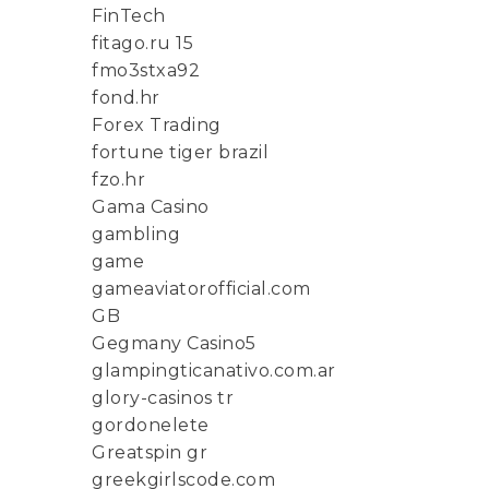
FinTech
fitago.ru 15
fmo3stxa92
fond.hr
Forex Trading
fortune tiger brazil
fzo.hr
Gama Casino
gambling
game
gameaviatorofficial.com
GB
Gegmany Casino5
glampingticanativo.com.ar
glory-casinos tr
gordonelete
Greatspin gr
greekgirlscode.com