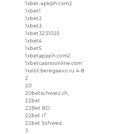
1xbet-apkph.com2
1xbet1
1xbet2
1xbet3
1xbet3231025
1xbet4
1xbet5
1xbetappph.com2
1xbetcasinoonline.com
1xslot.beregaevo.ru 4-8
2
20
20betschweiz.ch
22bet
22Bet BD
22bet IT
22bet Schweiz
3