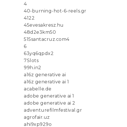
4
40-burning-hot-6-reels.gr
4122
45evesakresz.hu
48d2e3km50
515santacruz.com4
6
63yq6qpdx2
7Slots
99h.in2
a16z generative ai
a16z generative ai 1
acabelle.de
adobe generative ai 1
adobe generative ai 2
adventurefilmfestival.gr
agrofair.uz
ahi9xp929o