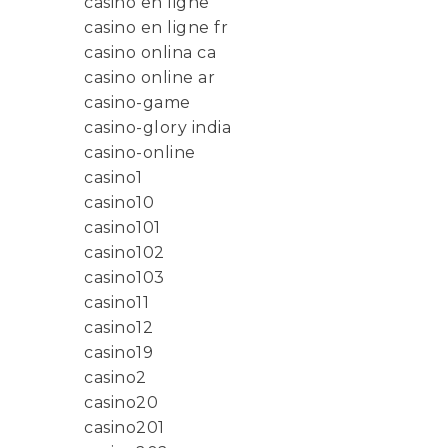
casino en ligne
casino en ligne fr
casino onlina ca
casino online ar
casino-game
casino-glory india
casino-online
casino1
casino10
casino101
casino102
casino103
casino11
casino12
casino19
casino2
casino20
casino201