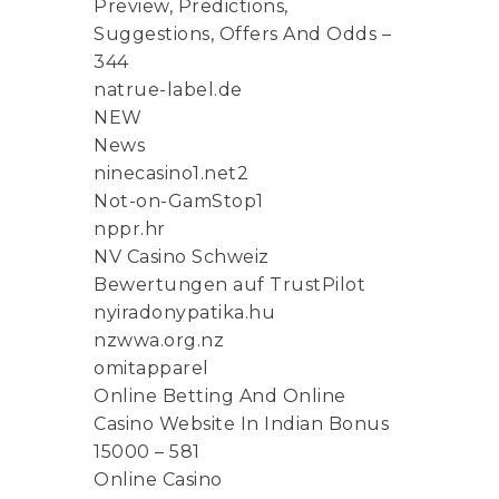
Preview, Predictions,
Suggestions, Offers And Odds –
344
natrue-label.de
NEW
News
ninecasino1.net2
Not-on-GamStop1
nppr.hr
NV Casino Schweiz
Bewertungen auf TrustPilot
nyiradonypatika.hu
nzwwa.org.nz
omitapparel
Online Betting And Online
Casino Website In Indian Bonus
15000 – 581
Online Casino