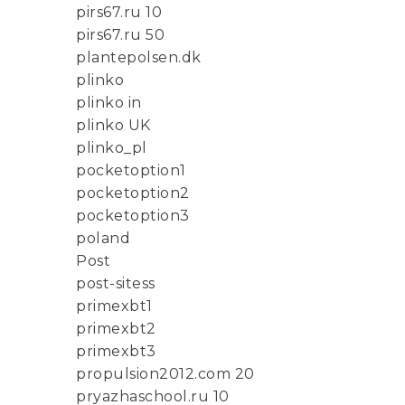
pirs67.ru 10
pirs67.ru 50
plantepolsen.dk
plinko
plinko in
plinko UK
plinko_pl
pocketoption1
pocketoption2
pocketoption3
poland
Post
post-sitess
primexbt1
primexbt2
primexbt3
propulsion2012.com 20
pryazhaschool.ru 10