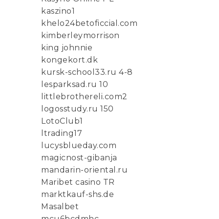
kaszino1
khelo24betoficcial.com
kimberleymorrison
king johnnie
kongekort.dk
kursk-school33.ru 4-8
lesparksad.ru 10
littlebrothereli.com2
logosstudy.ru 150
LotoClub1
ltrading17
lucysblueday.com
magicnost-gibanja
mandarin-oriental.ru
Maribet casino TR
marktkauf-shs.de
Masalbet
mcu6bcdmhc