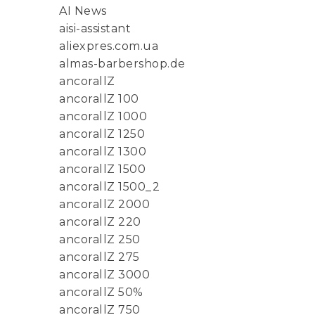
AI News
aisi-assistant
aliexpres.com.ua
almas-barbershop.de
ancorallZ
ancorallZ 100
ancorallZ 1000
ancorallZ 1250
ancorallZ 1300
ancorallZ 1500
ancorallZ 1500_2
ancorallZ 2000
ancorallZ 220
ancorallZ 250
ancorallZ 275
ancorallZ 3000
ancorallZ 50%
ancorallZ 750