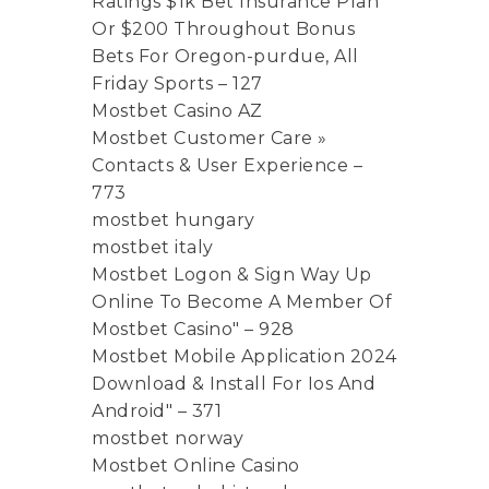
Ratings $1k Bet Insurance Plan
Or $200 Throughout Bonus
Bets For Oregon-purdue, All
Friday Sports – 127
Mostbet Casino AZ
Mostbet Customer Care »
Contacts & User Experience –
773
mostbet hungary
mostbet italy
Mostbet Logon & Sign Way Up
Online To Become A Member Of
Mostbet Casino" – 928
Mostbet Mobile Application 2024
Download & Install For Ios And
Android" – 371
mostbet norway
Mostbet Online Casino