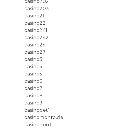
casino202
casino203
casino21
casino22
casino241
casino242
casino25
casino27
casino3
casino4
casino5
casino6
casino7
casino8
casino9
casinobet1
casinomonro.de
casinonon1