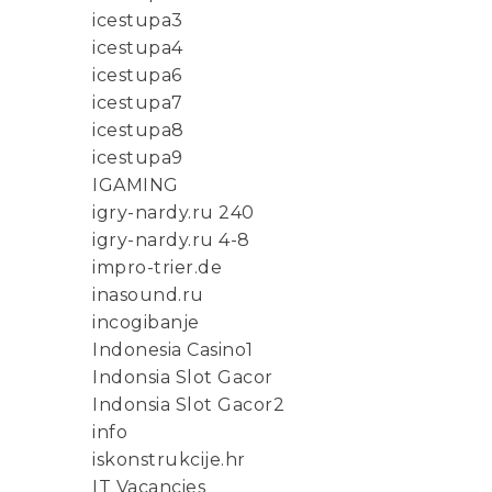
icestupa3
icestupa4
icestupa6
icestupa7
icestupa8
icestupa9
IGAMING
igry-nardy.ru 240
igry-nardy.ru 4-8
impro-trier.de
inasound.ru
incogibanje
Indonesia Casino1
Indonsia Slot Gacor
Indonsia Slot Gacor2
info
iskonstrukcije.hr
IT Vacancies