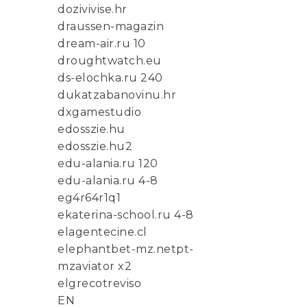
dozivivise.hr
draussen-magazin
dream-air.ru 10
droughtwatch.eu
ds-elochka.ru 240
dukatzabanovinu.hr
dxgamestudio
edosszie.hu
edosszie.hu2
edu-alania.ru 120
edu-alania.ru 4-8
eg4r64r1q1
ekaterina-school.ru 4-8
elagentecine.cl
elephantbet-mz.netpt-
mzaviator x2
elgrecotreviso
EN