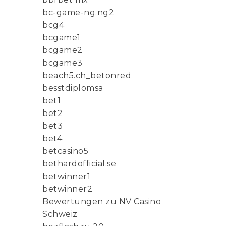
bc-game-ng.ng2
bcg4
bcgame1
bcgame2
bcgame3
beach5.ch_betonred
besstdiplomsa
bet1
bet2
bet3
bet4
betcasino5
bethardofficial.se
betwinner1
betwinner2
Bewertungen zu NV Casino
Schweiz