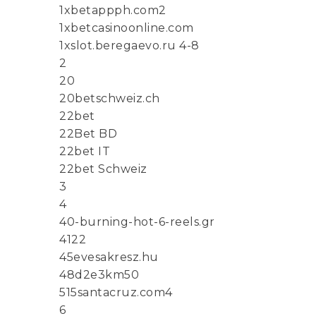
1xbetappph.com2
1xbetcasinoonline.com
1xslot.beregaevo.ru 4-8
2
20
20betschweiz.ch
22bet
22Bet BD
22bet IT
22bet Schweiz
3
4
40-burning-hot-6-reels.gr
4122
45evesakresz.hu
48d2e3km50
515santacruz.com4
6