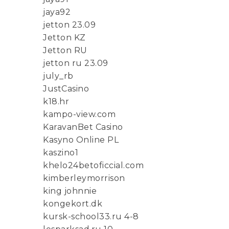
jaya92
jetton 23.09
Jetton KZ
Jetton RU
jetton ru 23.09
july_rb
JustCasino
k18.hr
kampo-view.com
KaravanBet Casino
Kasyno Online PL
kaszino1
khelo24betoficcial.com
kimberleymorrison
king johnnie
kongekort.dk
kursk-school33.ru 4-8