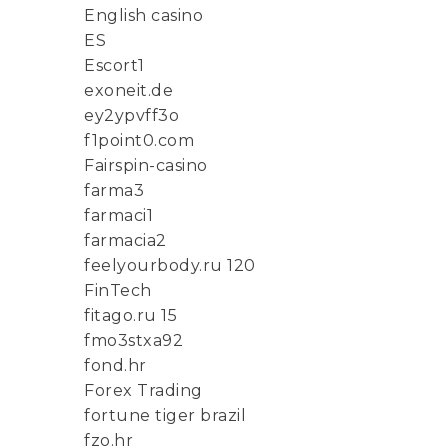
English casino
ES
Escort1
exoneit.de
ey2ypvff3o
f1point0.com
Fairspin-casino
farma3
farmaci1
farmacia2
feelyourbody.ru 120
FinTech
fitago.ru 15
fmo3stxa92
fond.hr
Forex Trading
fortune tiger brazil
fzo.hr