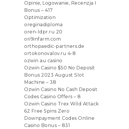
Opinie, Logowanie, Recenzja I
Bonus – 417
Optimization
oreginadiploma
oren-ldpr.ru 20
ori9infarm.com
orthopaedic-partners.de
ortokonovalov.ru 4-8
ozwin au casino
Ozwin Casino $50 No Deposit
Bonus 2023 August Slot
Machine – 38
Ozwin Casino No Cash Deposit
Codes Casino Offers – 8
Ozwin Casino Trex Wild Attack
62 Free Spins Zero
Downpayment Codes Online
Casino Bonus – 831