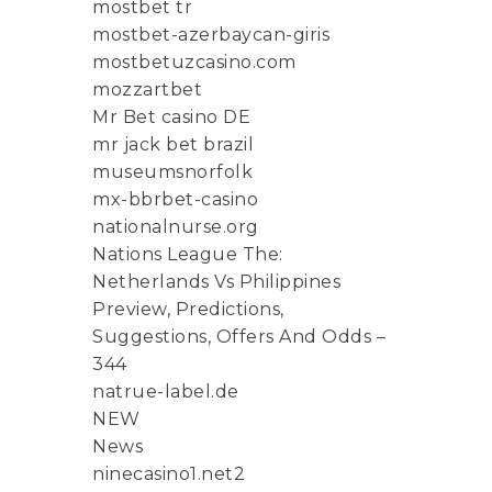
mostbet tr
mostbet-azerbaycan-giris
mostbetuzcasino.com
mozzartbet
Mr Bet casino DE
mr jack bet brazil
museumsnorfolk
mx-bbrbet-casino
nationalnurse.org
Nations League The:
Netherlands Vs Philippines
Preview, Predictions,
Suggestions, Offers And Odds –
344
natrue-label.de
NEW
News
ninecasino1.net2