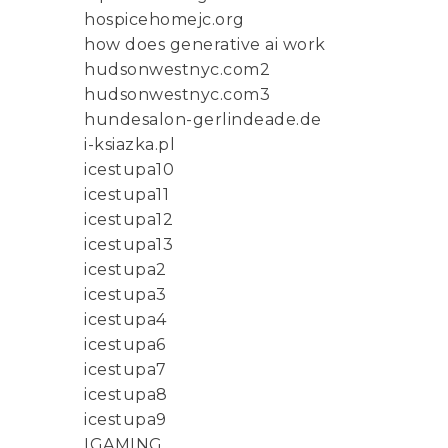
hospicehomejc.org
how does generative ai work
hudsonwestnyc.com2
hudsonwestnyc.com3
hundesalon-gerlindeade.de
i-ksiazka.pl
icestupa10
icestupa11
icestupa12
icestupa13
icestupa2
icestupa3
icestupa4
icestupa6
icestupa7
icestupa8
icestupa9
IGAMING