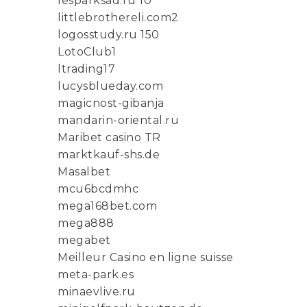
lesparksad.ru 10
littlebrothereli.com2
logosstudy.ru 150
LotoClub1
ltrading17
lucysblueday.com
magicnost-gibanja
mandarin-oriental.ru
Maribet casino TR
marktkauf-shs.de
Masalbet
mcu6bcdmhc
mega168bet.com
mega888
megabet
Meilleur Casino en ligne suisse
meta-park.es
minaevlive.ru