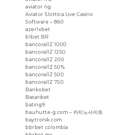
aviator ng
Aviator Slottica Live Casino
Software – 860
azer1xbet
b1bet BR
bancorallZ 1000
bancorallZ 1250
bancorallZ 200
bancorallZ 50%
bancorallZ 500
bancorallZ 750
Bankobet
Basaribet
bating9
bauhutte-g.com – 카지노사이트
baytronik.com
bbrbet colombia
bbrbet mx