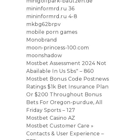
minigolfpark-bautzen.de
mininformrd.ru 36
mininformrd.ru 4-8
mkbg62brpv
mobile porn games
Monobrand
moon-princess-100.com
moonshadow
Mostbet Assessment 2024 Not
Abailable In Us Sbs" – 860
Mostbet Bonus Code Postnews
Ratings $1k Bet Insurance Plan
Or $200 Throughout Bonus
Bets For Oregon-purdue, All
Friday Sports – 127
Mostbet Casino AZ
Mostbet Customer Care »
Contacts & User Experience –