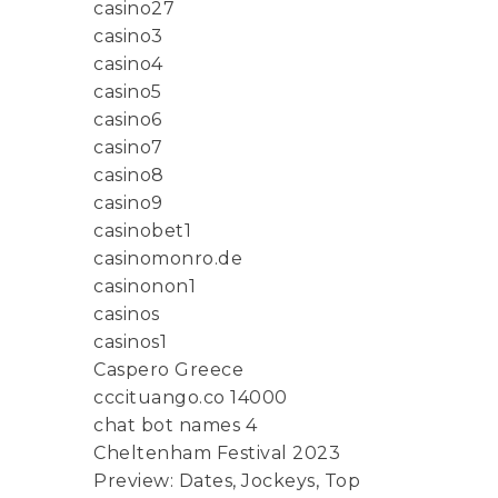
casino27
casino3
casino4
casino5
casino6
casino7
casino8
casino9
casinobet1
casinomonro.de
casinonon1
casinos
casinos1
Caspero Greece
cccituango.co 14000
chat bot names 4
Cheltenham Festival 2023
Preview: Dates, Jockeys, Top