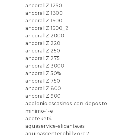
ancorallZ 1250
ancorallZ 1300
ancorallZ 1500
ancorallZ 1500_2
ancorallZ 2000
ancorallZ 220
ancorallZ 250
ancorallZ 275
ancorallZ 3000
ancorallZ 50%
ancorallZ 750
ancorallZ 800
ancorallZ 900
apolonio.escasinos-con-deposito-
minimo-1-e
apoteket4
aquaservice-alicante.es
aquinascenterphilly.org2