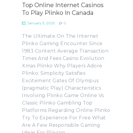
Top Online Internet Casinos
To Play Plinko In Canada
January 5, 2025
0
The Ultimate On The Internet
Plinko Gaming Encounter Since
1983 Content Average Transaction
Times And Fees Casino Evolution
Xmas Plinko Why Players Adore
Plinko: Simplicity Satisfies
Excitement Gates Of Olympus
(pragmatic Play) Characteristics
Involving Plinko Game Online Vs
Classic Plinko Gambling Top
Platforms Regarding Online Plinko
Try To Experience For Free What
Are A Few Responsible Gaming
Ideas For Playing…