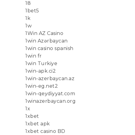
18
1bet5
1k
1w
1Win AZ Casino
1win Azərbaycan
1win casino spanish
1win fr
1win Turkiye
1win-apk.ci2
1win-azerbaycan.az
1win-eg.net2
1win-qeydiyyat.com
1winazerbaycan.org
1x
1xbet
1xbet apk
1xbet casino BD