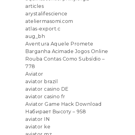
articles
arystalifescience
ateliermasomi.com
atlas-export.c
aug_bh
Aventura Aquele Promete
Barganha Acimade Jogos Online
Rouba Contas Como Subsídio –
778
Aviator
aviator brazil
aviator casino DE
aviator casino fr
Aviator Game Hack Download
Набирает Высоту – 958
aviator IN
aviator ke
aviator mz