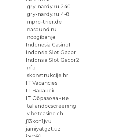
igry-nardy.ru 240
igry-nardy.ru 4-8
impro-trier.de
inasound.ru
incogibanje
Indonesia Casino1
Indonsia Slot Gacor
Indonsia Slot Gacor2
info
iskonstrukcije.hr
IT Vacancies
IT Вакансії
IT Образование
italiandocscreening
ivibetcasino.ch
j13xcn1jvu
jamiyatgzt.uz
jaya91