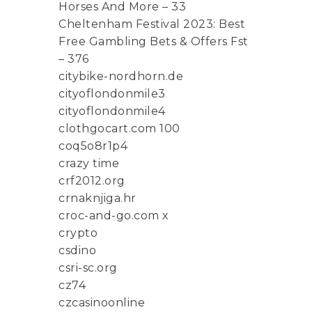
Horses And More – 33
Cheltenham Festival 2023: Best
Free Gambling Bets & Offers Fst
– 376
citybike-nordhorn.de
cityoflondonmile3
cityoflondonmile4
clothgocart.com 100
coq5o8r1p4
crazy time
crf2012.org
crnaknjiga.hr
croc-and-go.com x
crypto
csdino
csri-sc.org
cz74
czcasinoonline