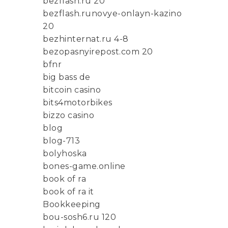
bezflash.ru 20
bezflash.runovye-onlayn-kazino
20
bezhinternat.ru 4-8
bezopasnyirepost.com 20
bfnr
big bass de
bitcoin casino
bits4motorbikes
bizzo casino
blog
blog-713
bolyhoska
bones-game.online
book of ra
book of ra it
Bookkeeping
bou-sosh6.ru 120