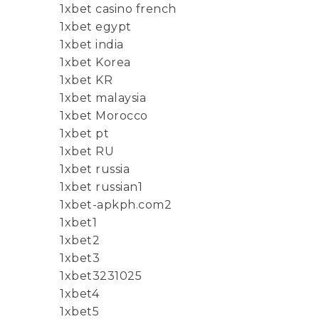
1xbet casino french
1xbet egypt
1xbet india
1xbet Korea
1xbet KR
1xbet malaysia
1xbet Morocco
1xbet pt
1xbet RU
1xbet russia
1xbet russian1
1xbet-apkph.com2
1xbet1
1xbet2
1xbet3
1xbet3231025
1xbet4
1xbet5