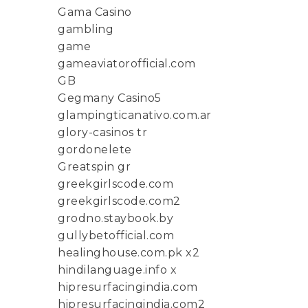
Gama Casino
gambling
game
gameaviatorofficial.com
GB
Gegmany Casino5
glampingticanativo.com.ar
glory-casinos tr
gordonelete
Greatspin gr
greekgirlscode.com
greekgirlscode.com2
grodno.staybook.by
gullybetofficial.com
healinghouse.com.pk x2
hindilanguage.info x
hipresurfacingindia.com
hipresurfacingindia.com2