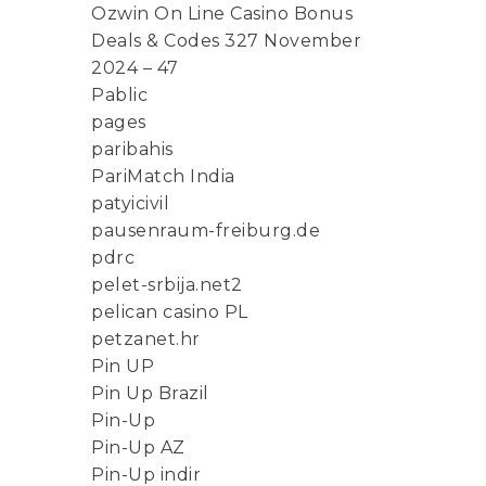
Ozwin On Line Casino Bonus
Deals & Codes 327 November
2024 – 47
Pablic
pages
paribahis
PariMatch India
patyicivil
pausenraum-freiburg.de
pdrc
pelet-srbija.net2
pelican casino PL
petzanet.hr
Pin UP
Pin Up Brazil
Pin-Up
Pin-Up AZ
Pin-Up indir