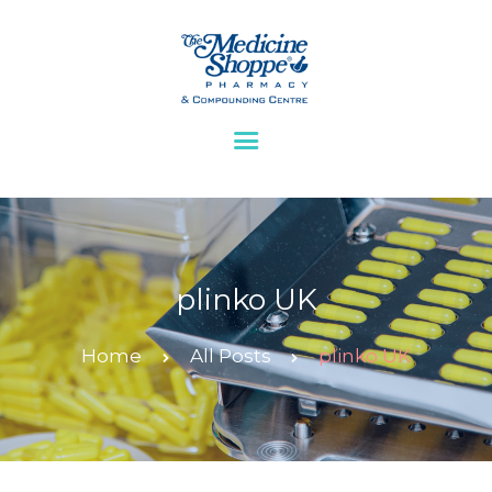
HOME
ABOUT
BLOG
SERVICES
CONTACTS
plinko UK
Home
All Posts
plinko UK