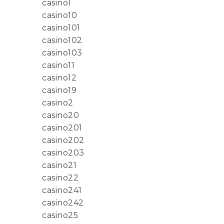
casino1
casino10
casino101
casino102
casino103
casino11
casino12
casino19
casino2
casino20
casino201
casino202
casino203
casino21
casino22
casino241
casino242
casino25