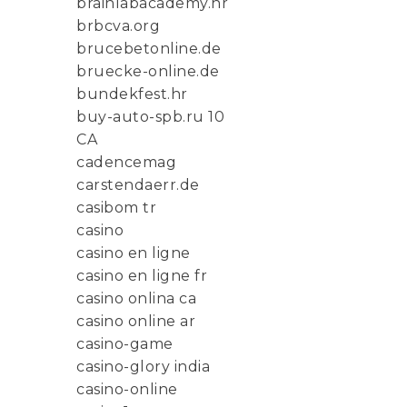
brainlabacademy.hr
brbcva.org
brucebetonline.de
bruecke-online.de
bundekfest.hr
buy-auto-spb.ru 10
CA
cadencemag
carstendaerr.de
casibom tr
casino
casino en ligne
casino en ligne fr
casino onlina ca
casino online ar
casino-game
casino-glory india
casino-online