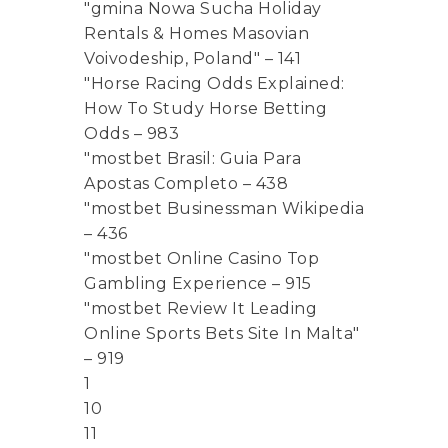
"gmina Nowa Sucha Holiday
Rentals & Homes Masovian
Voivodeship, Poland" – 141
"Horse Racing Odds Explained:
How To Study Horse Betting
Odds – 983
"mostbet Brasil: Guia Para
Apostas Completo – 438
"mostbet Businessman Wikipedia
– 436
"mostbet Online Casino Top
Gambling Experience – 915
"mostbet Review It Leading
Online Sports Bets Site In Malta"
– 919
1
10
11