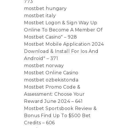
773
mostbet hungary
mostbet italy
Mostbet Logon & Sign Way Up
Online To Become A Member Of
Mostbet Casino" – 928
Mostbet Mobile Application 2024
Download & Install For Ios And
Android" – 371
mostbet norway
Mostbet Online Casino
mostbet ozbekistonda
Mostbet Promo Code &
Assessment: Choose Your
Reward June 2024 – 641
Mostbet Sportsbook Review &
Bonus Find Up To $500 Bet
Credits – 606