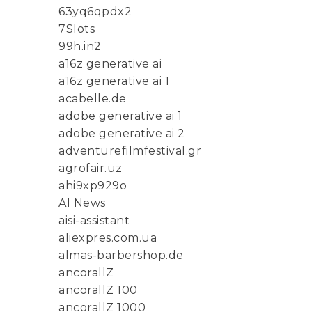
63yq6qpdx2
7Slots
99h.in2
a16z generative ai
a16z generative ai 1
acabelle.de
adobe generative ai 1
adobe generative ai 2
adventurefilmfestival.gr
agrofair.uz
ahi9xp929o
AI News
aisi-assistant
aliexpres.com.ua
almas-barbershop.de
ancorallZ
ancorallZ 100
ancorallZ 1000