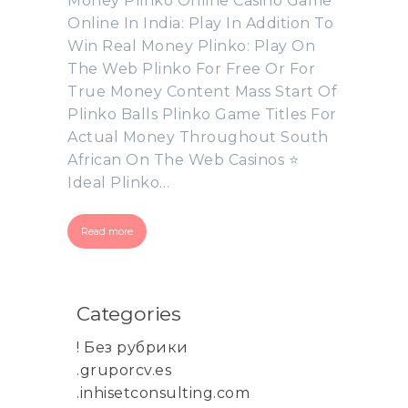
Money Plinko Online Casino Game
Online In India: Play In Addition To
Win Real Money Plinko: Play On
The Web Plinko For Free Or For
True Money Content Mass Start Of
Plinko Balls Plinko Game Titles For
Actual Money Throughout South
African On The Web Casinos ⭐
Ideal Plinko…
Read more
Categories
! Без рубрики
.gruporcv.es
.inhisetconsulting.com