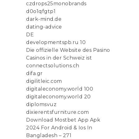
czdrops25monobrands
d0o1qfgtp1
dark-mind.de
dating-advice
DE
developmentspb.ru 10
Die offizielle Website des Pasino
Casinos in der Schweiz ist
connectsolutions.ch
difa.gr
digilitleic.com
digitaleconomy.world 100
digitaleconomy.world 20
diplomsvuz
dixierentsfurniture.com
Download Mostbet App Apk
2024 For Android & Ios In
Bangladesh – 271