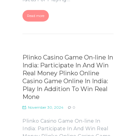
Read more
Plinko Casino Game On-line In
India: Participate In And Win
Real Money Plinko Online
Casino Game Online In India:
Play In Addition To Win Real
Mone
November 30, 2024
0
Plinko Casino Game On-line In
India: Participate In And Win Real