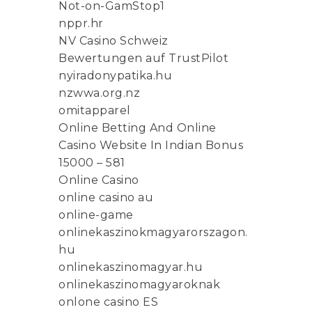
Not-on-GamStop1
nppr.hr
NV Casino Schweiz
Bewertungen auf TrustPilot
nyiradonypatika.hu
nzwwa.org.nz
omitapparel
Online Betting And Online
Casino Website In Indian Bonus
15000 – 581
Online Casino
online casino au
online-game
onlinekaszinokmagyarorszagon.
hu
onlinekaszinomagyar.hu
onlinekaszinomagyaroknak
onlone casino ES