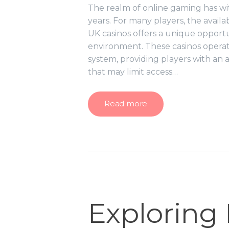
The realm of online gaming has wi
years. For many players, the avai
UK casinos offers a unique opportu
environment. These casinos operat
system, providing players with an 
that may limit access…
Read more
Exploring