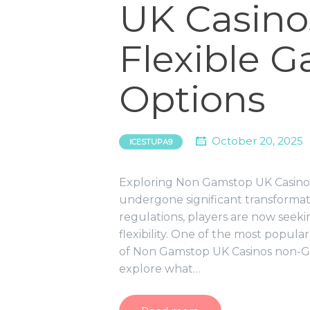
UK Casino
Flexible 
Options
October 20, 2025
ICESTUPA9
Exploring Non Gamstop UK Casinos
undergone significant transformati
regulations, players are now seek
flexibility. One of the most popula
of Non Gamstop UK Casinos non-Gams
explore what…