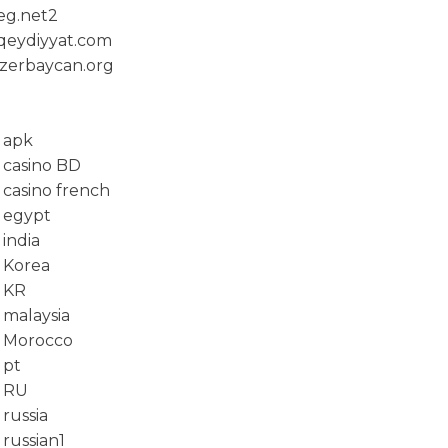
eg.net2
qeydiyyat.com
zerbaycan.org
 apk
 casino BD
 casino french
 egypt
 india
 Korea
 KR
 malaysia
t Morocco
 pt
t RU
 russia
 russian1