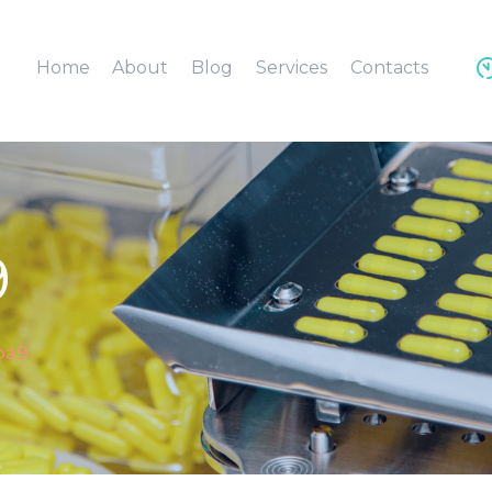
HOME
Home
About
Blog
Services
Contacts
ABOUT
BLOG
SERVICES
CONTACTS
9
pa9