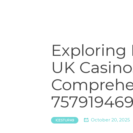
Exploring
UK Casino
Comprehe
75791946
October 20, 2025
ICESTUPA9