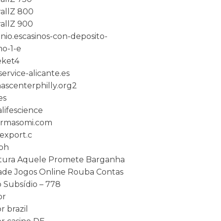
allZ 800
allZ 900
nio.escasinos-con-deposito-
o-1-e
eket4
ervice-alicante.es
ascenterphilly.org2
es
alifescience
iermasomi.com
-export.c
bh
tura Aquele Promete Barganha
ade Jogos Online Rouba Contas
Subsídio – 778
or
r brazil