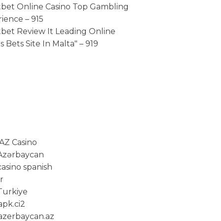
bet Online Casino Top Gambling
ience – 915
bet Review It Leading Online
s Bets Site In Malta" – 919
AZ Casino
 Azərbaycan
casino spanish
r
Turkiye
apk.ci2
azerbaycan.az