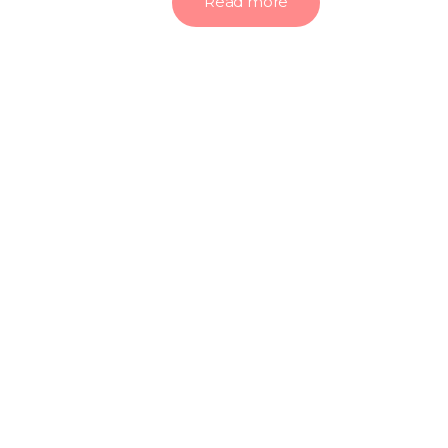
Read more