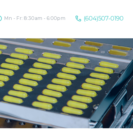
(604)507-0190
Mn - Fr: 8:30am - 6:00pm