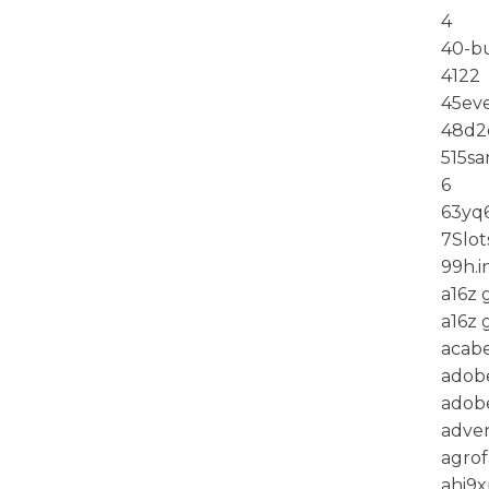
4
40-bu
4122
45ev
48d2
515s
6
63yq
7Slot
99h.i
a16z 
a16z 
acabe
adobe
adobe
adven
agrof
ahi9