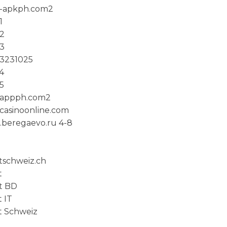
t-apkph.com2
1
t2
t3
t3231025
4
5
tappph.com2
casinoonline.com
t.beregaevo.ru 4-8
tschweiz.ch
t
t BD
 IT
t Schweiz