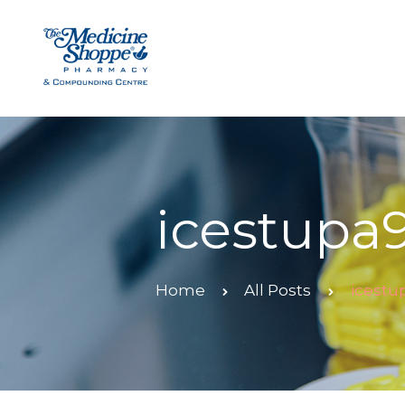
icestupa
Home
All Posts
icestu