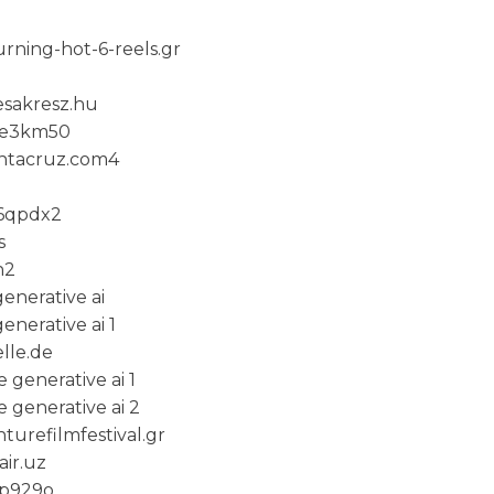
rning-hot-6-reels.gr
esakresz.hu
e3km50
antacruz.com4
6qpdx2
s
n2
generative ai
generative ai 1
lle.de
 generative ai 1
 generative ai 2
turefilmfestival.gr
air.uz
xp929o