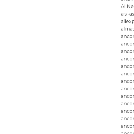
AI N
aisi-a
aliex
alma
ancor
ancor
ancor
ancor
ancor
ancor
ancor
ancor
ancor
ancor
ancor
ancor
ancor
ancor