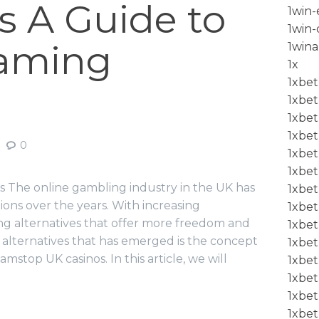
s A Guide to
1win-
1win-
Gaming
1wina
1x
1xbet
1xbet
1xbet
1xbet
0
1xbet
1xbet
 The online gambling industry in the UK has
1xbet
ons over the years. With increasing
1xbet
ing alternatives that offer more freedom and
1xbet
r alternatives that has emerged is the concept
1xbe
top UK casinos. In this article, we will
1xbet
1xbe
1xbet
1xbet