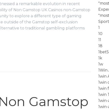
"most
tnessed a remarkable evolution in recent
Exper
lability of Non Gamstop UK Casinos non-Gamstop
"most
nity to explore a different type of gaming
Sport
e outside of the Gamstop self-exclusion
1
alternative to traditional gambling platforms
10
11
18
1bet5
1k
1w
1Win 
1win
1win 
1win f
1win 
 Non Gamstop
1win-
1win-