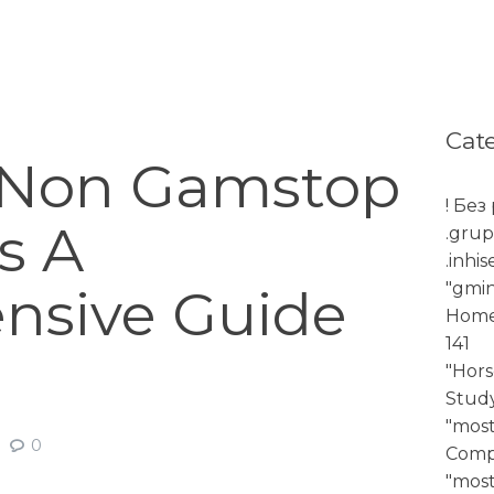
Cat
 Non Gamstop
! Бе
s A
.grup
.inhi
nsive Guide
"gmin
Homes
141
9
"Hors
Study
"most
0
Comp
"most