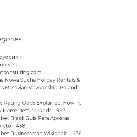
egories
з рубрики
orcv.es
setconsulting.com
a Nowa Sucha Holiday Rentals &
 Masovian Voivodeship, Poland" –
e Racing Odds Explained: How To
 Horse Betting Odds – 983
bet Brasil: Guia Para Apostas
leto – 438
bet Businessman Wikipedia – 436