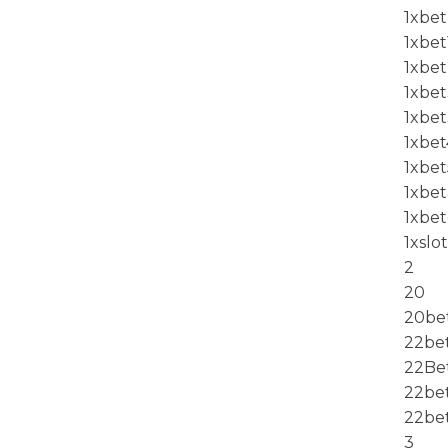
1xbe
1xbet
1xbe
1xbe
1xbe
1xbet
1xbet
1xbe
1xbet
1xslo
2
20
20be
22be
22Be
22bet
22be
3