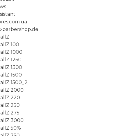
ews
ssistant
pres.com.ua
s-barbershop.de
allZ
allZ 100
allZ 1000
allZ 1250
allZ 1300
allZ 1500
allZ 1500_2
allZ 2000
allZ 220
allZ 250
allZ 275
allZ 3000
allZ 50%
allZ 750