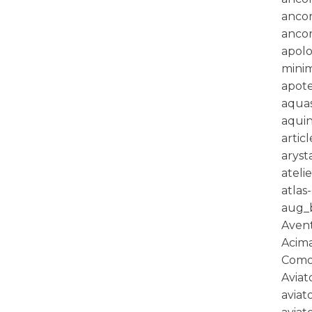
ancor
ancor
apolo
minim
apot
aquas
aquin
articl
aryst
atel
atlas
aug_
Aven
Acim
Como 
Aviat
aviato