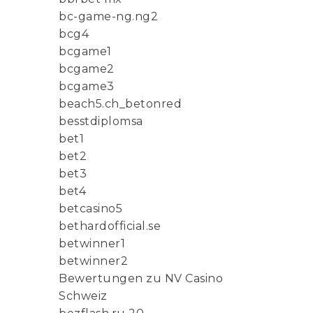
bc-game-ng.ng2
bcg4
bcgame1
bcgame2
bcgame3
beach5.ch_betonred
besstdiplomsa
bet1
bet2
bet3
bet4
betcasino5
bethardofficial.se
betwinner1
betwinner2
Bewertungen zu NV Casino
Schweiz