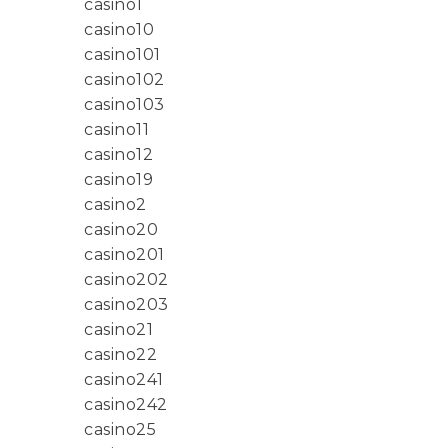
casino1
casino10
casino101
casino102
casino103
casino11
casino12
casino19
casino2
casino20
casino201
casino202
casino203
casino21
casino22
casino241
casino242
casino25