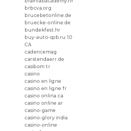
brainlabacademy.hr
brbcva.org
brucebetonline.de
bruecke-online.de
bundekfest.hr
buy-auto-spb.ru 10
CA
cadencemag
carstendaerr.de
casibom tr
casino
casino en ligne
casino en ligne fr
casino onlina ca
casino online ar
casino-game
casino-glory india
casino-online