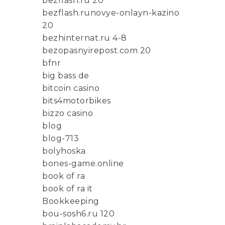
bezflash.ru 20
bezflash.runovye-onlayn-kazino
20
bezhinternat.ru 4-8
bezopasnyirepost.com 20
bfnr
big bass de
bitcoin casino
bits4motorbikes
bizzo casino
blog
blog-713
bolyhoska
bones-game.online
book of ra
book of ra it
Bookkeeping
bou-sosh6.ru 120