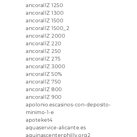
ancorallZ 1250
ancorallZ 1300
ancorallZ 1500
ancorallZ 1500_2
ancorallZ 2000
ancorallZ 220
ancorallZ 250
ancorallZ 275
ancorallZ 3000
ancorallZ 50%
ancorallZ 750
ancorallZ 800
ancorallZ 900
apolonio.escasinos-con-deposito-
minimo-1-e
apoteket4
aquaservice-alicante.es
aquinascenterphilly.org2