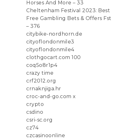
Horses And More – 33
Cheltenham Festival 2023: Best
Free Gambling Bets & Offers Fst
– 376
citybike-nordhorn.de
cityoflondonmile3
cityoflondonmile4
clothgocart.com 100
coq5o8r1p4
crazy time
crf2012.org
crnaknjiga.hr
croc-and-go.com x
crypto
csdino
csri-sc.org
cz74
czcasinoonline