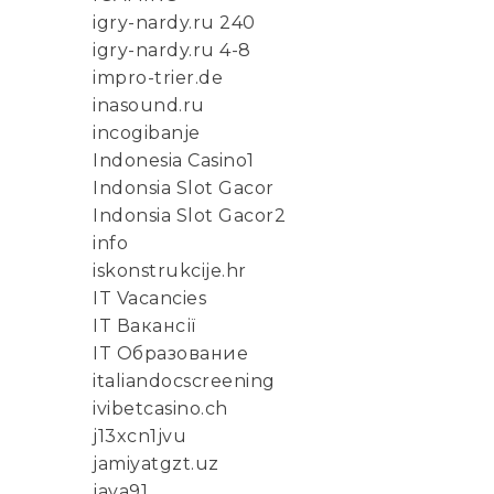
igry-nardy.ru 240
igry-nardy.ru 4-8
impro-trier.de
inasound.ru
incogibanje
Indonesia Casino1
Indonsia Slot Gacor
Indonsia Slot Gacor2
info
iskonstrukcije.hr
IT Vacancies
IT Вакансії
IT Образование
italiandocscreening
ivibetcasino.ch
j13xcn1jvu
jamiyatgzt.uz
jaya91