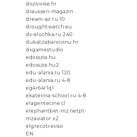
dozivivise.hr
draussen-magazin
dream-air.ru 10
droughtwatch.eu
ds-elochka.ru 240
dukatzabanovinu.hr
dxgamestudio
edosszie.hu
edosszie.hu2
edu-alania.ru 120
edu-alania.ru 4-8
eg4r64r1q1
ekaterina-school.ru 4-8
elagentecine.cl
elephantbet-mz.netpt-
mzaviator x2
elgrecotreviso
EN