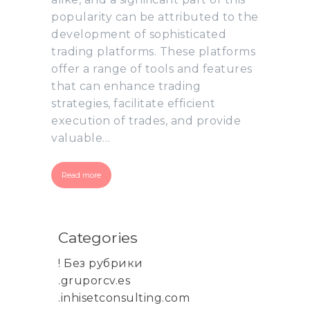
popularity can be attributed to the
development of sophisticated
trading platforms. These platforms
offer a range of tools and features
that can enhance trading
strategies, facilitate efficient
execution of trades, and provide
valuable…
Read more
Categories
! Без рубрики
.gruporcv.es
.inhisetconsulting.com