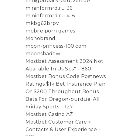
minigolfpark-bautzen.de
mininformrd.ru 36
mininformrd.ru 4-8
mkbg62brpv
mobile porn games
Monobrand
moon-princess-100.com
moonshadow
Mostbet Assessment 2024 Not
Abailable In Us Sbs" – 860
Mostbet Bonus Code Postnews
Ratings $1k Bet Insurance Plan
Or $200 Throughout Bonus
Bets For Oregon-purdue, All
Friday Sports – 127
Mostbet Casino AZ
Mostbet Customer Care »
Contacts & User Experience –