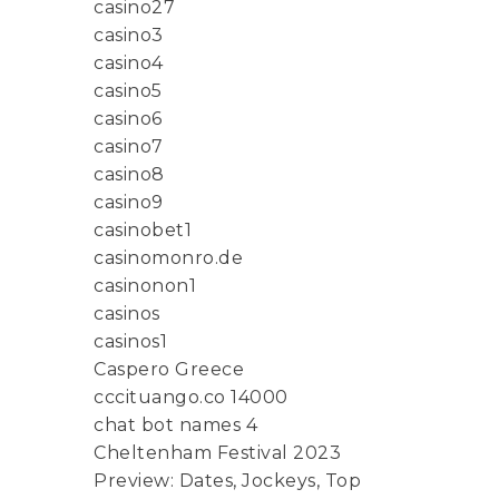
casino27
casino3
casino4
casino5
casino6
casino7
casino8
casino9
casinobet1
casinomonro.de
casinonon1
casinos
casinos1
Caspero Greece
cccituango.co 14000
chat bot names 4
Cheltenham Festival 2023
Preview: Dates, Jockeys, Top