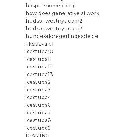
hospicehomejc.org
how does generative ai work
hudsonwestnyc.com2
hudsonwestnyc.com3
hundesalon-gerlindeade.de
i-ksiazka.pl
icestupa10
icestupa11
icestupa12
icestupa13
icestupa2
icestupa3
icestupa4
icestupa6
icestupa7
icestupa8
icestupa9
IGAMING