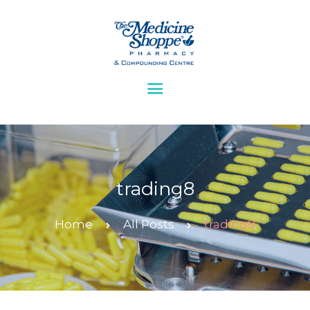
HOME
ABOUT
BLOG
SERVICES
CONTACTS
trading8
Home
All Posts
trading8