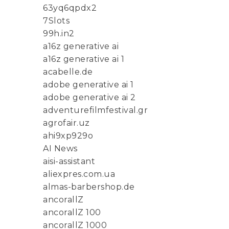
63yq6qpdx2
7Slots
99h.in2
a16z generative ai
a16z generative ai 1
acabelle.de
adobe generative ai 1
adobe generative ai 2
adventurefilmfestival.gr
agrofair.uz
ahi9xp929o
AI News
aisi-assistant
aliexpres.com.ua
almas-barbershop.de
ancorallZ
ancorallZ 100
ancorallZ 1000