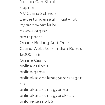
Not-on-GamStop1
nppr.hr
NV Casino Schweiz
Bewertungen auf TrustPilot
nyiradonypatika.hu
nzwwa.org.nz
omitapparel
Online Betting And Online
Casino Website In Indian Bonus
15000 – 581
Online Casino
online casino au
online-game
onlinekaszinokmagyarorszagon.
hu
onlinekaszinomagyar.hu
onlinekaszinomagyaroknak
onlone casino ES