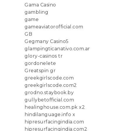
Gama Casino
gambling
game
gameaviatorofficial.com
GB
Gegmany Casino5
glampingticanativo.com.ar
glory-casinos tr
gordonelete
Greatspin gr
greekgirlscode.com
greekgirlscode.com2
grodno.staybook.by
gullybetofficial.com
healinghouse.com.pk x2
hindilanguage.info x
hipresurfacingindia.com
hipresurfacingindia.com2