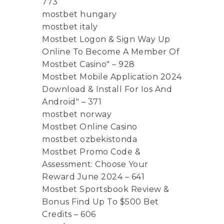
773
mostbet hungary
mostbet italy
Mostbet Logon & Sign Way Up
Online To Become A Member Of
Mostbet Casino" – 928
Mostbet Mobile Application 2024
Download & Install For Ios And
Android" – 371
mostbet norway
Mostbet Online Casino
mostbet ozbekistonda
Mostbet Promo Code &
Assessment: Choose Your
Reward June 2024 – 641
Mostbet Sportsbook Review &
Bonus Find Up To $500 Bet
Credits – 606