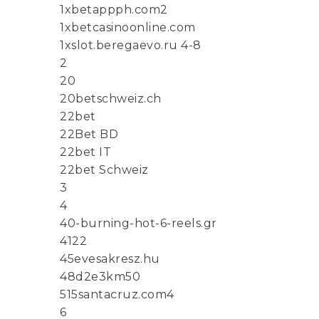
1xbetappph.com2
1xbetcasinoonline.com
1xslot.beregaevo.ru 4-8
2
20
20betschweiz.ch
22bet
22Bet BD
22bet IT
22bet Schweiz
3
4
40-burning-hot-6-reels.gr
4122
45evesakresz.hu
48d2e3km50
515santacruz.com4
6