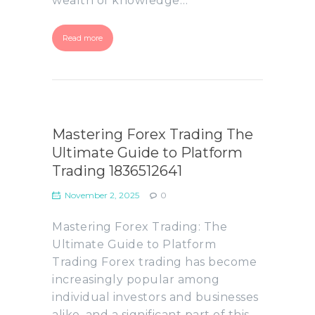
wealth of knowledge…
Read more
Mastering Forex Trading The
Ultimate Guide to Platform
Trading 1836512641
November 2, 2025
0
Mastering Forex Trading: The
Ultimate Guide to Platform
Trading Forex trading has become
increasingly popular among
individual investors and businesses
alike, and a significant part of this