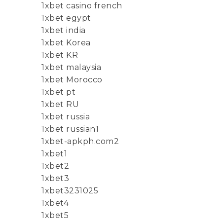
1xbet casino french
1xbet egypt
1xbet india
1xbet Korea
1xbet KR
1xbet malaysia
1xbet Morocco
1xbet pt
1xbet RU
1xbet russia
1xbet russian1
1xbet-apkph.com2
1xbet1
1xbet2
1xbet3
1xbet3231025
1xbet4
1xbet5