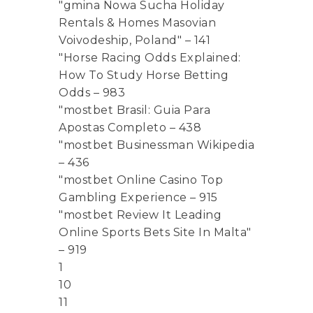
"gmina Nowa Sucha Holiday
Rentals & Homes Masovian
Voivodeship, Poland" – 141
"Horse Racing Odds Explained:
How To Study Horse Betting
Odds – 983
"mostbet Brasil: Guia Para
Apostas Completo – 438
"mostbet Businessman Wikipedia
– 436
"mostbet Online Casino Top
Gambling Experience – 915
"mostbet Review It Leading
Online Sports Bets Site In Malta"
– 919
1
10
11