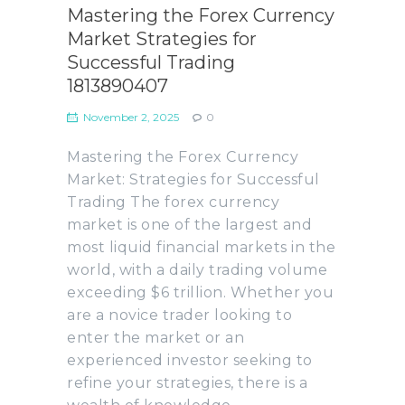
Mastering the Forex Currency
Market Strategies for
Successful Trading
1813890407
November 2, 2025
0
Mastering the Forex Currency
Market: Strategies for Successful
Trading The forex currency
market is one of the largest and
most liquid financial markets in the
world, with a daily trading volume
exceeding $6 trillion. Whether you
are a novice trader looking to
enter the market or an
experienced investor seeking to
refine your strategies, there is a