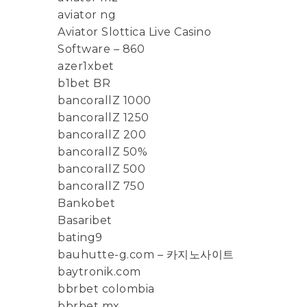
aviator ng
Aviator Slottica Live Casino
Software – 860
azer1xbet
b1bet BR
bancorallZ 1000
bancorallZ 1250
bancorallZ 200
bancorallZ 50%
bancorallZ 500
bancorallZ 750
Bankobet
Basaribet
bating9
bauhutte-g.com – 카지노사이트
baytronik.com
bbrbet colombia
bbrbet mx