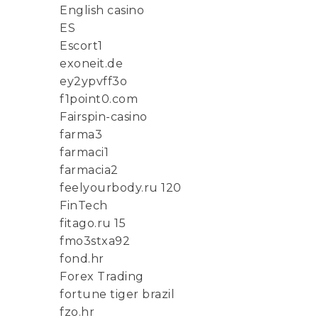
English casino
ES
Escort1
exoneit.de
ey2ypvff3o
f1point0.com
Fairspin-casino
farma3
farmaci1
farmacia2
feelyourbody.ru 120
FinTech
fitago.ru 15
fmo3stxa92
fond.hr
Forex Trading
fortune tiger brazil
fzo.hr