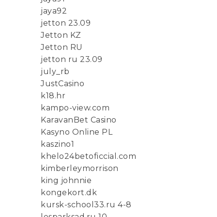
jaya92
jetton 23.09
Jetton KZ
Jetton RU
jetton ru 23.09
july_rb
JustCasino
k18.hr
kampo-view.com
KaravanBet Casino
Kasyno Online PL
kaszino1
khelo24betoficcial.com
kimberleymorrison
king johnnie
kongekort.dk
kursk-school33.ru 4-8
lesparksad.ru 10