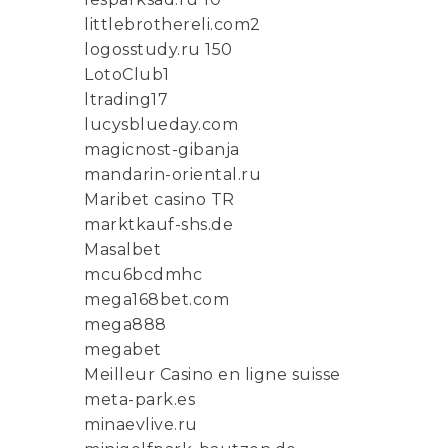
littlebrothereli.com2
logosstudy.ru 150
LotoClub1
ltrading17
lucysblueday.com
magicnost-gibanja
mandarin-oriental.ru
Maribet casino TR
marktkauf-shs.de
Masalbet
mcu6bcdmhc
mega168bet.com
mega888
megabet
Meilleur Casino en ligne suisse
meta-park.es
minaevlive.ru