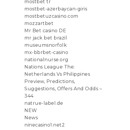
mostbet tr
mostbet-azerbaycan-giris
mostbetuzcasino.com
mozzartbet
Mr Bet casino DE
mr jack bet brazil
museumsnorfolk
mx-bbrbet-casino
nationalnurse.org
Nations League The:
Netherlands Vs Philippines
Preview, Predictions,
Suggestions, Offers And Odds –
344
natrue-label.de
NEW
News
ninecasino1.net2