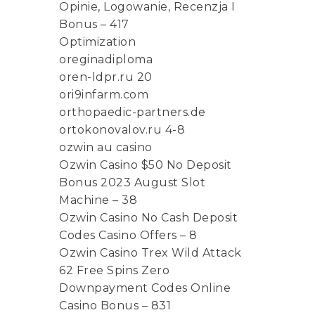
Opinie, Logowanie, Recenzja I
Bonus – 417
Optimization
oreginadiploma
oren-ldpr.ru 20
ori9infarm.com
orthopaedic-partners.de
ortokonovalov.ru 4-8
ozwin au casino
Ozwin Casino $50 No Deposit
Bonus 2023 August Slot
Machine – 38
Ozwin Casino No Cash Deposit
Codes Casino Offers – 8
Ozwin Casino Trex Wild Attack
62 Free Spins Zero
Downpayment Codes Online
Casino Bonus – 831