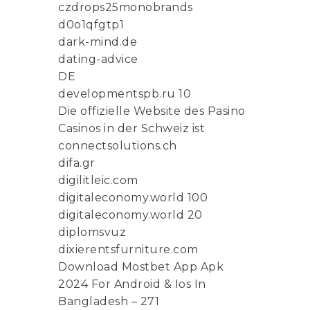
czdrops25monobrands
d0o1qfgtp1
dark-mind.de
dating-advice
DE
developmentspb.ru 10
Die offizielle Website des Pasino
Casinos in der Schweiz ist
connectsolutions.ch
difa.gr
digilitleic.com
digitaleconomy.world 100
digitaleconomy.world 20
diplomsvuz
dixierentsfurniture.com
Download Mostbet App Apk
2024 For Android & Ios In
Bangladesh – 271