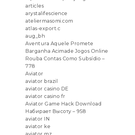
articles
arystalifescience
ateliermasomi.com
atlas-export.c
aug_bh
Aventura Aquele Promete
Barganha Acimade Jogos Online
Rouba Contas Como Subsídio –
778
Aviator
aviator brazil
aviator casino DE
aviator casino fr
Aviator Game Hack Download
Набирает Высоту – 958
aviator IN
aviator ke
aviator mz