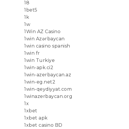
18
1bet5
1k
1w
1Win AZ Casino
1win Azərbaycan
1win casino spanish
1win fr
1win Turkiye
1win-apk.ci2
1win-azerbaycan.az
1win-eg.net2
1win-qeydiyyat.com
1winazerbaycan.org
1x
1xbet
1xbet apk
1xbet casino BD