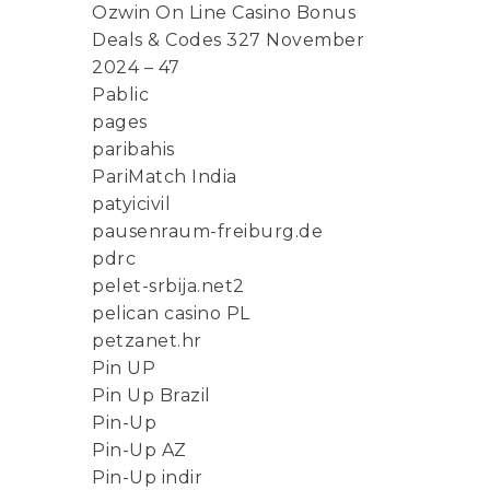
Ozwin On Line Casino Bonus
Deals & Codes 327 November
2024 – 47
Pablic
pages
paribahis
PariMatch India
patyicivil
pausenraum-freiburg.de
pdrc
pelet-srbija.net2
pelican casino PL
petzanet.hr
Pin UP
Pin Up Brazil
Pin-Up
Pin-Up AZ
Pin-Up indir