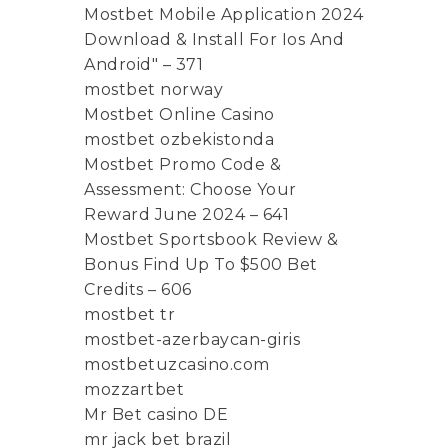
Mostbet Mobile Application 2024
Download & Install For Ios And
Android" – 371
mostbet norway
Mostbet Online Casino
mostbet ozbekistonda
Mostbet Promo Code &
Assessment: Choose Your
Reward June 2024 – 641
Mostbet Sportsbook Review &
Bonus Find Up To $500 Bet
Credits – 606
mostbet tr
mostbet-azerbaycan-giris
mostbetuzcasino.com
mozzartbet
Mr Bet casino DE
mr jack bet brazil