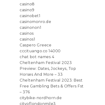
casino8
casino9
casinobet1
casinomonro.de
casinonon1
casinos
casinos1
Caspero Greece
cccituango.co 14000
chat bot names 4
Cheltenham Festival 2023
Preview: Dates, Jockeys, Top
Horses And More – 33
Cheltenham Festival 2023: Best
Free Gambling Bets & Offers Fst
– 376
citybike-nordhorn.de
cityoflondonmile3