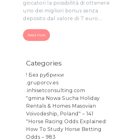
giocatori la possibilità di ottenere
uno dei migliori bonus senza
deposito dal valore di 7 euro.…
Read more
Categories
! Без рубрики
.gruporcv.es
.inhisetconsulting.com
"gmina Nowa Sucha Holiday
Rentals & Homes Masovian
Voivodeship, Poland" – 141
"Horse Racing Odds Explained:
How To Study Horse Betting
Odds – 983