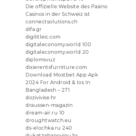
Die offizielle Website des Pasino
Casinos in der Schweiz ist
connectsolutions.ch
difa.gr
digilitleic.com
digitaleconomy.world 100
digitaleconomy.world 20
diplomsvuz
dixierentsfurniture.com
Download Mostbet App Apk
2024 For Android & Ios In
Bangladesh – 271
dozivivise.hr
draussen-magazin
dream-air.ru 10
droughtwatch.eu
ds-elochka.ru 240
dukatzabanovinu.hr