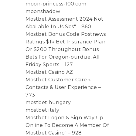
moon-princess-100.com
moonshadow
Mostbet Assessment 2024 Not
Abailable In Us Sbs" – 860
Mostbet Bonus Code Postnews
Ratings $1k Bet Insurance Plan
Or $200 Throughout Bonus
Bets For Oregon-purdue, All
Friday Sports – 127
Mostbet Casino AZ
Mostbet Customer Care »
Contacts & User Experience –
773
mostbet hungary
mostbet italy
Mostbet Logon & Sign Way Up
Online To Become A Member Of
Mostbet Casino" – 928