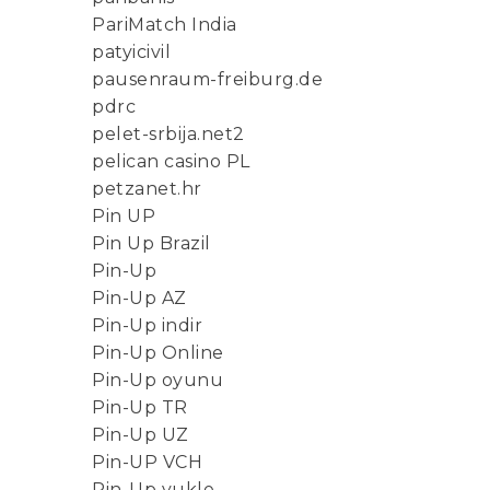
PariMatch India
patyicivil
pausenraum-freiburg.de
pdrc
pelet-srbija.net2
pelican casino PL
petzanet.hr
Pin UP
Pin Up Brazil
Pin-Up
Pin-Up AZ
Pin-Up indir
Pin-Up Online
Pin-Up oyunu
Pin-Up TR
Pin-Up UZ
Pin-UP VCH
Pin-Up yukle