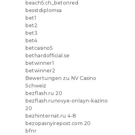
beach5.ch_betonred
besstdiplomsa
bet1
bet2
bet3
bet4
betcasino5
bethardofficial.se
betwinner1
betwinner2
Bewertungen zu NV Casino
Schweiz
bezflash.ru 20
bezflash.runovye-onlayn-kazino
20
bezhinternat.ru 4-8
bezopasnyirepost.com 20
bfnr