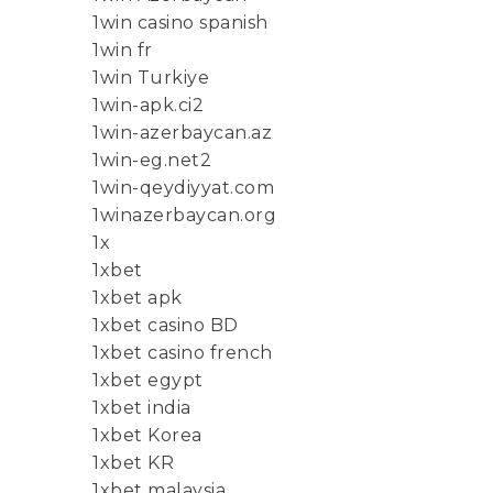
1win casino spanish
1win fr
1win Turkiye
1win-apk.ci2
1win-azerbaycan.az
1win-eg.net2
1win-qeydiyyat.com
1winazerbaycan.org
1x
1xbet
1xbet apk
1xbet casino BD
1xbet casino french
1xbet egypt
1xbet india
1xbet Korea
1xbet KR
1xbet malaysia