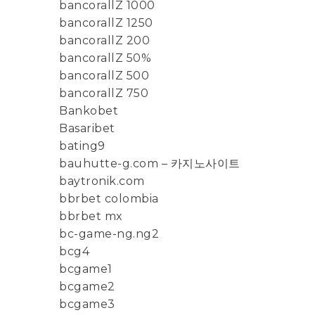
bancorallZ 1000
bancorallZ 1250
bancorallZ 200
bancorallZ 50%
bancorallZ 500
bancorallZ 750
Bankobet
Basaribet
bating9
bauhutte-g.com – 카지노사이트
baytronik.com
bbrbet colombia
bbrbet mx
bc-game-ng.ng2
bcg4
bcgame1
bcgame2
bcgame3