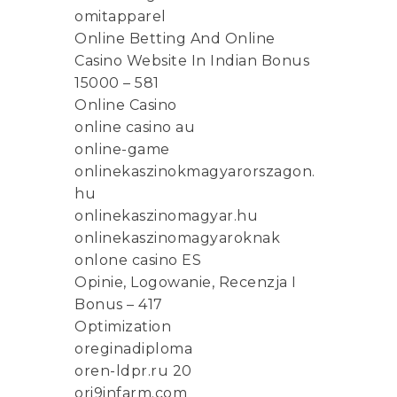
omitapparel
Online Betting And Online
Casino Website In Indian Bonus
15000 – 581
Online Casino
online casino au
online-game
onlinekaszinokmagyarorszagon.
hu
onlinekaszinomagyar.hu
onlinekaszinomagyaroknak
onlone casino ES
Opinie, Logowanie, Recenzja I
Bonus – 417
Optimization
oreginadiploma
oren-ldpr.ru 20
ori9infarm.com