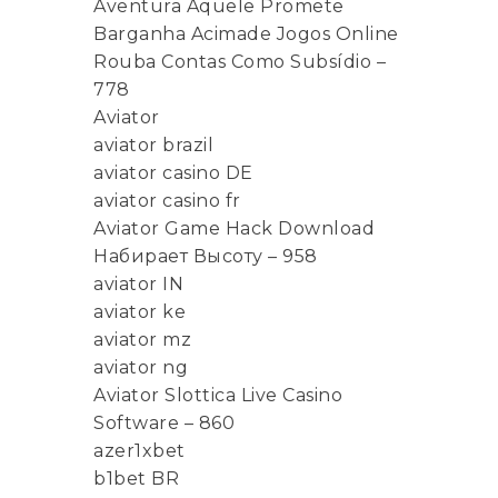
Aventura Aquele Promete
Barganha Acimade Jogos Online
Rouba Contas Como Subsídio –
778
Aviator
aviator brazil
aviator casino DE
aviator casino fr
Aviator Game Hack Download
Набирает Высоту – 958
aviator IN
aviator ke
aviator mz
aviator ng
Aviator Slottica Live Casino
Software – 860
azer1xbet
b1bet BR