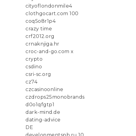
cityoflondonmile4
clothgocart.com 100
coq5o8r1p4
crazy time
crf2012.org
crnaknjiga.hr
croc-and-go.com x
crypto
csdino
csri-sc.org
cz74
czcasinoonline
czdrops25monobrands
d0o1qfgtp1
dark-mind.de
dating-advice
DE
developmentspb.ru 10