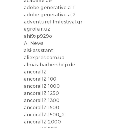
acabelle.de
adobe generative ai 1
adobe generative ai 2
adventurefilmfestival.gr
agrofair.uz
ahi9xp929o
AI News
aisi-assistant
aliexpres.com.ua
almas-barbershop.de
ancorallZ
ancorallZ 100
ancorallZ 1000
ancorallZ 1250
ancorallZ 1300
ancorallZ 1500
ancorallZ 1500_2
ancorallZ 2000