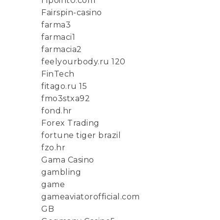
f1point0.com
Fairspin-casino
farma3
farmaci1
farmacia2
feelyourbody.ru 120
FinTech
fitago.ru 15
fmo3stxa92
fond.hr
Forex Trading
fortune tiger brazil
fzo.hr
Gama Casino
gambling
game
gameaviatorofficial.com
GB