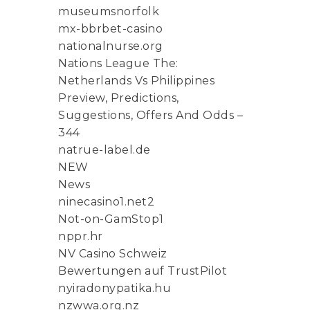
museumsnorfolk
mx-bbrbet-casino
nationalnurse.org
Nations League The:
Netherlands Vs Philippines
Preview, Predictions,
Suggestions, Offers And Odds –
344
natrue-label.de
NEW
News
ninecasino1.net2
Not-on-GamStop1
nppr.hr
NV Casino Schweiz
Bewertungen auf TrustPilot
nyiradonypatika.hu
nzwwa.org.nz