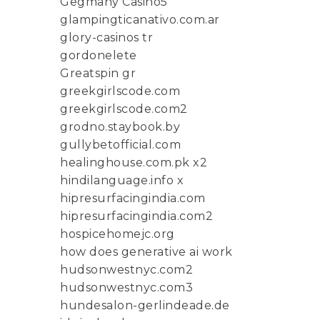
Gegmany Casino5
glampingticanativo.com.ar
glory-casinos tr
gordonelete
Greatspin gr
greekgirlscode.com
greekgirlscode.com2
grodno.staybook.by
gullybetofficial.com
healinghouse.com.pk x2
hindilanguage.info x
hipresurfacingindia.com
hipresurfacingindia.com2
hospicehomejc.org
how does generative ai work
hudsonwestnyc.com2
hudsonwestnyc.com3
hundesalon-gerlindeade.de