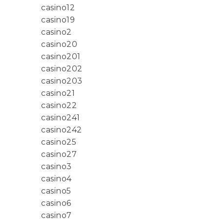
casino12
casino19
casino2
casino20
casino201
casino202
casino203
casino21
casino22
casino241
casino242
casino25
casino27
casino3
casino4
casino5
casino6
casino7