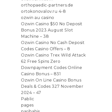
orthopaedic-partners.de
ortokonovalov.ru 4-8
ozwin au casino
Ozwin Casino $50 No Deposit
Bonus 2023 August Slot
Machine – 38
Ozwin Casino No Cash Deposit
Codes Casino Offers – 8
Ozwin Casino Trex Wild Attack
62 Free Spins Zero
Downpayment Codes Online
Casino Bonus – 831
Ozwin On Line Casino Bonus
Deals & Codes 327 November
2024 – 47
Pablic
pages
paribahis