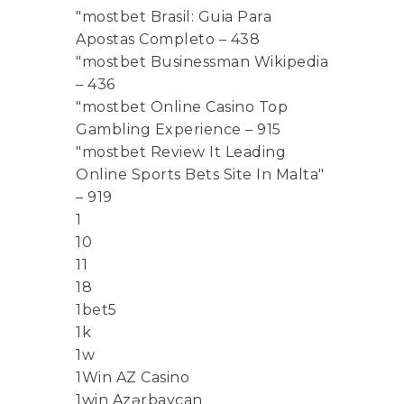
"mostbet Brasil: Guia Para
Apostas Completo – 438
"mostbet Businessman Wikipedia
– 436
"mostbet Online Casino Top
Gambling Experience – 915
"mostbet Review It Leading
Online Sports Bets Site In Malta"
– 919
1
10
11
18
1bet5
1k
1w
1Win AZ Casino
1win Azərbaycan