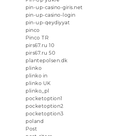
pin-up-casino-giris.net
pin-up-casino-login
pin-up-qeydiyyat
pinco
Pinco TR
pirs67.ru 10
pirs67.ru 50
plantepolsen.dk
plinko
plinko in
plinko UK
plinko_pl
pocketoption1
pocketoption2
pocketoption3
poland
Post