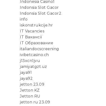
Indonesia Casino1
Indonsia Slot Gacor
Indonsia Slot Gacor2
info
iskonstrukcije.hr
IT Vacancies
IT Вакансії
IT Образование
italiandocscreening
ivibetcasino.ch
j13xcn1jvu
jamiyatgzt.uz
jaya91
jaya92
jetton 23.09
Jetton KZ
Jetton RU
jetton ru 23.09