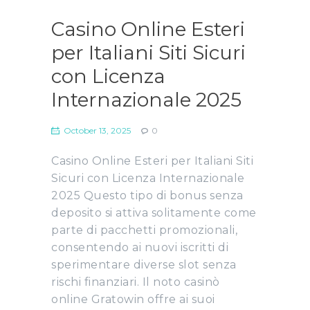
Casino Online Esteri
per Italiani Siti Sicuri
con Licenza
Internazionale 2025
October 13, 2025
0
Casino Online Esteri per Italiani Siti
Sicuri con Licenza Internazionale
2025 Questo tipo di bonus senza
deposito si attiva solitamente come
parte di pacchetti promozionali,
consentendo ai nuovi iscritti di
sperimentare diverse slot senza
rischi finanziari. Il noto casinò
online Gratowin offre ai suoi