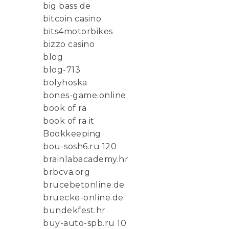
big bass de
bitcoin casino
bits4motorbikes
bizzo casino
blog
blog-713
bolyhoska
bones-game.online
book of ra
book of ra it
Bookkeeping
bou-sosh6.ru 120
brainlabacademy.hr
brbcva.org
brucebetonline.de
bruecke-online.de
bundekfest.hr
buy-auto-spb.ru 10