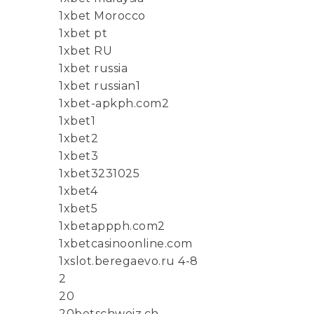
1xbet Morocco
1xbet pt
1xbet RU
1xbet russia
1xbet russian1
1xbet-apkph.com2
1xbet1
1xbet2
1xbet3
1xbet3231025
1xbet4
1xbet5
1xbetappph.com2
1xbetcasinoonline.com
1xslot.beregaevo.ru 4-8
2
20
20betschweiz.ch