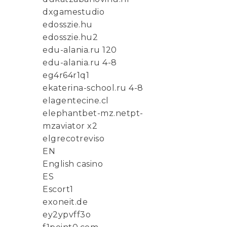
dxgamestudio
edosszie.hu
edosszie.hu2
edu-alania.ru 120
edu-alania.ru 4-8
eg4r64r1q1
ekaterina-school.ru 4-8
elagentecine.cl
elephantbet-mz.netpt-
mzaviator x2
elgrecotreviso
EN
English casino
ES
Escort1
exoneit.de
ey2ypvff3o