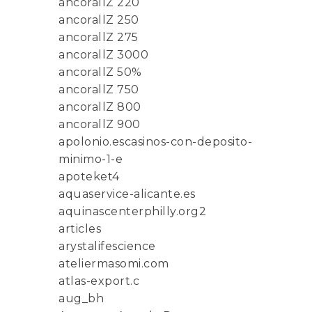
ancorallZ 220
ancorallZ 250
ancorallZ 275
ancorallZ 3000
ancorallZ 50%
ancorallZ 750
ancorallZ 800
ancorallZ 900
apolonio.escasinos-con-deposito-
minimo-1-e
apoteket4
aquaservice-alicante.es
aquinascenterphilly.org2
articles
arystalifescience
ateliermasomi.com
atlas-export.c
aug_bh