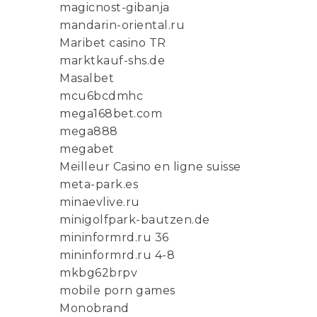
magicnost-gibanja
mandarin-oriental.ru
Maribet casino TR
marktkauf-shs.de
Masalbet
mcu6bcdmhc
mega168bet.com
mega888
megabet
Meilleur Casino en ligne suisse
meta-park.es
minaevlive.ru
minigolfpark-bautzen.de
mininformrd.ru 36
mininformrd.ru 4-8
mkbg62brpv
mobile porn games
Monobrand