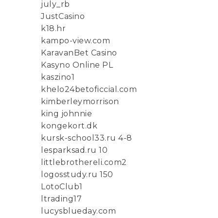
july_rb
JustCasino
k18.hr
kampo-view.com
KaravanBet Casino
Kasyno Online PL
kaszino1
khelo24betoficcial.com
kimberleymorrison
king johnnie
kongekort.dk
kursk-school33.ru 4-8
lesparksad.ru 10
littlebrothereli.com2
logosstudy.ru 150
LotoClub1
ltrading17
lucysblueday.com