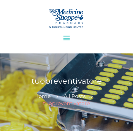
HOME
ABOUT
BLOG
SERVICES
CONTACTS
tuopreventivatore
Home
All Posts
tuopreventivatore