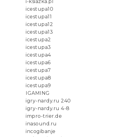
i-ksiazka.pl
icestupa10
icestupa11
icestupa12
icestupa13
icestupa2
icestupa3
icestupa4
icestupa6
icestupa7
icestupa8
icestupa9
IGAMING
igry-nardy.ru 240
igry-nardy.ru 4-8
impro-trier.de
inasound.ru
incogibanje