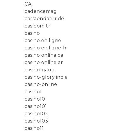
CA
cadencemag
carstendaerr.de
casibom tr
casino
casino en ligne
casino en ligne fr
casino onlina ca
casino online ar
casino-game
casino-glory india
casino-online
casino1
casino10
casino101
casino102
casino103
casino11