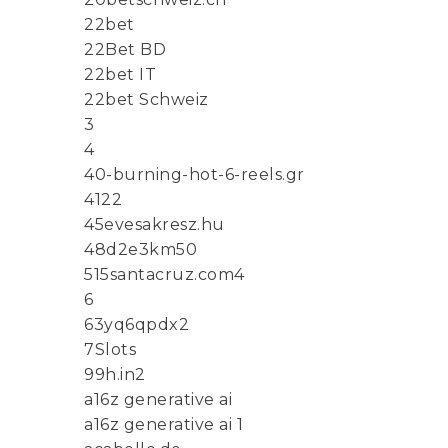
22bet
22Bet BD
22bet IT
22bet Schweiz
3
4
40-burning-hot-6-reels.gr
4122
45evesakresz.hu
48d2e3km50
515santacruz.com4
6
63yq6qpdx2
7Slots
99h.in2
a16z generative ai
a16z generative ai 1