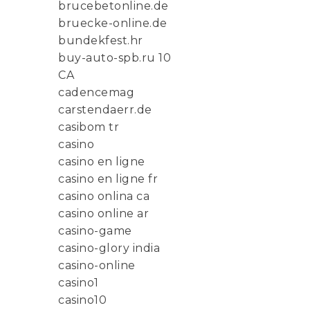
brucebetonline.de
bruecke-online.de
bundekfest.hr
buy-auto-spb.ru 10
CA
cadencemag
carstendaerr.de
casibom tr
casino
casino en ligne
casino en ligne fr
casino onlina ca
casino online ar
casino-game
casino-glory india
casino-online
casino1
casino10