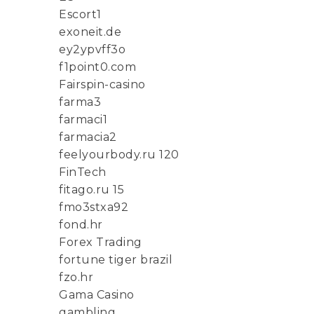
Escort1
exoneit.de
ey2ypvff3o
f1point0.com
Fairspin-casino
farma3
farmaci1
farmacia2
feelyourbody.ru 120
FinTech
fitago.ru 15
fmo3stxa92
fond.hr
Forex Trading
fortune tiger brazil
fzo.hr
Gama Casino
gambling