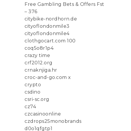
Free Gambling Bets & Offers Fst
– 376
citybike-nordhorn.de
cityoflondonmile3
cityoflondonmile4
clothgocart.com 100
coq5o8r1p4
crazy time
crf2012.org
crnaknjiga.hr
croc-and-go.com x
crypto
csdino
csri-sc.org
cz74
czcasinoonline
czdrops25monobrands
d0o1qfgtp1