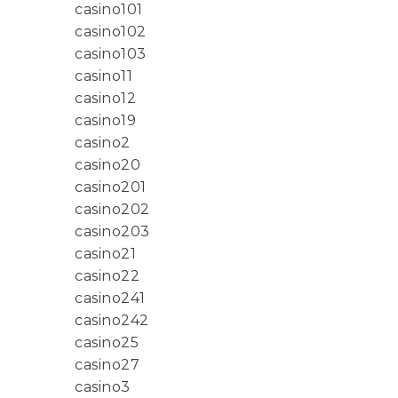
casino101
casino102
casino103
casino11
casino12
casino19
casino2
casino20
casino201
casino202
casino203
casino21
casino22
casino241
casino242
casino25
casino27
casino3