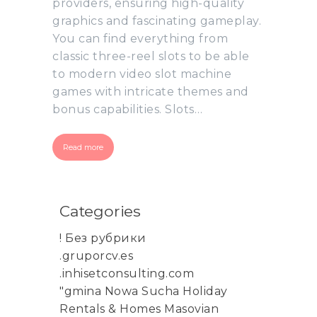
providers, ensuring high-quality
graphics and fascinating gameplay.
You can find everything from
classic three-reel slots to be able
to modern video slot machine
games with intricate themes and
bonus capabilities. Slots…
Read more
Categories
! Без рубрики
.gruporcv.es
.inhisetconsulting.com
"gmina Nowa Sucha Holiday
Rentals & Homes Masovian