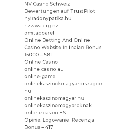
NV Casino Schweiz
Bewertungen auf TrustPilot
nyiradonypatika.hu
nzwwa.org.nz
omitapparel
Online Betting And Online
Casino Website In Indian Bonus
15000 – 581
Online Casino
online casino au
online-game
onlinekaszinokmagyarorszagon.
hu
onlinekaszinomagyar.hu
onlinekaszinomagyaroknak
onlone casino ES
Opinie, Logowanie, Recenzja I
Bonus – 417