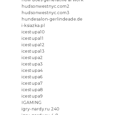
hudsonwestnyc.com2
hudsonwestnyc.com3
hundesalon-gerlindeade.de
i-ksiazka.pl
icestupa10
icestupa11
icestupa12
icestupa13
icestupa2
icestupa3
icestupa4
icestupa6
icestupa7
icestupa8
icestupa9
IGAMING
igry-nardy.ru 240