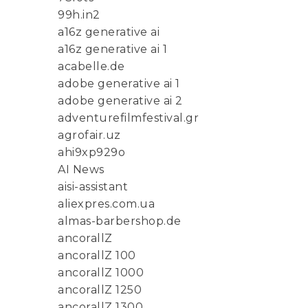
99h.in2
a16z generative ai
a16z generative ai 1
acabelle.de
adobe generative ai 1
adobe generative ai 2
adventurefilmfestival.gr
agrofair.uz
ahi9xp929o
AI News
aisi-assistant
aliexpres.com.ua
almas-barbershop.de
ancorallZ
ancorallZ 100
ancorallZ 1000
ancorallZ 1250
ancorallZ 1300