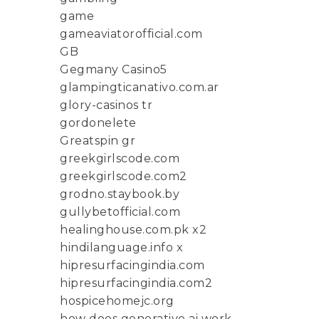
game
gameaviatorofficial.com
GB
Gegmany Casino5
glampingticanativo.com.ar
glory-casinos tr
gordonelete
Greatspin gr
greekgirlscode.com
greekgirlscode.com2
grodno.staybook.by
gullybetofficial.com
healinghouse.com.pk x2
hindilanguage.info x
hipresurfacingindia.com
hipresurfacingindia.com2
hospicehomejc.org
how does generative ai work