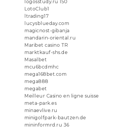
logosstudy.ru 150
LotoClub1
ltrading17
lucysblueday.com
magicnost-gibanja
mandarin-oriental.ru
Maribet casino TR
marktkauf-shs.de
Masalbet
mcu6bcdmhc
mega168bet.com
mega888
megabet
Meilleur Casino en ligne suisse
meta-park.es
minaevlive.ru
minigolfpark-bautzen.de
mininformrd.ru 36