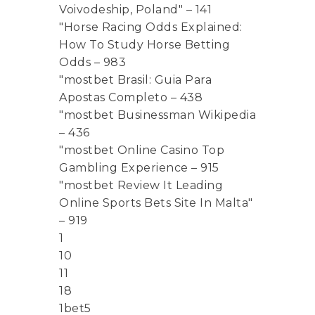
Voivodeship, Poland" – 141
"Horse Racing Odds Explained:
How To Study Horse Betting
Odds – 983
"mostbet Brasil: Guia Para
Apostas Completo – 438
"mostbet Businessman Wikipedia
– 436
"mostbet Online Casino Top
Gambling Experience – 915
"mostbet Review It Leading
Online Sports Bets Site In Malta"
– 919
1
10
11
18
1bet5