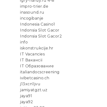
igry-nardy.ru 4-8
impro-trier.de
inasound.ru
incogibanje
Indonesia Casino1
Indonsia Slot Gacor
Indonsia Slot Gacor2
info
iskonstrukcije.hr
IT Vacancies
IT Вакансії
IT Образование
italiandocscreening
ivibetcasino.ch
j13xcn1jvu
jamiyatgzt.uz
jaya91
jaya92