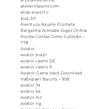
arystalifescience
ateliermasomi.com
atlas-export.c
aug_bh
Aventura Aquele Promete
Barganha Acimade Jogos Online
Rouba Contas Como Subsídio –
778
Aviator
aviator brazil
aviator casino DE
aviator casino fr
Aviator Game Hack Download
Набирает Высоту – 958
aviator IN
aviator ke
aviator mz
aviator ng