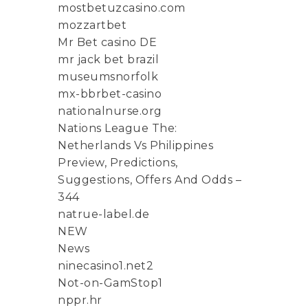
mostbetuzcasino.com
mozzartbet
Mr Bet casino DE
mr jack bet brazil
museumsnorfolk
mx-bbrbet-casino
nationalnurse.org
Nations League The:
Netherlands Vs Philippines
Preview, Predictions,
Suggestions, Offers And Odds –
344
natrue-label.de
NEW
News
ninecasino1.net2
Not-on-GamStop1
nppr.hr