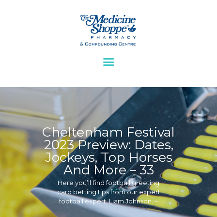
HOME
ABOUT
BLOG
SERVICES
CONTACTS
Cheltenham Festival
2023 Preview: Dates,
Jockeys, Top Horses
And More – 33
Here you’ll find football greeting
card betting tips from our expert
football expert, Liam Johnson. –