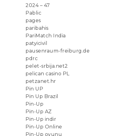
2024 – 47
Pablic
pages
paribahis
PariMatch India
patyicivil
pausenraum-freiburg.de
pdrc
pelet-srbija.net2
pelican casino PL
petzanet.hr
Pin UP
Pin Up Brazil
Pin-Up
Pin-Up AZ
Pin-Up indir
Pin-Up Online
Pin-Up oyunu