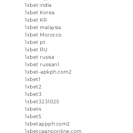
1xbet india
1xbet Korea
1xbet KR
1xbet malaysia
1xbet Morocco
1xbet pt
1xbet RU
1xbet russia
1xbet russian1
1xbet-apkph.com2
1xbet1
1xbet2
1xbet3
1xbet3231025
1xbet4
1xbet5
1xbetappph.com2
1xbetcasinoonline.com