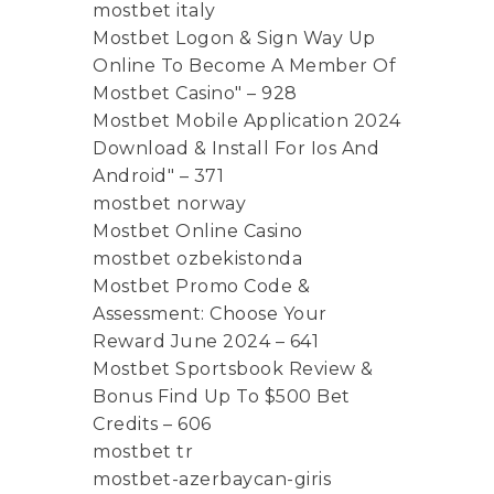
mostbet italy
Mostbet Logon & Sign Way Up
Online To Become A Member Of
Mostbet Casino" – 928
Mostbet Mobile Application 2024
Download & Install For Ios And
Android" – 371
mostbet norway
Mostbet Online Casino
mostbet ozbekistonda
Mostbet Promo Code &
Assessment: Choose Your
Reward June 2024 – 641
Mostbet Sportsbook Review &
Bonus Find Up To $500 Bet
Credits – 606
mostbet tr
mostbet-azerbaycan-giris