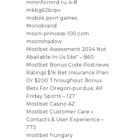
mininformrd.ru 4-8
mkbg62brpv
mobile porn games
Monobrand
moon-princess-100.com
moonshadow
Mostbet Assessment 2024 Not
Abailable In Us Sbs" – 860
Mostbet Bonus Code Postnews
Ratings $1k Bet Insurance Plan
Or $200 Throughout Bonus
Bets For Oregon-purdue, All
Friday Sports – 127
Mostbet Casino AZ
Mostbet Customer Care »
Contacts & User Experience –
773
mostbet hungary