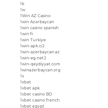
1k
1w
1Win AZ Casino
1win Azərbaycan
1win casino spanish
1win fr
1win Turkiye
1win-apk.ci2
1win-azerbaycan.az
1win-eg.net2
1win-qeydiyyat.com
1winazerbaycan.org
1x
1xbet
1xbet apk
1xbet casino BD
1xbet casino french
1xbet egypt