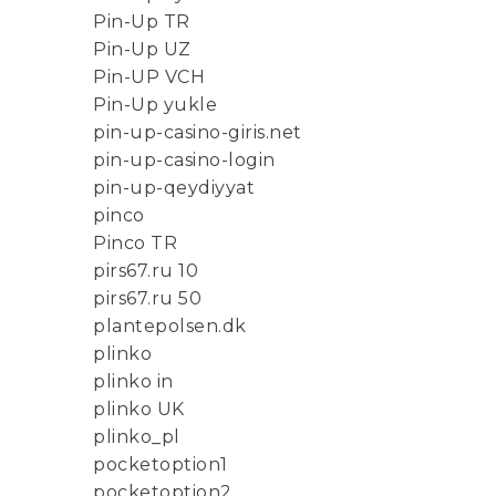
Pin-Up TR
Pin-Up UZ
Pin-UP VCH
Pin-Up yukle
pin-up-casino-giris.net
pin-up-casino-login
pin-up-qeydiyyat
pinco
Pinco TR
pirs67.ru 10
pirs67.ru 50
plantepolsen.dk
plinko
plinko in
plinko UK
plinko_pl
pocketoption1
pocketoption2