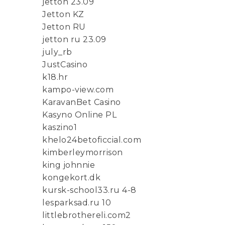
jetton 23.09
Jetton KZ
Jetton RU
jetton ru 23.09
july_rb
JustCasino
k18.hr
kampo-view.com
KaravanBet Casino
Kasyno Online PL
kaszino1
khelo24betoficcial.com
kimberleymorrison
king johnnie
kongekort.dk
kursk-school33.ru 4-8
lesparksad.ru 10
littlebrothereli.com2