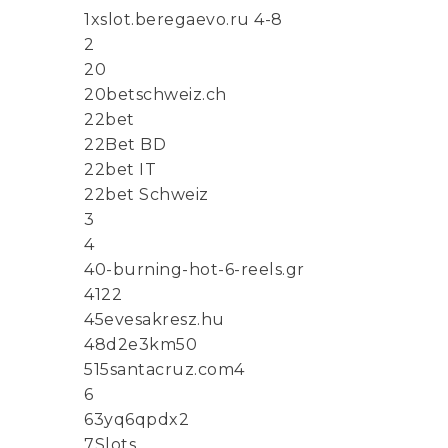
1xslot.beregaevo.ru 4-8
2
20
20betschweiz.ch
22bet
22Bet BD
22bet IT
22bet Schweiz
3
4
40-burning-hot-6-reels.gr
4122
45evesakresz.hu
48d2e3km50
515santacruz.com4
6
63yq6qpdx2
7Slots