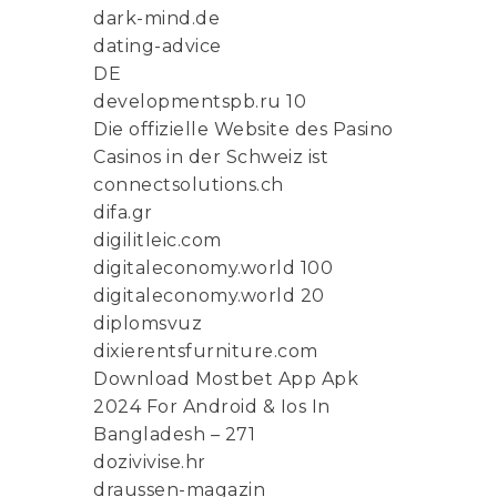
dark-mind.de
dating-advice
DE
developmentspb.ru 10
Die offizielle Website des Pasino
Casinos in der Schweiz ist
connectsolutions.ch
difa.gr
digilitleic.com
digitaleconomy.world 100
digitaleconomy.world 20
diplomsvuz
dixierentsfurniture.com
Download Mostbet App Apk
2024 For Android & Ios In
Bangladesh – 271
dozivivise.hr
draussen-magazin