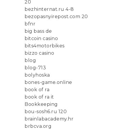
20
bezhinternat.ru 4-8
bezopasnyirepost.com 20
bfnr
big bass de
bitcoin casino
bits4motorbikes
bizzo casino
blog
blog-713
bolyhoska
bones-game.online
book of ra
book of ra it
Bookkeeping
bou-sosh6.ru 120
brainlabacademy.hr
brbcva.org