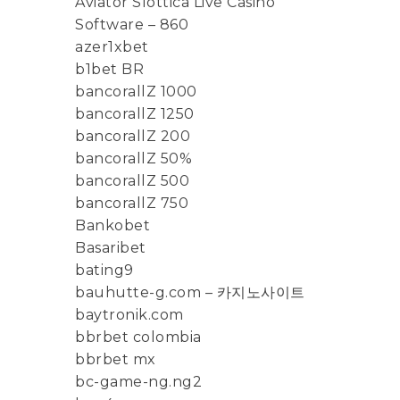
Aviator Slottica Live Casino
Software – 860
azer1xbet
b1bet BR
bancorallZ 1000
bancorallZ 1250
bancorallZ 200
bancorallZ 50%
bancorallZ 500
bancorallZ 750
Bankobet
Basaribet
bating9
bauhutte-g.com – 카지노사이트
baytronik.com
bbrbet colombia
bbrbet mx
bc-game-ng.ng2