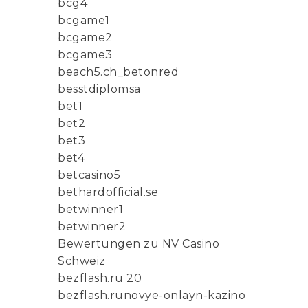
bcg4
bcgame1
bcgame2
bcgame3
beach5.ch_betonred
besstdiplomsa
bet1
bet2
bet3
bet4
betcasino5
bethardofficial.se
betwinner1
betwinner2
Bewertungen zu NV Casino
Schweiz
bezflash.ru 20
bezflash.runovye-onlayn-kazino