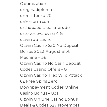
Optimization
oreginadiploma
oren-ldpr.ru 20
ori9infarm.com
orthopaedic-partners.de
ortokonovalov.ru 4-8
ozwin au casino
Ozwin Casino $50 No Deposit
Bonus 2023 August Slot
Machine – 38
Ozwin Casino No Cash Deposit
Codes Casino Offers – 8
Ozwin Casino Trex Wild Attack
62 Free Spins Zero
Downpayment Codes Online
Casino Bonus – 831
Ozwin On Line Casino Bonus
Deals & Codes 327 November