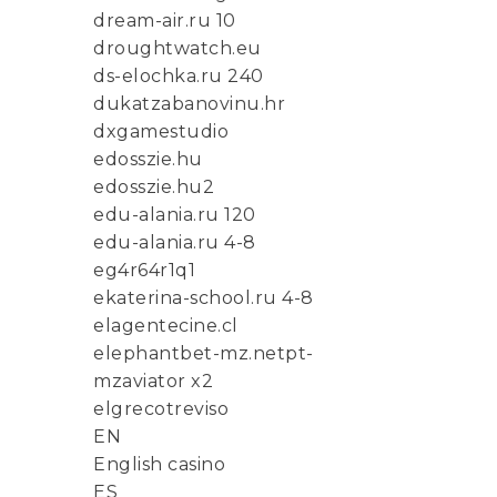
dream-air.ru 10
droughtwatch.eu
ds-elochka.ru 240
dukatzabanovinu.hr
dxgamestudio
edosszie.hu
edosszie.hu2
edu-alania.ru 120
edu-alania.ru 4-8
eg4r64r1q1
ekaterina-school.ru 4-8
elagentecine.cl
elephantbet-mz.netpt-
mzaviator x2
elgrecotreviso
EN
English casino
ES