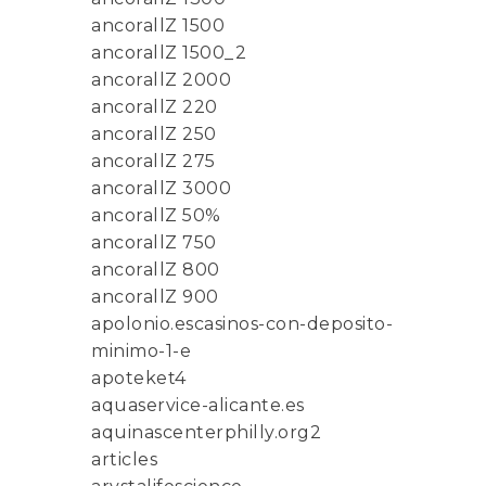
ancorallZ 1500
ancorallZ 1500_2
ancorallZ 2000
ancorallZ 220
ancorallZ 250
ancorallZ 275
ancorallZ 3000
ancorallZ 50%
ancorallZ 750
ancorallZ 800
ancorallZ 900
apolonio.escasinos-con-deposito-
minimo-1-e
apoteket4
aquaservice-alicante.es
aquinascenterphilly.org2
articles