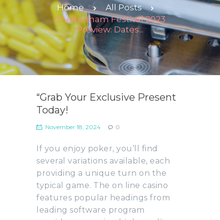
Home
All Posts
Cheltenham Festival 2023
Preview: Dates...
“Grab Your Exclusive Present
Today!
November 18, 2024
0
If you enjoy poker, you’ll find
several variations available, each
providing a unique turn on the
typical game. The on line casino
features popular headings from
leading software program