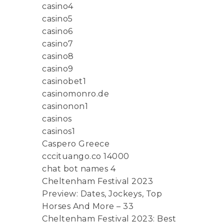
casino4
casino5
casino6
casino7
casino8
casino9
casinobet1
casinomonro.de
casinonon1
casinos
casinos1
Caspero Greece
cccituango.co 14000
chat bot names 4
Cheltenham Festival 2023
Preview: Dates, Jockeys, Top
Horses And More – 33
Cheltenham Festival 2023: Best