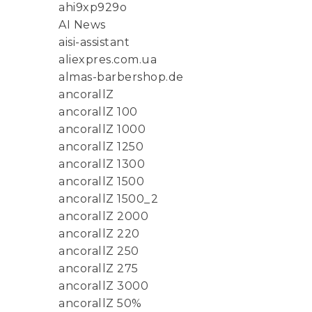
ahi9xp929o
AI News
aisi-assistant
aliexpres.com.ua
almas-barbershop.de
ancorallZ
ancorallZ 100
ancorallZ 1000
ancorallZ 1250
ancorallZ 1300
ancorallZ 1500
ancorallZ 1500_2
ancorallZ 2000
ancorallZ 220
ancorallZ 250
ancorallZ 275
ancorallZ 3000
ancorallZ 50%