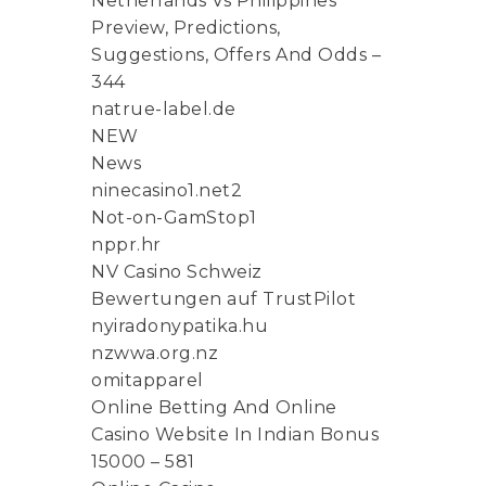
Netherlands Vs Philippines
Preview, Predictions,
Suggestions, Offers And Odds –
344
natrue-label.de
NEW
News
ninecasino1.net2
Not-on-GamStop1
nppr.hr
NV Casino Schweiz
Bewertungen auf TrustPilot
nyiradonypatika.hu
nzwwa.org.nz
omitapparel
Online Betting And Online
Casino Website In Indian Bonus
15000 – 581