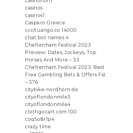
casinonon1
casinos
casinos1
Caspero Greece
cccituango.co 14000
chat bot names 4
Cheltenham Festival 2023
Preview: Dates, Jockeys, Top
Horses And More – 33
Cheltenham Festival 2023: Best
Free Gambling Bets & Offers Fst
– 376
citybike-nordhorn.de
cityoflondonmile3
cityoflondonmile4
clothgocart.com 100
coq5o8r1p4
crazy time