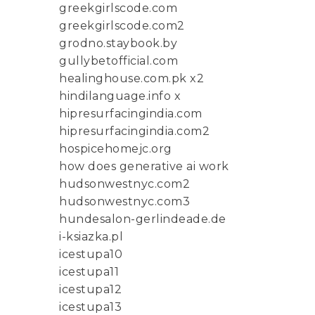
greekgirlscode.com
greekgirlscode.com2
grodno.staybook.by
gullybetofficial.com
healinghouse.com.pk x2
hindilanguage.info x
hipresurfacingindia.com
hipresurfacingindia.com2
hospicehomejc.org
how does generative ai work
hudsonwestnyc.com2
hudsonwestnyc.com3
hundesalon-gerlindeade.de
i-ksiazka.pl
icestupa10
icestupa11
icestupa12
icestupa13