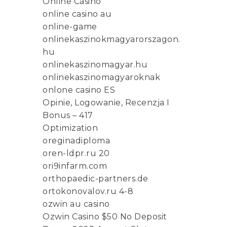
Online Casino
online casino au
online-game
onlinekaszinokmagyarorszagon.
hu
onlinekaszinomagyar.hu
onlinekaszinomagyaroknak
onlone casino ES
Opinie, Logowanie, Recenzja I
Bonus – 417
Optimization
oreginadiploma
oren-ldpr.ru 20
ori9infarm.com
orthopaedic-partners.de
ortokonovalov.ru 4-8
ozwin au casino
Ozwin Casino $50 No Deposit