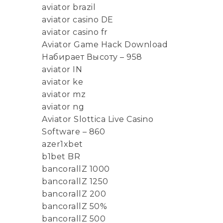
aviator brazil
aviator casino DE
aviator casino fr
Aviator Game Hack Download
Набирает Высоту – 958
aviator IN
aviator ke
aviator mz
aviator ng
Aviator Slottica Live Casino
Software – 860
azer1xbet
b1bet BR
bancorallZ 1000
bancorallZ 1250
bancorallZ 200
bancorallZ 50%
bancorallZ 500