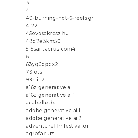
3
4
40-burning-hot-6-reels.gr
4122
45evesakresz.hu
48d2e3km50
515santacruz.com4
6
63yq6qpdx2
7Slots
99h.in2
a16z generative ai
a16z generative ai 1
acabelle.de
adobe generative ai 1
adobe generative ai 2
adventurefilmfestival.gr
agrofair.uz