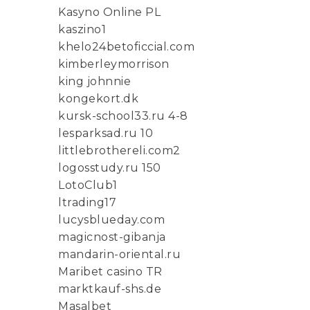
Kasyno Online PL
kaszino1
khelo24betoficcial.com
kimberleymorrison
king johnnie
kongekort.dk
kursk-school33.ru 4-8
lesparksad.ru 10
littlebrothereli.com2
logosstudy.ru 150
LotoClub1
ltrading17
lucysblueday.com
magicnost-gibanja
mandarin-oriental.ru
Maribet casino TR
marktkauf-shs.de
Masalbet