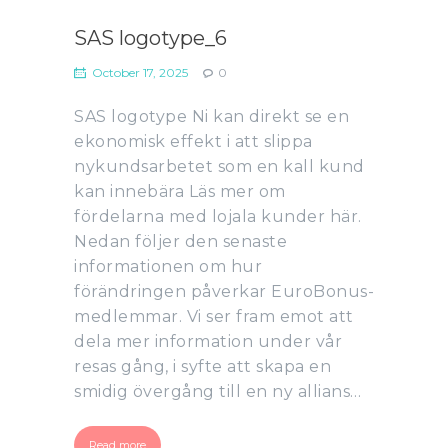
SAS logotype_6
October 17, 2025
0
SAS logotype Ni kan direkt se en
ekonomisk effekt i att slippa
nykundsarbetet som en kall kund
kan innebära Läs mer om
fördelarna med lojala kunder här.
Nedan följer den senaste
informationen om hur
förändringen påverkar EuroBonus-
medlemmar. Vi ser fram emot att
dela mer information under vår
resas gång, i syfte att skapa en
smidig övergång till en ny allians…
Read more