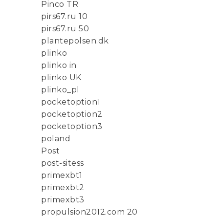
Pinco TR
pirs67.ru 10
pirs67.ru 50
plantepolsen.dk
plinko
plinko in
plinko UK
plinko_pl
pocketoption1
pocketoption2
pocketoption3
poland
Post
post-sitess
primexbt1
primexbt2
primexbt3
propulsion2012.com 20