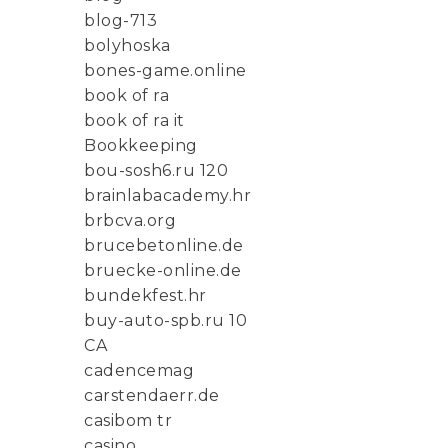
blog-713
bolyhoska
bones-game.online
book of ra
book of ra it
Bookkeeping
bou-sosh6.ru 120
brainlabacademy.hr
brbcva.org
brucebetonline.de
bruecke-online.de
bundekfest.hr
buy-auto-spb.ru 10
CA
cadencemag
carstendaerr.de
casibom tr
casino