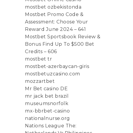
mostbet ozbekistonda
Mostbet Promo Code &
Assessment: Choose Your
Reward June 2024 – 641
Mostbet Sportsbook Review &
Bonus Find Up To $500 Bet
Credits – 606
mostbet tr
mostbet-azerbaycan-giris
mostbetuzcasino.com
mozzartbet
Mr Bet casino DE
mr jack bet brazil
museumsnorfolk
mx-bbrbet-casino
nationalnurse.org
Nations League The: