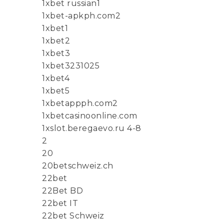
1xbet russian1
1xbet-apkph.com2
1xbet1
1xbet2
1xbet3
1xbet3231025
1xbet4
1xbet5
1xbetappph.com2
1xbetcasinoonline.com
1xslot.beregaevo.ru 4-8
2
20
20betschweiz.ch
22bet
22Bet BD
22bet IT
22bet Schweiz