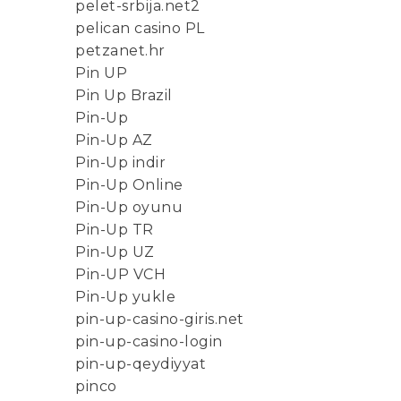
pelet-srbija.net2
pelican casino PL
petzanet.hr
Pin UP
Pin Up Brazil
Pin-Up
Pin-Up AZ
Pin-Up indir
Pin-Up Online
Pin-Up oyunu
Pin-Up TR
Pin-Up UZ
Pin-UP VCH
Pin-Up yukle
pin-up-casino-giris.net
pin-up-casino-login
pin-up-qeydiyyat
pinco