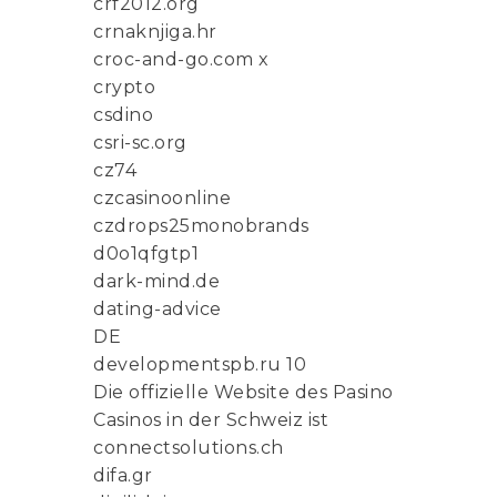
crf2012.org
crnaknjiga.hr
croc-and-go.com x
crypto
csdino
csri-sc.org
cz74
czcasinoonline
czdrops25monobrands
d0o1qfgtp1
dark-mind.de
dating-advice
DE
developmentspb.ru 10
Die offizielle Website des Pasino
Casinos in der Schweiz ist
connectsolutions.ch
difa.gr