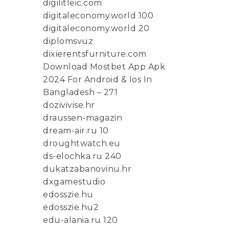
digilitleic.com
digitaleconomy.world 100
digitaleconomy.world 20
diplomsvuz
dixierentsfurniture.com
Download Mostbet App Apk
2024 For Android & Ios In
Bangladesh – 271
dozivivise.hr
draussen-magazin
dream-air.ru 10
droughtwatch.eu
ds-elochka.ru 240
dukatzabanovinu.hr
dxgamestudio
edosszie.hu
edosszie.hu2
edu-alania.ru 120