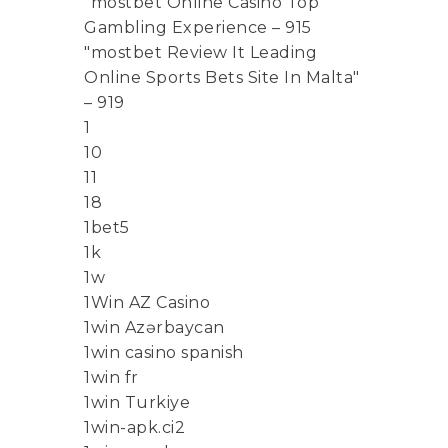
"mostbet Online Casino Top
Gambling Experience – 915
"mostbet Review It Leading
Online Sports Bets Site In Malta"
– 919
1
10
11
18
1bet5
1k
1w
1Win AZ Casino
1win Azərbaycan
1win casino spanish
1win fr
1win Turkiye
1win-apk.ci2