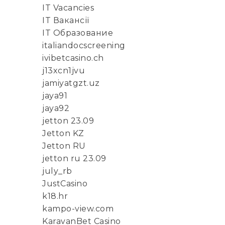
IT Vacancies
IT Вакансії
IT Образование
italiandocscreening
ivibetcasino.ch
j13xcn1jvu
jamiyatgzt.uz
jaya91
jaya92
jetton 23.09
Jetton KZ
Jetton RU
jetton ru 23.09
july_rb
JustCasino
k18.hr
kampo-view.com
KaravanBet Casino