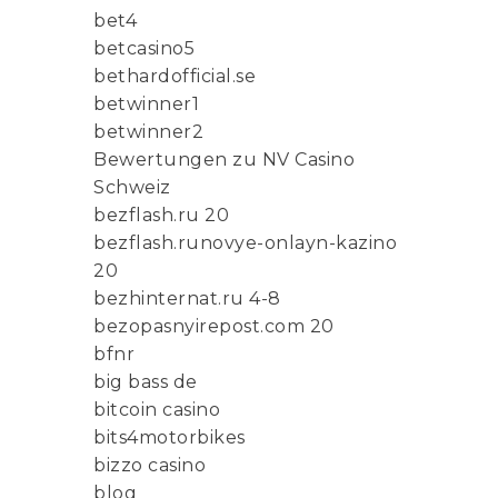
bet4
betcasino5
bethardofficial.se
betwinner1
betwinner2
Bewertungen zu NV Casino
Schweiz
bezflash.ru 20
bezflash.runovye-onlayn-kazino
20
bezhinternat.ru 4-8
bezopasnyirepost.com 20
bfnr
big bass de
bitcoin casino
bits4motorbikes
bizzo casino
blog