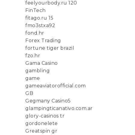
feelyourbody.ru 120
FinTech
fitago.ru 15
fmo3stxa92
fond.hr
Forex Trading
fortune tiger brazil
fzo.hr
Gama Casino
gambling
game
gameaviatorofficial.com
GB
Gegmany Casino5
glampingticanativo.com.ar
glory-casinos tr
gordonelete
Greatspin gr