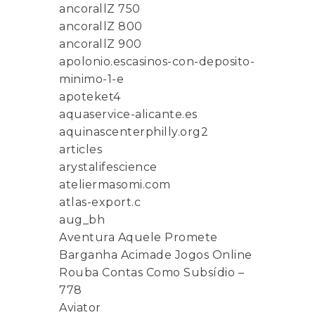
ancorallZ 750
ancorallZ 800
ancorallZ 900
apolonio.escasinos-con-deposito-
minimo-1-e
apoteket4
aquaservice-alicante.es
aquinascenterphilly.org2
articles
arystalifescience
ateliermasomi.com
atlas-export.c
aug_bh
Aventura Aquele Promete
Barganha Acimade Jogos Online
Rouba Contas Como Subsídio –
778
Aviator