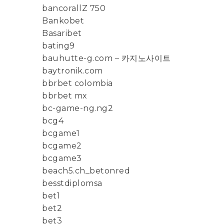
bancorallZ 750
Bankobet
Basaribet
bating9
bauhutte-g.com – 카지노사이트
baytronik.com
bbrbet colombia
bbrbet mx
bc-game-ng.ng2
bcg4
bcgame1
bcgame2
bcgame3
beach5.ch_betonred
besstdiplomsa
bet1
bet2
bet3