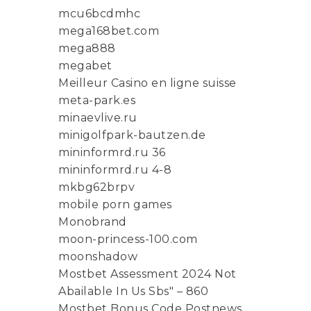
mcu6bcdmhc
mega168bet.com
mega888
megabet
Meilleur Casino en ligne suisse
meta-park.es
minaevlive.ru
minigolfpark-bautzen.de
mininformrd.ru 36
mininformrd.ru 4-8
mkbg62brpv
mobile porn games
Monobrand
moon-princess-100.com
moonshadow
Mostbet Assessment 2024 Not
Abailable In Us Sbs" – 860
Mostbet Bonus Code Postnews