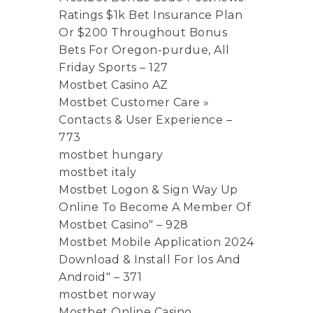
Ratings $1k Bet Insurance Plan
Or $200 Throughout Bonus
Bets For Oregon-purdue, All
Friday Sports – 127
Mostbet Casino AZ
Mostbet Customer Care »
Contacts & User Experience –
773
mostbet hungary
mostbet italy
Mostbet Logon & Sign Way Up
Online To Become A Member Of
Mostbet Casino" – 928
Mostbet Mobile Application 2024
Download & Install For Ios And
Android" – 371
mostbet norway
Mostbet Online Casino