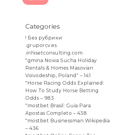
Categories
! Без рубрики
.gruporcv.es
.inhisetconsulting.com
"gmina Nowa Sucha Holiday
Rentals & Homes Masovian
Voivodeship, Poland" – 141
"Horse Racing Odds Explained:
How To Study Horse Betting
Odds – 983
"mostbet Brasil: Guia Para
Apostas Completo – 438
"mostbet Businessman Wikipedia
– 436