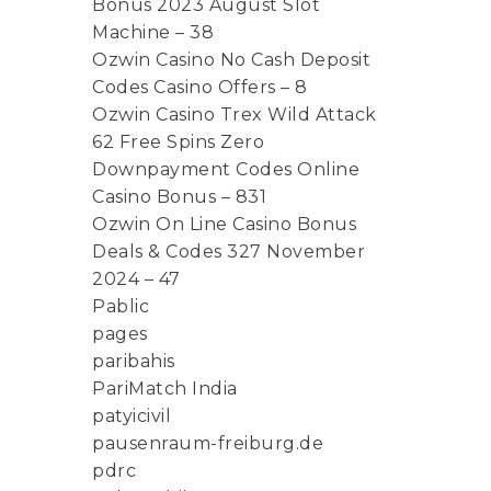
Bonus 2023 August Slot
Machine – 38
Ozwin Casino No Cash Deposit
Codes Casino Offers – 8
Ozwin Casino Trex Wild Attack
62 Free Spins Zero
Downpayment Codes Online
Casino Bonus – 831
Ozwin On Line Casino Bonus
Deals & Codes 327 November
2024 – 47
Pablic
pages
paribahis
PariMatch India
patyicivil
pausenraum-freiburg.de
pdrc