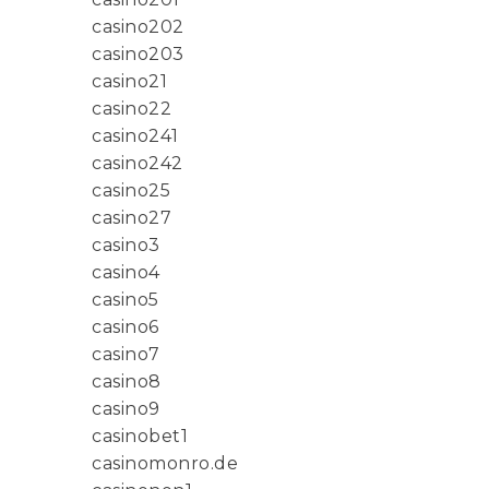
casino202
casino203
casino21
casino22
casino241
casino242
casino25
casino27
casino3
casino4
casino5
casino6
casino7
casino8
casino9
casinobet1
casinomonro.de