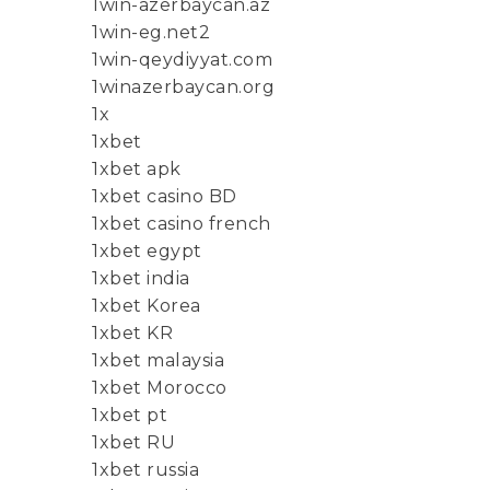
1win-azerbaycan.az
1win-eg.net2
1win-qeydiyyat.com
1winazerbaycan.org
1x
1xbet
1xbet apk
1xbet casino BD
1xbet casino french
1xbet egypt
1xbet india
1xbet Korea
1xbet KR
1xbet malaysia
1xbet Morocco
1xbet pt
1xbet RU
1xbet russia