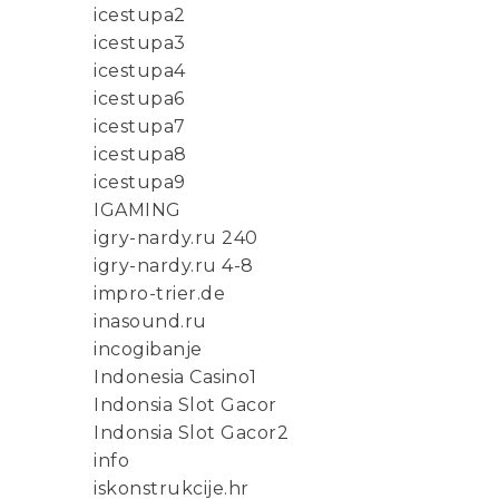
icestupa2
icestupa3
icestupa4
icestupa6
icestupa7
icestupa8
icestupa9
IGAMING
igry-nardy.ru 240
igry-nardy.ru 4-8
impro-trier.de
inasound.ru
incogibanje
Indonesia Casino1
Indonsia Slot Gacor
Indonsia Slot Gacor2
info
iskonstrukcije.hr