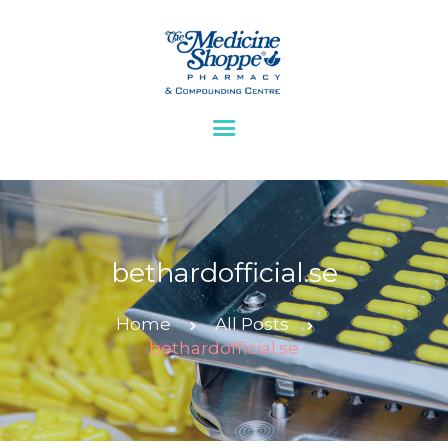
HOME
ABOUT
BLOG
SERVICES
CONTACTS
bethardofficial.se
Home
All Posts
bethardofficial.se