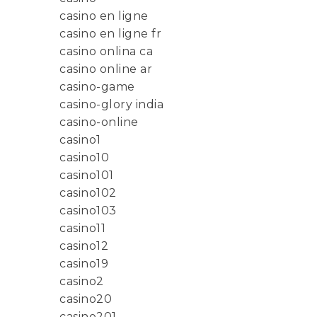
casino en ligne
casino en ligne fr
casino onlina ca
casino online ar
casino-game
casino-glory india
casino-online
casino1
casino10
casino101
casino102
casino103
casino11
casino12
casino19
casino2
casino20
casino201