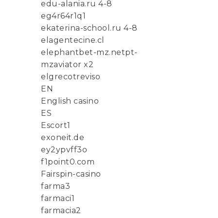
edu-alania.ru 4-8
eg4r64r1q1
ekaterina-school.ru 4-8
elagentecine.cl
elephantbet-mz.netpt-
mzaviator x2
elgrecotreviso
EN
English casino
ES
Escort1
exoneit.de
ey2ypvff3o
f1point0.com
Fairspin-casino
farma3
farmaci1
farmacia2