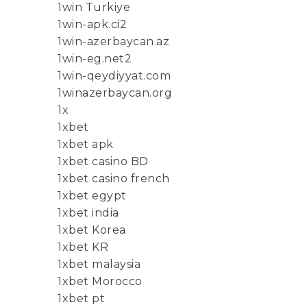
1win Turkiye
1win-apk.ci2
1win-azerbaycan.az
1win-eg.net2
1win-qeydiyyat.com
1winazerbaycan.org
1x
1xbet
1xbet apk
1xbet casino BD
1xbet casino french
1xbet egypt
1xbet india
1xbet Korea
1xbet KR
1xbet malaysia
1xbet Morocco
1xbet pt