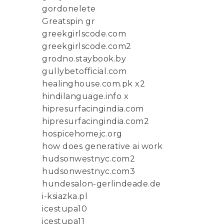
gordonelete
Greatspin gr
greekgirlscode.com
greekgirlscode.com2
grodno.staybook.by
gullybetofficial.com
healinghouse.com.pk x2
hindilanguage.info x
hipresurfacingindia.com
hipresurfacingindia.com2
hospicehomejc.org
how does generative ai work
hudsonwestnyc.com2
hudsonwestnyc.com3
hundesalon-gerlindeade.de
i-ksiazka.pl
icestupa10
icestupa11