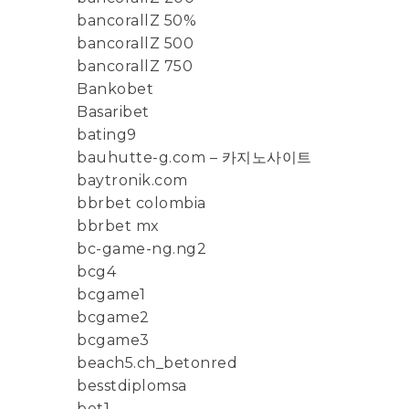
bancorallZ 50%
bancorallZ 500
bancorallZ 750
Bankobet
Basaribet
bating9
bauhutte-g.com – 카지노사이트
baytronik.com
bbrbet colombia
bbrbet mx
bc-game-ng.ng2
bcg4
bcgame1
bcgame2
bcgame3
beach5.ch_betonred
besstdiplomsa
bet1