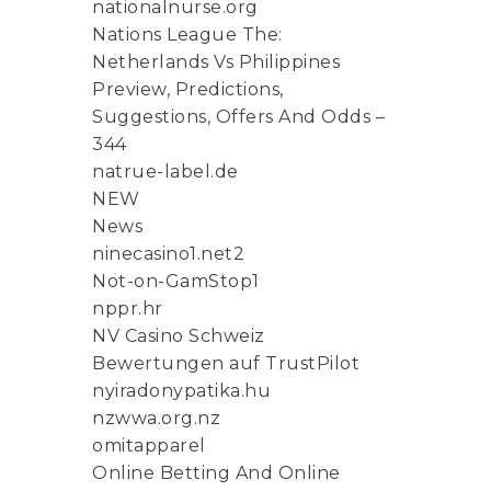
nationalnurse.org
Nations League The:
Netherlands Vs Philippines
Preview, Predictions,
Suggestions, Offers And Odds –
344
natrue-label.de
NEW
News
ninecasino1.net2
Not-on-GamStop1
nppr.hr
NV Casino Schweiz
Bewertungen auf TrustPilot
nyiradonypatika.hu
nzwwa.org.nz
omitapparel
Online Betting And Online