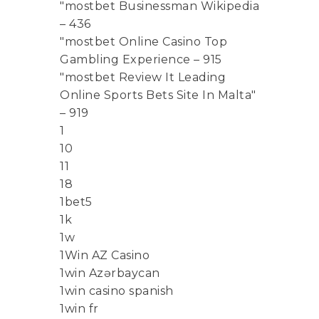
"mostbet Businessman Wikipedia
– 436
"mostbet Online Casino Top
Gambling Experience – 915
"mostbet Review It Leading
Online Sports Bets Site In Malta"
– 919
1
10
11
18
1bet5
1k
1w
1Win AZ Casino
1win Azərbaycan
1win casino spanish
1win fr