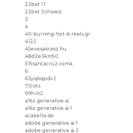
22bet IT
22bet Schweiz
3
4
40-burning-hot-6-reels.gr
4122
45evesakresz.hu
48d2e3km50
515santacruz.com4
6
63yq6qpdx2
7Slots
99h.in2
a16z generative ai
a16z generative ai 1
acabelle.de
adobe generative ai 1
adobe generative ai 2