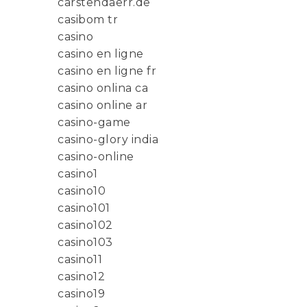
carstendaerr.de
casibom tr
casino
casino en ligne
casino en ligne fr
casino onlina ca
casino online ar
casino-game
casino-glory india
casino-online
casino1
casino10
casino101
casino102
casino103
casino11
casino12
casino19