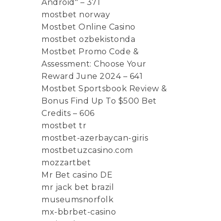
Android" – 371
mostbet norway
Mostbet Online Casino
mostbet ozbekistonda
Mostbet Promo Code &
Assessment: Choose Your
Reward June 2024 – 641
Mostbet Sportsbook Review &
Bonus Find Up To $500 Bet
Credits – 606
mostbet tr
mostbet-azerbaycan-giris
mostbetuzcasino.com
mozzartbet
Mr Bet casino DE
mr jack bet brazil
museumsnorfolk
mx-bbrbet-casino