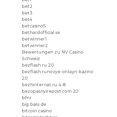
bet2
bet3
bet4
betcasino5
bethardofficial.se
betwinner1
betwinner2
Bewertungen zu NV Casino
Schweiz
bezflash.ru 20
bezflash.runovye-onlayn-kazino
20
bezhinternat.ru 4-8
bezopasnyirepost.com 20
bfnr
big bass de
bitcoin casino