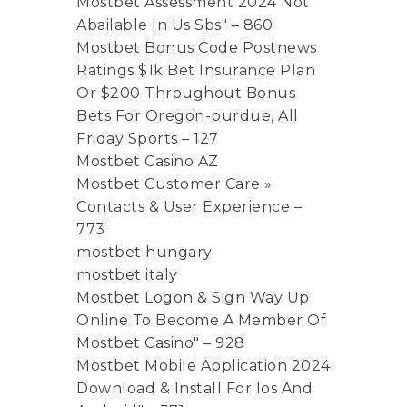
Mostbet Assessment 2024 Not
Abailable In Us Sbs" – 860
Mostbet Bonus Code Postnews
Ratings $1k Bet Insurance Plan
Or $200 Throughout Bonus
Bets For Oregon-purdue, All
Friday Sports – 127
Mostbet Casino AZ
Mostbet Customer Care »
Contacts & User Experience –
773
mostbet hungary
mostbet italy
Mostbet Logon & Sign Way Up
Online To Become A Member Of
Mostbet Casino" – 928
Mostbet Mobile Application 2024
Download & Install For Ios And