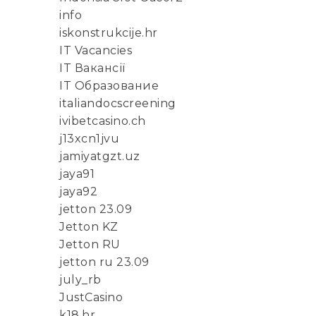
info
iskonstrukcije.hr
IT Vacancies
IT Вакансії
IT Образование
italiandocscreening
ivibetcasino.ch
j13xcn1jvu
jamiyatgzt.uz
jaya91
jaya92
jetton 23.09
Jetton KZ
Jetton RU
jetton ru 23.09
july_rb
JustCasino
k18.hr