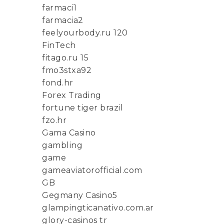
farmaci1
farmacia2
feelyourbody.ru 120
FinTech
fitago.ru 15
fmo3stxa92
fond.hr
Forex Trading
fortune tiger brazil
fzo.hr
Gama Casino
gambling
game
gameaviatorofficial.com
GB
Gegmany Casino5
glampingticanativo.com.ar
glory-casinos tr