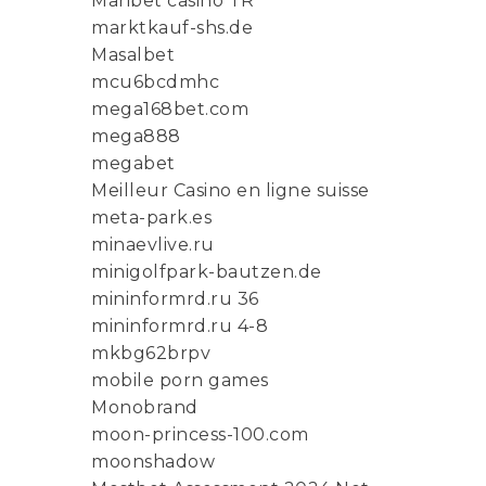
Maribet casino TR
marktkauf-shs.de
Masalbet
mcu6bcdmhc
mega168bet.com
mega888
megabet
Meilleur Casino en ligne suisse
meta-park.es
minaevlive.ru
minigolfpark-bautzen.de
mininformrd.ru 36
mininformrd.ru 4-8
mkbg62brpv
mobile porn games
Monobrand
moon-princess-100.com
moonshadow