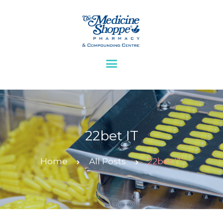
HOME
ABOUT
BLOG
SERVICES
CONTACTS
22bet IT
Home
All Posts
22bet IT