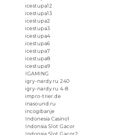
icestupa12
icestupa13
icestupa2
icestupa3
icestupa4
icestupa6
icestupa7
icestupa8
icestupa9
IGAMING
igry-nardy.ru 240
igry-nardy.ru 4-8
impro-trier.de
inasound.ru
incogibanje
Indonesia Casino1
Indonsia Slot Gacor
Indonsia Slot Gacor2