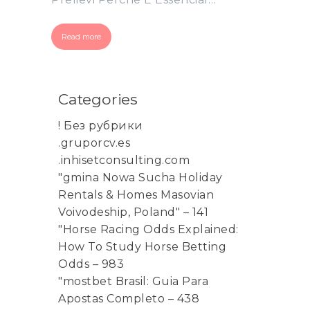
Read more
Categories
! Без рубрики
.gruporcv.es
.inhisetconsulting.com
"gmina Nowa Sucha Holiday
Rentals & Homes Masovian
Voivodeship, Poland" – 141
"Horse Racing Odds Explained:
How To Study Horse Betting
Odds – 983
"mostbet Brasil: Guia Para
Apostas Completo – 438