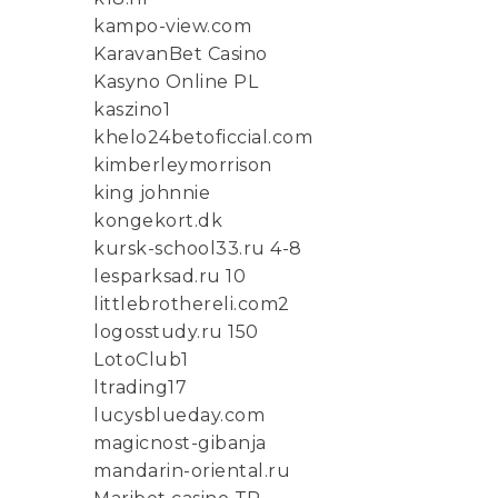
kampo-view.com
KaravanBet Casino
Kasyno Online PL
kaszino1
khelo24betoficcial.com
kimberleymorrison
king johnnie
kongekort.dk
kursk-school33.ru 4-8
lesparksad.ru 10
littlebrothereli.com2
logosstudy.ru 150
LotoClub1
ltrading17
lucysblueday.com
magicnost-gibanja
mandarin-oriental.ru