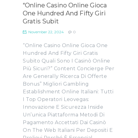
“Online Casino Online Gioca
One Hundred And Fifty Giri
Gratis Subit
November 22, 2024
0
“Online Casino Online Gioca One
Hundred And Fifty Giri Gratis
Subito Quali Sono I Casinò Online
Più Sicuri?” Content Concierge Per
Are Generally Ricerca Di Offerte
Bonus” Migliori Gambling
Establishment Online Italiani: Tutti
I Top Operatori Leovegas:
Innovazione E Sicurezza Inside
Un’unica Piattaforma Metodi Di
Pagamento Accettati Dai Casinò
On The Web Italiani Per Depositi E
Prelievi Perché È Essencial…