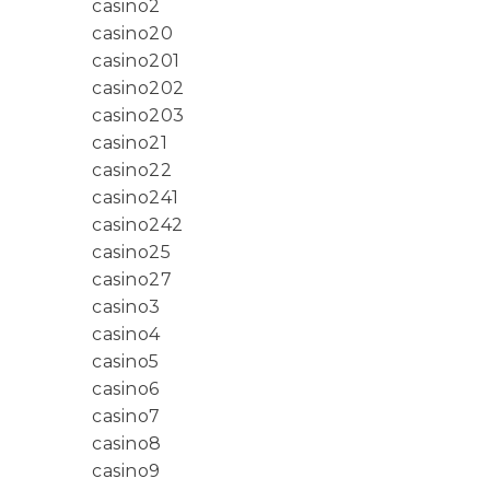
casino2
casino20
casino201
casino202
casino203
casino21
casino22
casino241
casino242
casino25
casino27
casino3
casino4
casino5
casino6
casino7
casino8
casino9