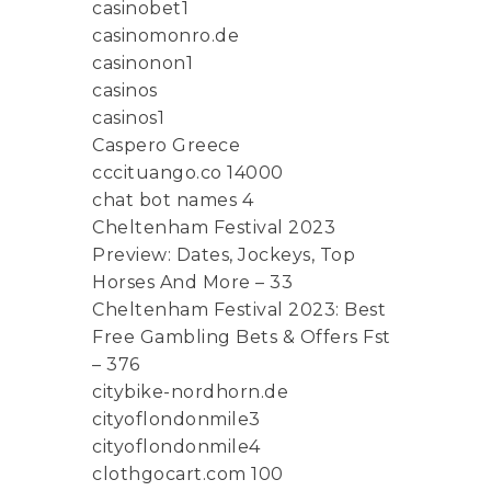
casinobet1
casinomonro.de
casinonon1
casinos
casinos1
Caspero Greece
cccituango.co 14000
chat bot names 4
Cheltenham Festival 2023
Preview: Dates, Jockeys, Top
Horses And More – 33
Cheltenham Festival 2023: Best
Free Gambling Bets & Offers Fst
– 376
citybike-nordhorn.de
cityoflondonmile3
cityoflondonmile4
clothgocart.com 100