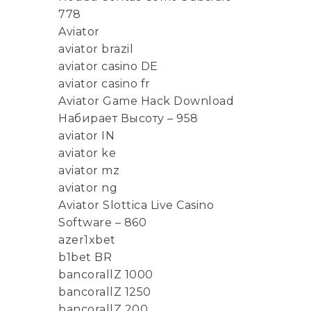
778
Aviator
aviator brazil
aviator casino DE
aviator casino fr
Aviator Game Hack Download
Набирает Высоту – 958
aviator IN
aviator ke
aviator mz
aviator ng
Aviator Slottica Live Casino
Software – 860
azer1xbet
b1bet BR
bancorallZ 1000
bancorallZ 1250
bancorallZ 200