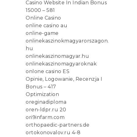
Casino Website In Indian Bonus
15000 – 581
Online Casino
online casino au
online-game
onlinekaszinokmagyarorszagon.
hu
onlinekaszinomagyar.hu
onlinekaszinomagyaroknak
onlone casino ES
Opinie, Logowanie, Recenzja I
Bonus – 417
Optimization
oreginadiploma
oren-ldpr.ru 20
ori9infarm.com
orthopaedic-partners.de
ortokonovalov.ru 4-8