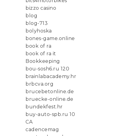
bits4motorbikes
bizzo casino
blog
blog-713
bolyhoska
bones-game.online
book of ra
book of ra it
Bookkeeping
bou-sosh6.ru 120
brainlabacademy.hr
brbcva.org
brucebetonline.de
bruecke-online.de
bundekfest.hr
buy-auto-spb.ru 10
CA
cadencemag