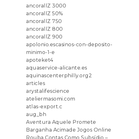
ancorallZ 3000
ancorallZ 50%
ancorallZ 750
ancorallZ 800
ancorallZ 900
apolonio.escasinos-con-deposito-
minimo-1-e
apoteket4
aquaservice-alicante.es
aquinascenterphilly.org2
articles
arystalifescience
ateliermasomi.com
atlas-export.c
aug_bh
Aventura Aquele Promete
Barganha Acimade Jogos Online
Rouba Contas Como Subsídio –