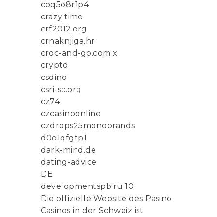
coq5o8r1p4
crazy time
crf2012.org
crnaknjiga.hr
croc-and-go.com x
crypto
csdino
csri-sc.org
cz74
czcasinoonline
czdrops25monobrands
d0o1qfgtp1
dark-mind.de
dating-advice
DE
developmentspb.ru 10
Die offizielle Website des Pasino
Casinos in der Schweiz ist