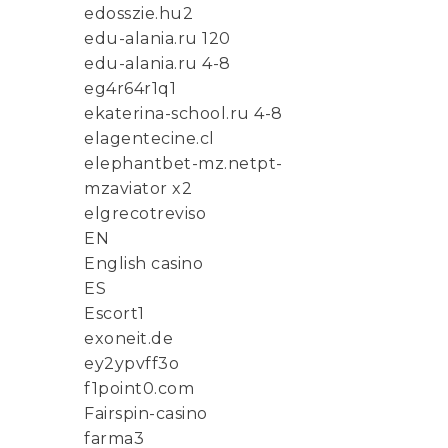
edosszie.hu2
edu-alania.ru 120
edu-alania.ru 4-8
eg4r64r1q1
ekaterina-school.ru 4-8
elagentecine.cl
elephantbet-mz.netpt-
mzaviator x2
elgrecotreviso
EN
English casino
ES
Escort1
exoneit.de
ey2ypvff3o
f1point0.com
Fairspin-casino
farma3