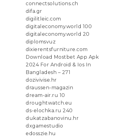
connectsolutions.ch
difa.gr
digilitleic.com
digitaleconomy.world 100
digitaleconomy.world 20
diplomsvuz
dixierentsfurniture.com
Download Mostbet App Apk
2024 For Android & Ios In
Bangladesh – 271
dozivivise.hr
draussen-magazin
dream-air.ru 10
droughtwatch.eu
ds-elochka.ru 240
dukatzabanovinu.hr
dxgamestudio
edosszie.hu