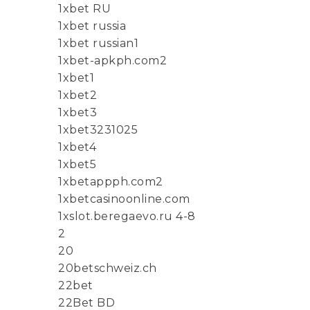
1xbet RU
1xbet russia
1xbet russian1
1xbet-apkph.com2
1xbet1
1xbet2
1xbet3
1xbet3231025
1xbet4
1xbet5
1xbetappph.com2
1xbetcasinoonline.com
1xslot.beregaevo.ru 4-8
2
20
20betschweiz.ch
22bet
22Bet BD