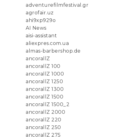
adventurefilmfestival.gr
agrofair.uz
ahi9xp929o
AI News
aisi-assistant
aliexpres.com.ua
almas-barbershop.de
ancorallZ
ancorallZ 100
ancorallZ 1000
ancorallZ 1250
ancorallZ 1300
ancorallZ 1500
ancorallZ 1500_2
ancorallZ 2000
ancorallZ 220
ancorallZ 250
ancorallZ 275