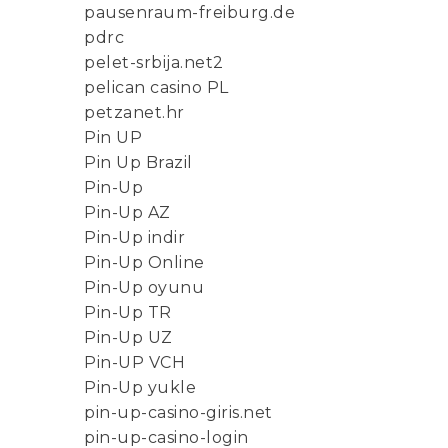
pausenraum-freiburg.de
pdrc
pelet-srbija.net2
pelican casino PL
petzanet.hr
Pin UP
Pin Up Brazil
Pin-Up
Pin-Up AZ
Pin-Up indir
Pin-Up Online
Pin-Up oyunu
Pin-Up TR
Pin-Up UZ
Pin-UP VCH
Pin-Up yukle
pin-up-casino-giris.net
pin-up-casino-login