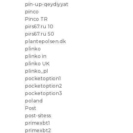
pin-up-qeydiyyat
pinco
Pinco TR
pirs67.ru 10
pirs67.ru 50
plantepolsen.dk
plinko
plinko in
plinko UK
plinko_pl
pocketoption1
pocketoption2
pocketoption3
poland
Post
post-sitess
primexbt1
primexbt2