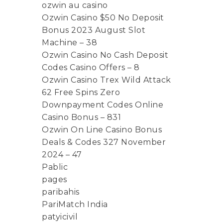
ozwin au casino
Ozwin Casino $50 No Deposit
Bonus 2023 August Slot
Machine – 38
Ozwin Casino No Cash Deposit
Codes Casino Offers – 8
Ozwin Casino Trex Wild Attack
62 Free Spins Zero
Downpayment Codes Online
Casino Bonus – 831
Ozwin On Line Casino Bonus
Deals & Codes 327 November
2024 – 47
Pablic
pages
paribahis
PariMatch India
patyicivil