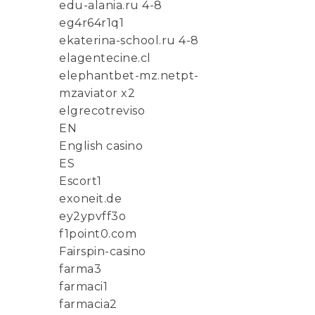
edu-alania.ru 4-8
eg4r64r1q1
ekaterina-school.ru 4-8
elagentecine.cl
elephantbet-mz.netpt-
mzaviator x2
elgrecotreviso
EN
English casino
ES
Escort1
exoneit.de
ey2ypvff3o
f1point0.com
Fairspin-casino
farma3
farmaci1
farmacia2