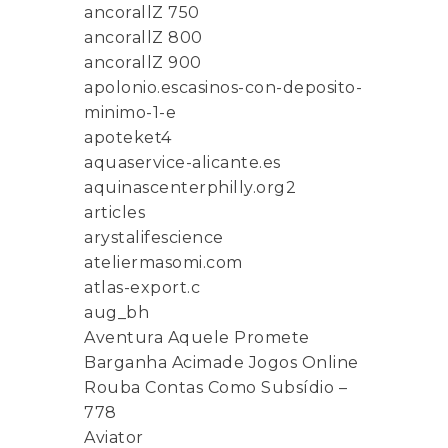
ancorallZ 750
ancorallZ 800
ancorallZ 900
apolonio.escasinos-con-deposito-
minimo-1-e
apoteket4
aquaservice-alicante.es
aquinascenterphilly.org2
articles
arystalifescience
ateliermasomi.com
atlas-export.c
aug_bh
Aventura Aquele Promete
Barganha Acimade Jogos Online
Rouba Contas Como Subsídio –
778
Aviator