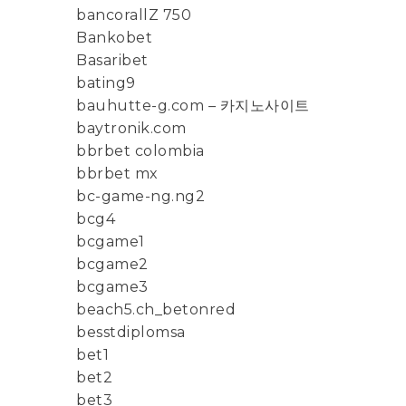
bancorallZ 750
Bankobet
Basaribet
bating9
bauhutte-g.com – 카지노사이트
baytronik.com
bbrbet colombia
bbrbet mx
bc-game-ng.ng2
bcg4
bcgame1
bcgame2
bcgame3
beach5.ch_betonred
besstdiplomsa
bet1
bet2
bet3