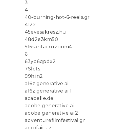
3
4
40-burning-hot-6-reels.gr
4122
45evesakresz.hu
48d2e3km50
515santacruz.com4
6
63yq6qpdx2
7Slots
99h.in2
a16z generative ai
a16z generative ai 1
acabelle.de
adobe generative ai 1
adobe generative ai 2
adventurefilmfestival.gr
agrofair.uz