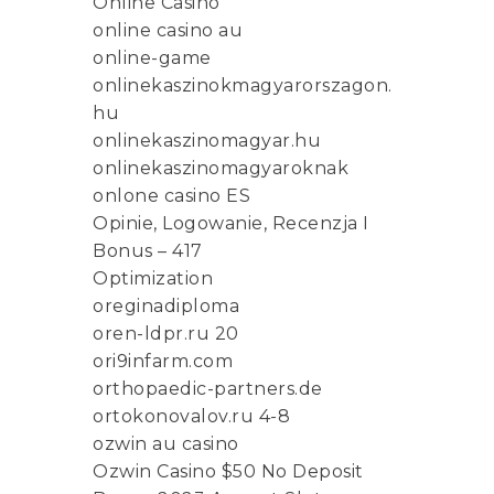
Online Casino
online casino au
online-game
onlinekaszinokmagyarorszagon.
hu
onlinekaszinomagyar.hu
onlinekaszinomagyaroknak
onlone casino ES
Opinie, Logowanie, Recenzja I
Bonus – 417
Optimization
oreginadiploma
oren-ldpr.ru 20
ori9infarm.com
orthopaedic-partners.de
ortokonovalov.ru 4-8
ozwin au casino
Ozwin Casino $50 No Deposit