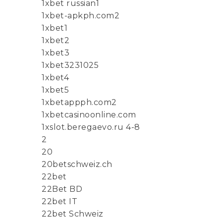
1xbet russian1
1xbet-apkph.com2
1xbet1
1xbet2
1xbet3
1xbet3231025
1xbet4
1xbet5
1xbetappph.com2
1xbetcasinoonline.com
1xslot.beregaevo.ru 4-8
2
20
20betschweiz.ch
22bet
22Bet BD
22bet IT
22bet Schweiz