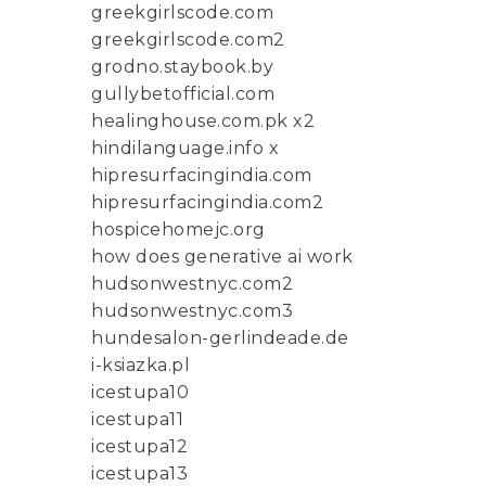
greekgirlscode.com
greekgirlscode.com2
grodno.staybook.by
gullybetofficial.com
healinghouse.com.pk x2
hindilanguage.info x
hipresurfacingindia.com
hipresurfacingindia.com2
hospicehomejc.org
how does generative ai work
hudsonwestnyc.com2
hudsonwestnyc.com3
hundesalon-gerlindeade.de
i-ksiazka.pl
icestupa10
icestupa11
icestupa12
icestupa13