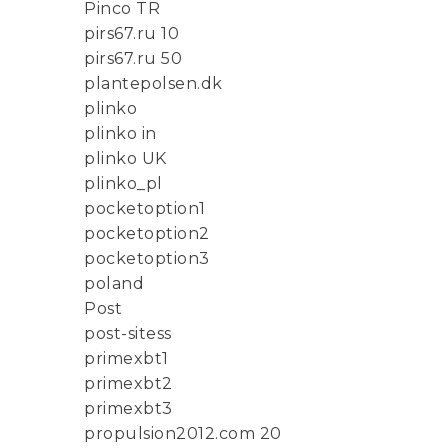
Pinco TR
pirs67.ru 10
pirs67.ru 50
plantepolsen.dk
plinko
plinko in
plinko UK
plinko_pl
pocketoption1
pocketoption2
pocketoption3
poland
Post
post-sitess
primexbt1
primexbt2
primexbt3
propulsion2012.com 20