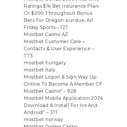
Ratings $1k Bet Insurance Plan
Or $200 Throughout Bonus
Bets For Oregon-purdue, All
Friday Sports – 127
Mostbet Casino AZ
Mostbet Customer Care »
Contacts & User Experience –
773
mostbet hungary
mostbet italy
Mostbet Logon & Sign Way Up
Online To Become A Member Of
Mostbet Casino" – 928
Mostbet Mobile Application 2024
Download & Install For Ios And
Android" – 371
mostbet norway
Mostbet Online Casino