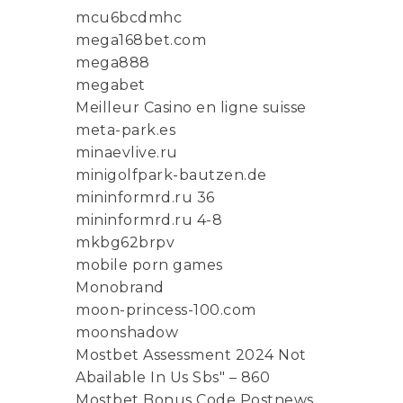
mcu6bcdmhc
mega168bet.com
mega888
megabet
Meilleur Casino en ligne suisse
meta-park.es
minaevlive.ru
minigolfpark-bautzen.de
mininformrd.ru 36
mininformrd.ru 4-8
mkbg62brpv
mobile porn games
Monobrand
moon-princess-100.com
moonshadow
Mostbet Assessment 2024 Not
Abailable In Us Sbs" – 860
Mostbet Bonus Code Postnews