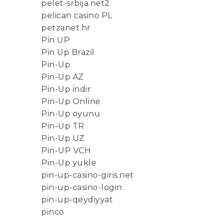
pelet-srbija.net2
pelican casino PL
petzanet.hr
Pin UP
Pin Up Brazil
Pin-Up
Pin-Up AZ
Pin-Up indir
Pin-Up Online
Pin-Up oyunu
Pin-Up TR
Pin-Up UZ
Pin-UP VCH
Pin-Up yukle
pin-up-casino-giris.net
pin-up-casino-login
pin-up-qeydiyyat
pinco