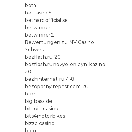
bet4
betcasino5
bethardofficial.se
betwinner1
betwinner2
Bewertungen zu NV Casino
Schweiz
bezflash.ru 20
bezflash.runovye-onlayn-kazino
20
bezhinternat.ru 4-8
bezopasnyirepost.com 20
bfnr
big bass de
bitcoin casino
bits4motorbikes
bizzo casino
blog