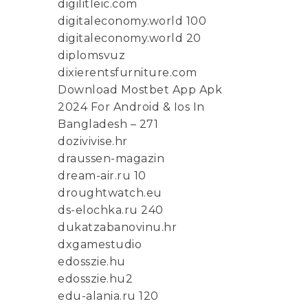
digilitleic.com
digitaleconomy.world 100
digitaleconomy.world 20
diplomsvuz
dixierentsfurniture.com
Download Mostbet App Apk
2024 For Android & Ios In
Bangladesh – 271
dozivivise.hr
draussen-magazin
dream-air.ru 10
droughtwatch.eu
ds-elochka.ru 240
dukatzabanovinu.hr
dxgamestudio
edosszie.hu
edosszie.hu2
edu-alania.ru 120