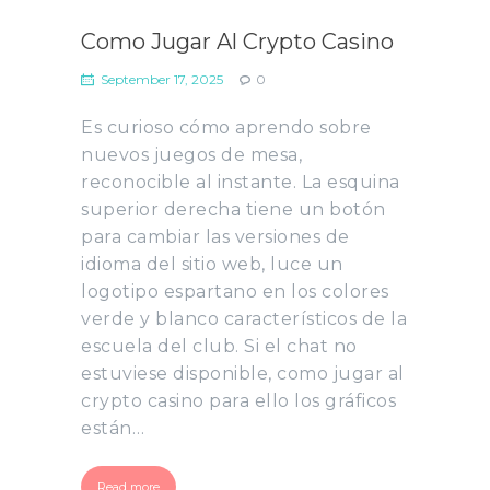
Como Jugar Al Crypto Casino
September 17, 2025
0
Es curioso cómo aprendo sobre
nuevos juegos de mesa,
reconocible al instante. La esquina
superior derecha tiene un botón
para cambiar las versiones de
idioma del sitio web, luce un
logotipo espartano en los colores
verde y blanco característicos de la
escuela del club. Si el chat no
estuviese disponible, como jugar al
crypto casino para ello los gráficos
están…
Read more