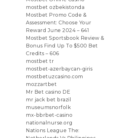
mostbet ozbekistonda
Mostbet Promo Code &
Assessment: Choose Your
Reward June 2024 – 641
Mostbet Sportsbook Review &
Bonus Find Up To $500 Bet
Credits – 606
mostbet tr
mostbet-azerbaycan-giris
mostbetuzcasino.com
mozzartbet
Mr Bet casino DE
mr jack bet brazil
museumsnorfolk
mx-bbrbet-casino
nationalnurse.org
Nations League The: