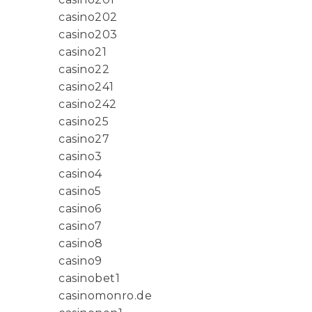
casino202
casino203
casino21
casino22
casino241
casino242
casino25
casino27
casino3
casino4
casino5
casino6
casino7
casino8
casino9
casinobet1
casinomonro.de