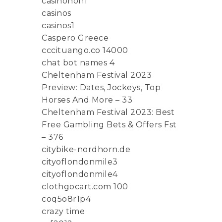
casinonon1
casinos
casinos1
Caspero Greece
cccituango.co 14000
chat bot names 4
Cheltenham Festival 2023
Preview: Dates, Jockeys, Top
Horses And More – 33
Cheltenham Festival 2023: Best
Free Gambling Bets & Offers Fst
– 376
citybike-nordhorn.de
cityoflondonmile3
cityoflondonmile4
clothgocart.com 100
coq5o8r1p4
crazy time