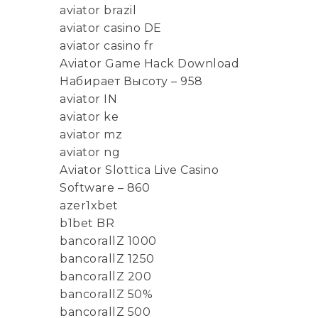
aviator brazil
aviator casino DE
aviator casino fr
Aviator Game Hack Download
Набирает Высоту – 958
aviator IN
aviator ke
aviator mz
aviator ng
Aviator Slottica Live Casino
Software – 860
azer1xbet
b1bet BR
bancorallZ 1000
bancorallZ 1250
bancorallZ 200
bancorallZ 50%
bancorallZ 500