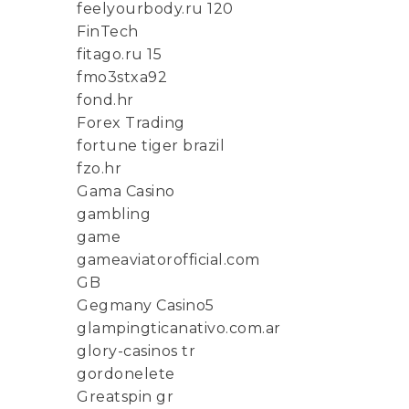
feelyourbody.ru 120
FinTech
fitago.ru 15
fmo3stxa92
fond.hr
Forex Trading
fortune tiger brazil
fzo.hr
Gama Casino
gambling
game
gameaviatorofficial.com
GB
Gegmany Casino5
glampingticanativo.com.ar
glory-casinos tr
gordonelete
Greatspin gr