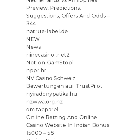
Netherlands Vs Philippines
Preview, Predictions,
Suggestions, Offers And Odds –
344
natrue-label.de
NEW
News
ninecasino1.net2
Not-on-GamStop1
nppr.hr
NV Casino Schweiz
Bewertungen auf TrustPilot
nyiradonypatika.hu
nzwwa.org.nz
omitapparel
Online Betting And Online
Casino Website In Indian Bonus
15000 – 581