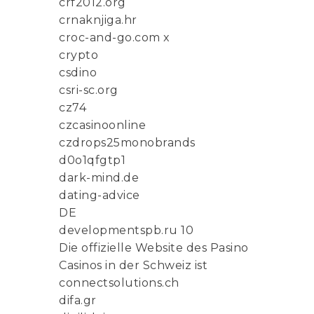
crf2012.org
crnaknjiga.hr
croc-and-go.com x
crypto
csdino
csri-sc.org
cz74
czcasinoonline
czdrops25monobrands
d0o1qfgtp1
dark-mind.de
dating-advice
DE
developmentspb.ru 10
Die offizielle Website des Pasino
Casinos in der Schweiz ist
connectsolutions.ch
difa.gr