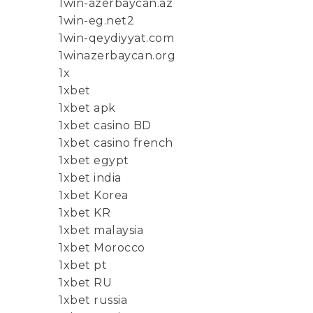
1win-azerbaycan.az
1win-eg.net2
1win-qeydiyyat.com
1winazerbaycan.org
1x
1xbet
1xbet apk
1xbet casino BD
1xbet casino french
1xbet egypt
1xbet india
1xbet Korea
1xbet KR
1xbet malaysia
1xbet Morocco
1xbet pt
1xbet RU
1xbet russia