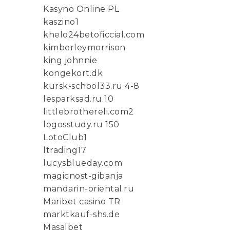
Kasyno Online PL
kaszino1
khelo24betoficcial.com
kimberleymorrison
king johnnie
kongekort.dk
kursk-school33.ru 4-8
lesparksad.ru 10
littlebrothereli.com2
logosstudy.ru 150
LotoClub1
ltrading17
lucysblueday.com
magicnost-gibanja
mandarin-oriental.ru
Maribet casino TR
marktkauf-shs.de
Masalbet