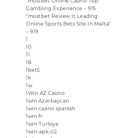
"mostbet Online Casino Top
Gambling Experience – 915
"mostbet Review It Leading
Online Sports Bets Site In Malta"
– 919
1
10
11
18
1bet5
1k
1w
1Win AZ Casino
1win Azərbaycan
1win casino spanish
1win fr
1win Turkiye
1win-apk.ci2