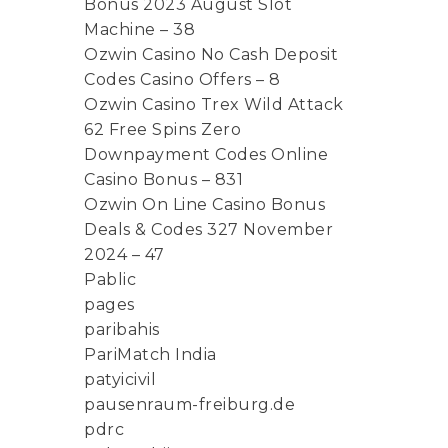
Bonus 2023 August Slot
Machine – 38
Ozwin Casino No Cash Deposit
Codes Casino Offers – 8
Ozwin Casino Trex Wild Attack
62 Free Spins Zero
Downpayment Codes Online
Casino Bonus – 831
Ozwin On Line Casino Bonus
Deals & Codes 327 November
2024 – 47
Pablic
pages
paribahis
PariMatch India
patyicivil
pausenraum-freiburg.de
pdrc