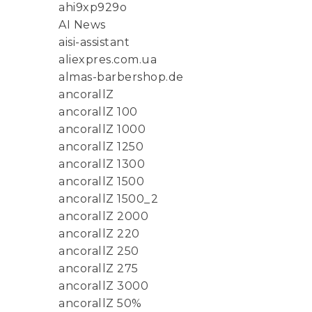
ahi9xp929o
AI News
aisi-assistant
aliexpres.com.ua
almas-barbershop.de
ancorallZ
ancorallZ 100
ancorallZ 1000
ancorallZ 1250
ancorallZ 1300
ancorallZ 1500
ancorallZ 1500_2
ancorallZ 2000
ancorallZ 220
ancorallZ 250
ancorallZ 275
ancorallZ 3000
ancorallZ 50%