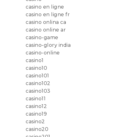
casino en ligne
casino en ligne fr
casino onlina ca
casino online ar
casino-game
casino-glory india
casino-online
casino1
casino10
casino101
casino102
casino103
casino11
casino12
casino19
casino2
casino20
casino201