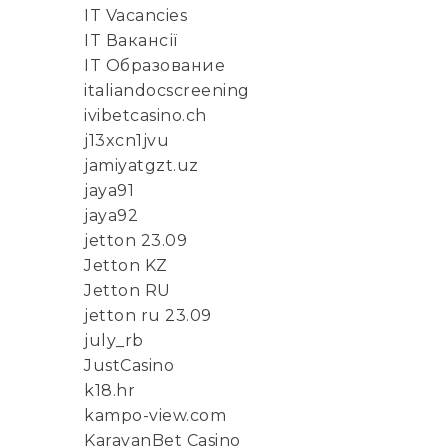
IT Vacancies
IT Вакансії
IT Образование
italiandocscreening
ivibetcasino.ch
j13xcn1jvu
jamiyatgzt.uz
jaya91
jaya92
jetton 23.09
Jetton KZ
Jetton RU
jetton ru 23.09
july_rb
JustCasino
k18.hr
kampo-view.com
KaravanBet Casino