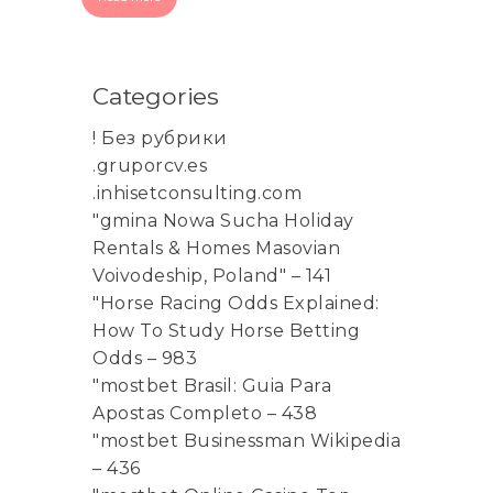
Categories
! Без рубрики
.gruporcv.es
.inhisetconsulting.com
"gmina Nowa Sucha Holiday
Rentals & Homes Masovian
Voivodeship, Poland" – 141
"Horse Racing Odds Explained:
How To Study Horse Betting
Odds – 983
"mostbet Brasil: Guia Para
Apostas Completo – 438
"mostbet Businessman Wikipedia
– 436