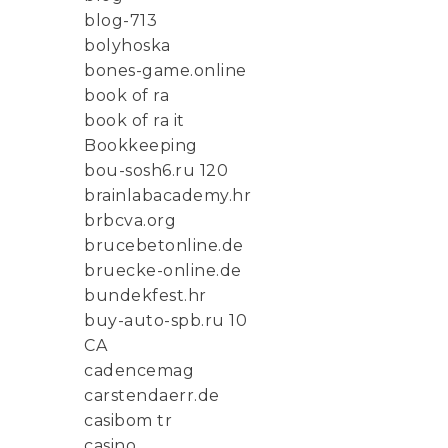
blog-713
bolyhoska
bones-game.online
book of ra
book of ra it
Bookkeeping
bou-sosh6.ru 120
brainlabacademy.hr
brbcva.org
brucebetonline.de
bruecke-online.de
bundekfest.hr
buy-auto-spb.ru 10
CA
cadencemag
carstendaerr.de
casibom tr
casino