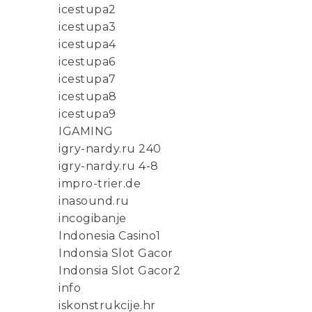
icestupa2
icestupa3
icestupa4
icestupa6
icestupa7
icestupa8
icestupa9
IGAMING
igry-nardy.ru 240
igry-nardy.ru 4-8
impro-trier.de
inasound.ru
incogibanje
Indonesia Casino1
Indonsia Slot Gacor
Indonsia Slot Gacor2
info
iskonstrukcije.hr