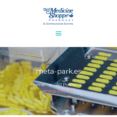
HOME
ABOUT
BLOG
SERVICES
CONTACTS
meta-park.es
Home
All Posts
meta-park.es