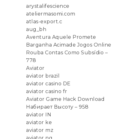
arystalifescience
ateliermasomi.com
atlas-export.c
aug_bh
Aventura Aquele Promete
Barganha Acimade Jogos Online
Rouba Contas Como Subsídio –
778
Aviator
aviator brazil
aviator casino DE
aviator casino fr
Aviator Game Hack Download
Набирает Высоту – 958
aviator IN
aviator ke
aviator mz
aviator ng