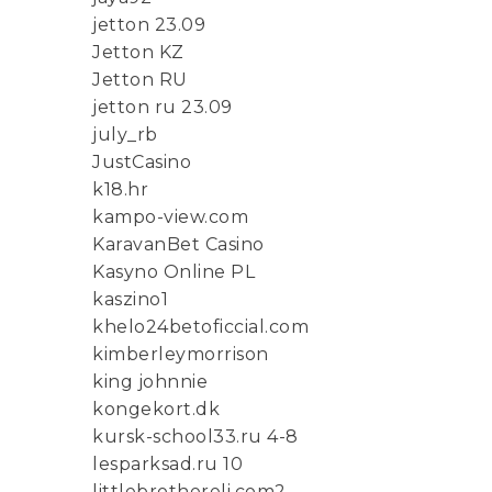
jetton 23.09
Jetton KZ
Jetton RU
jetton ru 23.09
july_rb
JustCasino
k18.hr
kampo-view.com
KaravanBet Casino
Kasyno Online PL
kaszino1
khelo24betoficcial.com
kimberleymorrison
king johnnie
kongekort.dk
kursk-school33.ru 4-8
lesparksad.ru 10
littlebrothereli.com2