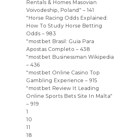
Rentals & Homes Masovian
Voivodeship, Poland" – 141
"Horse Racing Odds Explained:
How To Study Horse Betting
Odds – 983
"mostbet Brasil: Guia Para
Apostas Completo – 438
"mostbet Businessman Wikipedia
– 436
"mostbet Online Casino Top
Gambling Experience – 915
"mostbet Review It Leading
Online Sports Bets Site In Malta"
– 919
1
10
11
18