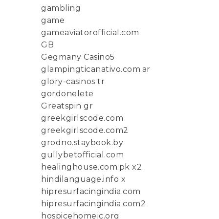
gambling
game
gameaviatorofficial.com
GB
Gegmany Casino5
glampingticanativo.com.ar
glory-casinos tr
gordonelete
Greatspin gr
greekgirlscode.com
greekgirlscode.com2
grodno.staybook.by
gullybetofficial.com
healinghouse.com.pk x2
hindilanguage.info x
hipresurfacingindia.com
hipresurfacingindia.com2
hospicehomejc.org