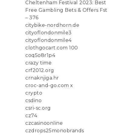
Cheltenham Festival 2023: Best
Free Gambling Bets & Offers Fst
– 376
citybike-nordhorn.de
cityoflondonmile3
cityoflondonmile4
clothgocart.com 100
coq5o8r1p4
crazy time
crf2012.org
crnaknjiga.hr
croc-and-go.com x
crypto
csdino
csri-sc.org
cz74
czcasinoonline
czdrops25monobrands