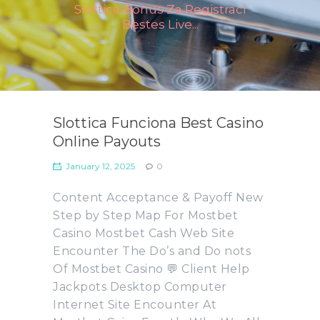
Slottica Bonus Za Registraci
Bestes Live...
Slottica Funciona Best Casino
Online Payouts
January 12, 2025
0
Content Acceptance & Payoff New
Step by Step Map For Mostbet
Casino Mostbet Cash Web Site
Encounter The Do’s and Do nots
Of Mostbet Casino 💬 Client Help
Jackpots Desktop Computer
Internet Site Encounter At