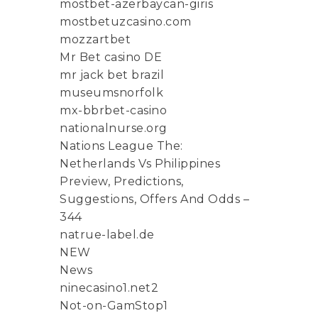
mostbet-azerbaycan-giris
mostbetuzcasino.com
mozzartbet
Mr Bet casino DE
mr jack bet brazil
museumsnorfolk
mx-bbrbet-casino
nationalnurse.org
Nations League The:
Netherlands Vs Philippines
Preview, Predictions,
Suggestions, Offers And Odds –
344
natrue-label.de
NEW
News
ninecasino1.net2
Not-on-GamStop1