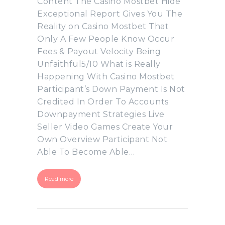
Content The Casino Mostbet Hide
Exceptional Report Gives You The
Reality on Casino Mostbet That
Only A Few People Know Occur
Fees & Payout Velocity Being
Unfaithful5/10 What is Really
Happening With Casino Mostbet
Participant’s Down Payment Is Not
Credited In Order To Accounts
Downpayment Strategies Live
Seller Video Games Create Your
Own Overview Participant Not
Able To Become Able…
Read more