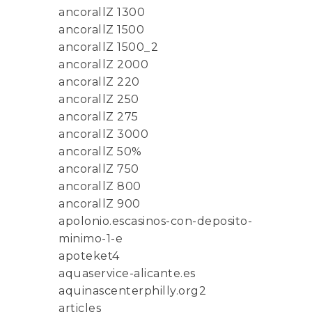
ancorallZ 1300
ancorallZ 1500
ancorallZ 1500_2
ancorallZ 2000
ancorallZ 220
ancorallZ 250
ancorallZ 275
ancorallZ 3000
ancorallZ 50%
ancorallZ 750
ancorallZ 800
ancorallZ 900
apolonio.escasinos-con-deposito-
minimo-1-e
apoteket4
aquaservice-alicante.es
aquinascenterphilly.org2
articles