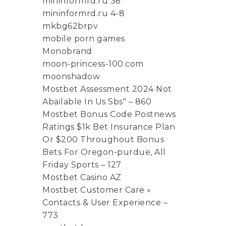
mininformrd.ru 36
mininformrd.ru 4-8
mkbg62brpv
mobile porn games
Monobrand
moon-princess-100.com
moonshadow
Mostbet Assessment 2024 Not
Abailable In Us Sbs" – 860
Mostbet Bonus Code Postnews
Ratings $1k Bet Insurance Plan
Or $200 Throughout Bonus
Bets For Oregon-purdue, All
Friday Sports – 127
Mostbet Casino AZ
Mostbet Customer Care »
Contacts & User Experience –
773