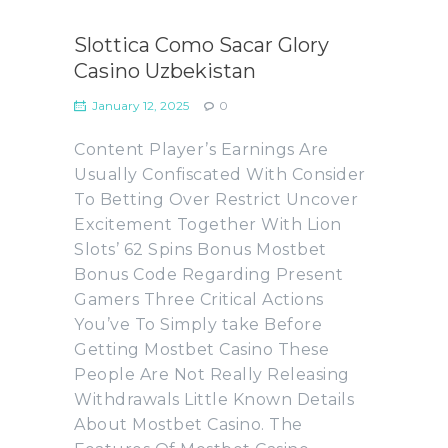
Slottica Como Sacar Glory
Casino Uzbekistan
January 12, 2025
0
Content Player’s Earnings Are
Usually Confiscated With Consider
To Betting Over Restrict Uncover
Excitement Together With Lion
Slots’ 62 Spins Bonus Mostbet
Bonus Code Regarding Present
Gamers Three Critical Actions
You’ve To Simply take Before
Getting Mostbet Casino These
People Are Not Really Releasing
Withdrawals Little Known Details
About Mostbet Casino. The