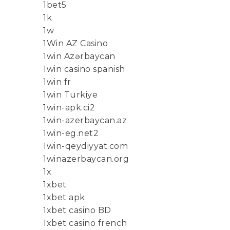
1bet5
1k
1w
1Win AZ Casino
1win Azərbaycan
1win casino spanish
1win fr
1win Turkiye
1win-apk.ci2
1win-azerbaycan.az
1win-eg.net2
1win-qeydiyyat.com
1winazerbaycan.org
1x
1xbet
1xbet apk
1xbet casino BD
1xbet casino french