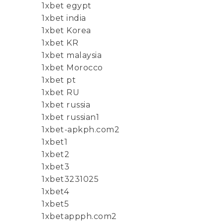
1xbet egypt
1xbet india
1xbet Korea
1xbet KR
1xbet malaysia
1xbet Morocco
1xbet pt
1xbet RU
1xbet russia
1xbet russian1
1xbet-apkph.com2
1xbet1
1xbet2
1xbet3
1xbet3231025
1xbet4
1xbet5
1xbetappph.com2