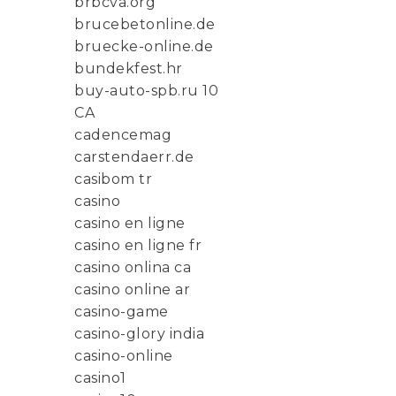
brbcva.org
brucebetonline.de
bruecke-online.de
bundekfest.hr
buy-auto-spb.ru 10
CA
cadencemag
carstendaerr.de
casibom tr
casino
casino en ligne
casino en ligne fr
casino onlina ca
casino online ar
casino-game
casino-glory india
casino-online
casino1