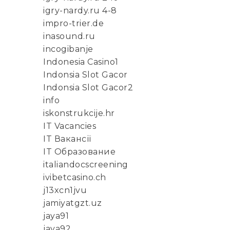
igry-nardy.ru 4-8
impro-trier.de
inasound.ru
incogibanje
Indonesia Casino1
Indonsia Slot Gacor
Indonsia Slot Gacor2
info
iskonstrukcije.hr
IT Vacancies
IT Вакансії
IT Образование
italiandocscreening
ivibetcasino.ch
j13xcn1jvu
jamiyatgzt.uz
jaya91
jaya92