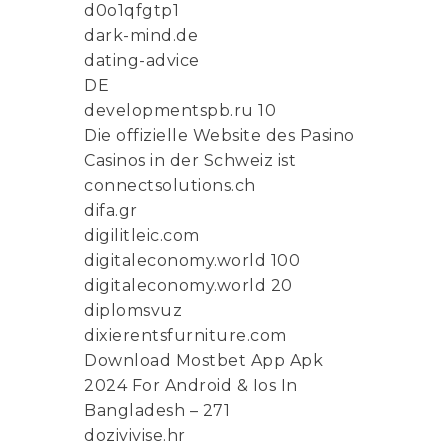
d0o1qfgtp1
dark-mind.de
dating-advice
DE
developmentspb.ru 10
Die offizielle Website des Pasino
Casinos in der Schweiz ist
connectsolutions.ch
difa.gr
digilitleic.com
digitaleconomy.world 100
digitaleconomy.world 20
diplomsvuz
dixierentsfurniture.com
Download Mostbet App Apk
2024 For Android & Ios In
Bangladesh – 271
dozivivise.hr