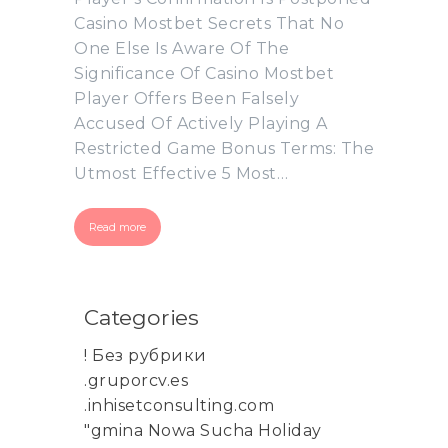
Casino Mostbet Secrets That No
One Else Is Aware Of The
Significance Of Casino Mostbet
Player Offers Been Falsely
Accused Of Actively Playing A
Restricted Game Bonus Terms: The
Utmost Effective 5 Most…
Read more
Categories
! Без рубрики
.gruporcv.es
.inhisetconsulting.com
"gmina Nowa Sucha Holiday