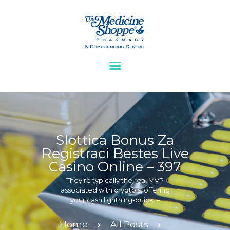
HOME
ABOUT
BLOG
SERVICES
CONTACTS
Slottica Bonus Za
Registraci Bestes Live
Casino Online – 397
They’re typically the real MVP
associated with crypto s, offering
your cash lightning-quick. –
Home
All Posts