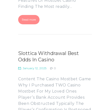
Features Of Mostbet Casino
Finding The Most readily…
Read more
Slottica Withdrawal Best
Odds In Casino
January 12, 2025
0
Content The Casino Mostbet Game
Why I Purchased TWO Casino
Mostbet For My Loved Ones
Player’s Bank Account Provides
Been Obstructed Typically The
Player’s Confirmation Is Postponed