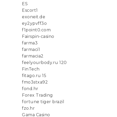
ES
Escort1
exoneit.de
ey2ypvff3o
f1point0.com
Fairspin-casino
farma3
farmaci1
farmacia2
feelyourbody.ru 120
FinTech
fitago.ru 15
fmo3stxa92
fond.hr
Forex Trading
fortune tiger brazil
fzo.hr
Gama Casino