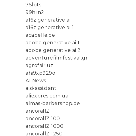
7Slots
99h.in2
a16z generative ai
a16z generative ai 1
acabelle.de
adobe generative ai 1
adobe generative ai 2
adventurefilmfestival.gr
agrofair.uz
ahi9xp929o
AI News
aisi-assistant
aliexpres.com.ua
almas-barbershop.de
ancorallZ
ancorallZ 100
ancorallZ 1000
ancorallZ 1250