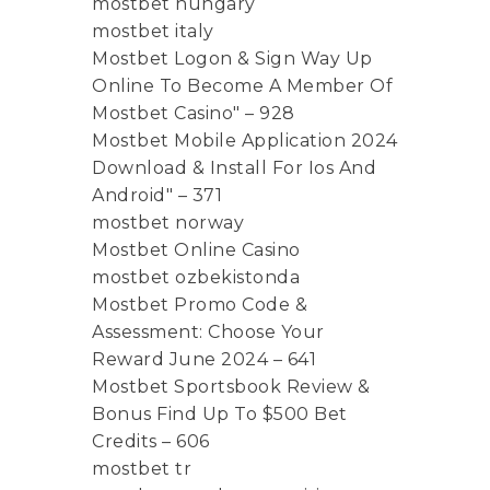
mostbet hungary
mostbet italy
Mostbet Logon & Sign Way Up
Online To Become A Member Of
Mostbet Casino" – 928
Mostbet Mobile Application 2024
Download & Install For Ios And
Android" – 371
mostbet norway
Mostbet Online Casino
mostbet ozbekistonda
Mostbet Promo Code &
Assessment: Choose Your
Reward June 2024 – 641
Mostbet Sportsbook Review &
Bonus Find Up To $500 Bet
Credits – 606
mostbet tr