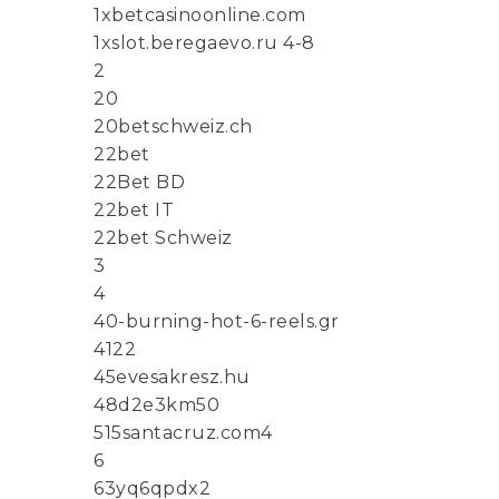
1xbetcasinoonline.com
1xslot.beregaevo.ru 4-8
2
20
20betschweiz.ch
22bet
22Bet BD
22bet IT
22bet Schweiz
3
4
40-burning-hot-6-reels.gr
4122
45evesakresz.hu
48d2e3km50
515santacruz.com4
6
63yq6qpdx2