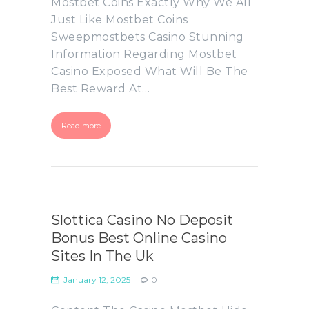
Mostbet Coins Exactly Why We All
Just Like Mostbet Coins
Sweepmostbets Casino Stunning
Information Regarding Mostbet
Casino Exposed What Will Be The
Best Reward At…
Read more
Slottica Casino No Deposit
Bonus Best Online Casino
Sites In The Uk
January 12, 2025
0