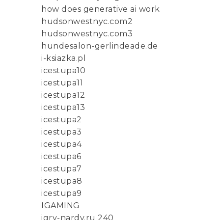
how does generative ai work
hudsonwestnyc.com2
hudsonwestnyc.com3
hundesalon-gerlindeade.de
i-ksiazka.pl
icestupa10
icestupa11
icestupa12
icestupa13
icestupa2
icestupa3
icestupa4
icestupa6
icestupa7
icestupa8
icestupa9
IGAMING
igry-nardy.ru 240