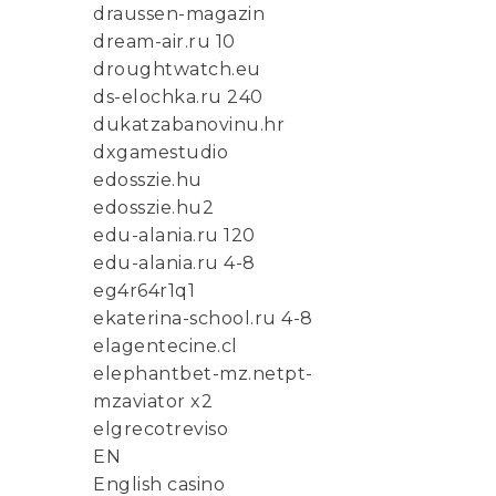
draussen-magazin
dream-air.ru 10
droughtwatch.eu
ds-elochka.ru 240
dukatzabanovinu.hr
dxgamestudio
edosszie.hu
edosszie.hu2
edu-alania.ru 120
edu-alania.ru 4-8
eg4r64r1q1
ekaterina-school.ru 4-8
elagentecine.cl
elephantbet-mz.netpt-
mzaviator x2
elgrecotreviso
EN
English casino