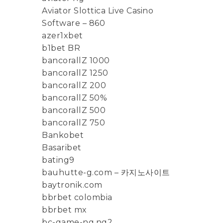
Aviator Slottica Live Casino
Software – 860
azer1xbet
b1bet BR
bancorallZ 1000
bancorallZ 1250
bancorallZ 200
bancorallZ 50%
bancorallZ 500
bancorallZ 750
Bankobet
Basaribet
bating9
bauhutte-g.com – 카지노사이트
baytronik.com
bbrbet colombia
bbrbet mx
bc-game-ng.ng2