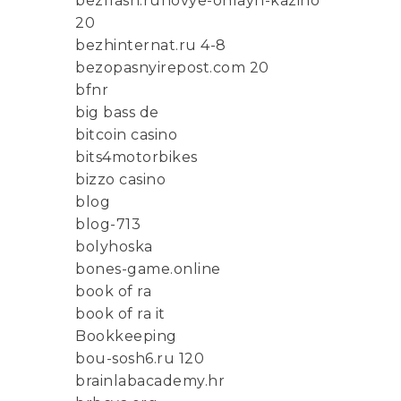
bezflash.runovye-onlayn-kazino
20
bezhinternat.ru 4-8
bezopasnyirepost.com 20
bfnr
big bass de
bitcoin casino
bits4motorbikes
bizzo casino
blog
blog-713
bolyhoska
bones-game.online
book of ra
book of ra it
Bookkeeping
bou-sosh6.ru 120
brainlabacademy.hr