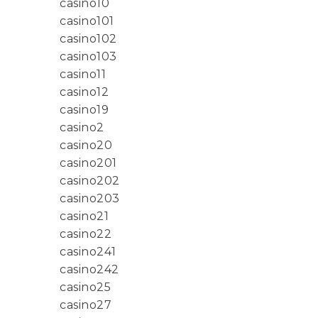
casino10
casino101
casino102
casino103
casino11
casino12
casino19
casino2
casino20
casino201
casino202
casino203
casino21
casino22
casino241
casino242
casino25
casino27