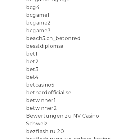
bcg4
bcgame1
bcgame2
bcgame3
beach5.ch_betonred
besstdiplomsa
bet1
bet2
bet3
bet4
betcasino5
bethardofficial.se
betwinner1
betwinner2
Bewertungen zu NV Casino
Schweiz
bezflash.ru 20