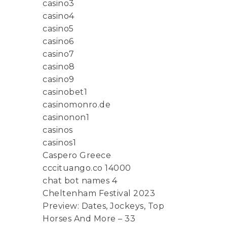
casino3
casino4
casino5
casino6
casino7
casino8
casino9
casinobet1
casinomonro.de
casinonon1
casinos
casinos1
Caspero Greece
cccituango.co 14000
chat bot names 4
Cheltenham Festival 2023
Preview: Dates, Jockeys, Top
Horses And More – 33