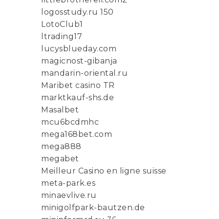
logosstudy.ru 150
LotoClub1
ltrading17
lucysblueday.com
magicnost-gibanja
mandarin-oriental.ru
Maribet casino TR
marktkauf-shs.de
Masalbet
mcu6bcdmhc
mega168bet.com
mega888
megabet
Meilleur Casino en ligne suisse
meta-park.es
minaevlive.ru
minigolfpark-bautzen.de