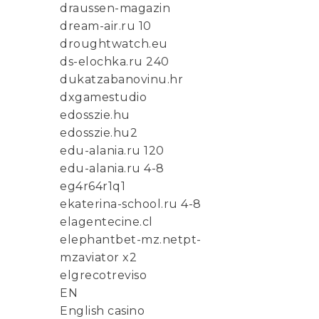
draussen-magazin
dream-air.ru 10
droughtwatch.eu
ds-elochka.ru 240
dukatzabanovinu.hr
dxgamestudio
edosszie.hu
edosszie.hu2
edu-alania.ru 120
edu-alania.ru 4-8
eg4r64r1q1
ekaterina-school.ru 4-8
elagentecine.cl
elephantbet-mz.netpt-
mzaviator x2
elgrecotreviso
EN
English casino