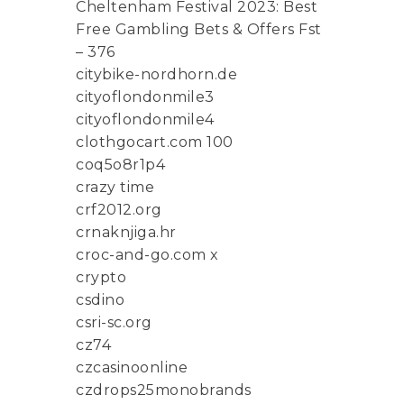
Cheltenham Festival 2023: Best
Free Gambling Bets & Offers Fst
– 376
citybike-nordhorn.de
cityoflondonmile3
cityoflondonmile4
clothgocart.com 100
coq5o8r1p4
crazy time
crf2012.org
crnaknjiga.hr
croc-and-go.com x
crypto
csdino
csri-sc.org
cz74
czcasinoonline
czdrops25monobrands