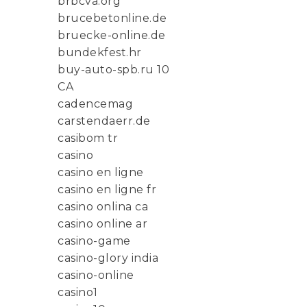
brbcva.org
brucebetonline.de
bruecke-online.de
bundekfest.hr
buy-auto-spb.ru 10
CA
cadencemag
carstendaerr.de
casibom tr
casino
casino en ligne
casino en ligne fr
casino onlina ca
casino online ar
casino-game
casino-glory india
casino-online
casino1