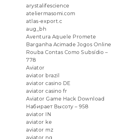
arystalifescience
ateliermasomi.com
atlas-export.c
aug_bh
Aventura Aquele Promete
Barganha Acimade Jogos Online
Rouba Contas Como Subsídio –
778
Aviator
aviator brazil
aviator casino DE
aviator casino fr
Aviator Game Hack Download
Набирает Высоту – 958
aviator IN
aviator ke
aviator mz
aviator ng