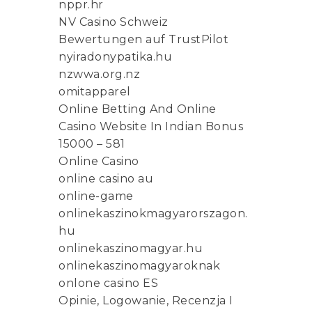
nppr.hr
NV Casino Schweiz
Bewertungen auf TrustPilot
nyiradonypatika.hu
nzwwa.org.nz
omitapparel
Online Betting And Online
Casino Website In Indian Bonus
15000 – 581
Online Casino
online casino au
online-game
onlinekaszinokmagyarorszagon.
hu
onlinekaszinomagyar.hu
onlinekaszinomagyaroknak
onlone casino ES
Opinie, Logowanie, Recenzja I