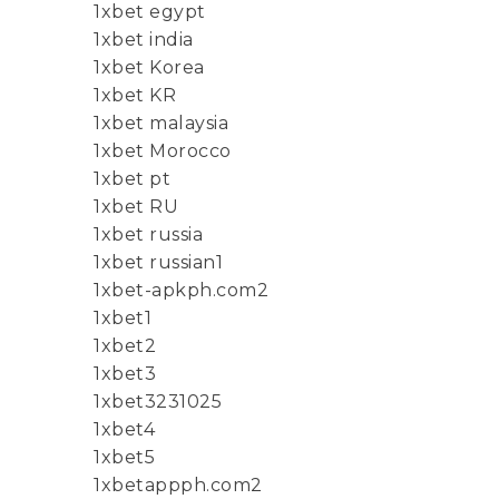
1xbet egypt
1xbet india
1xbet Korea
1xbet KR
1xbet malaysia
1xbet Morocco
1xbet pt
1xbet RU
1xbet russia
1xbet russian1
1xbet-apkph.com2
1xbet1
1xbet2
1xbet3
1xbet3231025
1xbet4
1xbet5
1xbetappph.com2