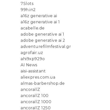
7Slots
99h.in2
a16z generative ai
a16z generative ai 1
acabelle.de
adobe generative ai 1
adobe generative ai 2
adventurefilmfestival.gr
agrofair.uz
ahi9xp929o
AI News
aisi-assistant
aliexpres.com.ua
almas-barbershop.de
ancorallZ
ancorallZ 100
ancorallZ 1000
ancorallZ 1250