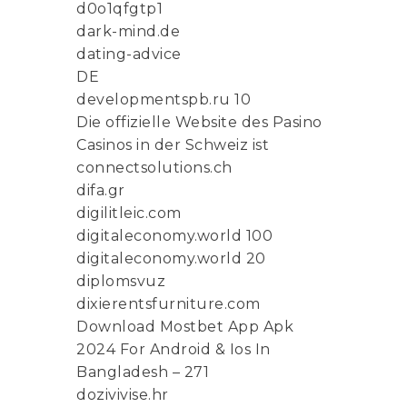
d0o1qfgtp1
dark-mind.de
dating-advice
DE
developmentspb.ru 10
Die offizielle Website des Pasino
Casinos in der Schweiz ist
connectsolutions.ch
difa.gr
digilitleic.com
digitaleconomy.world 100
digitaleconomy.world 20
diplomsvuz
dixierentsfurniture.com
Download Mostbet App Apk
2024 For Android & Ios In
Bangladesh – 271
dozivivise.hr