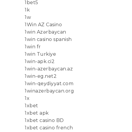
1bet5
1k
1w
1Win AZ Casino
1win Azərbaycan
1win casino spanish
1win fr
1win Turkiye
1win-apk.ci2
1win-azerbaycan.az
1win-eg.net2
1win-qeydiyyat.com
1winazerbaycan.org
1x
1xbet
1xbet apk
1xbet casino BD
1xbet casino french