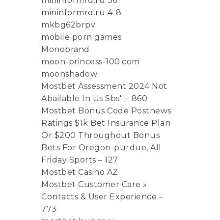
mininformrd.ru 36
mininformrd.ru 4-8
mkbg62brpv
mobile porn games
Monobrand
moon-princess-100.com
moonshadow
Mostbet Assessment 2024 Not
Abailable In Us Sbs" – 860
Mostbet Bonus Code Postnews
Ratings $1k Bet Insurance Plan
Or $200 Throughout Bonus
Bets For Oregon-purdue, All
Friday Sports – 127
Mostbet Casino AZ
Mostbet Customer Care »
Contacts & User Experience –
773