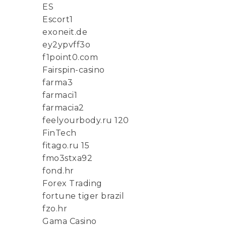
ES
Escort1
exoneit.de
ey2ypvff3o
f1point0.com
Fairspin-casino
farma3
farmaci1
farmacia2
feelyourbody.ru 120
FinTech
fitago.ru 15
fmo3stxa92
fond.hr
Forex Trading
fortune tiger brazil
fzo.hr
Gama Casino