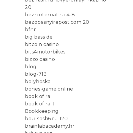
20
bezhinternat.ru 4-8
bezopasnyirepost.com 20
bfnr
big bass de
bitcoin casino
bits4motorbikes
bizzo casino
blog
blog-713
bolyhoska
bones-game.online
book of ra
book of ra it
Bookkeeping
bou-sosh6.ru 120
brainlabacademy.hr