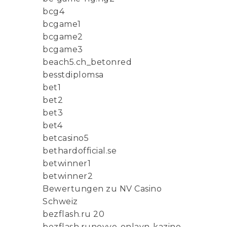
bcg4
bcgame1
bcgame2
bcgame3
beach5.ch_betonred
besstdiplomsa
bet1
bet2
bet3
bet4
betcasino5
bethardofficial.se
betwinner1
betwinner2
Bewertungen zu NV Casino
Schweiz
bezflash.ru 20
bezflash.runovye-onlayn-kazino