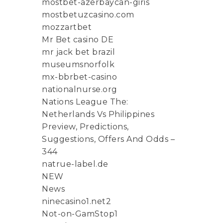
mostbet-azerbaycan-giris
mostbetuzcasino.com
mozzartbet
Mr Bet casino DE
mr jack bet brazil
museumsnorfolk
mx-bbrbet-casino
nationalnurse.org
Nations League The:
Netherlands Vs Philippines
Preview, Predictions,
Suggestions, Offers And Odds –
344
natrue-label.de
NEW
News
ninecasino1.net2
Not-on-GamStop1