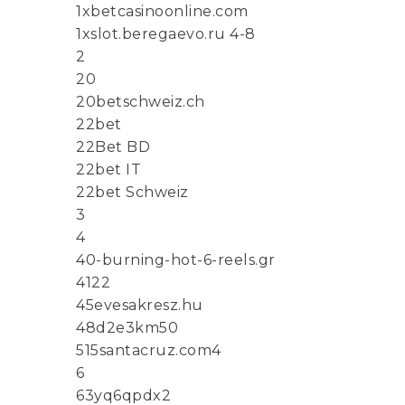
1xbetcasinoonline.com
1xslot.beregaevo.ru 4-8
2
20
20betschweiz.ch
22bet
22Bet BD
22bet IT
22bet Schweiz
3
4
40-burning-hot-6-reels.gr
4122
45evesakresz.hu
48d2e3km50
515santacruz.com4
6
63yq6qpdx2