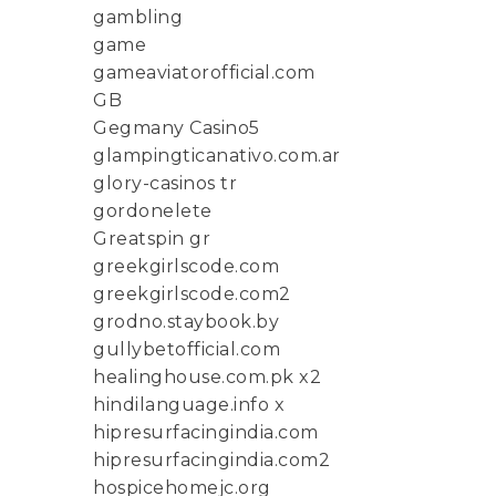
gambling
game
gameaviatorofficial.com
GB
Gegmany Casino5
glampingticanativo.com.ar
glory-casinos tr
gordonelete
Greatspin gr
greekgirlscode.com
greekgirlscode.com2
grodno.staybook.by
gullybetofficial.com
healinghouse.com.pk x2
hindilanguage.info x
hipresurfacingindia.com
hipresurfacingindia.com2
hospicehomejc.org