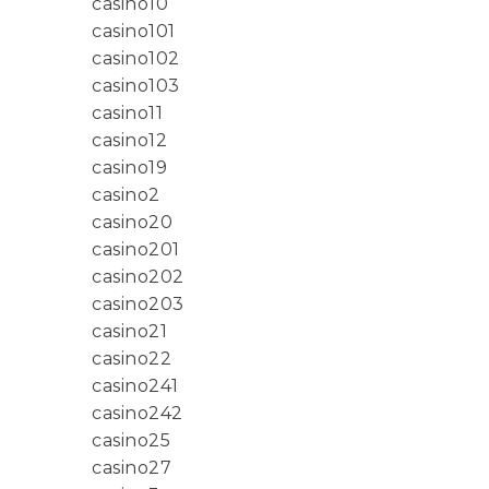
casino10
casino101
casino102
casino103
casino11
casino12
casino19
casino2
casino20
casino201
casino202
casino203
casino21
casino22
casino241
casino242
casino25
casino27