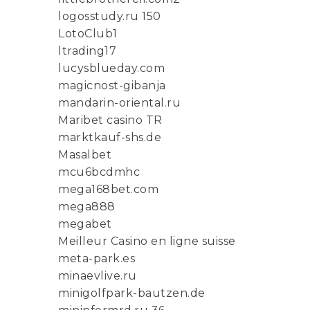
logosstudy.ru 150
LotoClub1
ltrading17
lucysblueday.com
magicnost-gibanja
mandarin-oriental.ru
Maribet casino TR
marktkauf-shs.de
Masalbet
mcu6bcdmhc
mega168bet.com
mega888
megabet
Meilleur Casino en ligne suisse
meta-park.es
minaevlive.ru
minigolfpark-bautzen.de