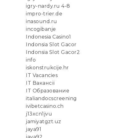
igry-nardy.ru 4-8
impro-trier.de
inasound.ru
incogibanje
Indonesia Casino1
Indonsia Slot Gacor
Indonsia Slot Gacor2
info
iskonstrukcije.hr
IT Vacancies
IT Вакансії
IT Образование
italiandocscreening
ivibetcasino.ch
j13xcn1jvu
jamiyatgzt.uz
jaya91
jaya92