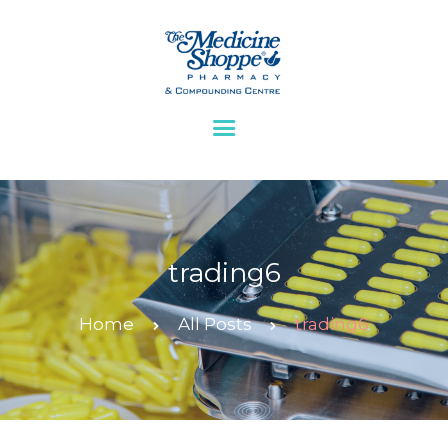
HOME
ABOUT
BLOG
SERVICES
CONTACTS
trading6
Home
All Posts
trading6