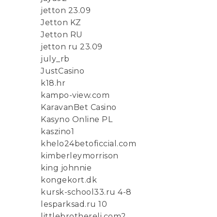
jetton 23.09
Jetton KZ
Jetton RU
jetton ru 23.09
july_rb
JustCasino
k18.hr
kampo-view.com
KaravanBet Casino
Kasyno Online PL
kaszino1
khelo24betoficcial.com
kimberleymorrison
king johnnie
kongekort.dk
kursk-school33.ru 4-8
lesparksad.ru 10
littlebrothereli.com2