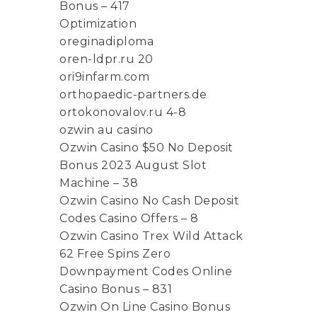
Bonus – 417
Optimization
oreginadiploma
oren-ldpr.ru 20
ori9infarm.com
orthopaedic-partners.de
ortokonovalov.ru 4-8
ozwin au casino
Ozwin Casino $50 No Deposit
Bonus 2023 August Slot
Machine – 38
Ozwin Casino No Cash Deposit
Codes Casino Offers – 8
Ozwin Casino Trex Wild Attack
62 Free Spins Zero
Downpayment Codes Online
Casino Bonus – 831
Ozwin On Line Casino Bonus