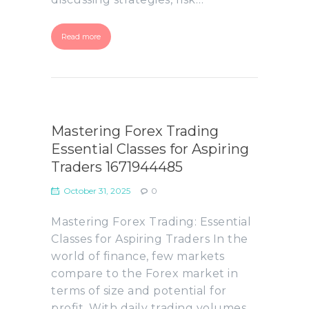
Read more
Mastering Forex Trading
Essential Classes for Aspiring
Traders 1671944485
October 31, 2025
0
Mastering Forex Trading: Essential
Classes for Aspiring Traders In the
world of finance, few markets
compare to the Forex market in
terms of size and potential for
profit. With daily trading volumes