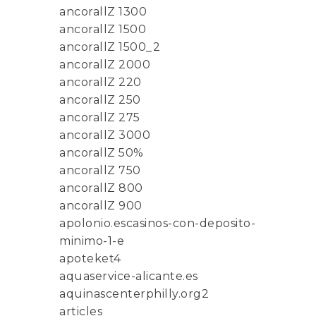
ancorallZ 1300
ancorallZ 1500
ancorallZ 1500_2
ancorallZ 2000
ancorallZ 220
ancorallZ 250
ancorallZ 275
ancorallZ 3000
ancorallZ 50%
ancorallZ 750
ancorallZ 800
ancorallZ 900
apolonio.escasinos-con-deposito-
minimo-1-e
apoteket4
aquaservice-alicante.es
aquinascenterphilly.org2
articles