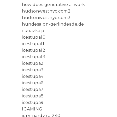
how does generative ai work
hudsonwestnyc.com2
hudsonwestnyc.com3
hundesalon-gerlindeade.de
i-ksiazka.pl
icestupa10
icestupa11
icestupa12
icestupa13
icestupa2
icestupa3
icestupa4
icestupa6
icestupa7
icestupa8
icestupa9
IGAMING
igry-nardy.ru 240