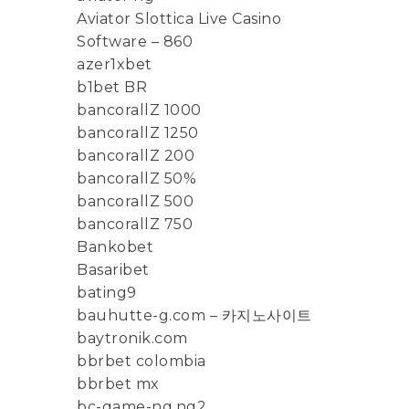
Aviator Slottica Live Casino
Software – 860
azer1xbet
b1bet BR
bancorallZ 1000
bancorallZ 1250
bancorallZ 200
bancorallZ 50%
bancorallZ 500
bancorallZ 750
Bankobet
Basaribet
bating9
bauhutte-g.com – 카지노사이트
baytronik.com
bbrbet colombia
bbrbet mx
bc-game-ng.ng2