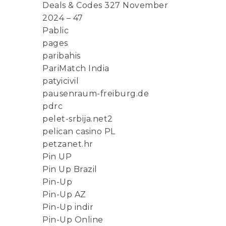
Deals & Codes 327 November
2024 – 47
Pablic
pages
paribahis
PariMatch India
patyicivil
pausenraum-freiburg.de
pdrc
pelet-srbija.net2
pelican casino PL
petzanet.hr
Pin UP
Pin Up Brazil
Pin-Up
Pin-Up AZ
Pin-Up indir
Pin-Up Online