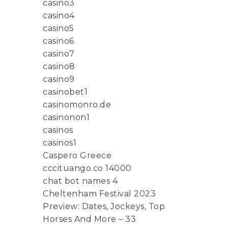
casino3
casino4
casino5
casino6
casino7
casino8
casino9
casinobet1
casinomonro.de
casinonon1
casinos
casinos1
Caspero Greece
cccituango.co 14000
chat bot names 4
Cheltenham Festival 2023
Preview: Dates, Jockeys, Top
Horses And More – 33