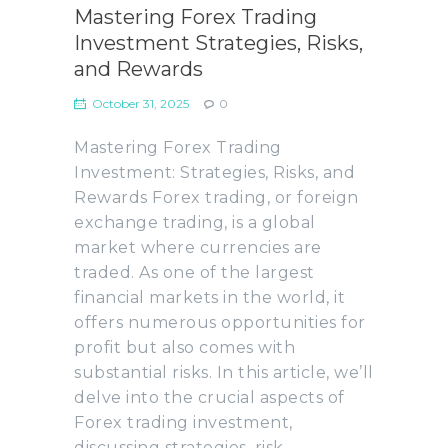
Mastering Forex Trading
Investment Strategies, Risks,
and Rewards
October 31, 2025
0
Mastering Forex Trading
Investment: Strategies, Risks, and
Rewards Forex trading, or foreign
exchange trading, is a global
market where currencies are
traded. As one of the largest
financial markets in the world, it
offers numerous opportunities for
profit but also comes with
substantial risks. In this article, we’ll
delve into the crucial aspects of
Forex trading investment,
discussing strategies, risk…