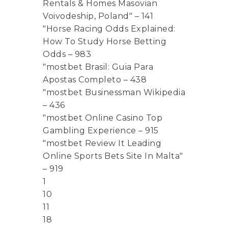
Rentals & Homes Masovian
Voivodeship, Poland" – 141
"Horse Racing Odds Explained:
How To Study Horse Betting
Odds – 983
"mostbet Brasil: Guia Para
Apostas Completo – 438
"mostbet Businessman Wikipedia
– 436
"mostbet Online Casino Top
Gambling Experience – 915
"mostbet Review It Leading
Online Sports Bets Site In Malta"
– 919
1
10
11
18