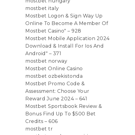
mostbet hungary
mostbet italy
Mostbet Logon & Sign Way Up
Online To Become A Member Of
Mostbet Casino" – 928
Mostbet Mobile Application 2024
Download & Install For Ios And
Android" – 371
mostbet norway
Mostbet Online Casino
mostbet ozbekistonda
Mostbet Promo Code &
Assessment: Choose Your
Reward June 2024 – 641
Mostbet Sportsbook Review &
Bonus Find Up To $500 Bet
Credits – 606
mostbet tr