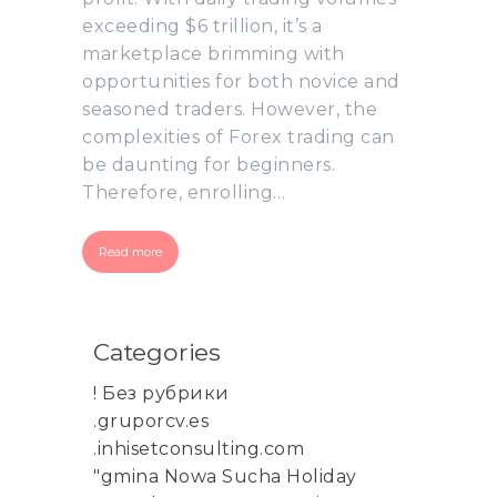
exceeding $6 trillion, it’s a
marketplace brimming with
opportunities for both novice and
seasoned traders. However, the
complexities of Forex trading can
be daunting for beginners.
Therefore, enrolling…
Read more
Categories
! Без рубрики
.gruporcv.es
.inhisetconsulting.com
"gmina Nowa Sucha Holiday