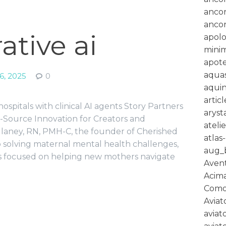
ancor
ancor
ative ai
apolo
minim
apot
aquas
, 2025
0
aquin
articl
 hospitals with clinical AI agents Story Partners
aryst
-Source Innovation for Creators and
atel
ulaney, RN, PMH-C, the founder of Cherished
atlas
 solving maternal mental health challenges,
aug_
’s focused on helping new mothers navigate
Aven
Acim
Como 
Aviat
aviato