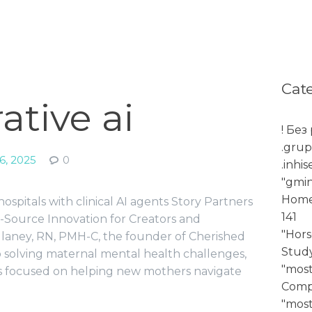
Cat
ative ai
! Бе
.grup
, 2025
0
.inhi
"gmin
Homes
 hospitals with clinical AI agents Story Partners
141
-Source Innovation for Creators and
"Hors
ulaney, RN, PMH-C, the founder of Cherished
Study
 solving maternal mental health challenges,
"most
’s focused on helping new mothers navigate
Comp
"most