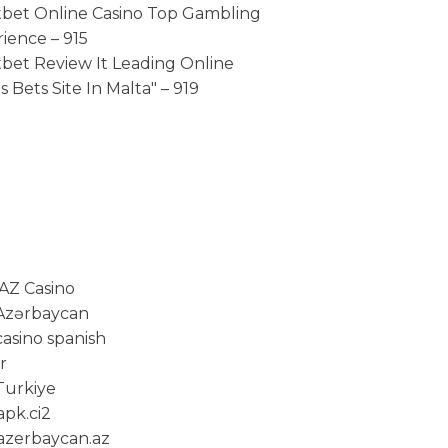
bet Online Casino Top Gambling
ience – 915
bet Review It Leading Online
s Bets Site In Malta" – 919
AZ Casino
 Azərbaycan
casino spanish
r
Turkiye
apk.ci2
azerbaycan.az