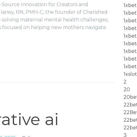
-Source Innovation for Creators and
1xbe
ulaney, RN, PMH-C, the founder of Cherished
1xbet
 solving maternal mental health challenges,
1xbe
’s focused on helping new mothers navigate
1xbe
1xbe
1xbet
1xbet
1xbe
1xbet
1xslo
2
20
20be
22be
ative ai
22Be
22bet
22be
3