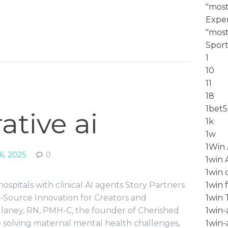
"most
Exper
"most
Sport
1
10
11
18
1bet5
ative ai
1k
1w
1Win 
, 2025
0
1win
1win 
 hospitals with clinical AI agents Story Partners
1win f
-Source Innovation for Creators and
1win 
ulaney, RN, PMH-C, the founder of Cherished
1win-
 solving maternal mental health challenges,
1win-