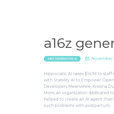
a16z gener
November 6
A16Z GENERATIVE AI
Hippocratic AI raises $141M to staff
with Stability AI to Empower Open
Developers Meanwhile, Kristina D
Mom, an organization dedicated to
helped to create an AI agent that
such problems with postpartum…