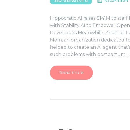
November 6
A16Z GENERATIVE AI
Hippocratic AI raises $141M to staff
with Stability AI to Empower Open
Developers Meanwhile, Kristina D
Mom, an organization dedicated to
helped to create an AI agent that
such problems with postpartum…
Read more