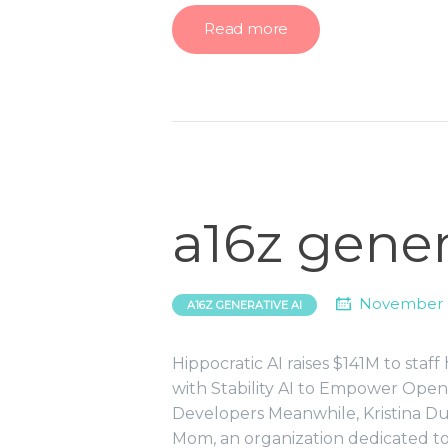
Read more
a16z gener
November 6
A16Z GENERATIVE AI
Hippocratic AI raises $141M to staff
with Stability AI to Empower Open
Developers Meanwhile, Kristina D
Mom, an organization dedicated to