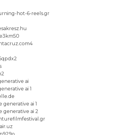
rning-hot-6-reels.gr
esakresz.hu
e3km50
antacruz.com4
6qpdx2
s
n2
generative ai
generative ai 1
lle.de
 generative ai 1
 generative ai 2
turefilmfestival.gr
air.uz
xp929o