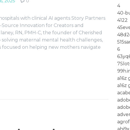
, 2025
0
4
40-bu
 hospitals with clinical AI agents Story Partners
4122
-Source Innovation for Creators and
45ev
ulaney, RN, PMH-C, the founder of Cherished
48d2
 solving maternal mental health challenges,
515s
’s focused on helping new mothers navigate
6
63yq
7Slot
99h.i
a16z 
a16z 
acabe
adobe
adobe
adven
agrof
ahi9