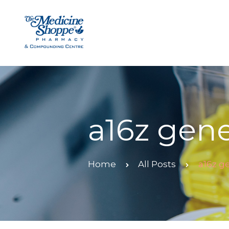
a16z gene
Home
All Posts
a16z ge