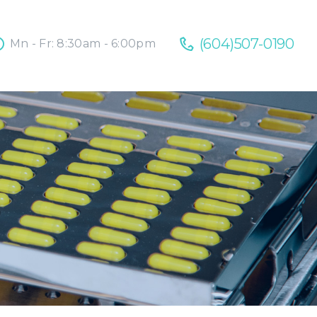
(604)507-0190
Mn - Fr: 8:30am - 6:00pm