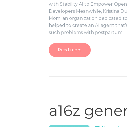
with Stability AI to Empower Open
Developers Meanwhile, Kristina D
Mom, an organization dedicated to
helped to create an AI agent that
such problems with postpartum…
Read more
a16z gener