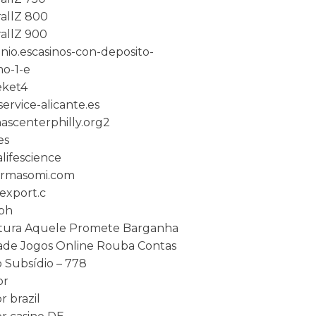
allZ 800
allZ 900
nio.escasinos-con-deposito-
o-1-e
eket4
ervice-alicante.es
ascenterphilly.org2
es
alifescience
iermasomi.com
-export.c
bh
tura Aquele Promete Barganha
ade Jogos Online Rouba Contas
Subsídio – 778
or
r brazil