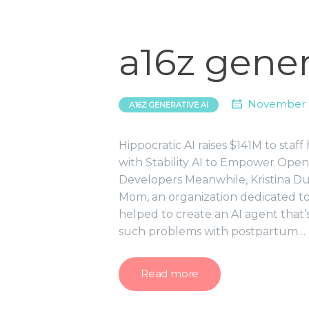
a16z gener
November 6
A16Z GENERATIVE AI
Hippocratic AI raises $141M to staff
with Stability AI to Empower Open
Developers Meanwhile, Kristina D
Mom, an organization dedicated to
helped to create an AI agent that
such problems with postpartum…
Read more