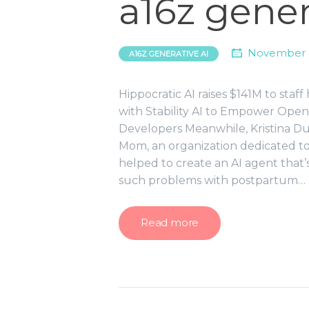
a16z gener
November 6
A16Z GENERATIVE AI
Hippocratic AI raises $141M to staff
with Stability AI to Empower Open
Developers Meanwhile, Kristina D
Mom, an organization dedicated to
helped to create an AI agent that
such problems with postpartum…
Read more