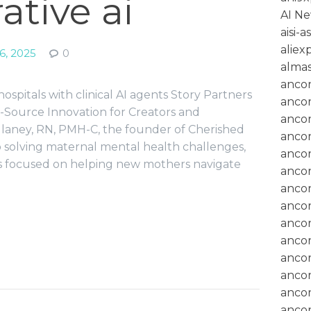
ative ai
AI N
aisi-a
aliex
, 2025
0
alma
ancor
 hospitals with clinical AI agents Story Partners
ancor
-Source Innovation for Creators and
ancor
ulaney, RN, PMH-C, the founder of Cherished
ancor
 solving maternal mental health challenges,
ancor
’s focused on helping new mothers navigate
ancor
ancor
ancor
ancor
ancor
ancor
ancor
ancor
ancor