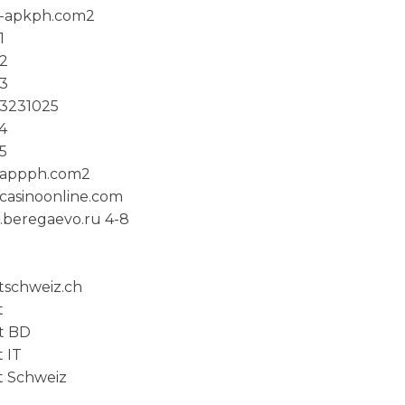
t-apkph.com2
1
t2
t3
t3231025
4
5
tappph.com2
casinoonline.com
t.beregaevo.ru 4-8
tschweiz.ch
t
t BD
 IT
t Schweiz