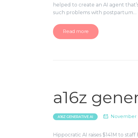
helped to create an AI agent that
such problems with postpartum…
Read more
a16z gener
November 6
A16Z GENERATIVE AI
Hippocratic AI raises $141M to staff