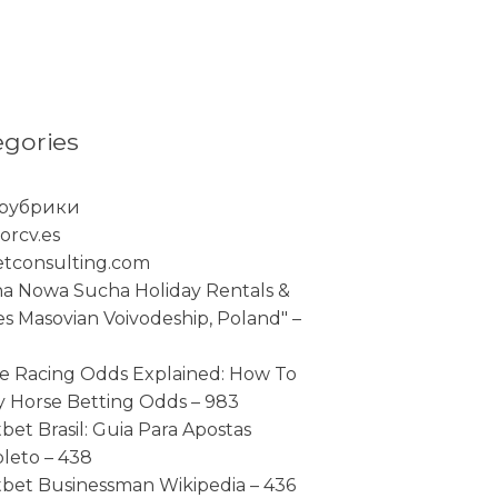
egories
з рубрики
orcv.es
setconsulting.com
a Nowa Sucha Holiday Rentals &
 Masovian Voivodeship, Poland" –
e Racing Odds Explained: How To
 Horse Betting Odds – 983
bet Brasil: Guia Para Apostas
leto – 438
bet Businessman Wikipedia – 436