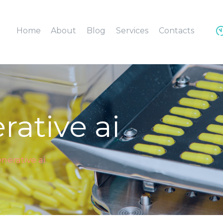
HOME
Home
About
Blog
Services
Contacts
ABOUT
BLOG
SERVICES
CONTACTS
rative ai
nerative ai