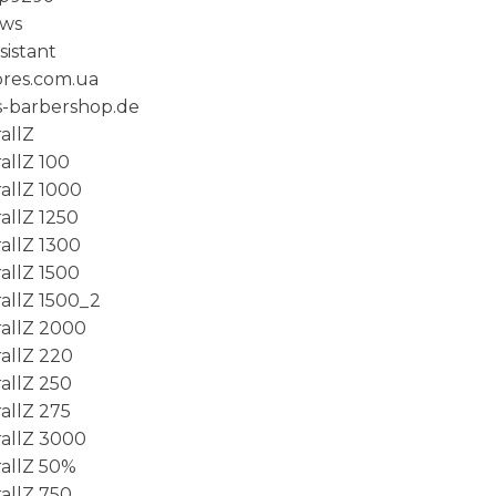
ews
ssistant
pres.com.ua
s-barbershop.de
allZ
allZ 100
allZ 1000
allZ 1250
allZ 1300
allZ 1500
allZ 1500_2
allZ 2000
allZ 220
allZ 250
allZ 275
allZ 3000
allZ 50%
allZ 750