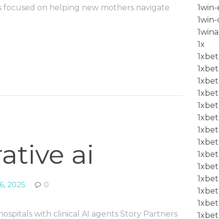
’s focused on helping new mothers navigate
1win-
1win-
1wina
1x
1xbet
1xbet
1xbet
1xbet
1xbet
1xbet
1xbet
1xbet
ative ai
1xbet
1xbe
1xbet
, 2025
0
1xbe
1xbet
 hospitals with clinical AI agents Story Partners
1xbet