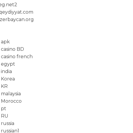
eg.net2
qeydiyyat.com
zerbaycan.org
 apk
 casino BD
 casino french
 egypt
 india
 Korea
 KR
 malaysia
t Morocco
 pt
t RU
 russia
 russian1