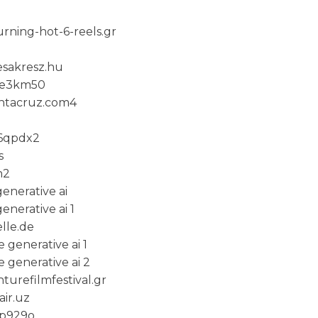
rning-hot-6-reels.gr
esakresz.hu
e3km50
antacruz.com4
6qpdx2
s
n2
generative ai
generative ai 1
lle.de
 generative ai 1
 generative ai 2
turefilmfestival.gr
air.uz
xp929o