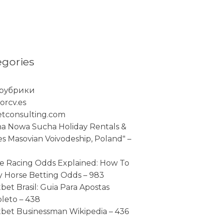
egories
з рубрики
orcv.es
setconsulting.com
a Nowa Sucha Holiday Rentals &
 Masovian Voivodeship, Poland" –
e Racing Odds Explained: How To
 Horse Betting Odds – 983
bet Brasil: Guia Para Apostas
leto – 438
bet Businessman Wikipedia – 436