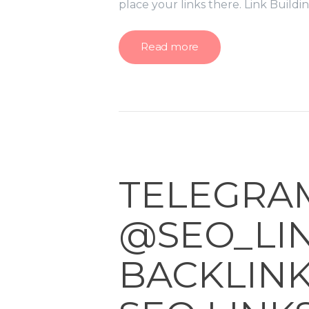
place your links there. Link Buildin
Read more
TELEGRA
@SEO_LIN
BACKLINK