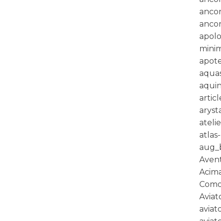
ancor
ancor
apolo
minim
apot
aquas
aquin
articl
aryst
atel
atlas
aug_
Aven
Acim
Como 
Aviat
aviato