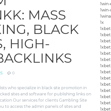
M
1win-
KK: MASS
1win-
1wina
1x
ING, BLACK
1xbet
1xbet
, HIGH-
1xbet
1xbet
BACKLINKS
1xbet
1xbet
1xbet
1xbet
25
0
1xbet
1xbe
sts who specialize in black site promotion in
1xbet
cked sites and software for publishing links on
1xbe
ation Our services for clients Gambling Site
1xbet
u to access the admin panels of sites and
1xbet