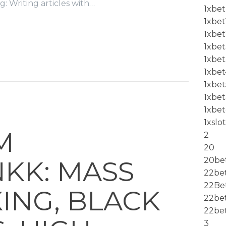
g: Writing articles with…
1xbe
1xbet
1xbe
1xbe
1xbe
1xbet
1xbet
1xbe
1xbet
1xslo
M
2
20
KK: MASS
20be
22be
22Be
ING, BLACK
22bet
22be
3