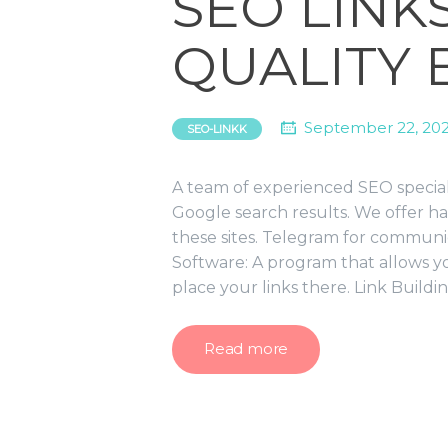
SEO LINKS
QUALITY 
September 22, 20
SEO-LINKK
A team of experienced SEO speciali
Google search results. We offer ha
these sites. Telegram for communic
Software: A program that allows yo
place your links there. Link Buildin
Read more