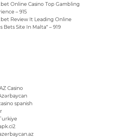
bet Online Casino Top Gambling
ience – 915
bet Review It Leading Online
s Bets Site In Malta" – 919
AZ Casino
 Azərbaycan
casino spanish
r
Turkiye
apk.ci2
azerbaycan.az