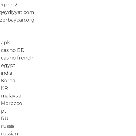
eg.net2
qeydiyyat.com
zerbaycan.org
 apk
 casino BD
 casino french
 egypt
 india
 Korea
 KR
 malaysia
t Morocco
 pt
t RU
 russia
 russian1