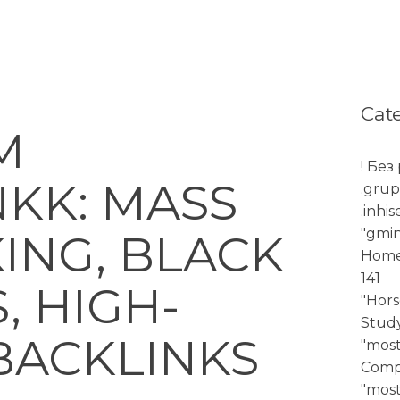
Cat
M
! Бе
KK: MASS
.grup
.inhi
ING, BLACK
"gmin
Homes
141
, HIGH-
"Hors
Study
BACKLINKS
"most
Comp
"most