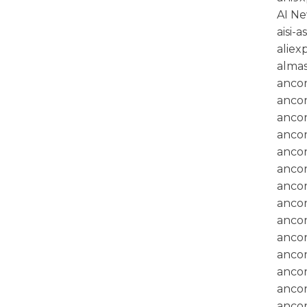
AI N
aisi-a
aliex
alma
ancor
ancor
ancor
ancor
ancor
ancor
ancor
ancor
ancor
ancor
ancor
ancor
ancor
ancor