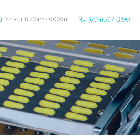
(604)507-0190
Mn - Fr: 8:30am - 6:00pm