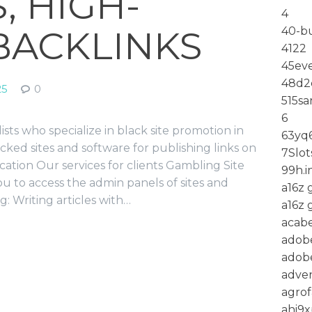
, HIGH-
4
BACKLINKS
40-bu
4122
45ev
48d2
25
0
515s
6
sts who specialize in black site promotion in
63yq
cked sites and software for publishing links on
7Slot
ation Our services for clients Gambling Site
99h.i
u to access the admin panels of sites and
a16z 
g: Writing articles with…
a16z 
acabe
adobe
adobe
adven
agrof
ahi9