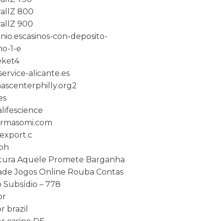
allZ 800
allZ 900
nio.escasinos-con-deposito-
o-1-e
eket4
ervice-alicante.es
ascenterphilly.org2
es
alifescience
iermasomi.com
-export.c
bh
tura Aquele Promete Barganha
ade Jogos Online Rouba Contas
Subsídio – 778
or
r brazil