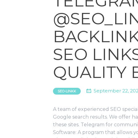
TELEGRA
@SEO_LIN
BACKLINK
SEO LINKS
QUALITY 
September 22, 20
SEO-LINKK
A team of experienced SEO speciali
Google search results. We offer ha
these sites. Telegram for communic
Software: A program that allows yo