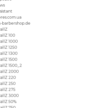
ews
ssistant
pres.com.ua
s-barbershop.de
allZ
allZ 100
allZ 1000
allZ 1250
allZ 1300
allZ 1500
allZ 1500_2
allZ 2000
allZ 220
allZ 250
allZ 275
allZ 3000
allZ 50%
allZ 750