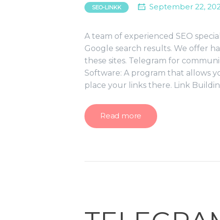
September 22, 20
SEO-LINKK
A team of experienced SEO speciali
Google search results. We offer ha
these sites. Telegram for communic
Software: A program that allows yo
place your links there. Link Buildin
Read more