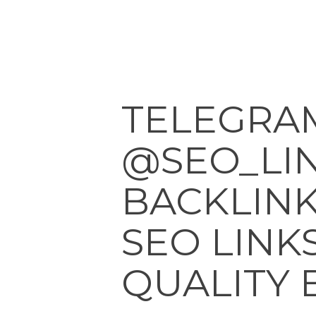
TELEGRA
@SEO_LIN
BACKLINK
SEO LINKS
QUALITY 