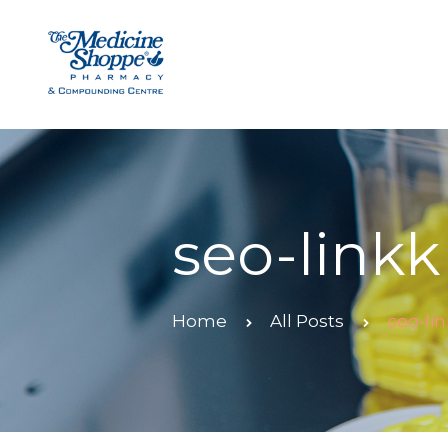
seo-linkk
Home
All Posts
seo-li