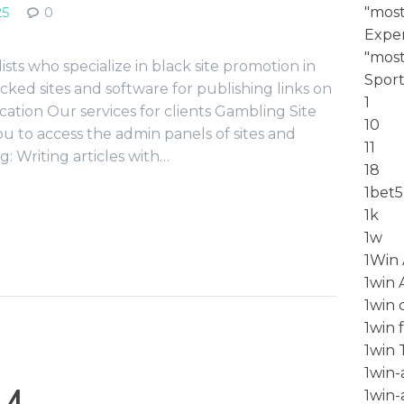
"most
25
0
Exper
"most
sts who specialize in black site promotion in
Sport
cked sites and software for publishing links on
1
ation Our services for clients Gambling Site
10
u to access the admin panels of sites and
11
g: Writing articles with…
18
1bet5
1k
1w
1Win 
1win
1win 
1win f
1win 
1win-
1win-