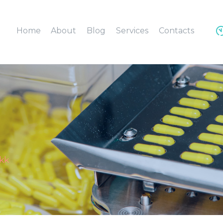
HOME
Home
About
Blog
Services
Contacts
ABOUT
BLOG
SERVICES
CONTACTS
nkk