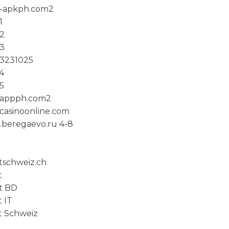
t-apkph.com2
1
t2
t3
t3231025
4
5
tappph.com2
casinoonline.com
t.beregaevo.ru 4-8
tschweiz.ch
t
t BD
 IT
t Schweiz