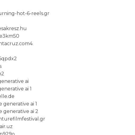
rning-hot-6-reels.gr
esakresz.hu
e3km50
antacruz.com4
6qpdx2
s
n2
generative ai
generative ai 1
lle.de
 generative ai 1
 generative ai 2
turefilmfestival.gr
air.uz
xp929o