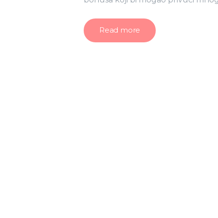
Read more