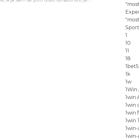
"most
Exper
"most
Sport
1
10
11
18
1bet5
1k
1w
1Win 
1win
1win 
1win f
1win 
1win-
1win-