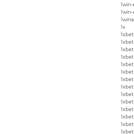
1win-
1win-
1wina
1x
1xbet
1xbet
1xbet
1xbet
1xbet
1xbet
1xbet
1xbet
1xbet
1xbe
1xbet
1xbe
1xbet
1xbet