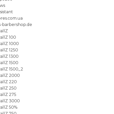
ews
ssistant
pres.com.ua
s-barbershop.de
allZ
allZ 100
allZ 1000
allZ 1250
allZ 1300
allZ 1500
allZ 1500_2
allZ 2000
allZ 220
allZ 250
allZ 275
allZ 3000
allZ 50%
allZ 750