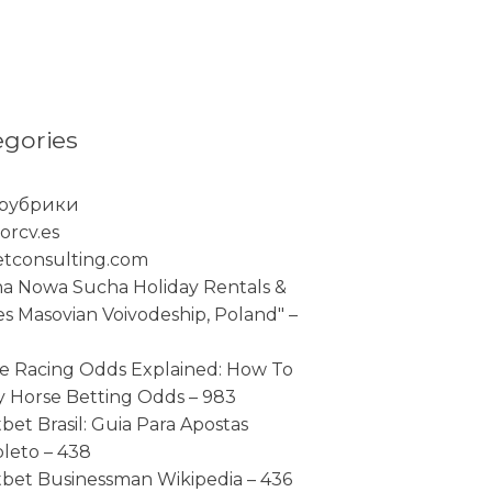
egories
з рубрики
orcv.es
setconsulting.com
a Nowa Sucha Holiday Rentals &
 Masovian Voivodeship, Poland" –
e Racing Odds Explained: How To
 Horse Betting Odds – 983
bet Brasil: Guia Para Apostas
leto – 438
bet Businessman Wikipedia – 436