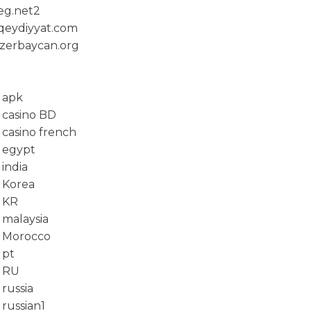
eg.net2
qeydiyyat.com
zerbaycan.org
 apk
 casino BD
 casino french
 egypt
 india
 Korea
 KR
 malaysia
t Morocco
 pt
t RU
 russia
 russian1