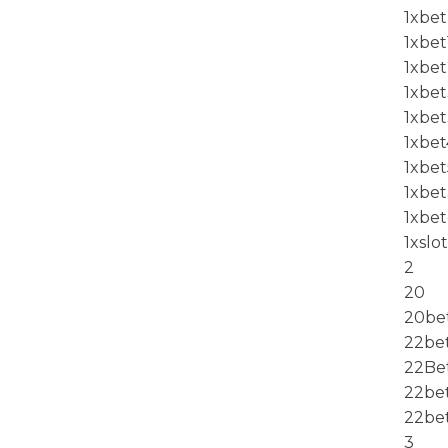
1xbe
1xbet
1xbe
1xbe
1xbe
1xbet
1xbet
1xbe
1xbet
1xslo
2
20
20be
22be
22Be
22bet
22be
3