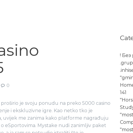
Cat
asino
! Бе
5
.grup
.inhi
"gmin
Homes
0
141
"Hors
proširio je svoju ponudu na preko 5000 casino
Study
nje i ekskluzivne igre. Kao netko tko je
"most
a, uvijek me zanima kako platforme nagrađuju
Comp
eč o eSportovima. Mystake nudi zanimljiv paket
"most
 a ja sam se potrudio istražiti što je…