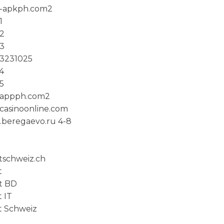
t-apkph.com2
1
t2
t3
t3231025
4
5
tappph.com2
casinoonline.com
t.beregaevo.ru 4-8
tschweiz.ch
t
t BD
 IT
t Schweiz