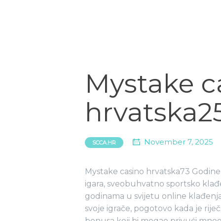
Mystake c
hrvatska2
November 7, 2025
SCCA.HR
Mystake casino hrvatska73 Godine 
igara, sveobuhvatno sportsko klađe
godinama u svijetu online klađenj
svoje igrače, pogotovo kada je rij
bonusa koji bi mogao privući mnoge,