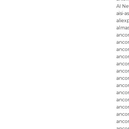
AI N
aisi-a
aliex
alma
ancor
ancor
ancor
ancor
ancor
ancor
ancor
ancor
ancor
ancor
ancor
ancor
ancor
ancor