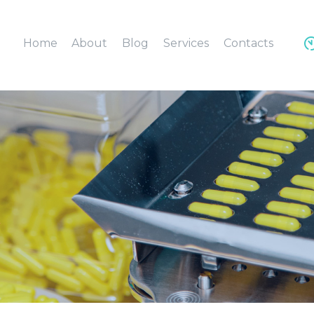
HOME
Home
About
Blog
Services
Contacts
ABOUT
BLOG
SERVICES
CONTACTS
r