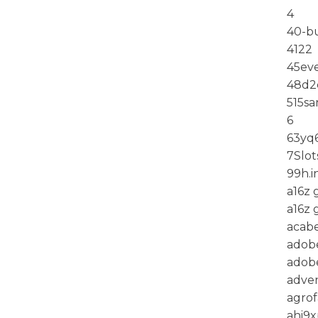
4
40-bu
4122
45ev
48d2
515s
6
63yq
7Slot
99h.i
a16z 
a16z 
acabe
adobe
adobe
adven
agrof
ahi9