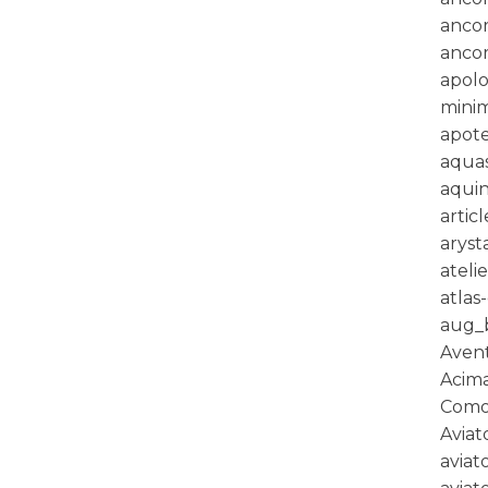
ancor
ancor
apolo
minim
apot
aquas
aquin
articl
aryst
atel
atlas
aug_
Aven
Acim
Como 
Aviat
aviato