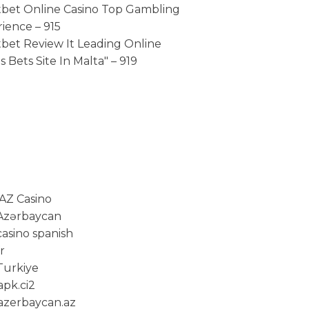
bet Online Casino Top Gambling
ience – 915
bet Review It Leading Online
s Bets Site In Malta" – 919
AZ Casino
 Azərbaycan
casino spanish
r
Turkiye
apk.ci2
azerbaycan.az