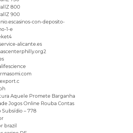
allZ 800
allZ 900
nio.escasinos-con-deposito-
o-1-e
eket4
ervice-alicante.es
ascenterphilly.org2
es
alifescience
iermasomi.com
-export.c
bh
tura Aquele Promete Barganha
ade Jogos Online Rouba Contas
Subsídio – 778
or
r brazil