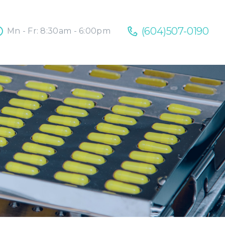
(604)507-0190
Mn - Fr: 8:30am - 6:00pm