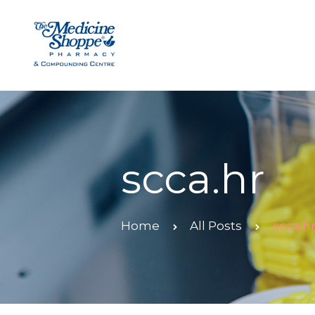
scca.hr
Home
All Posts
scca.h