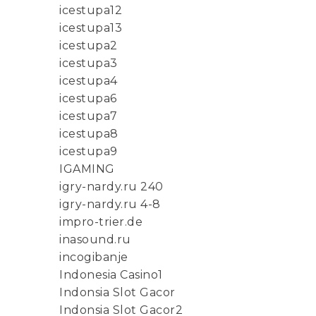
icestupa12
icestupa13
icestupa2
icestupa3
icestupa4
icestupa6
icestupa7
icestupa8
icestupa9
IGAMING
igry-nardy.ru 240
igry-nardy.ru 4-8
impro-trier.de
inasound.ru
incogibanje
Indonesia Casino1
Indonsia Slot Gacor
Indonsia Slot Gacor2