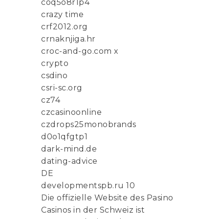
coq5o8r1p4
crazy time
crf2012.org
crnaknjiga.hr
croc-and-go.com x
crypto
csdino
csri-sc.org
cz74
czcasinoonline
czdrops25monobrands
d0o1qfgtp1
dark-mind.de
dating-advice
DE
developmentspb.ru 10
Die offizielle Website des Pasino
Casinos in der Schweiz ist