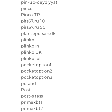
pin-up-qeydiyyat
pinco
Pinco TR
pirs67.ru 10
pirs67.ru 50
plantepolsen.dk
plinko
plinko in
plinko UK
plinko_pl
pocketoption1
pocketoption2
pocketoption3
poland
Post
post-sitess
primexbt1
primexbt2