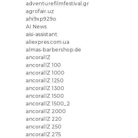
adventurefilmfestival.gr
agrofair.uz
ahi9xp929o
AI News
aisi-assistant
aliexpres.com.ua
almas-barbershop.de
ancorallZ
ancorallZ 100
ancorallZ 1000
ancorallZ 1250
ancorallZ 1300
ancorallZ 1500
ancorallZ 1500_2
ancorallZ 2000
ancorallZ 220
ancorallZ 250
ancorallZ 275