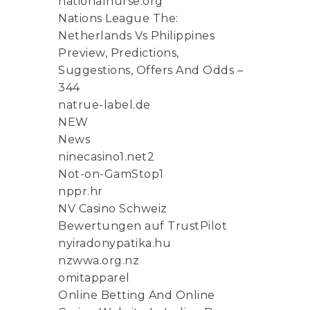
nationalnurse.org
Nations League The:
Netherlands Vs Philippines
Preview, Predictions,
Suggestions, Offers And Odds –
344
natrue-label.de
NEW
News
ninecasino1.net2
Not-on-GamStop1
nppr.hr
NV Casino Schweiz
Bewertungen auf TrustPilot
nyiradonypatika.hu
nzwwa.org.nz
omitapparel
Online Betting And Online