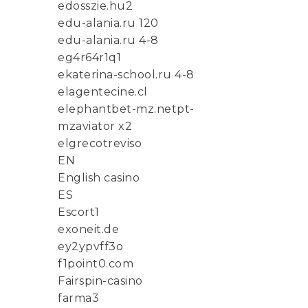
edosszie.hu2
edu-alania.ru 120
edu-alania.ru 4-8
eg4r64r1q1
ekaterina-school.ru 4-8
elagentecine.cl
elephantbet-mz.netpt-
mzaviator x2
elgrecotreviso
EN
English casino
ES
Escort1
exoneit.de
ey2ypvff3o
f1point0.com
Fairspin-casino
farma3