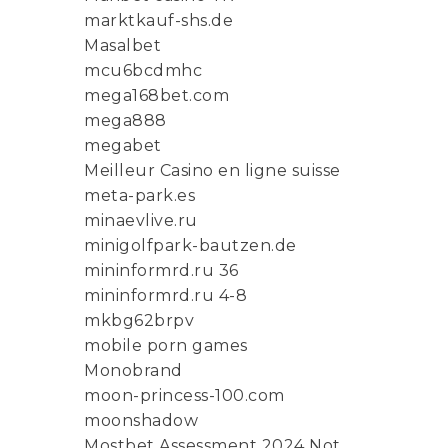
marktkauf-shs.de
Masalbet
mcu6bcdmhc
mega168bet.com
mega888
megabet
Meilleur Casino en ligne suisse
meta-park.es
minaevlive.ru
minigolfpark-bautzen.de
mininformrd.ru 36
mininformrd.ru 4-8
mkbg62brpv
mobile porn games
Monobrand
moon-princess-100.com
moonshadow
Mostbet Assessment 2024 Not