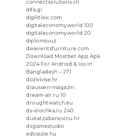
connectsolutions.ch
difa.gr
digilitleic.com
digitaleconomy.world 100
digitaleconomy.world 20
diplomsvuz
dixierentsfurniture.com
Download Mostbet App Apk
2024 For Android & Ios In
Bangladesh – 271
dozivivise.hr
draussen-magazin
dream-air.ru 10
droughtwatch.eu
ds-elochka.ru 240
dukatzabanovinu.hr
dxgamestudio
edosszie.hu