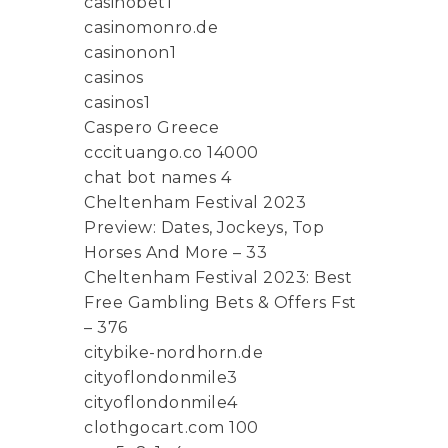
casinobet1
casinomonro.de
casinonon1
casinos
casinos1
Caspero Greece
cccituango.co 14000
chat bot names 4
Cheltenham Festival 2023
Preview: Dates, Jockeys, Top
Horses And More – 33
Cheltenham Festival 2023: Best
Free Gambling Bets & Offers Fst
– 376
citybike-nordhorn.de
cityoflondonmile3
cityoflondonmile4
clothgocart.com 100