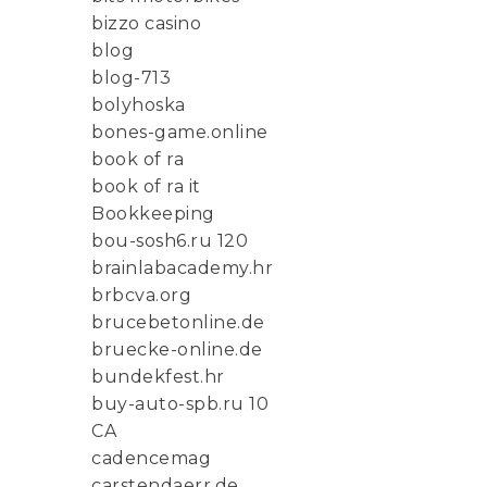
bizzo casino
blog
blog-713
bolyhoska
bones-game.online
book of ra
book of ra it
Bookkeeping
bou-sosh6.ru 120
brainlabacademy.hr
brbcva.org
brucebetonline.de
bruecke-online.de
bundekfest.hr
buy-auto-spb.ru 10
CA
cadencemag
carstendaerr.de