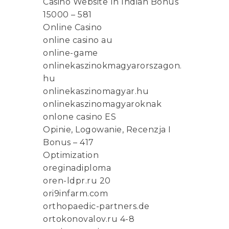
Casino Website In Indian Bonus
15000 – 581
Online Casino
online casino au
online-game
onlinekaszinokmagyarorszagon.
hu
onlinekaszinomagyar.hu
onlinekaszinomagyaroknak
onlone casino ES
Opinie, Logowanie, Recenzja I
Bonus – 417
Optimization
oreginadiploma
oren-ldpr.ru 20
ori9infarm.com
orthopaedic-partners.de
ortokonovalov.ru 4-8