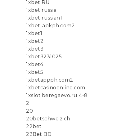
1xbet RU
1xbet russia
1xbet russian1
1xbet-apkph.com2
1xbet1
1xbet2
1xbet3
1xbet3231025
1xbet4
1xbet5
1xbetappph.com2
1xbetcasinoonline.com
1xslot.beregaevo.ru 4-8
2
20
20betschweiz.ch
22bet
22Bet BD