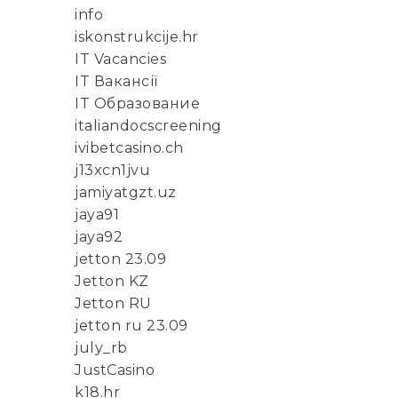
info
iskonstrukcije.hr
IT Vacancies
IT Вакансії
IT Образование
italiandocscreening
ivibetcasino.ch
j13xcn1jvu
jamiyatgzt.uz
jaya91
jaya92
jetton 23.09
Jetton KZ
Jetton RU
jetton ru 23.09
july_rb
JustCasino
k18.hr