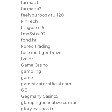
farmaci1
farmacia2
feelyourbody.ru 120
FinTech
fitago.ru 15
fmo3stxa92
fond.hr
Forex Trading
fortune tiger brazil
fzo.hr
Gama Casino
gambling
game
gameaviatorofficial.com
GB
Gegmany Casino5
glampingticanativo.com.ar
glory-casinos tr