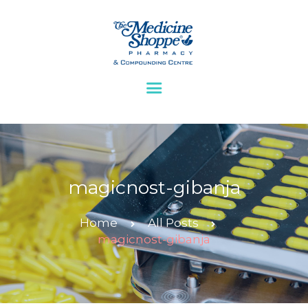
HOME
ABOUT
BLOG
SERVICES
CONTACTS
magicnost-gibanja
Home
All Posts
magicnost-gibanja