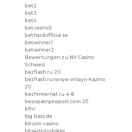
bet2
bet3
bet4
betcasino5
bethardofficial.se
betwinner1
betwinner2
Bewertungen zu NV Casino
Schweiz
bezflash.ru 20
bezflash.runovye-onlayn-kazino
20
bezhinternat.ru 4-8
bezopasnyirepost.com 20
bfnr
big bass de
bitcoin casino
bits4motorbikes