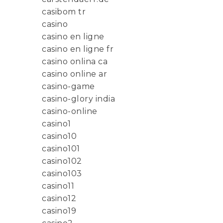
casibom tr
casino
casino en ligne
casino en ligne fr
casino onlina ca
casino online ar
casino-game
casino-glory india
casino-online
casino1
casino10
casino101
casino102
casino103
casino11
casino12
casino19