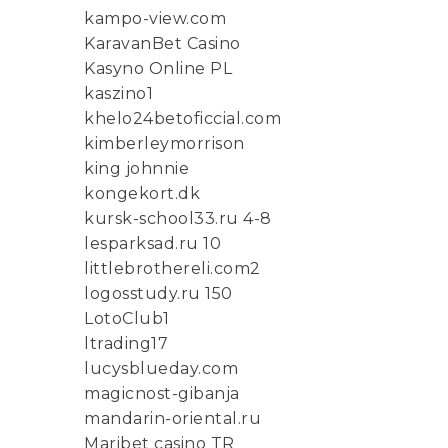
kampo-view.com
KaravanBet Casino
Kasyno Online PL
kaszino1
khelo24betoficcial.com
kimberleymorrison
king johnnie
kongekort.dk
kursk-school33.ru 4-8
lesparksad.ru 10
littlebrothereli.com2
logosstudy.ru 150
LotoClub1
ltrading17
lucysblueday.com
magicnost-gibanja
mandarin-oriental.ru
Maribet casino TR