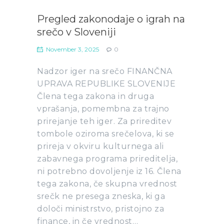
Pregled zakonodaje o igrah na
srečo v Sloveniji
November 3, 2025
0
Nadzor iger na srečo FINANČNA
UPRAVA REPUBLIKE SLOVENIJE
Člena tega zakona in druga
vprašanja, pomembna za trajno
prirejanje teh iger. Za prireditev
tombole oziroma srečelova, ki se
prireja v okviru kulturnega ali
zabavnega programa prireditelja,
ni potrebno dovoljenje iz 16. Člena
tega zakona, če skupna vrednost
srečk ne presega zneska, ki ga
določi ministrstvo, pristojno za
finance, in če vrednost…