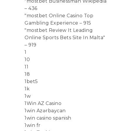
"mostbet Businessman Wikipedia
– 436
"mostbet Online Casino Top
Gambling Experience – 915
"mostbet Review It Leading
Online Sports Bets Site In Malta"
– 919
1
10
11
18
1bet5
1k
1w
1Win AZ Casino
1win Azərbaycan
1win casino spanish
1win fr