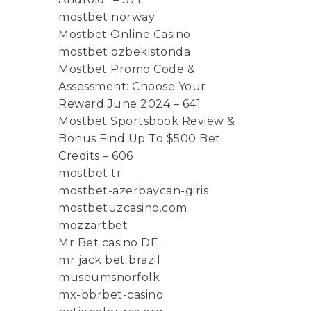
mostbet norway
Mostbet Online Casino
mostbet ozbekistonda
Mostbet Promo Code &
Assessment: Choose Your
Reward June 2024 – 641
Mostbet Sportsbook Review &
Bonus Find Up To $500 Bet
Credits – 606
mostbet tr
mostbet-azerbaycan-giris
mostbetuzcasino.com
mozzartbet
Mr Bet casino DE
mr jack bet brazil
museumsnorfolk
mx-bbrbet-casino