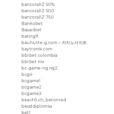
bancorallZ 50%
bancorallZ 500
bancorallZ 750
Bankobet
Basaribet
bating9
bauhutte-g.com – 카지노사이트
baytronik.com
bbrbet colombia
bbrbet mx
bc-game-ng.ng2
bcg4
bcgame1
bcgame2
bcgame3
beach5.ch_betonred
besstdiplomsa
bet1