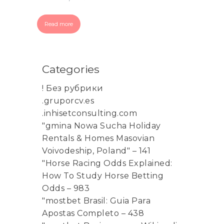
Read more
Categories
! Без рубрики
.gruporcv.es
.inhisetconsulting.com
"gmina Nowa Sucha Holiday
Rentals & Homes Masovian
Voivodeship, Poland" – 141
"Horse Racing Odds Explained:
How To Study Horse Betting
Odds – 983
"mostbet Brasil: Guia Para
Apostas Completo – 438