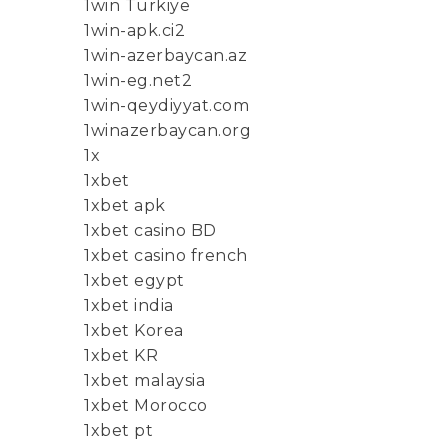
1win Turkiye
1win-apk.ci2
1win-azerbaycan.az
1win-eg.net2
1win-qeydiyyat.com
1winazerbaycan.org
1x
1xbet
1xbet apk
1xbet casino BD
1xbet casino french
1xbet egypt
1xbet india
1xbet Korea
1xbet KR
1xbet malaysia
1xbet Morocco
1xbet pt