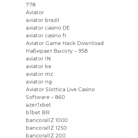
778
Aviator
aviator brazil
aviator casino DE
aviator casino fr
Aviator Game Hack Download
Набирает Высоту – 958
aviator IN
aviator ke
aviator mz
aviator ng
Aviator Slottica Live Casino
Software – 860
azer1xbet
b1bet BR
bancorallZ 1000
bancorallZ 1250
bancorallZ 200