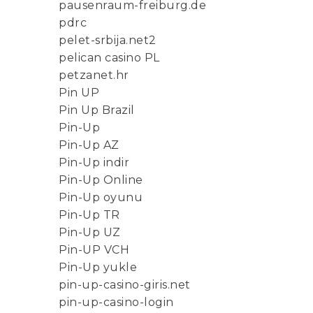
pausenraum-freiburg.de
pdrc
pelet-srbija.net2
pelican casino PL
petzanet.hr
Pin UP
Pin Up Brazil
Pin-Up
Pin-Up AZ
Pin-Up indir
Pin-Up Online
Pin-Up oyunu
Pin-Up TR
Pin-Up UZ
Pin-UP VCH
Pin-Up yukle
pin-up-casino-giris.net
pin-up-casino-login