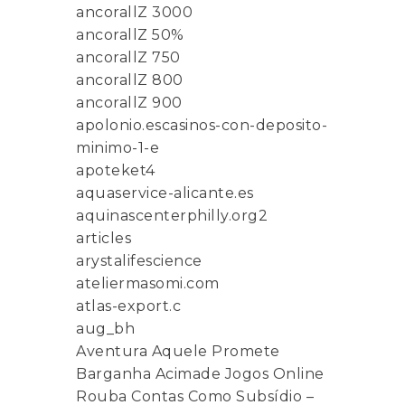
ancorallZ 3000
ancorallZ 50%
ancorallZ 750
ancorallZ 800
ancorallZ 900
apolonio.escasinos-con-deposito-
minimo-1-e
apoteket4
aquaservice-alicante.es
aquinascenterphilly.org2
articles
arystalifescience
ateliermasomi.com
atlas-export.c
aug_bh
Aventura Aquele Promete
Barganha Acimade Jogos Online
Rouba Contas Como Subsídio –