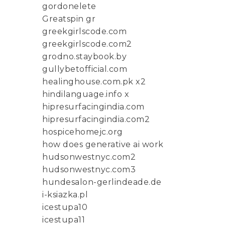
gordonelete
Greatspin gr
greekgirlscode.com
greekgirlscode.com2
grodno.staybook.by
gullybetofficial.com
healinghouse.com.pk x2
hindilanguage.info x
hipresurfacingindia.com
hipresurfacingindia.com2
hospicehomejc.org
how does generative ai work
hudsonwestnyc.com2
hudsonwestnyc.com3
hundesalon-gerlindeade.de
i-ksiazka.pl
icestupa10
icestupa11