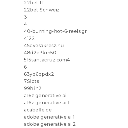
22bet IT
22bet Schweiz
3
4
40-burning-hot-6-reels.gr
4122
45evesakresz.hu
48d2e3km50
515santacruz.com4
6
63yq6qpdx2
7Slots
99h.in2
a16z generative ai
a16z generative ai 1
acabelle.de
adobe generative ai 1
adobe generative ai 2