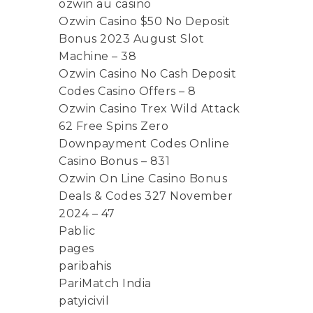
ozwin au casino
Ozwin Casino $50 No Deposit
Bonus 2023 August Slot
Machine – 38
Ozwin Casino No Cash Deposit
Codes Casino Offers – 8
Ozwin Casino Trex Wild Attack
62 Free Spins Zero
Downpayment Codes Online
Casino Bonus – 831
Ozwin On Line Casino Bonus
Deals & Codes 327 November
2024 – 47
Pablic
pages
paribahis
PariMatch India
patyicivil