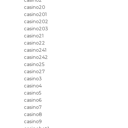
casino2
casino20
casino201
casino202
casino203
casino21
casino22
casino241
casino242
casino25
casino27
casino3
casino4
casino5
casino6
casino7
casino8
casino9