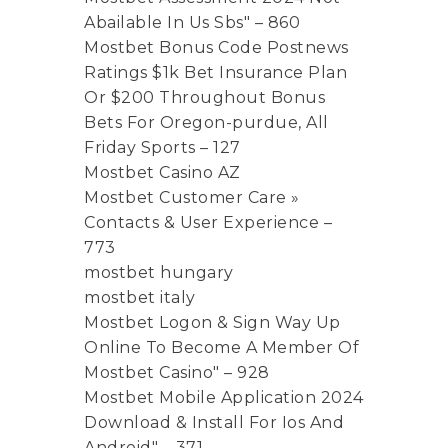
Abailable In Us Sbs" – 860
Mostbet Bonus Code Postnews
Ratings $1k Bet Insurance Plan
Or $200 Throughout Bonus
Bets For Oregon-purdue, All
Friday Sports – 127
Mostbet Casino AZ
Mostbet Customer Care »
Contacts & User Experience –
773
mostbet hungary
mostbet italy
Mostbet Logon & Sign Way Up
Online To Become A Member Of
Mostbet Casino" – 928
Mostbet Mobile Application 2024
Download & Install For Ios And
Android" – 371