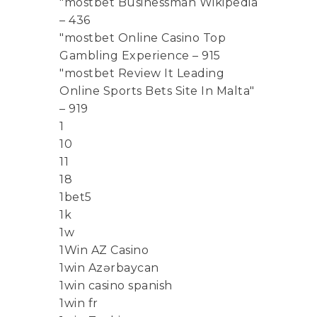
"mostbet Businessman Wikipedia
– 436
"mostbet Online Casino Top
Gambling Experience – 915
"mostbet Review It Leading
Online Sports Bets Site In Malta"
– 919
1
10
11
18
1bet5
1k
1w
1Win AZ Casino
1win Azərbaycan
1win casino spanish
1win fr