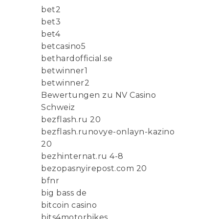
bet2
bet3
bet4
betcasino5
bethardofficial.se
betwinner1
betwinner2
Bewertungen zu NV Casino
Schweiz
bezflash.ru 20
bezflash.runovye-onlayn-kazino
20
bezhinternat.ru 4-8
bezopasnyirepost.com 20
bfnr
big bass de
bitcoin casino
bits4motorbikes