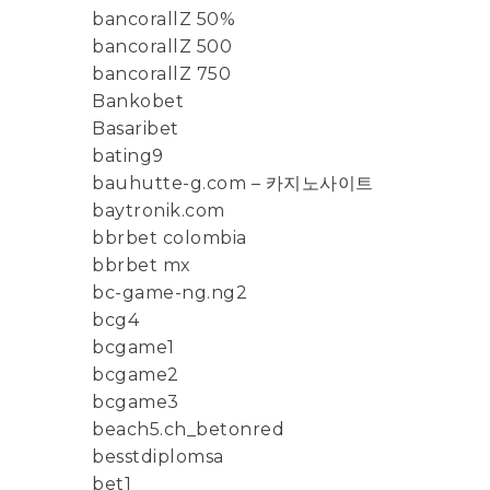
bancorallZ 50%
bancorallZ 500
bancorallZ 750
Bankobet
Basaribet
bating9
bauhutte-g.com – 카지노사이트
baytronik.com
bbrbet colombia
bbrbet mx
bc-game-ng.ng2
bcg4
bcgame1
bcgame2
bcgame3
beach5.ch_betonred
besstdiplomsa
bet1