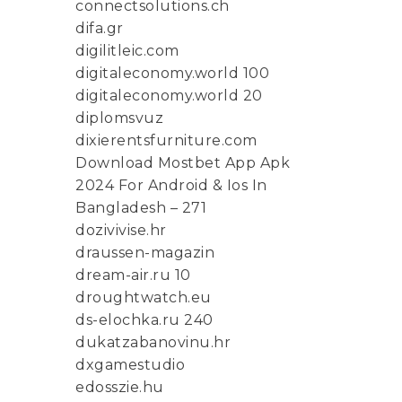
connectsolutions.ch
difa.gr
digilitleic.com
digitaleconomy.world 100
digitaleconomy.world 20
diplomsvuz
dixierentsfurniture.com
Download Mostbet App Apk
2024 For Android & Ios In
Bangladesh – 271
dozivivise.hr
draussen-magazin
dream-air.ru 10
droughtwatch.eu
ds-elochka.ru 240
dukatzabanovinu.hr
dxgamestudio
edosszie.hu