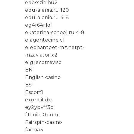
edosszie.hu2
edu-alania.ru 120
edu-alania.ru 4-8
eg4r64r1q1
ekaterina-school.ru 4-8
elagentecine.cl
elephantbet-mz.netpt-
mzaviator x2
elgrecotreviso
EN
English casino
ES
Escort1
exoneit.de
ey2ypvff3o
f1point0.com
Fairspin-casino
farma3