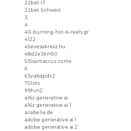
22bet IT
22bet Schweiz
3
4
40-burning-hot-6-reels.gr
4122
45evesakresz.hu
48d2e3km50
515santacruz.com4
6
63yq6qpdx2
7Slots
99h.in2
a16z generative ai
a16z generative ai 1
acabelle.de
adobe generative ai 1
adobe generative ai 2