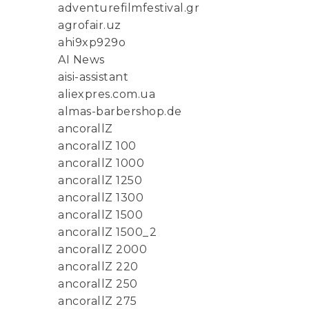
adventurefilmfestival.gr
agrofair.uz
ahi9xp929o
AI News
aisi-assistant
aliexpres.com.ua
almas-barbershop.de
ancorallZ
ancorallZ 100
ancorallZ 1000
ancorallZ 1250
ancorallZ 1300
ancorallZ 1500
ancorallZ 1500_2
ancorallZ 2000
ancorallZ 220
ancorallZ 250
ancorallZ 275