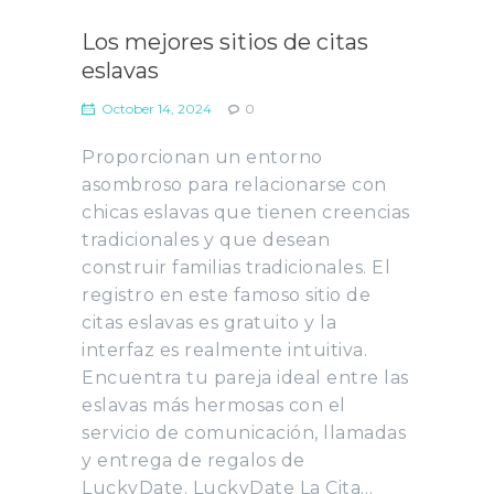
Los mejores sitios de citas
eslavas
October 14, 2024
0
Proporcionan un entorno
asombroso para relacionarse con
chicas eslavas que tienen creencias
tradicionales y que desean
construir familias tradicionales. El
registro en este famoso sitio de
citas eslavas es gratuito y la
interfaz es realmente intuitiva.
Encuentra tu pareja ideal entre las
eslavas más hermosas con el
servicio de comunicación, llamadas
y entrega de regalos de
LuckyDate. LuckyDate La Cita…