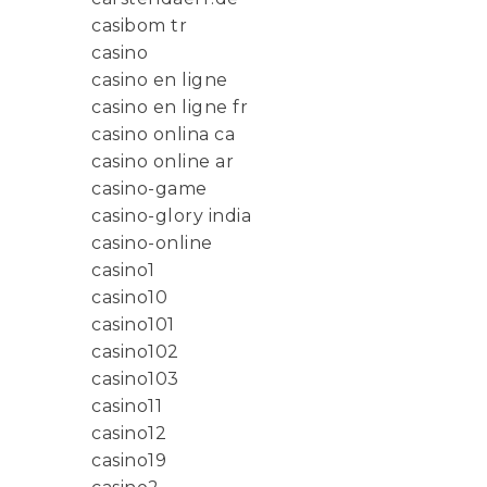
casibom tr
casino
casino en ligne
casino en ligne fr
casino onlina ca
casino online ar
casino-game
casino-glory india
casino-online
casino1
casino10
casino101
casino102
casino103
casino11
casino12
casino19