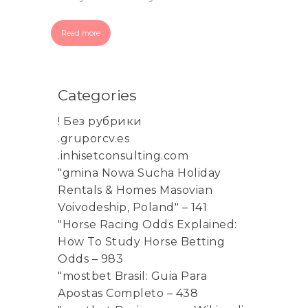
Read more
Categories
! Без рубрики
.gruporcv.es
.inhisetconsulting.com
"gmina Nowa Sucha Holiday
Rentals & Homes Masovian
Voivodeship, Poland" – 141
"Horse Racing Odds Explained:
How To Study Horse Betting
Odds – 983
"mostbet Brasil: Guia Para
Apostas Completo – 438