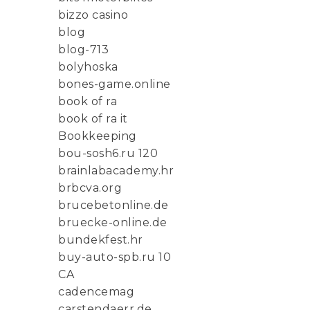
bizzo casino
blog
blog-713
bolyhoska
bones-game.online
book of ra
book of ra it
Bookkeeping
bou-sosh6.ru 120
brainlabacademy.hr
brbcva.org
brucebetonline.de
bruecke-online.de
bundekfest.hr
buy-auto-spb.ru 10
CA
cadencemag
carstendaerr.de