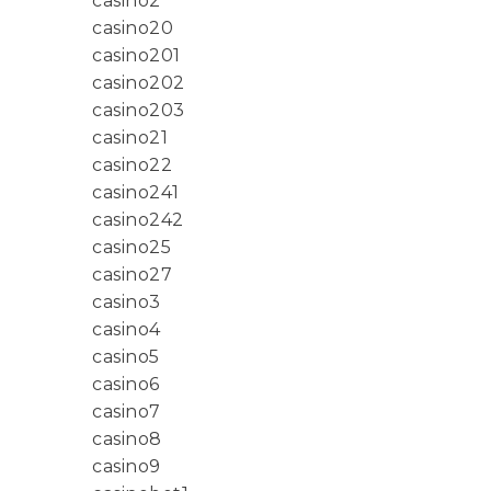
casino2
casino20
casino201
casino202
casino203
casino21
casino22
casino241
casino242
casino25
casino27
casino3
casino4
casino5
casino6
casino7
casino8
casino9