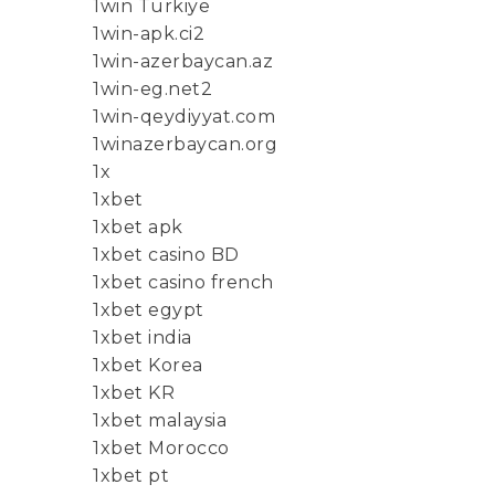
1win Turkiye
1win-apk.ci2
1win-azerbaycan.az
1win-eg.net2
1win-qeydiyyat.com
1winazerbaycan.org
1x
1xbet
1xbet apk
1xbet casino BD
1xbet casino french
1xbet egypt
1xbet india
1xbet Korea
1xbet KR
1xbet malaysia
1xbet Morocco
1xbet pt