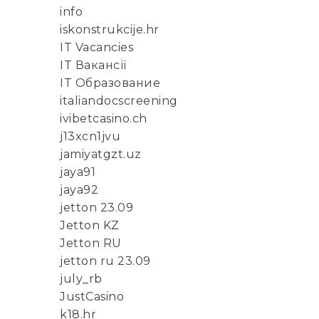
info
iskonstrukcije.hr
IT Vacancies
IT Вакансії
IT Образование
italiandocscreening
ivibetcasino.ch
j13xcn1jvu
jamiyatgzt.uz
jaya91
jaya92
jetton 23.09
Jetton KZ
Jetton RU
jetton ru 23.09
july_rb
JustCasino
k18.hr