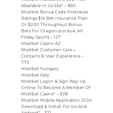
Abailable In Us Sbs" – 860
Mostbet Bonus Code Postnews
Ratings $1k Bet Insurance Plan
Or $200 Throughout Bonus
Bets For Oregon-purdue, All
Friday Sports – 127
Mostbet Casino AZ
Mostbet Customer Care »
Contacts & User Experience –
773
mostbet hungary
mostbet italy
Mostbet Logon & Sign Way Up
Online To Become A Member Of
Mostbet Casino" – 928
Mostbet Mobile Application 2024
Download & Install For Ios And
Android" – 371