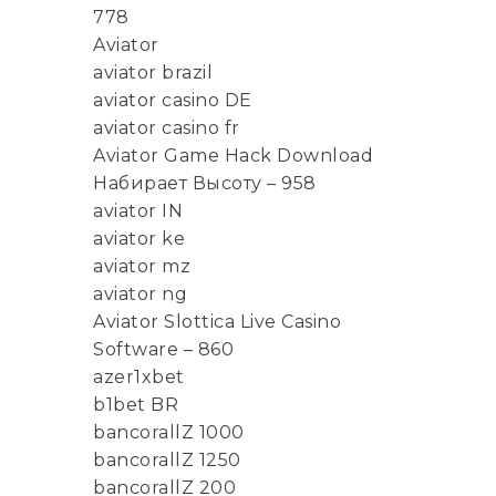
778
Aviator
aviator brazil
aviator casino DE
aviator casino fr
Aviator Game Hack Download
Набирает Высоту – 958
aviator IN
aviator ke
aviator mz
aviator ng
Aviator Slottica Live Casino
Software – 860
azer1xbet
b1bet BR
bancorallZ 1000
bancorallZ 1250
bancorallZ 200