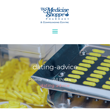
HOME
ABOUT
BLOG
SERVICES
CONTACTS
dating-advice
Home
All Posts
dating-advice