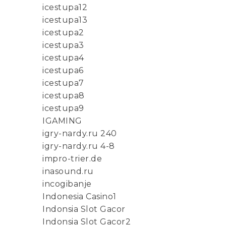
icestupa12
icestupa13
icestupa2
icestupa3
icestupa4
icestupa6
icestupa7
icestupa8
icestupa9
IGAMING
igry-nardy.ru 240
igry-nardy.ru 4-8
impro-trier.de
inasound.ru
incogibanje
Indonesia Casino1
Indonsia Slot Gacor
Indonsia Slot Gacor2