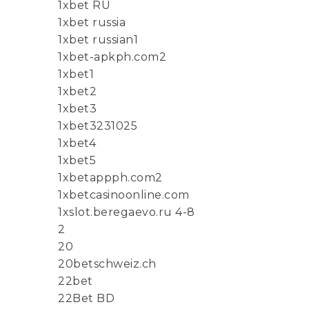
1xbet RU
1xbet russia
1xbet russian1
1xbet-apkph.com2
1xbet1
1xbet2
1xbet3
1xbet3231025
1xbet4
1xbet5
1xbetappph.com2
1xbetcasinoonline.com
1xslot.beregaevo.ru 4-8
2
20
20betschweiz.ch
22bet
22Bet BD