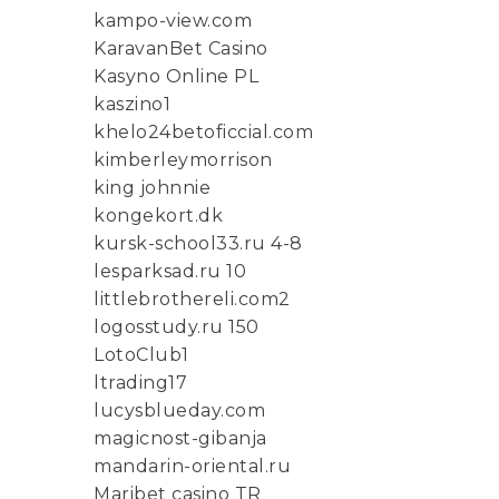
kampo-view.com
KaravanBet Casino
Kasyno Online PL
kaszino1
khelo24betoficcial.com
kimberleymorrison
king johnnie
kongekort.dk
kursk-school33.ru 4-8
lesparksad.ru 10
littlebrothereli.com2
logosstudy.ru 150
LotoClub1
ltrading17
lucysblueday.com
magicnost-gibanja
mandarin-oriental.ru
Maribet casino TR