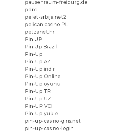
pausenraum-freiburg.de
pdrc
pelet-srbija.net2
pelican casino PL
petzanet.hr
Pin UP
Pin Up Brazil
Pin-Up
Pin-Up AZ
Pin-Up indir
Pin-Up Online
Pin-Up oyunu
Pin-Up TR
Pin-Up UZ
Pin-UP VCH
Pin-Up yukle
pin-up-casino-giris.net
pin-up-casino-login