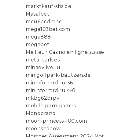
marktkauf-shs.de
Masalbet
mcu6bcdmhc
mega168bet.com
mega888
megabet
Meilleur Casino en ligne suisse
meta-park.es
minaevlive.ru
minigolfpark-bautzen.de
mininformrd.ru 36
mininformrd.ru 4-8
mkbg62brpv
mobile porn games
Monobrand
moon-princess-100.com
moonshadow
Mostbet Assessment 2024 Not