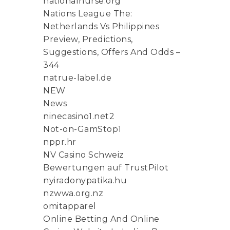
nationalnurse.org
Nations League The:
Netherlands Vs Philippines
Preview, Predictions,
Suggestions, Offers And Odds –
344
natrue-label.de
NEW
News
ninecasino1.net2
Not-on-GamStop1
nppr.hr
NV Casino Schweiz
Bewertungen auf TrustPilot
nyiradonypatika.hu
nzwwa.org.nz
omitapparel
Online Betting And Online