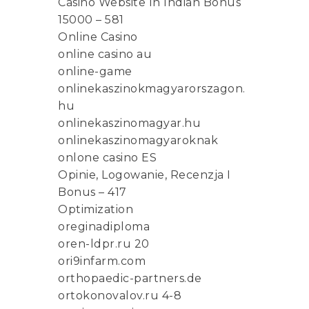
Casino Website In Indian Bonus
15000 – 581
Online Casino
online casino au
online-game
onlinekaszinokmagyarorszagon.
hu
onlinekaszinomagyar.hu
onlinekaszinomagyaroknak
onlone casino ES
Opinie, Logowanie, Recenzja I
Bonus – 417
Optimization
oreginadiploma
oren-ldpr.ru 20
ori9infarm.com
orthopaedic-partners.de
ortokonovalov.ru 4-8