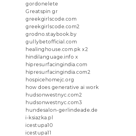
gordonelete
Greatspin gr
greekgirlscode.com
greekgirlscode.com2
grodno.staybook.by
gullybetofficial.com
healinghouse.com.pk x2
hindilanguage.info x
hipresurfacingindia.com
hipresurfacingindia.com2
hospicehomejc.org
how does generative ai work
hudsonwestnyc.com2
hudsonwestnyc.com3
hundesalon-gerlindeade.de
i-ksiazka.pl
icestupa10
icestupa11