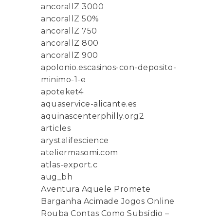
ancorallZ 3000
ancorallZ 50%
ancorallZ 750
ancorallZ 800
ancorallZ 900
apolonio.escasinos-con-deposito-
minimo-1-e
apoteket4
aquaservice-alicante.es
aquinascenterphilly.org2
articles
arystalifescience
ateliermasomi.com
atlas-export.c
aug_bh
Aventura Aquele Promete
Barganha Acimade Jogos Online
Rouba Contas Como Subsídio –