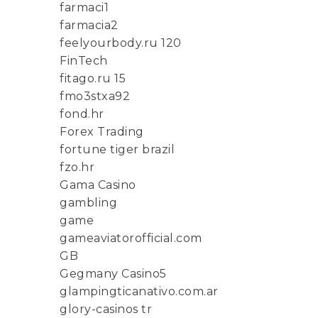
farmaci1
farmacia2
feelyourbody.ru 120
FinTech
fitago.ru 15
fmo3stxa92
fond.hr
Forex Trading
fortune tiger brazil
fzo.hr
Gama Casino
gambling
game
gameaviatorofficial.com
GB
Gegmany Casino5
glampingticanativo.com.ar
glory-casinos tr