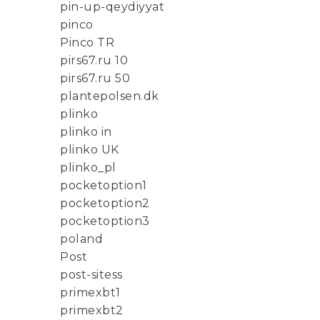
pin-up-qeydiyyat
pinco
Pinco TR
pirs67.ru 10
pirs67.ru 50
plantepolsen.dk
plinko
plinko in
plinko UK
plinko_pl
pocketoption1
pocketoption2
pocketoption3
poland
Post
post-sitess
primexbt1
primexbt2