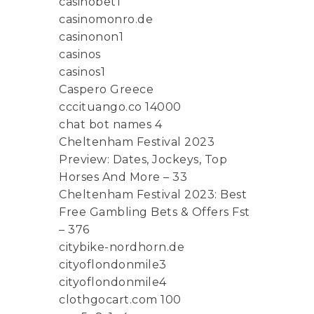
casinobet1
casinomonro.de
casinonon1
casinos
casinos1
Caspero Greece
cccituango.co 14000
chat bot names 4
Cheltenham Festival 2023
Preview: Dates, Jockeys, Top
Horses And More – 33
Cheltenham Festival 2023: Best
Free Gambling Bets & Offers Fst
– 376
citybike-nordhorn.de
cityoflondonmile3
cityoflondonmile4
clothgocart.com 100