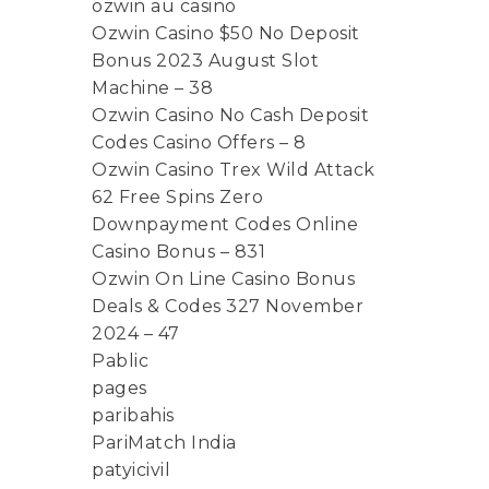
ozwin au casino
Ozwin Casino $50 No Deposit
Bonus 2023 August Slot
Machine – 38
Ozwin Casino No Cash Deposit
Codes Casino Offers – 8
Ozwin Casino Trex Wild Attack
62 Free Spins Zero
Downpayment Codes Online
Casino Bonus – 831
Ozwin On Line Casino Bonus
Deals & Codes 327 November
2024 – 47
Pablic
pages
paribahis
PariMatch India
patyicivil