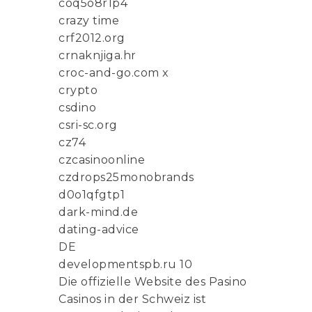
coq5o8r1p4
crazy time
crf2012.org
crnaknjiga.hr
croc-and-go.com x
crypto
csdino
csri-sc.org
cz74
czcasinoonline
czdrops25monobrands
d0o1qfgtp1
dark-mind.de
dating-advice
DE
developmentspb.ru 10
Die offizielle Website des Pasino
Casinos in der Schweiz ist