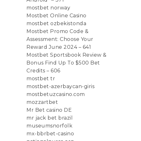
mostbet norway
Mostbet Online Casino
mostbet ozbekistonda
Mostbet Promo Code &
Assessment: Choose Your
Reward June 2024 – 641
Mostbet Sportsbook Review &
Bonus Find Up To $500 Bet
Credits – 606
mostbet tr
mostbet-azerbaycan-giris
mostbetuzcasino.com
mozzartbet
Mr Bet casino DE
mr jack bet brazil
museumsnorfolk
mx-bbrbet-casino