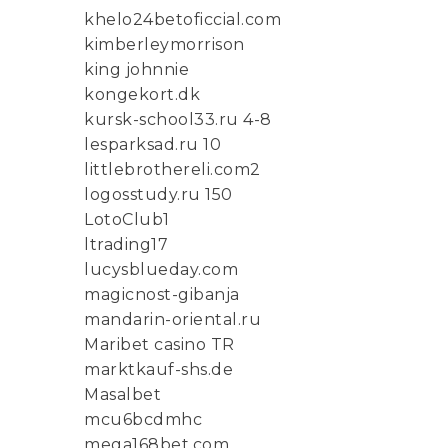
khelo24betoficcial.com
kimberleymorrison
king johnnie
kongekort.dk
kursk-school33.ru 4-8
lesparksad.ru 10
littlebrothereli.com2
logosstudy.ru 150
LotoClub1
ltrading17
lucysblueday.com
magicnost-gibanja
mandarin-oriental.ru
Maribet casino TR
marktkauf-shs.de
Masalbet
mcu6bcdmhc
mega168bet.com