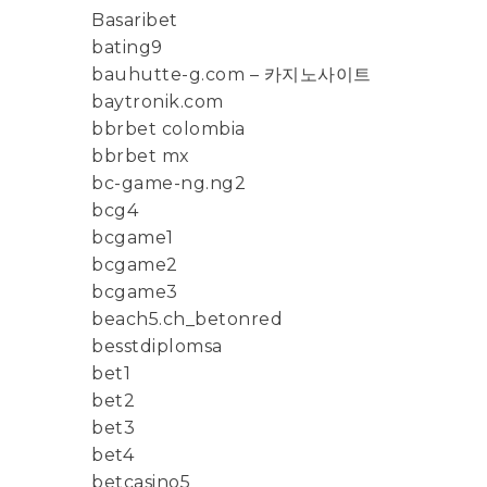
Basaribet
bating9
bauhutte-g.com – 카지노사이트
baytronik.com
bbrbet colombia
bbrbet mx
bc-game-ng.ng2
bcg4
bcgame1
bcgame2
bcgame3
beach5.ch_betonred
besstdiplomsa
bet1
bet2
bet3
bet4
betcasino5