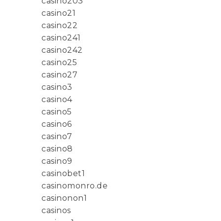
casino203
casino21
casino22
casino241
casino242
casino25
casino27
casino3
casino4
casino5
casino6
casino7
casino8
casino9
casinobet1
casinomonro.de
casinonon1
casinos