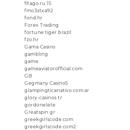
fitago.ru 15
fmo3stxa92
fond.hr
Forex Trading
fortune tiger brazil
fzo.hr
Gama Casino
gambling
game
gameaviatorofficial.com
GB
Gegmany Casino5
glampingticanativo.com.ar
glory-casinos tr
gordonelete
Greatspin gr
greekgirlscode.com
greekgirlscode.com2