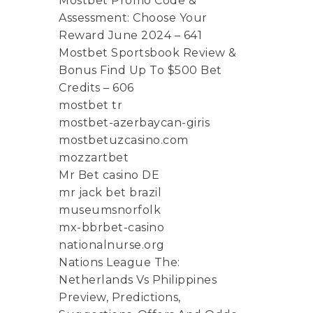
Mostbet Promo Code &
Assessment: Choose Your
Reward June 2024 – 641
Mostbet Sportsbook Review &
Bonus Find Up To $500 Bet
Credits – 606
mostbet tr
mostbet-azerbaycan-giris
mostbetuzcasino.com
mozzartbet
Mr Bet casino DE
mr jack bet brazil
museumsnorfolk
mx-bbrbet-casino
nationalnurse.org
Nations League The:
Netherlands Vs Philippines
Preview, Predictions,