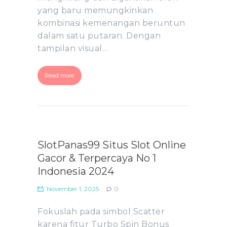
yang baru memungkinkan
kombinasi kemenangan beruntun
dalam satu putaran. Dengan
tampilan visual…
Read more
SlotPanas99 Situs Slot Online
Gacor & Terpercaya No 1
Indonesia 2024
November 1, 2025
0
Fokuslah pada simbol Scatter
karena fitur Turbo Spin Bonus