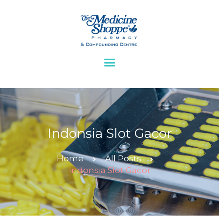
HOME
ABOUT
BLOG
SERVICES
CONTACTS
Indonsia Slot Gacor
Home
All Posts
Indonsia Slot Gacor