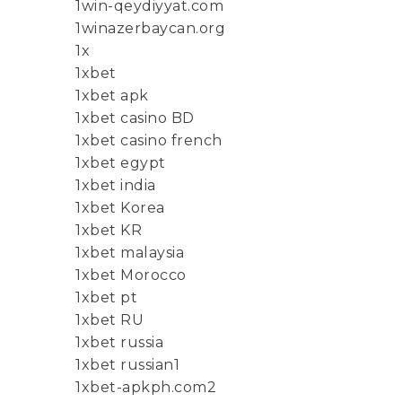
1win-qeydiyyat.com
1winazerbaycan.org
1x
1xbet
1xbet apk
1xbet casino BD
1xbet casino french
1xbet egypt
1xbet india
1xbet Korea
1xbet KR
1xbet malaysia
1xbet Morocco
1xbet pt
1xbet RU
1xbet russia
1xbet russian1
1xbet-apkph.com2