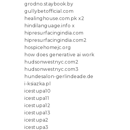
grodno.staybook.by
gullybetofficial.com
healinghouse.com.pk x2
hindilanguage.info x
hipresurfacingindia.com
hipresurfacingindia.com2
hospicehomejc.org
how does generative ai work
hudsonwestnyc.com2
hudsonwestnyc.com3
hundesalon-gerlindeade.de
i-ksiazka.pl
icestupa10
icestupa11
icestupa12
icestupa13
icestupa2
icestupa3