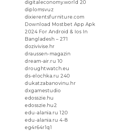
digitaleconomy.world 20
diplomsvuz
dixierentsfurniture.com
Download Mostbet App Apk
2024 For Android & Ios In
Bangladesh – 271
dozivivise.hr
draussen-magazin
dream-air.ru 10
droughtwatch.eu
ds-elochka.ru 240
dukatzabanovinu.hr
dxgamestudio
edosszie.hu
edosszie.hu2
edu-alania.ru 120
edu-alania.ru 4-8
eg4r64r1q1