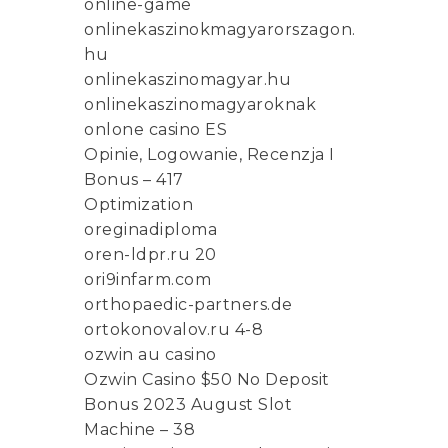
online-game
onlinekaszinokmagyarorszagon.
hu
onlinekaszinomagyar.hu
onlinekaszinomagyaroknak
onlone casino ES
Opinie, Logowanie, Recenzja I
Bonus – 417
Optimization
oreginadiploma
oren-ldpr.ru 20
ori9infarm.com
orthopaedic-partners.de
ortokonovalov.ru 4-8
ozwin au casino
Ozwin Casino $50 No Deposit
Bonus 2023 August Slot
Machine – 38