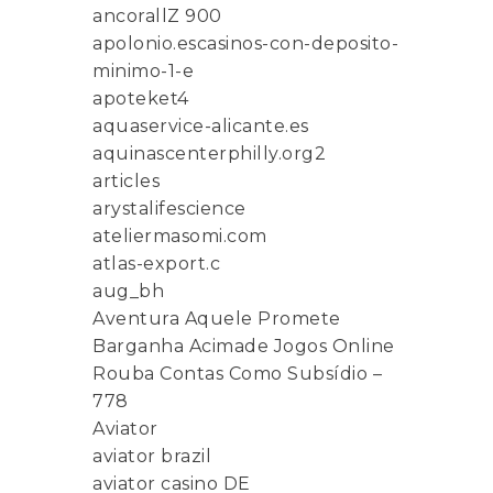
ancorallZ 900
apolonio.escasinos-con-deposito-
minimo-1-e
apoteket4
aquaservice-alicante.es
aquinascenterphilly.org2
articles
arystalifescience
ateliermasomi.com
atlas-export.c
aug_bh
Aventura Aquele Promete
Barganha Acimade Jogos Online
Rouba Contas Como Subsídio –
778
Aviator
aviator brazil
aviator casino DE