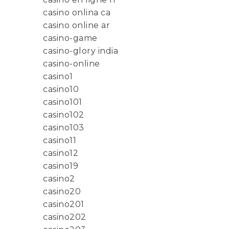
casino onlina ca
casino online ar
casino-game
casino-glory india
casino-online
casino1
casino10
casino101
casino102
casino103
casino11
casino12
casino19
casino2
casino20
casino201
casino202