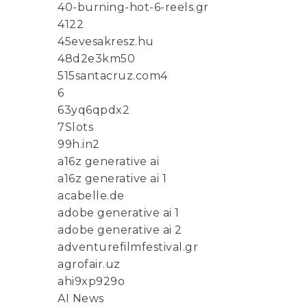
40-burning-hot-6-reels.gr
4122
45evesakresz.hu
48d2e3km50
515santacruz.com4
6
63yq6qpdx2
7Slots
99h.in2
a16z generative ai
a16z generative ai 1
acabelle.de
adobe generative ai 1
adobe generative ai 2
adventurefilmfestival.gr
agrofair.uz
ahi9xp929o
AI News