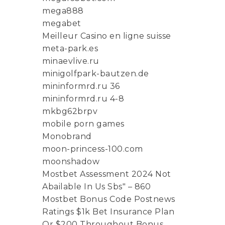
mega888
megabet
Meilleur Casino en ligne suisse
meta-park.es
minaevlive.ru
minigolfpark-bautzen.de
mininformrd.ru 36
mininformrd.ru 4-8
mkbg62brpv
mobile porn games
Monobrand
moon-princess-100.com
moonshadow
Mostbet Assessment 2024 Not
Abailable In Us Sbs" – 860
Mostbet Bonus Code Postnews
Ratings $1k Bet Insurance Plan
Or $200 Throughout Bonus