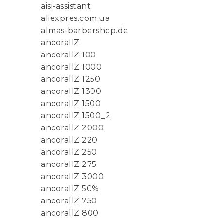
aisi-assistant
aliexpres.com.ua
almas-barbershop.de
ancorallZ
ancorallZ 100
ancorallZ 1000
ancorallZ 1250
ancorallZ 1300
ancorallZ 1500
ancorallZ 1500_2
ancorallZ 2000
ancorallZ 220
ancorallZ 250
ancorallZ 275
ancorallZ 3000
ancorallZ 50%
ancorallZ 750
ancorallZ 800