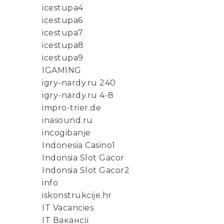
icestupa4
icestupa6
icestupa7
icestupa8
icestupa9
IGAMING
igry-nardy.ru 240
igry-nardy.ru 4-8
impro-trier.de
inasound.ru
incogibanje
Indonesia Casino1
Indonsia Slot Gacor
Indonsia Slot Gacor2
info
iskonstrukcije.hr
IT Vacancies
IT Вакансії