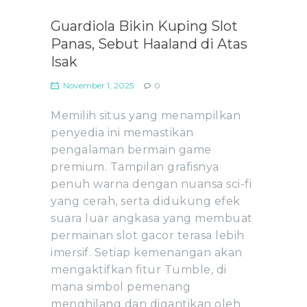
Guardiola Bikin Kuping Slot
Panas, Sebut Haaland di Atas
Isak
November 1, 2025
0
Memilih situs yang menampilkan
penyedia ini memastikan
pengalaman bermain game
premium. Tampilan grafisnya
penuh warna dengan nuansa sci-fi
yang cerah, serta didukung efek
suara luar angkasa yang membuat
permainan slot gacor terasa lebih
imersif. Setiap kemenangan akan
mengaktifkan fitur Tumble, di
mana simbol pemenang
menghilang dan digantikan oleh