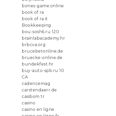
bones-game.online
book of ra
book of ra it
Bookkeeping
bou-sosh6.ru 120
brainlabacademy.hr
brbcva.org
brucebetonline.de
bruecke-online.de
bundekfest.hr
buy-auto-spb.ru 10
CA
cadencemag
carstendaerr.de
casibom tr
casino
casino en ligne
casino en ligne fr