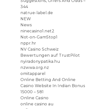
Suggestions, Offers And Odds –
344
natrue-label.de
NEW
News
ninecasino1.net2
Not-on-GamStop1
nppr.hr
NV Casino Schweiz
Bewertungen auf TrustPilot
nyiradonypatika.hu
nzwwa.org.nz
omitapparel
Online Betting And Online
Casino Website In Indian Bonus
15000 – 581
Online Casino
online casino au