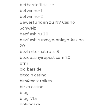
bethardofficial.se
betwinner1
betwinner2
Bewertungen zu NV Casino
Schweiz
bezflash.ru 20
bezflash.runovye-onlayn-kazino
20
bezhinternat.ru 4-8
bezopasnyirepost.com 20
bfnr
big bass de
bitcoin casino
bits4motorbikes
bizzo casino
blog
blog-713
bolyhoska