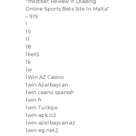
"mostbet Review It Leading
Online Sports Bets Site In Malta"
– 919
1
10
11
18
1bet5
1k
1w
1Win AZ Casino
1win Azərbaycan
1win casino spanish
1win fr
1win Turkiye
1win-apk.ci2
1win-azerbaycan.az
1win-eg.net2