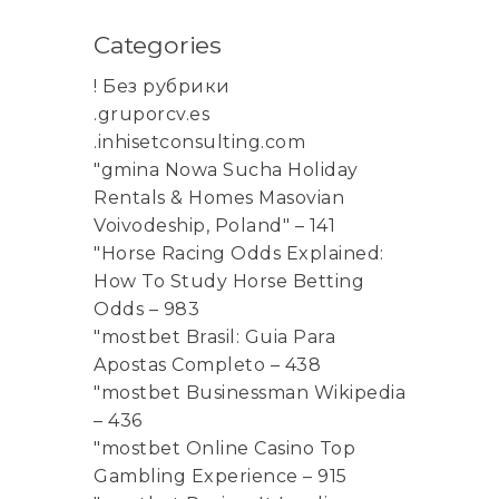
Categories
! Без рубрики
.gruporcv.es
.inhisetconsulting.com
"gmina Nowa Sucha Holiday
Rentals & Homes Masovian
Voivodeship, Poland" – 141
"Horse Racing Odds Explained:
How To Study Horse Betting
Odds – 983
"mostbet Brasil: Guia Para
Apostas Completo – 438
"mostbet Businessman Wikipedia
– 436
"mostbet Online Casino Top
Gambling Experience – 915