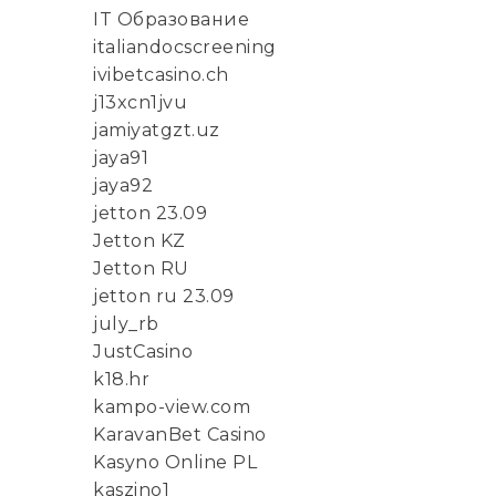
IT Образование
italiandocscreening
ivibetcasino.ch
j13xcn1jvu
jamiyatgzt.uz
jaya91
jaya92
jetton 23.09
Jetton KZ
Jetton RU
jetton ru 23.09
july_rb
JustCasino
k18.hr
kampo-view.com
KaravanBet Casino
Kasyno Online PL
kaszino1