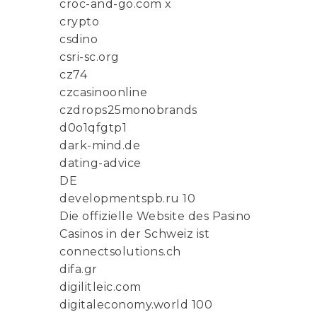
croc-and-go.com x
crypto
csdino
csri-sc.org
cz74
czcasinoonline
czdrops25monobrands
d0o1qfgtp1
dark-mind.de
dating-advice
DE
developmentspb.ru 10
Die offizielle Website des Pasino
Casinos in der Schweiz ist
connectsolutions.ch
difa.gr
digilitleic.com
digitaleconomy.world 100