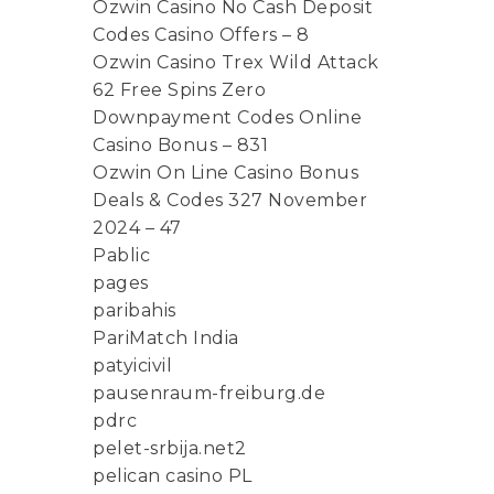
Ozwin Casino No Cash Deposit
Codes Casino Offers – 8
Ozwin Casino Trex Wild Attack
62 Free Spins Zero
Downpayment Codes Online
Casino Bonus – 831
Ozwin On Line Casino Bonus
Deals & Codes 327 November
2024 – 47
Pablic
pages
paribahis
PariMatch India
patyicivil
pausenraum-freiburg.de
pdrc
pelet-srbija.net2
pelican casino PL