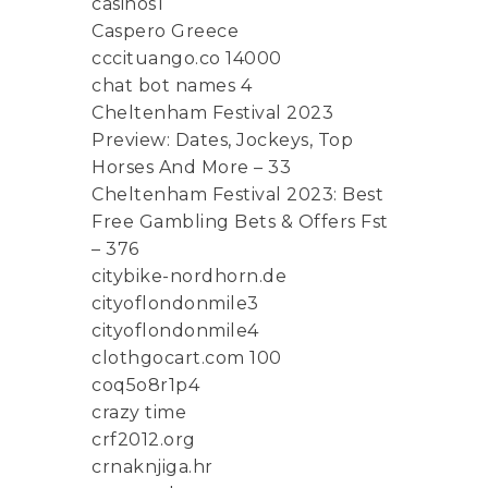
casinos1
Caspero Greece
cccituango.co 14000
chat bot names 4
Cheltenham Festival 2023
Preview: Dates, Jockeys, Top
Horses And More – 33
Cheltenham Festival 2023: Best
Free Gambling Bets & Offers Fst
– 376
citybike-nordhorn.de
cityoflondonmile3
cityoflondonmile4
clothgocart.com 100
coq5o8r1p4
crazy time
crf2012.org
crnaknjiga.hr