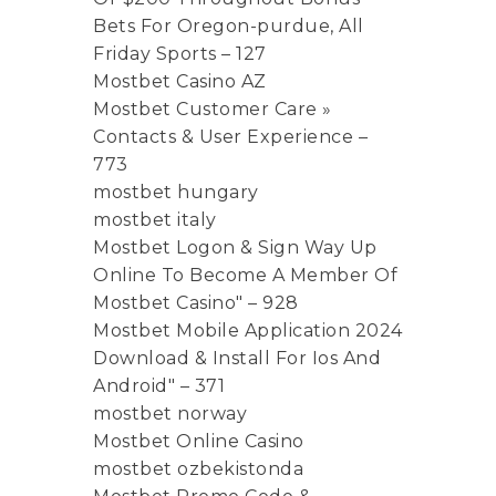
Bets For Oregon-purdue, All
Friday Sports – 127
Mostbet Casino AZ
Mostbet Customer Care »
Contacts & User Experience –
773
mostbet hungary
mostbet italy
Mostbet Logon & Sign Way Up
Online To Become A Member Of
Mostbet Casino" – 928
Mostbet Mobile Application 2024
Download & Install For Ios And
Android" – 371
mostbet norway
Mostbet Online Casino
mostbet ozbekistonda