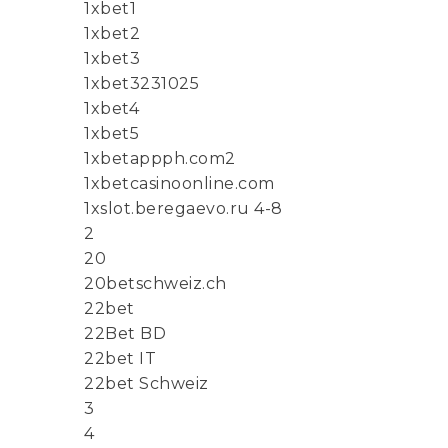
1xbet1
1xbet2
1xbet3
1xbet3231025
1xbet4
1xbet5
1xbetappph.com2
1xbetcasinoonline.com
1xslot.beregaevo.ru 4-8
2
20
20betschweiz.ch
22bet
22Bet BD
22bet IT
22bet Schweiz
3
4