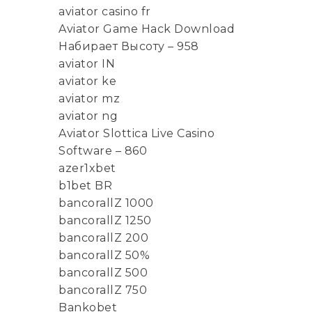
aviator casino fr
Aviator Game Hack Download
Набирает Высоту – 958
aviator IN
aviator ke
aviator mz
aviator ng
Aviator Slottica Live Casino
Software – 860
azer1xbet
b1bet BR
bancorallZ 1000
bancorallZ 1250
bancorallZ 200
bancorallZ 50%
bancorallZ 500
bancorallZ 750
Bankobet