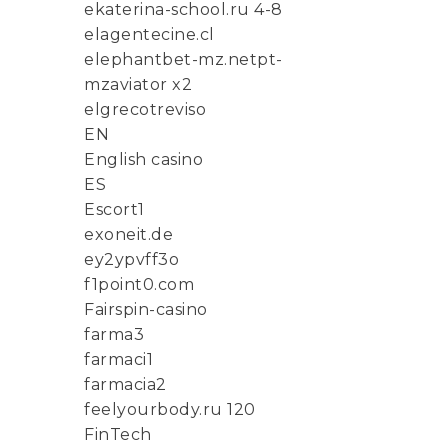
ekaterina-school.ru 4-8
elagentecine.cl
elephantbet-mz.netpt-
mzaviator x2
elgrecotreviso
EN
English casino
ES
Escort1
exoneit.de
ey2ypvff3o
f1point0.com
Fairspin-casino
farma3
farmaci1
farmacia2
feelyourbody.ru 120
FinTech