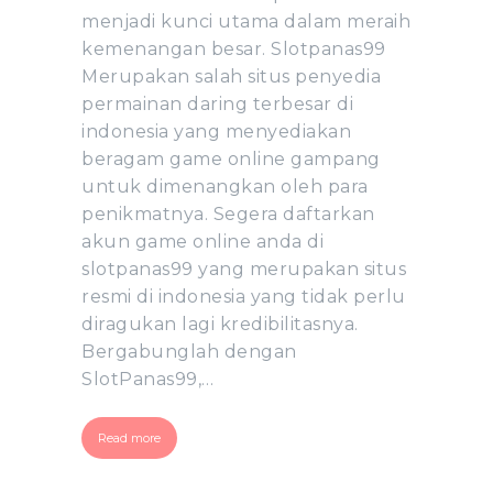
menjadi kunci utama dalam meraih
kemenangan besar. Slotpanas99
Merupakan salah situs penyedia
permainan daring terbesar di
indonesia yang menyediakan
beragam game online gampang
untuk dimenangkan oleh para
penikmatnya. Segera daftarkan
akun game online anda di
slotpanas99 yang merupakan situs
resmi di indonesia yang tidak perlu
diragukan lagi kredibilitasnya.
Bergabunglah dengan
SlotPanas99,…
Read more