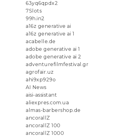
63yq6qpdx2
7Slots
99h.in2
a16z generative ai
a16z generative ai 1
acabelle.de
adobe generative ai 1
adobe generative ai 2
adventurefilmfestival.gr
agrofair.uz
ahi9xp929o
AI News
aisi-assistant
aliexpres.com.ua
almas-barbershop.de
ancorallZ
ancorallZ 100
ancorallZ 1000