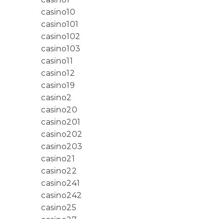
casino10
casino101
casino102
casino103
casino11
casino12
casino19
casino2
casino20
casino201
casino202
casino203
casino21
casino22
casino241
casino242
casino25