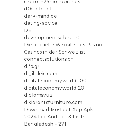
czdrops25monobrands
d0o1qfgtp1
dark-mind.de
dating-advice
DE
developmentspb.ru 10
Die offizielle Website des Pasino
Casinos in der Schweiz ist
connectsolutions.ch
difa.gr
digilitleic.com
digitaleconomy.world 100
digitaleconomy.world 20
diplomsvuz
dixierentsfurniture.com
Download Mostbet App Apk
2024 For Android & Ios In
Bangladesh – 271