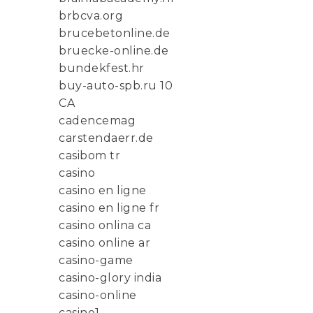
brbcva.org
brucebetonline.de
bruecke-online.de
bundekfest.hr
buy-auto-spb.ru 10
CA
cadencemag
carstendaerr.de
casibom tr
casino
casino en ligne
casino en ligne fr
casino onlina ca
casino online ar
casino-game
casino-glory india
casino-online
casino1