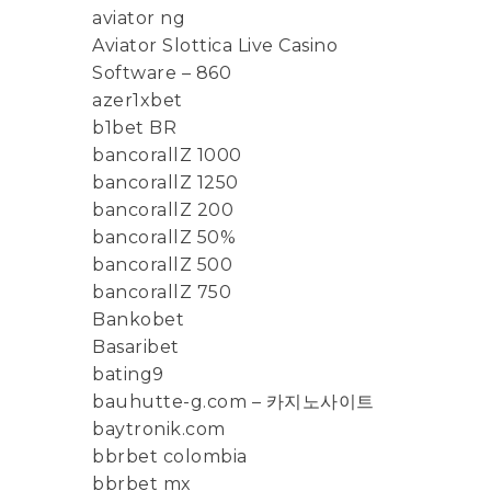
aviator ng
Aviator Slottica Live Casino
Software – 860
azer1xbet
b1bet BR
bancorallZ 1000
bancorallZ 1250
bancorallZ 200
bancorallZ 50%
bancorallZ 500
bancorallZ 750
Bankobet
Basaribet
bating9
bauhutte-g.com – 카지노사이트
baytronik.com
bbrbet colombia
bbrbet mx