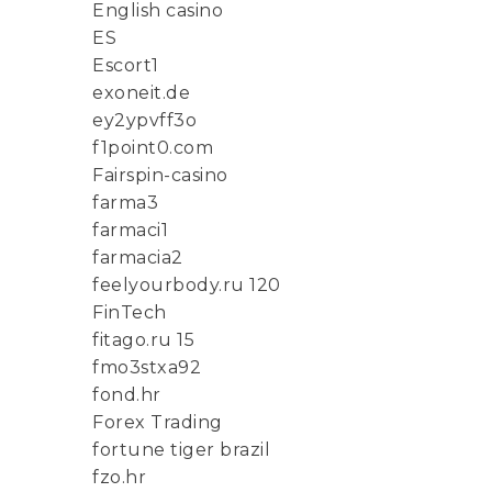
English casino
ES
Escort1
exoneit.de
ey2ypvff3o
f1point0.com
Fairspin-casino
farma3
farmaci1
farmacia2
feelyourbody.ru 120
FinTech
fitago.ru 15
fmo3stxa92
fond.hr
Forex Trading
fortune tiger brazil
fzo.hr