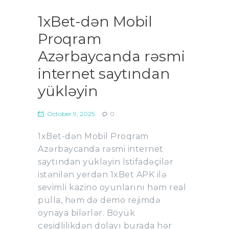
1xBet-dən Mobil
Proqram
Azərbaycanda rəsmi
internet saytından
yükləyin
October 9, 2025
0
1xBet-dən Mobil Proqram
Azərbaycanda rəsmi internet
saytından yükləyin İstifadəçilər
istənilən yerdən 1xBet APK ilə
sevimli kazino oyunlarını həm real
pulla, həm də demo rejimdə
oynaya bilərlər. Böyük
çeşidlilikdən dolayı burada hər