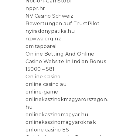
Not-on-GamStop1
nppr.hr
NV Casino Schweiz
Bewertungen auf TrustPilot
nyiradonypatika.hu
nzwwa.org.nz
omitapparel
Online Betting And Online
Casino Website In Indian Bonus
15000 – 581
Online Casino
online casino au
online-game
onlinekaszinokmagyarorszagon.
hu
onlinekaszinomagyar.hu
onlinekaszinomagyaroknak
onlone casino ES