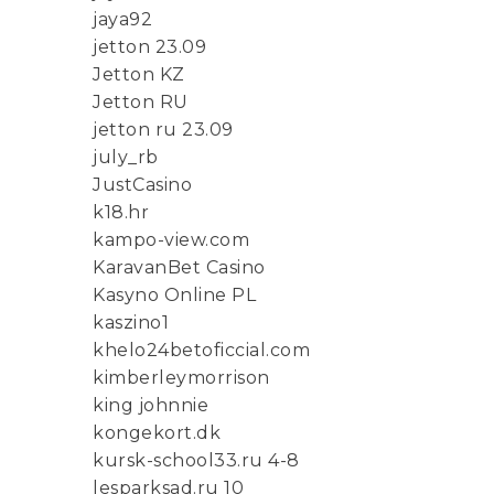
jaya92
jetton 23.09
Jetton KZ
Jetton RU
jetton ru 23.09
july_rb
JustCasino
k18.hr
kampo-view.com
KaravanBet Casino
Kasyno Online PL
kaszino1
khelo24betoficcial.com
kimberleymorrison
king johnnie
kongekort.dk
kursk-school33.ru 4-8
lesparksad.ru 10