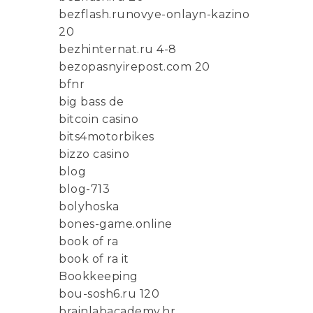
bezflash.runovye-onlayn-kazino
20
bezhinternat.ru 4-8
bezopasnyirepost.com 20
bfnr
big bass de
bitcoin casino
bits4motorbikes
bizzo casino
blog
blog-713
bolyhoska
bones-game.online
book of ra
book of ra it
Bookkeeping
bou-sosh6.ru 120
brainlabacademy.hr