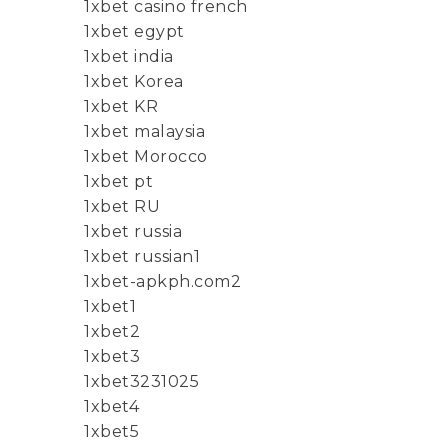
1xbet casino french
1xbet egypt
1xbet india
1xbet Korea
1xbet KR
1xbet malaysia
1xbet Morocco
1xbet pt
1xbet RU
1xbet russia
1xbet russian1
1xbet-apkph.com2
1xbet1
1xbet2
1xbet3
1xbet3231025
1xbet4
1xbet5