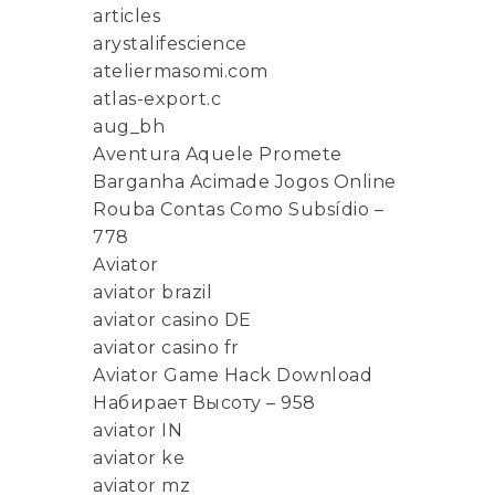
articles
arystalifescience
ateliermasomi.com
atlas-export.c
aug_bh
Aventura Aquele Promete
Barganha Acimade Jogos Online
Rouba Contas Como Subsídio –
778
Aviator
aviator brazil
aviator casino DE
aviator casino fr
Aviator Game Hack Download
Набирает Высоту – 958
aviator IN
aviator ke
aviator mz