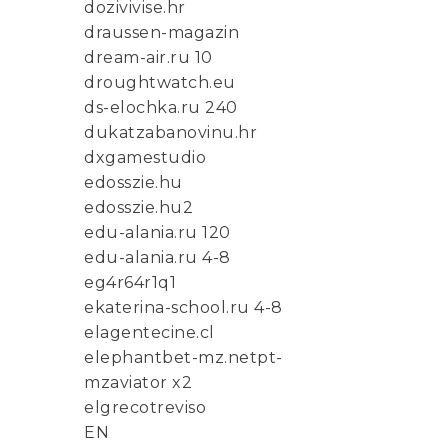
dozivivise.hr
draussen-magazin
dream-air.ru 10
droughtwatch.eu
ds-elochka.ru 240
dukatzabanovinu.hr
dxgamestudio
edosszie.hu
edosszie.hu2
edu-alania.ru 120
edu-alania.ru 4-8
eg4r64r1q1
ekaterina-school.ru 4-8
elagentecine.cl
elephantbet-mz.netpt-
mzaviator x2
elgrecotreviso
EN