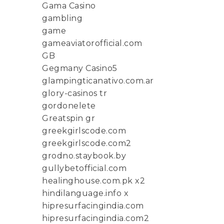
Gama Casino
gambling
game
gameaviatorofficial.com
GB
Gegmany Casino5
glampingticanativo.com.ar
glory-casinos tr
gordonelete
Greatspin gr
greekgirlscode.com
greekgirlscode.com2
grodno.staybook.by
gullybetofficial.com
healinghouse.com.pk x2
hindilanguage.info x
hipresurfacingindia.com
hipresurfacingindia.com2