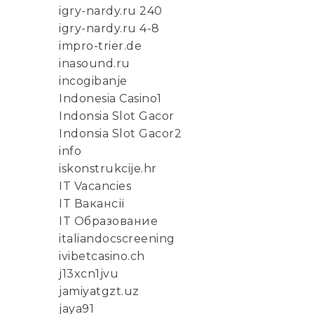
igry-nardy.ru 240
igry-nardy.ru 4-8
impro-trier.de
inasound.ru
incogibanje
Indonesia Casino1
Indonsia Slot Gacor
Indonsia Slot Gacor2
info
iskonstrukcije.hr
IT Vacancies
IT Вакансії
IT Образование
italiandocscreening
ivibetcasino.ch
j13xcn1jvu
jamiyatgzt.uz
jaya91