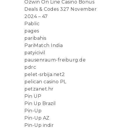
Ozwin On Line Casino Bonus
Deals & Codes 327 November
2024 – 47
Pablic
pages
paribahis
PariMatch India
patyicivil
pausenraum-freiburg.de
pdrc
pelet-srbija.net2
pelican casino PL
petzanet.hr
Pin UP
Pin Up Brazil
Pin-Up
Pin-Up AZ
Pin-Up indir