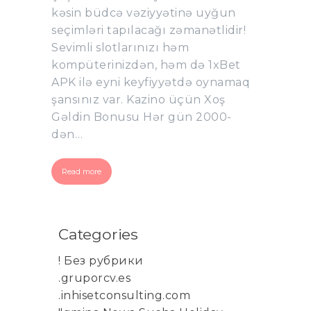
kəsin büdcə vəziyyətinə uyğun
seçimləri tapılacağı zəmanətlidir!
Sevimli slotlarınızı həm
kompüterinizdən, həm də 1xBet
APK ilə eyni keyfiyyətdə oynamaq
şansınız var. Kazino üçün Xoş
Gəldin Bonusu Hər gün 2000-
dən…
Read more
Categories
! Без рубрики
.gruporcv.es
.inhisetconsulting.com