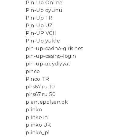
Pin-Up Online
Pin-Up oyunu
Pin-Up TR
Pin-Up UZ
Pin-UP VCH
Pin-Up yukle
pin-up-casino-giris.net
pin-up-casino-login
pin-up-qeydiyyat
pinco
Pinco TR
pirs67.ru 10
pirs67.ru 50
plantepolsen.dk
plinko
plinko in
plinko UK
plinko_pl