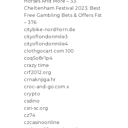
Horses And More – 33
Cheltenham Festival 2023: Best
Free Gambling Bets & Offers Fst
– 376
citybike-nordhorn.de
cityoflondonmile3
cityoflondonmile4
clothgocart.com 100
coq5o8r1p4
crazy time
crf2012.org
crnaknjiga.hr
croc-and-go.com x
crypto
csdino
csri-sc.org
cz74
czcasinoonline