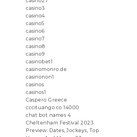
casino27
casino3
casino4
casino5
casino6
casino7
casino8
casino9
casinobet1
casinomonro.de
casinonon1
casinos
casinos1
Caspero Greece
cccituango.co 14000
chat bot names 4
Cheltenham Festival 2023
Preview: Dates, Jockeys, Top