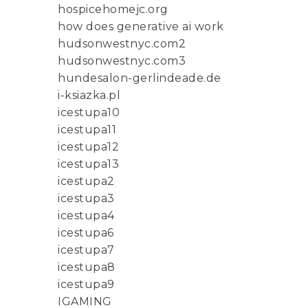
hospicehomejc.org
how does generative ai work
hudsonwestnyc.com2
hudsonwestnyc.com3
hundesalon-gerlindeade.de
i-ksiazka.pl
icestupa10
icestupa11
icestupa12
icestupa13
icestupa2
icestupa3
icestupa4
icestupa6
icestupa7
icestupa8
icestupa9
IGAMING