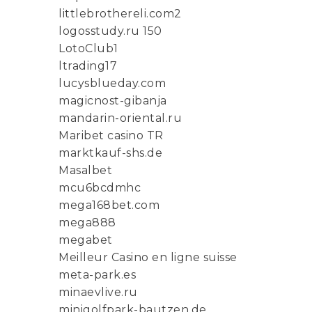
littlebrothereli.com2
logosstudy.ru 150
LotoClub1
ltrading17
lucysblueday.com
magicnost-gibanja
mandarin-oriental.ru
Maribet casino TR
marktkauf-shs.de
Masalbet
mcu6bcdmhc
mega168bet.com
mega888
megabet
Meilleur Casino en ligne suisse
meta-park.es
minaevlive.ru
minigolfpark-bautzen.de