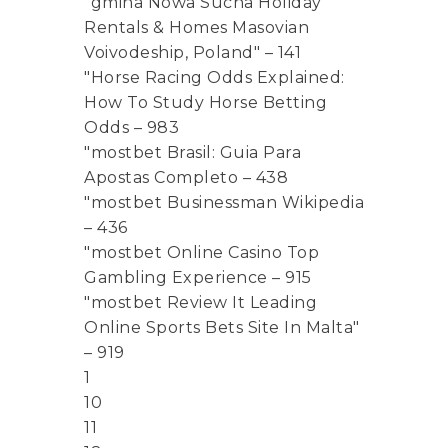
"gmina Nowa Sucha Holiday
Rentals & Homes Masovian
Voivodeship, Poland" – 141
"Horse Racing Odds Explained:
How To Study Horse Betting
Odds – 983
"mostbet Brasil: Guia Para
Apostas Completo – 438
"mostbet Businessman Wikipedia
– 436
"mostbet Online Casino Top
Gambling Experience – 915
"mostbet Review It Leading
Online Sports Bets Site In Malta"
– 919
1
10
11