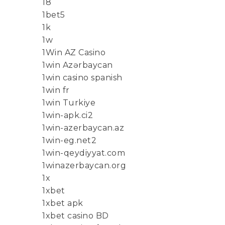
18
1bet5
1k
1w
1Win AZ Casino
1win Azərbaycan
1win casino spanish
1win fr
1win Turkiye
1win-apk.ci2
1win-azerbaycan.az
1win-eg.net2
1win-qeydiyyat.com
1winazerbaycan.org
1x
1xbet
1xbet apk
1xbet casino BD