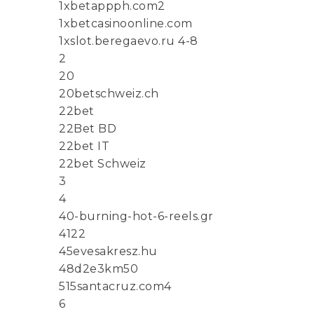
1xbetappph.com2
1xbetcasinoonline.com
1xslot.beregaevo.ru 4-8
2
20
20betschweiz.ch
22bet
22Bet BD
22bet IT
22bet Schweiz
3
4
40-burning-hot-6-reels.gr
4122
45evesakresz.hu
48d2e3km50
515santacruz.com4
6