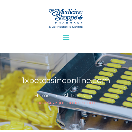
HOME
ABOUT
BLOG
SERVICES
CONTACTS
1xbetcasinoonline.com
Home
All Posts
1xbetcasinoonline.com