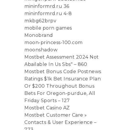
mininformrd.ru 36
mininformrd.ru 4-8
mkbg62brpv
mobile porn games
Monobrand
moon-princess-100.com
moonshadow
Mostbet Assessment 2024 Not
Abailable In Us Sbs" – 860
Mostbet Bonus Code Postnews
Ratings $1k Bet Insurance Plan
Or $200 Throughout Bonus
Bets For Oregon-purdue, All
Friday Sports – 127
Mostbet Casino AZ
Mostbet Customer Care »
Contacts & User Experience –
773