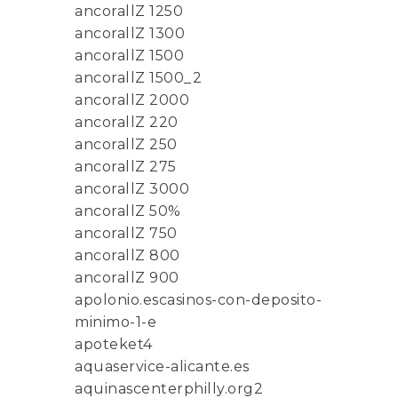
ancorallZ 1250
ancorallZ 1300
ancorallZ 1500
ancorallZ 1500_2
ancorallZ 2000
ancorallZ 220
ancorallZ 250
ancorallZ 275
ancorallZ 3000
ancorallZ 50%
ancorallZ 750
ancorallZ 800
ancorallZ 900
apolonio.escasinos-con-deposito-
minimo-1-e
apoteket4
aquaservice-alicante.es
aquinascenterphilly.org2