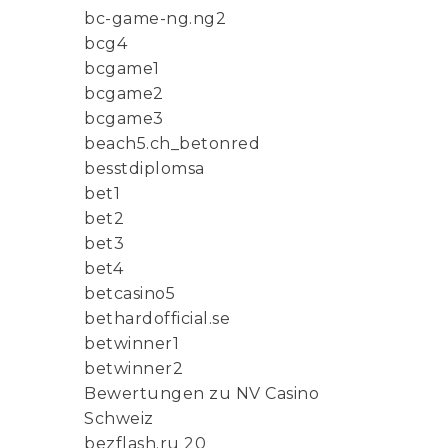
bc-game-ng.ng2
bcg4
bcgame1
bcgame2
bcgame3
beach5.ch_betonred
besstdiplomsa
bet1
bet2
bet3
bet4
betcasino5
bethardofficial.se
betwinner1
betwinner2
Bewertungen zu NV Casino
Schweiz
bezflash.ru 20