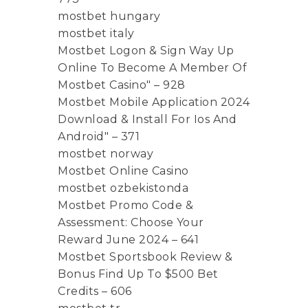
mostbet hungary
mostbet italy
Mostbet Logon & Sign Way Up
Online To Become A Member Of
Mostbet Casino" – 928
Mostbet Mobile Application 2024
Download & Install For Ios And
Android" – 371
mostbet norway
Mostbet Online Casino
mostbet ozbekistonda
Mostbet Promo Code &
Assessment: Choose Your
Reward June 2024 – 641
Mostbet Sportsbook Review &
Bonus Find Up To $500 Bet
Credits – 606