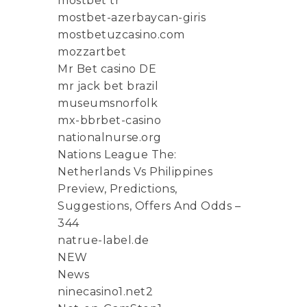
mostbet tr
mostbet-azerbaycan-giris
mostbetuzcasino.com
mozzartbet
Mr Bet casino DE
mr jack bet brazil
museumsnorfolk
mx-bbrbet-casino
nationalnurse.org
Nations League The:
Netherlands Vs Philippines
Preview, Predictions,
Suggestions, Offers And Odds –
344
natrue-label.de
NEW
News
ninecasino1.net2