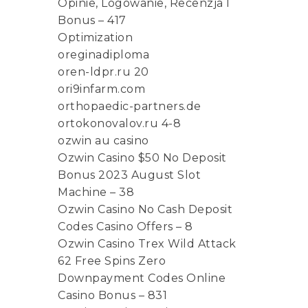
Opinie, Logowanie, Recenzja I
Bonus – 417
Optimization
oreginadiploma
oren-ldpr.ru 20
ori9infarm.com
orthopaedic-partners.de
ortokonovalov.ru 4-8
ozwin au casino
Ozwin Casino $50 No Deposit
Bonus 2023 August Slot
Machine – 38
Ozwin Casino No Cash Deposit
Codes Casino Offers – 8
Ozwin Casino Trex Wild Attack
62 Free Spins Zero
Downpayment Codes Online
Casino Bonus – 831