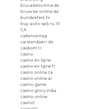
brucebetonline.de
bruecke-online.de
bundekfest.hr
buy-auto-spb.ru 10
CA
cadencemag
carstendaerr.de
casibom tr
casino
casino en ligne
casino en ligne fr
casino onlina ca
casino online ar
casino-game
casino-glory india
casino-online
casino1
casino10