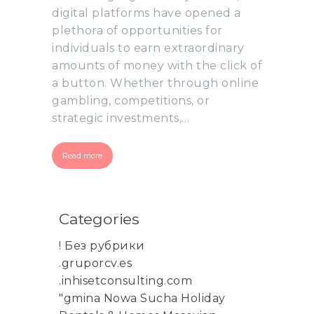
digital platforms have opened a
plethora of opportunities for
individuals to earn extraordinary
amounts of money with the click of
a button. Whether through online
gambling, competitions, or
strategic investments,…
Read more
Categories
! Без рубрики
.gruporcv.es
.inhisetconsulting.com
"gmina Nowa Sucha Holiday