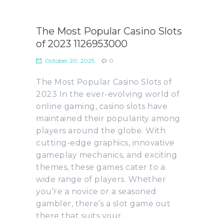
The Most Popular Casino Slots
of 2023 1126953000
October 20, 2025
0
The Most Popular Casino Slots of
2023 In the ever-evolving world of
online gaming, casino slots have
maintained their popularity among
players around the globe. With
cutting-edge graphics, innovative
gameplay mechanics, and exciting
themes, these games cater to a
wide range of players. Whether
you’re a novice or a seasoned
gambler, there’s a slot game out
there that suits your…