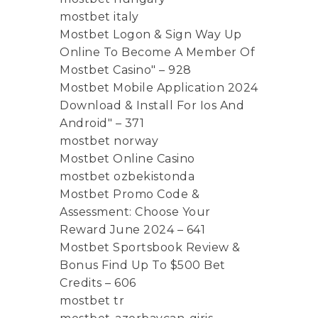
mostbet italy
Mostbet Logon & Sign Way Up
Online To Become A Member Of
Mostbet Casino" – 928
Mostbet Mobile Application 2024
Download & Install For Ios And
Android" – 371
mostbet norway
Mostbet Online Casino
mostbet ozbekistonda
Mostbet Promo Code &
Assessment: Choose Your
Reward June 2024 – 641
Mostbet Sportsbook Review &
Bonus Find Up To $500 Bet
Credits – 606
mostbet tr