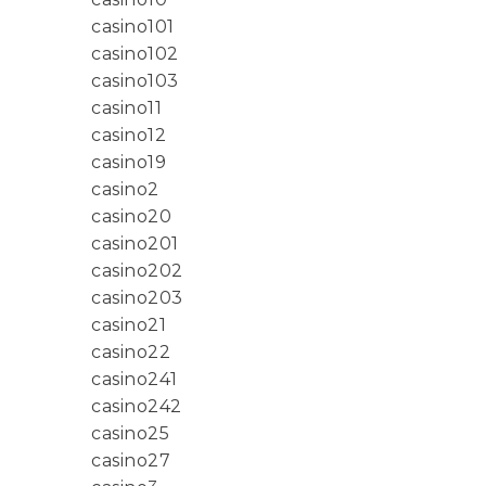
casino101
casino102
casino103
casino11
casino12
casino19
casino2
casino20
casino201
casino202
casino203
casino21
casino22
casino241
casino242
casino25
casino27