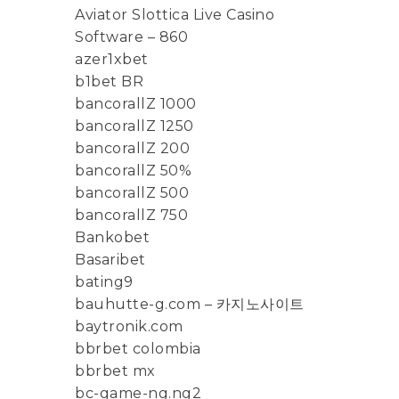
Aviator Slottica Live Casino
Software – 860
azer1xbet
b1bet BR
bancorallZ 1000
bancorallZ 1250
bancorallZ 200
bancorallZ 50%
bancorallZ 500
bancorallZ 750
Bankobet
Basaribet
bating9
bauhutte-g.com – 카지노사이트
baytronik.com
bbrbet colombia
bbrbet mx
bc-game-ng.ng2