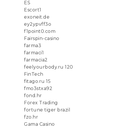
ES
Escort1
exoneit.de
ey2ypvff3o
f1point0.com
Fairspin-casino
farma3
farmaci1
farmacia2
feelyourbody.ru 120
FinTech
fitago.ru 15
fmo3stxa92
fond.hr
Forex Trading
fortune tiger brazil
fzo.hr
Gama Casino