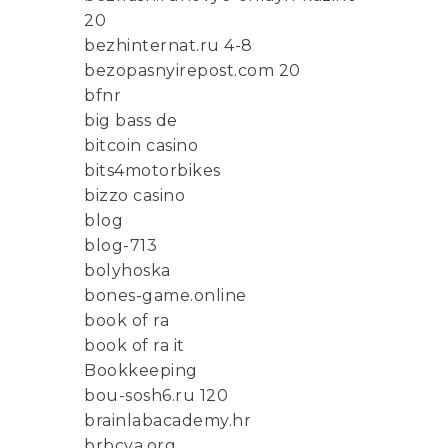
20
bezhinternat.ru 4-8
bezopasnyirepost.com 20
bfnr
big bass de
bitcoin casino
bits4motorbikes
bizzo casino
blog
blog-713
bolyhoska
bones-game.online
book of ra
book of ra it
Bookkeeping
bou-sosh6.ru 120
brainlabacademy.hr
brbcva.org