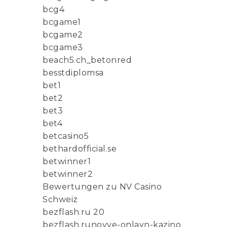
bcg4
bcgame1
bcgame2
bcgame3
beach5.ch_betonred
besstdiplomsa
bet1
bet2
bet3
bet4
betcasino5
bethardofficial.se
betwinner1
betwinner2
Bewertungen zu NV Casino
Schweiz
bezflash.ru 20
bezflash.runovye-onlayn-kazino