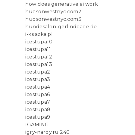
how does generative ai work
hudsonwestnyc.com2
hudsonwestnyc.com3
hundesalon-gerlindeade.de
i-ksiazka.pl
icestupa10
icestupa11
icestupa12
icestupa13
icestupa2
icestupa3
icestupa4
icestupa6
icestupa7
icestupa8
icestupa9
IGAMING
igry-nardy.ru 240