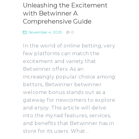
Unleashing the Excitement
with Betwinner A
Comprehensive Guide
November 4, 2025
0
In the world of online betting, very
few platforms can match the
excitement and variety that
Betwinner offers. As an
increasingly popular choice among
bettors, Betwinner betwinner
welcome bonus stands out as a
gateway for newcomers to explore
and enjoy. This article will delve
into the myriad features, services,
and benefits that Betwinner has in
store for its users. What…