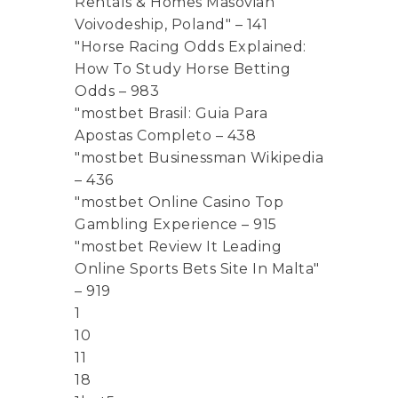
Rentals & Homes Masovian
Voivodeship, Poland" – 141
"Horse Racing Odds Explained:
How To Study Horse Betting
Odds – 983
"mostbet Brasil: Guia Para
Apostas Completo – 438
"mostbet Businessman Wikipedia
– 436
"mostbet Online Casino Top
Gambling Experience – 915
"mostbet Review It Leading
Online Sports Bets Site In Malta"
– 919
1
10
11
18