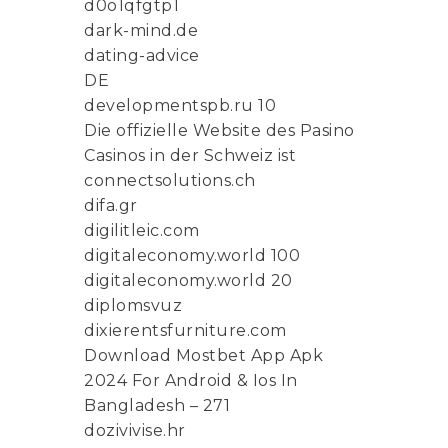
d0o1qfgtp1
dark-mind.de
dating-advice
DE
developmentspb.ru 10
Die offizielle Website des Pasino
Casinos in der Schweiz ist
connectsolutions.ch
difa.gr
digilitleic.com
digitaleconomy.world 100
digitaleconomy.world 20
diplomsvuz
dixierentsfurniture.com
Download Mostbet App Apk
2024 For Android & Ios In
Bangladesh – 271
dozivivise.hr