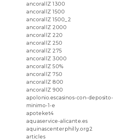
ancorallZ 1300
ancorallZ 1500
ancorallZ 1500_2
ancorallZ 2000
ancorallZ 220
ancorallZ 250
ancorallZ 275
ancorallZ 3000
ancorallZ 50%
ancorallZ 750
ancorallZ 800
ancorallZ 900
apolonio.escasinos-con-deposito-
minimo-1-e
apoteket4
aquaservice-alicante.es
aquinascenterphilly.org2
articles