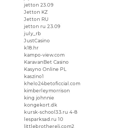
jetton 23.09
Jetton KZ
Jetton RU
jetton ru 23.09
july_rb
JustCasino
k18.hr
kampo-view.com
KaravanBet Casino
Kasyno Online PL
kaszino1
khelo24betoficcial.com
kimberleymorrison
king johnnie
kongekort.dk
kursk-school33.ru 4-8
lesparksad.ru 10
littlebrothereli.com2