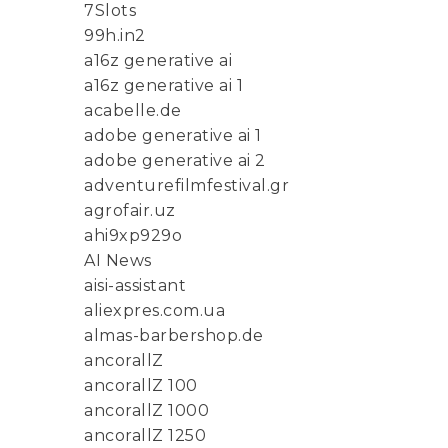
7Slots
99h.in2
a16z generative ai
a16z generative ai 1
acabelle.de
adobe generative ai 1
adobe generative ai 2
adventurefilmfestival.gr
agrofair.uz
ahi9xp929o
AI News
aisi-assistant
aliexpres.com.ua
almas-barbershop.de
ancorallZ
ancorallZ 100
ancorallZ 1000
ancorallZ 1250