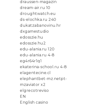
draussen-magazin
dream-air.ru 10
droughtwatch.eu
ds-elochka.ru 240
dukatzabanovinu.hr
dxgamestudio
edosszie.hu
edosszie.hu2
edu-alania.ru 120
edu-alania.ru 4-8
eg4r64r1q1
ekaterina-school.ru 4-8
elagentecine.cl
elephantbet-mz.netpt-
mzaviator x2
elgrecotreviso
EN
English casino