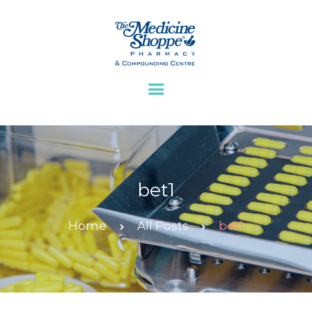
HOME
ABOUT
BLOG
SERVICES
CONTACTS
bet1
Home
All Posts
bet1