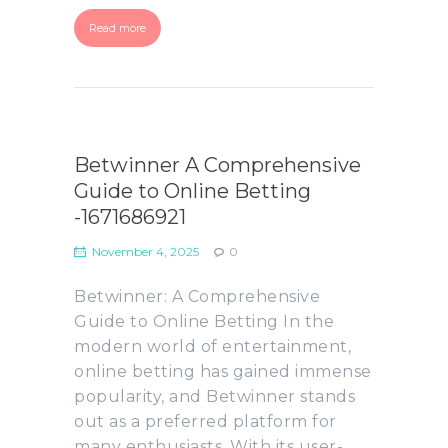
Read more
Betwinner A Comprehensive
Guide to Online Betting
-1671686921
November 4, 2025
0
Betwinner: A Comprehensive
Guide to Online Betting In the
modern world of entertainment,
online betting has gained immense
popularity, and Betwinner stands
out as a preferred platform for
many enthusiasts. With its user-