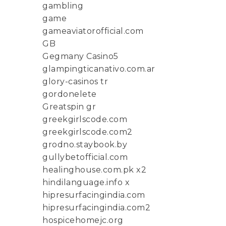
gambling
game
gameaviatorofficial.com
GB
Gegmany Casino5
glampingticanativo.com.ar
glory-casinos tr
gordonelete
Greatspin gr
greekgirlscode.com
greekgirlscode.com2
grodno.staybook.by
gullybetofficial.com
healinghouse.com.pk x2
hindilanguage.info x
hipresurfacingindia.com
hipresurfacingindia.com2
hospicehomejc.org