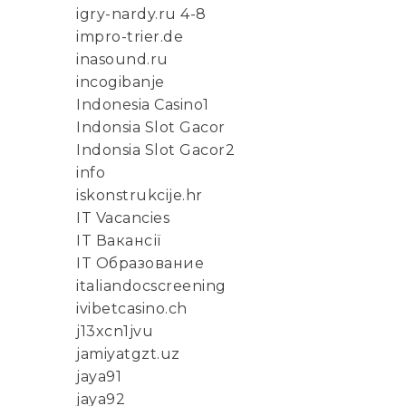
igry-nardy.ru 4-8
impro-trier.de
inasound.ru
incogibanje
Indonesia Casino1
Indonsia Slot Gacor
Indonsia Slot Gacor2
info
iskonstrukcije.hr
IT Vacancies
IT Вакансії
IT Образование
italiandocscreening
ivibetcasino.ch
j13xcn1jvu
jamiyatgzt.uz
jaya91
jaya92