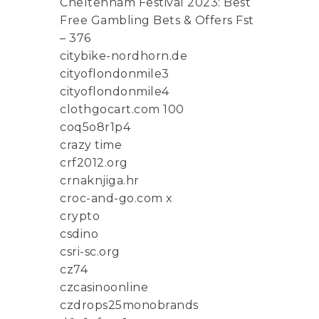
Cheltenham Festival 2023: Best
Free Gambling Bets & Offers Fst
– 376
citybike-nordhorn.de
cityoflondonmile3
cityoflondonmile4
clothgocart.com 100
coq5o8r1p4
crazy time
crf2012.org
crnaknjiga.hr
croc-and-go.com x
crypto
csdino
csri-sc.org
cz74
czcasinoonline
czdrops25monobrands