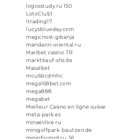
logosstudy.ru 150
LotoClub1
ltrading17
lucysblueday.com
magicnost-gibanja
mandarin-oriental.ru
Maribet casino TR
marktkauf-shs.de
Masalbet
mcu6bcdmhc
mega168bet.com
mega888
megabet
Meilleur Casino en ligne suisse
meta-park.es
minaevlive.ru
minigolfpark-bautzen.de
mininformrd.ru 36