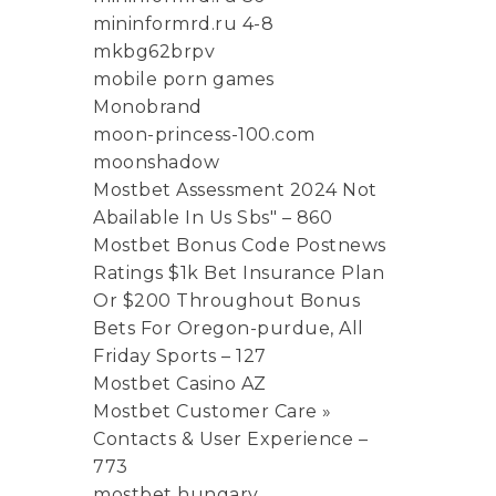
mininformrd.ru 4-8
mkbg62brpv
mobile porn games
Monobrand
moon-princess-100.com
moonshadow
Mostbet Assessment 2024 Not
Abailable In Us Sbs" – 860
Mostbet Bonus Code Postnews
Ratings $1k Bet Insurance Plan
Or $200 Throughout Bonus
Bets For Oregon-purdue, All
Friday Sports – 127
Mostbet Casino AZ
Mostbet Customer Care »
Contacts & User Experience –
773
mostbet hungary