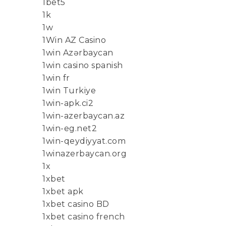
1bet5
1k
1w
1Win AZ Casino
1win Azərbaycan
1win casino spanish
1win fr
1win Turkiye
1win-apk.ci2
1win-azerbaycan.az
1win-eg.net2
1win-qeydiyyat.com
1winazerbaycan.org
1x
1xbet
1xbet apk
1xbet casino BD
1xbet casino french