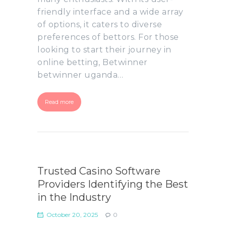
friendly interface and a wide array
of options, it caters to diverse
preferences of bettors. For those
looking to start their journey in
online betting, Betwinner
betwinner uganda…
Read more
Trusted Casino Software
Providers Identifying the Best
in the Industry
October 20, 2025
0