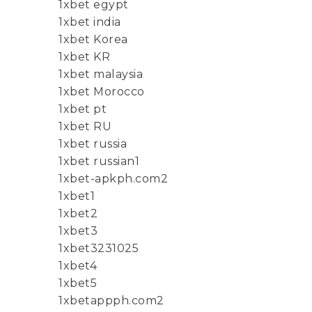
1xbet egypt
1xbet india
1xbet Korea
1xbet KR
1xbet malaysia
1xbet Morocco
1xbet pt
1xbet RU
1xbet russia
1xbet russian1
1xbet-apkph.com2
1xbet1
1xbet2
1xbet3
1xbet3231025
1xbet4
1xbet5
1xbetappph.com2