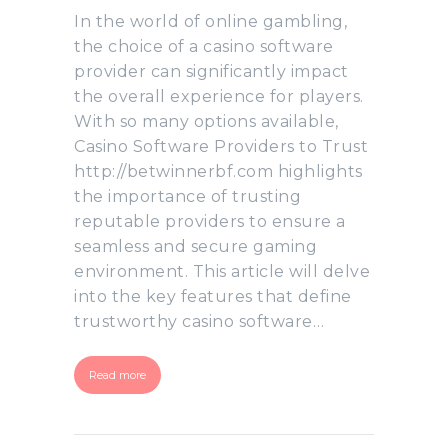
In the world of online gambling,
the choice of a casino software
provider can significantly impact
the overall experience for players.
With so many options available,
Casino Software Providers to Trust
http://betwinnerbf.com highlights
the importance of trusting
reputable providers to ensure a
seamless and secure gaming
environment. This article will delve
into the key features that define
trustworthy casino software…
Read more