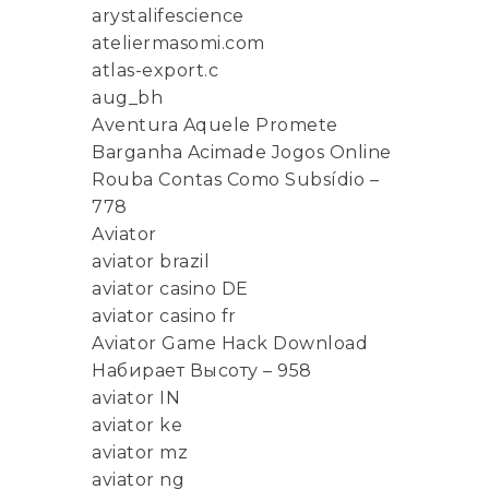
arystalifescience
ateliermasomi.com
atlas-export.c
aug_bh
Aventura Aquele Promete
Barganha Acimade Jogos Online
Rouba Contas Como Subsídio –
778
Aviator
aviator brazil
aviator casino DE
aviator casino fr
Aviator Game Hack Download
Набирает Высоту – 958
aviator IN
aviator ke
aviator mz
aviator ng