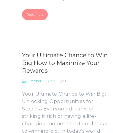
Read more
Your Ultimate Chance to Win
Big How to Maximize Your
Rewards
October 19, 2025
0
Your Ultimate Chance to Win Big:
Unlocking Opportunities for
Success Everyone dreams of
striking it rich or having a life-
changing moment that could lead
to winning big. In today’s world,