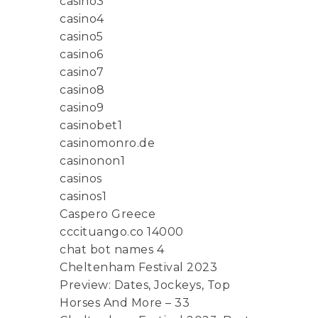
casino3
casino4
casino5
casino6
casino7
casino8
casino9
casinobet1
casinomonro.de
casinonon1
casinos
casinos1
Caspero Greece
cccituango.co 14000
chat bot names 4
Cheltenham Festival 2023
Preview: Dates, Jockeys, Top
Horses And More – 33