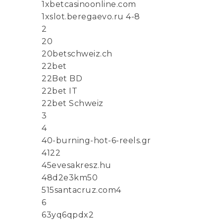
1xbetcasinoonline.com
1xslot.beregaevo.ru 4-8
2
20
20betschweiz.ch
22bet
22Bet BD
22bet IT
22bet Schweiz
3
4
40-burning-hot-6-reels.gr
4122
45evesakresz.hu
48d2e3km50
515santacruz.com4
6
63yq6qpdx2