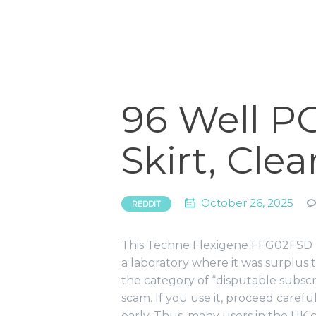
96 Well PC
Skirt, Clea
October 26, 2025
REDDIT
This Techne Flexigene FFG02FSD
a laboratory where it was surplus 
the category of “disputable subscri
scam. If you use it, proceed carefu
early. Thus, many users in the UK