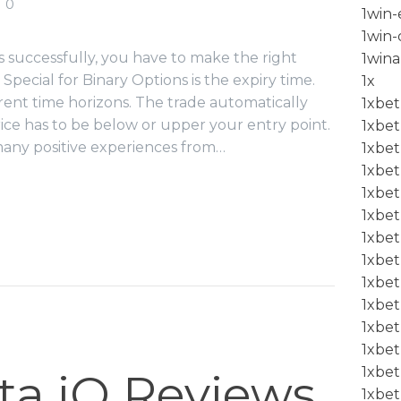
0
1win-
1win-
s successfully, you have to make the right
1wina
pecial for Binary Options is the expiry time.
1x
ent time horizons. The trade automatically
1xbet
rice has to be below or upper your entry point.
1xbet
many positive experiences from…
1xbet
1xbet
1xbet
1xbet
1xbet
1xbet
1xbet
1xbe
1xbet
1xbe
1xbet
ta iQ Reviews,
1xbet