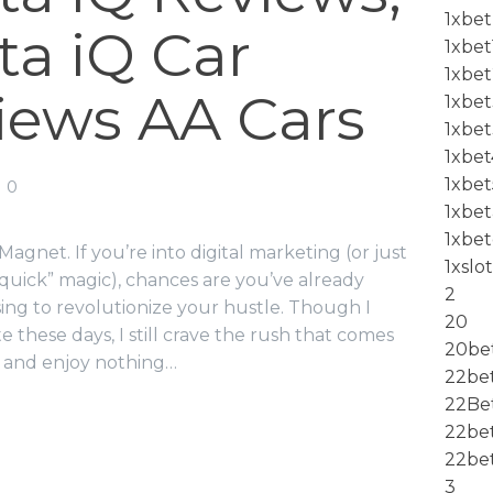
1xbe
ta iQ Car
1xbet
1xbe
iews AA Cars
1xbe
1xbe
1xbet
1xbet
0
1xbe
1xbet
d Magnet. If you’re into digital marketing (or just
1xslo
quick” magic), chances are you’ve already
2
ng to revolutionize your hustle. Though I
20
e these days, I still crave the rush that comes
20be
e and enjoy nothing…
22be
22Be
22bet
22be
3