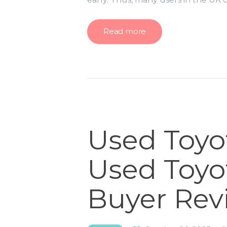
Read more
Used Toyo
Used Toyo
Buyer Rev