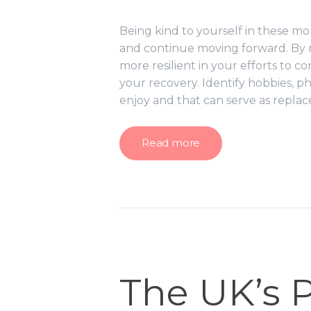
Being kind to yourself in these 
and continue moving forward. By m
more resilient in your efforts to 
your recovery. Identify hobbies, phy
enjoy and that can serve as replac
Read more
The UK’s P