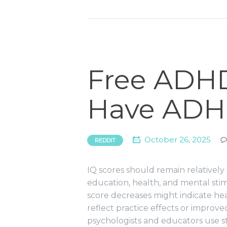
Free ADHD
Have AD
October 26, 2025
REDDIT
IQ scores should remain relatively 
education, health, and mental sti
score decreases might indicate he
reflect practice effects or improved
psychologists and educators use st