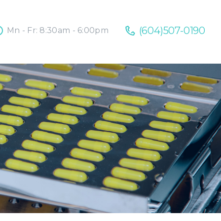
(604)507-0190
Mn - Fr: 8:30am - 6:00pm