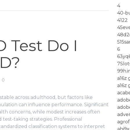
4
40-bu
4122
45ev
48d2
 Test Do I
515s
6
HD?
63yq
7Slot
99h.i
a16z 
0
a16z 
acabe
stable across adulthood, but factors like
adobe
mulation can influence performance. Significant
adobe
alth concerns, while modest increases often
adven
 test-taking strategies. Professional
agrof
andardized classification systems to interpret
ahi9