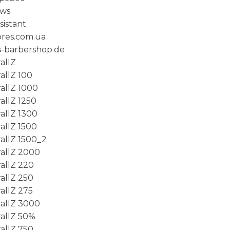
ews
ssistant
pres.com.ua
s-barbershop.de
allZ
allZ 100
allZ 1000
allZ 1250
allZ 1300
allZ 1500
allZ 1500_2
allZ 2000
allZ 220
allZ 250
allZ 275
allZ 3000
allZ 50%
allZ 750