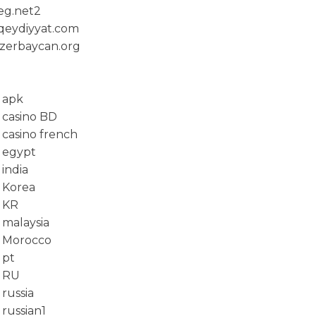
eg.net2
qeydiyyat.com
zerbaycan.org
 apk
 casino BD
 casino french
 egypt
 india
 Korea
 KR
 malaysia
t Morocco
 pt
t RU
 russia
 russian1