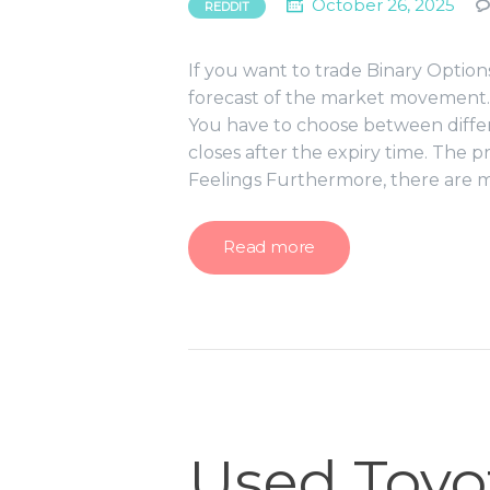
October 26, 2025
REDDIT
If you want to trade Binary Option
forecast of the market movement. S
You have to choose between differ
closes after the expiry time. The p
Feelings Furthermore, there are 
Read more
Used Toyo