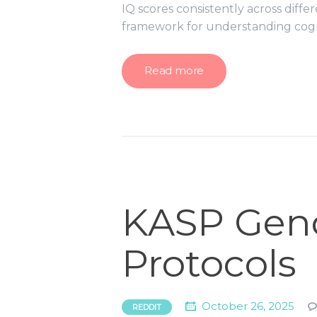
IQ scores consistently across diffe
framework for understanding cog
Read more
KASP Gen
Protocols
October 26, 2025
REDDIT