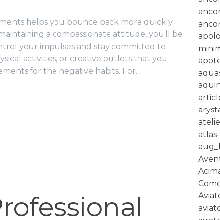
ancor
moments helps you bounce back more quickly
ancor
aintaining a compassionate attitude, you’ll be
apolo
control your impulses and stay committed to
minim
sical activities, or creative outlets that you
apot
ements for the negative habits. For…
aquas
aquin
articl
aryst
atel
atlas
aug_
Aven
Acim
Como 
rofessional
Aviat
aviato