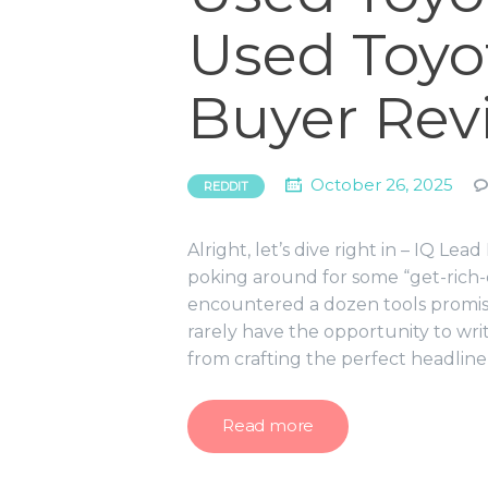
Used Toyo
Buyer Rev
October 26, 2025
REDDIT
Alright, let’s dive right in – IQ Lea
poking around for some “get-rich-
encountered a dozen tools promisi
rarely have the opportunity to writ
from crafting the perfect headlin
Read more