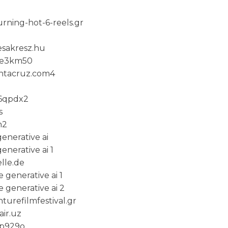
rning-hot-6-reels.gr
esakresz.hu
e3km50
antacruz.com4
6qpdx2
s
n2
generative ai
generative ai 1
lle.de
 generative ai 1
 generative ai 2
turefilmfestival.gr
air.uz
xp929o