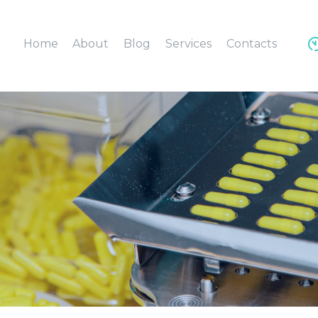
HOME
Home
About
Blog
Services
Contacts
ABOUT
BLOG
SERVICES
CONTACTS