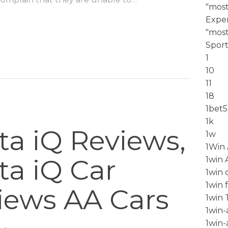
"most
Exper
"most
Sport
1
10
11
18
1bet5
1k
ta iQ Reviews,
1w
1Win 
ta iQ Car
1win
1win 
1win f
iews AA Cars
1win 
1win-
1win-