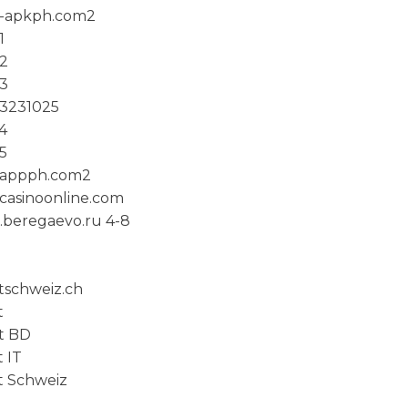
t-apkph.com2
1
t2
t3
t3231025
4
5
tappph.com2
casinoonline.com
t.beregaevo.ru 4-8
tschweiz.ch
t
t BD
 IT
t Schweiz