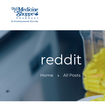
reddit
Home
All Posts
reddit