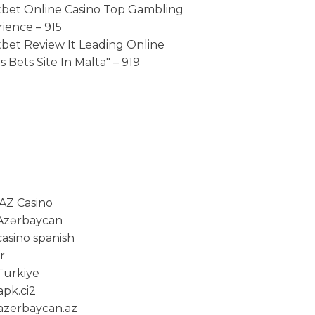
bet Online Casino Top Gambling
ience – 915
bet Review It Leading Online
s Bets Site In Malta" – 919
AZ Casino
 Azərbaycan
casino spanish
r
Turkiye
apk.ci2
azerbaycan.az