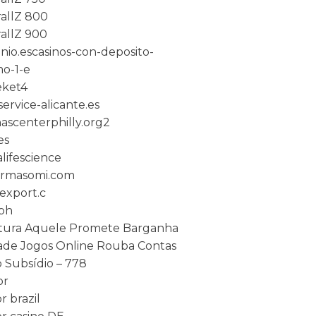
allZ 800
allZ 900
nio.escasinos-con-deposito-
o-1-e
eket4
ervice-alicante.es
ascenterphilly.org2
es
alifescience
iermasomi.com
-export.c
bh
tura Aquele Promete Barganha
ade Jogos Online Rouba Contas
Subsídio – 778
or
r brazil