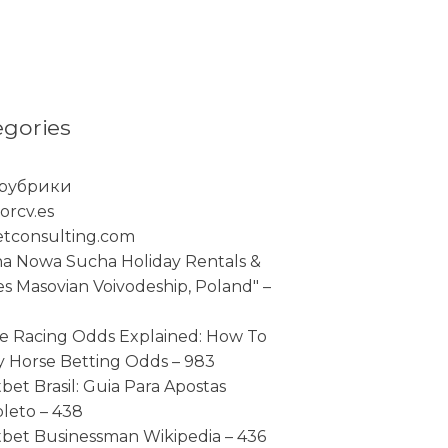
egories
з рубрики
orcv.es
setconsulting.com
a Nowa Sucha Holiday Rentals &
 Masovian Voivodeship, Poland" –
e Racing Odds Explained: How To
 Horse Betting Odds – 983
bet Brasil: Guia Para Apostas
leto – 438
bet Businessman Wikipedia – 436