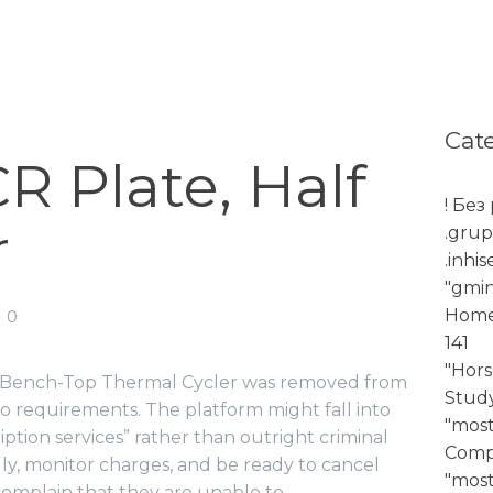
Cat
R Plate, Half
! Бе
r
.grup
.inhi
"gmin
Homes
0
141
"Hors
 Bench-Top Thermal Cycler was removed from
Study
to requirements. The platform might fall into
"most
ption services” rather than outright criminal
Comp
lly, monitor charges, and be ready to cancel
"most
 complain that they are unable to…