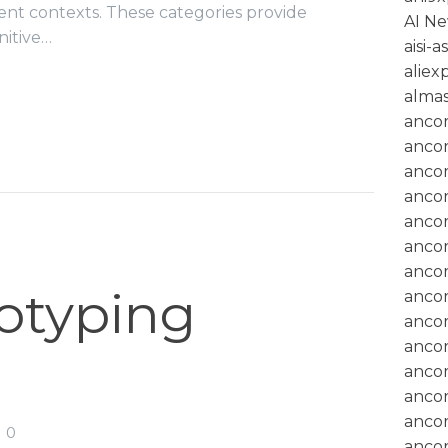
rent contexts. These categories provide
AI N
nitive…
aisi-a
aliex
alma
ancor
ancor
ancor
ancor
ancor
ancor
ancor
otyping
ancor
ancor
ancor
ancor
ancor
ancor
0
ancor