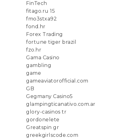
FinTech
fitago.ru 15
fmo3stxa92
fond.hr
Forex Trading
fortune tiger brazil
fzo.hr
Gama Casino
gambling
game
gameaviatorofficial.com
GB
Gegmany Casino5
glampingticanativo.com.ar
glory-casinos tr
gordonelete
Greatspin gr
greekgirlscode.com