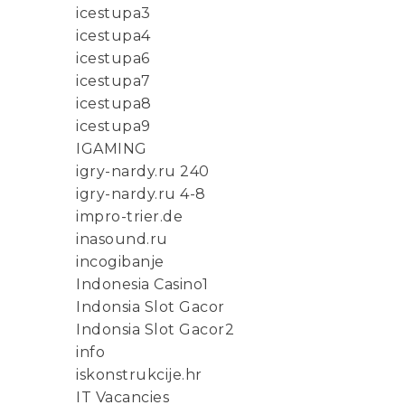
icestupa3
icestupa4
icestupa6
icestupa7
icestupa8
icestupa9
IGAMING
igry-nardy.ru 240
igry-nardy.ru 4-8
impro-trier.de
inasound.ru
incogibanje
Indonesia Casino1
Indonsia Slot Gacor
Indonsia Slot Gacor2
info
iskonstrukcije.hr
IT Vacancies