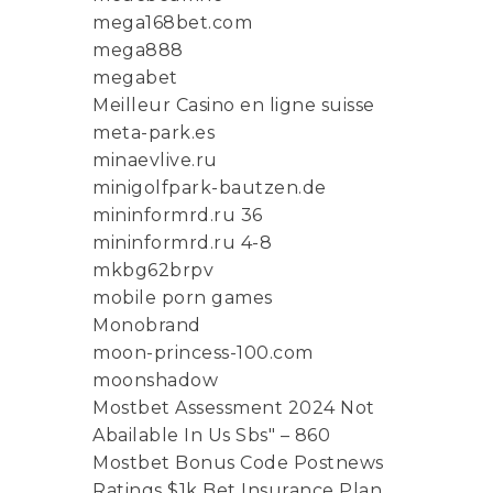
mega168bet.com
mega888
megabet
Meilleur Casino en ligne suisse
meta-park.es
minaevlive.ru
minigolfpark-bautzen.de
mininformrd.ru 36
mininformrd.ru 4-8
mkbg62brpv
mobile porn games
Monobrand
moon-princess-100.com
moonshadow
Mostbet Assessment 2024 Not
Abailable In Us Sbs" – 860
Mostbet Bonus Code Postnews
Ratings $1k Bet Insurance Plan