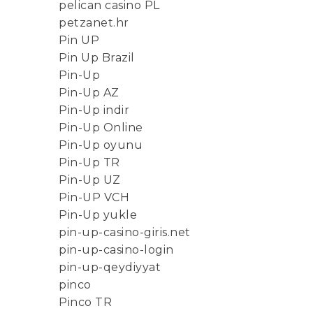
pelican casino PL
petzanet.hr
Pin UP
Pin Up Brazil
Pin-Up
Pin-Up AZ
Pin-Up indir
Pin-Up Online
Pin-Up oyunu
Pin-Up TR
Pin-Up UZ
Pin-UP VCH
Pin-Up yukle
pin-up-casino-giris.net
pin-up-casino-login
pin-up-qeydiyyat
pinco
Pinco TR