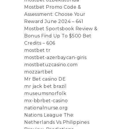
Mostbet Promo Code &
Assessment: Choose Your
Reward June 2024 – 641
Mostbet Sportsbook Review &
Bonus Find Up To $500 Bet
Credits – 606
mostbet tr
mostbet-azerbaycan-giris
mostbetuzcasino.com
mozzartbet
Mr Bet casino DE
mr jack bet brazil
museumsnorfolk
mx-bbrbet-casino
nationalnurse.org
Nations League The:
Netherlands Vs Philippines