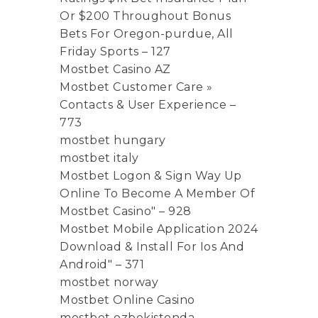
Or $200 Throughout Bonus
Bets For Oregon-purdue, All
Friday Sports – 127
Mostbet Casino AZ
Mostbet Customer Care »
Contacts & User Experience –
773
mostbet hungary
mostbet italy
Mostbet Logon & Sign Way Up
Online To Become A Member Of
Mostbet Casino" – 928
Mostbet Mobile Application 2024
Download & Install For Ios And
Android" – 371
mostbet norway
Mostbet Online Casino
mostbet ozbekistonda