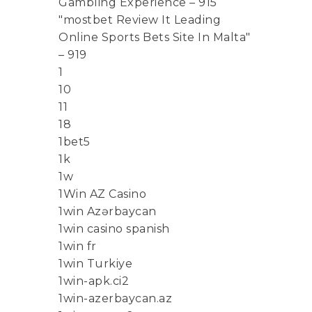
Gambling Experience – 915
"mostbet Review It Leading
Online Sports Bets Site In Malta"
– 919
1
10
11
18
1bet5
1k
1w
1Win AZ Casino
1win Azərbaycan
1win casino spanish
1win fr
1win Turkiye
1win-apk.ci2
1win-azerbaycan.az