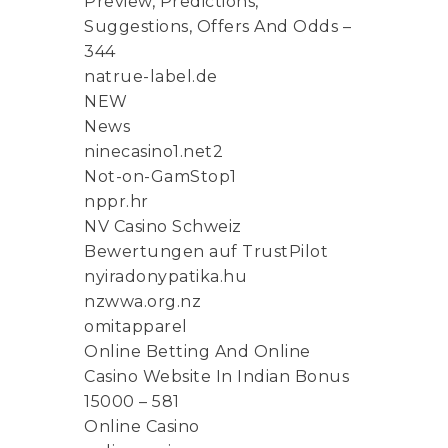
Preview, Predictions,
Suggestions, Offers And Odds –
344
natrue-label.de
NEW
News
ninecasino1.net2
Not-on-GamStop1
nppr.hr
NV Casino Schweiz
Bewertungen auf TrustPilot
nyiradonypatika.hu
nzwwa.org.nz
omitapparel
Online Betting And Online
Casino Website In Indian Bonus
15000 – 581
Online Casino