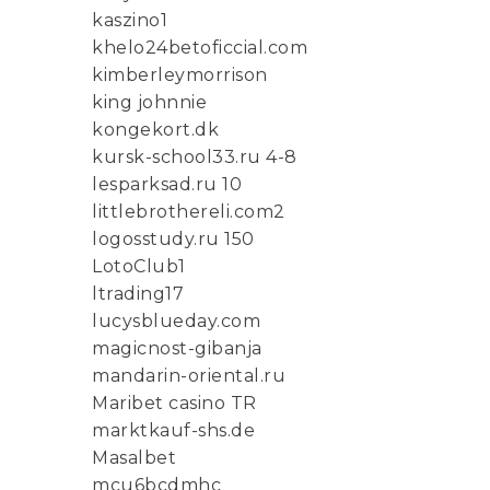
kaszino1
khelo24betoficcial.com
kimberleymorrison
king johnnie
kongekort.dk
kursk-school33.ru 4-8
lesparksad.ru 10
littlebrothereli.com2
logosstudy.ru 150
LotoClub1
ltrading17
lucysblueday.com
magicnost-gibanja
mandarin-oriental.ru
Maribet casino TR
marktkauf-shs.de
Masalbet
mcu6bcdmhc