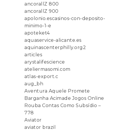
ancorallZ 800
ancorallZ 900
apolonio.escasinos-con-deposito-
minimo-1-e
apoteket4
aquaservice-alicante.es
aquinascenterphilly.org2
articles
arystalifescience
ateliermasomi.com
atlas-export.c
aug_bh
Aventura Aquele Promete
Barganha Acimade Jogos Online
Rouba Contas Como Subsídio –
778
Aviator
aviator brazil