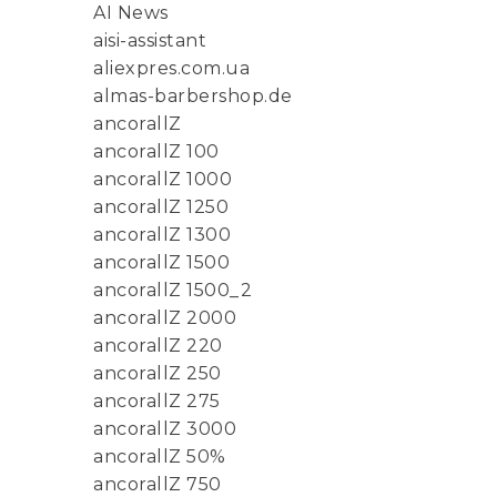
AI News
aisi-assistant
aliexpres.com.ua
almas-barbershop.de
ancorallZ
ancorallZ 100
ancorallZ 1000
ancorallZ 1250
ancorallZ 1300
ancorallZ 1500
ancorallZ 1500_2
ancorallZ 2000
ancorallZ 220
ancorallZ 250
ancorallZ 275
ancorallZ 3000
ancorallZ 50%
ancorallZ 750