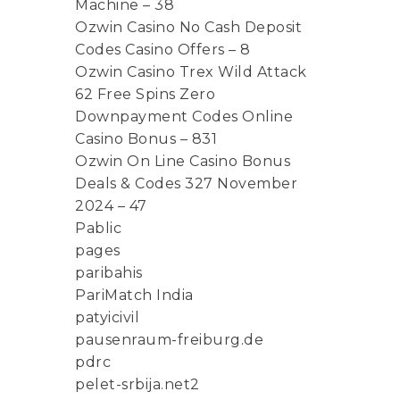
Machine – 38
Ozwin Casino No Cash Deposit
Codes Casino Offers – 8
Ozwin Casino Trex Wild Attack
62 Free Spins Zero
Downpayment Codes Online
Casino Bonus – 831
Ozwin On Line Casino Bonus
Deals & Codes 327 November
2024 – 47
Pablic
pages
paribahis
PariMatch India
patyicivil
pausenraum-freiburg.de
pdrc
pelet-srbija.net2