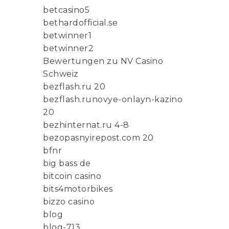
betcasino5
bethardofficial.se
betwinner1
betwinner2
Bewertungen zu NV Casino
Schweiz
bezflash.ru 20
bezflash.runovye-onlayn-kazino
20
bezhinternat.ru 4-8
bezopasnyirepost.com 20
bfnr
big bass de
bitcoin casino
bits4motorbikes
bizzo casino
blog
blog-713