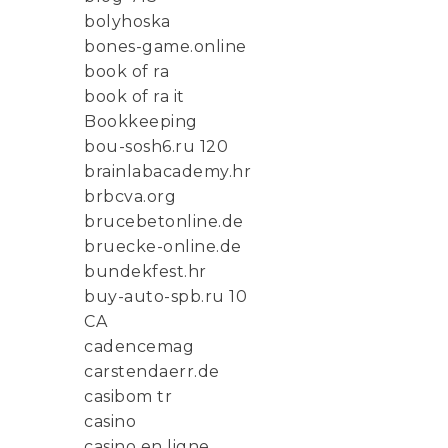
bolyhoska
bones-game.online
book of ra
book of ra it
Bookkeeping
bou-sosh6.ru 120
brainlabacademy.hr
brbcva.org
brucebetonline.de
bruecke-online.de
bundekfest.hr
buy-auto-spb.ru 10
CA
cadencemag
carstendaerr.de
casibom tr
casino
casino en ligne