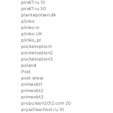
pirs67.ru 10
pirs67.ru 50
plantepolsen.dk
plinko
plinko in
plinko UK
plinko_pl
pocketoption1
pocketoption2
pocketoption3
poland
Post
post-sitess
primexbt1
primexbt2
primexbt3
propulsion2012.com 20
pryazhaschool.ru 10