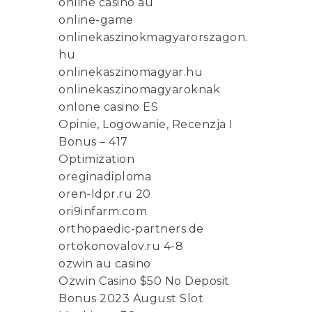
online casino au
online-game
onlinekaszinokmagyarorszagon.
hu
onlinekaszinomagyar.hu
onlinekaszinomagyaroknak
onlone casino ES
Opinie, Logowanie, Recenzja I
Bonus – 417
Optimization
oreginadiploma
oren-ldpr.ru 20
ori9infarm.com
orthopaedic-partners.de
ortokonovalov.ru 4-8
ozwin au casino
Ozwin Casino $50 No Deposit
Bonus 2023 August Slot