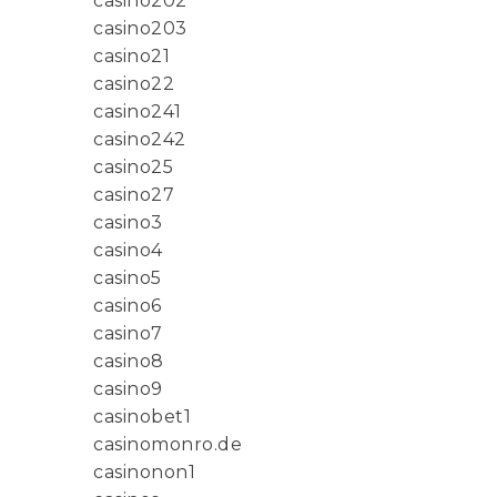
casino202
casino203
casino21
casino22
casino241
casino242
casino25
casino27
casino3
casino4
casino5
casino6
casino7
casino8
casino9
casinobet1
casinomonro.de
casinonon1