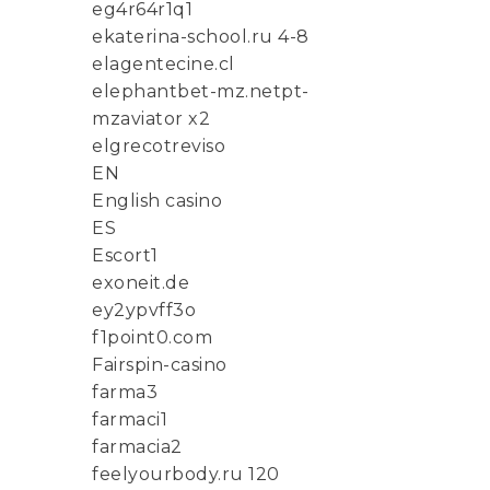
eg4r64r1q1
ekaterina-school.ru 4-8
elagentecine.cl
elephantbet-mz.netpt-
mzaviator x2
elgrecotreviso
EN
English casino
ES
Escort1
exoneit.de
ey2ypvff3o
f1point0.com
Fairspin-casino
farma3
farmaci1
farmacia2
feelyourbody.ru 120