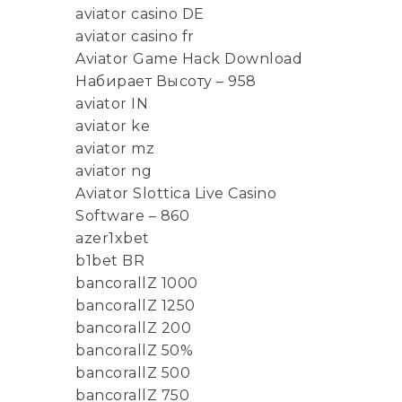
aviator casino DE
aviator casino fr
Aviator Game Hack Download
Набирает Высоту – 958
aviator IN
aviator ke
aviator mz
aviator ng
Aviator Slottica Live Casino
Software – 860
azer1xbet
b1bet BR
bancorallZ 1000
bancorallZ 1250
bancorallZ 200
bancorallZ 50%
bancorallZ 500
bancorallZ 750