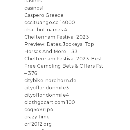
casinos
casinos1
Caspero Greece
cccituango.co 14000
chat bot names 4
Cheltenham Festival 2023
Preview: Dates, Jockeys, Top
Horses And More – 33
Cheltenham Festival 2023: Best
Free Gambling Bets & Offers Fst
– 376
citybike-nordhorn.de
cityoflondonmile3
cityoflondonmile4
clothgocart.com 100
coq5o8r1p4
crazy time
crf2012.org