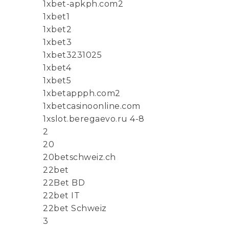
1xbet-apkph.com2
1xbet1
1xbet2
1xbet3
1xbet3231025
1xbet4
1xbet5
1xbetappph.com2
1xbetcasinoonline.com
1xslot.beregaevo.ru 4-8
2
20
20betschweiz.ch
22bet
22Bet BD
22bet IT
22bet Schweiz
3