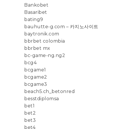
Bankobet
Basaribet
bating9
bauhutte-g.com – 카지노사이트
baytronik.com
bbrbet colombia
bbrbet mx
bc-game-ng.ng2
bcg4
bcgame1
bcgame2
bcgame3
beach5.ch_betonred
besstdiplomsa
bet1
bet2
bet3
bet4