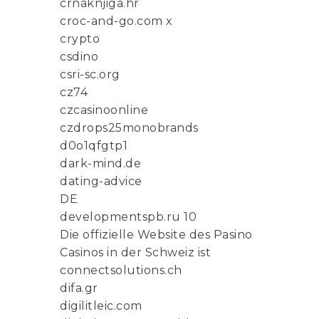
crnaknjiga.hr
croc-and-go.com x
crypto
csdino
csri-sc.org
cz74
czcasinoonline
czdrops25monobrands
d0o1qfgtp1
dark-mind.de
dating-advice
DE
developmentspb.ru 10
Die offizielle Website des Pasino
Casinos in der Schweiz ist
connectsolutions.ch
difa.gr
digilitleic.com