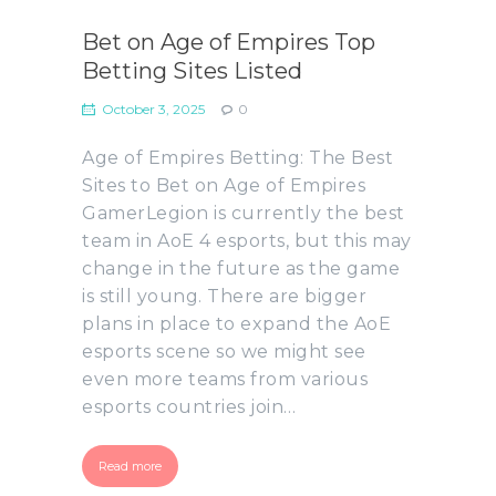
Bet on Age of Empires Top
Betting Sites Listed
October 3, 2025
0
Age of Empires Betting: The Best
Sites to Bet on Age of Empires
GamerLegion is currently the best
team in AoE 4 esports, but this may
change in the future as the game
is still young. There are bigger
plans in place to expand the AoE
esports scene so we might see
even more teams from various
esports countries join…
Read more