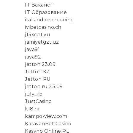
IT Вакансії
IT Образование
italiandocscreening
ivibetcasino.ch
j13xcn1jvu
jamiyatgzt.uz
jaya91
jaya92
jetton 23.09
Jetton KZ
Jetton RU
jetton ru 23.09
july_rb
JustCasino
k18.hr
kampo-view.com
KaravanBet Casino
Kasyno Online PL