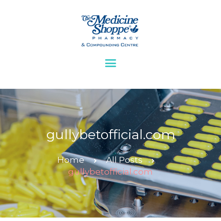
HOME
ABOUT
BLOG
SERVICES
CONTACTS
gullybetofficial.com
Home
All Posts
gullybetofficial.com