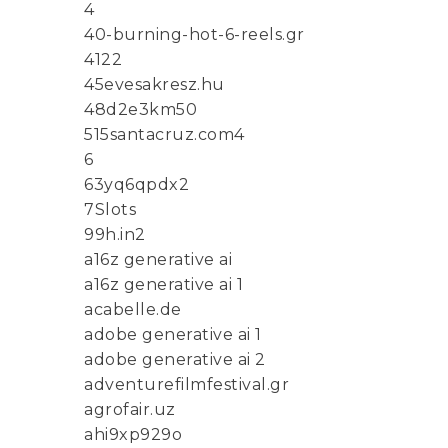
4
40-burning-hot-6-reels.gr
4122
45evesakresz.hu
48d2e3km50
515santacruz.com4
6
63yq6qpdx2
7Slots
99h.in2
a16z generative ai
a16z generative ai 1
acabelle.de
adobe generative ai 1
adobe generative ai 2
adventurefilmfestival.gr
agrofair.uz
ahi9xp929o