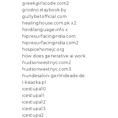
greekgirlscode.com2
grodno.staybook.by
gullybetofficial.com
healinghouse.com.pk x2
hindilanguage.info x
hipresurfacingindia.com
hipresurfacingindia.com2
hospicehomejc.org
how does generative ai work
hudsonwestnyc.com2
hudsonwestnyc.com3
hundesalon-gerlindeade.de
i-ksiazka.pl
icestupa10
icestupa11
icestupa12
icestupa13
icestupa2