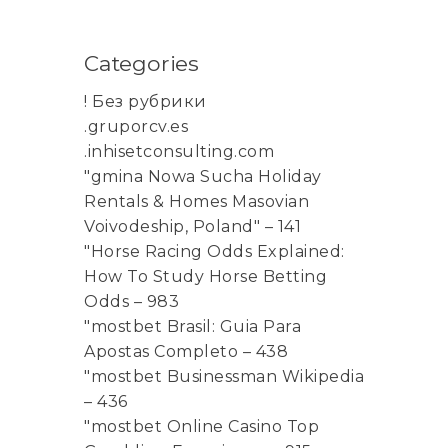
Categories
! Без рубрики
.gruporcv.es
.inhisetconsulting.com
"gmina Nowa Sucha Holiday
Rentals & Homes Masovian
Voivodeship, Poland" – 141
"Horse Racing Odds Explained:
How To Study Horse Betting
Odds – 983
"mostbet Brasil: Guia Para
Apostas Completo – 438
"mostbet Businessman Wikipedia
– 436
"mostbet Online Casino Top