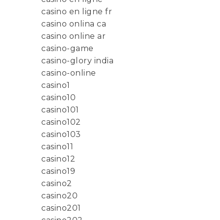
casino en ligne fr
casino onlina ca
casino online ar
casino-game
casino-glory india
casino-online
casino1
casino10
casino101
casino102
casino103
casino11
casino12
casino19
casino2
casino20
casino201