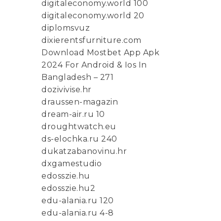
digitaleconomy.world 100
digitaleconomy.world 20
diplomsvuz
dixierentsfurniture.com
Download Mostbet App Apk
2024 For Android & Ios In
Bangladesh – 271
dozivivise.hr
draussen-magazin
dream-air.ru 10
droughtwatch.eu
ds-elochka.ru 240
dukatzabanovinu.hr
dxgamestudio
edosszie.hu
edosszie.hu2
edu-alania.ru 120
edu-alania.ru 4-8