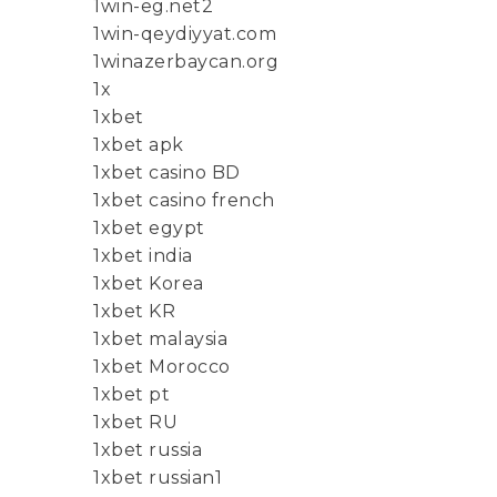
1win-eg.net2
1win-qeydiyyat.com
1winazerbaycan.org
1x
1xbet
1xbet apk
1xbet casino BD
1xbet casino french
1xbet egypt
1xbet india
1xbet Korea
1xbet KR
1xbet malaysia
1xbet Morocco
1xbet pt
1xbet RU
1xbet russia
1xbet russian1