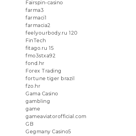
Fairspin-casino
farma3
farmaci1
farmacia2
feelyourbody.ru 120
FinTech
fitago.ru 15
fmo3stxa92
fond.hr
Forex Trading
fortune tiger brazil
fzo.hr
Gama Casino
gambling
game
gameaviatorofficial.com
GB
Gegmany Casino5