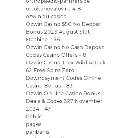
orthopaedic-partners.de
ortokonovalov.ru 4-8
ozwin au casino
Ozwin Casino $50 No Deposit
Bonus 2023 August Slot
Machine – 38
Ozwin Casino No Cash Deposit
Codes Casino Offers – 8
Ozwin Casino Trex Wild Attack
62 Free Spins Zero
Downpayment Codes Online
Casino Bonus – 831
Ozwin On Line Casino Bonus
Deals & Codes 327 November
2024 – 47
Pablic
pages
paribahis