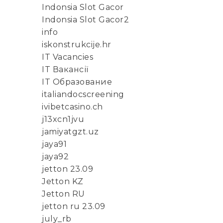
Indonsia Slot Gacor
Indonsia Slot Gacor2
info
iskonstrukcije.hr
IT Vacancies
IT Вакансії
IT Образование
italiandocscreening
ivibetcasino.ch
j13xcn1jvu
jamiyatgzt.uz
jaya91
jaya92
jetton 23.09
Jetton KZ
Jetton RU
jetton ru 23.09
july_rb