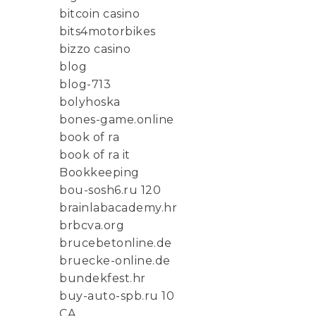
bitcoin casino
bits4motorbikes
bizzo casino
blog
blog-713
bolyhoska
bones-game.online
book of ra
book of ra it
Bookkeeping
bou-sosh6.ru 120
brainlabacademy.hr
brbcva.org
brucebetonline.de
bruecke-online.de
bundekfest.hr
buy-auto-spb.ru 10
CA