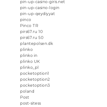
pin-up-casino-giris.net
pin-up-casino-login
pin-up-qeydiyyat
pinco
Pinco TR
pirs67.ru 10
pirs67.ru 50
plantepolsen.dk
plinko
plinko in
plinko UK
plinko_pl
pocketoption1
pocketoption2
pocketoption3
poland
Post
post-sitess