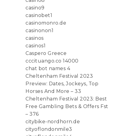
casino8
casino9
casinobet1
casinomonro.de
casinonon1
casinos
casinos1
Caspero Greece
cccituango.co 14000
chat bot names 4
Cheltenham Festival 2023
Preview: Dates, Jockeys, Top
Horses And More – 33
Cheltenham Festival 2023: Best
Free Gambling Bets & Offers Fst
– 376
citybike-nordhorn.de
cityoflondonmile3