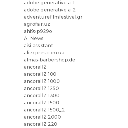
adobe generative ai 1
adobe generative ai 2
adventurefilmfestival.gr
agrofair.uz
ahi9xp929o
AI News
aisi-assistant
aliexpres.com.ua
almas-barbershop.de
ancorallZ
ancorallZ 100
ancorallZ 1000
ancorallZ 1250
ancorallZ 1300
ancorallZ 1500
ancorallZ 1500_2
ancorallZ 2000
ancorallZ 220