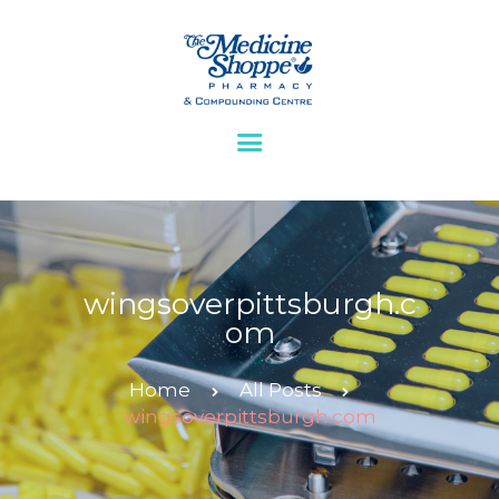
HOME
ABOUT
BLOG
SERVICES
CONTACTS
wingsoverpittsburgh.c
om
Home
All Posts
wingsoverpittsburgh.com