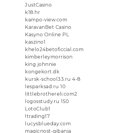
JustCasino
k18.hr
kampo-view.com
KaravanBet Casino
Kasyno Online PL
kaszino1
khelo24betoficcial.com
kimberleymorrison
king johnnie
kongekort.dk
kursk-school33.ru 4-8
lesparksad.ru 10
littlebrothereli.com2
logosstudy.ru 150
LotoClub1
ltrading17
lucysblueday.com
magicnost-gibanja