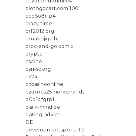
cityoflondonmile4
clothgocart.com 100
coq5o8r1p4
crazy time
crf2012.org
crnaknjiga.hr
croc-and-go.com x
crypto
csdino
csri-sc.org
cz74
czcasinoonline
czdrops25monobrands
d0o1qfgtp1
dark-mind.de
dating-advice
DE
developmentspb.ru 10