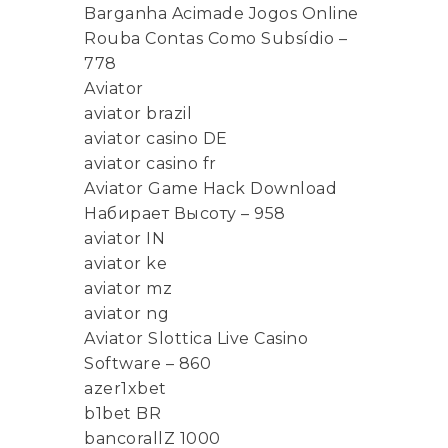
Barganha Acimade Jogos Online
Rouba Contas Como Subsídio –
778
Aviator
aviator brazil
aviator casino DE
aviator casino fr
Aviator Game Hack Download
Набирает Высоту – 958
aviator IN
aviator ke
aviator mz
aviator ng
Aviator Slottica Live Casino
Software – 860
azer1xbet
b1bet BR
bancorallZ 1000