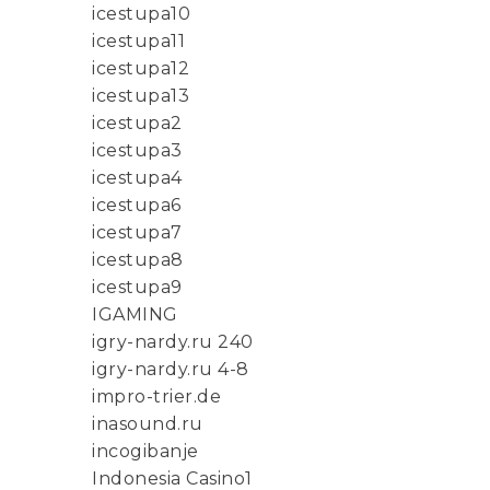
icestupa10
icestupa11
icestupa12
icestupa13
icestupa2
icestupa3
icestupa4
icestupa6
icestupa7
icestupa8
icestupa9
IGAMING
igry-nardy.ru 240
igry-nardy.ru 4-8
impro-trier.de
inasound.ru
incogibanje
Indonesia Casino1