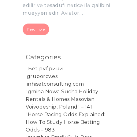
edilir və təsadüfi nəticə ilə qalibini
müəyyən edir. Aviator…
Read more
Categories
! Без рубрики
.gruporcv.es
.inhisetconsulting.com
"gmina Nowa Sucha Holiday
Rentals & Homes Masovian
Voivodeship, Poland" – 141
"Horse Racing Odds Explained:
How To Study Horse Betting
Odds – 983