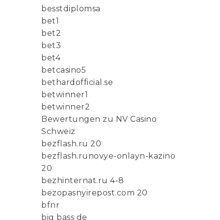
besstdiplomsa
bet1
bet2
bet3
bet4
betcasino5
bethardofficial.se
betwinner1
betwinner2
Bewertungen zu NV Casino
Schweiz
bezflash.ru 20
bezflash.runovye-onlayn-kazino
20
bezhinternat.ru 4-8
bezopasnyirepost.com 20
bfnr
big bass de