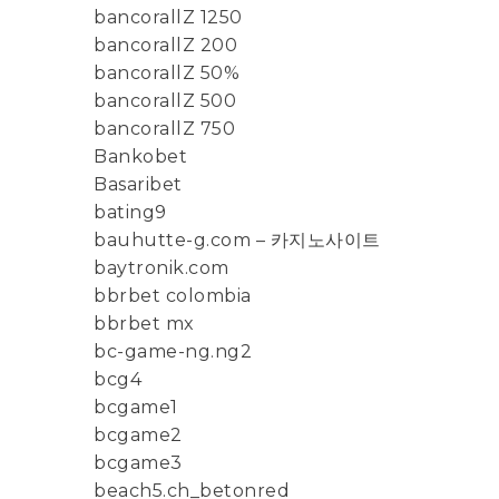
bancorallZ 1250
bancorallZ 200
bancorallZ 50%
bancorallZ 500
bancorallZ 750
Bankobet
Basaribet
bating9
bauhutte-g.com – 카지노사이트
baytronik.com
bbrbet colombia
bbrbet mx
bc-game-ng.ng2
bcg4
bcgame1
bcgame2
bcgame3
beach5.ch_betonred