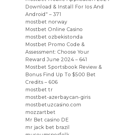
Download & Install For Ios And
Android" – 371
mostbet norway
Mostbet Online Casino
mostbet ozbekistonda
Mostbet Promo Code &
Assessment: Choose Your
Reward June 2024 – 641
Mostbet Sportsbook Review &
Bonus Find Up To $500 Bet
Credits – 606
mostbet tr
mostbet-azerbaycan-giris
mostbetuzcasino.com
mozzartbet
Mr Bet casino DE
mr jack bet brazil
museumsnorfolk