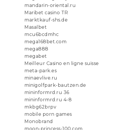
mandarin-oriental.ru
Maribet casino TR
marktkauf-shs.de
Masalbet
mcu6bcdmhc
mega168bet.com
mega888
megabet
Meilleur Casino en ligne suisse
meta-park.es
minaevlive.ru
minigolfpark-bautzen.de
mininformrd.ru 36
mininformrd.ru 4-8
mkbg62brpv
mobile porn games
Monobrand
moon-princess-100.com