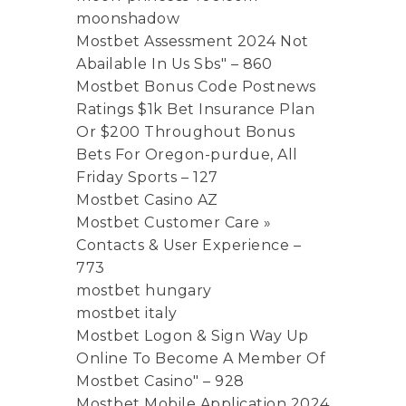
moonshadow
Mostbet Assessment 2024 Not
Abailable In Us Sbs" – 860
Mostbet Bonus Code Postnews
Ratings $1k Bet Insurance Plan
Or $200 Throughout Bonus
Bets For Oregon-purdue, All
Friday Sports – 127
Mostbet Casino AZ
Mostbet Customer Care »
Contacts & User Experience –
773
mostbet hungary
mostbet italy
Mostbet Logon & Sign Way Up
Online To Become A Member Of
Mostbet Casino" – 928
Mostbet Mobile Application 2024