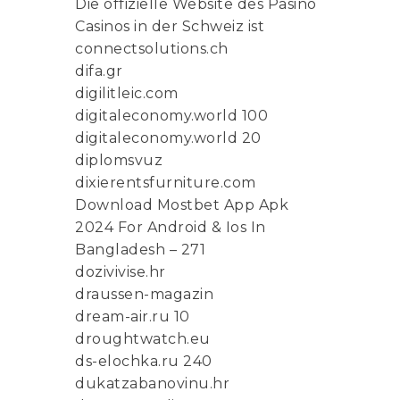
Die offizielle Website des Pasino
Casinos in der Schweiz ist
connectsolutions.ch
difa.gr
digilitleic.com
digitaleconomy.world 100
digitaleconomy.world 20
diplomsvuz
dixierentsfurniture.com
Download Mostbet App Apk
2024 For Android & Ios In
Bangladesh – 271
dozivivise.hr
draussen-magazin
dream-air.ru 10
droughtwatch.eu
ds-elochka.ru 240
dukatzabanovinu.hr