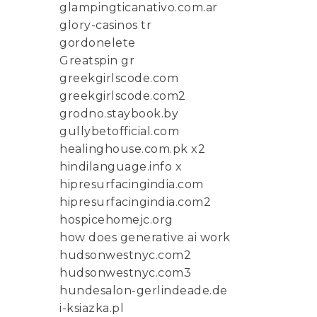
glampingticanativo.com.ar
glory-casinos tr
gordonelete
Greatspin gr
greekgirlscode.com
greekgirlscode.com2
grodno.staybook.by
gullybetofficial.com
healinghouse.com.pk x2
hindilanguage.info x
hipresurfacingindia.com
hipresurfacingindia.com2
hospicehomejc.org
how does generative ai work
hudsonwestnyc.com2
hudsonwestnyc.com3
hundesalon-gerlindeade.de
i-ksiazka.pl