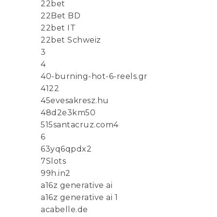
22bet
22Bet BD
22bet IT
22bet Schweiz
3
4
40-burning-hot-6-reels.gr
4122
45evesakresz.hu
48d2e3km50
515santacruz.com4
6
63yq6qpdx2
7Slots
99h.in2
a16z generative ai
a16z generative ai 1
acabelle.de