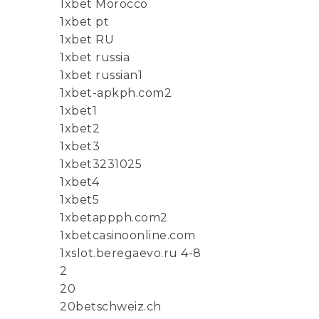
1xbet Morocco
1xbet pt
1xbet RU
1xbet russia
1xbet russian1
1xbet-apkph.com2
1xbet1
1xbet2
1xbet3
1xbet3231025
1xbet4
1xbet5
1xbetappph.com2
1xbetcasinoonline.com
1xslot.beregaevo.ru 4-8
2
20
20betschweiz.ch