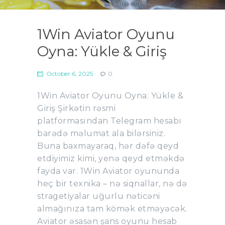
1Win Aviator Oyunu
Oyna: Yükle & Giriş
October 6, 2025
0
1Win Aviator Oyunu Oyna: Yükle &
Giriş Şirkətin rəsmi
platformasından Telegram hesabı
barədə məlumat ala bilərsiniz.
Buna baxmayaraq, hər dəfə qeyd
etdiyimiz kimi, yenə qeyd etməkdə
fayda var. 1Win Aviator oyununda
heç bir texnika – nə siqnallar, nə də
stragetiyalar uğurlu nəticəni
almağınıza tam kömək etməyəcək.
Aviator əsasən şans oyunu hesab