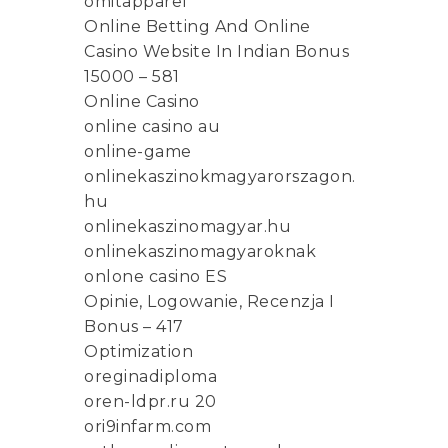
omitapparel
Online Betting And Online
Casino Website In Indian Bonus
15000 – 581
Online Casino
online casino au
online-game
onlinekaszinokmagyarorszagon.
hu
onlinekaszinomagyar.hu
onlinekaszinomagyaroknak
onlone casino ES
Opinie, Logowanie, Recenzja I
Bonus – 417
Optimization
oreginadiploma
oren-ldpr.ru 20
ori9infarm.com