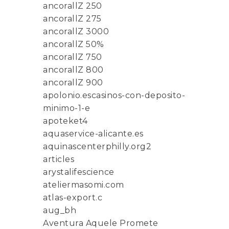
ancorallZ 250
ancorallZ 275
ancorallZ 3000
ancorallZ 50%
ancorallZ 750
ancorallZ 800
ancorallZ 900
apolonio.escasinos-con-deposito-
minimo-1-e
apoteket4
aquaservice-alicante.es
aquinascenterphilly.org2
articles
arystalifescience
ateliermasomi.com
atlas-export.c
aug_bh
Aventura Aquele Promete