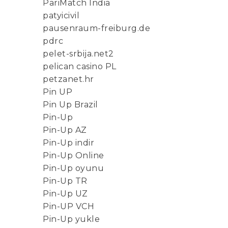
PariMatch India
patyicivil
pausenraum-freiburg.de
pdrc
pelet-srbija.net2
pelican casino PL
petzanet.hr
Pin UP
Pin Up Brazil
Pin-Up
Pin-Up AZ
Pin-Up indir
Pin-Up Online
Pin-Up oyunu
Pin-Up TR
Pin-Up UZ
Pin-UP VCH
Pin-Up yukle