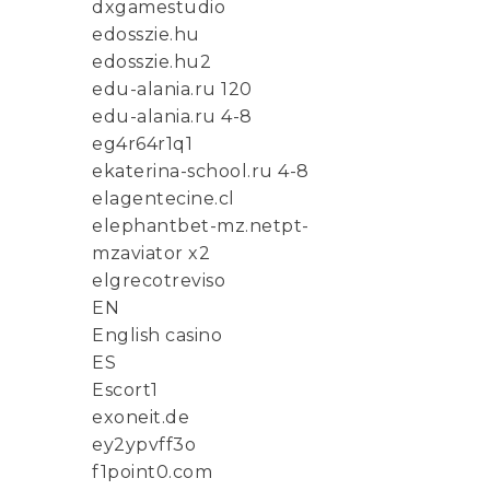
dxgamestudio
edosszie.hu
edosszie.hu2
edu-alania.ru 120
edu-alania.ru 4-8
eg4r64r1q1
ekaterina-school.ru 4-8
elagentecine.cl
elephantbet-mz.netpt-
mzaviator x2
elgrecotreviso
EN
English casino
ES
Escort1
exoneit.de
ey2ypvff3o
f1point0.com