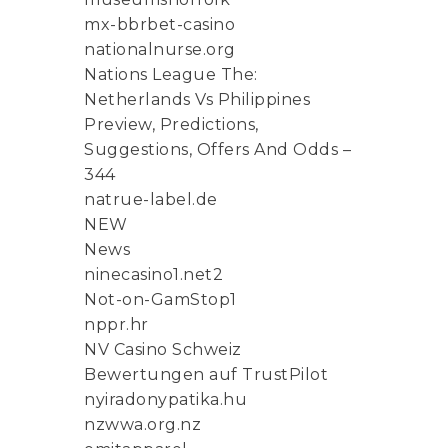
mx-bbrbet-casino
nationalnurse.org
Nations League The:
Netherlands Vs Philippines
Preview, Predictions,
Suggestions, Offers And Odds –
344
natrue-label.de
NEW
News
ninecasino1.net2
Not-on-GamStop1
nppr.hr
NV Casino Schweiz
Bewertungen auf TrustPilot
nyiradonypatika.hu
nzwwa.org.nz