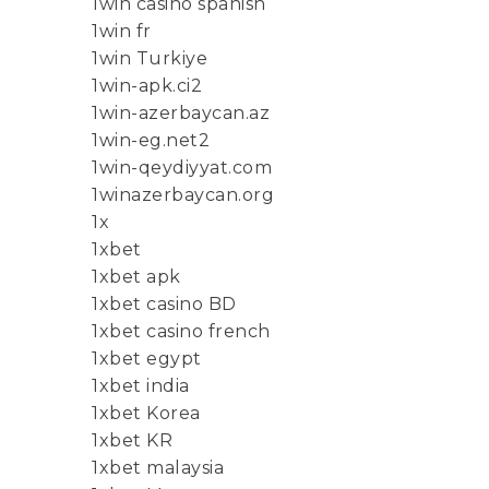
1win casino spanish
1win fr
1win Turkiye
1win-apk.ci2
1win-azerbaycan.az
1win-eg.net2
1win-qeydiyyat.com
1winazerbaycan.org
1x
1xbet
1xbet apk
1xbet casino BD
1xbet casino french
1xbet egypt
1xbet india
1xbet Korea
1xbet KR
1xbet malaysia