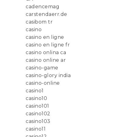
cadencemag
carstendaerr.de
casibom tr
casino
casino en ligne
casino en ligne fr
casino onlina ca
casino online ar
casino-game
casino-glory india
casino-online
casino1
casino10
casino101
casino102
casino103
casino11
casino12