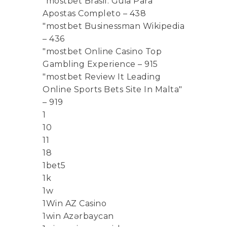
"mostbet Brasil: Guia Para
Apostas Completo – 438
"mostbet Businessman Wikipedia
– 436
"mostbet Online Casino Top
Gambling Experience – 915
"mostbet Review It Leading
Online Sports Bets Site In Malta"
– 919
1
10
11
18
1bet5
1k
1w
1Win AZ Casino
1win Azərbaycan