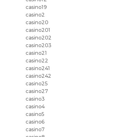
casino19
casino2
casino20
casino201
casino202
casino203
casino21
casino22
casino241
casino242
casino25
casino27
casino3
casino4
casino5
casino6
casino7