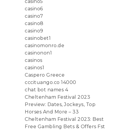
casino5
casino6
casino7
casino8
casino9
casinobet1
casinomonro.de
casinonon1
casinos
casinos1
Caspero Greece
cccituango.co 14000
chat bot names 4
Cheltenham Festival 2023
Preview: Dates, Jockeys, Top
Horses And More – 33
Cheltenham Festival 2023: Best
Free Gambling Bets & Offers Fst