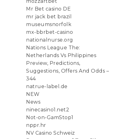
mozzartbet
Mr Bet casino DE
mr jack bet brazil
museumsnorfolk
mx-bbrbet-casino
nationalnurse.org
Nations League The:
Netherlands Vs Philippines
Preview, Predictions,
Suggestions, Offers And Odds –
344
natrue-label.de
NEW
News
ninecasino1.net2
Not-on-GamStop1
nppr.hr
NV Casino Schweiz