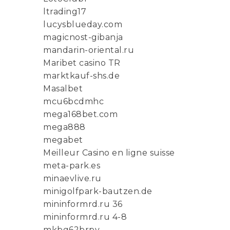
ltrading17
lucysblueday.com
magicnost-gibanja
mandarin-oriental.ru
Maribet casino TR
marktkauf-shs.de
Masalbet
mcu6bcdmhc
mega168bet.com
mega888
megabet
Meilleur Casino en ligne suisse
meta-park.es
minaevlive.ru
minigolfpark-bautzen.de
mininformrd.ru 36
mininformrd.ru 4-8
mkbg62brpv