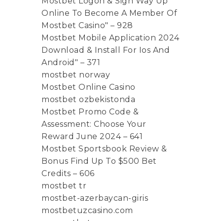
Mostbet Logon & Sign Way Up
Online To Become A Member Of
Mostbet Casino" – 928
Mostbet Mobile Application 2024
Download & Install For Ios And
Android" – 371
mostbet norway
Mostbet Online Casino
mostbet ozbekistonda
Mostbet Promo Code &
Assessment: Choose Your
Reward June 2024 – 641
Mostbet Sportsbook Review &
Bonus Find Up To $500 Bet
Credits – 606
mostbet tr
mostbet-azerbaycan-giris
mostbetuzcasino.com