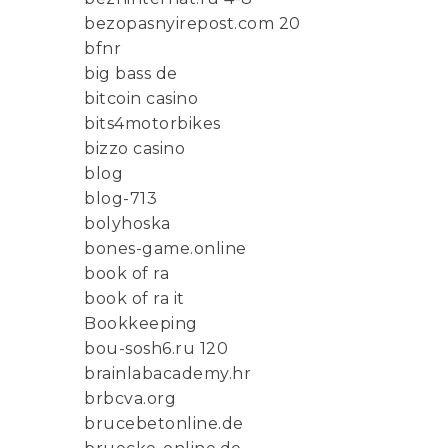
bezopasnyirepost.com 20
bfnr
big bass de
bitcoin casino
bits4motorbikes
bizzo casino
blog
blog-713
bolyhoska
bones-game.online
book of ra
book of ra it
Bookkeeping
bou-sosh6.ru 120
brainlabacademy.hr
brbcva.org
brucebetonline.de