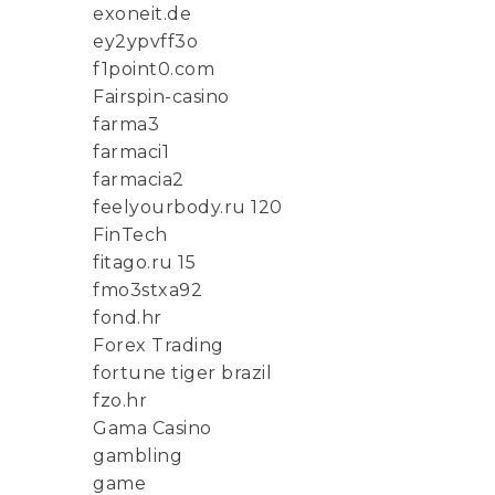
exoneit.de
ey2ypvff3o
f1point0.com
Fairspin-casino
farma3
farmaci1
farmacia2
feelyourbody.ru 120
FinTech
fitago.ru 15
fmo3stxa92
fond.hr
Forex Trading
fortune tiger brazil
fzo.hr
Gama Casino
gambling
game