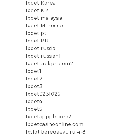
1xbet Korea
1xbet KR
1xbet malaysia
1xbet Morocco
1xbet pt
1xbet RU
1xbet russia
1xbet russian1
1xbet-apkph.com2
1xbet1
1xbet2
1xbet3
1xbet3231025
1xbet4
1xbet5
1xbetappph.com2
1xbetcasinoonline.com
1xslot.beregaevo.ru 4-8