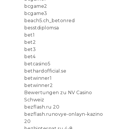
bcgame2
bcgame3
beach5.ch_betonred
besstdiplomsa
bet1
bet2
bet3
bet4
betcasino5
bethardofficial.se
betwinner1
betwinner2
Bewertungen zu NV Casino
Schweiz
bezflash.ru 20
bezflash.runovye-onlayn-kazino
20
bezhinternat.ru 4-8