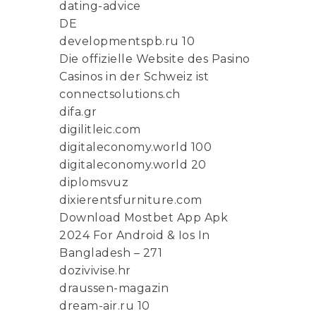
dating-advice
DE
developmentspb.ru 10
Die offizielle Website des Pasino
Casinos in der Schweiz ist
connectsolutions.ch
difa.gr
digilitleic.com
digitaleconomy.world 100
digitaleconomy.world 20
diplomsvuz
dixierentsfurniture.com
Download Mostbet App Apk
2024 For Android & Ios In
Bangladesh – 271
dozivivise.hr
draussen-magazin
dream-air.ru 10