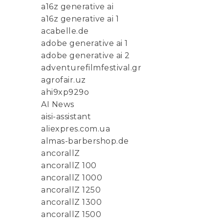
a16z generative ai
a16z generative ai 1
acabelle.de
adobe generative ai 1
adobe generative ai 2
adventurefilmfestival.gr
agrofair.uz
ahi9xp929o
AI News
aisi-assistant
aliexpres.com.ua
almas-barbershop.de
ancorallZ
ancorallZ 100
ancorallZ 1000
ancorallZ 1250
ancorallZ 1300
ancorallZ 1500