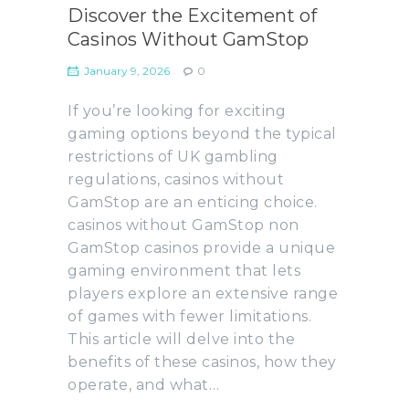
Discover the Excitement of
Casinos Without GamStop
January 9, 2026
0
If you’re looking for exciting
gaming options beyond the typical
restrictions of UK gambling
regulations, casinos without
GamStop are an enticing choice.
casinos without GamStop non
GamStop casinos provide a unique
gaming environment that lets
players explore an extensive range
of games with fewer limitations.
This article will delve into the
benefits of these casinos, how they
operate, and what…