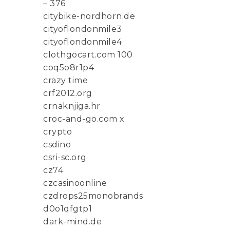
– 376
citybike-nordhorn.de
cityoflondonmile3
cityoflondonmile4
clothgocart.com 100
coq5o8r1p4
crazy time
crf2012.org
crnaknjiga.hr
croc-and-go.com x
crypto
csdino
csri-sc.org
cz74
czcasinoonline
czdrops25monobrands
d0o1qfgtp1
dark-mind.de