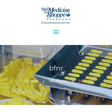
HOME
ABOUT
BLOG
SERVICES
CONTACTS
bfnr
Home
All Posts
bfnr