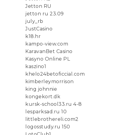
Jetton RU
jetton ru 23.09
july_rb
JustCasino
k18.hr
kampo-view.com
KaravanBet Casino
Kasyno Online PL
kaszino1
khelo24betoficcial.com
kimberleymorrison
king johnnie
kongekort.dk
kursk-school33.ru 4-8
lesparksad.ru 10
littlebrothereli.com2
logosstudy.ru 150
LotoClub1