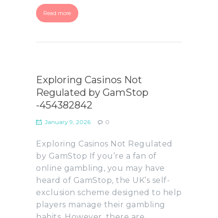
Read more
Exploring Casinos Not
Regulated by GamStop
-454382842
January 9, 2026
0
Exploring Casinos Not Regulated
by GamStop If you’re a fan of
online gambling, you may have
heard of GamStop, the UK’s self-
exclusion scheme designed to help
players manage their gambling
habits. However, there are