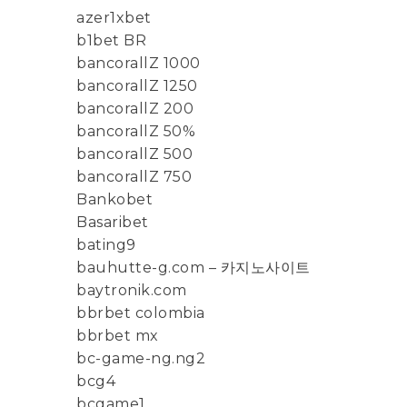
azer1xbet
b1bet BR
bancorallZ 1000
bancorallZ 1250
bancorallZ 200
bancorallZ 50%
bancorallZ 500
bancorallZ 750
Bankobet
Basaribet
bating9
bauhutte-g.com – 카지노사이트
baytronik.com
bbrbet colombia
bbrbet mx
bc-game-ng.ng2
bcg4
bcgame1