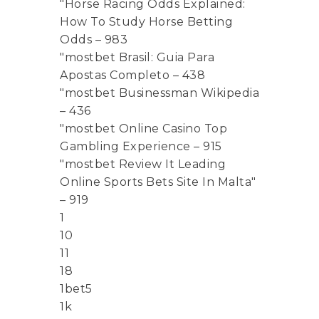
"Horse Racing Odds Explained:
How To Study Horse Betting
Odds – 983
"mostbet Brasil: Guia Para
Apostas Completo – 438
"mostbet Businessman Wikipedia
– 436
"mostbet Online Casino Top
Gambling Experience – 915
"mostbet Review It Leading
Online Sports Bets Site In Malta"
– 919
1
10
11
18
1bet5
1k