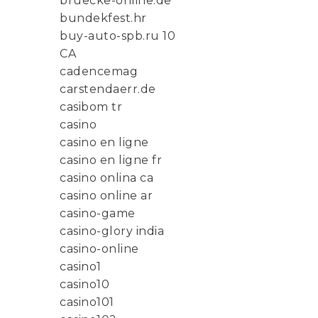
bruecke-online.de
bundekfest.hr
buy-auto-spb.ru 10
CA
cadencemag
carstendaerr.de
casibom tr
casino
casino en ligne
casino en ligne fr
casino onlina ca
casino online ar
casino-game
casino-glory india
casino-online
casino1
casino10
casino101