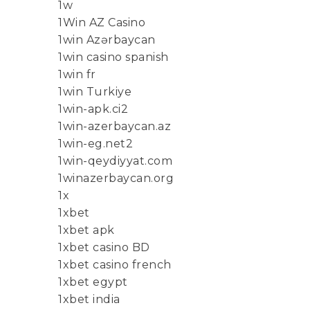
1w
1Win AZ Casino
1win Azərbaycan
1win casino spanish
1win fr
1win Turkiye
1win-apk.ci2
1win-azerbaycan.az
1win-eg.net2
1win-qeydiyyat.com
1winazerbaycan.org
1x
1xbet
1xbet apk
1xbet casino BD
1xbet casino french
1xbet egypt
1xbet india