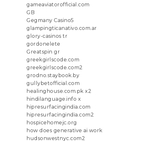
gameaviatorofficial.com
GB
Gegmany Casino5
glampingticanativo.com.ar
glory-casinos tr
gordonelete
Greatspin gr
greekgirlscode.com
greekgirlscode.com2
grodno.staybook.by
gullybetofficial.com
healinghouse.com.pk x2
hindilanguage.info x
hipresurfacingindia.com
hipresurfacingindia.com2
hospicehomejc.org
how does generative ai work
hudsonwestnyc.com2