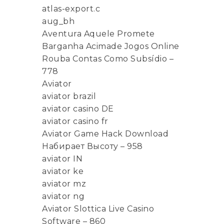
atlas-export.c
aug_bh
Aventura Aquele Promete
Barganha Acimade Jogos Online
Rouba Contas Como Subsídio –
778
Aviator
aviator brazil
aviator casino DE
aviator casino fr
Aviator Game Hack Download
Набирает Высоту – 958
aviator IN
aviator ke
aviator mz
aviator ng
Aviator Slottica Live Casino
Software – 860