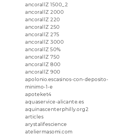
ancorallZ 1500_2
ancorallZ 2000
ancorallZ 220
ancorallZ 250
ancorallZ 275
ancorallZ 3000
ancorallZ 50%
ancorallZ 750
ancorallZ 800
ancorallZ 900
apolonio.escasinos-con-deposito-
minimo-1-e
apoteket4
aquaservice-alicante.es
aquinascenterphilly.org2
articles
arystalifescience
ateliermasomi.com