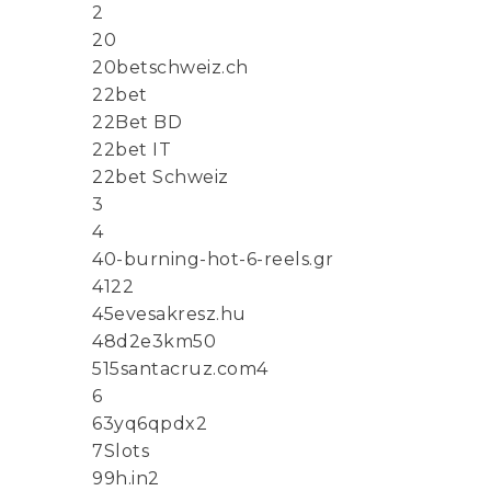
2
20
20betschweiz.ch
22bet
22Bet BD
22bet IT
22bet Schweiz
3
4
40-burning-hot-6-reels.gr
4122
45evesakresz.hu
48d2e3km50
515santacruz.com4
6
63yq6qpdx2
7Slots
99h.in2