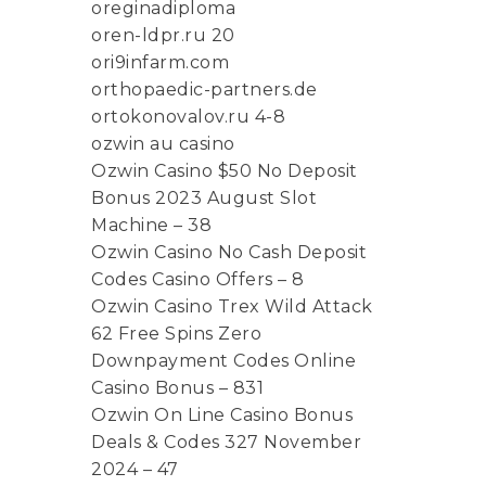
oreginadiploma
oren-ldpr.ru 20
ori9infarm.com
orthopaedic-partners.de
ortokonovalov.ru 4-8
ozwin au casino
Ozwin Casino $50 No Deposit
Bonus 2023 August Slot
Machine – 38
Ozwin Casino No Cash Deposit
Codes Casino Offers – 8
Ozwin Casino Trex Wild Attack
62 Free Spins Zero
Downpayment Codes Online
Casino Bonus – 831
Ozwin On Line Casino Bonus
Deals & Codes 327 November
2024 – 47