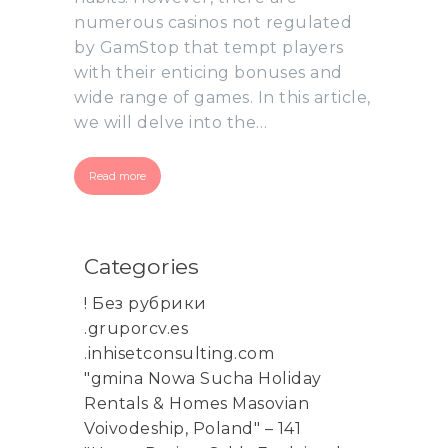
numerous casinos not regulated
by GamStop that tempt players
with their enticing bonuses and
wide range of games. In this article,
we will delve into the…
Read more
Categories
! Без рубрики
.gruporcv.es
.inhisetconsulting.com
"gmina Nowa Sucha Holiday
Rentals & Homes Masovian
Voivodeship, Poland" – 141