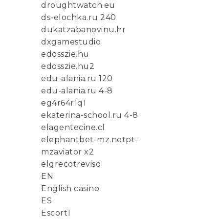
droughtwatch.eu
ds-elochka.ru 240
dukatzabanovinu.hr
dxgamestudio
edosszie.hu
edosszie.hu2
edu-alania.ru 120
edu-alania.ru 4-8
eg4r64r1q1
ekaterina-school.ru 4-8
elagentecine.cl
elephantbet-mz.netpt-
mzaviator x2
elgrecotreviso
EN
English casino
ES
Escort1