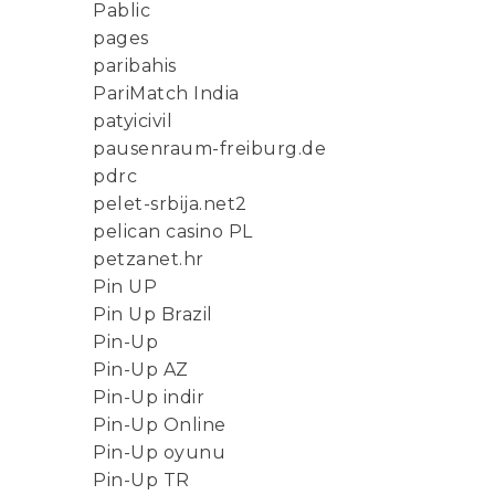
Pablic
pages
paribahis
PariMatch India
patyicivil
pausenraum-freiburg.de
pdrc
pelet-srbija.net2
pelican casino PL
petzanet.hr
Pin UP
Pin Up Brazil
Pin-Up
Pin-Up AZ
Pin-Up indir
Pin-Up Online
Pin-Up oyunu
Pin-Up TR