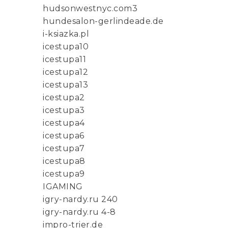
hudsonwestnyc.com3
hundesalon-gerlindeade.de
i-ksiazka.pl
icestupa10
icestupa11
icestupa12
icestupa13
icestupa2
icestupa3
icestupa4
icestupa6
icestupa7
icestupa8
icestupa9
IGAMING
igry-nardy.ru 240
igry-nardy.ru 4-8
impro-trier.de