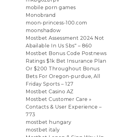
mobile porn games
Monobrand
moon-princess-100.com
moonshadow
Mostbet Assessment 2024 Not
Abailable In Us Sbs" – 860
Mostbet Bonus Code Postnews
Ratings $1k Bet Insurance Plan
Or $200 Throughout Bonus
Bets For Oregon-purdue, All
Friday Sports – 127
Mostbet Casino AZ
Mostbet Customer Care »
Contacts & User Experience –
773
mostbet hungary
mostbet italy