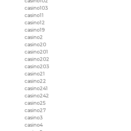
casino102
casino103
casino11
casino12
casino19
casino2
casino20
casino201
casino202
casino203
casino21
casino22
casino241
casino242
casino25
casino27
casino3
casino4