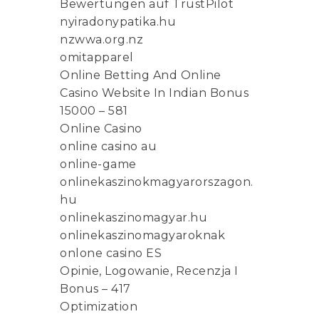
Bewertungen auf TrustPilot
nyiradonypatika.hu
nzwwa.org.nz
omitapparel
Online Betting And Online
Casino Website In Indian Bonus
15000 – 581
Online Casino
online casino au
online-game
onlinekaszinokmagyarorszagon.
hu
onlinekaszinomagyar.hu
onlinekaszinomagyaroknak
onlone casino ES
Opinie, Logowanie, Recenzja I
Bonus – 417
Optimization