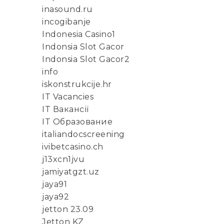
inasound.ru
incogibanje
Indonesia Casino1
Indonsia Slot Gacor
Indonsia Slot Gacor2
info
iskonstrukcije.hr
IT Vacancies
IT Вакансії
IT Образование
italiandocscreening
ivibetcasino.ch
j13xcn1jvu
jamiyatgzt.uz
jaya91
jaya92
jetton 23.09
Jetton KZ