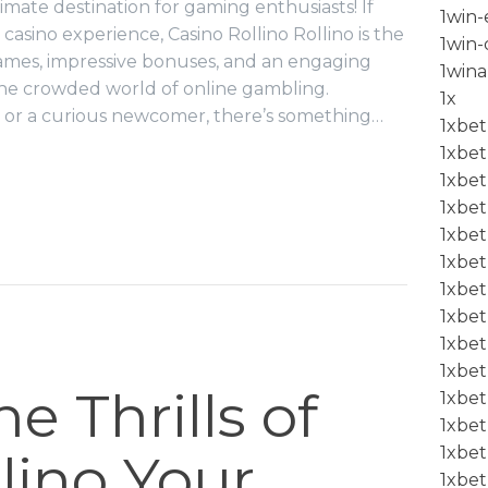
imate destination for gaming enthusiasts! If
1win-
e casino experience, Casino Rollino Rollino is the
1win-
 games, impressive bonuses, and an engaging
1wina
the crowded world of online gambling.
1x
 or a curious newcomer, there’s something…
1xbet
1xbet
1xbet
1xbet
1xbet
1xbet
1xbet
1xbet
1xbet
1xbe
e Thrills of
1xbet
1xbe
1xbet
lino Your
1xbet