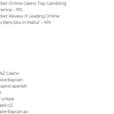
bet Online Casino Top Gambling
ience – 915
bet Review It Leading Online
s Bets Site In Malta" – 919
AZ Casino
 Azərbaycan
casino spanish
r
Turkiye
apk.ci2
azerbaycan.az