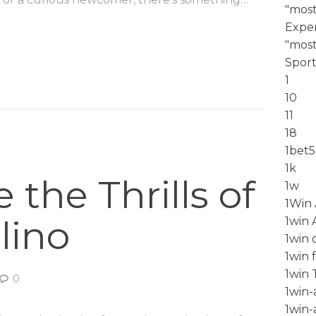
"most
Exper
"most
Sport
1
10
11
18
1bet5
1k
 the Thrills of
1w
1Win 
lino
1win
1win 
1win f
1win 
0
1win-
1win-