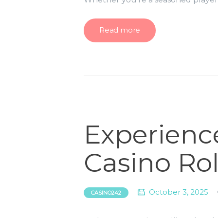
Read more
Experience
Casino Rol
October 3, 2025
CASINO242