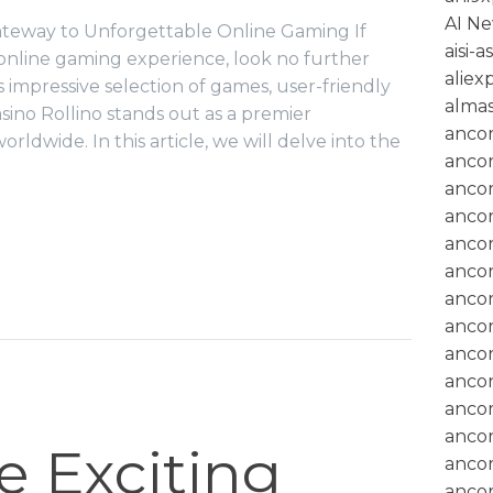
AI N
ateway to Unforgettable Online Gaming If
aisi-a
g online gaming experience, look no further
aliex
ts impressive selection of games, user-friendly
alma
sino Rollino stands out as a premier
ancor
orldwide. In this article, we will delve into the
ancor
ancor
ancor
ancor
ancor
ancor
ancor
ancor
ancor
ancor
ancor
e Exciting
ancor
ancor