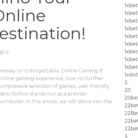
1xbe
Online
1xbet
1xbe
stination!
1xbe
1xbe
1xbet
1xbet
0
1xbe
1xbet
ateway to Unforgettable Online Gaming If
1xslo
g online gaming experience, look no further
2
ts impressive selection of games, user-friendly
20
sino Rollino stands out as a premier
20be
orldwide. In this article, we will delve into the
22be
22Be
22bet
22be
3