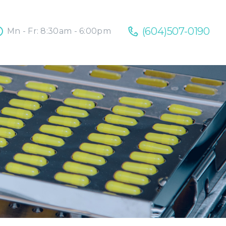
(604)507-0190
Mn - Fr: 8:30am - 6:00pm