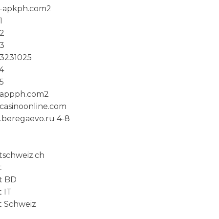
t-apkph.com2
1
t2
t3
t3231025
4
5
tappph.com2
casinoonline.com
t.beregaevo.ru 4-8
tschweiz.ch
t
t BD
 IT
t Schweiz