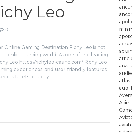
ichy Leo
ancor
ancor
apolo
minim
0
apot
aquas
 Online Gaming Destination Richy Leo is not
aquin
the online gaming world. As one of the leading
articl
ichy Leo https://richyleo-casino.com/ Richy Leo
aryst
aming experiences, and user-friendly features.
atel
various facets of Richy…
atlas
aug_
Aven
Acim
Como 
Aviat
aviato