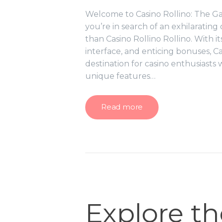
Welcome to Casino Rollino: The G
you’re in search of an exhilaratin
than Casino Rollino Rollino. With i
interface, and enticing bonuses, Ca
destination for casino enthusiasts w
unique features…
Read more
Explore th