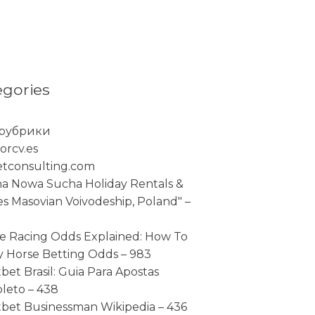
egories
з рубрики
orcv.es
setconsulting.com
a Nowa Sucha Holiday Rentals &
 Masovian Voivodeship, Poland" –
e Racing Odds Explained: How To
 Horse Betting Odds – 983
bet Brasil: Guia Para Apostas
leto – 438
bet Businessman Wikipedia – 436