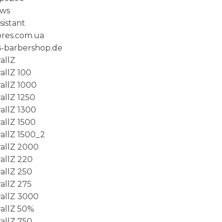
ews
ssistant
pres.com.ua
s-barbershop.de
allZ
allZ 100
allZ 1000
allZ 1250
allZ 1300
allZ 1500
allZ 1500_2
allZ 2000
allZ 220
allZ 250
allZ 275
allZ 3000
allZ 50%
allZ 750