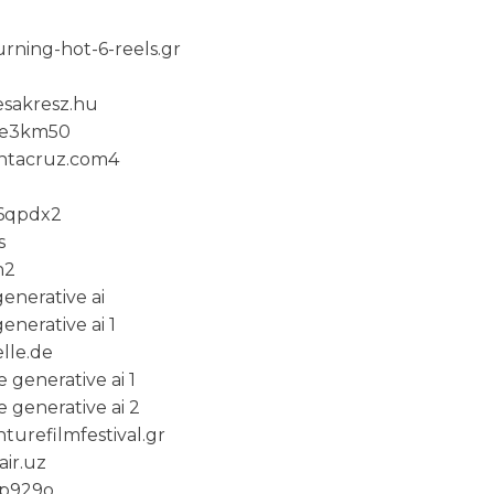
rning-hot-6-reels.gr
esakresz.hu
e3km50
antacruz.com4
6qpdx2
s
n2
generative ai
generative ai 1
lle.de
 generative ai 1
 generative ai 2
turefilmfestival.gr
air.uz
xp929o