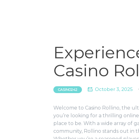
Experience
Casino Rol
October 3, 2025
CASINO242
Welcome to Casino Rollino, the ult
you’re looking for a thrilling onlin
place to be. With a wide array of
community, Rollino stands out in 
Whether you’re a seasoned player