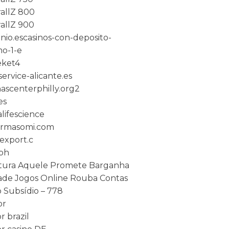
allZ 800
allZ 900
nio.escasinos-con-deposito-
o-1-e
eket4
ervice-alicante.es
ascenterphilly.org2
es
alifescience
iermasomi.com
-export.c
bh
tura Aquele Promete Barganha
ade Jogos Online Rouba Contas
Subsídio – 778
or
r brazil