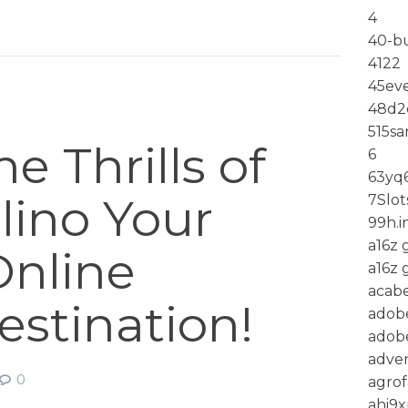
4
40-bu
4122
45ev
48d2
515s
e Thrills of
6
63yq
lino Your
7Slot
99h.i
a16z 
Online
a16z 
acabe
stination!
adobe
adobe
adven
0
agrof
ahi9