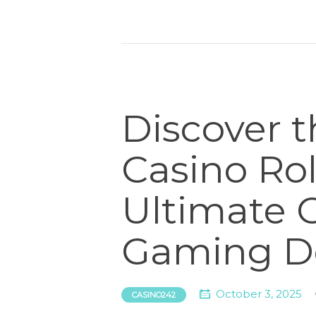
Discover th
Casino Rol
Ultimate 
Gaming De
October 3, 2025
CASINO242