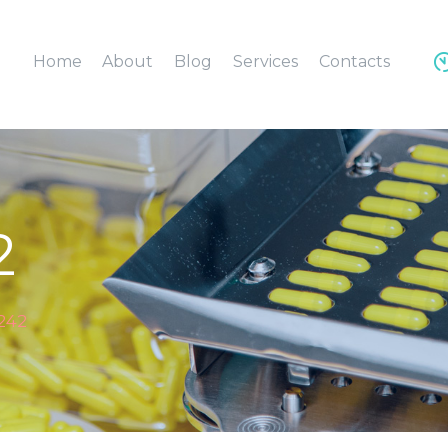
HOME
Home
About
Blog
Services
Contacts
ABOUT
BLOG
SERVICES
CONTACTS
2
242