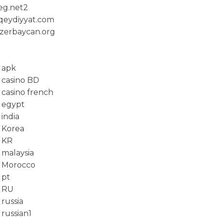
eg.net2
qeydiyyat.com
zerbaycan.org
 apk
 casino BD
 casino french
 egypt
 india
 Korea
 KR
 malaysia
t Morocco
 pt
t RU
 russia
 russian1