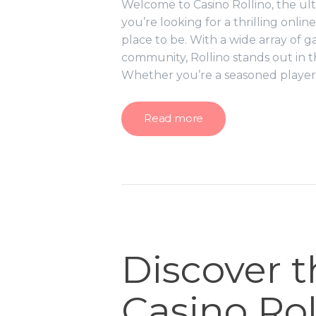
Welcome to Casino Rollino, the ult
you’re looking for a thrilling onlin
place to be. With a wide array of
community, Rollino stands out in 
Whether you’re a seasoned player
Read more
Discover th
Casino Rol