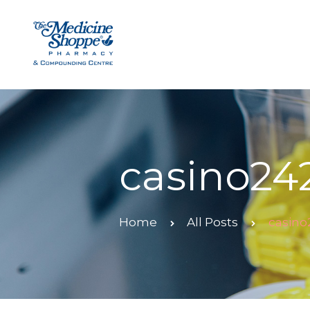
casino24
Home
All Posts
casino