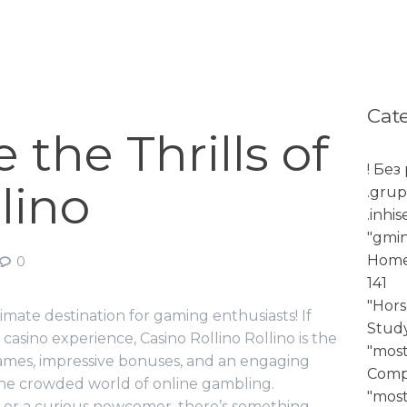
Cat
 the Thrills of
! Бе
lino
.grup
.inhi
"gmin
Homes
0
141
"Hors
imate destination for gaming enthusiasts! If
Study
e casino experience, Casino Rollino Rollino is the
"most
 games, impressive bonuses, and an engaging
Comp
the crowded world of online gambling.
"most
 or a curious newcomer, there’s something…