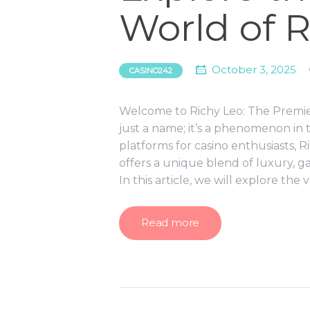
World of R
October 3, 2025
CASINO242
Welcome to Richy Leo: The Premier
just a name; it’s a phenomenon in 
platforms for casino enthusiasts, R
offers a unique blend of luxury, g
In this article, we will explore the 
Read more