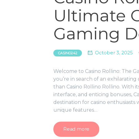
Ultimate 
Gaming De
October 3, 2025
CASINO242
Welcome to Casino Rollino: The G
you’re in search of an exhilaratin
than Casino Rollino Rollino. With i
interface, and enticing bonuses, Ca
destination for casino enthusiasts w
unique features…
Read more