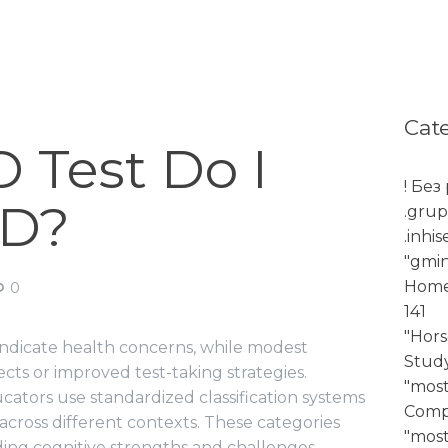
Cat
 Test Do I
! Бе
HD?
.grup
.inhi
"gmin
Homes
0
141
"Hors
indicate health concerns, while modest
Study
fects or improved test-taking strategies.
"most
cators use standardized classification systems
Comp
 across different contexts. These categories
"most
ing cognitive strengths and challenges,