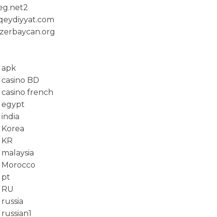
eg.net2
qeydiyyat.com
zerbaycan.org
 apk
 casino BD
 casino french
 egypt
 india
 Korea
 KR
 malaysia
t Morocco
 pt
t RU
 russia
 russian1