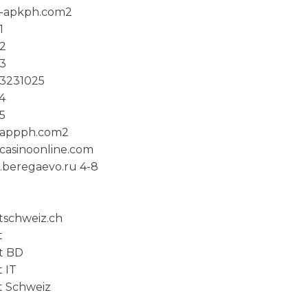
t-apkph.com2
1
t2
t3
t3231025
4
5
tappph.com2
casinoonline.com
t.beregaevo.ru 4-8
tschweiz.ch
t
t BD
 IT
t Schweiz