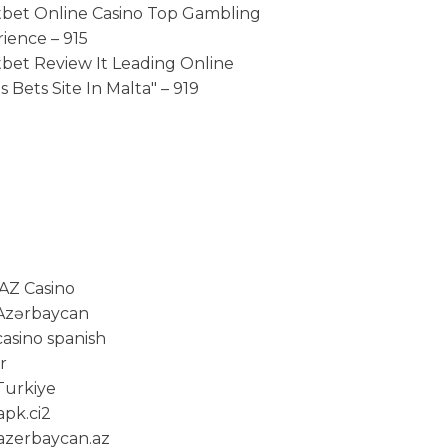
bet Online Casino Top Gambling
ience – 915
bet Review It Leading Online
s Bets Site In Malta" – 919
AZ Casino
 Azərbaycan
casino spanish
r
Turkiye
apk.ci2
azerbaycan.az