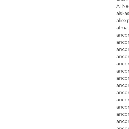
AI N
aisi-a
aliex
alma
ancor
ancor
ancor
ancor
ancor
ancor
ancor
ancor
ancor
ancor
ancor
ancor
ancor
ancor