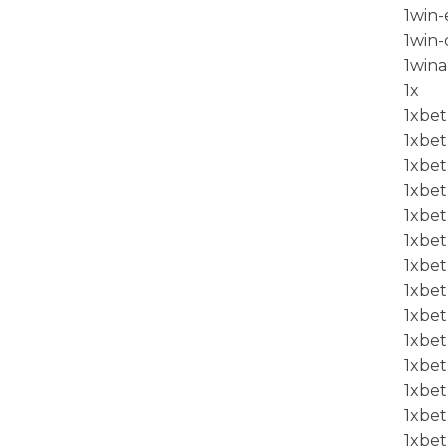
1win-
1win-
1wina
1x
1xbet
1xbet
1xbet
1xbet
1xbet
1xbet
1xbet
1xbet
1xbet
1xbe
1xbet
1xbe
1xbet
1xbet