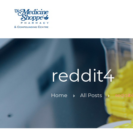
reddit4
Home
All Posts
reddit