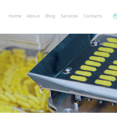
HOME
Home
About
Blog
Services
Contacts
ABOUT
BLOG
SERVICES
CONTACTS
4