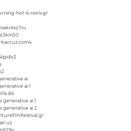
rning-hot-6-reels.gr
esakresz.hu
e3km50
antacruz.com4
6qpdx2
s
n2
generative ai
generative ai 1
lle.de
 generative ai 1
 generative ai 2
turefilmfestival.gr
air.uz
xp929o