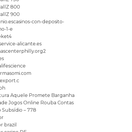
allZ 800
allZ 900
nio.escasinos-con-deposito-
o-1-e
eket4
ervice-alicante.es
ascenterphilly.org2
es
alifescience
iermasomi.com
-export.c
bh
tura Aquele Promete Barganha
ade Jogos Online Rouba Contas
Subsídio – 778
or
r brazil