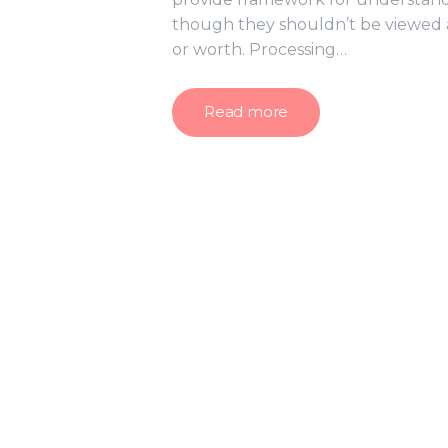
though they shouldn’t be viewed as
or worth. Processing…
Read more