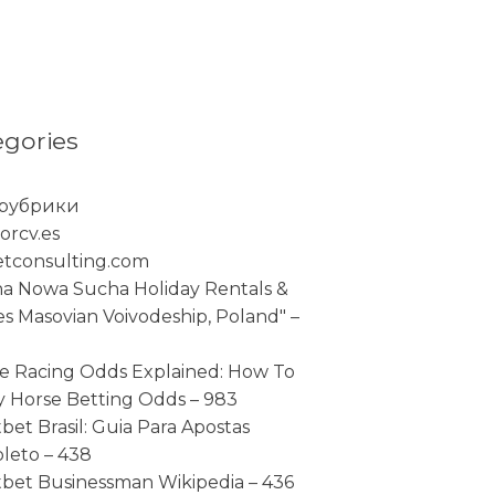
egories
з рубрики
orcv.es
setconsulting.com
a Nowa Sucha Holiday Rentals &
 Masovian Voivodeship, Poland" –
e Racing Odds Explained: How To
 Horse Betting Odds – 983
bet Brasil: Guia Para Apostas
leto – 438
bet Businessman Wikipedia – 436