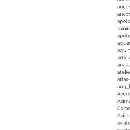
ancor
ancor
apolo
minim
apot
aquas
aquin
articl
aryst
atel
atlas
aug_
Aven
Acim
Como 
Aviat
aviato