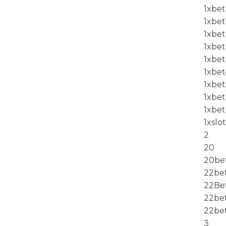
1xbe
1xbet
1xbe
1xbe
1xbe
1xbet
1xbet
1xbe
1xbet
1xslo
2
20
20be
22be
22Be
22bet
22be
3