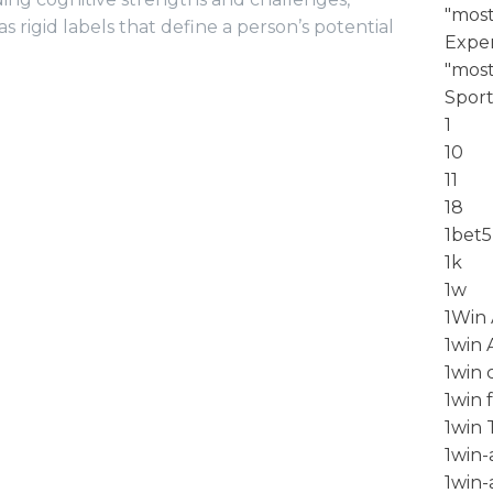
"most
 rigid labels that define a person’s potential
Exper
"most
Sport
1
10
11
18
1bet5
1k
1w
1Win 
1win
1win 
1win f
1win 
1win-
1win-