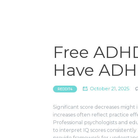
Free ADHD
Have AD
October 21, 2025
REDDIT4
Significant score decreases might 
increases often reflect practice ef
Professional psychologists and edu
to interpret IQ scores consistently
provide framework for understand