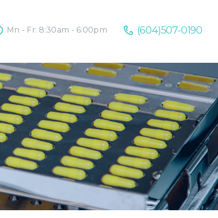
(604)507-0190
Mn - Fr: 8:30am - 6:00pm