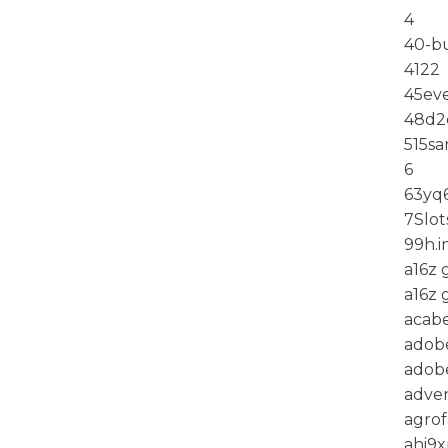
4
40-bu
4122
45ev
48d2
515s
6
63yq
7Slot
99h.i
a16z 
a16z 
acabe
adobe
adobe
adven
agrof
ahi9