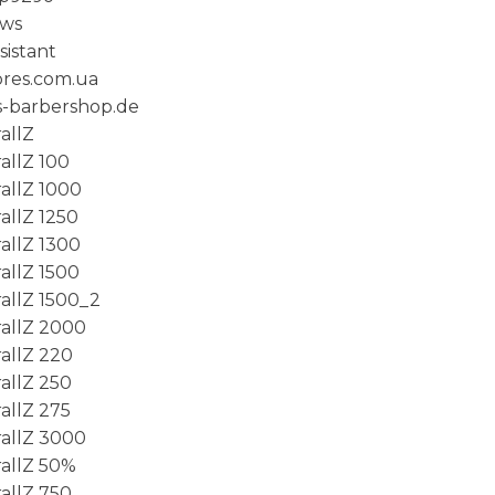
ews
ssistant
pres.com.ua
s-barbershop.de
allZ
allZ 100
allZ 1000
allZ 1250
allZ 1300
allZ 1500
allZ 1500_2
allZ 2000
allZ 220
allZ 250
allZ 275
allZ 3000
allZ 50%
allZ 750