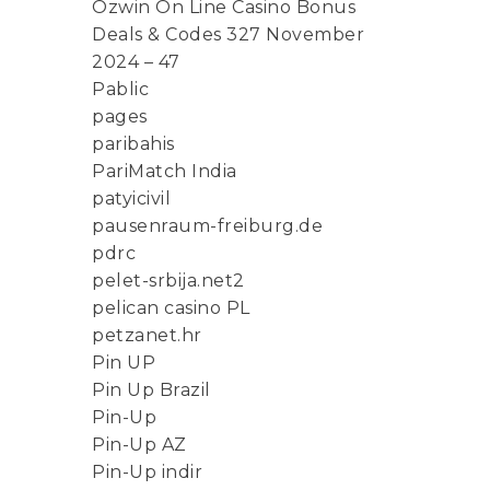
Ozwin On Line Casino Bonus
Deals & Codes 327 November
2024 – 47
Pablic
pages
paribahis
PariMatch India
patyicivil
pausenraum-freiburg.de
pdrc
pelet-srbija.net2
pelican casino PL
petzanet.hr
Pin UP
Pin Up Brazil
Pin-Up
Pin-Up AZ
Pin-Up indir