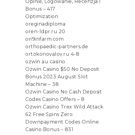
Opinie, Logowanie, Recenzja I
Bonus – 417
Optimization
oreginadiploma
oren-ldpr.ru 20
ori9infarm.com
orthopaedic-partners.de
ortokonovalov.ru 4-8
ozwin au casino
Ozwin Casino $50 No Deposit
Bonus 2023 August Slot
Machine – 38
Ozwin Casino No Cash Deposit
Codes Casino Offers – 8
Ozwin Casino Trex Wild Attack
62 Free Spins Zero
Downpayment Codes Online
Casino Bonus – 831