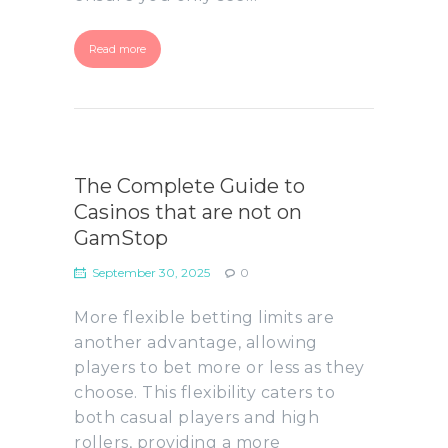
Read more
The Complete Guide to
Casinos that are not on
GamStop
September 30, 2025
0
More flexible betting limits are
another advantage, allowing
players to bet more or less as they
choose. This flexibility caters to
both casual players and high
rollers, providing a more