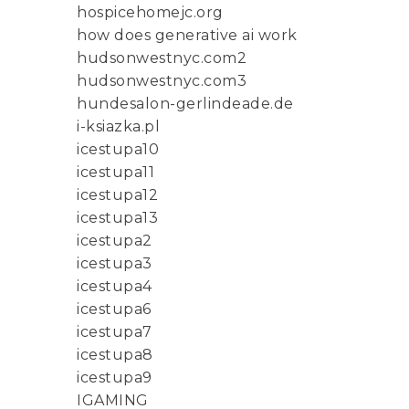
hospicehomejc.org
how does generative ai work
hudsonwestnyc.com2
hudsonwestnyc.com3
hundesalon-gerlindeade.de
i-ksiazka.pl
icestupa10
icestupa11
icestupa12
icestupa13
icestupa2
icestupa3
icestupa4
icestupa6
icestupa7
icestupa8
icestupa9
IGAMING