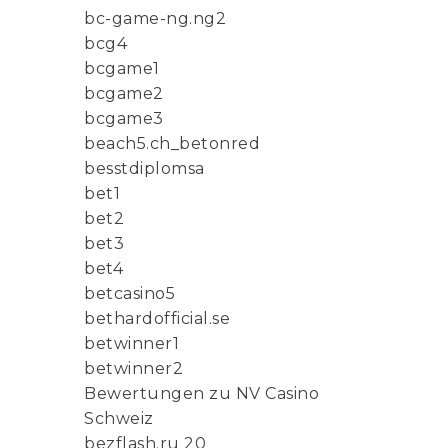
bc-game-ng.ng2
bcg4
bcgame1
bcgame2
bcgame3
beach5.ch_betonred
besstdiplomsa
bet1
bet2
bet3
bet4
betcasino5
bethardofficial.se
betwinner1
betwinner2
Bewertungen zu NV Casino
Schweiz
bezflash.ru 20