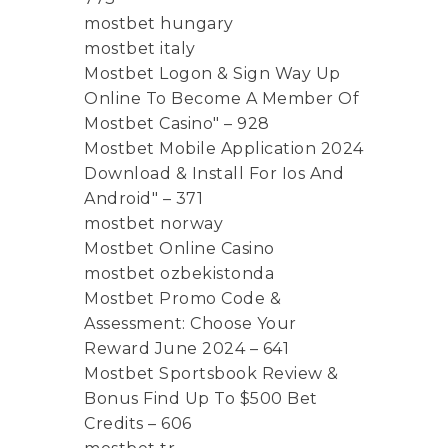
mostbet hungary
mostbet italy
Mostbet Logon & Sign Way Up
Online To Become A Member Of
Mostbet Casino" – 928
Mostbet Mobile Application 2024
Download & Install For Ios And
Android" – 371
mostbet norway
Mostbet Online Casino
mostbet ozbekistonda
Mostbet Promo Code &
Assessment: Choose Your
Reward June 2024 – 641
Mostbet Sportsbook Review &
Bonus Find Up To $500 Bet
Credits – 606