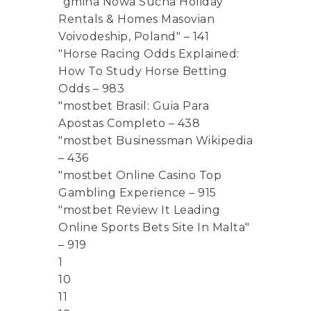
"gmina Nowa Sucha Holiday
Rentals & Homes Masovian
Voivodeship, Poland" – 141
"Horse Racing Odds Explained:
How To Study Horse Betting
Odds – 983
"mostbet Brasil: Guia Para
Apostas Completo – 438
"mostbet Businessman Wikipedia
– 436
"mostbet Online Casino Top
Gambling Experience – 915
"mostbet Review It Leading
Online Sports Bets Site In Malta"
– 919
1
10
11