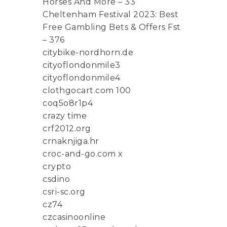
Horses And More – 33
Cheltenham Festival 2023: Best
Free Gambling Bets & Offers Fst
– 376
citybike-nordhorn.de
cityoflondonmile3
cityoflondonmile4
clothgocart.com 100
coq5o8r1p4
crazy time
crf2012.org
crnaknjiga.hr
croc-and-go.com x
crypto
csdino
csri-sc.org
cz74
czcasinoonline