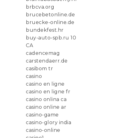
brbcva.org
brucebetonline.de
bruecke-online.de
bundekfest.hr
buy-auto-spb.ru 10
CA
cadencemag
carstendaerr.de
casibom tr
casino
casino en ligne
casino en ligne fr
casino onlina ca
casino online ar
casino-game
casino-glory india
casino-online
casino1