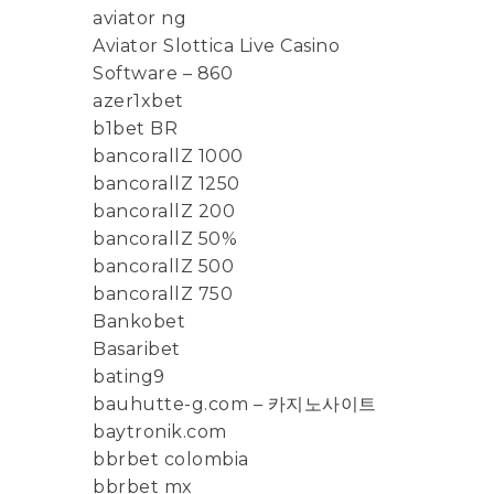
aviator ng
Aviator Slottica Live Casino
Software – 860
azer1xbet
b1bet BR
bancorallZ 1000
bancorallZ 1250
bancorallZ 200
bancorallZ 50%
bancorallZ 500
bancorallZ 750
Bankobet
Basaribet
bating9
bauhutte-g.com – 카지노사이트
baytronik.com
bbrbet colombia
bbrbet mx