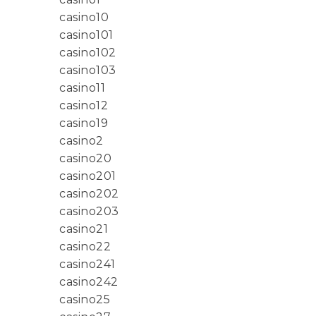
casino10
casino101
casino102
casino103
casino11
casino12
casino19
casino2
casino20
casino201
casino202
casino203
casino21
casino22
casino241
casino242
casino25