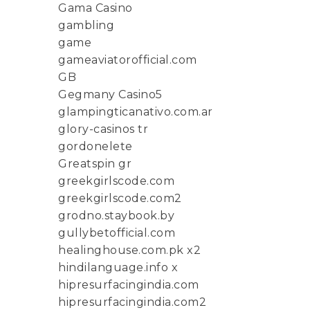
Gama Casino
gambling
game
gameaviatorofficial.com
GB
Gegmany Casino5
glampingticanativo.com.ar
glory-casinos tr
gordonelete
Greatspin gr
greekgirlscode.com
greekgirlscode.com2
grodno.staybook.by
gullybetofficial.com
healinghouse.com.pk x2
hindilanguage.info x
hipresurfacingindia.com
hipresurfacingindia.com2