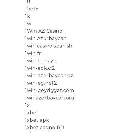
18
1bet5
1k
1w
1Win AZ Casino
1win Azərbaycan
1win casino spanish
1win fr
1win Turkiye
1win-apk.ci2
1win-azerbaycan.az
1win-eg.net2
1win-qeydiyyat.com
1winazerbaycan.org
1x
1xbet
1xbet apk
1xbet casino BD