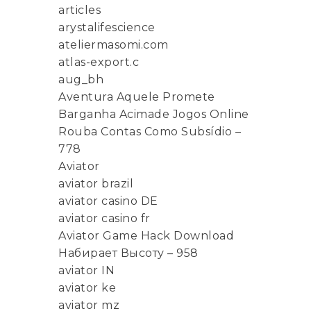
articles
arystalifescience
ateliermasomi.com
atlas-export.c
aug_bh
Aventura Aquele Promete
Barganha Acimade Jogos Online
Rouba Contas Como Subsídio –
778
Aviator
aviator brazil
aviator casino DE
aviator casino fr
Aviator Game Hack Download
Набирает Высоту – 958
aviator IN
aviator ke
aviator mz