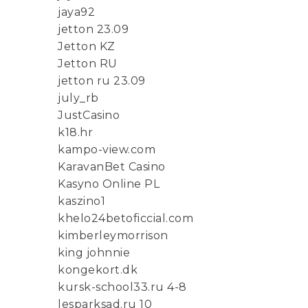
jaya92
jetton 23.09
Jetton KZ
Jetton RU
jetton ru 23.09
july_rb
JustCasino
k18.hr
kampo-view.com
KaravanBet Casino
Kasyno Online PL
kaszino1
khelo24betoficcial.com
kimberleymorrison
king johnnie
kongekort.dk
kursk-school33.ru 4-8
lesparksad.ru 10