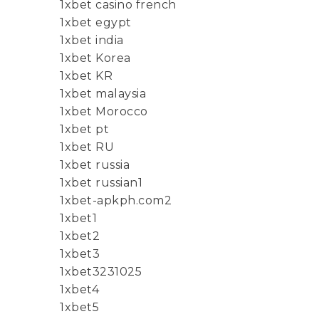
1xbet casino french
1xbet egypt
1xbet india
1xbet Korea
1xbet KR
1xbet malaysia
1xbet Morocco
1xbet pt
1xbet RU
1xbet russia
1xbet russian1
1xbet-apkph.com2
1xbet1
1xbet2
1xbet3
1xbet3231025
1xbet4
1xbet5