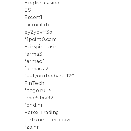
English casino
ES
Escort1
exoneit.de
ey2ypvff3o
f1point0.com
Fairspin-casino
farma3
farmaci1
farmacia2
feelyourbody.ru 120
FinTech
fitago.ru 15
fmo3stxa92
fond.hr
Forex Trading
fortune tiger brazil
fzo.hr