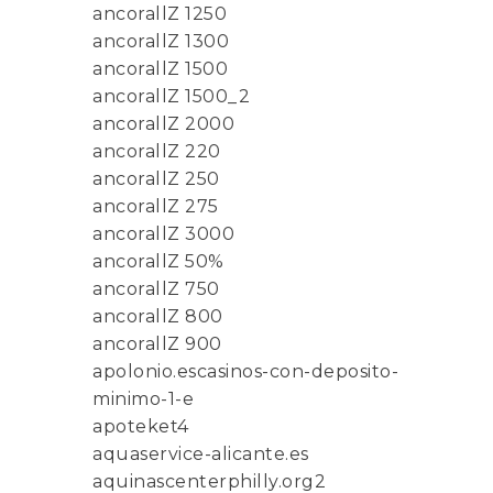
ancorallZ 1250
ancorallZ 1300
ancorallZ 1500
ancorallZ 1500_2
ancorallZ 2000
ancorallZ 220
ancorallZ 250
ancorallZ 275
ancorallZ 3000
ancorallZ 50%
ancorallZ 750
ancorallZ 800
ancorallZ 900
apolonio.escasinos-con-deposito-
minimo-1-e
apoteket4
aquaservice-alicante.es
aquinascenterphilly.org2