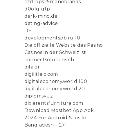
czdrops25monobrands
d0o1qfgtp1
dark-mind.de
dating-advice
DE
developmentspb.ru 10
Die offizielle Website des Pasino
Casinos in der Schweiz ist
connectsolutions.ch
difa.gr
digilitleic.com
digitaleconomy.world 100
digitaleconomy.world 20
diplomsvuz
dixierentsfurniture.com
Download Mostbet App Apk
2024 For Android & Ios In
Bangladesh – 271