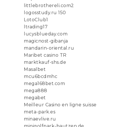
littlebrothereli.com2
logosstudy.ru 150
LotoClub1
ltrading17
lucysblueday.com
magicnost-gibanja
mandarin-oriental.ru
Maribet casino TR
marktkauf-shs.de
Masalbet
mcu6bcdmhc
mega168bet.com
mega888
megabet
Meilleur Casino en ligne suisse
meta-park.es
minaevlive.ru
minigolfpark-bautzen.de