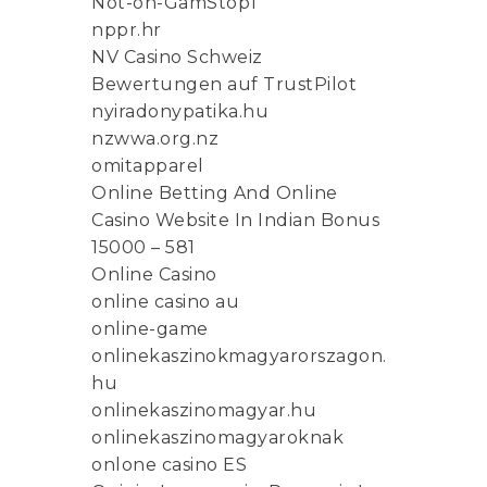
Not-on-GamStop1
nppr.hr
NV Casino Schweiz
Bewertungen auf TrustPilot
nyiradonypatika.hu
nzwwa.org.nz
omitapparel
Online Betting And Online
Casino Website In Indian Bonus
15000 – 581
Online Casino
online casino au
online-game
onlinekaszinokmagyarorszagon.
hu
onlinekaszinomagyar.hu
onlinekaszinomagyaroknak
onlone casino ES