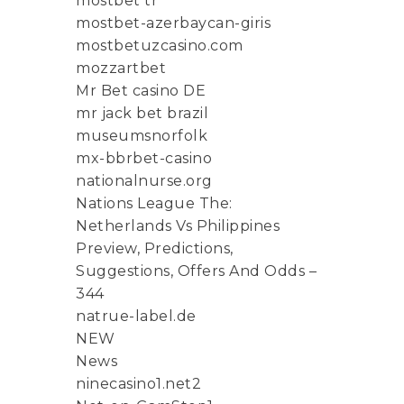
mostbet tr
mostbet-azerbaycan-giris
mostbetuzcasino.com
mozzartbet
Mr Bet casino DE
mr jack bet brazil
museumsnorfolk
mx-bbrbet-casino
nationalnurse.org
Nations League The:
Netherlands Vs Philippines
Preview, Predictions,
Suggestions, Offers And Odds –
344
natrue-label.de
NEW
News
ninecasino1.net2