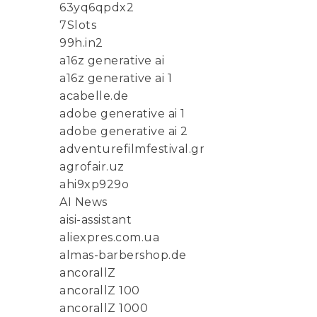
63yq6qpdx2
7Slots
99h.in2
a16z generative ai
a16z generative ai 1
acabelle.de
adobe generative ai 1
adobe generative ai 2
adventurefilmfestival.gr
agrofair.uz
ahi9xp929o
AI News
aisi-assistant
aliexpres.com.ua
almas-barbershop.de
ancorallZ
ancorallZ 100
ancorallZ 1000