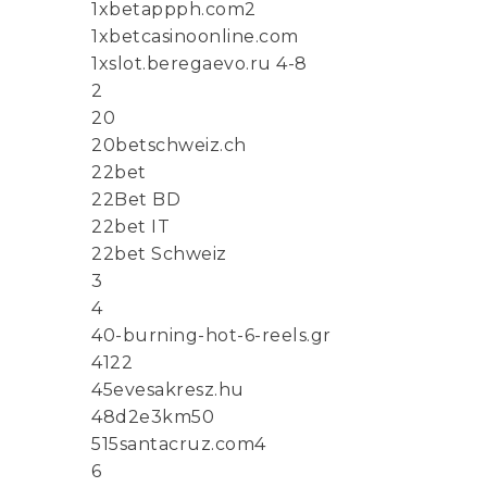
1xbetappph.com2
1xbetcasinoonline.com
1xslot.beregaevo.ru 4-8
2
20
20betschweiz.ch
22bet
22Bet BD
22bet IT
22bet Schweiz
3
4
40-burning-hot-6-reels.gr
4122
45evesakresz.hu
48d2e3km50
515santacruz.com4
6