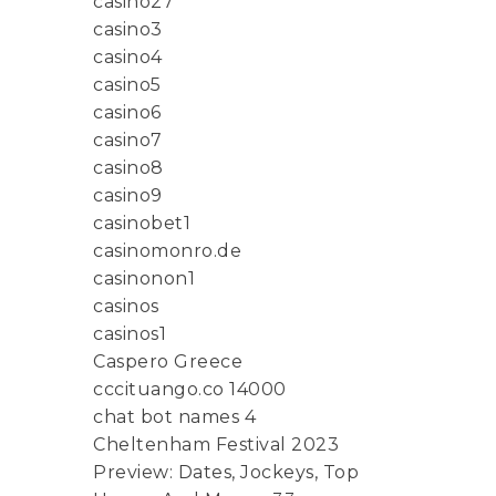
casino27
casino3
casino4
casino5
casino6
casino7
casino8
casino9
casinobet1
casinomonro.de
casinonon1
casinos
casinos1
Caspero Greece
cccituango.co 14000
chat bot names 4
Cheltenham Festival 2023
Preview: Dates, Jockeys, Top