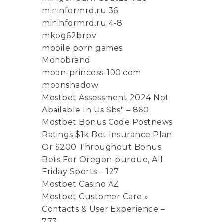
mininformrd.ru 36
mininformrd.ru 4-8
mkbg62brpv
mobile porn games
Monobrand
moon-princess-100.com
moonshadow
Mostbet Assessment 2024 Not
Abailable In Us Sbs" – 860
Mostbet Bonus Code Postnews
Ratings $1k Bet Insurance Plan
Or $200 Throughout Bonus
Bets For Oregon-purdue, All
Friday Sports – 127
Mostbet Casino AZ
Mostbet Customer Care »
Contacts & User Experience –
773