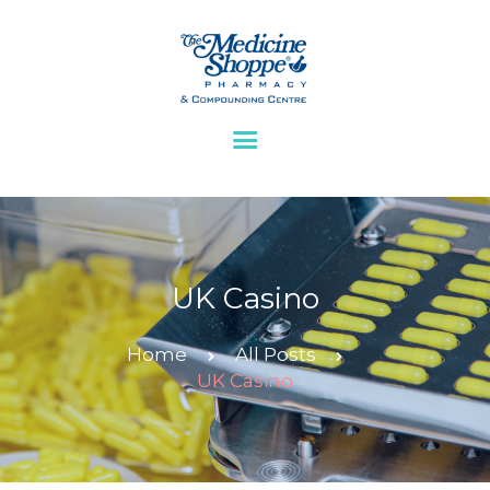
HOME
ABOUT
BLOG
SERVICES
CONTACTS
UK Casino
Home
All Posts
UK Casino