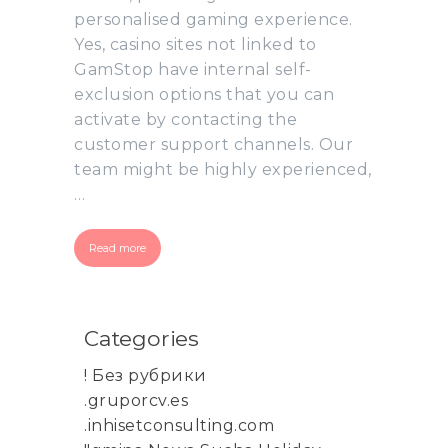
personalised gaming experience.
Yes, casino sites not linked to
GamStop have internal self-
exclusion options that you can
activate by contacting the
customer support channels. Our
team might be highly experienced,
…
Read more
Categories
! Без рубрики
.gruporcv.es
.inhisetconsulting.com