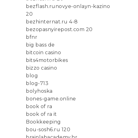
bezflash.runovye-onlayn-kazino
20
bezhinternat.ru 4-8
bezopasnyirepost.com 20
bfnr
big bass de
bitcoin casino
bits4motorbikes
bizzo casino
blog
blog-713
bolyhoska
bones-game.online
book of ra
book of ra it
Bookkeeping
bou-sosh6.ru 120
brainlabacademy.hr