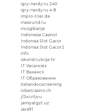
igry-nardy.ru 240
igry-nardy.ru 4-8
impro-trier.de
inasound.ru
incogibanje
Indonesia Casino1
Indonsia Slot Gacor
Indonsia Slot Gacor2
info
iskonstrukcije.hr
IT Vacancies
IT Вакансії
IT Образование
italiandocscreening
ivibetcasino.ch
j13xcn1jvu
jamiyatgzt.uz
jaya91