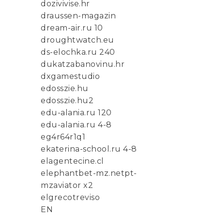
dozivivise.hr
draussen-magazin
dream-air.ru 10
droughtwatch.eu
ds-elochka.ru 240
dukatzabanovinu.hr
dxgamestudio
edosszie.hu
edosszie.hu2
edu-alania.ru 120
edu-alania.ru 4-8
eg4r64r1q1
ekaterina-school.ru 4-8
elagentecine.cl
elephantbet-mz.netpt-
mzaviator x2
elgrecotreviso
EN