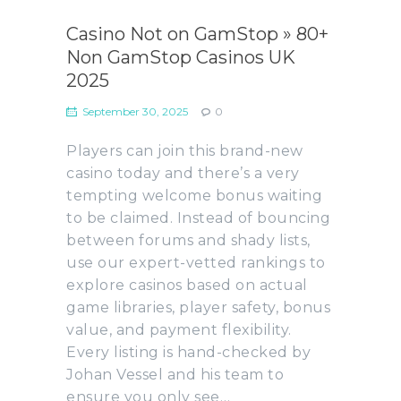
Casino Not on GamStop » 80+
Non GamStop Casinos UK
2025
September 30, 2025
0
Players can join this brand-new
casino today and there’s a very
tempting welcome bonus waiting
to be claimed. Instead of bouncing
between forums and shady lists,
use our expert-vetted rankings to
explore casinos based on actual
game libraries, player safety, bonus
value, and payment flexibility.
Every listing is hand-checked by
Johan Vessel and his team to
ensure you only see…