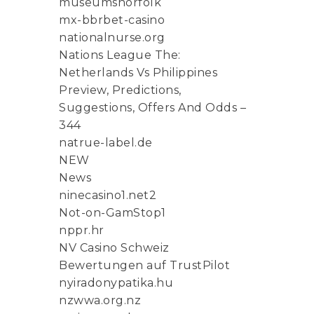
museumsnorfolk
mx-bbrbet-casino
nationalnurse.org
Nations League The:
Netherlands Vs Philippines
Preview, Predictions,
Suggestions, Offers And Odds –
344
natrue-label.de
NEW
News
ninecasino1.net2
Not-on-GamStop1
nppr.hr
NV Casino Schweiz
Bewertungen auf TrustPilot
nyiradonypatika.hu
nzwwa.org.nz