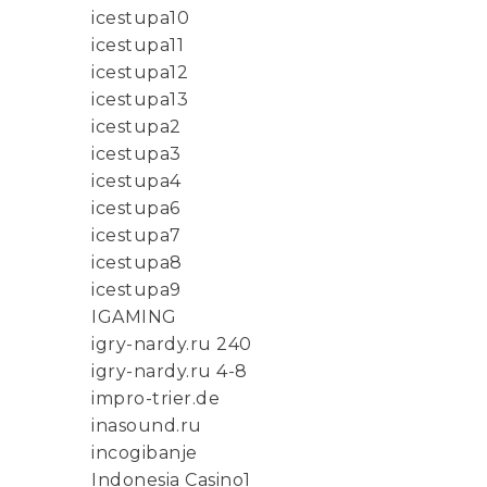
icestupa10
icestupa11
icestupa12
icestupa13
icestupa2
icestupa3
icestupa4
icestupa6
icestupa7
icestupa8
icestupa9
IGAMING
igry-nardy.ru 240
igry-nardy.ru 4-8
impro-trier.de
inasound.ru
incogibanje
Indonesia Casino1