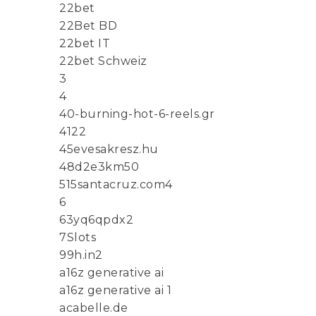
22bet
22Bet BD
22bet IT
22bet Schweiz
3
4
40-burning-hot-6-reels.gr
4122
45evesakresz.hu
48d2e3km50
515santacruz.com4
6
63yq6qpdx2
7Slots
99h.in2
a16z generative ai
a16z generative ai 1
acabelle.de