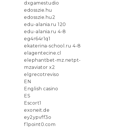
dxgamestudio
edosszie.hu
edosszie.hu2
edu-alania.ru 120
edu-alania.ru 4-8
eg4r64r1q1
ekaterina-school.ru 4-8
elagentecine.cl
elephantbet-mz.netpt-
mzaviator x2
elgrecotreviso
EN
English casino
ES
Escort1
exoneit.de
ey2ypvff3o
f1point0.com