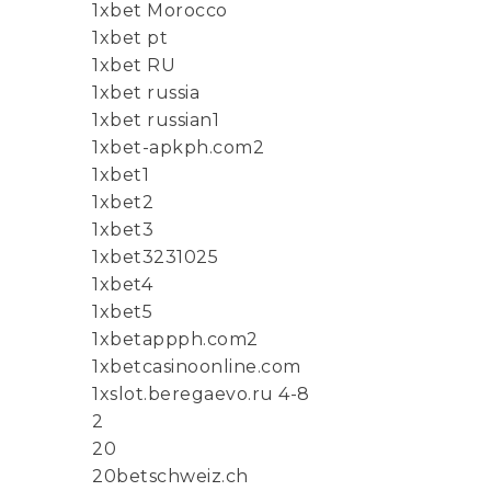
1xbet Morocco
1xbet pt
1xbet RU
1xbet russia
1xbet russian1
1xbet-apkph.com2
1xbet1
1xbet2
1xbet3
1xbet3231025
1xbet4
1xbet5
1xbetappph.com2
1xbetcasinoonline.com
1xslot.beregaevo.ru 4-8
2
20
20betschweiz.ch