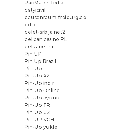
PariMatch India
patyicivil
pausenraum-freiburg.de
pdrc
pelet-srbija.net2
pelican casino PL
petzanet.hr
Pin UP
Pin Up Brazil
Pin-Up
Pin-Up AZ
Pin-Up indir
Pin-Up Online
Pin-Up oyunu
Pin-Up TR
Pin-Up UZ
Pin-UP VCH
Pin-Up yukle