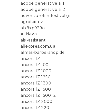
adobe generative ai 1
adobe generative ai 2
adventurefilmfestival.gr
agrofair.uz
ahi9xp929o
AI News
aisi-assistant
aliexpres.com.ua
almas-barbershop.de
ancorallZ
ancorallZ 100
ancorallZ 1000
ancorallZ 1250
ancorallZ 1300
ancorallZ 1500
ancorallZ 1500_2
ancorallZ 2000
ancorallZ 220