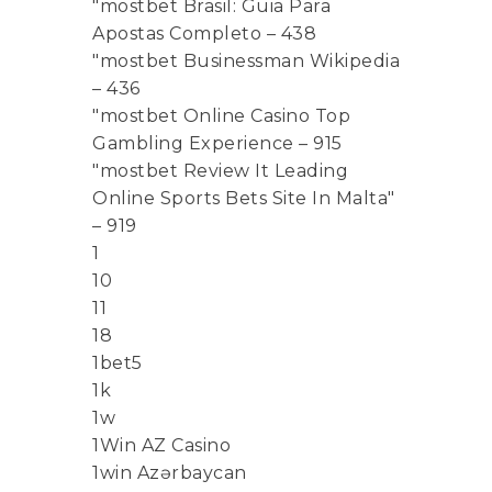
"mostbet Brasil: Guia Para
Apostas Completo – 438
"mostbet Businessman Wikipedia
– 436
"mostbet Online Casino Top
Gambling Experience – 915
"mostbet Review It Leading
Online Sports Bets Site In Malta"
– 919
1
10
11
18
1bet5
1k
1w
1Win AZ Casino
1win Azərbaycan