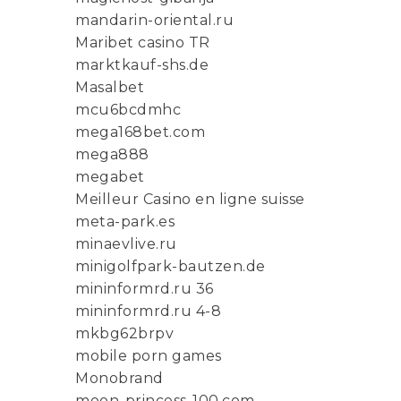
mandarin-oriental.ru
Maribet casino TR
marktkauf-shs.de
Masalbet
mcu6bcdmhc
mega168bet.com
mega888
megabet
Meilleur Casino en ligne suisse
meta-park.es
minaevlive.ru
minigolfpark-bautzen.de
mininformrd.ru 36
mininformrd.ru 4-8
mkbg62brpv
mobile porn games
Monobrand
moon-princess-100.com