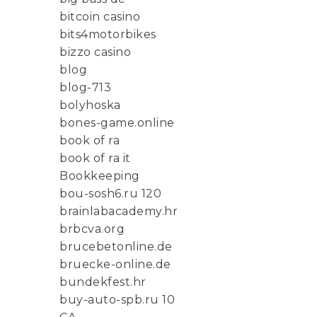
bitcoin casino
bits4motorbikes
bizzo casino
blog
blog-713
bolyhoska
bones-game.online
book of ra
book of ra it
Bookkeeping
bou-sosh6.ru 120
brainlabacademy.hr
brbcva.org
brucebetonline.de
bruecke-online.de
bundekfest.hr
buy-auto-spb.ru 10