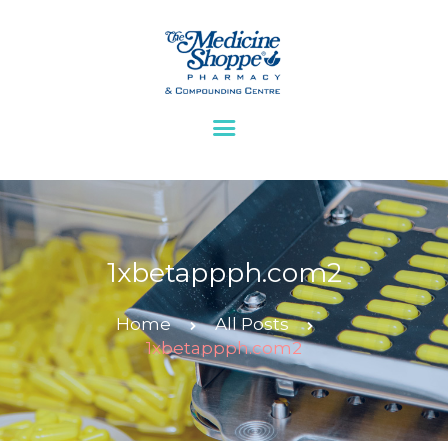
HOME
ABOUT
BLOG
SERVICES
CONTACTS
1xbetappph.com2
Home
All Posts
1xbetappph.com2