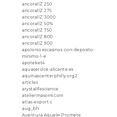
ancorallZ 250
ancorallZ 275
ancorallZ 3000
ancorallZ 50%
ancorallZ 750
ancorallZ 800
ancorallZ 900
apolonio.escasinos-con-deposito-
minimo-1-e
apoteket4
aquaservice-alicante.es
aquinascenterphilly.org2
articles
arystalifescience
ateliermasomi.com
atlas-export.c
aug_bh
Aventura Aquele Promete