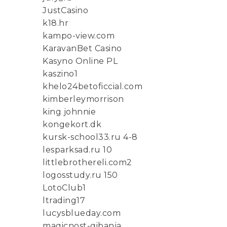
JustCasino
k18.hr
kampo-view.com
KaravanBet Casino
Kasyno Online PL
kaszino1
khelo24betoficcial.com
kimberleymorrison
king johnnie
kongekort.dk
kursk-school33.ru 4-8
lesparksad.ru 10
littlebrothereli.com2
logosstudy.ru 150
LotoClub1
ltrading17
lucysblueday.com
magicnost-gibanja