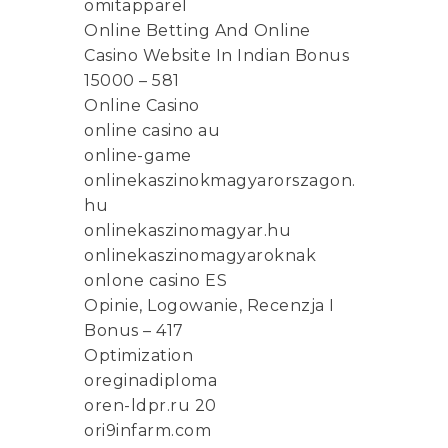
omitapparel
Online Betting And Online
Casino Website In Indian Bonus
15000 – 581
Online Casino
online casino au
online-game
onlinekaszinokmagyarorszagon.
hu
onlinekaszinomagyar.hu
onlinekaszinomagyaroknak
onlone casino ES
Opinie, Logowanie, Recenzja I
Bonus – 417
Optimization
oreginadiploma
oren-ldpr.ru 20
ori9infarm.com