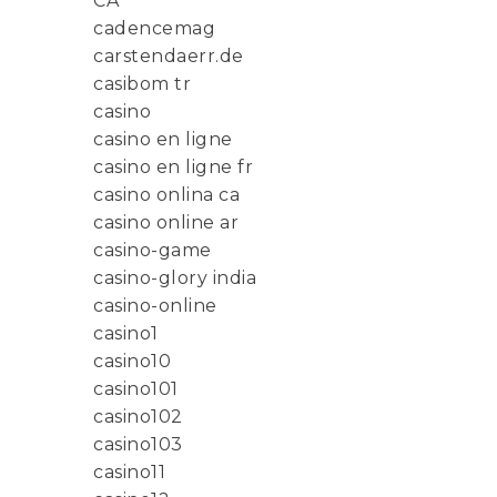
CA
cadencemag
carstendaerr.de
casibom tr
casino
casino en ligne
casino en ligne fr
casino onlina ca
casino online ar
casino-game
casino-glory india
casino-online
casino1
casino10
casino101
casino102
casino103
casino11