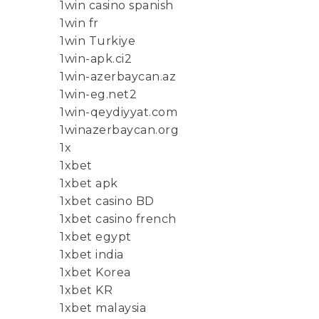
1win casino spanish
1win fr
1win Turkiye
1win-apk.ci2
1win-azerbaycan.az
1win-eg.net2
1win-qeydiyyat.com
1winazerbaycan.org
1x
1xbet
1xbet apk
1xbet casino BD
1xbet casino french
1xbet egypt
1xbet india
1xbet Korea
1xbet KR
1xbet malaysia