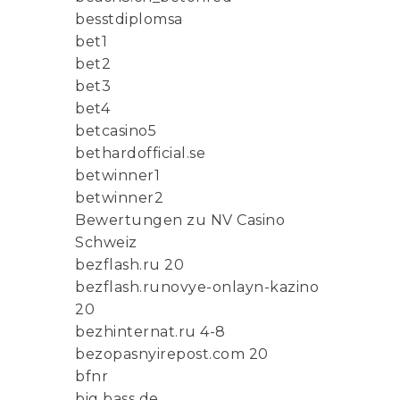
besstdiplomsa
bet1
bet2
bet3
bet4
betcasino5
bethardofficial.se
betwinner1
betwinner2
Bewertungen zu NV Casino
Schweiz
bezflash.ru 20
bezflash.runovye-onlayn-kazino
20
bezhinternat.ru 4-8
bezopasnyirepost.com 20
bfnr
big bass de