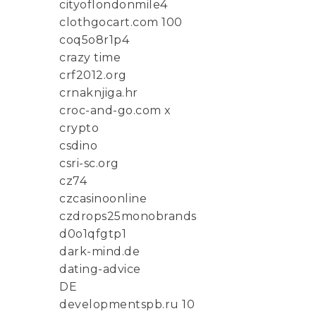
cityoflondonmile4
clothgocart.com 100
coq5o8r1p4
crazy time
crf2012.org
crnaknjiga.hr
croc-and-go.com x
crypto
csdino
csri-sc.org
cz74
czcasinoonline
czdrops25monobrands
d0o1qfgtp1
dark-mind.de
dating-advice
DE
developmentspb.ru 10