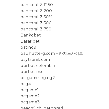
bancorallZ 1250
bancorallZ 200
bancorallZ 50%
bancorallZ 500
bancorallZ 750
Bankobet
Basaribet
bating9
bauhutte-g.com – 카지노사이트
baytronik.com
bbrbet colombia
bbrbet mx
bc-game-ng.ng2
bcg4
bcgame1
bcgame2
bcgame3
beach5.ch_betonred