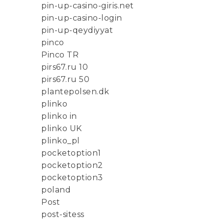
pin-up-casino-giris.net
pin-up-casino-login
pin-up-qeydiyyat
pinco
Pinco TR
pirs67.ru 10
pirs67.ru 50
plantepolsen.dk
plinko
plinko in
plinko UK
plinko_pl
pocketoption1
pocketoption2
pocketoption3
poland
Post
post-sitess