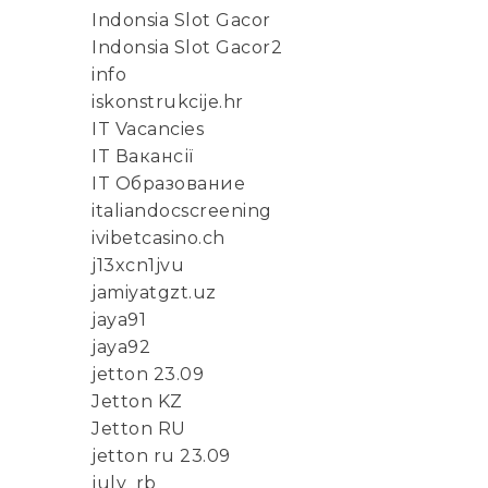
Indonsia Slot Gacor
Indonsia Slot Gacor2
info
iskonstrukcije.hr
IT Vacancies
IT Вакансії
IT Образование
italiandocscreening
ivibetcasino.ch
j13xcn1jvu
jamiyatgzt.uz
jaya91
jaya92
jetton 23.09
Jetton KZ
Jetton RU
jetton ru 23.09
july_rb