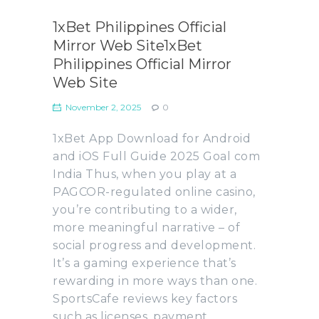
1xBet Philippines Official
Mirror Web Site1xBet
Philippines Official Mirror
Web Site
November 2, 2025
0
1xBet App Download for Android
and iOS Full Guide 2025 Goal com
India Thus, when you play at a
PAGCOR-regulated online casino,
you’re contributing to a wider,
more meaningful narrative – of
social progress and development.
It’s a gaming experience that’s
rewarding in more ways than one.
SportsCafe reviews key factors
such as licenses, payment