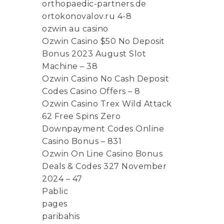
orthopaedic-partners.de
ortokonovalov.ru 4-8
ozwin au casino
Ozwin Casino $50 No Deposit
Bonus 2023 August Slot
Machine – 38
Ozwin Casino No Cash Deposit
Codes Casino Offers – 8
Ozwin Casino Trex Wild Attack
62 Free Spins Zero
Downpayment Codes Online
Casino Bonus – 831
Ozwin On Line Casino Bonus
Deals & Codes 327 November
2024 – 47
Pablic
pages
paribahis