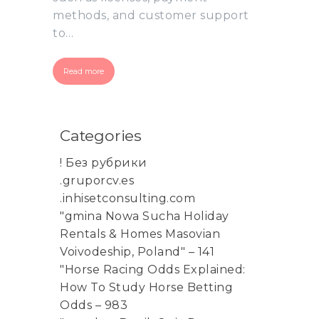
methods, and customer support
to…
Read more
Categories
! Без рубрики
.gruporcv.es
.inhisetconsulting.com
"gmina Nowa Sucha Holiday
Rentals & Homes Masovian
Voivodeship, Poland" – 141
"Horse Racing Odds Explained:
How To Study Horse Betting
Odds – 983