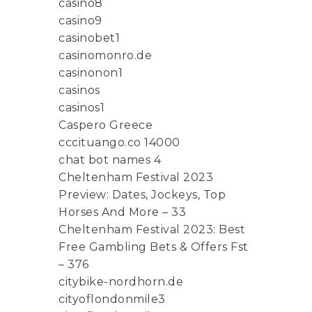
casino8
casino9
casinobet1
casinomonro.de
casinonon1
casinos
casinos1
Caspero Greece
cccituango.co 14000
chat bot names 4
Cheltenham Festival 2023
Preview: Dates, Jockeys, Top
Horses And More – 33
Cheltenham Festival 2023: Best
Free Gambling Bets & Offers Fst
– 376
citybike-nordhorn.de
cityoflondonmile3