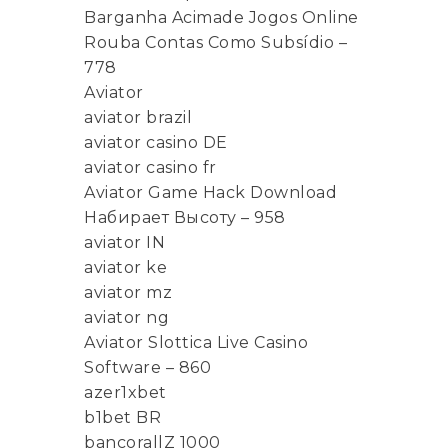
Barganha Acimade Jogos Online
Rouba Contas Como Subsídio –
778
Aviator
aviator brazil
aviator casino DE
aviator casino fr
Aviator Game Hack Download
Набирает Высоту – 958
aviator IN
aviator ke
aviator mz
aviator ng
Aviator Slottica Live Casino
Software – 860
azer1xbet
b1bet BR
bancorallZ 1000