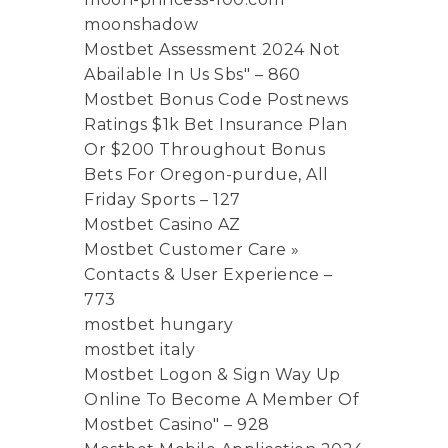
moonshadow
Mostbet Assessment 2024 Not
Abailable In Us Sbs" – 860
Mostbet Bonus Code Postnews
Ratings $1k Bet Insurance Plan
Or $200 Throughout Bonus
Bets For Oregon-purdue, All
Friday Sports – 127
Mostbet Casino AZ
Mostbet Customer Care »
Contacts & User Experience –
773
mostbet hungary
mostbet italy
Mostbet Logon & Sign Way Up
Online To Become A Member Of
Mostbet Casino" – 928