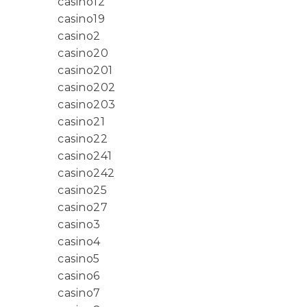
casino12
casino19
casino2
casino20
casino201
casino202
casino203
casino21
casino22
casino241
casino242
casino25
casino27
casino3
casino4
casino5
casino6
casino7