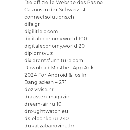
Die offizielle Website des Pasino
Casinos in der Schweiz ist
connectsolutions.ch
difa.gr
digilitleic.com
digitaleconomy.world 100
digitaleconomy.world 20
diplomsvuz
dixierentsfurniture.com
Download Mostbet App Apk
2024 For Android & Ios In
Bangladesh – 271
dozivivise.hr
draussen-magazin
dream-air.ru 10
droughtwatch.eu
ds-elochka.ru 240
dukatzabanovinu.hr