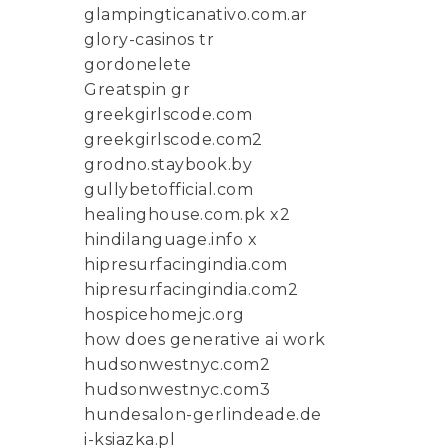
glampingticanativo.com.ar
glory-casinos tr
gordonelete
Greatspin gr
greekgirlscode.com
greekgirlscode.com2
grodno.staybook.by
gullybetofficial.com
healinghouse.com.pk x2
hindilanguage.info x
hipresurfacingindia.com
hipresurfacingindia.com2
hospicehomejc.org
how does generative ai work
hudsonwestnyc.com2
hudsonwestnyc.com3
hundesalon-gerlindeade.de
i-ksiazka.pl