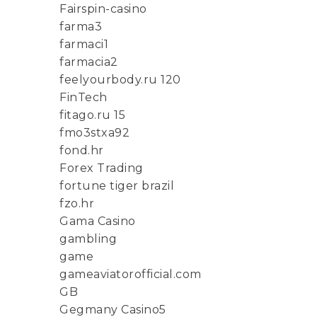
Fairspin-casino
farma3
farmaci1
farmacia2
feelyourbody.ru 120
FinTech
fitago.ru 15
fmo3stxa92
fond.hr
Forex Trading
fortune tiger brazil
fzo.hr
Gama Casino
gambling
game
gameaviatorofficial.com
GB
Gegmany Casino5