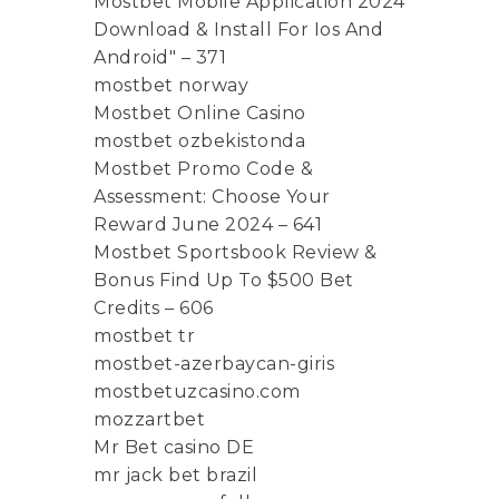
Mostbet Mobile Application 2024
Download & Install For Ios And
Android" – 371
mostbet norway
Mostbet Online Casino
mostbet ozbekistonda
Mostbet Promo Code &
Assessment: Choose Your
Reward June 2024 – 641
Mostbet Sportsbook Review &
Bonus Find Up To $500 Bet
Credits – 606
mostbet tr
mostbet-azerbaycan-giris
mostbetuzcasino.com
mozzartbet
Mr Bet casino DE
mr jack bet brazil