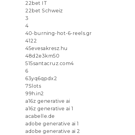
22bet IT
22bet Schweiz
3
4
40-burning-hot-6-reels.gr
4122
45evesakresz.hu
48d2e3km50
515santacruz.com4
6
63yq6qpdx2
7Slots
99h.in2
a16z generative ai
a16z generative ai 1
acabelle.de
adobe generative ai 1
adobe generative ai 2