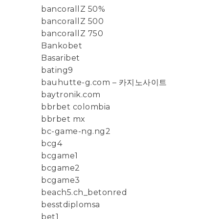
bancorallZ 50%
bancorallZ 500
bancorallZ 750
Bankobet
Basaribet
bating9
bauhutte-g.com – 카지노사이트
baytronik.com
bbrbet colombia
bbrbet mx
bc-game-ng.ng2
bcg4
bcgame1
bcgame2
bcgame3
beach5.ch_betonred
besstdiplomsa
bet1