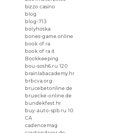
bizzo casino
blog
blog-713
bolyhoska
bones-game.online
book of ra
book of ra it
Bookkeeping
bou-sosh6.ru 120
brainlabacademy.hr
brbcva.org
brucebetonline.de
bruecke-online.de
bundekfest.hr
buy-auto-spb.ru 10
CA
cadencemag
carstendaerr.de