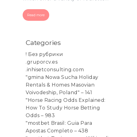
Read more
Categories
! Без рубрики
.gruporcv.es
.inhisetconsulting.com
"gmina Nowa Sucha Holiday
Rentals & Homes Masovian
Voivodeship, Poland" – 141
"Horse Racing Odds Explained:
How To Study Horse Betting
Odds – 983
"mostbet Brasil: Guia Para
Apostas Completo – 438