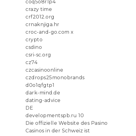
coq5o8r1p4
crazy time
crf2012.org
crnaknjiga.hr
croc-and-go.com x
crypto
csdino
csri-sc.org
cz74
czcasinoonline
czdrops25monobrands
d0o1qfgtp1
dark-mind.de
dating-advice
DE
developmentspb.ru 10
Die offizielle Website des Pasino
Casinos in der Schweiz ist