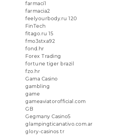
farmaci1
farmacia2
feelyourbody.ru 120
FinTech
fitago.ru 15
fmo3stxa92
fond.hr
Forex Trading
fortune tiger brazil
fzo.hr
Gama Casino
gambling
game
gameaviatorofficial.com
GB
Gegmany Casino5
glampingticanativo.com.ar
glory-casinos tr