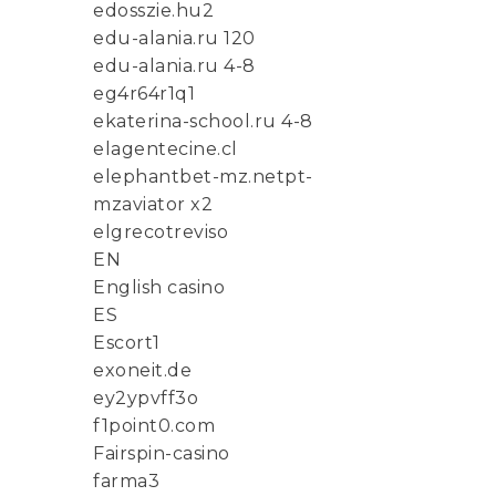
edosszie.hu2
edu-alania.ru 120
edu-alania.ru 4-8
eg4r64r1q1
ekaterina-school.ru 4-8
elagentecine.cl
elephantbet-mz.netpt-
mzaviator x2
elgrecotreviso
EN
English casino
ES
Escort1
exoneit.de
ey2ypvff3o
f1point0.com
Fairspin-casino
farma3