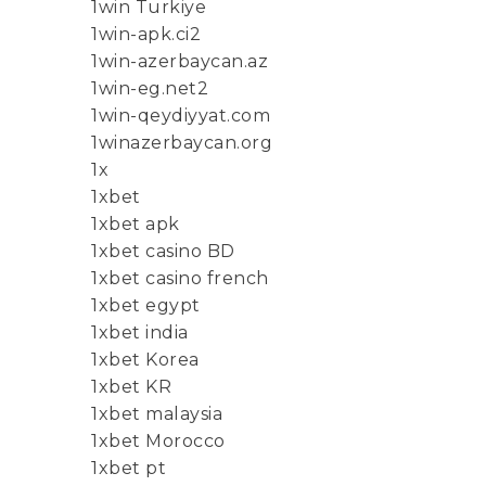
1win Turkiye
1win-apk.ci2
1win-azerbaycan.az
1win-eg.net2
1win-qeydiyyat.com
1winazerbaycan.org
1x
1xbet
1xbet apk
1xbet casino BD
1xbet casino french
1xbet egypt
1xbet india
1xbet Korea
1xbet KR
1xbet malaysia
1xbet Morocco
1xbet pt