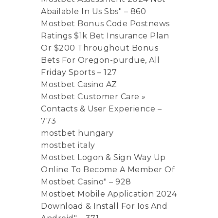
Abailable In Us Sbs" – 860
Mostbet Bonus Code Postnews
Ratings $1k Bet Insurance Plan
Or $200 Throughout Bonus
Bets For Oregon-purdue, All
Friday Sports – 127
Mostbet Casino AZ
Mostbet Customer Care »
Contacts & User Experience –
773
mostbet hungary
mostbet italy
Mostbet Logon & Sign Way Up
Online To Become A Member Of
Mostbet Casino" – 928
Mostbet Mobile Application 2024
Download & Install For Ios And