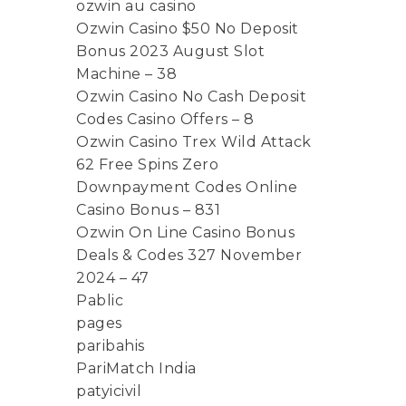
ozwin au casino
Ozwin Casino $50 No Deposit
Bonus 2023 August Slot
Machine – 38
Ozwin Casino No Cash Deposit
Codes Casino Offers – 8
Ozwin Casino Trex Wild Attack
62 Free Spins Zero
Downpayment Codes Online
Casino Bonus – 831
Ozwin On Line Casino Bonus
Deals & Codes 327 November
2024 – 47
Pablic
pages
paribahis
PariMatch India
patyicivil