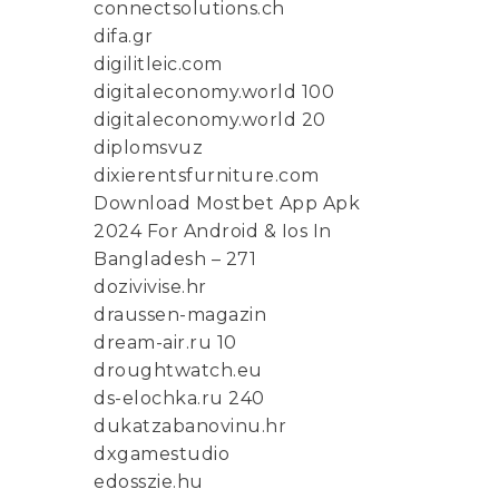
connectsolutions.ch
difa.gr
digilitleic.com
digitaleconomy.world 100
digitaleconomy.world 20
diplomsvuz
dixierentsfurniture.com
Download Mostbet App Apk
2024 For Android & Ios In
Bangladesh – 271
dozivivise.hr
draussen-magazin
dream-air.ru 10
droughtwatch.eu
ds-elochka.ru 240
dukatzabanovinu.hr
dxgamestudio
edosszie.hu