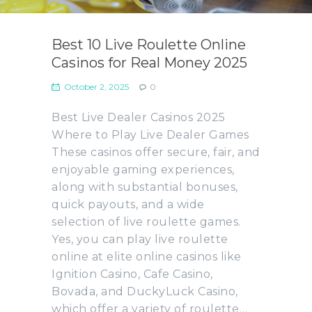
Best 10 Live Roulette Online
Casinos for Real Money 2025
October 2, 2025
0
Best Live Dealer Casinos 2025
Where to Play Live Dealer Games
These casinos offer secure, fair, and
enjoyable gaming experiences,
along with substantial bonuses,
quick payouts, and a wide
selection of live roulette games.
Yes, you can play live roulette
online at elite online casinos like
Ignition Casino, Cafe Casino,
Bovada, and DuckyLuck Casino,
which offer a variety of roulette…