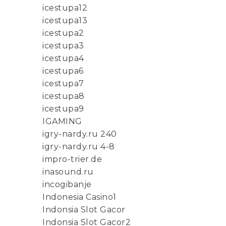
icestupa12
icestupa13
icestupa2
icestupa3
icestupa4
icestupa6
icestupa7
icestupa8
icestupa9
IGAMING
igry-nardy.ru 240
igry-nardy.ru 4-8
impro-trier.de
inasound.ru
incogibanje
Indonesia Casino1
Indonsia Slot Gacor
Indonsia Slot Gacor2