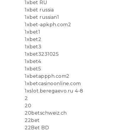
1xbet RU
1xbet russia
1xbet russian1
1xbet-apkph.com2
1xbet1
1xbet2
1xbet3
1xbet3231025
1xbet4
1xbet5
1xbetappph.com2
1xbetcasinoonline.com
1xslot.beregaevo.ru 4-8
2
20
20betschweiz.ch
22bet
22Bet BD