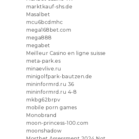
marktkauf-shs.de
Masalbet
mcu6bcdmhc
mega168bet.com
mega888
megabet
Meilleur Casino en ligne suisse
meta-park.es
minaevlive.ru
minigolfpark-bautzen.de
mininformrd.ru 36
mininformrd.ru 4-8
mkbg62brpv
mobile porn games
Monobrand
moon-princess-100.com
moonshadow
Mostbet Assessment 2024 Not