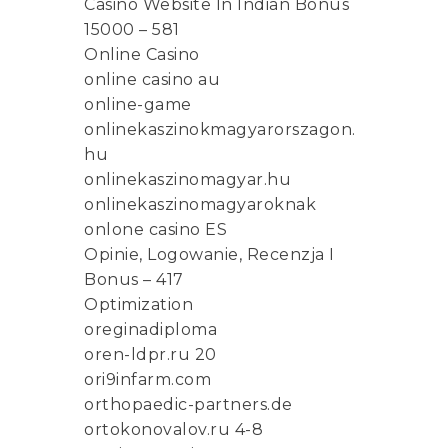
Casino Website In Indian Bonus
15000 – 581
Online Casino
online casino au
online-game
onlinekaszinokmagyarorszagon.
hu
onlinekaszinomagyar.hu
onlinekaszinomagyaroknak
onlone casino ES
Opinie, Logowanie, Recenzja I
Bonus – 417
Optimization
oreginadiploma
oren-ldpr.ru 20
ori9infarm.com
orthopaedic-partners.de
ortokonovalov.ru 4-8