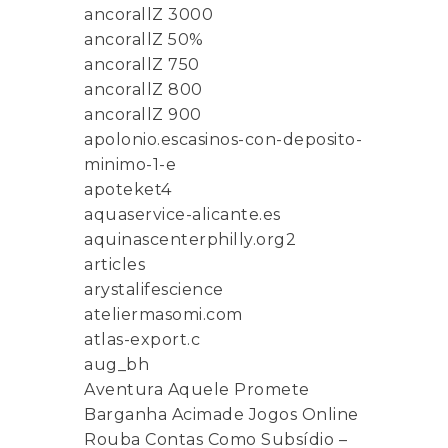
ancorallZ 3000
ancorallZ 50%
ancorallZ 750
ancorallZ 800
ancorallZ 900
apolonio.escasinos-con-deposito-
minimo-1-e
apoteket4
aquaservice-alicante.es
aquinascenterphilly.org2
articles
arystalifescience
ateliermasomi.com
atlas-export.c
aug_bh
Aventura Aquele Promete
Barganha Acimade Jogos Online
Rouba Contas Como Subsídio –