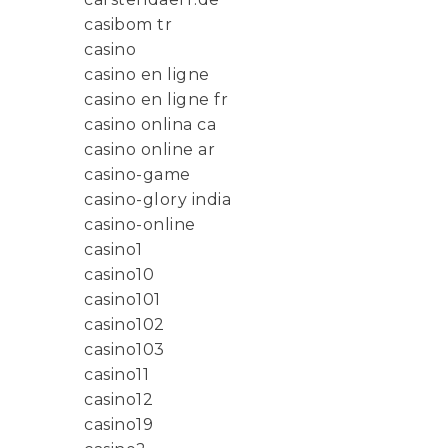
casibom tr
casino
casino en ligne
casino en ligne fr
casino onlina ca
casino online ar
casino-game
casino-glory india
casino-online
casino1
casino10
casino101
casino102
casino103
casino11
casino12
casino19