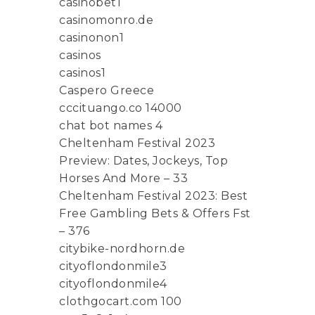
casinobet1
casinomonro.de
casinonon1
casinos
casinos1
Caspero Greece
cccituango.co 14000
chat bot names 4
Cheltenham Festival 2023
Preview: Dates, Jockeys, Top
Horses And More – 33
Cheltenham Festival 2023: Best
Free Gambling Bets & Offers Fst
– 376
citybike-nordhorn.de
cityoflondonmile3
cityoflondonmile4
clothgocart.com 100