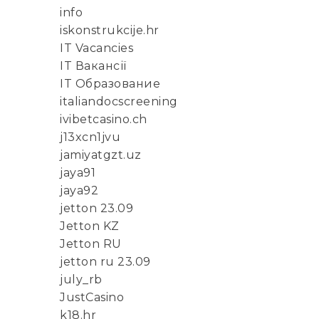
info
iskonstrukcije.hr
IT Vacancies
IT Вакансії
IT Образование
italiandocscreening
ivibetcasino.ch
j13xcn1jvu
jamiyatgzt.uz
jaya91
jaya92
jetton 23.09
Jetton KZ
Jetton RU
jetton ru 23.09
july_rb
JustCasino
k18.hr