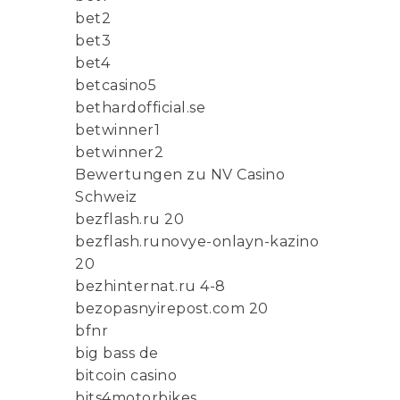
bet2
bet3
bet4
betcasino5
bethardofficial.se
betwinner1
betwinner2
Bewertungen zu NV Casino
Schweiz
bezflash.ru 20
bezflash.runovye-onlayn-kazino
20
bezhinternat.ru 4-8
bezopasnyirepost.com 20
bfnr
big bass de
bitcoin casino
bits4motorbikes