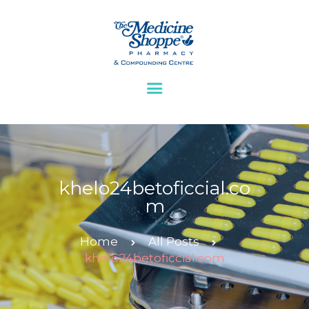
HOME
ABOUT
BLOG
SERVICES
CONTACTS
khelo24betoficcial.co
m
Home
All Posts
khelo24betoficcial.com