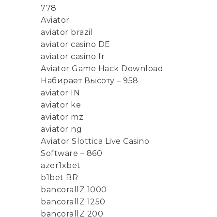
778
Aviator
aviator brazil
aviator casino DE
aviator casino fr
Aviator Game Hack Download
Набирает Высоту – 958
aviator IN
aviator ke
aviator mz
aviator ng
Aviator Slottica Live Casino
Software – 860
azer1xbet
b1bet BR
bancorallZ 1000
bancorallZ 1250
bancorallZ 200