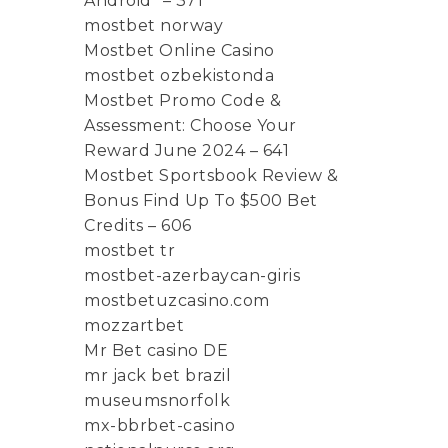
Android" – 371
mostbet norway
Mostbet Online Casino
mostbet ozbekistonda
Mostbet Promo Code &
Assessment: Choose Your
Reward June 2024 – 641
Mostbet Sportsbook Review &
Bonus Find Up To $500 Bet
Credits – 606
mostbet tr
mostbet-azerbaycan-giris
mostbetuzcasino.com
mozzartbet
Mr Bet casino DE
mr jack bet brazil
museumsnorfolk
mx-bbrbet-casino