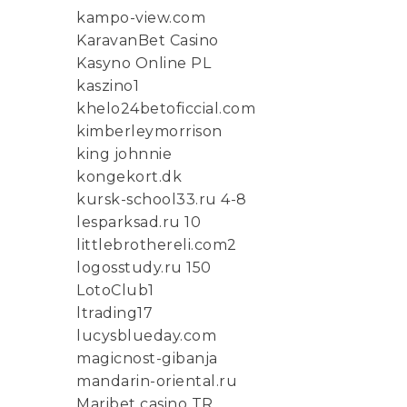
kampo-view.com
KaravanBet Casino
Kasyno Online PL
kaszino1
khelo24betoficcial.com
kimberleymorrison
king johnnie
kongekort.dk
kursk-school33.ru 4-8
lesparksad.ru 10
littlebrothereli.com2
logosstudy.ru 150
LotoClub1
ltrading17
lucysblueday.com
magicnost-gibanja
mandarin-oriental.ru
Maribet casino TR