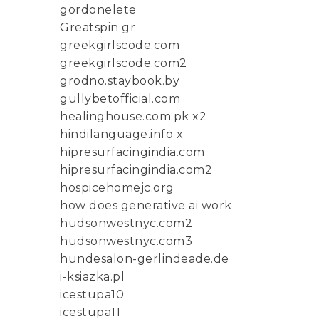
gordonelete
Greatspin gr
greekgirlscode.com
greekgirlscode.com2
grodno.staybook.by
gullybetofficial.com
healinghouse.com.pk x2
hindilanguage.info x
hipresurfacingindia.com
hipresurfacingindia.com2
hospicehomejc.org
how does generative ai work
hudsonwestnyc.com2
hudsonwestnyc.com3
hundesalon-gerlindeade.de
i-ksiazka.pl
icestupa10
icestupa11