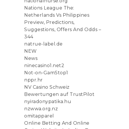
nationalnurse.org
Nations League The:
Netherlands Vs Philippines
Preview, Predictions,
Suggestions, Offers And Odds –
344
natrue-label.de
NEW
News
ninecasino1.net2
Not-on-GamStop1
nppr.hr
NV Casino Schweiz
Bewertungen auf TrustPilot
nyiradonypatika.hu
nzwwa.org.nz
omitapparel
Online Betting And Online