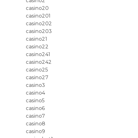
casino2
casino20
casino201
casino202
casino203
casino21
casino22
casino241
casino242
casino25
casino27
casino3
casino4
casino5
casino6
casino7
casino8
casino9