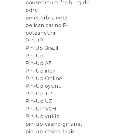
pausenraum-freiburg.de
pdrc
pelet-srbija.net2
pelican casino PL
petzanet.hr
Pin UP
Pin Up Brazil
Pin-Up
Pin-Up AZ
Pin-Up indir
Pin-Up Online
Pin-Up oyunu
Pin-Up TR
Pin-Up UZ
Pin-UP VCH
Pin-Up yukle
pin-up-casino-giris.net
pin-up-casino-login