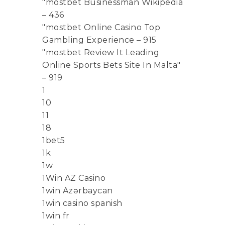
"mostbet Businessman Wikipedia
– 436
"mostbet Online Casino Top
Gambling Experience – 915
"mostbet Review It Leading
Online Sports Bets Site In Malta"
– 919
1
10
11
18
1bet5
1k
1w
1Win AZ Casino
1win Azərbaycan
1win casino spanish
1win fr