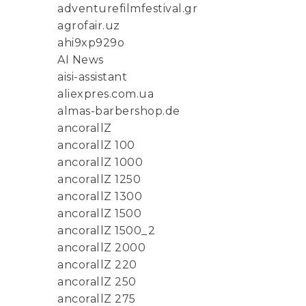
adventurefilmfestival.gr
agrofair.uz
ahi9xp929o
AI News
aisi-assistant
aliexpres.com.ua
almas-barbershop.de
ancorallZ
ancorallZ 100
ancorallZ 1000
ancorallZ 1250
ancorallZ 1300
ancorallZ 1500
ancorallZ 1500_2
ancorallZ 2000
ancorallZ 220
ancorallZ 250
ancorallZ 275