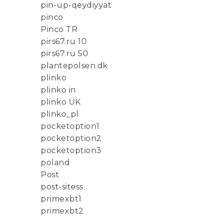
pin-up-qeydiyyat
pinco
Pinco TR
pirs67.ru 10
pirs67.ru 50
plantepolsen.dk
plinko
plinko in
plinko UK
plinko_pl
pocketoption1
pocketoption2
pocketoption3
poland
Post
post-sitess
primexbt1
primexbt2