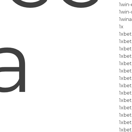
1win-
1win-
a
1wina
1x
1xbet
1xbet
1xbet
1xbet
1xbet
1xbet
1xbet
1xbet
1xbet
1xbe
1xbet
1xbe
1xbet
1xbet