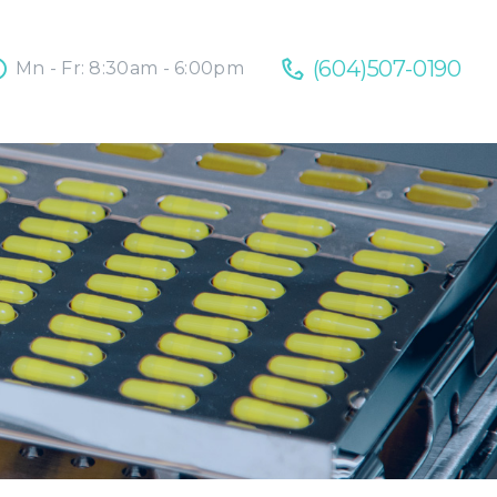
(604)507-0190
Mn - Fr: 8:30am - 6:00pm