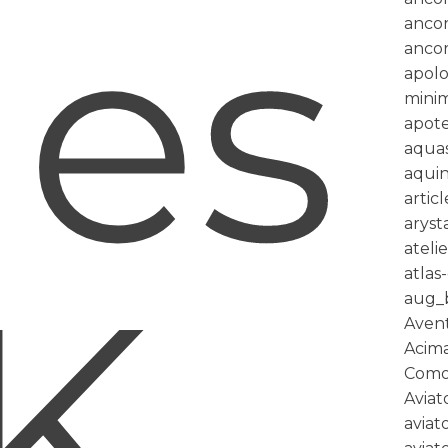
es
ancor
ancor
apolo
minim
apot
aquas
aquin
articl
aryst
atel
K
atlas
aug_
Aven
Acim
Como 
Aviat
aviato