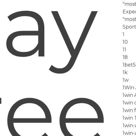
lay
"most
Exper
"most
Sport
1
10
11
18
ree
1bet5
1k
1w
1Win 
1win
1win 
1win f
1win 
1win-
1win-