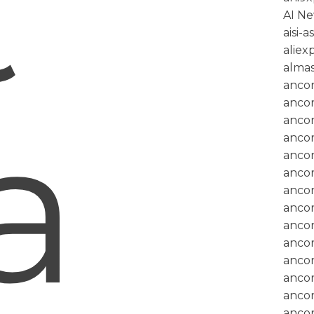
t
AI N
aisi-a
aliex
alma
ancor
a
ancor
ancor
ancor
ancor
ancor
ancor
ancor
ancor
ancor
ancor
ancor
ancor
ancor