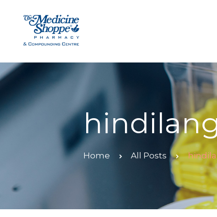
hindilang
Home
All Posts
hindil