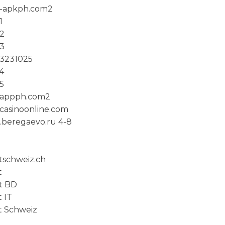
t-apkph.com2
1
t2
t3
t3231025
4
5
tappph.com2
casinoonline.com
t.beregaevo.ru 4-8
tschweiz.ch
t
t BD
 IT
t Schweiz