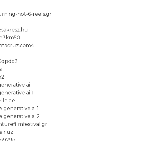
rning-hot-6-reels.gr
esakresz.hu
e3km50
antacruz.com4
6qpdx2
s
n2
generative ai
generative ai 1
lle.de
 generative ai 1
 generative ai 2
turefilmfestival.gr
air.uz
xp929o