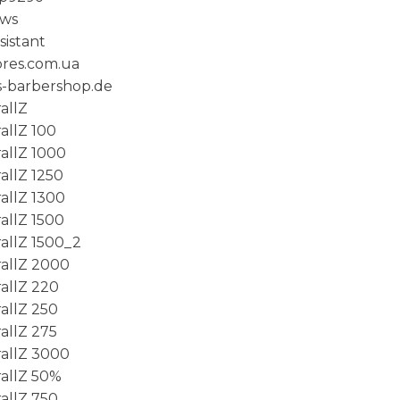
ews
ssistant
pres.com.ua
s-barbershop.de
allZ
allZ 100
allZ 1000
allZ 1250
allZ 1300
allZ 1500
allZ 1500_2
allZ 2000
allZ 220
allZ 250
allZ 275
allZ 3000
allZ 50%
allZ 750