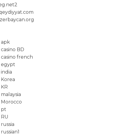
eg.net2
qeydiyyat.com
zerbaycan.org
 apk
 casino BD
 casino french
 egypt
 india
 Korea
 KR
 malaysia
t Morocco
 pt
t RU
 russia
 russian1