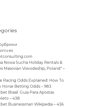
egories
з рубрики
orcv.es
setconsulting.com
a Nowa Sucha Holiday Rentals &
 Masovian Voivodeship, Poland" –
e Racing Odds Explained: How To
 Horse Betting Odds – 983
bet Brasil: Guia Para Apostas
leto – 438
bet Businessman Wikipedia – 436