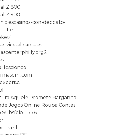
allZ 800
allZ 900
nio.escasinos-con-deposito-
o-1-e
eket4
ervice-alicante.es
ascenterphilly.org2
es
alifescience
iermasomi.com
-export.c
bh
tura Aquele Promete Barganha
ade Jogos Online Rouba Contas
Subsídio – 778
or
r brazil