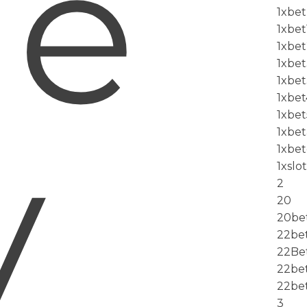
e
1xbe
1xbet
1xbe
1xbe
1xbe
1xbet
1xbet
y
1xbe
1xbet
1xslo
2
20
20be
22be
22Be
22bet
22be
3