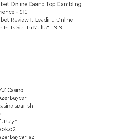
bet Online Casino Top Gambling
ience – 915
bet Review It Leading Online
s Bets Site In Malta" – 919
AZ Casino
 Azərbaycan
casino spanish
r
Turkiye
apk.ci2
azerbaycan.az