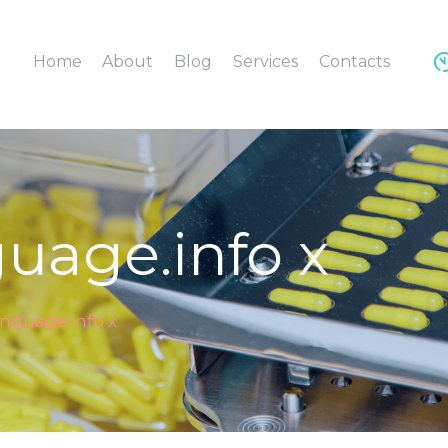
HOME
Home
About
Blog
Services
Contacts
ABOUT
BLOG
SERVICES
CONTACTS
uage.info x
anguage.info x