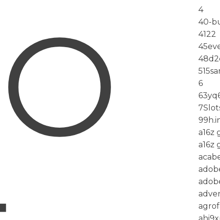
nO
4
40-bu
4122
45ev
48d2
515s
6
63yq
7Slot
99h.i
a16z 
a16z 
acabe
adobe
adobe
adven
agrof
ahi9