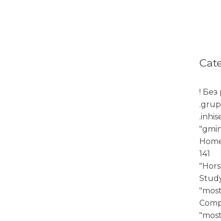
Cat
! Бе
.grup
.inhi
"gmin
Homes
141
"Hors
Study
"most
Comp
"most