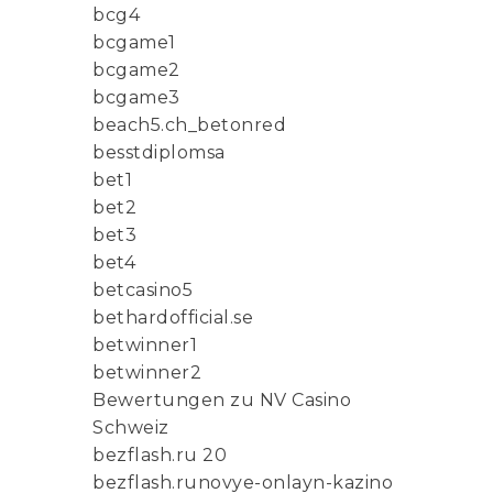
bcg4
bcgame1
bcgame2
bcgame3
beach5.ch_betonred
besstdiplomsa
bet1
bet2
bet3
bet4
betcasino5
bethardofficial.se
betwinner1
betwinner2
Bewertungen zu NV Casino
Schweiz
bezflash.ru 20
bezflash.runovye-onlayn-kazino