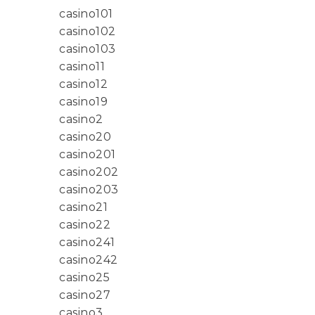
casino101
casino102
casino103
casino11
casino12
casino19
casino2
casino20
casino201
casino202
casino203
casino21
casino22
casino241
casino242
casino25
casino27
casino3