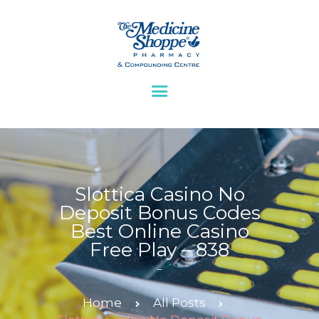
HOME
ABOUT
BLOG
SERVICES
CONTACTS
Slottica Casino No
Deposit Bonus Codes
Best Online Casino
Free Play – 838
–
Home
All Posts