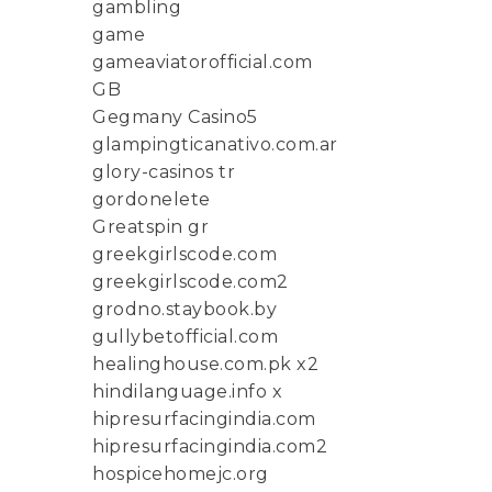
gambling
game
gameaviatorofficial.com
GB
Gegmany Casino5
glampingticanativo.com.ar
glory-casinos tr
gordonelete
Greatspin gr
greekgirlscode.com
greekgirlscode.com2
grodno.staybook.by
gullybetofficial.com
healinghouse.com.pk x2
hindilanguage.info x
hipresurfacingindia.com
hipresurfacingindia.com2
hospicehomejc.org