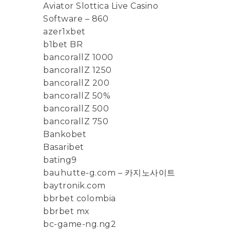
Aviator Slottica Live Casino
Software – 860
azer1xbet
b1bet BR
bancorallZ 1000
bancorallZ 1250
bancorallZ 200
bancorallZ 50%
bancorallZ 500
bancorallZ 750
Bankobet
Basaribet
bating9
bauhutte-g.com – 카지노사이트
baytronik.com
bbrbet colombia
bbrbet mx
bc-game-ng.ng2