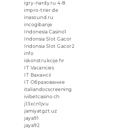
igry-nardy.ru 4-8
impro-trier.de
inasound.ru
incogibanje
Indonesia Casino1
Indonsia Slot Gacor
Indonsia Slot Gacor2
info
iskonstrukcije.hr
IT Vacancies
IT Вакансії
IT Образование
italiandocscreening
ivibetcasino.ch
j13xcn1jvu
jamiyatgzt.uz
jaya91
jaya92