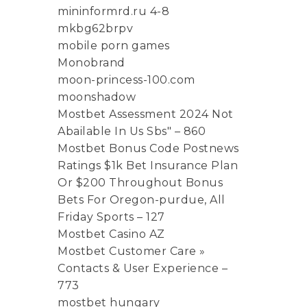
mininformrd.ru 4-8
mkbg62brpv
mobile porn games
Monobrand
moon-princess-100.com
moonshadow
Mostbet Assessment 2024 Not
Abailable In Us Sbs" – 860
Mostbet Bonus Code Postnews
Ratings $1k Bet Insurance Plan
Or $200 Throughout Bonus
Bets For Oregon-purdue, All
Friday Sports – 127
Mostbet Casino AZ
Mostbet Customer Care »
Contacts & User Experience –
773
mostbet hungary