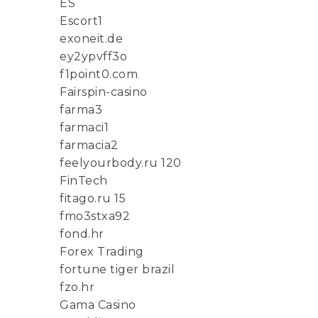
ES
Escort1
exoneit.de
ey2ypvff3o
f1point0.com
Fairspin-casino
farma3
farmaci1
farmacia2
feelyourbody.ru 120
FinTech
fitago.ru 15
fmo3stxa92
fond.hr
Forex Trading
fortune tiger brazil
fzo.hr
Gama Casino