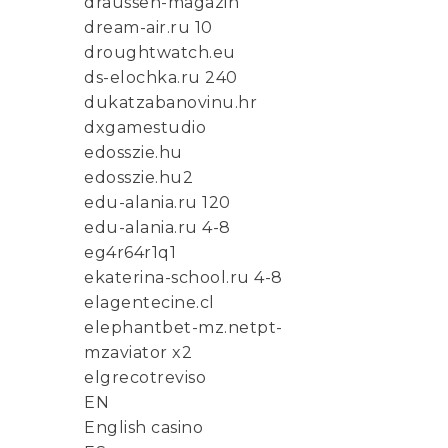
draussen-magazin
dream-air.ru 10
droughtwatch.eu
ds-elochka.ru 240
dukatzabanovinu.hr
dxgamestudio
edosszie.hu
edosszie.hu2
edu-alania.ru 120
edu-alania.ru 4-8
eg4r64r1q1
ekaterina-school.ru 4-8
elagentecine.cl
elephantbet-mz.netpt-
mzaviator x2
elgrecotreviso
EN
English casino