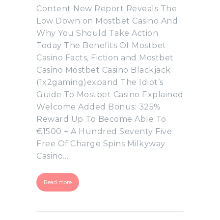
Content New Report Reveals The
Low Down on Mostbet Casino And
Why You Should Take Action
Today The Benefits Of Mostbet
Casino Facts, Fiction and Mostbet
Casino Mostbet Casino Blackjack
(1x2gaming)expand The Idiot’s
Guide To Mostbet Casino Explained
Welcome Added Bonus: 325%
Reward Up To Become Able To
€1500 + A Hundred Seventy Five
Free Of Charge Spins Milkyway
Casino…
Read more