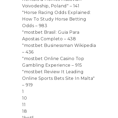
Voivodeship, Poland" – 141
"Horse Racing Odds Explained:
How To Study Horse Betting
Odds – 983
"mostbet Brasil: Guia Para
Apostas Completo – 438
"mostbet Businessman Wikipedia
– 436
"mostbet Online Casino Top
Gambling Experience – 915
"mostbet Review It Leading
Online Sports Bets Site In Malta"
– 919
1
10
11
18
1bet5