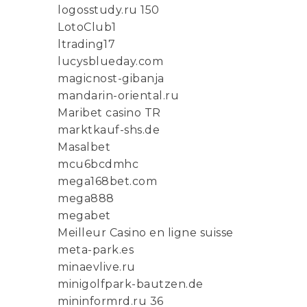
logosstudy.ru 150
LotoClub1
ltrading17
lucysblueday.com
magicnost-gibanja
mandarin-oriental.ru
Maribet casino TR
marktkauf-shs.de
Masalbet
mcu6bcdmhc
mega168bet.com
mega888
megabet
Meilleur Casino en ligne suisse
meta-park.es
minaevlive.ru
minigolfpark-bautzen.de
mininformrd.ru 36