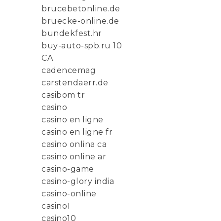
brucebetonline.de
bruecke-online.de
bundekfest.hr
buy-auto-spb.ru 10
CA
cadencemag
carstendaerr.de
casibom tr
casino
casino en ligne
casino en ligne fr
casino onlina ca
casino online ar
casino-game
casino-glory india
casino-online
casino1
casino10