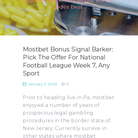
Slottica Casino No Deposit Bonus
Codes Best...
Mostbet Bonus Signal Barker:
Pick The Offer For National
Football League Week 7, Any
Sport
January 9, 2025
0
Prior to heading live in Pa, mostbet
enjoyed a number of years of
prosperous legal gambling
procedures in the border state of
New Jersey. Currently survive in
other states where mostbet