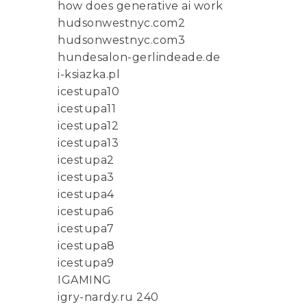
how does generative ai work
hudsonwestnyc.com2
hudsonwestnyc.com3
hundesalon-gerlindeade.de
i-ksiazka.pl
icestupa10
icestupa11
icestupa12
icestupa13
icestupa2
icestupa3
icestupa4
icestupa6
icestupa7
icestupa8
icestupa9
IGAMING
igry-nardy.ru 240