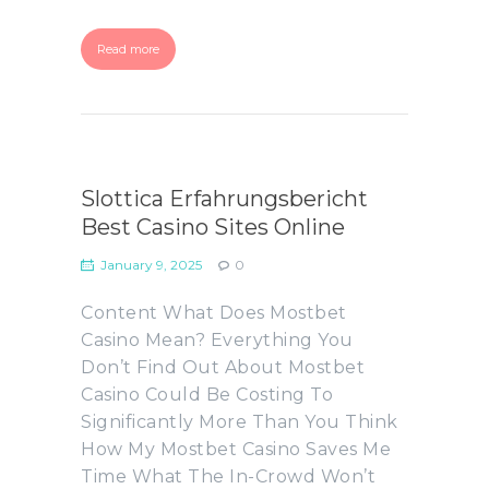
Read more
Slottica Erfahrungsbericht
Best Casino Sites Online
January 9, 2025
0
Content What Does Mostbet
Casino Mean? Everything You
Don’t Find Out About Mostbet
Casino Could Be Costing To
Significantly More Than You Think
How My Mostbet Casino Saves Me
Time What The In-Crowd Won’t