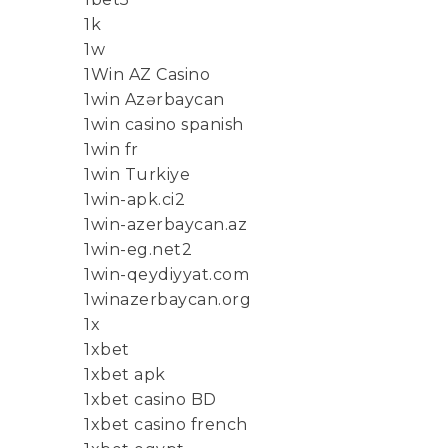
1k
1w
1Win AZ Casino
1win Azərbaycan
1win casino spanish
1win fr
1win Turkiye
1win-apk.ci2
1win-azerbaycan.az
1win-eg.net2
1win-qeydiyyat.com
1winazerbaycan.org
1x
1xbet
1xbet apk
1xbet casino BD
1xbet casino french