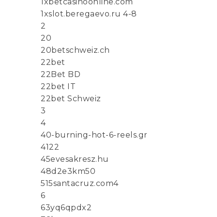
1xbetcasinoonline.com
1xslot.beregaevo.ru 4-8
2
20
20betschweiz.ch
22bet
22Bet BD
22bet IT
22bet Schweiz
3
4
40-burning-hot-6-reels.gr
4122
45evesakresz.hu
48d2e3km50
515santacruz.com4
6
63yq6qpdx2