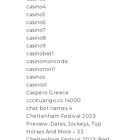
casino4
casino5
casino6
casino7
casino8
casino9
casinobet1
casinomonro.de
casinonon1
casinos
casinos1
Caspero Greece
cccituango.co 14000
chat bot names 4
Cheltenham Festival 2023
Preview: Dates, Jockeys, Top
Horses And More – 33
Cheltenham Festival 2023: Best