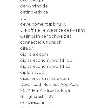
d0o1qfgtp1
dark-mind.de
dating-advice
DE
developmentspb.ru 10
Die offizielle Website des Pasino
Casinos in der Schweiz ist
connectsolutions.ch
difa.gr
digilitleic.com
digitaleconomy.world 100
digitaleconomy.world 20
diplomsvuz
dixierentsfurniture.com
Download Mostbet App Apk
2024 For Android & Ios In
Bangladesh – 271
dozivivise.hr