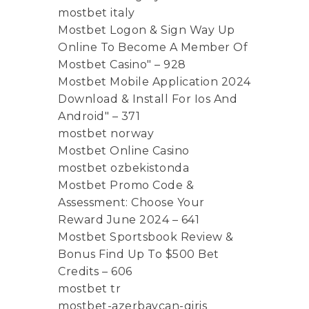
mostbet italy
Mostbet Logon & Sign Way Up
Online To Become A Member Of
Mostbet Casino" – 928
Mostbet Mobile Application 2024
Download & Install For Ios And
Android" – 371
mostbet norway
Mostbet Online Casino
mostbet ozbekistonda
Mostbet Promo Code &
Assessment: Choose Your
Reward June 2024 – 641
Mostbet Sportsbook Review &
Bonus Find Up To $500 Bet
Credits – 606
mostbet tr
mostbet-azerbaycan-giris