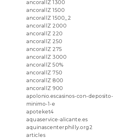
ancorallZ 1300
ancorallZ 1500
ancorallZ 1500_2
ancorallZ 2000
ancorallZ 220
ancorallZ 250
ancorallZ 275
ancorallZ 3000
ancorallZ 50%
ancorallZ 750
ancorallZ 800
ancorallZ 900
apolonio.escasinos-con-deposito-
minimo-1-e
apoteket4
aquaservice-alicante.es
aquinascenterphilly.org2
articles