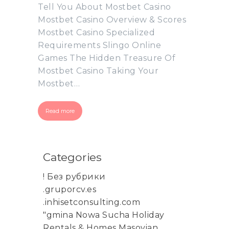
Tell You About Mostbet Casino
Mostbet Casino Overview & Scores
Mostbet Casino Specialized
Requirements Slingo Online
Games The Hidden Treasure Of
Mostbet Casino Taking Your
Mostbet…
Read more
Categories
! Без рубрики
.gruporcv.es
.inhisetconsulting.com
"gmina Nowa Sucha Holiday
Rentals & Homes Masovian