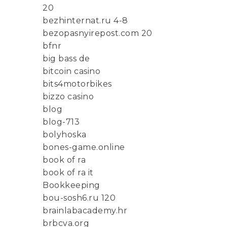
20
bezhinternat.ru 4-8
bezopasnyirepost.com 20
bfnr
big bass de
bitcoin casino
bits4motorbikes
bizzo casino
blog
blog-713
bolyhoska
bones-game.online
book of ra
book of ra it
Bookkeeping
bou-sosh6.ru 120
brainlabacademy.hr
brbcva.org