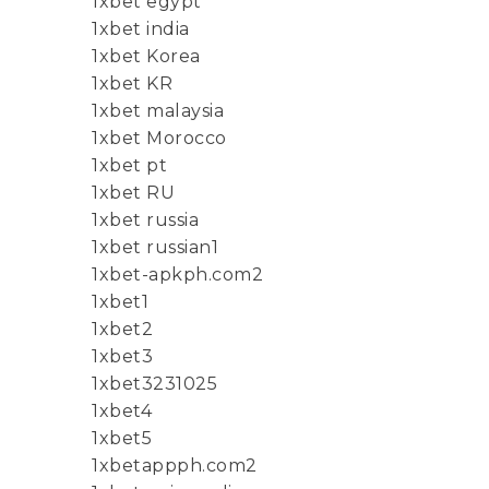
1xbet egypt
1xbet india
1xbet Korea
1xbet KR
1xbet malaysia
1xbet Morocco
1xbet pt
1xbet RU
1xbet russia
1xbet russian1
1xbet-apkph.com2
1xbet1
1xbet2
1xbet3
1xbet3231025
1xbet4
1xbet5
1xbetappph.com2