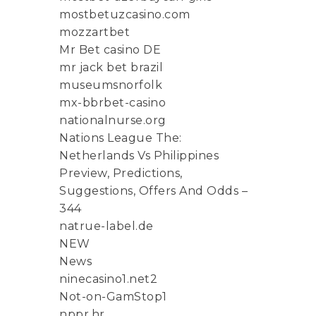
mostbetuzcasino.com
mozzartbet
Mr Bet casino DE
mr jack bet brazil
museumsnorfolk
mx-bbrbet-casino
nationalnurse.org
Nations League The:
Netherlands Vs Philippines
Preview, Predictions,
Suggestions, Offers And Odds –
344
natrue-label.de
NEW
News
ninecasino1.net2
Not-on-GamStop1
nppr.hr