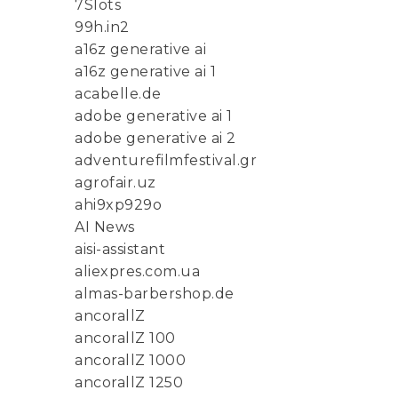
7Slots
99h.in2
a16z generative ai
a16z generative ai 1
acabelle.de
adobe generative ai 1
adobe generative ai 2
adventurefilmfestival.gr
agrofair.uz
ahi9xp929o
AI News
aisi-assistant
aliexpres.com.ua
almas-barbershop.de
ancorallZ
ancorallZ 100
ancorallZ 1000
ancorallZ 1250