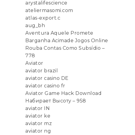
arystalifescience
ateliermasomi.com
atlas-export.c
aug_bh
Aventura Aquele Promete
Barganha Acimade Jogos Online
Rouba Contas Como Subsídio –
778
Aviator
aviator brazil
aviator casino DE
aviator casino fr
Aviator Game Hack Download
Набирает Высоту – 958
aviator IN
aviator ke
aviator mz
aviator ng