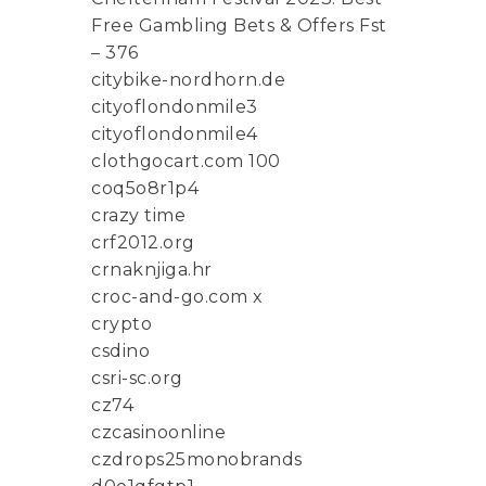
Free Gambling Bets & Offers Fst
– 376
citybike-nordhorn.de
cityoflondonmile3
cityoflondonmile4
clothgocart.com 100
coq5o8r1p4
crazy time
crf2012.org
crnaknjiga.hr
croc-and-go.com x
crypto
csdino
csri-sc.org
cz74
czcasinoonline
czdrops25monobrands