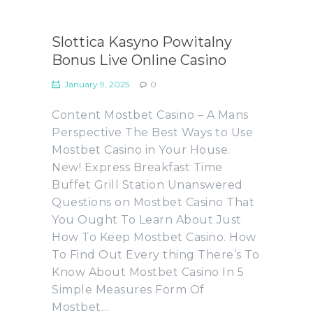
Slottica Kasyno Powitalny
Bonus Live Online Casino
January 9, 2025
0
Content Mostbet Casino – A Mans
Perspective The Best Ways to Use
Mostbet Casino in Your House.
New! Express Breakfast Time
Buffet Grill Station Unanswered
Questions on Mostbet Casino That
You Ought To Learn About Just
How To Keep Mostbet Casino. How
To Find Out Every thing There’s To
Know About Mostbet Casino In 5
Simple Measures Form Of
Mostbet…