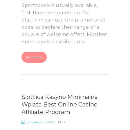
Sportsbook is usually available,
first-time consumers on the
platform can use the promotional
code to declare their range of a
couple of welcome offers. Mostbet
Sportsbook is exhibiting a…
Read more
Slottica Kasyno Minimalna
Wplata Best Online Casino
Affiliate Program
January 9, 2025
0