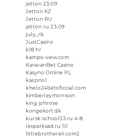
jetton 23.09
Jetton KZ
Jetton RU
jetton ru 23.09
july_rb
JustCasino
k18.hr
kampo-view.com
KaravanBet Casino
Kasyno Online PL
kaszino1
khelo24betoficcial.com
kimberleymorrison
king johnnie
kongekort.dk
kursk-school33.ru 4-8
lesparksad.ru 10
littlebrothereli.com2