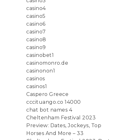
casino3
casino4
casino5
casino6
casino7
casino8
casino9
casinobet1
casinomonro.de
casinonon1
casinos
casinos1
Caspero Greece
cccituango.co 14000
chat bot names 4
Cheltenham Festival 2023
Preview: Dates, Jockeys, Top
Horses And More – 33