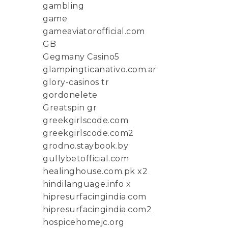
gambling
game
gameaviatorofficial.com
GB
Gegmany Casino5
glampingticanativo.com.ar
glory-casinos tr
gordonelete
Greatspin gr
greekgirlscode.com
greekgirlscode.com2
grodno.staybook.by
gullybetofficial.com
healinghouse.com.pk x2
hindilanguage.info x
hipresurfacingindia.com
hipresurfacingindia.com2
hospicehomejc.org