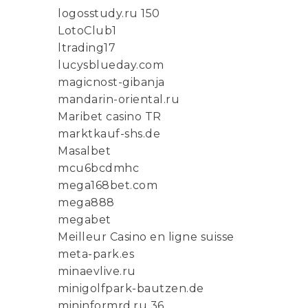
logosstudy.ru 150
LotoClub1
ltrading17
lucysblueday.com
magicnost-gibanja
mandarin-oriental.ru
Maribet casino TR
marktkauf-shs.de
Masalbet
mcu6bcdmhc
mega168bet.com
mega888
megabet
Meilleur Casino en ligne suisse
meta-park.es
minaevlive.ru
minigolfpark-bautzen.de
mininformrd.ru 36