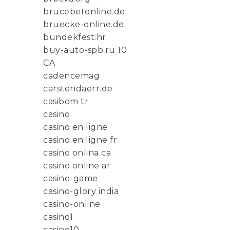
brucebetonline.de
bruecke-online.de
bundekfest.hr
buy-auto-spb.ru 10
CA
cadencemag
carstendaerr.de
casibom tr
casino
casino en ligne
casino en ligne fr
casino onlina ca
casino online ar
casino-game
casino-glory india
casino-online
casino1
casino10