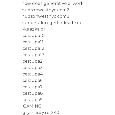
how does generative ai work
hudsonwestnyc.com2
hudsonwestnyc.com3
hundesalon-gerlindeade.de
i-ksiazka.pl
icestupa10
icestupa11
icestupa12
icestupa13
icestupa2
icestupa3
icestupa4
icestupa6
icestupa7
icestupa8
icestupa9
IGAMING
igry-nardy.ru 240