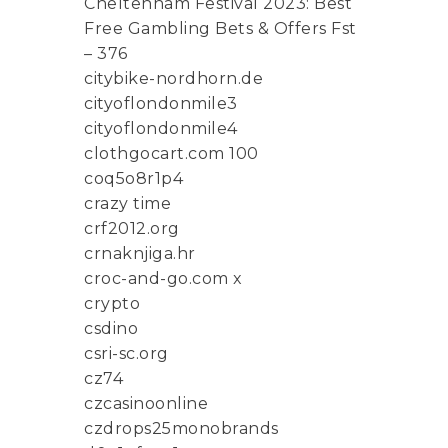
Cheltenham Festival 2023: Best
Free Gambling Bets & Offers Fst
– 376
citybike-nordhorn.de
cityoflondonmile3
cityoflondonmile4
clothgocart.com 100
coq5o8r1p4
crazy time
crf2012.org
crnaknjiga.hr
croc-and-go.com x
crypto
csdino
csri-sc.org
cz74
czcasinoonline
czdrops25monobrands