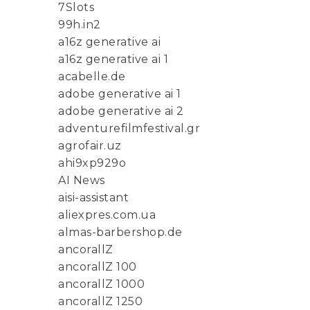
7Slots
99h.in2
a16z generative ai
a16z generative ai 1
acabelle.de
adobe generative ai 1
adobe generative ai 2
adventurefilmfestival.gr
agrofair.uz
ahi9xp929o
AI News
aisi-assistant
aliexpres.com.ua
almas-barbershop.de
ancorallZ
ancorallZ 100
ancorallZ 1000
ancorallZ 1250