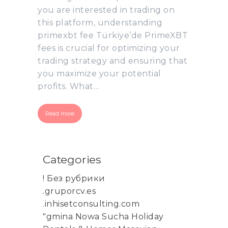
you are interested in trading on
this platform, understanding
primexbt fee Türkiye’de PrimeXBT
fees is crucial for optimizing your
trading strategy and ensuring that
you maximize your potential
profits. What…
Read more
Categories
! Без рубрики
.gruporcv.es
.inhisetconsulting.com
"gmina Nowa Sucha Holiday