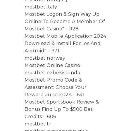
mostbet italy
Mostbet Logon & Sign Way Up
Online To Become A Member Of
Mostbet Casino" – 928
Mostbet Mobile Application 2024
Download & Install For Ios And
Android" – 371
mostbet norway
Mostbet Online Casino
mostbet ozbekistonda
Mostbet Promo Code &
Assessment: Choose Your
Reward June 2024 – 641
Mostbet Sportsbook Review &
Bonus Find Up To $500 Bet
Credits – 606
mostbet tr