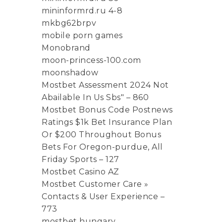
mininformrd.ru 4-8
mkbg62brpv
mobile porn games
Monobrand
moon-princess-100.com
moonshadow
Mostbet Assessment 2024 Not
Abailable In Us Sbs" – 860
Mostbet Bonus Code Postnews
Ratings $1k Bet Insurance Plan
Or $200 Throughout Bonus
Bets For Oregon-purdue, All
Friday Sports – 127
Mostbet Casino AZ
Mostbet Customer Care »
Contacts & User Experience –
773
mostbet hungary