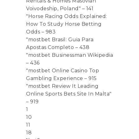
Rentals & Homes Masovian
Voivodeship, Poland" – 141
"Horse Racing Odds Explained:
How To Study Horse Betting
Odds – 983
"mostbet Brasil: Guia Para
Apostas Completo – 438
"mostbet Businessman Wikipedia
– 436
"mostbet Online Casino Top
Gambling Experience – 915
"mostbet Review It Leading
Online Sports Bets Site In Malta"
– 919
1
10
11
18