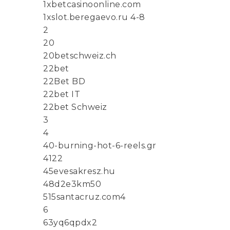
1xbetcasinoonline.com
1xslot.beregaevo.ru 4-8
2
20
20betschweiz.ch
22bet
22Bet BD
22bet IT
22bet Schweiz
3
4
40-burning-hot-6-reels.gr
4122
45evesakresz.hu
48d2e3km50
515santacruz.com4
6
63yq6qpdx2