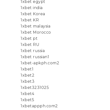
1xbet egypt
1xbet india
1xbet Korea
1xbet KR
1xbet malaysia
1xbet Morocco
1xbet pt
1xbet RU
1xbet russia
1xbet russian1
1xbet-apkph.com2
1xbet1
1xbet2
1xbet3
1xbet3231025
1xbet4
1xbet5
1xbetappph.com2