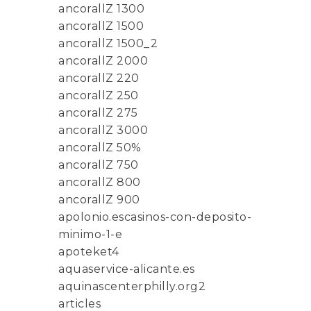
ancorallZ 1300
ancorallZ 1500
ancorallZ 1500_2
ancorallZ 2000
ancorallZ 220
ancorallZ 250
ancorallZ 275
ancorallZ 3000
ancorallZ 50%
ancorallZ 750
ancorallZ 800
ancorallZ 900
apolonio.escasinos-con-deposito-
minimo-1-e
apoteket4
aquaservice-alicante.es
aquinascenterphilly.org2
articles