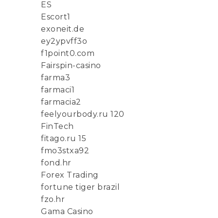
ES
Escort1
exoneit.de
ey2ypvff3o
f1point0.com
Fairspin-casino
farma3
farmaci1
farmacia2
feelyourbody.ru 120
FinTech
fitago.ru 15
fmo3stxa92
fond.hr
Forex Trading
fortune tiger brazil
fzo.hr
Gama Casino