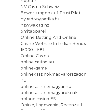
nppr.hr
NV Casino Schweiz
Bewertungen auf TrustPilot
nyiradonypatika.hu
nzwwa.org.nz
omitapparel
Online Betting And Online
Casino Website In Indian Bonus
15000 – 581
Online Casino
online casino au
online-game
onlinekaszinokmagyarorszagon.
hu
onlinekaszinomagyar.hu
onlinekaszinomagyaroknak
onlone casino ES
Opinie, Logowanie, Recenzja I