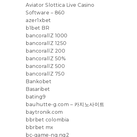
Aviator Slottica Live Casino
Software – 860
azer1xbet
b1bet BR
bancorallZ 1000
bancorallZ 1250
bancorallZ 200
bancorallZ 50%
bancorallZ 500
bancorallZ 750
Bankobet
Basaribet
bating9
bauhutte-g.com – 카지노사이트
baytronik.com
bbrbet colombia
bbrbet mx
bc-game-ng.ng2