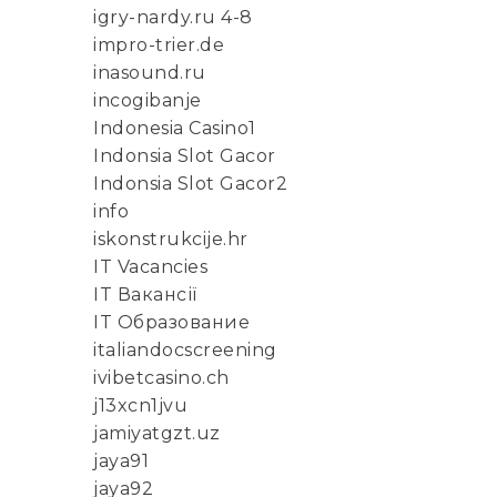
igry-nardy.ru 4-8
impro-trier.de
inasound.ru
incogibanje
Indonesia Casino1
Indonsia Slot Gacor
Indonsia Slot Gacor2
info
iskonstrukcije.hr
IT Vacancies
IT Вакансії
IT Образование
italiandocscreening
ivibetcasino.ch
j13xcn1jvu
jamiyatgzt.uz
jaya91
jaya92