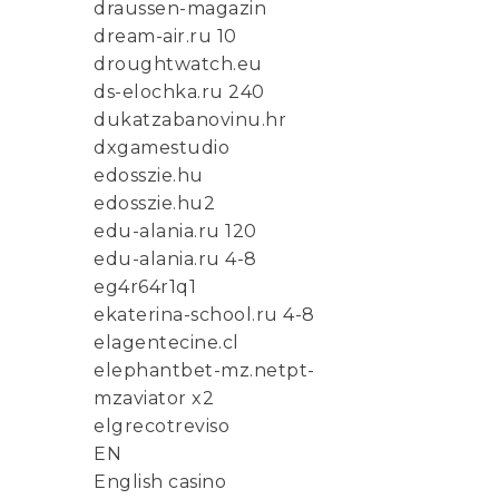
draussen-magazin
dream-air.ru 10
droughtwatch.eu
ds-elochka.ru 240
dukatzabanovinu.hr
dxgamestudio
edosszie.hu
edosszie.hu2
edu-alania.ru 120
edu-alania.ru 4-8
eg4r64r1q1
ekaterina-school.ru 4-8
elagentecine.cl
elephantbet-mz.netpt-
mzaviator x2
elgrecotreviso
EN
English casino