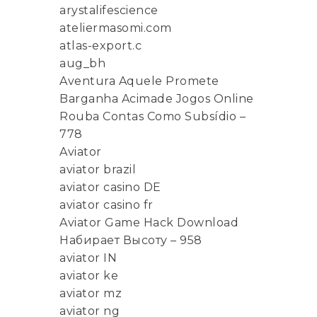
arystalifescience
ateliermasomi.com
atlas-export.c
aug_bh
Aventura Aquele Promete
Barganha Acimade Jogos Online
Rouba Contas Como Subsídio –
778
Aviator
aviator brazil
aviator casino DE
aviator casino fr
Aviator Game Hack Download
Набирает Высоту – 958
aviator IN
aviator ke
aviator mz
aviator ng