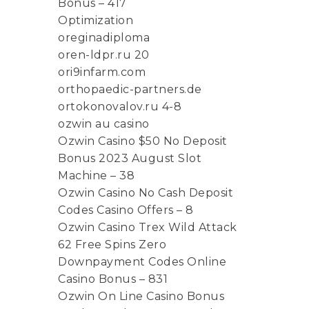
Bonus – 417
Optimization
oreginadiploma
oren-ldpr.ru 20
ori9infarm.com
orthopaedic-partners.de
ortokonovalov.ru 4-8
ozwin au casino
Ozwin Casino $50 No Deposit
Bonus 2023 August Slot
Machine – 38
Ozwin Casino No Cash Deposit
Codes Casino Offers – 8
Ozwin Casino Trex Wild Attack
62 Free Spins Zero
Downpayment Codes Online
Casino Bonus – 831
Ozwin On Line Casino Bonus