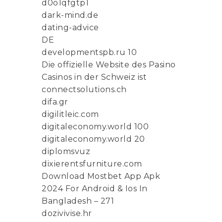
d0o1qfgtp1
dark-mind.de
dating-advice
DE
developmentspb.ru 10
Die offizielle Website des Pasino
Casinos in der Schweiz ist
connectsolutions.ch
difa.gr
digilitleic.com
digitaleconomy.world 100
digitaleconomy.world 20
diplomsvuz
dixierentsfurniture.com
Download Mostbet App Apk
2024 For Android & Ios In
Bangladesh – 271
dozivivise.hr