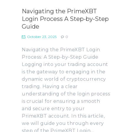
Navigating the PrimeXBT
Login Process A Step-by-Step
Guide
October 23, 2025
0
Navigating the PrimeXBT Login
Process: A Step-by-Step Guide
Logging into your trading account
is the gateway to engaging in the
dynamic world of cryptocurrency
trading. Having a clear
understanding of the login process
is crucial for ensuring a smooth
and secure entry to your
PrimeXBT account. In this article,
we will guide you through every
step of the PrimeXBT Login…