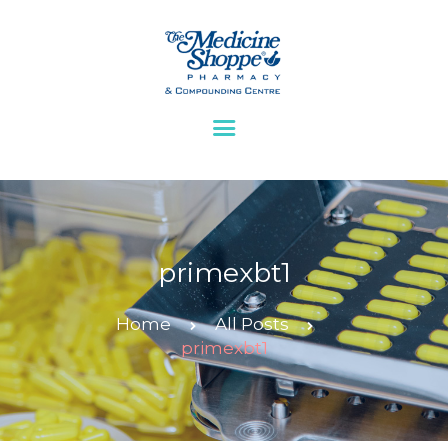
HOME
ABOUT
BLOG
SERVICES
CONTACTS
primexbt1
Home
All Posts
primexbt1