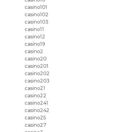
casino101
casino102
casino103
casino11
casino12
casino19
casino2
casino20
casino201
casino202
casino203
casino21
casino22
casino241
casino242
casino25
casino27