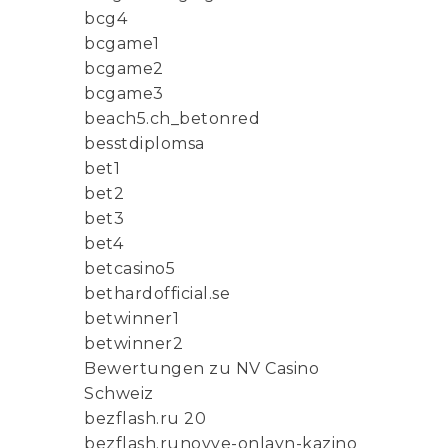
bcg4
bcgame1
bcgame2
bcgame3
beach5.ch_betonred
besstdiplomsa
bet1
bet2
bet3
bet4
betcasino5
bethardofficial.se
betwinner1
betwinner2
Bewertungen zu NV Casino
Schweiz
bezflash.ru 20
bezflash.runovye-onlayn-kazino