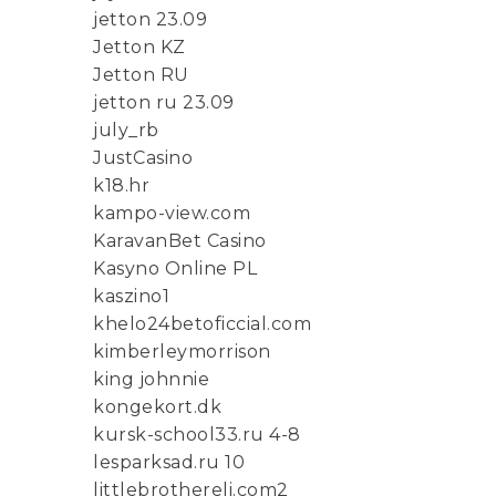
jetton 23.09
Jetton KZ
Jetton RU
jetton ru 23.09
july_rb
JustCasino
k18.hr
kampo-view.com
KaravanBet Casino
Kasyno Online PL
kaszino1
khelo24betoficcial.com
kimberleymorrison
king johnnie
kongekort.dk
kursk-school33.ru 4-8
lesparksad.ru 10
littlebrothereli.com2