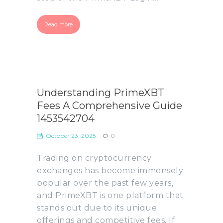
Read more
Understanding PrimeXBT
Fees A Comprehensive Guide
1453542704
October 23, 2025
0
Trading on cryptocurrency
exchanges has become immensely
popular over the past few years,
and PrimeXBT is one platform that
stands out due to its unique
offerings and competitive fees. If