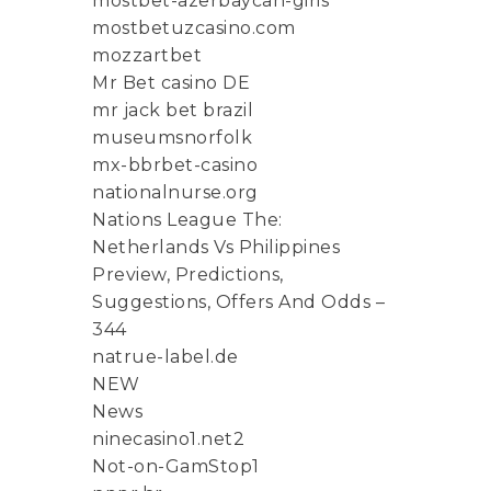
mostbet-azerbaycan-giris
mostbetuzcasino.com
mozzartbet
Mr Bet casino DE
mr jack bet brazil
museumsnorfolk
mx-bbrbet-casino
nationalnurse.org
Nations League The:
Netherlands Vs Philippines
Preview, Predictions,
Suggestions, Offers And Odds –
344
natrue-label.de
NEW
News
ninecasino1.net2
Not-on-GamStop1