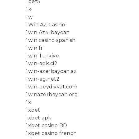
1bet5
1k
1w
1Win AZ Casino
1win Azərbaycan
1win casino spanish
1win fr
1win Turkiye
1win-apk.ci2
1win-azerbaycan.az
1win-eg.net2
1win-qeydiyyat.com
1winazerbaycan.org
1x
1xbet
1xbet apk
1xbet casino BD
1xbet casino french