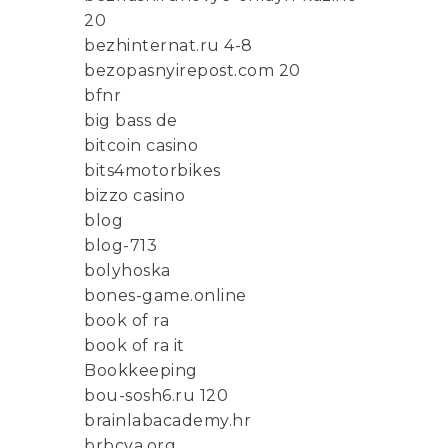
20
bezhinternat.ru 4-8
bezopasnyirepost.com 20
bfnr
big bass de
bitcoin casino
bits4motorbikes
bizzo casino
blog
blog-713
bolyhoska
bones-game.online
book of ra
book of ra it
Bookkeeping
bou-sosh6.ru 120
brainlabacademy.hr
brbcva.org