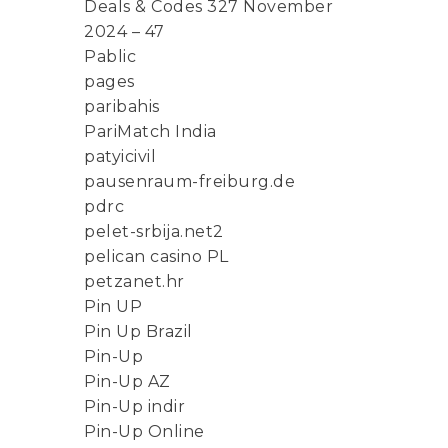
Deals & Codes 327 November
2024 – 47
Pablic
pages
paribahis
PariMatch India
patyicivil
pausenraum-freiburg.de
pdrc
pelet-srbija.net2
pelican casino PL
petzanet.hr
Pin UP
Pin Up Brazil
Pin-Up
Pin-Up AZ
Pin-Up indir
Pin-Up Online